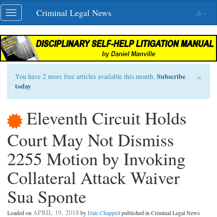
Skip
Criminal Legal News
Toggle
navigation
navigation
×
Subscribe
You have 2 more free articles available this month.
today
.
Eleventh Circuit Holds
Court May Not Dismiss
2255 Motion by Invoking
Collateral Attack Waiver
Sua Sponte
APRIL 19, 2018
Loaded on
by
Dale Chappell
published in Criminal Legal News