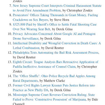
Zoukis
New Jersey Supreme Court Interprets Criminal Harassment Statute
to Avoid First Amendment Problem
, by Christopher Zoukis
Prosecutors’ Offices Taking Thousands in Grant Money, Fueling
Crackdown on Sex Buyers
, by Steve Horn
$325,000 Paid by Sheriff’s Office to Settle Fatal Shooting Case
Over Not Wearing Seat Belt
, by Derek Gilna
Privacy Advocates Concerned About Google AI and Pentagon
Drone Surveillance
, by Derek Gilna
Intellectual Disability and Wrongful Conviction in Death Cases: A
Lethal Combination
, by David Reutter
Philadelphia Tests Automating the Bail Risk Assessment Process
,
by David Reutter
Eighth Circuit: Teague Analysis Bars Retroactive Application of
Padilla Ineffective Assistance of Counsel Claim
, by Christopher
Zoukis
The ‘Office Shuffle’: Ohio Police Recycle Bad Apples Among
Rural Departments
, by Matthew Clarke
Former Civil Rights Lawyer Krasner Puts Justice Reform into
Practice as New Philly DA
, by Derek Gilna
Mississippi Supreme Court Reverses Conviction Ruling; State
Failed to Prove ‘Constructive Possession’ of Marijuana
, by Dale
Chappell