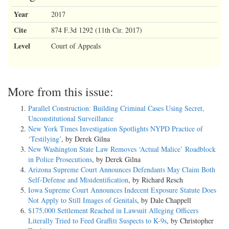
Year
2017
Cite
874 F.3d 1292 (11th Cir. 2017)
Level
Court of Appeals
More from this issue:
Parallel Construction: Building Criminal Cases Using Secret,
Unconstitutional Surveillance
New York Times Investigation Spotlights NYPD Practice of
‘Testilying’
, by Derek Gilna
New Washington State Law Removes ‘Actual Malice’ Roadblock
in Police Prosecutions
, by Derek Gilna
Arizona Supreme Court Announces Defendants May Claim Both
Self-Defense and Misidentification
, by Richard Resch
Iowa Supreme Court Announces Indecent Exposure Statute Does
Not Apply to Still Images of Genitals
, by Dale Chappell
$175,000 Settlement Reached in Lawsuit Alleging Officers
Literally Tried to Feed Graffiti Suspects to K-9s
, by Christopher