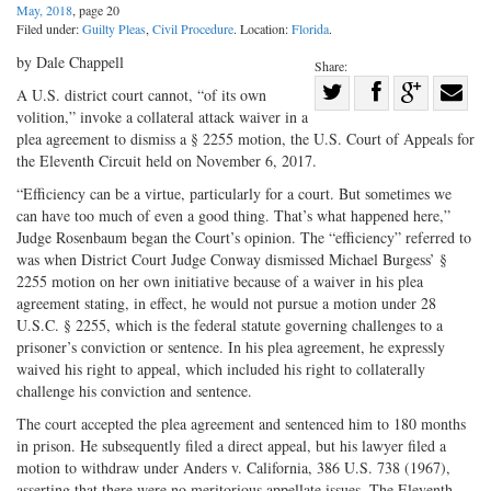
May, 2018
, page 20
Filed under:
Guilty Pleas
,
Civil Procedure
. Location:
Florida
.
by Dale Chappell
Share:
Share
A U.S. district court cannot, “of its own
volition,” invoke a collateral attack waiver in a
Share
on
Share
Shar
plea agreement to dismiss a § 2255 motion, the U.S. Court of Appeals for
on
Facebook
on
with
the Eleventh Circuit held on November 6, 2017.
Twitter
G+
emai
“Efficiency can be a virtue, particularly for a court. But sometimes we
can have too much of even a good thing. That’s what happened here,”
Judge Rosenbaum began the Court’s opinion. The “efficiency” referred to
was when District Court Judge Conway dismissed Michael Burgess’ §
2255 motion on her own initiative because of a waiver in his plea
agreement stating, in effect, he would not pursue a motion under 28
U.S.C. § 2255, which is the federal statute governing challenges to a
prisoner’s conviction or sentence. In his plea agreement, he expressly
waived his right to appeal, which included his right to collaterally
challenge his conviction and sentence.
The court accepted the plea agreement and sentenced him to 180 months
in prison. He subsequently filed a direct appeal, but his lawyer filed a
motion to withdraw under Anders v. California, 386 U.S. 738 (1967),
asserting that there were no meritorious appellate issues. The Eleventh