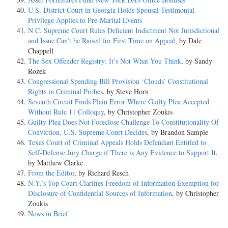
U.S. District Court in Georgia Holds Spousal Testimonial
Privilege Applies to Pre-Marital Events
N.C. Supreme Court Rules Deficient Indictment Not Jurisdictional
and Issue Can’t be Raised for First Time on Appeal
, by Dale
Chappell
The Sex Offender Registry: It’s Not What You Think
, by Sandy
Rozek
Congressional Spending Bill Provision ‘Clouds’ Constitutional
Rights in Criminal Probes
, by Steve Horn
Seventh Circuit Finds Plain Error Where Guilty Plea Accepted
Without Rule 11 Colloquy
, by Christopher Zoukis
Guilty Plea Does Not Foreclose Challenge To Constitutionality Of
Conviction, U.S. Supreme Court Decides
, by Brandon Sample
Texas Court of Criminal Appeals Holds Defendant Entitled to
Self-Defense Jury Charge if There is Any Evidence to Support It
,
by Matthew Clarke
From the Editor
, by Richard Resch
N.Y.’s Top Court Clarifies Freedom of Information Exemption for
Disclosure of Confidential Sources of Information
, by Christopher
Zoukis
News in Brief