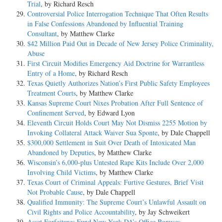
Trial
, by Richard Resch
Controversial Police Interrogation Technique That Often Results
in False Confessions Abandoned by Influential Training
Consultant
, by Matthew Clarke
$42 Million Paid Out in Decade of New Jersey Police Criminality,
Abuse
First Circuit Modifies Emergency Aid Doctrine for Warrantless
Entry of a Home
, by Richard Resch
Texas Quietly Authorizes Nation’s First Public Safety Employees
Treatment Courts
, by Matthew Clarke
Kansas Supreme Court Nixes Probation After Full Sentence of
Confinement Served
, by Edward Lyon
Eleventh Circuit Holds Court May Not Dismiss 2255 Motion by
Invoking Collateral Attack Waiver Sua Sponte
, by Dale Chappell
$300,000 Settlement in Suit Over Death of Intoxicated Man
Abandoned by Deputies
, by Matthew Clarke
Wisconsin’s 6,000-plus Untested Rape Kits Include Over 2,000
Involving Child Victims
, by Matthew Clarke
Texas Court of Criminal Appeals: Furtive Gestures, Brief Visit
Not Probable Cause
, by Dale Chappell
Qualified Immunity: The Supreme Court’s Unlawful Assault on
Civil Rights and Police Accountability
, by Jay Schweikert
Asset Forfeitures Fund New York DA’s Office Bonuses