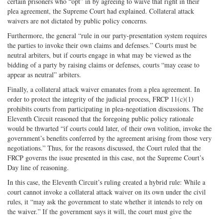
certain prisoners who “opt” in by agreeing to waive that right in their
plea agreement, the Supreme Court had explained. Collateral attack
waivers are not dictated by public policy concerns.
Furthermore, the general “rule in our party-presentation system requires
the parties to invoke their own claims and defenses.” Courts must be
neutral arbiters, but if courts engage in what may be viewed as the
bidding of a party by raising claims or defenses, courts “may cease to
appear as neutral” arbiters.
Finally, a collateral attack waiver emanates from a plea agreement. In
order to protect the integrity of the judicial process, FRCP 11(c)(1)
prohibits courts from participating in plea-negotiation discussions. The
Eleventh Circuit reasoned that the foregoing public policy rationale
would be thwarted “if courts could later, of their own volition, invoke the
government’s benefits conferred by the agreement arising from those very
negotiations.” Thus, for the reasons discussed, the Court ruled that the
FRCP governs the issue presented in this case, not the Supreme Court’s
Day line of reasoning.
In this case, the Eleventh Circuit’s ruling created a hybrid rule: While a
court cannot invoke a collateral attack waiver on its own under the civil
rules, it “may ask the government to state whether it intends to rely on
the waiver.” If the government says it will, the court must give the