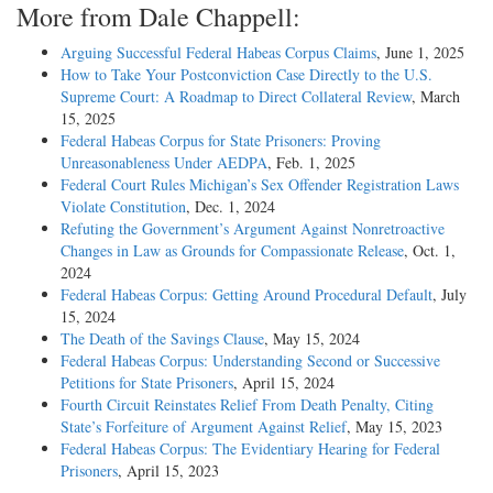
More from Dale Chappell:
Arguing Successful Federal Habeas Corpus Claims
, June 1, 2025
How to Take Your Postconviction Case Directly to the U.S.
Supreme Court: A Roadmap to Direct Collateral Review
, March
15, 2025
Federal Habeas Corpus for State Prisoners: Proving
Unreasonableness Under AEDPA
, Feb. 1, 2025
Federal Court Rules Michigan’s Sex Offender Registration Laws
Violate Constitution
, Dec. 1, 2024
Refuting the Government’s Argument Against Nonretroactive
Changes in Law as Grounds for Compassionate Release
, Oct. 1,
2024
Federal Habeas Corpus: Getting Around Procedural Default
, July
15, 2024
The Death of the Savings Clause
, May 15, 2024
Federal Habeas Corpus: Understanding Second or Successive
Petitions for State Prisoners
, April 15, 2024
Fourth Circuit Reinstates Relief From Death Penalty, Citing
State’s Forfeiture of Argument Against Relief
, May 15, 2023
Federal Habeas Corpus: The Evidentiary Hearing for Federal
Prisoners
, April 15, 2023