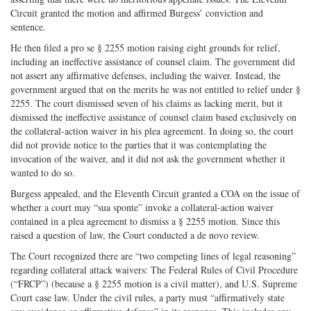
Circuit granted the motion and affirmed Burgess’ conviction and
sentence.
He then filed a pro se § 2255 motion raising eight grounds for relief,
including an ineffective assistance of counsel claim. The government did
not assert any affirmative defenses, including the waiver. Instead, the
government argued that on the merits he was not entitled to relief under §
2255. The court dismissed seven of his claims as lacking merit, but it
dismissed the ineffective assistance of counsel claim based exclusively on
the collateral-action waiver in his plea agreement. In doing so, the court
did not provide notice to the parties that it was contemplating the
invocation of the waiver, and it did not ask the government whether it
wanted to do so.
Burgess appealed, and the Eleventh Circuit granted a COA on the issue of
whether a court may “sua sponte” invoke a collateral-action waiver
contained in a plea agreement to dismiss a § 2255 motion. Since this
raised a question of law, the Court conducted a de novo review.
The Court recognized there are “two competing lines of legal reasoning”
regarding collateral attack waivers: The Federal Rules of Civil Procedure
(“FRCP”) (because a § 2255 motion is a civil matter), and U.S. Supreme
Court case law. Under the civil rules, a party must “affirmatively state