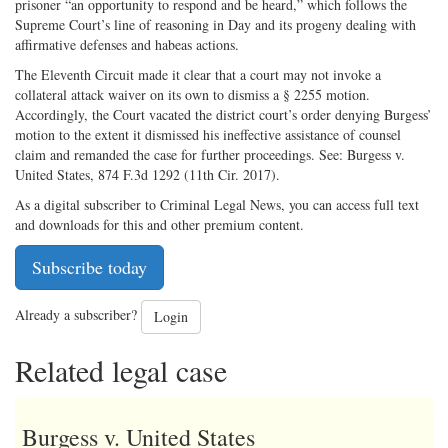
prisoner “an opportunity to respond and be heard,” which follows the
Supreme Court’s line of reasoning in Day and its progeny dealing with
affirmative defenses and habeas actions.
The Eleventh Circuit made it clear that a court may not invoke a
collateral attack waiver on its own to dismiss a § 2255 motion.
Accordingly, the Court vacated the district court’s order denying Burgess’
motion to the extent it dismissed his ineffective assistance of counsel
claim and remanded the case for further proceedings. See: Burgess v.
United States, 874 F.3d 1292 (11th Cir. 2017).
As a digital subscriber to Criminal Legal News, you can access full text
and downloads for this and other premium content.
Subscribe today
Already a subscriber?
Login
Related legal case
Burgess v. United States