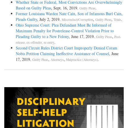
Whether State or Federal, Most Convictions Are Overwhelmingly
Based on Guilty Pleas
, Sept. 16, 2019.
.
Guilty Pleas
Former Louisiana Warden Nate Cain, Son of Infamous Burl Cain,
Pleads Guilty
, July 2, 2019.
,
,
.
Misconduct/Corruption
Guilty Pleas
Trials
Ohio Supreme Court: Plea Defendant Must Be Informed of
Maximum Penalty for Postrelease-Control Violation Prior to
Pleading Guilty to a New Felony
, June 17, 2019.
,
Guilty Pleas
Post-
.
release, ex-offender, re-entry
Second Circuit Rules District Court Improperly Denied Coram
Nobis Petition Claiming Ineffective Assistance of Counsel
, June
17, 2019.
,
,
.
Guilty Pleas
Attorneys
Malpractice (Attorneys)