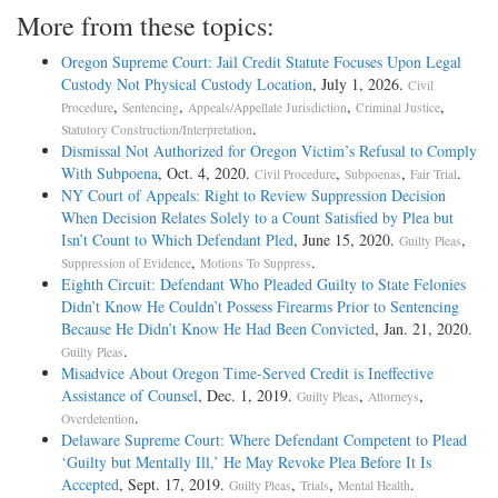
More from these topics:
Oregon Supreme Court: Jail Credit Statute Focuses Upon Legal
Custody Not Physical Custody Location
, July 1, 2026.
Civil
,
,
,
,
Procedure
Sentencing
Appeals/Appellate Jurisdiction
Criminal Justice
.
Statutory Construction/Interpretation
Dismissal Not Authorized for Oregon Victim’s Refusal to Comply
With Subpoena
, Oct. 4, 2020.
,
,
.
Civil Procedure
Subpoenas
Fair Trial
NY Court of Appeals: Right to Review Suppression Decision
When Decision Relates Solely to a Count Satisfied by Plea but
Isn’t Count to Which Defendant Pled
, June 15, 2020.
,
Guilty Pleas
,
.
Suppression of Evidence
Motions To Suppress
Eighth Circuit: Defendant Who Pleaded Guilty to State Felonies
Didn’t Know He Couldn’t Possess Firearms Prior to Sentencing
Because He Didn’t Know He Had Been Convicted
, Jan. 21, 2020.
.
Guilty Pleas
Misadvice About Oregon Time-Served Credit is Ineffective
Assistance of Counsel
, Dec. 1, 2019.
,
,
Guilty Pleas
Attorneys
.
Overdetention
Delaware Supreme Court: Where Defendant Competent to Plead
‘Guilty but Mentally Ill,’ He May Revoke Plea Before It Is
Accepted
, Sept. 17, 2019.
,
,
.
Guilty Pleas
Trials
Mental Health