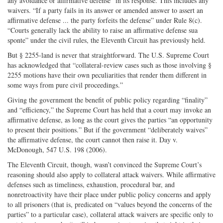
any avoidance or affirmative defense” in its response. This includes any
waivers. “If a party fails in its answer or amended answer to assert an
affirmative defense ... the party forfeits the defense” under Rule 8(c).
“Courts generally lack the ability to raise an affirmative defense sua
sponte” under the civil rules, the Eleventh Circuit has previously held.
But § 2255-land is never that straightforward. The U.S. Supreme Court
has acknowledged that “collateral-review cases such as those involving §
2255 motions have their own peculiarities that render them different in
some ways from pure civil proceedings.”
Giving the government the benefit of public policy regarding “finality”
and “efficiency,” the Supreme Court has held that a court may invoke an
affirmative defense, as long as the court gives the parties “an opportunity
to present their positions.” But if the government “deliberately waives”
the affirmative defense, the court cannot then raise it. Day v.
McDonough, 547 U.S. 198 (2006).
The Eleventh Circuit, though, wasn’t convinced the Supreme Court’s
reasoning should also apply to collateral attack waivers. While affirmative
defenses such as timeliness, exhaustion, procedural bar, and
nonretroactivity have their place under public policy concerns and apply
to all prisoners (that is, predicated on “values beyond the concerns of the
parties” to a particular case), collateral attack waivers are specific only to