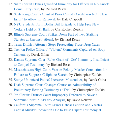
Sixth Circuit Denies Qualified Immunity for Officers in No-Knock
Home Entry Case
, by Richard Resch
Sentencing Court’s Grant of Prior Custody Credit was Not ‘Clear
Error’ to Allow for Removal
, by Dale Chappell
NYU Students Form Dollar Bail Brigade to Help Free New
Yorkers Held on $1 Bail
, by Christopher Zoukis
Illinois Supreme Court Strikes Down Part of Two Stalking
Statutes as Unconstitutional
, by Richard Resch
Texas District Attorney Stops Prosecuting Trace Drug Cases
Trenton Police Officers’ ‘Violent’ Comments Captured on Body
Camera
, by Derek Gilna
Kansas Supreme Court Rules Grant of ‘Use’ Immunity Insufficient
to Compel Testimony
, by Richard Resch
Massachusetts High Court Vacates Felony-Murder Conviction for
Failure to Suppress Cellphone Search
, by Christopher Zoukis
Study: Unionized Police? Increased Misconduct
, by Derek Gilna
Utah Supreme Court Changes Course on Admissibility of
Preliminary Hearing Testimony at Trial
, by Christopher Zoukis
9th Circuit: District Court Improperly Deferred to Nevada
Supreme Court in AEDPA Analysis
, by David Reutter
California Supreme Court Grants Habeas Petition and Vacates
Capital Murder Conviction Due to False Expert Testimony at