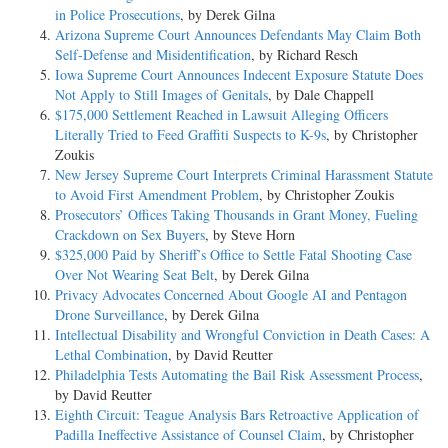
in Police Prosecutions
, by Derek Gilna
Arizona Supreme Court Announces Defendants May Claim Both
Self-Defense and Misidentification
, by Richard Resch
Iowa Supreme Court Announces Indecent Exposure Statute Does
Not Apply to Still Images of Genitals
, by Dale Chappell
$175,000 Settlement Reached in Lawsuit Alleging Officers
Literally Tried to Feed Graffiti Suspects to K-9s
, by Christopher
Zoukis
New Jersey Supreme Court Interprets Criminal Harassment Statute
to Avoid First Amendment Problem
, by Christopher Zoukis
Prosecutors’ Offices Taking Thousands in Grant Money, Fueling
Crackdown on Sex Buyers
, by Steve Horn
$325,000 Paid by Sheriff’s Office to Settle Fatal Shooting Case
Over Not Wearing Seat Belt
, by Derek Gilna
Privacy Advocates Concerned About Google AI and Pentagon
Drone Surveillance
, by Derek Gilna
Intellectual Disability and Wrongful Conviction in Death Cases: A
Lethal Combination
, by David Reutter
Philadelphia Tests Automating the Bail Risk Assessment Process
,
by David Reutter
Eighth Circuit: Teague Analysis Bars Retroactive Application of
Padilla Ineffective Assistance of Counsel Claim
, by Christopher