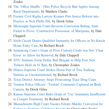
Zoukis
The ‘Office Shuffle’: Ohio Police Recycle Bad Apples Among
Rural Departments
, by Matthew Clarke
Former Civil Rights Lawyer Krasner Puts Justice Reform into
Practice as New Philly DA
, by Derek Gilna
Mississippi Supreme Court Reverses Conviction Ruling; State
Failed to Prove ‘Constructive Possession’ of Marijuana
, by Dale
Chappell
Sixth Circuit Denies Qualified Immunity for Officers in No-Knock
Home Entry Case
, by Richard Resch
Sentencing Court’s Grant of Prior Custody Credit was Not ‘Clear
Error’ to Allow for Removal
, by Dale Chappell
NYU Students Form Dollar Bail Brigade to Help Free New
Yorkers Held on $1 Bail
, by Christopher Zoukis
Illinois Supreme Court Strikes Down Part of Two Stalking
Statutes as Unconstitutional
, by Richard Resch
Texas District Attorney Stops Prosecuting Trace Drug Cases
Trenton Police Officers’ ‘Violent’ Comments Captured on Body
Camera
, by Derek Gilna
Kansas Supreme Court Rules Grant of ‘Use’ Immunity Insufficient
to Compel Testimony
, by Richard Resch
Massachusetts High Court Vacates Felony-Murder Conviction for
Failure to Suppress Cellphone Search
, by Christopher Zoukis