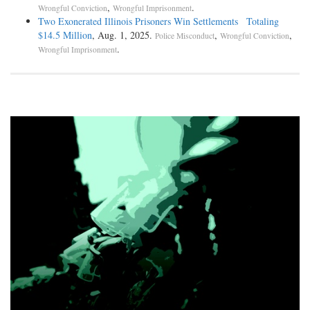
,
.
Wrongful Conviction
Wrongful Imprisonment
Two Exonerated Illinois Prisoners Win Settlements Totaling
$14.5 Million
, Aug. 1, 2025.
,
,
Police Misconduct
Wrongful Conviction
.
Wrongful Imprisonment