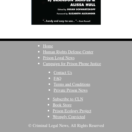
Home
Human Rights Defense Center
Prison Legal News
Campaign for Prison Phone Justice
Contact Us
FAQ
Terms and Conditions
Private Prison News
Subscribe to CLN
Book Store
Prison Ecology Project
Wrongly Convicted
© Criminal Legal News, All Rights Reserved