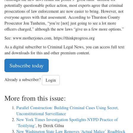
potentially questionable police action, most experts agree that criminal
prosecutions of law enforcement are now easier to bring. However, not
everyone agrees with that assessment. According to Thurston County
Prosecutor Jon Tunheim, “you’re [not] just going to see a lot more
officers charged,” although the new laws “give us a few more options.”
See: www.motherjones.com, https://thinkprogress.org
As a digital subscriber to Criminal Legal News, you can access full text
and downloads for this and other premium content.
Subscribe today
Already a subscriber?
Login
More from this issue:
Parallel Construction: Building Criminal Cases Using Secret,
Unconstitutional Surveillance
New York Times Investigation Spotlights NYPD Practice of
‘Testilying’
, by Derek Gilna
New Washington State Law Removes ‘Actual Malice’ Roadblock