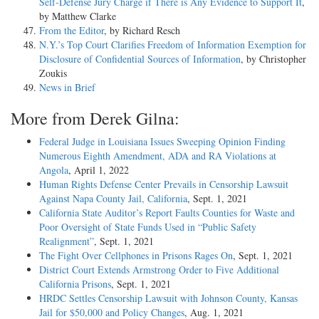
Self-Defense Jury Charge if There is Any Evidence to Support It
,
by Matthew Clarke
From the Editor
, by Richard Resch
N.Y.’s Top Court Clarifies Freedom of Information Exemption for
Disclosure of Confidential Sources of Information
, by Christopher
Zoukis
News in Brief
More from Derek Gilna:
Federal Judge in Louisiana Issues Sweeping Opinion Finding
Numerous Eighth Amendment, ADA and RA Violations at
Angola
, April 1, 2022
Human Rights Defense Center Prevails in Censorship Lawsuit
Against Napa County Jail, California
, Sept. 1, 2021
California State Auditor’s Report Faults Counties for Waste and
Poor Oversight of State Funds Used in “Public Safety
Realignment”
, Sept. 1, 2021
The Fight Over Cellphones in Prisons Rages On
, Sept. 1, 2021
District Court Extends Armstrong Order to Five Additional
California Prisons
, Sept. 1, 2021
HRDC Settles Censorship Lawsuit with Johnson County, Kansas
Jail for $50,000 and Policy Changes
, Aug. 1, 2021