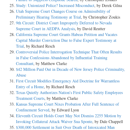
Study: Unionized Police? Increased Misconduct
, by Derek Gilna
Utah Supreme Court Changes Course on Admissibility of
Preliminary Hearing Testimony at Trial
, by Christopher Zoukis
9th Circuit: District Court Improperly Deferred to Nevada
Supreme Court in AEDPA Analysis
, by David Reutter
California Supreme Court Grants Habeas Petition and Vacates
Capital Murder Conviction Due to False Expert Testimony at
Trial
, by Richard Resch
Controversial Police Interrogation Technique That Often Results
in False Confessions Abandoned by Influential Training
Consultant
, by Matthew Clarke
$42 Million Paid Out in Decade of New Jersey Police Criminality,
Abuse
First Circuit Modifies Emergency Aid Doctrine for Warrantless
Entry of a Home
, by Richard Resch
Texas Quietly Authorizes Nation’s First Public Safety Employees
Treatment Courts
, by Matthew Clarke
Kansas Supreme Court Nixes Probation After Full Sentence of
Confinement Served
, by Edward Lyon
Eleventh Circuit Holds Court May Not Dismiss 2255 Motion by
Invoking Collateral Attack Waiver Sua Sponte
, by Dale Chappell
$300,000 Settlement in Suit Over Death of Intoxicated Man