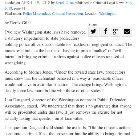
APRIL 19, 2018
Loaded on
by
Derek Gilna
published in Criminal Legal News
May,
2018
, page 41
Filed under:
Police Misconduct
,
Criminal Prosecution
. Location:
Washington
.
by Derek Gilna
Share:
Share
Two new Washington state laws have removed
a statutory impediment to state prosecutors
Share
on
Share
Shar
holding police officers accountable for reckless or negligent conduct. The
on
Facebook
on
with
measures eliminate the barrier of having to prove “malice” or “evil
Twitter
G+
emai
intent” in bringing criminal actions against police officers accused of
wrongdoing.
According to Mother Jones, “Under the revised state law, prosecutors
must show that the defendant behaved in a way a ‘reasonable officer’
would not have in a similar situation. The change brings Washington’s
deadly force law more in line with those of other states.”
Lisa Daugaard, director of the Washington nonprofit Public Defender
Association, stated, “We understand that there’s no guarantee that anyone
will be prosecuted under this law. It just removes the excuse for not
actually taking that question on at face value.”
The question Daugaard said should be asked is, “Did the officer’s actions
constitute a crime? If so, the prosecutor has the ability to bring criminal