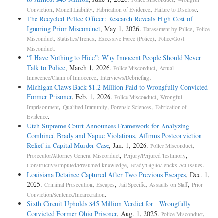
,
,
,
.
Conviction
Monell Liability
Fabrication of Evidence
Failure to Disclose
The Recycled Police Officer: Research Reveals High Cost of
Ignoring Prior Misconduct
, May 1, 2026.
,
Harassment by Police
Police
,
,
,
Misconduct
Statistics/Trends
Excessive Force (Police)
Police/Govt
.
Misconduct
“I Have Nothing to Hide”: Why Innocent People Should Never
Talk to Police
, March 1, 2026.
,
Police Misconduct
Actual
,
.
Innocence/Claim of Innocence
Interviews/Debriefing
Michigan Claws Back $1.2 Million Paid to Wrongfully Convicted
Former Prisoner
, Feb. 1, 2026.
,
Police Misconduct
Wrongful
,
,
,
Imprisonment
Qualified Immunity
Forensic Sciences
Fabrication of
.
Evidence
Utah Supreme Court Announces Framework for Analyzing
Combined Brady and Napue Violations, Affirms Postconviction
Relief in Capital Murder Case
, Jan. 1, 2026.
,
Police Misconduct
,
,
Prosecutor/Attorney General Misconduct
Perjury/Perjured Testimony
,
.
Constructive/Imputed/Presumed knowledge
Brady/Giglio/Jencks Act Issues
Louisiana Detainee Captured After Two Previous Escapes
, Dec. 1,
2025.
,
,
,
,
Criminal Prosecution
Escapes
Jail Specific
Assaults on Staff
Prior
.
Conviction/Sentence/Incarceration
Sixth Circuit Upholds $45 Million Verdict for Wrongfully
Convicted Former Ohio Prisoner
, Aug. 1, 2025.
,
Police Misconduct