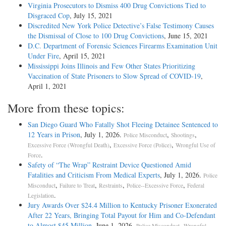
Virginia Prosecutors to Dismiss 400 Drug Convictions Tied to
Disgraced Cop
, July 15, 2021
Discredited New York Police Detective’s False Testimony Causes
the Dismissal of Close to 100 Drug Convictions
, June 15, 2021
D.C. Department of Forensic Sciences Firearms Examination Unit
Under Fire
, April 15, 2021
Mississippi Joins Illinois and Few Other States Prioritizing
Vaccination of State Prisoners to Slow Spread of COVID-19
,
April 1, 2021
More from these topics:
San Diego Guard Who Fatally Shot Fleeing Detainee Sentenced to
12 Years in Prison
, July 1, 2026.
,
,
Police Misconduct
Shootings
,
,
Excessive Force (Wrongful Death)
Excessive Force (Police)
Wrongful Use of
.
Force
Safety of “The Wrap” Restraint Device Questioned Amid
Fatalities and Criticism From Medical Experts
, July 1, 2026.
Police
,
,
,
,
Misconduct
Failure to Treat
Restraints
Police--Excessive Force
Federal
.
Legislation
Jury Awards Over $24.4 Million to Kentucky Prisoner Exonerated
After 22 Years, Bringing Total Payout for Him and Co-Defendant
to Almost $45 Million
, June 1, 2026.
,
Police Misconduct
Wrongful