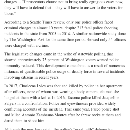
charges.... If prosecutors choose not to bring really egregious cases now,
they will have to defend that—they will have to answer to the voters for
those.”
According to a Seattle Times review, only one police officer faced
criminal charges in almost 10 years, despite 213 fatal police shooting
incidents in the state from 2005 to 2014. A similar nationwide study done
by The Washington Post for the same time period showed only 54 officers
were charged with a crime.
The legislative changes came in the wake of statewide polling that
showed approximately 75 percent of Washington voters wanted police
immunity reduced. This development came about as a result of numerous
instances of questionable police usage of deadly force in several incidents
involving citizens in recent years.
In 2017, Charleena Lyles was shot and killed by police in her apartment,
after officers, none of whom was wearing a body camera, claimed she
lunged at them with a knife. In 2016, Tacoma police killed Jacqueline
Salyers in a confrontation. Police and eyewitnesses provided widely
conflicting accounts of the incident. That same year, Pasco police shot
and killed Antonio Zambrano-Montes after he threw rocks at them and
dared them to shoot him.
Although the new laws retain the police’s “good faith” defense for