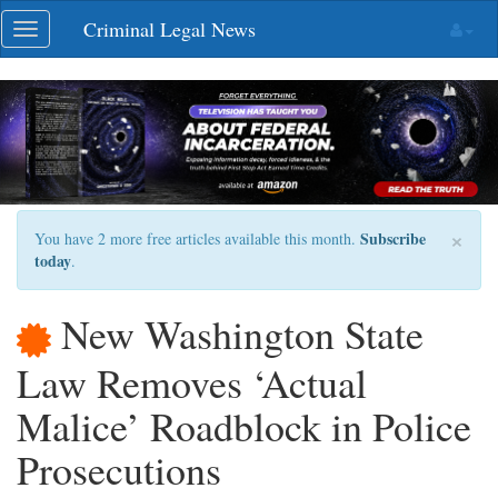
Skip
Criminal Legal News
Toggle
navigation
navigation
×
Subscribe
You have 2 more free articles available this month.
today
.
New Washington State
Law Removes ‘Actual
Malice’ Roadblock in Police
Prosecutions