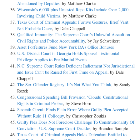
Abandoned by Deputies
, by Matthew Clarke
Wisconsin’s 6,000-plus Untested Rape Kits Include Over 2,000
Involving Child Victims
, by Matthew Clarke
Texas Court of Criminal Appeals: Furtive Gestures, Brief Visit
Not Probable Cause
, by Dale Chappell
Qualified Immunity: The Supreme Court’s Unlawful Assault on
Civil Rights and Police Accountability
, by Jay Schweikert
Asset Forfeitures Fund New York DA’s Office Bonuses
U.S. District Court in Georgia Holds Spousal Testimonial
Privilege Applies to Pre-Marital Events
N.C. Supreme Court Rules Deficient Indictment Not Jurisdictional
and Issue Can’t be Raised for First Time on Appeal
, by Dale
Chappell
The Sex Offender Registry: It’s Not What You Think
, by Sandy
Rozek
Congressional Spending Bill Provision ‘Clouds’ Constitutional
Rights in Criminal Probes
, by Steve Horn
Seventh Circuit Finds Plain Error Where Guilty Plea Accepted
Without Rule 11 Colloquy
, by Christopher Zoukis
Guilty Plea Does Not Foreclose Challenge To Constitutionality Of
Conviction, U.S. Supreme Court Decides
, by Brandon Sample
Texas Court of Criminal Appeals Holds Defendant Entitled to