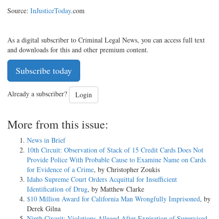
Source:
InJusticeToday
.com
As a digital subscriber to Criminal Legal News, you can access full text
and downloads for this and other premium content.
Subscribe today
Already a subscriber?
Login
More from this issue:
News in Brief
10th Circuit: Observation of Stack of 15 Credit Cards Does Not
Provide Police With Probable Cause to Examine Name on Cards
for Evidence of a Crime
, by Christopher Zoukis
Idaho Supreme Court Orders Acquittal for Insufficient
Identification of Drug
, by Matthew Clarke
$10 Million Award for California Man Wrongfully Imprisoned
, by
Derek Gilna
Ninth Circuit: Violations Alleged After Expiration of Supervised