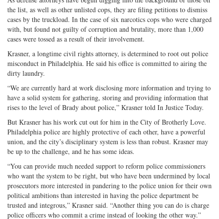
the list, as well as other unlisted cops, they are filing petitions to dismiss
cases by the truckload. In the case of six narcotics cops who were charged
with, but found not guilty of corruption and brutality, more than 1,000
cases were tossed as a result of their involvement.
Krasner, a longtime civil rights attorney, is determined to root out police
misconduct in Philadelphia. He said his office is committed to airing the
dirty laundry.
“We are currently hard at work disclosing more information and trying to
have a solid system for gathering, storing and providing information that
rises to the level of Brady about police,” Krasner told In Justice Today.
But Krasner has his work cut out for him in the City of Brotherly Love.
Philadelphia police are highly protective of each other, have a powerful
union, and the city’s disciplinary system is less than robust. Krasner may
be up to the challenge, and he has some ideas.
“You can provide much needed support to reform police commissioners
who want the system to be right, but who have been undermined by local
prosecutors more interested in pandering to the police union for their own
political ambitions than interested in having the police department be
trusted and integrous,” Krasner said. “Another thing you can do is charge
police officers who commit a crime instead of looking the other way.”