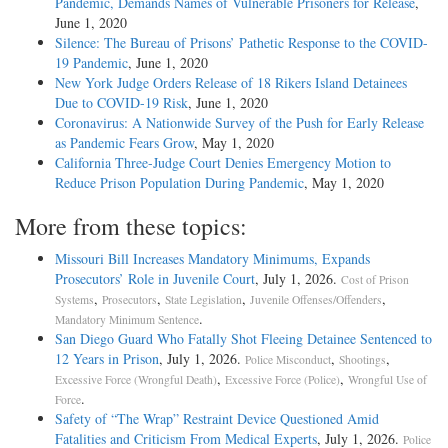
Pandemic, Demands Names of Vulnerable Prisoners for Release
,
June 1, 2020
Silence: The Bureau of Prisons’ Pathetic Response to the COVID-
19 Pandemic
, June 1, 2020
New York Judge Orders Release of 18 Rikers Island Detainees
Due to COVID-19 Risk
, June 1, 2020
Coronavirus: A Nationwide Survey of the Push for Early Release
as Pandemic Fears Grow
, May 1, 2020
California Three-Judge Court Denies Emergency Motion to
Reduce Prison Population During Pandemic
, May 1, 2020
More from these topics:
Missouri Bill Increases Mandatory Minimums, Expands
Prosecutors’ Role in Juvenile Court
, July 1, 2026.
Cost of Prison
,
,
,
,
Systems
Prosecutors
State Legislation
Juvenile Offenses/Offenders
.
Mandatory Minimum Sentence
San Diego Guard Who Fatally Shot Fleeing Detainee Sentenced to
12 Years in Prison
, July 1, 2026.
,
,
Police Misconduct
Shootings
,
,
Excessive Force (Wrongful Death)
Excessive Force (Police)
Wrongful Use of
.
Force
Safety of “The Wrap” Restraint Device Questioned Amid
Fatalities and Criticism From Medical Experts
, July 1, 2026.
Police