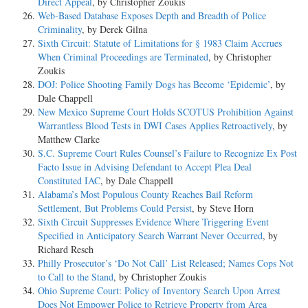
Direct Appeal
, by Christopher Zoukis
Web-Based Database Exposes Depth and Breadth of Police
Criminality
, by Derek Gilna
Sixth Circuit: Statute of Limitations for § 1983 Claim Accrues
When Criminal Proceedings are Terminated
, by Christopher
Zoukis
DOJ: Police Shooting Family Dogs has Become ‘Epidemic’
, by
Dale Chappell
New Mexico Supreme Court Holds SCOTUS Prohibition Against
Warrantless Blood Tests in DWI Cases Applies Retroactively
, by
Matthew Clarke
S.C. Supreme Court Rules Counsel’s Failure to Recognize Ex Post
Facto Issue in Advising Defendant to Accept Plea Deal
Constituted IAC
, by Dale Chappell
Alabama’s Most Populous County Reaches Bail Reform
Settlement, But Problems Could Persist
, by Steve Horn
Sixth Circuit Suppresses Evidence Where Triggering Event
Specified in Anticipatory Search Warrant Never Occurred
, by
Richard Resch
Philly Prosecutor’s ‘Do Not Call’ List Released; Names Cops Not
to Call to the Stand
, by Christopher Zoukis
Ohio Supreme Court: Policy of Inventory Search Upon Arrest
Does Not Empower Police to Retrieve Property from Area