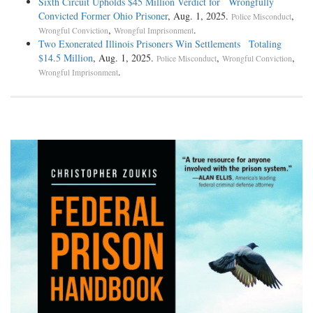
Sixth Circuit Upholds $45 Million Verdict for Wrongfully
Convicted Former Ohio Prisoner
, Aug. 1, 2025.
,
Police Misconduct
,
.
Wrongful Conviction
Wrongful Imprisonment
Two Exonerated Illinois Prisoners Win Settlements Totaling
$14.5 Million
, Aug. 1, 2025.
,
,
Police Misconduct
Wrongful Conviction
.
Wrongful Imprisonment