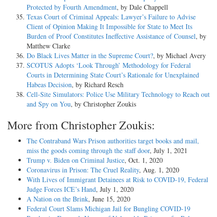
Protected by Fourth Amendment
, by Dale Chappell
Texas Court of Criminal Appeals: Lawyer’s Failure to Advise
Client of Opinion Making It Impossible for State to Meet Its
Burden of Proof Constitutes Ineffective Assistance of Counsel
, by
Matthew Clarke
Do Black Lives Matter in the Supreme Court?
, by Michael Avery
SCOTUS Adopts ‘Look Through’ Methodology for Federal
Courts in Determining State Court’s Rationale for Unexplained
Habeas Decision
, by Richard Resch
Cell-Site Simulators: Police Use Military Technology to Reach out
and Spy on You
, by Christopher Zoukis
More from Christopher Zoukis:
The Contraband Wars Prison authorities target books and mail,
miss the goods coming through the staff door
, July 1, 2021
Trump v. Biden on Criminal Justice
, Oct. 1, 2020
Coronavirus in Prison: The Cruel Reality
, Aug. 1, 2020
With Lives of Immigrant Detainees at Risk to COVID-19, Federal
Judge Forces ICE’s Hand
, July 1, 2020
A Nation on the Brink
, June 15, 2020
Federal Court Slams Michigan Jail for Bungling COVID-19