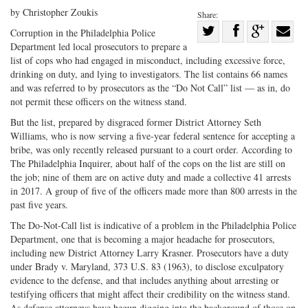
by Christopher Zoukis
Share:
Share
Corruption in the Philadelphia Police
Department led local prosecutors to prepare a
Share
on
Share
Shar
list of cops who had engaged in misconduct, including excessive force,
on
Facebook
on
with
drinking on duty, and lying to investigators. The list contains 66 names
Twitter
G+
emai
and was referred to by prosecutors as the “Do Not Call” list — as in, do
not permit these officers on the witness stand.
But the list, prepared by disgraced former District Attorney Seth
Williams, who is now serving a five-year federal sentence for accepting a
bribe, was only recently released pursuant to a court order. According to
The Philadelphia Inquirer, about half of the cops on the list are still on
the job; nine of them are on active duty and made a collective 41 arrests
in 2017. A group of five of the officers made more than 800 arrests in the
past five years.
The Do-Not-Call list is indicative of a problem in the Philadelphia Police
Department, one that is becoming a major headache for prosecutors,
including new District Attorney Larry Krasner. Prosecutors have a duty
under Brady v. Maryland, 373 U.S. 83 (1963), to disclose exculpatory
evidence to the defense, and that includes anything about arresting or
testifying officers that might affect their credibility on the witness stand.
As defense attorneys have begun digging into the background of those on