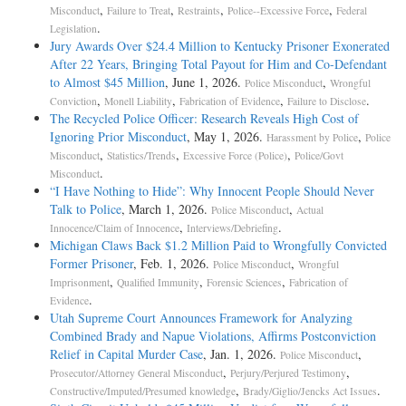
,
,
,
,
Misconduct
Failure to Treat
Restraints
Police--Excessive Force
Federal
.
Legislation
Jury Awards Over $24.4 Million to Kentucky Prisoner Exonerated
After 22 Years, Bringing Total Payout for Him and Co-Defendant
to Almost $45 Million
, June 1, 2026.
,
Police Misconduct
Wrongful
,
,
,
.
Conviction
Monell Liability
Fabrication of Evidence
Failure to Disclose
The Recycled Police Officer: Research Reveals High Cost of
Ignoring Prior Misconduct
, May 1, 2026.
,
Harassment by Police
Police
,
,
,
Misconduct
Statistics/Trends
Excessive Force (Police)
Police/Govt
.
Misconduct
“I Have Nothing to Hide”: Why Innocent People Should Never
Talk to Police
, March 1, 2026.
,
Police Misconduct
Actual
,
.
Innocence/Claim of Innocence
Interviews/Debriefing
Michigan Claws Back $1.2 Million Paid to Wrongfully Convicted
Former Prisoner
, Feb. 1, 2026.
,
Police Misconduct
Wrongful
,
,
,
Imprisonment
Qualified Immunity
Forensic Sciences
Fabrication of
.
Evidence
Utah Supreme Court Announces Framework for Analyzing
Combined Brady and Napue Violations, Affirms Postconviction
Relief in Capital Murder Case
, Jan. 1, 2026.
,
Police Misconduct
,
,
Prosecutor/Attorney General Misconduct
Perjury/Perjured Testimony
,
.
Constructive/Imputed/Presumed knowledge
Brady/Giglio/Jencks Act Issues