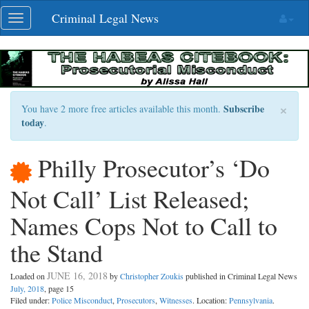
Skip
Criminal Legal News
Toggle
navigation
navigation
×
Subscribe
You have 2 more free articles available this month.
today
.
Philly Prosecutor’s ‘Do
Not Call’ List Released;
Names Cops Not to Call to
the Stand
JUNE 16, 2018
Loaded on
by
Christopher Zoukis
published in Criminal Legal News
July, 2018
, page 15
Filed under:
Police Misconduct
,
Prosecutors
,
Witnesses
. Location:
Pennsylvania
.