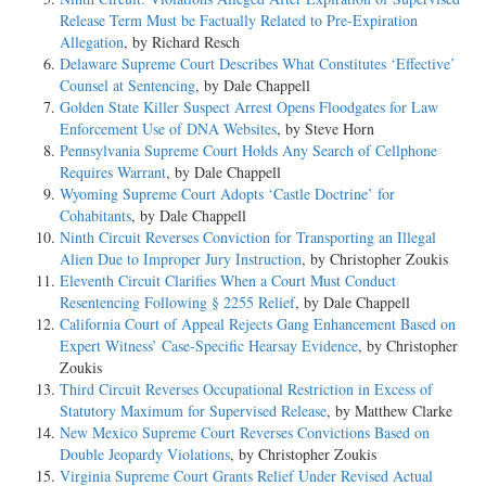
Release Term Must be Factually Related to Pre-Expiration
Allegation
, by Richard Resch
Delaware Supreme Court Describes What Constitutes ‘Effective’
Counsel at Sentencing
, by Dale Chappell
Golden State Killer Suspect Arrest Opens Floodgates for Law
Enforcement Use of DNA Websites
, by Steve Horn
Pennsylvania Supreme Court Holds Any Search of Cellphone
Requires Warrant
, by Dale Chappell
Wyoming Supreme Court Adopts ‘Castle Doctrine’ for
Cohabitants
, by Dale Chappell
Ninth Circuit Reverses Conviction for Transporting an Illegal
Alien Due to Improper Jury Instruction
, by Christopher Zoukis
Eleventh Circuit Clarifies When a Court Must Conduct
Resentencing Following § 2255 Relief
, by Dale Chappell
California Court of Appeal Rejects Gang Enhancement Based on
Expert Witness’ Case-Specific Hearsay Evidence
, by Christopher
Zoukis
Third Circuit Reverses Occupational Restriction in Excess of
Statutory Maximum for Supervised Release
, by Matthew Clarke
New Mexico Supreme Court Reverses Convictions Based on
Double Jeopardy Violations
, by Christopher Zoukis
Virginia Supreme Court Grants Relief Under Revised Actual