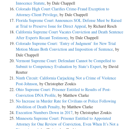
Innocence Statute
, by Dale Chappell
Colorado High Court Clarifies Crime-Fraud Exception to
Attorney-Client Privilege
, by Dale Chappell
Florida Supreme Court Announces SOL Defense Must be Raised
at Trial to Preserve Issue for Direct Appeal
, by Richard Resch
California Supreme Court Vacates Conviction and Death Sentence
After Experts Recant Testimony
, by Dale Chappell
Colorado Supreme Court: ‘Entry of Judgment’ for New Trial
Motion Means Both Conviction and Imposition of Sentence
, by
Dale Chappell
Vermont Supreme Court: Defendant Cannot be Compelled to
Submit to Competency Evaluation by State’s Expert
, by David
Reutter
Ninth Circuit: California Carjacking Not a Crime of Violence
Post-Johnson
, by Christopher Zoukis
Ohio Supreme Court: Prisoner Entitled to Results of Post-
Conviction DNA Profile
, by Matthew Clarke
No Increase in Murder Rate for Civilians or Police Following
Abolition of Death Penalty
, by Matthew Clarke
Execution Numbers Down in 2017
, by Christopher Zoukis
Minnesota Supreme Court: Prisoner Entitled to Appointed
Attorney for One Review of Conviction, Even When It’s Not a