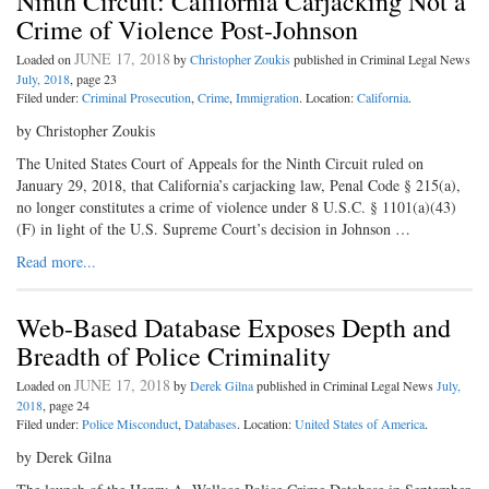
Ninth Circuit: California Carjacking Not a
Crime of Violence Post-Johnson
JUNE 17, 2018
Loaded on
by
Christopher Zoukis
published in Criminal Legal News
July, 2018
, page 23
Filed under:
Criminal Prosecution
,
Crime
,
Immigration
. Location:
California
.
by Christopher Zoukis
The United States Court of Appeals for the Ninth Circuit ruled on
January 29, 2018, that California’s carjacking law, Penal Code § 215(a),
no longer constitutes a crime of violence under 8 U.S.C. § 1101(a)(43)
(F) in light of the U.S. Supreme Court’s decision in Johnson …
Read more...
Web-Based Database Exposes Depth and
Breadth of Police Criminality
JUNE 17, 2018
Loaded on
by
Derek Gilna
published in Criminal Legal News
July,
2018
, page 24
Filed under:
Police Misconduct
,
Databases
. Location:
United States of America
.
by Derek Gilna