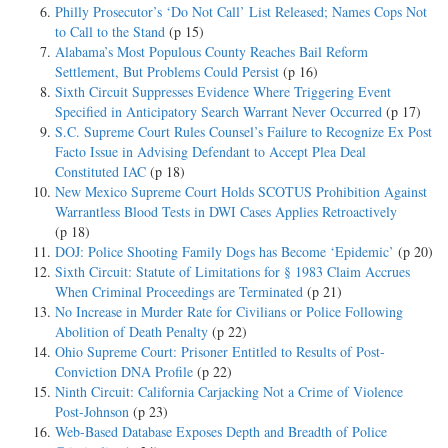
Philly Prosecutor’s ‘Do Not Call’ List Released; Names Cops Not
to Call to the Stand
(p 15)
Alabama’s Most Populous County Reaches Bail Reform
Settlement, But Problems Could Persist
(p 16)
Sixth Circuit Suppresses Evidence Where Triggering Event
Specified in Anticipatory Search Warrant Never Occurred
(p 17)
S.C. Supreme Court Rules Counsel’s Failure to Recognize Ex Post
Facto Issue in Advising Defendant to Accept Plea Deal
Constituted IAC
(p 18)
New Mexico Supreme Court Holds SCOTUS Prohibition Against
Warrantless Blood Tests in DWI Cases Applies Retroactively
(p 18)
DOJ: Police Shooting Family Dogs has Become ‘Epidemic’
(p 20)
Sixth Circuit: Statute of Limitations for § 1983 Claim Accrues
When Criminal Proceedings are Terminated
(p 21)
No Increase in Murder Rate for Civilians or Police Following
Abolition of Death Penalty
(p 22)
Ohio Supreme Court: Prisoner Entitled to Results of Post-
Conviction DNA Profile
(p 22)
Ninth Circuit: California Carjacking Not a Crime of Violence
Post-Johnson
(p 23)
Web-Based Database Exposes Depth and Breadth of Police