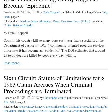
Become ‘Epidemic’
JUNE 16, 2018
Loaded on
by
Dale Chappell
published in Criminal Legal News
July,
2018
, page 20
Filed under:
Statistics/Trends
,
Shootings
,
Dogs
,
Excessive Force (Police)
. Location:
United States of America
.
by Dale Chappell
Cops in this country kill so many dogs each year that a specialist at the
Department of Justice’s (“DOJ”) community-oriented program services
office says it has become an “epidemic.” The DOJ estimates that around
25 to 30 dogs are killed by cops every day, with …
Read more...
Sixth Circuit: Statute of Limitations for §
1983 Claim Accrues When Criminal
Proceedings are Terminated
JUNE 17, 2018
Loaded on
by
Christopher Zoukis
published in Criminal Legal News
July, 2018
, page 21
Filed under:
Prosecutor/Attorney General Misconduct
,
Criminal Prosecution
,
Wrongful
Conviction
,
Brady Violations
,
42 U.S. Code § 1983, civil action for deprivation of