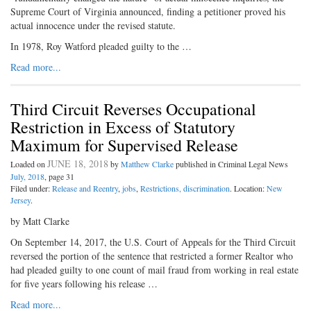
Supreme Court of Virginia announced, finding a petitioner proved his
actual innocence under the revised statute.
In 1978, Roy Watford pleaded guilty to the …
Read more...
Third Circuit Reverses Occupational
Restriction in Excess of Statutory
Maximum for Supervised Release
JUNE 18, 2018
Loaded on
by
Matthew Clarke
published in Criminal Legal News
July, 2018
, page 31
Filed under:
Release and Reentry
,
jobs
,
Restrictions, discrimination
. Location:
New
Jersey
.
by Matt Clarke
On September 14, 2017, the U.S. Court of Appeals for the Third Circuit
reversed the portion of the sentence that restricted a former Realtor who
had pleaded guilty to one count of mail fraud from working in real estate
for five years following his release …
Read more...