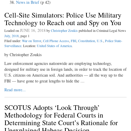
News in Brief
(p 42)
Cell-Site Simulators: Police Use Military
Technology to Reach out and Spy on You
JUNE 16, 2018
Loaded on
by
Christopher Zoukis
published in Criminal Legal News
July, 2018
, page 1
Filed under:
War on Terror
,
Cell Phone Access
,
FBI
,
Constitution, U.S.
,
Police State-
Surveillance
. Location:
United States of America
.
by Christopher Zoukis
Law enforcement agencies nationwide are employing technology,
designed for military use in foreign lands, in order to track the location of
U.S. citizens on American soil. And authorities — all the way up to the
FBI — have gone to great lengths to hide the …
Read more...
SCOTUS Adopts ‘Look Through’
Methodology for Federal Courts in
Determining State Court’s Rationale for
Unexplained Habeas Decision