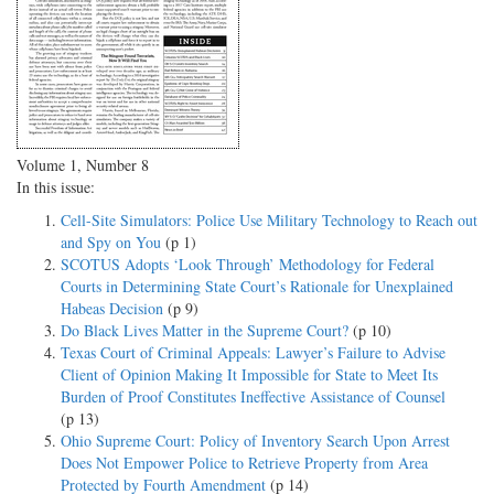
Volume 1, Number 8
In this issue:
Cell-Site Simulators: Police Use Military Technology to Reach out
and Spy on You
(p 1)
SCOTUS Adopts ‘Look Through’ Methodology for Federal
Courts in Determining State Court’s Rationale for Unexplained
Habeas Decision
(p 9)
Do Black Lives Matter in the Supreme Court?
(p 10)
Texas Court of Criminal Appeals: Lawyer’s Failure to Advise
Client of Opinion Making It Impossible for State to Meet Its
Burden of Proof Constitutes Ineffective Assistance of Counsel
(p 13)
Ohio Supreme Court: Policy of Inventory Search Upon Arrest
Does Not Empower Police to Retrieve Property from Area
Protected by Fourth Amendment
(p 14)