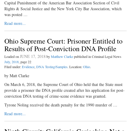
Capital Punishment of the American Bar Association Section of Civil
Rights & Social Justice and the New York City Bar Association, which
was posted …
Read more...
Ohio Supreme Court: Prisoner Entitled to
Results of Post-Conviction DNA Profile
JUNE 17, 2018
Loaded on
by
Matthew Clarke
published in Criminal Legal News
July, 2018
, page 22
Filed under:
Evidence
,
DNA Testing/Samples
. Location:
Ohio
.
by Matt Clarke
On March 6, 2018, the Supreme Court of Ohio held that the State must
provide a prisoner the DNA profile created after his application for post-
conviction DNA testing of crime-scene evidence was granted.
Tyrone Noling received the death penalty for the 1990 murder of …
Read more...