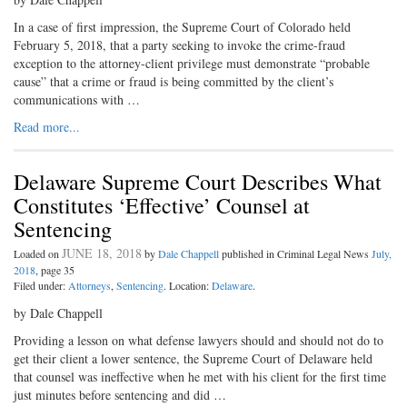
In a case of first impression, the Supreme Court of Colorado held
February 5, 2018, that a party seeking to invoke the crime-fraud
exception to the attorney-client privilege must demonstrate “probable
cause” that a crime or fraud is being committed by the client’s
communications with …
Read more...
Delaware Supreme Court Describes What
Constitutes ‘Effective’ Counsel at
Sentencing
JUNE 18, 2018
Loaded on
by
Dale Chappell
published in Criminal Legal News
July,
2018
, page 35
Filed under:
Attorneys
,
Sentencing
. Location:
Delaware
.
by Dale Chappell
Providing a lesson on what defense lawyers should and should not do to
get their client a lower sentence, the Supreme Court of Delaware held
that counsel was ineffective when he met with his client for the first time
just minutes before sentencing and did …