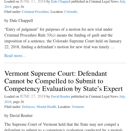
JUNE 17, 2018
Loaded on
by
Dale Chappell
published in Criminal Legal News
July,
2018
, page 26
Filed under:
Criminal Procedure
. Location:
Colorado
.
by Dale Chappell
“Entry of judgment” for purposes of a motion for new trial under
Criminal Procedure Rule 33(c) means the finding of guilt and the
imposition of a sentence, the Colorado Supreme Court held on January
22, 2018, finding a defendant’s motion for new trial was timely …
Read more...
Vermont Supreme Court: Defendant
Cannot be Compelled to Submit to
Competency Evaluation by State’s Expert
JUNE 17, 2018
Loaded on
by
David Reutter
published in Criminal Legal News
July,
2018
, page 26
Filed under:
Defenses
,
Mental Health
. Location:
Vermont
.
by David Reutter
The Supreme Court of Vermont held that the State may not compel a
defendant to submit to a competency evaluation conducted by a mental-