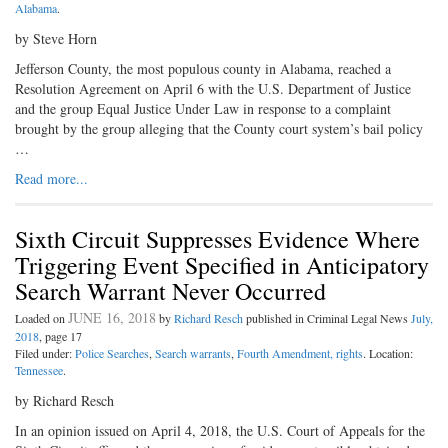
Alabama
.
by Steve Horn
Jefferson County, the most populous county in Alabama, reached a
Resolution Agreement on April 6 with the U.S. Department of Justice
and the group Equal Justice Under Law in response to a complaint
brought by the group alleging that the County court system’s bail policy
…
Read more...
Sixth Circuit Suppresses Evidence Where
Triggering Event Specified in Anticipatory
Search Warrant Never Occurred
JUNE 16, 2018
Loaded on
by
Richard Resch
published in Criminal Legal News
July,
2018
, page 17
Filed under:
Police Searches
,
Search warrants
,
Fourth Amendment, rights
. Location:
Tennessee
.
by Richard Resch
In an opinion issued on April 4, 2018, the U.S. Court of Appeals for the