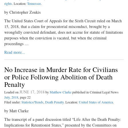
rights
. Location:
Tennessee
.
by Christopher Zoukis
The United States Court of Appeals for the Sixth Circuit ruled on March
15, 2018, that a claim for prosecutorial misconduct, brought by a
wrongfully convicted defendant, does not accrue for statute of limitations
purposes when the conviction is vacated, but when the criminal
proceedings …
Read more...
No Increase in Murder Rate for Civilians
or Police Following Abolition of Death
Penalty
JUNE 17, 2018
Loaded on
by
Matthew Clarke
published in Criminal Legal News
July, 2018
, page 22
Filed under:
Statistics/Trends
,
Death Penalty
. Location:
United States of America
.
by Matt Clarke
The transcript of a panel discussion titled “Life After the Death Penalty:
Implications for Retentionist States,” presented by the Committees on