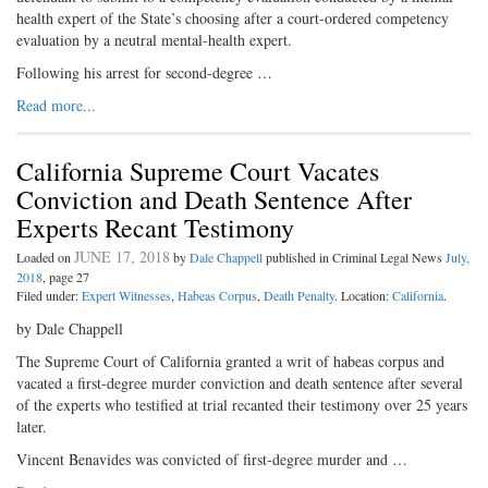
health expert of the State’s choosing after a court-ordered competency
evaluation by a neutral mental-health expert.
Following his arrest for second-degree …
Read more...
California Supreme Court Vacates
Conviction and Death Sentence After
Experts Recant Testimony
JUNE 17, 2018
Loaded on
by
Dale Chappell
published in Criminal Legal News
July,
2018
, page 27
Filed under:
Expert Witnesses
,
Habeas Corpus
,
Death Penalty
. Location:
California
.
by Dale Chappell
The Supreme Court of California granted a writ of habeas corpus and
vacated a first-degree murder conviction and death sentence after several
of the experts who testified at trial recanted their testimony over 25 years
later.
Vincent Benavides was convicted of first-degree murder and …