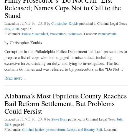
Philly Prosecutor’s ‘Do Not Call’ List
Released; Names Cops Not to Call to the
Stand
JUNE 16, 2018
Loaded on
by
Christopher Zoukis
published in Criminal Legal News
July, 2018
, page 15
Filed under:
Police Misconduct
,
Prosecutors
,
Witnesses
. Location:
Pennsylvania
.
by Christopher Zoukis
Corruption in the Philadelphia Police Department led local prosecutors to
prepare a list of cops who had engaged in misconduct, including
excessive force, drinking on duty, and lying to investigators. The list
contains 66 names and was referred to by prosecutors as the “Do Not …
Read more...
Alabama’s Most Populous County Reaches
Bail Reform Settlement, But Problems
Could Persist
JUNE 16, 2018
Loaded on
by
Steve Horn
published in Criminal Legal News
July,
2018
, page 16
Filed under:
Criminal justice system reform
,
Release and Reentry
,
Bail
. Location: