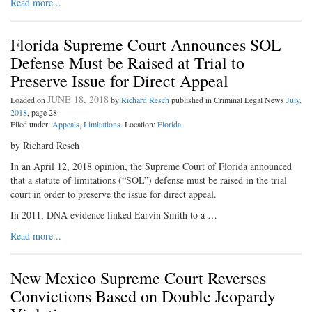
Read more...
Florida Supreme Court Announces SOL
Defense Must be Raised at Trial to
Preserve Issue for Direct Appeal
JUNE 18, 2018
Loaded on
by
Richard Resch
published in Criminal Legal News
July,
2018
, page 28
Filed under:
Appeals
,
Limitations
. Location:
Florida
.
by Richard Resch
In an April 12, 2018 opinion, the Supreme Court of Florida announced
that a statute of limitations (“SOL”) defense must be raised in the trial
court in order to preserve the issue for direct appeal.
In 2011, DNA evidence linked Earvin Smith to a …
Read more...
New Mexico Supreme Court Reverses
Convictions Based on Double Jeopardy