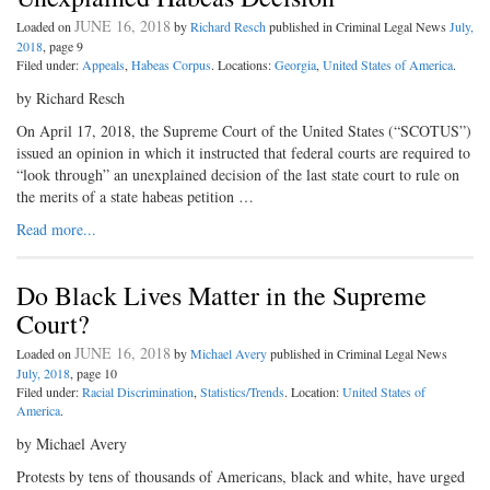
JUNE 16, 2018
Loaded on
by
Richard Resch
published in Criminal Legal News
July,
2018
, page 9
Filed under:
Appeals
,
Habeas Corpus
. Locations:
Georgia
,
United States of America
.
by Richard Resch
On April 17, 2018, the Supreme Court of the United States (“SCOTUS”)
issued an opinion in which it instructed that federal courts are required to
“look through” an unexplained decision of the last state court to rule on
the merits of a state habeas petition …
Read more...
Do Black Lives Matter in the Supreme
Court?
JUNE 16, 2018
Loaded on
by
Michael Avery
published in Criminal Legal News
July, 2018
, page 10
Filed under:
Racial Discrimination
,
Statistics/Trends
. Location:
United States of
America
.
by Michael Avery
Protests by tens of thousands of Americans, black and white, have urged