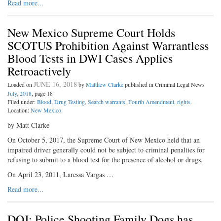
Read more...
New Mexico Supreme Court Holds
SCOTUS Prohibition Against Warrantless
Blood Tests in DWI Cases Applies
Retroactively
JUNE 16, 2018
Loaded on
by
Matthew Clarke
published in Criminal Legal News
July, 2018
, page 18
Filed under:
Blood
,
Drug Testing
,
Search warrants
,
Fourth Amendment, rights
.
Location:
New Mexico
.
by Matt Clarke
On October 5, 2017, the Supreme Court of New Mexico held that an
impaired driver generally could not be subject to criminal penalties for
refusing to submit to a blood test for the presence of alcohol or drugs.
On April 23, 2011, Laressa Vargas …
Read more...
DOJ: Police Shooting Family Dogs has