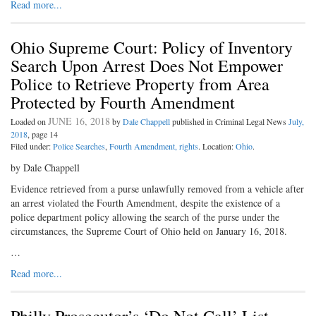
Read more...
Ohio Supreme Court: Policy of Inventory
Search Upon Arrest Does Not Empower
Police to Retrieve Property from Area
Protected by Fourth Amendment
JUNE 16, 2018
Loaded on
by
Dale Chappell
published in Criminal Legal News
July,
2018
, page 14
Filed under:
Police Searches
,
Fourth Amendment, rights
. Location:
Ohio
.
by Dale Chappell
Evidence retrieved from a purse unlawfully removed from a vehicle after
an arrest violated the Fourth Amendment, despite the existence of a
police department policy allowing the search of the purse under the
circumstances, the Supreme Court of Ohio held on January 16, 2018.
…
Read more...