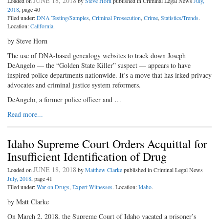
JUNE 18, 2018
Loaded on
by
Steve Horn
published in Criminal Legal News
July,
2018
, page 40
Filed under:
DNA Testing/Samples
,
Criminal Prosecution
,
Crime
,
Statistics/Trends
.
Location:
California
.
by Steve Horn
The use of DNA-based genealogy websites to track down Joseph
DeAngelo — the “Golden State Killer” suspect — appears to have
inspired police departments nationwide. It’s a move that has irked privacy
advocates and criminal justice system reformers.
DeAngelo, a former police officer and …
Read more...
Idaho Supreme Court Orders Acquittal for
Insufficient Identification of Drug
JUNE 18, 2018
Loaded on
by
Matthew Clarke
published in Criminal Legal News
July, 2018
, page 41
Filed under:
War on Drugs
,
Expert Witnesses
. Location:
Idaho
.
by Matt Clarke
On March 2, 2018, the Supreme Court of Idaho vacated a prisoner’s