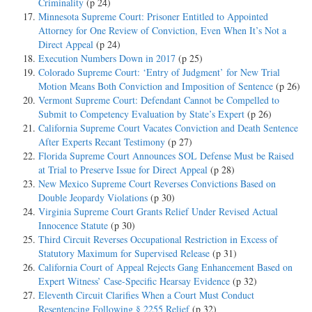
Criminality
(p 24)
Minnesota Supreme Court: Prisoner Entitled to Appointed
Attorney for One Review of Conviction, Even When It’s Not a
Direct Appeal
(p 24)
Execution Numbers Down in 2017
(p 25)
Colorado Supreme Court: ‘Entry of Judgment’ for New Trial
Motion Means Both Conviction and Imposition of Sentence
(p 26)
Vermont Supreme Court: Defendant Cannot be Compelled to
Submit to Competency Evaluation by State’s Expert
(p 26)
California Supreme Court Vacates Conviction and Death Sentence
After Experts Recant Testimony
(p 27)
Florida Supreme Court Announces SOL Defense Must be Raised
at Trial to Preserve Issue for Direct Appeal
(p 28)
New Mexico Supreme Court Reverses Convictions Based on
Double Jeopardy Violations
(p 30)
Virginia Supreme Court Grants Relief Under Revised Actual
Innocence Statute
(p 30)
Third Circuit Reverses Occupational Restriction in Excess of
Statutory Maximum for Supervised Release
(p 31)
California Court of Appeal Rejects Gang Enhancement Based on
Expert Witness’ Case-Specific Hearsay Evidence
(p 32)
Eleventh Circuit Clarifies When a Court Must Conduct
Resentencing Following § 2255 Relief
(p 32)