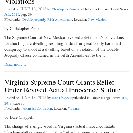
Violations
JUNE 18, 2018
Loaded on
by
Christopher Zoukis
published in Criminal Legal News
July, 2018
, page 30
Filed under:
Double jeopardy
,
Fifth Amendment
. Location:
New Mexico
.
by Christopher Zoukis
The Supreme Court of New Mexico reversed a defendant’s convictions
for shooting at a dwelling resulting in death or great bodily harm and
conspiracy to shoot at a dwelling based on a violation of the Double
Jeopardy Clause contained in the Fifth Amendment to the …
Read more...
Virginia Supreme Court Grants Relief
Under Revised Actual Innocence Statute
JUNE 18, 2018
Loaded on
by
Dale Chappell
published in Criminal Legal News
July,
2018
, page 30
Filed under:
Wrongful Conviction
. Location:
Virginia
.
by Dale Chappell
The change of a single word in Virginia’s actual innocence statute
“fundamentally changed the nature” of actual innocence inquiries, the