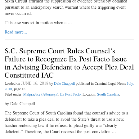
Sixth Circuit affirmed the suppression of evidence ostensibly obtained
pursuant to an anticipatory search warrant where the triggering event
never occurred.
This case was set in motion when a …
Read more...
S.C. Supreme Court Rules Counsel’s
Failure to Recognize Ex Post Facto Issue
in Advising Defendant to Accept Plea Deal
Constituted IAC
JUNE 16, 2018
Loaded on
by
Dale Chappell
published in Criminal Legal News
July,
2018
, page 18
Filed under:
Malpractice (Attorneys)
,
Ex Post Facto
. Location:
South Carolina
.
by Dale Chappell
The Supreme Court of South Carolina found that counsel’s advice to a
defendant to take a plea deal to avoid the State’s threat to use a new,
harsher sentencing law if he refused to plead guilty was “clearly
deficient.” Therefore, the Court reversed the post-conviction …