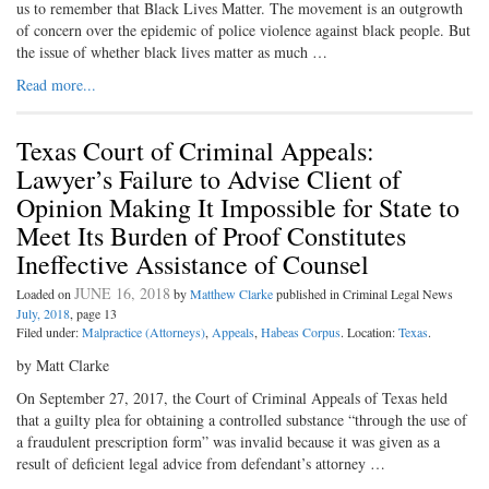
us to remember that Black Lives Matter. The movement is an outgrowth
of concern over the epidemic of police violence against black people. But
the issue of whether black lives matter as much …
Read more...
Texas Court of Criminal Appeals:
Lawyer’s Failure to Advise Client of
Opinion Making It Impossible for State to
Meet Its Burden of Proof Constitutes
Ineffective Assistance of Counsel
JUNE 16, 2018
Loaded on
by
Matthew Clarke
published in Criminal Legal News
July, 2018
, page 13
Filed under:
Malpractice (Attorneys)
,
Appeals
,
Habeas Corpus
. Location:
Texas
.
by Matt Clarke
On September 27, 2017, the Court of Criminal Appeals of Texas held
that a guilty plea for obtaining a controlled substance “through the use of
a fraudulent prescription form” was invalid because it was given as a
result of deficient legal advice from defendant’s attorney …