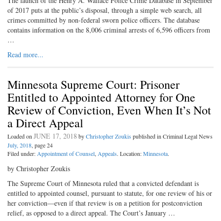
The launch of the Henry A. Wallace Police Crime Database in September
of 2017 puts at the public’s disposal, through a simple web search, all
crimes committed by non-federal sworn police officers. The database
contains information on the 8,006 criminal arrests of 6,596 officers from
…
Read more...
Minnesota Supreme Court: Prisoner
Entitled to Appointed Attorney for One
Review of Conviction, Even When It’s Not
a Direct Appeal
JUNE 17, 2018
Loaded on
by
Christopher Zoukis
published in Criminal Legal News
July, 2018
, page 24
Filed under:
Appointment of Counsel
,
Appeals
. Location:
Minnesota
.
by Christopher Zoukis
The Supreme Court of Minnesota ruled that a convicted defendant is
entitled to appointed counsel, pursuant to statute, for one review of his or
her conviction—even if that review is on a petition for postconviction
relief, as opposed to a direct appeal. The Court’s January …