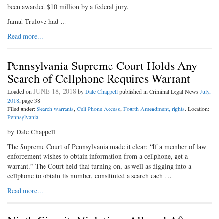
been awarded $10 million by a federal jury.
Jamal Trulove had …
Read more...
Pennsylvania Supreme Court Holds Any
Search of Cellphone Requires Warrant
JUNE 18, 2018
Loaded on
by
Dale Chappell
published in Criminal Legal News
July,
2018
, page 38
Filed under:
Search warrants
,
Cell Phone Access
,
Fourth Amendment, rights
. Location:
Pennsylvania
.
by Dale Chappell
The Supreme Court of Pennsylvania made it clear: “If a member of law
enforcement wishes to obtain information from a cellphone, get a
warrant.” The Court held that turning on, as well as digging into a
cellphone to obtain its number, constituted a search each …
Read more...