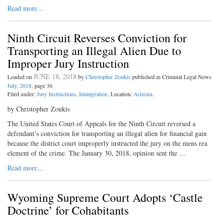
Read more...
Ninth Circuit Reverses Conviction for
Transporting an Illegal Alien Due to
Improper Jury Instruction
JUNE 18, 2018
Loaded on
by
Christopher Zoukis
published in Criminal Legal News
July, 2018
, page 36
Filed under:
Jury Instructions
,
Immigration
. Location:
Arizona
.
by Christopher Zoukis
The United States Court of Appeals for the Ninth Circuit reversed a
defendant’s conviction for transporting an illegal alien for financial gain
because the district court improperly instructed the jury on the mens rea
element of the crime. The January 30, 2018, opinion sent the …
Read more...
Wyoming Supreme Court Adopts ‘Castle
Doctrine’ for Cohabitants