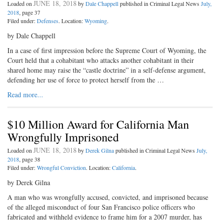
JUNE 18, 2018
Loaded on
by
Dale Chappell
published in Criminal Legal News
July,
2018
, page 37
Filed under:
Defenses
. Location:
Wyoming
.
by Dale Chappell
In a case of first impression before the Supreme Court of Wyoming, the
Court held that a cohabitant who attacks another cohabitant in their
shared home may raise the “castle doctrine” in a self-defense argument,
defending her use of force to protect herself from the …
Read more...
$10 Million Award for California Man
Wrongfully Imprisoned
JUNE 18, 2018
Loaded on
by
Derek Gilna
published in Criminal Legal News
July,
2018
, page 38
Filed under:
Wrongful Conviction
. Location:
California
.
by Derek Gilna
A man who was wrongfully accused, convicted, and imprisoned because
of the alleged misconduct of four San Francisco police officers who
fabricated and withheld evidence to frame him for a 2007 murder, has