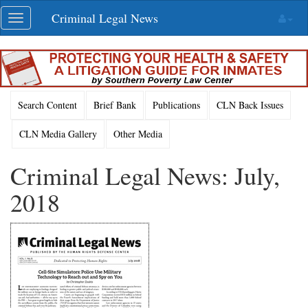
Skip
Criminal Legal News
Toggle
navigation
navigation
Search Content
Brief Bank
Publications
CLN Back Issues
CLN Media Gallery
Other Media
Criminal Legal News: July,
2018