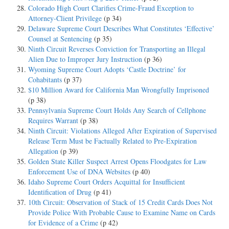
Colorado High Court Clarifies Crime-Fraud Exception to
Attorney-Client Privilege
(p 34)
Delaware Supreme Court Describes What Constitutes ‘Effective’
Counsel at Sentencing
(p 35)
Ninth Circuit Reverses Conviction for Transporting an Illegal
Alien Due to Improper Jury Instruction
(p 36)
Wyoming Supreme Court Adopts ‘Castle Doctrine’ for
Cohabitants
(p 37)
$10 Million Award for California Man Wrongfully Imprisoned
(p 38)
Pennsylvania Supreme Court Holds Any Search of Cellphone
Requires Warrant
(p 38)
Ninth Circuit: Violations Alleged After Expiration of Supervised
Release Term Must be Factually Related to Pre-Expiration
Allegation
(p 39)
Golden State Killer Suspect Arrest Opens Floodgates for Law
Enforcement Use of DNA Websites
(p 40)
Idaho Supreme Court Orders Acquittal for Insufficient
Identification of Drug
(p 41)
10th Circuit: Observation of Stack of 15 Credit Cards Does Not
Provide Police With Probable Cause to Examine Name on Cards
for Evidence of a Crime
(p 42)