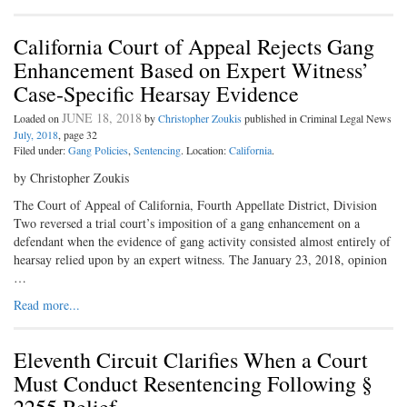
California Court of Appeal Rejects Gang
Enhancement Based on Expert Witness’
Case-Specific Hearsay Evidence
JUNE 18, 2018
Loaded on
by
Christopher Zoukis
published in Criminal Legal News
July, 2018
, page 32
Filed under:
Gang Policies
,
Sentencing
. Location:
California
.
by Christopher Zoukis
The Court of Appeal of California, Fourth Appellate District, Division
Two reversed a trial court’s imposition of a gang enhancement on a
defendant when the evidence of gang activity consisted almost entirely of
hearsay relied upon by an expert witness. The January 23, 2018, opinion
…
Read more...
Eleventh Circuit Clarifies When a Court
Must Conduct Resentencing Following §