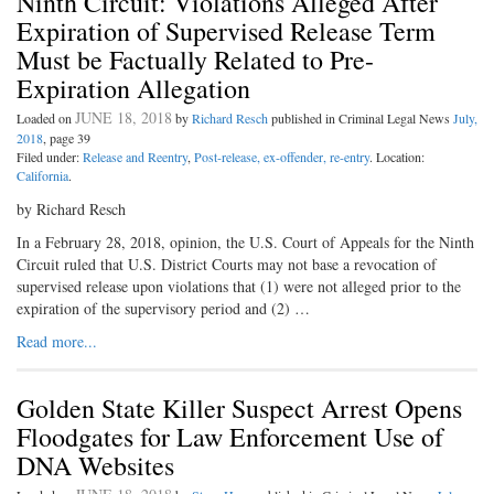
Ninth Circuit: Violations Alleged After
Expiration of Supervised Release Term
Must be Factually Related to Pre-
Expiration Allegation
JUNE 18, 2018
Loaded on
by
Richard Resch
published in Criminal Legal News
July,
2018
, page 39
Filed under:
Release and Reentry
,
Post-release, ex-offender, re-entry
. Location:
California
.
by Richard Resch
In a February 28, 2018, opinion, the U.S. Court of Appeals for the Ninth
Circuit ruled that U.S. District Courts may not base a revocation of
supervised release upon violations that (1) were not alleged prior to the
expiration of the supervisory period and (2) …
Read more...
Golden State Killer Suspect Arrest Opens
Floodgates for Law Enforcement Use of
DNA Websites