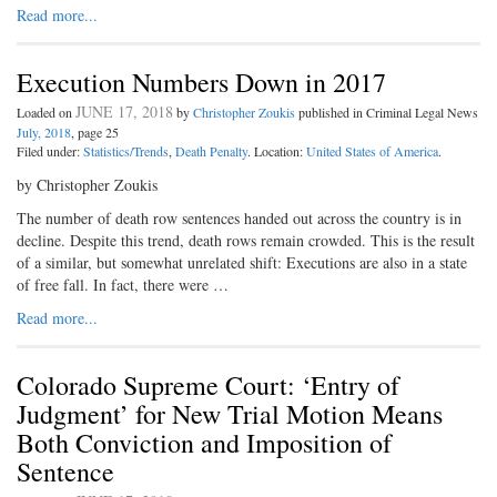
Read more...
Execution Numbers Down in 2017
JUNE 17, 2018
Loaded on
by
Christopher Zoukis
published in Criminal Legal News
July, 2018
, page 25
Filed under:
Statistics/Trends
,
Death Penalty
. Location:
United States of America
.
by Christopher Zoukis
The number of death row sentences handed out across the country is in
decline. Despite this trend, death rows remain crowded. This is the result
of a similar, but somewhat unrelated shift: Executions are also in a state
of free fall. In fact, there were …
Read more...
Colorado Supreme Court: ‘Entry of
Judgment’ for New Trial Motion Means
Both Conviction and Imposition of
Sentence