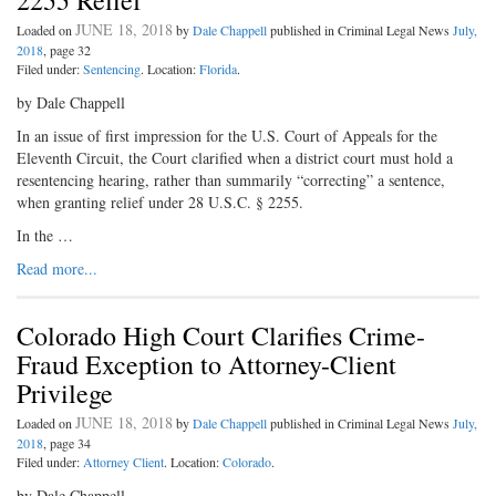
2255 Relief
JUNE 18, 2018
Loaded on
by
Dale Chappell
published in Criminal Legal News
July,
2018
, page 32
Filed under:
Sentencing
. Location:
Florida
.
by Dale Chappell
In an issue of first impression for the U.S. Court of Appeals for the
Eleventh Circuit, the Court clarified when a district court must hold a
resentencing hearing, rather than summarily “correcting” a sentence,
when granting relief under 28 U.S.C. § 2255.
In the …
Read more...
Colorado High Court Clarifies Crime-
Fraud Exception to Attorney-Client
Privilege
JUNE 18, 2018
Loaded on
by
Dale Chappell
published in Criminal Legal News
July,
2018
, page 34
Filed under:
Attorney Client
. Location:
Colorado
.
by Dale Chappell