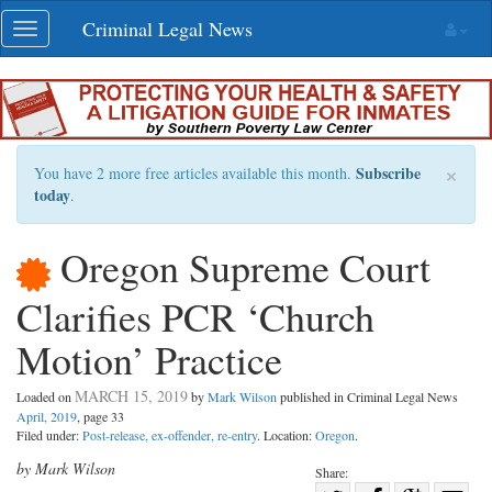
Skip
Criminal Legal News
Toggle
navigation
navigation
×
Subscribe
You have 2 more free articles available this month.
today
.
Oregon Supreme Court
Clarifies PCR ‘Church
Motion’ Practice
MARCH 15, 2019
Loaded on
by
Mark Wilson
published in Criminal Legal News
April, 2019
, page 33
Filed under:
Post-release, ex-offender, re-entry
. Location:
Oregon
.
by Mark Wilson
Share: