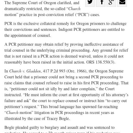
Share
The Supreme Court of Oregon clarified, and
dramatically restricted, the so-called “
Church
Share
on
Share
Shar
motion” practice in post-conviction relief (“PCR”) cases.
on
Facebook
on
with
PCR is the exclusive collateral remedy for Oregon prisoners to challenge
Twitter
G+
emai
their convictions and sentences. Indigent PCR petitioners are entitled to
the appointment of counsel.
A PCR petitioner may obtain relief by proving ineffective assistance of
trial counsel in the underlying criminal proceeding. Any ground for relief
that is not raised in a PCR action is deemed waived, unless it could not
reasonably have been raised in the initial action. ORS 138.550(3).
In
Church v. Gladden
, 417 P.2d 993 (Ore. 1966), the Oregon Supreme
Court held that a prisoner could not bring a second PCR proceeding to
raise claims that counsel refused to raise in his first PCR proceeding. That
is, “petitioner could not sit idly by and later complain,” the Court
instructed. “He must inform the court at first opportunity of his attorney’s
failure and ask” the court to replace counsel or instruct him “to carry out
petitioner’s request.” This broad language has spawned far-reaching
“
Church
motion” litigation in PCR proceedings in recent years as
illustrated by the case of Tracey Bogle.
Bogle pleaded guilty to burglary and assault and was sentenced to