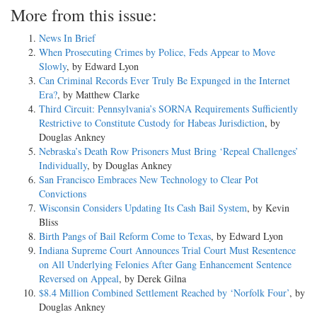
More from this issue:
News In Brief
When Prosecuting Crimes by Police, Feds Appear to Move
Slowly
, by Edward Lyon
Can Criminal Records Ever Truly Be Expunged in the Internet
Era?
, by Matthew Clarke
Third Circuit: Pennsylvania’s SORNA Requirements Sufficiently
Restrictive to Constitute Custody for Habeas Jurisdiction
, by
Douglas Ankney
Nebraska’s Death Row Prisoners Must Bring ‘Repeal Challenges’
Individually
, by Douglas Ankney
San Francisco Embraces New Technology to Clear Pot
Convictions
Wisconsin Considers Updating Its Cash Bail System
, by Kevin
Bliss
Birth Pangs of Bail Reform Come to Texas
, by Edward Lyon
Indiana Supreme Court Announces Trial Court Must Resentence
on All Underlying Felonies After Gang Enhancement Sentence
Reversed on Appeal
, by Derek Gilna
$8.4 Million Combined Settlement Reached by ‘Norfolk Four’
, by
Douglas Ankney