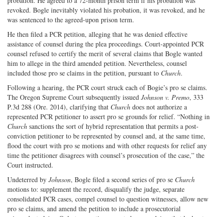
probation. He agreed to a 72-month prison term if his probation was
revoked. Bogle inevitably violated his probation, it was revoked, and he
was sentenced to the agreed-upon prison term.
He then filed a PCR petition, alleging that he was denied effective
assistance of counsel during the plea proceedings. Court-appointed PCR
counsel refused to certify the merit of several claims that Bogle wanted
him to allege in the third amended petition. Nevertheless, counsel
included those pro se claims in the petition, pursuant to
Church
.
Following a hearing, the PCR court struck each of Bogie’s pro se claims.
The Oregon Supreme Court subsequently issued
Johnson v. Premo
, 333
P.3d 288 (Ore. 2014), clarifying that
Church
does not authorize a
represented PCR petitioner to assert pro se grounds for relief. “Nothing in
Church
sanctions the sort of hybrid representation that permits a post­
conviction petitioner to be represented by counsel and, at the same time,
flood the court with pro se motions and with other requests for relief any
time the petitioner disagrees with counsel’s prosecution of the case,” the
Court instructed.
Undeterred by
Johnson
, Bogle filed a second series of pro se
Church
motions to: supplement the record, disqualify the judge, separate
consolidated PCR cases, compel counsel to question witnesses, allow new
pro se claims, and amend the petition to include a prosecutorial