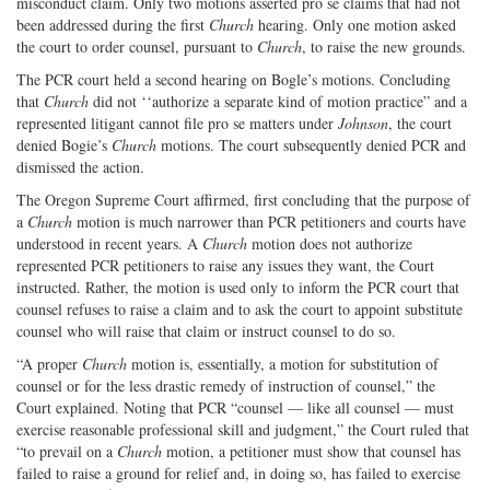
misconduct claim. Only two motions asserted pro se claims that had not
been addressed during the first
Church
hearing. Only one motion asked
the court to order counsel, pursuant to
Church
, to raise the new grounds.
The PCR court held a second hearing on Bogle’s motions. Concluding
that
Church
did not ‘‘authorize a separate kind of motion practice” and a
represented litigant cannot file pro se matters under
Johnson
, the court
denied Bogie’s
Church
motions. The court subsequently denied PCR and
dismissed the action.
The Oregon Supreme Court affirmed, first concluding that the purpose of
a
Church
motion is much narrower than PCR petitioners and courts have
understood in recent years. A
Church
motion does not authorize
represented PCR petitioners to raise any issues they want, the Court
instructed. Rather, the motion is used only to inform the PCR court that
counsel refuses to raise a claim and to ask the court to appoint substitute
counsel who will raise that claim or instruct counsel to do so.
“A proper
Church
motion is, essentially, a motion for substitution of
counsel or for the less drastic remedy of instruction of counsel,” the
Court explained. Noting that PCR “counsel — like all counsel — must
exercise reasonable professional skill and judgment,” the Court ruled that
“to prevail on a
Church
motion, a petitioner must show that counsel has
failed to raise a ground for relief and, in doing so, has failed to exercise