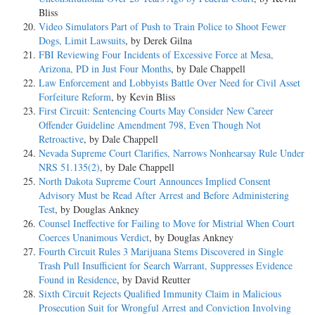
Bliss
Video Simulators Part of Push to Train Police to Shoot Fewer
Dogs, Limit Lawsuits
, by Derek Gilna
FBI Reviewing Four Incidents of Excessive Force at Mesa,
Arizona, PD in Just Four Months
, by Dale Chappell
Law Enforcement and Lobbyists Battle Over Need for Civil Asset
Forfeiture Reform
, by Kevin Bliss
First Circuit: Sentencing Courts May Consider New Career
Offender Guideline Amendment 798, Even Though Not
Retroactive
, by Dale Chappell
Nevada Supreme Court Clarifies, Narrows Nonhearsay Rule Under
NRS 51.135(2)
, by Dale Chappell
North Dakota Supreme Court Announces Implied Consent
Advisory Must be Read After Arrest and Before Administering
Test
, by Douglas Ankney
Counsel Ineffective for Failing to Move for Mistrial When Court
Coerces Unanimous Verdict
, by Douglas Ankney
Fourth Circuit Rules 3 Marijuana Stems Discovered in Single
Trash Pull Insufficient for Search Warrant, Suppresses Evidence
Found in Residence
, by David Reutter
Sixth Circuit Rejects Qualified Immunity Claim in Malicious
Prosecution Suit for Wrongful Arrest and Conviction Involving