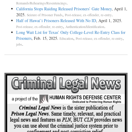
.
Remands/Rehearings/Resentencings
California Stops Raiding Released Prisoners’ Gate Money
, April 1,
2025.
,
.
Seizure of Prisoner Funds
Post-release, ex-offender, re-entry
Half of Hawai’i Prisoners Released With No ID
, April 1, 2025.
,
.
Post-release, ex-offender, re-entry
Authentication/Identification
Long Wait List for Texas’ Only College-Level Re-Entry Class for
Prisoners
, Feb. 15, 2025.
,
,
Education
Post-release, ex-offender, re-entry
.
jobs