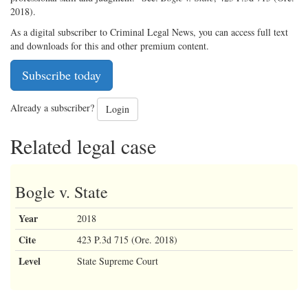
2018).
As a digital subscriber to Criminal Legal News, you can access full text
and downloads for this and other premium content.
Subscribe today
Already a subscriber?
Login
Related legal case
Bogle v. State
Year
2018
Cite
423 P.3d 715 (Ore. 2018)
Level
State Supreme Court