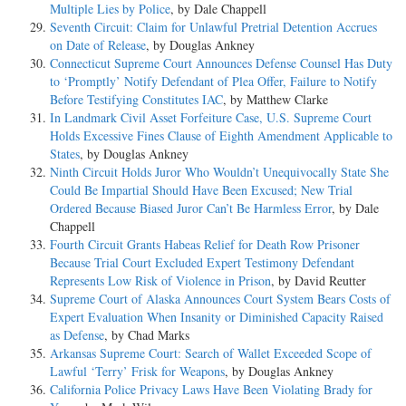
Multiple Lies by Police
, by Dale Chappell
Seventh Circuit: Claim for Unlawful Pretrial Detention Accrues
on Date of Release
, by Douglas Ankney
Connecticut Supreme Court Announces Defense Counsel Has Duty
to ‘Promptly’ Notify Defendant of Plea Offer, Failure to Notify
Before Testifying Constitutes IAC
, by Matthew Clarke
In Landmark Civil Asset Forfeiture Case, U.S. Supreme Court
Holds Excessive Fines Clause of Eighth Amendment Applicable to
States
, by Douglas Ankney
Ninth Circuit Holds Juror Who Wouldn’t Unequivocally State She
Could Be Impartial Should Have Been Excused; New Trial
Ordered Because Biased Juror Can’t Be Harmless Error
, by Dale
Chappell
Fourth Circuit Grants Habeas Relief for Death Row Prisoner
Because Trial Court Excluded Expert Testimony Defendant
Represents Low Risk of Violence in Prison
, by David Reutter
Supreme Court of Alaska Announces Court System Bears Costs of
Expert Evaluation When Insanity or Diminished Capacity Raised
as Defense
, by Chad Marks
Arkansas Supreme Court: Search of Wallet Exceeded Scope of
Lawful ‘Terry’ Frisk for Weapons
, by Douglas Ankney
California Police Privacy Laws Have Been Violating Brady for