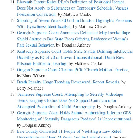
Eleventh Circuit Rules DEA’s Definition of Positional Isomer
Does Not Apply to Substances on Temporary Schedule, Vacates
Possession Conviction
, by Matthew Clarke
Shooting of Seven-Year-Old Girl in Houston Highlights Problems
With Eyewitness Identification
, by Matthew Clarke
Georgia Supreme Court Announces Defendant May Invoke Rape
Shield Statute to Bar State From Offering Evidence of Victim’s
Past Sexual Behavior
, by Douglas Ankney
Kentucky Supreme Court Holds State Statute Defining Intellectual
Disability as IQ of 70 or Lower Unconstitutional, Death Row
Prisoner Entitled to Hearing
, by Matthew Clarke
Oregon Supreme Court Clarifies PCR ‘Church Motion’ Practice
,
by Mark Wilson
Death Penalty Usage Trending Downward, Report Reveals
, by
Betty Nelander
Tennessee Supreme Court: Attempting to Secretly Videotape
Teen Changing Clothes Does Not Support Conviction for
Attempted Production of Child Pornography
, by Douglas Ankney
Georgia Supreme Court Holds Statute Authorizing Lifetime GPS
Monitoring of ‘Sexually Dangerous Predator’ Is Unconstitutional
,
by Douglas Ankney
Erie County Convicted 11 People of Violating a Law Ruled
Unconstitutional Over 20 Years Ago by Federal Court
, by Kevin