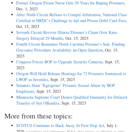
Former Oregon Prison Nurse Gets 30 Years for Raping Prisoners
,
Dec. 1, 2023
After Ninth Circuit Refuses to Compel Arbitration, National Class
Certified in HRDC’s Challenge to Jail and Prison Debit Card Fees
,
Oct. 15, 2023
Seventh Circuit Revives Illinois Prisoner’s Claim Over Knee
Surgery Delayed 29 Months
, Oct. 15, 2023
Fourth Circuit Reinstates North Carolina Prisoner’s Suit, Finding
Grievance Procedure Availability an Open Question
, Oct. 15,
2023
Congress Forces BOP to Upgrade Security Cameras
, Sept. 15,
2023
Oregon Will Hold Release Hearings for 73 Prisoners Sentenced to
LWOP as Juveniles
, Sept. 15, 2023
Senators Slam “Egregious” Prisoner Sexual Abuse by BOP
Employees
, Sept. 15, 2023
Minnesota Supreme Court Denies Qualified Immunity for Delayed
Transfer of Sex Offenders
, Sept. 15, 2023
More from these topics:
SCOTUS Continues to Hack Away At First Step Act
, July 1,
2026.
,
,
,
Conditions of Confinement
PLRA
Post-release, ex-offender, re-entry