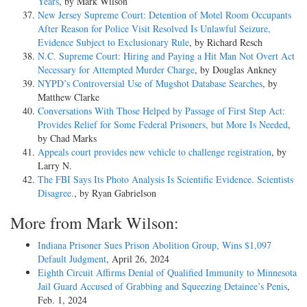
Years
, by Mark Wilson
New Jersey Supreme Court: Detention of Motel Room Occupants
After Reason for Police Visit Resolved Is Unlawful Seizure,
Evidence Subject to Exclusionary Rule
, by Richard Resch
N.C. Supreme Court: Hiring and Paying a Hit Man Not Overt Act
Necessary for Attempted Murder Charge
, by Douglas Ankney
NYPD’s Controversial Use of Mugshot Database Searches
, by
Matthew Clarke
Conversations With Those Helped by Passage of First Step Act:
Provides Relief for Some Federal Prisoners, but More Is Needed
,
by Chad Marks
Appeals court provides new vehicle to challenge registration
, by
Larry N.
The FBI Says Its Photo Analysis Is Scientific Evidence. Scientists
Disagree.
, by Ryan Gabrielson
More from Mark Wilson:
Indiana Prisoner Sues Prison Abolition Group, Wins $1,097
Default Judgment
, April 26, 2024
Eighth Circuit Affirms Denial of Qualified Immunity to Minnesota
Jail Guard Accused of Grabbing and Squeezing Detainee’s Penis
,
Feb. 1, 2024