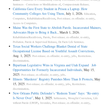
,
.
Sentences - Corrections or Modifications of
Compassionate Release
California Gave Every Student in Prison a Laptop. How
Community Colleges Are Using Them
, July 1, 2026.
,
Education
,
,
,
Computers
Rehabilitation/Recidivism
Post-release, ex-offender, re-entry
.
Access to Computers
Maine Was the First State to Abolish Parole. Incarcerated Mainers,
Advocates Hope to Bring it Back.
, March 1, 2026.
,
,
,
Rehabilitation/Recidivism
Parole
Post-release, ex-offender, re-entry
,
.
Probation, Parole & Supervised Release
De Facto Life Sentence
Texas Social Workers Challenge Blanket Denial of State
Occupational License Based on Youthful Assault Convictions
,
Aug. 1, 2025.
,
,
Post-release, ex-offender, re-entry
jobs
Restrictions,
.
discrimination
Bipartisan Legislative Wins in Virginia and Utah Expand Job
Opportunities for Formerly Incarcerated Individuals
, May 15,
2025.
,
.
Post-release, ex-offender, re-entry
jobs
Illinois ‘Murderer’ Registry Punishes More Than It Protects
, May
15, 2025.
,
,
Post-release, ex-offender, re-entry
jobs
Restrictions,
.
discrimination
New Orleans Public Defender’s “Redeem Team” Says: “Re-entry
Is Never Over”
, May 1, 2025.
,
,
Settlements
Wrongful Conviction
Life
,
,
,
without Parole (LWOP)
Juveniles
Post-release, ex-offender, re-entry