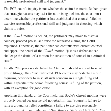
reasonable professional skill and judgment.”
The PCR court’s inquiry is not whether the claim has merit. Rather, given
that strategic reasons may exist for not raising a claim, the court must
determine whether the petitioner has established that counsel failed to
exercise reasonable professional skill and judgment in choosing which
claims to raise.
If the
Church
motion is denied, the petitioner may move to dismiss
counsel, proceed pro se, and raise the requested claims, the Court
explained. Otherwise, the petitioner can continue with current counsel
and appeal the denial of the
Church
motion “just as a defendant can
challenge the denial of a motion for substitution of counsel in a criminal
case.”
Finally, “the process established by
Church
... should not lead to serial
pro se filings,” the Court instructed. PCR courts may “establish a rule
requiring petitioners to raise all such concerns in a single filing and
within a specific time period following counsel’s filing of the petition,
with an exception for good cause.”
Applying this standard, the Court held that Bogle’s
Church
motions were
properly denied because he did not establish that “counsel’s failure to
raise a ground for relief constitutes a failure to exercise reasonable
professional skill and judgment.” See:
Bogle v. State
, 423 P.3d 715 (Ore.