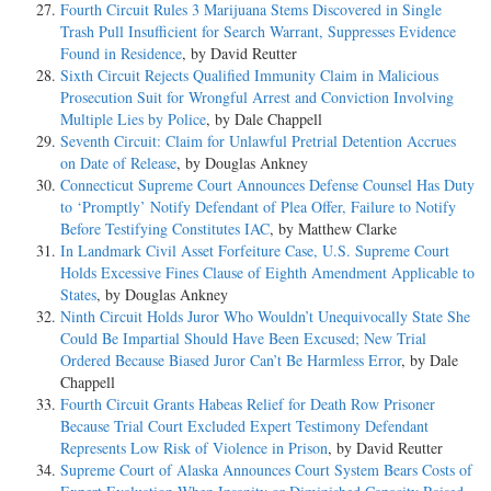
Fourth Circuit Rules 3 Marijuana Stems Discovered in Single
Trash Pull Insufficient for Search Warrant, Suppresses Evidence
Found in Residence
, by David Reutter
Sixth Circuit Rejects Qualified Immunity Claim in Malicious
Prosecution Suit for Wrongful Arrest and Conviction Involving
Multiple Lies by Police
, by Dale Chappell
Seventh Circuit: Claim for Unlawful Pretrial Detention Accrues
on Date of Release
, by Douglas Ankney
Connecticut Supreme Court Announces Defense Counsel Has Duty
to ‘Promptly’ Notify Defendant of Plea Offer, Failure to Notify
Before Testifying Constitutes IAC
, by Matthew Clarke
In Landmark Civil Asset Forfeiture Case, U.S. Supreme Court
Holds Excessive Fines Clause of Eighth Amendment Applicable to
States
, by Douglas Ankney
Ninth Circuit Holds Juror Who Wouldn’t Unequivocally State She
Could Be Impartial Should Have Been Excused; New Trial
Ordered Because Biased Juror Can’t Be Harmless Error
, by Dale
Chappell
Fourth Circuit Grants Habeas Relief for Death Row Prisoner
Because Trial Court Excluded Expert Testimony Defendant
Represents Low Risk of Violence in Prison
, by David Reutter
Supreme Court of Alaska Announces Court System Bears Costs of