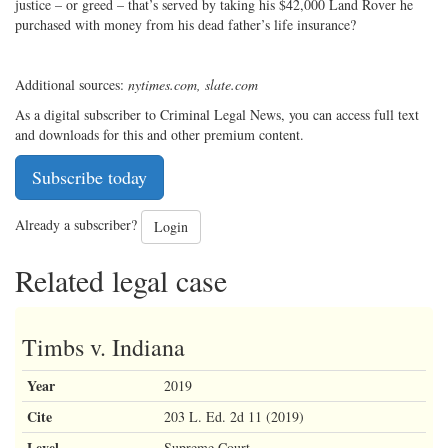
justice – or greed – that’s served by taking his $42,000 Land Rover he
purchased with money from his dead father’s life insurance?
Additional sources:
nytimes.com, slate.com
As a digital subscriber to Criminal Legal News, you can access full text
and downloads for this and other premium content.
Subscribe today
Already a subscriber?
Login
Related legal case
Timbs v. Indiana
Year
2019
Cite
203 L. Ed. 2d 11 (2019)
Level
Supreme Court