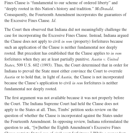
Fines Clause is “fundamental to our scheme of ordered liberty” and
“deeply rooted in this Nation’s history and tradition.”
McDonald
.
Consequently, the Fourteenth Amendment incorporates the guarantees of
the Excessive Fines Clause.
Id
.
The Court then observed that Indiana did not meaningfully challenge the
case for incorporating the Excessive Fines Clause. Instead, Indiana argued
the Clause does not apply to civil
in rem
(property) forfeitures because
such an application of the Clause is neither fundamental nor deeply
rooted. But precedent has established that the Clause applies to
in rem
forfeitures when they are at least partially punitive.
Austin v. United
States
, 509 U.S. 602 (1993). Thus, the Court determined that in order for
Indiana to prevail the State must either convince the Court to overrule
Austin
or to hold that, in light of
Austin,
the Clause is not incorporated
because the Clause’s application to civil
in rem
forfeitures is neither
fundamental nor deeply rooted.
The first argument was not available because it was not properly before
the Court. The Indiana Supreme Court had held the Clause does not
apply to the States at all. Thus, Timbs’ petition seeks review on the
question of whether the Clause is incorporated against the States under
the Fourteenth Amendment. In opposing review, Indiana reformulated the
question to ask, “[w]hether the Eighth Amendment’s Excessive Fines