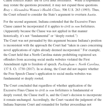
Clause restricts States’ use of civil asset forfeitures.” While a respondent
may restate the questions presented, it may not expand those questions.
Bray v. Alexandria Women’s Health Clinic
, 506 U.S. 263 (1993). Thus,
the Court refused to consider the State’s argument to overturn
Austin
.
For the second argument, Indiana contended that the Excessive Fines
Clause cannot be incorporated if it applies to civil
in rem
forfeitures.
(Apparently because the Clause was not applied in that manner
historically, it’s not “fundamental” or “deeply rooted.”)
The Court was not persuaded by this argument because Indiana’s position
is inconsistent with the approach the Court had “taken in cases concerning
novel applications of rights already deemed incorporated.” For example,
the Court held that a North Carolina statute prohibiting registered sex
offenders from accessing social media websites violated the First
Amendment right to freedom of speech.
Packingham v. North Carolina
,
137 S. Ct. 1730 (2017). In so doing, the Court did not inquire whether
the Free Speech Clause’s application to social media websites was
fundamental or deeply rooted.
The Court concluded that regardless of whether application of the
Excessive Fines Clause to civil
in rem
forfeitures is fundamental or
deeply rooted, the Clause itself is, and the Court’s decision to incorporate
it remain unchanged. Accordingly, the Court vacated the judgment of the
Indiana Supreme Court and remanded for further proceedings not