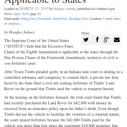
MARCH 15, 2019
Loaded on
by
Douglas Ankney
published in Criminal Legal
News
April, 2019
, page 22
Filed under:
Filing Fees
,
Forfeiture
,
Bond Fees
,
Booking Fees
. Location:
United States
of America
.
by Douglas Ankney
Share:
Share
The Supreme Court of the United
States
(“SCOTUS”) held that the Excessive Fines
Share
on
Share
Shar
Clause of the Eighth Amendment is applicable to the states through the
on
Facebook
on
with
Due Process Clause of the Fourteenth Amendment, inclusive of civil
in
Twitter
G+
emai
rem
forfeiture cases.
After Tyson Timbs pleaded guilty in an Indiana state court to dealing in a
controlled substance and conspiracy to commit theft, a private law firm
hired by the State filed a civil suit seeking forfeiture of Timbs’ Land
Rover on the ground that Timbs used the vehicle to transport heroin.
At the hearing on the forfeiture demand, the trial court found that Timbs
had recently purchased the Land Rover for $42,000 with money he
received from an insurance policy upon his father’s death. Even though
Timbs did use the vehicle to facilitate the violation of a criminal statute,
the court denied forfeiture because the $42,000 Timbs paid for the
vehicle was more than four times the maximum $10,000 monetary fine