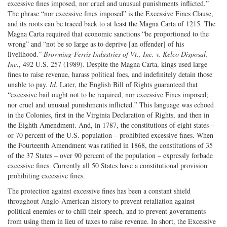
excessive fines imposed, nor cruel and unusual punishments inflicted.”
The phrase “nor excessive fines imposed” is the Excessive Fines Clause,
and its roots can be traced back to at least the Magna Carta of 1215. The
Magna Carta required that economic sanctions “be proportioned to the
wrong” and “not be so large as to deprive [an offender] of his
livelihood.”
Browning-Ferris Industries of Vt., Inc. v. Kelco Disposal,
Inc
., 492 U.S. 257 (1989). Despite the Magna Carta, kings used large
fines to raise revenue, harass political foes, and indefinitely detain those
unable to pay.
Id
. Later, the English Bill of Rights guaranteed that
“excessive bail ought not to be required, nor excessive Fines imposed;
nor cruel and unusual punishments inflicted.” This language was echoed
in the Colonies, first in the Virginia Declaration of Rights, and then in
the Eighth Amendment. And, in 1787, the constitutions of eight states –
or 70 percent of the U.S. population – prohibited excessive fines. When
the Fourteenth Amendment was ratified in 1868, the constitutions of 35
of the 37 States – over 90 percent of the population – expressly forbade
excessive fines. Currently all 50 States have a constitutional provision
prohibiting excessive fines.
The protection against excessive fines has been a constant shield
throughout Anglo-American history to prevent retaliation against
political enemies or to chill their speech, and to prevent governments
from using them in lieu of taxes to raise revenue. In short, the Excessive