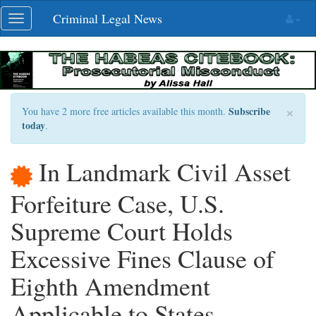
Skip
Criminal Legal News
Toggle
navigation
navigation
×
Subscribe
You have 2 more free articles available this month.
today
.
In Landmark Civil Asset
Forfeiture Case, U.S.
Supreme Court Holds
Excessive Fines Clause of
Eighth Amendment
Applicable to States