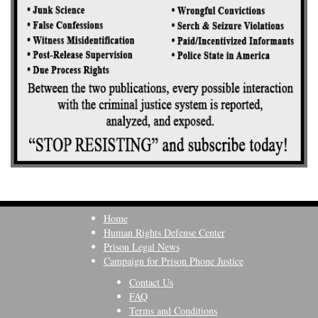
Home
Human Rights Defense Center
Prison Legal News
Campaign for Prison Phone Justice
Contact Us
FAQ
Terms and Conditions