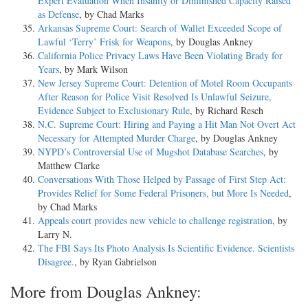
Expert Evaluation When Insanity or Diminished Capacity Raised
as Defense
, by Chad Marks
Arkansas Supreme Court: Search of Wallet Exceeded Scope of
Lawful ‘Terry’ Frisk for Weapons
, by Douglas Ankney
California Police Privacy Laws Have Been Violating Brady for
Years
, by Mark Wilson
New Jersey Supreme Court: Detention of Motel Room Occupants
After Reason for Police Visit Resolved Is Unlawful Seizure,
Evidence Subject to Exclusionary Rule
, by Richard Resch
N.C. Supreme Court: Hiring and Paying a Hit Man Not Overt Act
Necessary for Attempted Murder Charge
, by Douglas Ankney
NYPD’s Controversial Use of Mugshot Database Searches
, by
Matthew Clarke
Conversations With Those Helped by Passage of First Step Act:
Provides Relief for Some Federal Prisoners, but More Is Needed
,
by Chad Marks
Appeals court provides new vehicle to challenge registration
, by
Larry N.
The FBI Says Its Photo Analysis Is Scientific Evidence. Scientists
Disagree.
, by Ryan Gabrielson
More from Douglas Ankney: