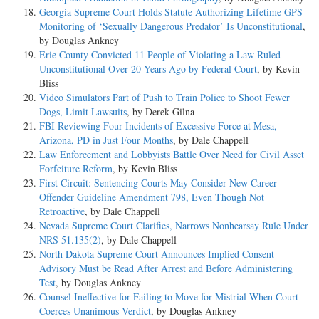
Georgia Supreme Court Holds Statute Authorizing Lifetime GPS
Monitoring of ‘Sexually Dangerous Predator’ Is Unconstitutional
,
by Douglas Ankney
Erie County Convicted 11 People of Violating a Law Ruled
Unconstitutional Over 20 Years Ago by Federal Court
, by Kevin
Bliss
Video Simulators Part of Push to Train Police to Shoot Fewer
Dogs, Limit Lawsuits
, by Derek Gilna
FBI Reviewing Four Incidents of Excessive Force at Mesa,
Arizona, PD in Just Four Months
, by Dale Chappell
Law Enforcement and Lobbyists Battle Over Need for Civil Asset
Forfeiture Reform
, by Kevin Bliss
First Circuit: Sentencing Courts May Consider New Career
Offender Guideline Amendment 798, Even Though Not
Retroactive
, by Dale Chappell
Nevada Supreme Court Clarifies, Narrows Nonhearsay Rule Under
NRS 51.135(2)
, by Dale Chappell
North Dakota Supreme Court Announces Implied Consent
Advisory Must be Read After Arrest and Before Administering
Test
, by Douglas Ankney
Counsel Ineffective for Failing to Move for Mistrial When Court
Coerces Unanimous Verdict
, by Douglas Ankney