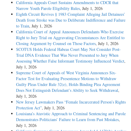
California Appeals Court Sustains Amendments to CDCR that
Narrow Youth Parole Eligibility Rules
, July 1, 2026
Eighth Circuit Revives § 1983 Complaint Alleging Jail Detainees’
Death from Stroke was Due to Deliberate Indifference and Failure
to Train
, July 1, 2026
California Court of Appeal Announces Defendants Who Exercise
Right to Jury Trial on Aggravating Circumstances Are Entitled to
Closing Argument by Counsel on Those Factors
, July 1, 2026
SCOTUS Holds Federal Habeas Court May Not Consider Post-
Trial DNA Evidence That Was Never Presented to Jury When
Assessing Whether False Informant Testimony Influenced Verdict
,
July 1, 2026
Supreme Court of Appeals of West Virginia Announces Six-
Factor Test for Evaluating Presentence Motions to Withdraw
Guilty Pleas Under Rule 32(e), Holds Binding Plea Agreement
Does Not Extinguish Defendant’s Ability to Seek Withdrawal
,
July 1, 2026
New Jersey Lawmakers Pass “Female Incarcerated Person’s Rights
Protection Act”
, July 1, 2026
Louisiana’s Atavistic Approach to Criminal Sentencing and Parole
Demonstrates Politicians’ Failure to Learn from Past Mistakes
,
July 1, 2026