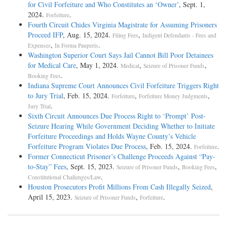
for Civil Forfeiture and Who Constitutes an ‘Owner’
, Sept. 1,
2024.
.
Forfeiture
Fourth Circuit Chides Virginia Magistrate for Assuming Prisoners
Proceed IFP
, Aug. 15, 2024.
,
Filing Fees
Indigent Defendants - Fees and
,
.
Expenses
In Forma Pauperis
Washington Superior Court Says Jail Cannot Bill Poor Detainees
for Medical Care
, May 1, 2024.
,
,
Medical
Seizure of Prisoner Funds
.
Booking Fees
Indiana Supreme Court Announces Civil Forfeiture Triggers Right
to Jury Trial
, Feb. 15, 2024.
,
,
Forfeiture
Forfeiture Money Judgments
.
Jury Trial
Sixth Circuit Announces Due Process Right to ‘Prompt’ Post-
Seizure Hearing While Government Deciding Whether to Initiate
Forfeiture Proceedings and Holds Wayne County’s Vehicle
Forfeiture Program Violates Due Process
, Feb. 15, 2024.
.
Forfeiture
Former Connecticut Prisoner’s Challenge Proceeds Against “Pay-
to-Stay” Fees
, Sept. 15, 2023.
,
,
Seizure of Prisoner Funds
Booking Fees
.
Constitutional Challenges/Law
Houston Prosecutors Profit Millions From Cash Illegally Seized
,
April 15, 2023.
,
.
Seizure of Prisoner Funds
Forfeiture