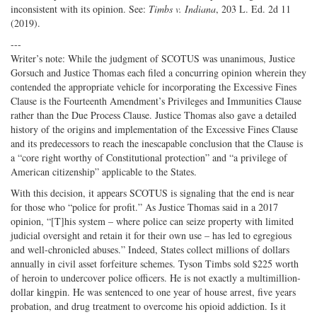
inconsistent with its opinion. See:
Timbs v. Indiana
, 203 L. Ed. 2d 11
(2019).
---
Writer’s note: While the judgment of SCOTUS was unanimous, Justice
Gorsuch and Justice Thomas each filed a concurring opinion wherein they
contended the appropriate vehicle for incorporating the Excessive Fines
Clause is the Fourteenth Amendment’s Privileges and Immunities Clause
rather than the Due Process Clause. Justice Thomas also gave a detailed
history of the origins and implementation of the Excessive Fines Clause
and its predecessors to reach the inescapable conclusion that the Clause is
a “core right worthy of Constitutional protection” and “a privilege of
American citizenship” applicable to the States.
With this decision, it appears SCOTUS is signaling that the end is near
for those who “police for profit.” As Justice Thomas said in a 2017
opinion, “[T]his system – where police can seize property with limited
judicial oversight and retain it for their own use – has led to egregious
and well-chronicled abuses.” Indeed, States collect millions of dollars
annually in civil asset forfeiture schemes. Tyson Timbs sold $225 worth
of heroin to undercover police officers. He is not exactly a multimillion-
dollar kingpin. He was sentenced to one year of house arrest, five years
probation, and drug treatment to overcome his opioid addiction. Is it