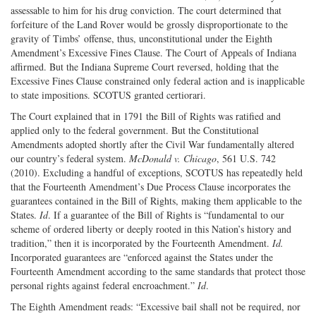
assessable to him for his drug conviction. The court determined that
forfeiture of the Land Rover would be grossly disproportionate to the
gravity of Timbs’ offense, thus, unconstitutional under the Eighth
Amendment’s Excessive Fines Clause. The Court of Appeals of Indiana
affirmed. But the Indiana Supreme Court reversed, holding that the
Excessive Fines Clause constrained only federal action and is inapplicable
to state impositions. SCOTUS granted certiorari.
The Court explained that in 1791 the Bill of Rights was ratified and
applied only to the federal government. But the Constitutional
Amendments adopted shortly after the Civil War fundamentally altered
our country’s federal system.
McDonald v. Chicago
, 561 U.S. 742
(2010). Excluding a handful of exceptions, SCOTUS has repeatedly held
that the Fourteenth Amendment’s Due Process Clause incorporates the
guarantees contained in the Bill of Rights, making them applicable to the
States.
Id
. If a guarantee of the Bill of Rights is “fundamental to our
scheme of ordered liberty or deeply rooted in this Nation’s history and
tradition,” then it is incorporated by the Fourteenth Amendment.
Id.
Incorporated guarantees are “enforced against the States under the
Fourteenth Amendment according to the same standards that protect those
personal rights against federal encroachment.”
Id
.
The Eighth Amendment reads: “Excessive bail shall not be required, nor