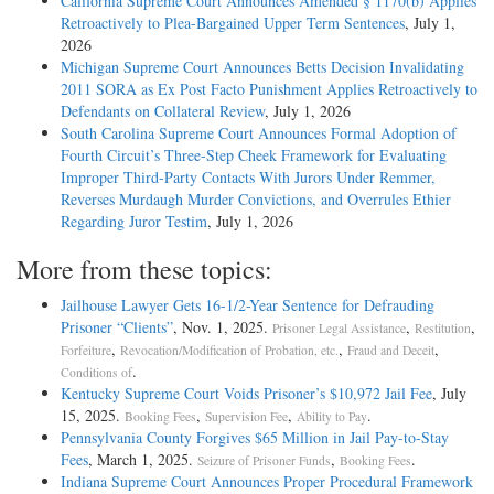
California Supreme Court Announces Amended § 1170(b) Applies
Retroactively to Plea-Bargained Upper Term Sentences
, July 1,
2026
Michigan Supreme Court Announces Betts Decision Invalidating
2011 SORA as Ex Post Facto Punishment Applies Retroactively to
Defendants on Collateral Review
, July 1, 2026
South Carolina Supreme Court Announces Formal Adoption of
Fourth Circuit’s Three-Step Cheek Framework for Evaluating
Improper Third-Party Contacts With Jurors Under Remmer,
Reverses Murdaugh Murder Convictions, and Overrules Ethier
Regarding Juror Testim
, July 1, 2026
More from these topics:
Jailhouse Lawyer Gets 16-1/2-Year Sentence for Defrauding
Prisoner “Clients”
, Nov. 1, 2025.
,
,
Prisoner Legal Assistance
Restitution
,
,
,
Forfeiture
Revocation/Modification of Probation, etc.
Fraud and Deceit
.
Conditions of
Kentucky Supreme Court Voids Prisoner’s $10,972 Jail Fee
, July
15, 2025.
,
,
.
Booking Fees
Supervision Fee
Ability to Pay
Pennsylvania County Forgives $65 Million in Jail Pay-to-Stay
Fees
, March 1, 2025.
,
.
Seizure of Prisoner Funds
Booking Fees
Indiana Supreme Court Announces Proper Procedural Framework