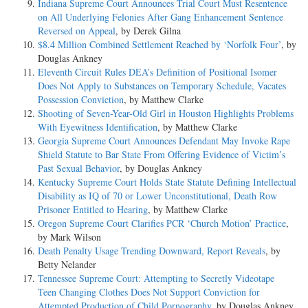
Indiana Supreme Court Announces Trial Court Must Resentence
on All Underlying Felonies After Gang Enhancement Sentence
Reversed on Appeal
, by Derek Gilna
$8.4 Million Combined Settlement Reached by ‘Norfolk Four’
, by
Douglas Ankney
Eleventh Circuit Rules DEA’s Definition of Positional Isomer
Does Not Apply to Substances on Temporary Schedule, Vacates
Possession Conviction
, by Matthew Clarke
Shooting of Seven-Year-Old Girl in Houston Highlights Problems
With Eyewitness Identification
, by Matthew Clarke
Georgia Supreme Court Announces Defendant May Invoke Rape
Shield Statute to Bar State From Offering Evidence of Victim’s
Past Sexual Behavior
, by Douglas Ankney
Kentucky Supreme Court Holds State Statute Defining Intellectual
Disability as IQ of 70 or Lower Unconstitutional, Death Row
Prisoner Entitled to Hearing
, by Matthew Clarke
Oregon Supreme Court Clarifies PCR ‘Church Motion’ Practice
,
by Mark Wilson
Death Penalty Usage Trending Downward, Report Reveals
, by
Betty Nelander
Tennessee Supreme Court: Attempting to Secretly Videotape
Teen Changing Clothes Does Not Support Conviction for
Attempted Production of Child Pornography
, by Douglas Ankney