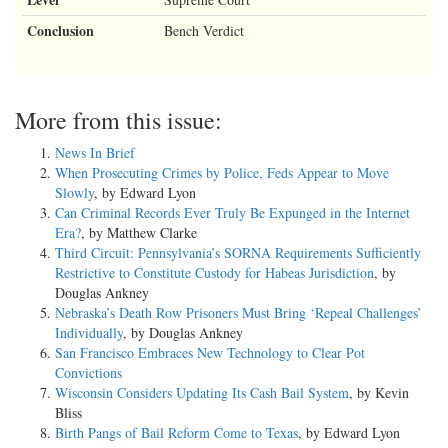
Conclusion
Bench Verdict
More from this issue:
News In Brief
When Prosecuting Crimes by Police, Feds Appear to Move
Slowly
, by Edward Lyon
Can Criminal Records Ever Truly Be Expunged in the Internet
Era?
, by Matthew Clarke
Third Circuit: Pennsylvania’s SORNA Requirements Sufficiently
Restrictive to Constitute Custody for Habeas Jurisdiction
, by
Douglas Ankney
Nebraska’s Death Row Prisoners Must Bring ‘Repeal Challenges’
Individually
, by Douglas Ankney
San Francisco Embraces New Technology to Clear Pot
Convictions
Wisconsin Considers Updating Its Cash Bail System
, by Kevin
Bliss
Birth Pangs of Bail Reform Come to Texas
, by Edward Lyon