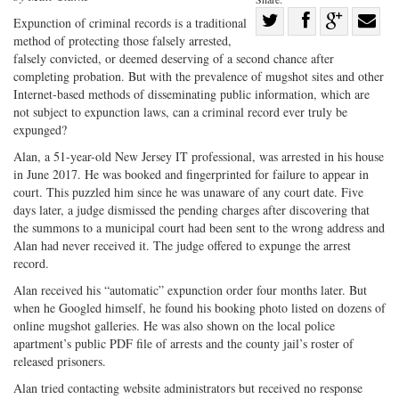
Share
Expunction of criminal records is a traditional
method of protecting those falsely arrested,
Share
on
Share
Shar
falsely convicted, or deemed deserving of a second chance after
on
Facebook
on
with
completing probation. But with the prevalence of mugshot sites and other
Twitter
G+
emai
Internet-based methods of disseminating public information, which are
not subject to expunction laws, can a criminal record ever truly be
expunged?
Alan, a 51-year-old New Jersey IT professional, was arrested in his house
in June 2017. He was booked and fingerprinted for failure to appear in
court. This puzzled him since he was unaware of any court date. Five
days later, a judge dismissed the pending charges after discovering that
the summons to a municipal court had been sent to the wrong address and
Alan had never received it. The judge offered to expunge the arrest
record.
Alan received his “automatic” expunction order four months later. But
when he Googled himself, he found his booking photo listed on dozens of
online mugshot galleries. He was also shown on the local police
apartment’s public PDF file of arrests and the county jail’s roster of
released prisoners.
Alan tried contacting website administrators but received no response