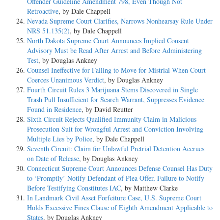
Offender Guideline Amendment 798, Even Though Not
Retroactive
, by Dale Chappell
Nevada Supreme Court Clarifies, Narrows Nonhearsay Rule Under
NRS 51.135(2)
, by Dale Chappell
North Dakota Supreme Court Announces Implied Consent
Advisory Must be Read After Arrest and Before Administering
Test
, by Douglas Ankney
Counsel Ineffective for Failing to Move for Mistrial When Court
Coerces Unanimous Verdict
, by Douglas Ankney
Fourth Circuit Rules 3 Marijuana Stems Discovered in Single
Trash Pull Insufficient for Search Warrant, Suppresses Evidence
Found in Residence
, by David Reutter
Sixth Circuit Rejects Qualified Immunity Claim in Malicious
Prosecution Suit for Wrongful Arrest and Conviction Involving
Multiple Lies by Police
, by Dale Chappell
Seventh Circuit: Claim for Unlawful Pretrial Detention Accrues
on Date of Release
, by Douglas Ankney
Connecticut Supreme Court Announces Defense Counsel Has Duty
to ‘Promptly’ Notify Defendant of Plea Offer, Failure to Notify
Before Testifying Constitutes IAC
, by Matthew Clarke
In Landmark Civil Asset Forfeiture Case, U.S. Supreme Court
Holds Excessive Fines Clause of Eighth Amendment Applicable to
States
, by Douglas Ankney