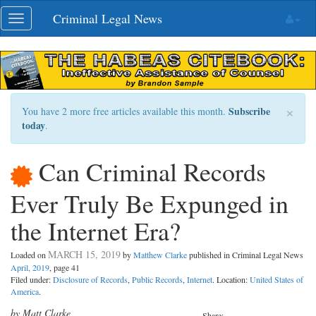
Skip
Criminal Legal News
Toggle
navigation
navigation
×
Subscribe
You have 2 more free articles available this month.
today
.
Can Criminal Records
Ever Truly Be Expunged in
the Internet Era?
MARCH 15, 2019
Loaded on
by
Matthew Clarke
published in Criminal Legal News
April, 2019
, page 41
Filed under:
Disclosure of Records
,
Public Records
,
Internet
. Location:
United States of
America
.
by Matt Clarke
Share: