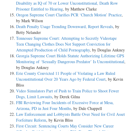
Disability as IQ of 70 or Lower Unconstitutional, Death Row
Prisoner Entitled to Hearing
, by Matthew Clarke
Oregon Supreme Court Clarifies PCR ‘Church Motion’ Practice
,
by Mark Wilson
Death Penalty Usage Trending Downward, Report Reveals
, by
Betty Nelander
Tennessee Supreme Court: Attempting to Secretly Videotape
Teen Changing Clothes Does Not Support Conviction for
Attempted Production of Child Pornography
, by Douglas Ankney
Georgia Supreme Court Holds Statute Authorizing Lifetime GPS
Monitoring of ‘Sexually Dangerous Predator’ Is Unconstitutional
,
by Douglas Ankney
Erie County Convicted 11 People of Violating a Law Ruled
Unconstitutional Over 20 Years Ago by Federal Court
, by Kevin
Bliss
Video Simulators Part of Push to Train Police to Shoot Fewer
Dogs, Limit Lawsuits
, by Derek Gilna
FBI Reviewing Four Incidents of Excessive Force at Mesa,
Arizona, PD in Just Four Months
, by Dale Chappell
Law Enforcement and Lobbyists Battle Over Need for Civil Asset
Forfeiture Reform
, by Kevin Bliss
First Circuit: Sentencing Courts May Consider New Career