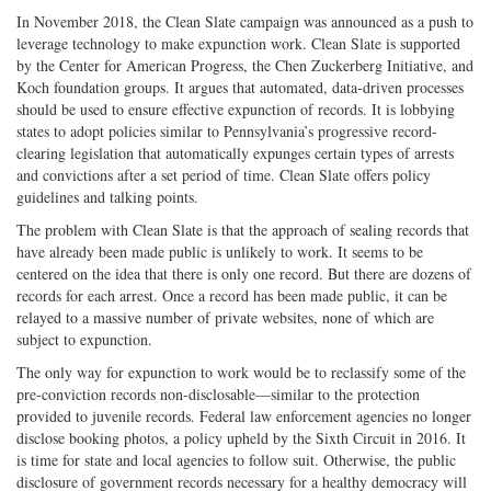
In November 2018, the Clean Slate campaign was announced as a push to
leverage technology to make expunction work. Clean Slate is supported
by the Center for American Progress, the Chen Zuckerberg Initiative, and
Koch foundation groups. It argues that automated, data-driven processes
should be used to ensure effective expunction of records. It is lobbying
states to adopt policies similar to Pennsylvania’s progressive record-
clearing legislation that automatically expunges certain types of arrests
and convictions after a set period of time. Clean Slate offers policy
guidelines and talking points.
The problem with Clean Slate is that the approach of sealing records that
have already been made public is unlikely to work. It seems to be
centered on the idea that there is only one record. But there are dozens of
records for each arrest. Once a record has been made public, it can be
relayed to a massive number of private websites, none of which are
subject to expunction.
The only way for expunction to work would be to reclassify some of the
pre-conviction records non-disclosable—similar to the protection
provided to juvenile records. Federal law enforcement agencies no longer
disclose booking photos, a policy upheld by the Sixth Circuit in 2016. It
is time for state and local agencies to follow suit. Otherwise, the public
disclosure of government records necessary for a healthy democracy will