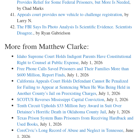
Provides Relief for Some Federal Prisoners, but More Is Needed
,
by Chad Marks
Appeals court provides new vehicle to challenge registration
, by
Larry N.
The FBI Says Its Photo Analysis Is Scientific Evidence. Scientists
Disagree.
, by Ryan Gabrielson
More from Matthew Clarke:
Idaho Supreme Court Holds Indigent Parents Have Constitutional
Right to Counsel at Public Expense
, July 1, 2026
Free Phone Calls Saved Prisoners and Their Families More than
$600 Million, Report Finds
, July 1, 2026
California Appeals Court Holds Defendant Cannot Be Penalized
for Failing to Appear at Sentencing When He Was Being Held in
Another County’s Jail on Preexisting Charges
, July 1, 2026
SCOTUS Reverses Mississippi Capital Conviction
, July 1, 2026
Tenth Circuit Upholds $33 Million Jury Award in Suit Over
Detainee’s Horrific Death in Oklahoma County Jail
, July 1, 2026
Texas Prison System Bans Prisoners from Receiving Hardback and
Used Books
, July 1, 2026
CoreCivic’s Long Record of Abuse and Neglect in Tennessee
, June
1, 2026