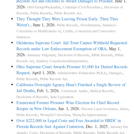
Records Act and Declines to Award Damages to Prisoner
, June 1,
2026.
,
,
GEO Group/Wackenhut
Contempt (Civil Procedure)
Disclosure of
,
,
.
Records
Public Records
Public Records Act
They Thought They Were Leaving Prison Early. Then They
Weren’t.
, June 1, 2026.
,
,
Public Records
Overdetention
Sentences -
,
,
Corrections or Modifications of
Credits
Concurrent and Consecutive
.
Sentences
Oklahoma Supreme Court: Jail Trust Cannot Withhold Requested
Records under Law Enforcement Exemption of ORA
, May 1,
2026.
,
,
,
Summary Judgment
Disclosure of Records
Public Records
Public
,
.
Records Act
Statutory Construction/Interpretation
Ohio Supreme Court Awards Prisoner $1,000 for Denied Records
Request
, April 1, 2026.
,
,
Administrative Exhaustion (PLRA)
Damages
,
.
Public Records
Public Records Act
California Oversight Agency Hasn’t Finished a Single Review of
Jail Deaths
, Feb. 1, 2026.
,
,
Corrections Audits
Medical Records
,
.
Disclosure of Records
State Legislation
Exonerated Former Prisoner Wins Election for Chief Record
Keeper in New Orleans
, Jan. 1, 2026.
,
,
Prisoner Legal Assistance
Juries
,
,
.
Public Records
Wrongful Conviction
Wrongful Imprisonment
Over $222,000 in Legal Costs and Fees Awarded to HRDC in
Florida Records Suit Against Centurion
, Dec. 1, 2025.
Attorney Fee
,
,
,
,
.
Awards
Costs
Disclosure of Records
Public Records
Public Records Act