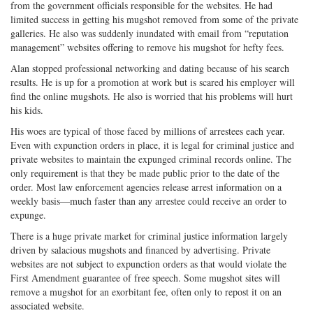
from the government officials responsible for the websites. He had
limited success in getting his mugshot removed from some of the private
galleries. He also was suddenly inundated with email from “reputation
management” websites offering to remove his mugshot for hefty fees.
Alan stopped professional networking and dating because of his search
results. He is up for a promotion at work but is scared his employer will
find the online mugshots. He also is worried that his problems will hurt
his kids.
His woes are typical of those faced by millions of arrestees each year.
Even with expunction orders in place, it is legal for criminal justice and
private websites to maintain the expunged criminal records online. The
only requirement is that they be made public prior to the date of the
order. Most law enforcement agencies release arrest information on a
weekly basis—much faster than any arrestee could receive an order to
expunge.
There is a huge private market for criminal justice information largely
driven by salacious mugshots and financed by advertising. Private
websites are not subject to expunction orders as that would violate the
First Amendment guarantee of free speech. Some mugshot sites will
remove a mugshot for an exorbitant fee, often only to repost it on an
associated website.