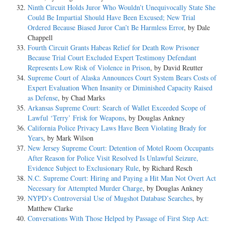
Ninth Circuit Holds Juror Who Wouldn’t Unequivocally State She
Could Be Impartial Should Have Been Excused; New Trial
Ordered Because Biased Juror Can’t Be Harmless Error
, by Dale
Chappell
Fourth Circuit Grants Habeas Relief for Death Row Prisoner
Because Trial Court Excluded Expert Testimony Defendant
Represents Low Risk of Violence in Prison
, by David Reutter
Supreme Court of Alaska Announces Court System Bears Costs of
Expert Evaluation When Insanity or Diminished Capacity Raised
as Defense
, by Chad Marks
Arkansas Supreme Court: Search of Wallet Exceeded Scope of
Lawful ‘Terry’ Frisk for Weapons
, by Douglas Ankney
California Police Privacy Laws Have Been Violating Brady for
Years
, by Mark Wilson
New Jersey Supreme Court: Detention of Motel Room Occupants
After Reason for Police Visit Resolved Is Unlawful Seizure,
Evidence Subject to Exclusionary Rule
, by Richard Resch
N.C. Supreme Court: Hiring and Paying a Hit Man Not Overt Act
Necessary for Attempted Murder Charge
, by Douglas Ankney
NYPD’s Controversial Use of Mugshot Database Searches
, by
Matthew Clarke
Conversations With Those Helped by Passage of First Step Act: