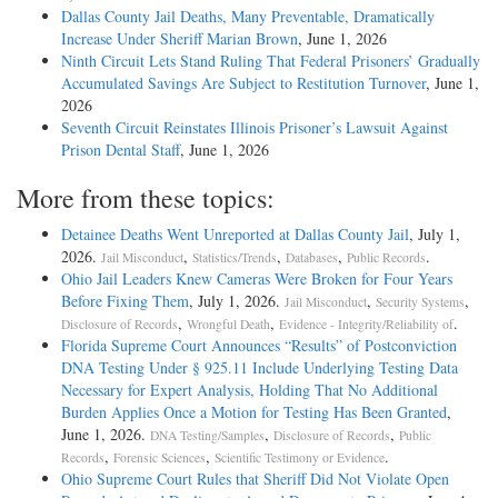
Dallas County Jail Deaths, Many Preventable, Dramatically
Increase Under Sheriff Marian Brown
, June 1, 2026
Ninth Circuit Lets Stand Ruling That Federal Prisoners’ Gradually
Accumulated Savings Are Subject to Restitution Turnover
, June 1,
2026
Seventh Circuit Reinstates Illinois Prisoner’s Lawsuit Against
Prison Dental Staff
, June 1, 2026
More from these topics:
Detainee Deaths Went Unreported at Dallas County Jail
, July 1,
2026.
,
,
,
.
Jail Misconduct
Statistics/Trends
Databases
Public Records
Ohio Jail Leaders Knew Cameras Were Broken for Four Years
Before Fixing Them
, July 1, 2026.
,
,
Jail Misconduct
Security Systems
,
,
.
Disclosure of Records
Wrongful Death
Evidence - Integrity/Reliability of
Florida Supreme Court Announces “Results” of Postconviction
DNA Testing Under § 925.11 Include Underlying Testing Data
Necessary for Expert Analysis, Holding That No Additional
Burden Applies Once a Motion for Testing Has Been Granted
,
June 1, 2026.
,
,
DNA Testing/Samples
Disclosure of Records
Public
,
,
.
Records
Forensic Sciences
Scientific Testimony or Evidence
Ohio Supreme Court Rules that Sheriff Did Not Violate Open