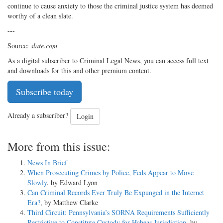
continue to cause anxiety to those the criminal justice system has deemed
worthy of a clean slate.
---
Source:
slate.com
As a digital subscriber to Criminal Legal News, you can access full text
and downloads for this and other premium content.
Subscribe today
Already a subscriber?
Login
More from this issue:
News In Brief
When Prosecuting Crimes by Police, Feds Appear to Move
Slowly
, by Edward Lyon
Can Criminal Records Ever Truly Be Expunged in the Internet
Era?
, by Matthew Clarke
Third Circuit: Pennsylvania’s SORNA Requirements Sufficiently
Restrictive to Constitute Custody for Habeas Jurisdiction
, by