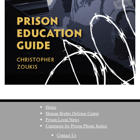
Home
Human Rights Defense Center
Prison Legal News
Campaign for Prison Phone Justice
Contact Us