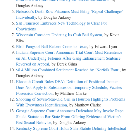
Douglas Ankney
Nebraska’s Death Row Prisoners Must Bring ‘Repeal Challenges’
Individually
, by Douglas Ankney
San Francisco Embraces New Technology to Clear Pot
Convictions
Wisconsin Considers Updating Its Cash Bail System
, by Kevin
Bliss
Birth Pangs of Bail Reform Come to Texas
, by Edward Lyon
Indiana Supreme Court Announces Trial Court Must Resentence
on All Underlying Felonies After Gang Enhancement Sentence
Reversed on Appeal
, by Derek Gilna
$8.4 Million Combined Settlement Reached by ‘Norfolk Four’
, by
Douglas Ankney
Eleventh Circuit Rules DEA’s Definition of Positional Isomer
Does Not Apply to Substances on Temporary Schedule, Vacates
Possession Conviction
, by Matthew Clarke
Shooting of Seven-Year-Old Girl in Houston Highlights Problems
With Eyewitness Identification
, by Matthew Clarke
Georgia Supreme Court Announces Defendant May Invoke Rape
Shield Statute to Bar State From Offering Evidence of Victim’s
Past Sexual Behavior
, by Douglas Ankney
Kentucky Supreme Court Holds State Statute Defining Intellectual