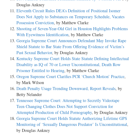
Douglas Ankney
Eleventh Circuit Rules DEA’s Definition of Positional Isomer
Does Not Apply to Substances on Temporary Schedule, Vacates
Possession Conviction
, by Matthew Clarke
Shooting of Seven-Year-Old Girl in Houston Highlights Problems
With Eyewitness Identification
, by Matthew Clarke
Georgia Supreme Court Announces Defendant May Invoke Rape
Shield Statute to Bar State From Offering Evidence of Victim’s
Past Sexual Behavior
, by Douglas Ankney
Kentucky Supreme Court Holds State Statute Defining Intellectual
Disability as IQ of 70 or Lower Unconstitutional, Death Row
Prisoner Entitled to Hearing
, by Matthew Clarke
Oregon Supreme Court Clarifies PCR ‘Church Motion’ Practice
,
by Mark Wilson
Death Penalty Usage Trending Downward, Report Reveals
, by
Betty Nelander
Tennessee Supreme Court: Attempting to Secretly Videotape
Teen Changing Clothes Does Not Support Conviction for
Attempted Production of Child Pornography
, by Douglas Ankney
Georgia Supreme Court Holds Statute Authorizing Lifetime GPS
Monitoring of ‘Sexually Dangerous Predator’ Is Unconstitutional
,
by Douglas Ankney