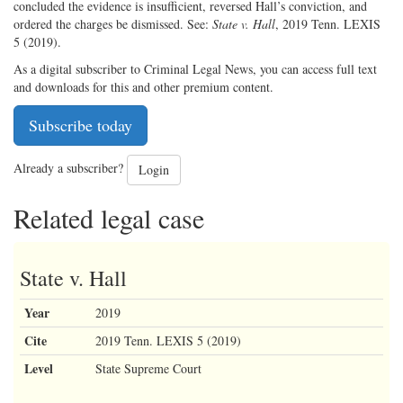
concluded the evidence is insufficient, reversed Hall’s conviction, and
ordered the charges be dismissed. See:
State v. Hall
, 2019 Tenn. LEXIS
5 (2019).
As a digital subscriber to Criminal Legal News, you can access full text
and downloads for this and other premium content.
Subscribe today
Already a subscriber?
Login
Related legal case
State v. Hall
Year
2019
Cite
2019 Tenn. LEXIS 5 (2019)
Level
State Supreme Court