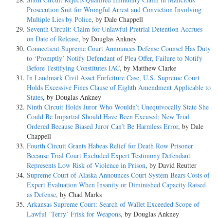
Prosecution Suit for Wrongful Arrest and Conviction Involving
Multiple Lies by Police
, by Dale Chappell
Seventh Circuit: Claim for Unlawful Pretrial Detention Accrues
on Date of Release
, by Douglas Ankney
Connecticut Supreme Court Announces Defense Counsel Has Duty
to ‘Promptly’ Notify Defendant of Plea Offer, Failure to Notify
Before Testifying Constitutes IAC
, by Matthew Clarke
In Landmark Civil Asset Forfeiture Case, U.S. Supreme Court
Holds Excessive Fines Clause of Eighth Amendment Applicable to
States
, by Douglas Ankney
Ninth Circuit Holds Juror Who Wouldn’t Unequivocally State She
Could Be Impartial Should Have Been Excused; New Trial
Ordered Because Biased Juror Can’t Be Harmless Error
, by Dale
Chappell
Fourth Circuit Grants Habeas Relief for Death Row Prisoner
Because Trial Court Excluded Expert Testimony Defendant
Represents Low Risk of Violence in Prison
, by David Reutter
Supreme Court of Alaska Announces Court System Bears Costs of
Expert Evaluation When Insanity or Diminished Capacity Raised
as Defense
, by Chad Marks
Arkansas Supreme Court: Search of Wallet Exceeded Scope of
Lawful ‘Terry’ Frisk for Weapons
, by Douglas Ankney