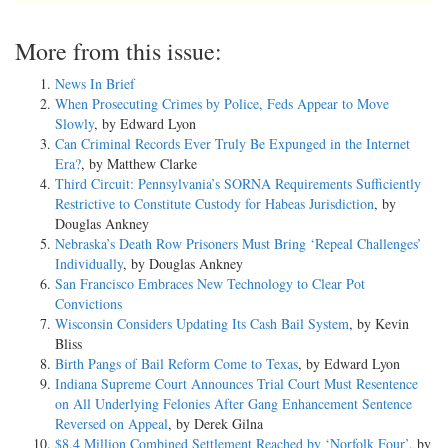
More from this issue:
News In Brief
When Prosecuting Crimes by Police, Feds Appear to Move
Slowly
, by Edward Lyon
Can Criminal Records Ever Truly Be Expunged in the Internet
Era?
, by Matthew Clarke
Third Circuit: Pennsylvania’s SORNA Requirements Sufficiently
Restrictive to Constitute Custody for Habeas Jurisdiction
, by
Douglas Ankney
Nebraska’s Death Row Prisoners Must Bring ‘Repeal Challenges’
Individually
, by Douglas Ankney
San Francisco Embraces New Technology to Clear Pot
Convictions
Wisconsin Considers Updating Its Cash Bail System
, by Kevin
Bliss
Birth Pangs of Bail Reform Come to Texas
, by Edward Lyon
Indiana Supreme Court Announces Trial Court Must Resentence
on All Underlying Felonies After Gang Enhancement Sentence
Reversed on Appeal
, by Derek Gilna
$8.4 Million Combined Settlement Reached by ‘Norfolk Four’
, by