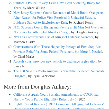
California Police Privacy Laws Have Been Violating Brady for
Years
, by Mark Wilson
New Jersey Supreme Court: Detention of Motel Room Occupants
After Reason for Police Visit Resolved Is Unlawful Seizure,
Evidence Subject to Exclusionary Rule
, by Richard Resch
N.C. Supreme Court: Hiring and Paying a Hit Man Not Overt Act
Necessary for Attempted Murder Charge
, by Douglas Ankney
NYPD’s Controversial Use of Mugshot Database Searches
, by
Matthew Clarke
Conversations With Those Helped by Passage of First Step Act:
Provides Relief for Some Federal Prisoners, but More Is Needed
,
by Chad Marks
Appeals court provides new vehicle to challenge registration
, by
Larry N.
The FBI Says Its Photo Analysis Is Scientific Evidence. Scientists
Disagree.
, by Ryan Gabrielson
More from Douglas Ankney:
California Appeals Court Sustains Amendments to CDCR that
Narrow Youth Parole Eligibility Rules
, July 1, 2026
Eighth Circuit Revives § 1983 Complaint Alleging Jail Detainees’
Death from Stroke was Due to Deliberate Indifference and Failure