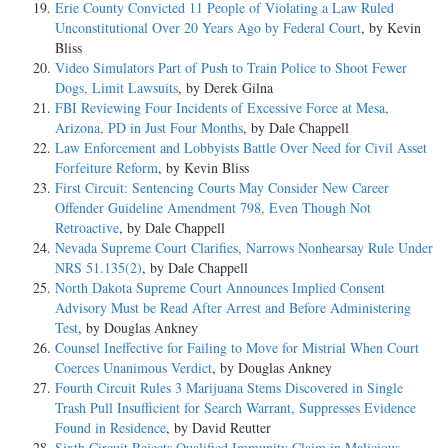
Erie County Convicted 11 People of Violating a Law Ruled
Unconstitutional Over 20 Years Ago by Federal Court
, by Kevin
Bliss
Video Simulators Part of Push to Train Police to Shoot Fewer
Dogs, Limit Lawsuits
, by Derek Gilna
FBI Reviewing Four Incidents of Excessive Force at Mesa,
Arizona, PD in Just Four Months
, by Dale Chappell
Law Enforcement and Lobbyists Battle Over Need for Civil Asset
Forfeiture Reform
, by Kevin Bliss
First Circuit: Sentencing Courts May Consider New Career
Offender Guideline Amendment 798, Even Though Not
Retroactive
, by Dale Chappell
Nevada Supreme Court Clarifies, Narrows Nonhearsay Rule Under
NRS 51.135(2)
, by Dale Chappell
North Dakota Supreme Court Announces Implied Consent
Advisory Must be Read After Arrest and Before Administering
Test
, by Douglas Ankney
Counsel Ineffective for Failing to Move for Mistrial When Court
Coerces Unanimous Verdict
, by Douglas Ankney
Fourth Circuit Rules 3 Marijuana Stems Discovered in Single
Trash Pull Insufficient for Search Warrant, Suppresses Evidence
Found in Residence
, by David Reutter
Sixth Circuit Rejects Qualified Immunity Claim in Malicious