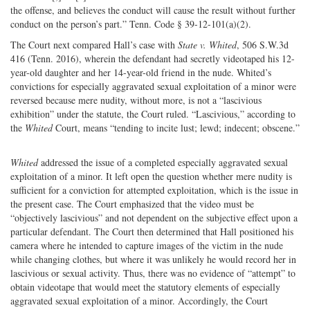
the offense, and believes the conduct will cause the result without further
conduct on the person’s part.” Tenn. Code § 39-12-101(a)(2).
The Court next compared Hall’s case with
State v. Whited
, 506 S.W.3d
416 (Tenn. 2016), wherein the defendant had secretly videotaped his 12-
year-old daughter and her 14-year-old friend in the nude. Whited’s
convictions for especially aggravated sexual exploitation of a minor were
reversed because mere nudity, without more, is not a “lascivious
exhibition” under the statute, the Court ruled. “Lascivious,” according to
the
Whited
Court, means “tending to incite lust; lewd; indecent; obscene.”
Whited
addressed the issue of a completed especially aggravated sexual
exploitation of a minor. It left open the question whether mere nudity is
sufficient for a conviction for attempted exploitation, which is the issue in
the present case. The Court emphasized that the video must be
“objectively lascivious” and not dependent on the subjective effect upon a
particular defendant. The Court then determined that Hall positioned his
camera where he intended to capture images of the victim in the nude
while changing clothes, but where it was unlikely he would record her in
lascivious or sexual activity. Thus, there was no evidence of “attempt” to
obtain videotape that would meet the statutory elements of especially
aggravated sexual exploitation of a minor. Accordingly, the Court