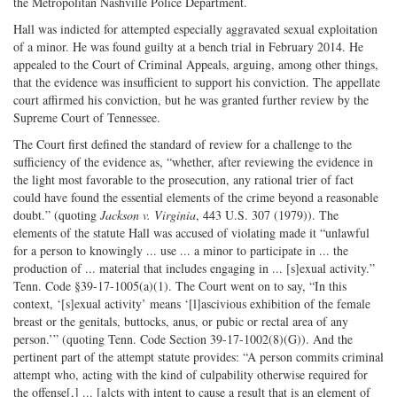
the Metropolitan Nashville Police Department.
Hall was indicted for attempted especially aggravated sexual exploitation
of a minor. He was found guilty at a bench trial in February 2014. He
appealed to the Court of Criminal Appeals, arguing, among other things,
that the evidence was insufficient to support his conviction. The appellate
court affirmed his conviction, but he was granted further review by the
Supreme Court of Tennessee.
The Court first defined the standard of review for a challenge to the
sufficiency of the evidence as, “whether, after reviewing the evidence in
the light most favorable to the prosecution, any rational trier of fact
could have found the essential elements of the crime beyond a reasonable
doubt.” (quoting
Jackson v. Virginia
, 443 U.S. 307 (1979)). The
elements of the statute Hall was accused of violating made it “unlawful
for a person to knowingly ... use ... a minor to participate in ... the
production of ... material that includes engaging in ... [s]exual activity.”
Tenn. Code §39-17-1005(a)(1). The Court went on to say, “In this
context, ‘[s]exual activity’ means ‘[l]ascivious exhibition of the female
breast or the genitals, buttocks, anus, or pubic or rectal area of any
person.’” (quoting Tenn. Code Section 39-17-1002(8)(G)). And the
pertinent part of the attempt statute provides: “A person commits criminal
attempt who, acting with the kind of culpability otherwise required for
the offense[,] ... [a]cts with intent to cause a result that is an element of