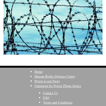
Home
Human Rights Defense Center
Prison Legal News
Campaign for Prison Phone Justice
Contact Us
FAQ
Terms and Conditions