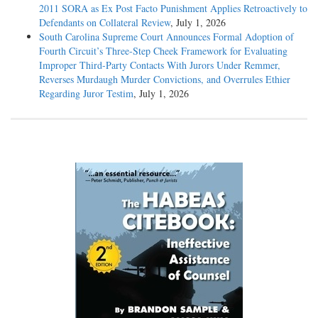
2011 SORA as Ex Post Facto Punishment Applies Retroactively to
Defendants on Collateral Review
, July 1, 2026
South Carolina Supreme Court Announces Formal Adoption of
Fourth Circuit’s Three-Step Cheek Framework for Evaluating
Improper Third-Party Contacts With Jurors Under Remmer,
Reverses Murdaugh Murder Convictions, and Overrules Ethier
Regarding Juror Testim
, July 1, 2026