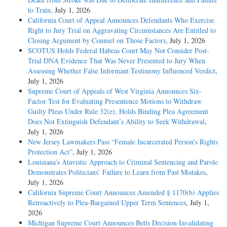
to Train
, July 1, 2026
California Court of Appeal Announces Defendants Who Exercise
Right to Jury Trial on Aggravating Circumstances Are Entitled to
Closing Argument by Counsel on Those Factors
, July 1, 2026
SCOTUS Holds Federal Habeas Court May Not Consider Post-
Trial DNA Evidence That Was Never Presented to Jury When
Assessing Whether False Informant Testimony Influenced Verdict
,
July 1, 2026
Supreme Court of Appeals of West Virginia Announces Six-
Factor Test for Evaluating Presentence Motions to Withdraw
Guilty Pleas Under Rule 32(e), Holds Binding Plea Agreement
Does Not Extinguish Defendant’s Ability to Seek Withdrawal
,
July 1, 2026
New Jersey Lawmakers Pass “Female Incarcerated Person’s Rights
Protection Act”
, July 1, 2026
Louisiana’s Atavistic Approach to Criminal Sentencing and Parole
Demonstrates Politicians’ Failure to Learn from Past Mistakes
,
July 1, 2026
California Supreme Court Announces Amended § 1170(b) Applies
Retroactively to Plea-Bargained Upper Term Sentences
, July 1,
2026
Michigan Supreme Court Announces Betts Decision Invalidating