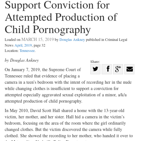
Support Conviction for
Attempted Production of
Child Pornography
MARCH 15, 2019
Loaded on
by
Douglas Ankney
published in Criminal Legal
News
April, 2019
, page 32
Location:
Tennessee
.
by Douglas Ankney
Share:
Share
On January 7, 2019, the Supreme Court of
Tennessee ruled that evidence of placing a
Share
on
Share
Shar
camera in a teen’s bedroom with the intent of recording her in the nude
on
Facebook
on
with
while changing clothes is insufficient to support a conviction for
Twitter
G+
emai
attempted especially aggravated sexual exploitation of a minor, a/k/a
attempted production of child pornography.
In May 2010, David Scott Hall shared a home with the 13-year-old
victim, her mother, and her sister. Hall hid a camera in the victim’s
bedroom, focusing on the area of the room where the girl ordinarily
changed clothes. But the victim discovered the camera while fully
clothed. She showed the recording to her mother, who handed it over to