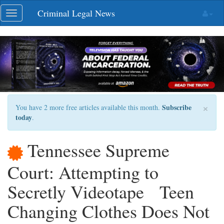
Skip
Criminal Legal News
Toggle
navigation
navigation
×
Subscribe
You have 2 more free articles available this month.
today
.
Tennessee Supreme
Court: Attempting to
Secretly Videotape Teen
Changing Clothes Does Not