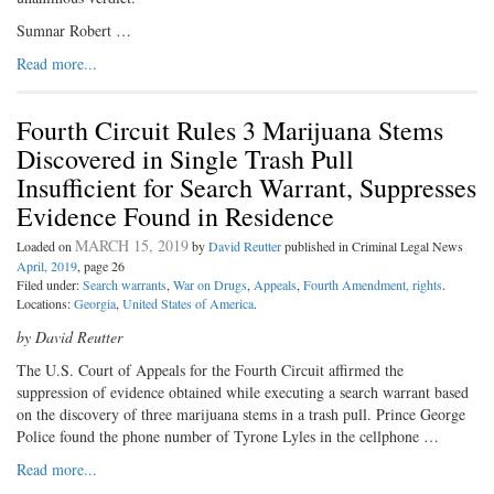
Sumnar Robert …
Read more...
Fourth Circuit Rules 3 Marijuana Stems
Discovered in Single Trash Pull
Insufficient for Search Warrant, Suppresses
Evidence Found in Residence
MARCH 15, 2019
Loaded on
by
David Reutter
published in Criminal Legal News
April, 2019
, page 26
Filed under:
Search warrants
,
War on Drugs
,
Appeals
,
Fourth Amendment, rights
.
Locations:
Georgia
,
United States of America
.
by David Reutter
The U.S. Court of Appeals for the Fourth Circuit affirmed the
suppression of evidence obtained while executing a search warrant based
on the discovery of three marijuana stems in a trash pull. Prince George
Police found the phone number of Tyrone Lyles in the cellphone …
Read more...