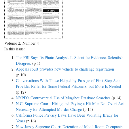
Volume 2, Number 4
In this issue:
The FBI Says Its Photo Analysis Is Scientific Evidence. Scientists
Disagree.
(p 1)
Appeals court provides new vehicle to challenge registration
(p 10)
Conversations With Those Helped by Passage of First Step Act:
Provides Relief for Some Federal Prisoners, but More Is Needed
(p 12)
NYPD’s Controversial Use of Mugshot Database Searches
(p 14)
N.C. Supreme Court: Hiring and Paying a Hit Man Not Overt Act
Necessary for Attempted Murder Charge
(p 15)
California Police Privacy Laws Have Been Violating Brady for
Years
(p 16)
New Jersey Supreme Court: Detention of Motel Room Occupants