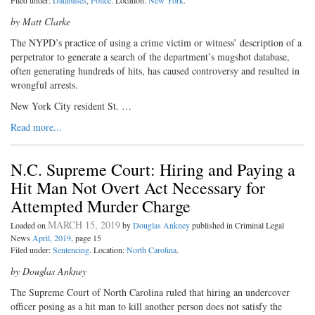
Filed under:
Databases
,
Police
. Location:
New York
.
by Matt Clarke
T
he NYPD’s practice of using a
crime victim or witness’ description of a
perpetrator to generate a search of the department’s mugshot database,
often generating hundreds of hits, has caused controversy and resulted in
wrongful arrests.
New York City resident St. …
Read more...
N.C. Supreme Court: Hiring and Paying a
Hit Man Not Overt Act Necessary for
Attempted Murder Charge
MARCH 15, 2019
Loaded on
by
Douglas Ankney
published in Criminal Legal
News
April, 2019
, page 15
Filed under:
Sentencing
. Location:
North Carolina
.
by Douglas Ankney
T
he Supreme Court of North Caro­
lina ruled that hiring an undercover
officer posing as a hit man to kill another person does not satisfy the