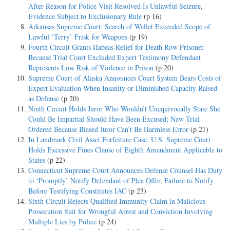
After Reason for Police Visit Resolved Is Unlawful Seizure,
Evidence Subject to Exclusionary Rule
(p 16)
Arkansas Supreme Court: Search of Wallet Exceeded Scope of
Lawful ‘Terry’ Frisk for Weapons
(p 19)
Fourth Circuit Grants Habeas Relief for Death Row Prisoner
Because Trial Court Excluded Expert Testimony Defendant
Represents Low Risk of Violence in Prison
(p 20)
Supreme Court of Alaska Announces Court System Bears Costs of
Expert Evaluation When Insanity or Diminished Capacity Raised
as Defense
(p 20)
Ninth Circuit Holds Juror Who Wouldn’t Unequivocally State She
Could Be Impartial Should Have Been Excused; New Trial
Ordered Because Biased Juror Can’t Be Harmless Error
(p 21)
In Landmark Civil Asset Forfeiture Case, U.S. Supreme Court
Holds Excessive Fines Clause of Eighth Amendment Applicable to
States
(p 22)
Connecticut Supreme Court Announces Defense Counsel Has Duty
to ‘Promptly’ Notify Defendant of Plea Offer, Failure to Notify
Before Testifying Constitutes IAC
(p 23)
Sixth Circuit Rejects Qualified Immunity Claim in Malicious
Prosecution Suit for Wrongful Arrest and Conviction Involving
Multiple Lies by Police
(p 24)