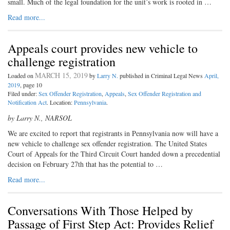
small. Much of the legal foundation for the unit’s work is rooted in …
Read more...
Appeals court provides new vehicle to
challenge registration
MARCH 15, 2019
Loaded on
by
Larry N.
published in Criminal Legal News
April,
2019
, page 10
Filed under:
Sex Offender Registration
,
Appeals
,
Sex Offender Registration and
Notification Act
. Location:
Pennsylvania
.
by Larry N., NARSOL
We are excited to report that registrants in Pennsylvania now will have a
new vehicle to challenge sex offender registration. The United States
Court of Appeals for the Third Circuit Court handed down a precedential
decision on February 27th that has the potential to …
Read more...
Conversations With Those Helped by
Passage of First Step Act: Provides Relief