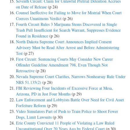
Seventh Circuit: Claim for Unlawful Pretrial Detention Accrues
on Date of Release
(p 24)
Counsel Ineffective for Failing to Move for Mistrial When Court
Coerces Unanimous Verdict
(p 26)
Fourth Circuit Rules 3 Marijuana Stems Discovered in Single
Trash Pull Insufficient for Search Warrant, Suppresses Evidence
Found in Residence
(p 26)
North Dakota Supreme Court Announces Implied Consent
Advisory Must be Read After Arrest and Before Administering
Test
(p 27)
First Circuit: Sentencing Courts May Consider New Career
Offender Guideline Amendment 798, Even Though Not
Retroactive
(p 28)
Nevada Supreme Court Clarifies, Narrows Nonhearsay Rule Under
NRS 51.135(2)
(p 28)
FBI Reviewing Four Incidents of Excessive Force at Mesa,
Arizona, PD in Just Four Months
(p 29)
Law Enforcement and Lobbyists Battle Over Need for Civil Asset
Forfeiture Reform
(p 29)
Video Simulators Part of Push to Train Police to Shoot Fewer
Dogs, Limit Lawsuits
(p 30)
Erie County Convicted 11 People of Violating a Law Ruled
Unconstitutional Over 20 Years Ago by Federal Court
(p 30)