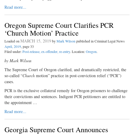
Read more...
Oregon Supreme Court Clarifies PCR
‘Church Motion’ Practice
MARCH 15, 2019
Loaded on
by
Mark Wilson
published in Criminal Legal News
April, 2019
, page 33
Filed under:
Post-release, ex-offender, re-entry
. Location:
Oregon
.
by Mark Wilson
The Supreme Court of Oregon clarified, and dramatically restricted, the
so-called “
Church
motion” practice in post-conviction relief (“PCR”)
cases.
PCR is the exclusive collateral remedy for Oregon prisoners to challenge
their convictions and sentences. Indigent PCR petitioners are entitled to
the appointment …
Read more...
Georgia Supreme Court Announces