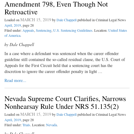
Amendment 798, Even Though Not
Retroactive
MARCH 15, 2019
Loaded on
by
Dale Chappell
published in Criminal Legal News
April, 2019
, page 28
Filed under:
Appeals
,
Sentencing
,
U.S. Sentencing Guidelines
. Location:
United States
of America
.
by Dale Chappell
I
n a case where a defendant was
sentenced when the career offender
guideline still contained the so-called residual clause, the U.S. Court of
Appeals for the First Circuit held that a sentencing court has the
discretion to ignore the career offender penalty in light …
Read more...
Nevada Supreme Court Clarifies, Narrows
Nonhearsay Rule Under NRS 51.135(2)
MARCH 15, 2019
Loaded on
by
Dale Chappell
published in Criminal Legal News
April, 2019
, page 28
Filed under:
Trials
. Location:
Nevada
.
by Dale Chappell