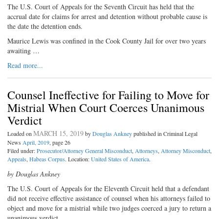
The U.S. Court of Appeals for the Seventh Circuit has held that the
accrual date for claims for arrest and detention without probable cause is
the date the detention ends.
Maurice Lewis was confined in the Cook County Jail for over two years
awaiting …
Read more...
Counsel Ineffective for Failing to Move for
Mistrial When Court Coerces Unanimous
Verdict
MARCH 15, 2019
Loaded on
by
Douglas Ankney
published in Criminal Legal
News
April, 2019
, page 26
Filed under:
Prosecutor/Attorney General Misconduct
,
Attorneys
,
Attorney Misconduct
,
Appeals
,
Habeas Corpus
. Location:
United States of America
.
by Douglas Ankney
The U.S. Court of Appeals for the Eleventh Circuit held that a defendant
did not receive effective assistance of counsel when his attorneys failed to
object and move for a mistrial while two judges coerced a jury to return a
unanimous verdict.