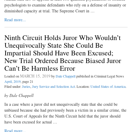
psychologists to examine defendants who rely on a defense of insanity or
diminished capacity at trial. The Supreme Court in …
Read more...
Ninth Circuit Holds Juror Who Wouldn’t
Unequivocally State She Could Be
Impartial Should Have Been Excused;
New Trial Ordered Because Biased Juror
Can’t Be Harmless Error
MARCH 15, 2019
Loaded on
by
Dale Chappell
published in Criminal Legal News
April, 2019
, page 21
Filed under:
Juries
,
Jury Service and Selection Act
. Location:
United States of America
.
by Dale Chappell
In a case where a juror did not unequivocally state that she could be
unbiased because she had previously been a victim in a similar crime, the
U.S. Court of Appeals for the Ninth Circuit held that the juror should
have been excused for actual …
Read more...