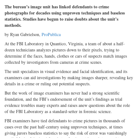
The bureau’s image unit has linked defendants to crime
photographs for decades using unproven techniques and baseless
statistics. Studies have begun to raise doubts about the unit’s
methods.
by Ryan Gabrielson,
ProPublica
At the FBI Laboratory in Quantico, Virginia, a team of about a half-
dozen technicians analyzes pictures down to their pixels, trying to
determine if the faces, hands, clothes or cars of suspects match images
collected by investigators from cameras at crime scenes.
The unit specializes in visual evidence and facial identification, and its
examiners can aid investigations by making images sharper, revealing key
details in a crime or ruling out potential suspects.
But the work of image examiners has never had a strong scientific
foundation, and the FBI’s endorsement of the unit’s findings as trial
evidence troubles many experts and raises anew questions about the role
of the FBI Laboratory as a standard-setter in forensic science.
FBI examiners have tied defendants to crime pictures in thousands of
cases over the past half-century using unproven techniques, at times
giving jurors baseless statistics to say the risk of error was vanishingly