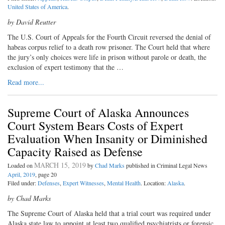
United States of America
.
by David Reutter
The U.S. Court of Appeals for the Fourth Circuit reversed the denial of
habeas corpus relief to a death row prisoner. The Court held that where
the jury’s only choices were life in prison without parole or death, the
exclusion of expert testimony that the …
Read more...
Supreme Court of Alaska Announces
Court System Bears Costs of Expert
Evaluation When Insanity or Diminished
Capacity Raised as Defense
MARCH 15, 2019
Loaded on
by
Chad Marks
published in Criminal Legal News
April, 2019
, page 20
Filed under:
Defenses
,
Expert Witnesses
,
Mental Health
. Location:
Alaska
.
by Chad Marks
The Supreme Court of Alaska held that a trial court was required under
Alaska state law to appoint at least two qualified psychiatrists or forensic