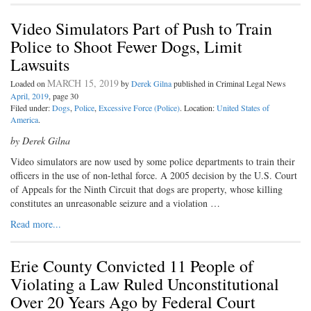
Video Simulators Part of Push to Train
Police to Shoot Fewer Dogs, Limit
Lawsuits
MARCH 15, 2019
Loaded on
by
Derek Gilna
published in Criminal Legal News
April, 2019
, page 30
Filed under:
Dogs
,
Police
,
Excessive Force (Police)
. Location:
United States of
America
.
by Derek Gilna
Video simulators are now used by some police departments to train their
officers in the use of non-lethal force. A 2005 decision by the U.S. Court
of Appeals for the Ninth Circuit that dogs are property, whose killing
constitutes an unreasonable seizure and a violation …
Read more...
Erie County Convicted 11 People of
Violating a Law Ruled Unconstitutional
Over 20 Years Ago by Federal Court