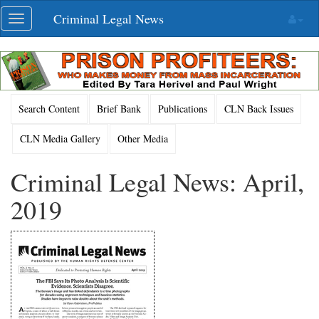
Skip
Criminal Legal News
Toggle
navigation
navigation
Search Content
Brief Bank
Publications
CLN Back Issues
CLN Media Gallery
Other Media
Criminal Legal News: April,
2019