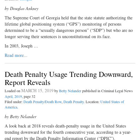
by Douglas Ankney
The Supreme Court of Georgia held that the state statute authorizing the
lifetime global positioning system (“GPS”) monitoring of persons
determined to be a “sexually dangerous person” (“SDP”) but who are no
longer serving their sentences is unconstitutional on its face.
In 2003, Joseph …
Read more...
Death Penalty Usage Trending Downward,
Report Reveals
MARCH 15, 2019
Loaded on
by
Betty Nelander
published in Criminal Legal News
April, 2019
, page 32
Filed under:
Death Penalty/Death Row
,
Death Penalty
. Location:
United States of
America
.
by Betty Nelander
A look back at 2018 reveals death-penalty usage in the United States
trending downward for the fourth consecutive year, according to a year-
end report by the Death Penalty Information Center (“DPIC”).