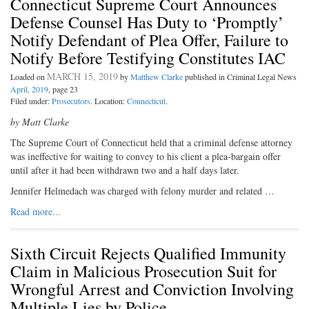
Connecticut Supreme Court Announces
Defense Counsel Has Duty to ‘Promptly’
Notify Defendant of Plea Offer, Failure to
Notify Before Testifying Constitutes IAC
MARCH 15, 2019
Loaded on
by
Matthew Clarke
published in Criminal Legal News
April, 2019
, page 23
Filed under:
Prosecutors
. Location:
Connecticut
.
by Matt Clarke
The Supreme Court of Connecticut held that a criminal defense attorney
was ineffective for waiting to convey to his client a plea-bargain offer
until after it had been withdrawn two and a half days later.
Jennifer Helmedach was charged with felony murder and related …
Read more...
Sixth Circuit Rejects Qualified Immunity
Claim in Malicious Prosecution Suit for
Wrongful Arrest and Conviction Involving
Multiple Lies by Police