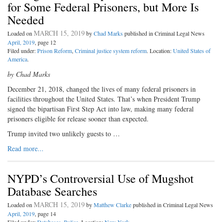
for Some Federal Prisoners, but More Is
Needed
MARCH 15, 2019
Loaded on
by
Chad Marks
published in Criminal Legal News
April, 2019
, page 12
Filed under:
Prison Reform
,
Criminal justice system reform
. Location:
United States of
America
.
by Chad Marks
December 21, 2018, changed the lives of many federal prisoners in
facilities throughout the United States. That’s when President Trump
signed the bipartisan First Step Act into law, making many federal
prisoners eligible for release sooner than expected.
Trump invited two unlikely guests to …
Read more...
NYPD’s Controversial Use of Mugshot
Database Searches
MARCH 15, 2019
Loaded on
by
Matthew Clarke
published in Criminal Legal News
April, 2019
, page 14