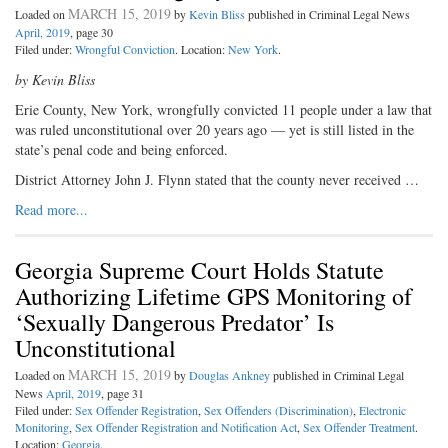
MARCH 15, 2019
Loaded on
by
Kevin Bliss
published in Criminal Legal News
April, 2019
, page 30
Filed under:
Wrongful Conviction
. Location:
New York
.
by Kevin Bliss
Erie County, New York, wrongfully convicted 11 people under a law that
was ruled unconstitutional over 20 years ago — yet is still listed in the
state’s penal code and being enforced.
District Attorney John J. Flynn stated that the county never received …
Read more...
Georgia Supreme Court Holds Statute
Authorizing Lifetime GPS Monitoring of
‘Sexually Dangerous Predator’ Is
Unconstitutional
MARCH 15, 2019
Loaded on
by
Douglas Ankney
published in Criminal Legal
News
April, 2019
, page 31
Filed under:
Sex Offender Registration
,
Sex Offenders (Discrimination)
,
Electronic
Monitoring
,
Sex Offender Registration and Notification Act
,
Sex Offender Treatment
.
Location:
Georgia
.