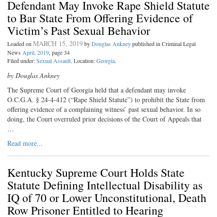
Defendant May Invoke Rape Shield Statute
to Bar State From Offering Evidence of
Victim’s Past Sexual Behavior
MARCH 15, 2019
Loaded on
by
Douglas Ankney
published in Criminal Legal
News
April, 2019
, page 34
Filed under:
Sexual Assault
. Location:
Georgia
.
by Douglas Ankney
The Supreme Court of Georgia held that a defendant may invoke
O.C.G.A. § 24-4-412 (“Rape Shield Statute”) to prohibit the State from
offering evidence of a complaining witness’ past sexual behavior. In so
doing, the Court overruled prior decisions of the Court of Appeals that
…
Read more...
Kentucky Supreme Court Holds State
Statute Defining Intellectual Disability as
IQ of 70 or Lower Unconstitutional, Death
Row Prisoner Entitled to Hearing