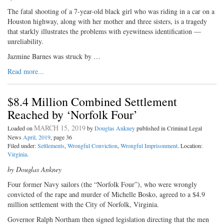
The fatal shooting of a 7-year-old black girl who was riding in a car on a
Houston highway, along with her mother and three sisters, is a tragedy
that starkly illustrates the problems with eyewitness identification —
unreliability.
Jazmine Barnes was struck by …
Read more...
$8.4 Million Combined Settlement
Reached by ‘Norfolk Four’
MARCH 15, 2019
Loaded on
by
Douglas Ankney
published in Criminal Legal
News
April, 2019
, page 36
Filed under:
Settlements
,
Wrongful Conviction
,
Wrongful Imprisonment
. Location:
Virginia
.
by Douglas Ankney
Four former Navy sailors (the “Norfolk Four”), who were wrongly
convicted of the rape and murder of Michelle Bosko, agreed to a $4.9
million settlement with the City of Norfolk, Virginia.
Governor Ralph Northam then signed legislation directing that the men