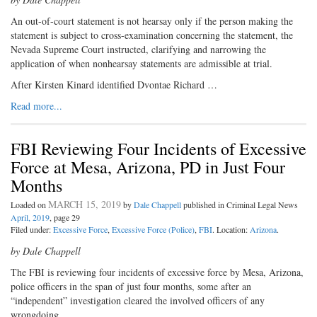
An out-of-court statement is not hearsay only if the person making the
statement is subject to cross-examination concerning the statement, the
Nevada Supreme Court instructed, clarifying and narrowing the
application of when nonhearsay statements are admissible at trial.
After Kirsten Kinard identified Dvontae Richard …
Read more...
FBI Reviewing Four Incidents of Excessive
Force at Mesa, Arizona, PD in Just Four
Months
MARCH 15, 2019
Loaded on
by
Dale Chappell
published in Criminal Legal News
April, 2019
, page 29
Filed under:
Excessive Force
,
Excessive Force (Police)
,
FBI
. Location:
Arizona
.
by Dale Chappell
The FBI is reviewing four incidents
of excessive force by Mesa, Arizona,
police officers in the span of just four months, some after an
“independent” investigation cleared the involved officers of any
wrongdoing.