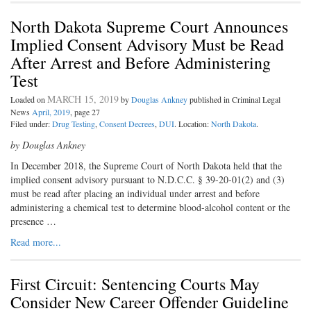
North Dakota Supreme Court Announces
Implied Consent Advisory Must be Read
After Arrest and Before Administering
Test
MARCH 15, 2019
Loaded on
by
Douglas Ankney
published in Criminal Legal
News
April, 2019
, page 27
Filed under:
Drug Testing
,
Consent Decrees
,
DUI
. Location:
North Dakota
.
by Douglas Ankney
In December 2018, the Supreme Court o
f North Dakota held that the
implied consent advisory pursuant to N.D.C.C. § 39-20-01(2) and (3)
must be read after placing an individual under arrest and before
administering a chemical test to determine blood-alcohol content or the
presence …
Read more...
First Circuit: Sentencing Courts May
Consider New Career Offender Guideline