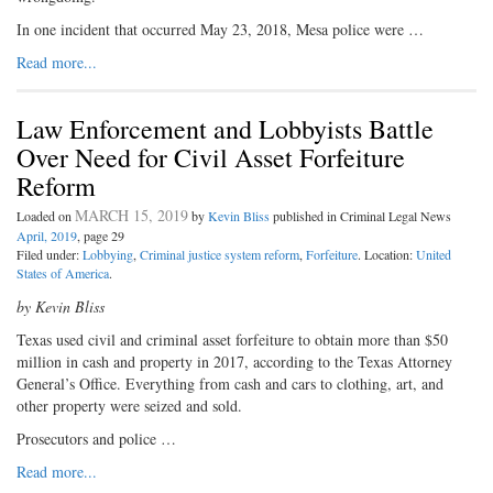
In one incident that occurred May 23, 2018, Mesa police were …
Read more...
Law Enforcement and Lobbyists Battle
Over Need for Civil Asset Forfeiture
Reform
MARCH 15, 2019
Loaded on
by
Kevin Bliss
published in Criminal Legal News
April, 2019
, page 29
Filed under:
Lobbying
,
Criminal justice system reform
,
Forfeiture
. Location:
United
States of America
.
by Kevin Bliss
Texas used civil and criminal asset forfeiture to obtain more than $50
million in cash and property in 2017, according to the Texas Attorney
General’s Office. Everything from cash and cars to clothing, art, and
other property were seized and sold.
Prosecutors and police …
Read more...