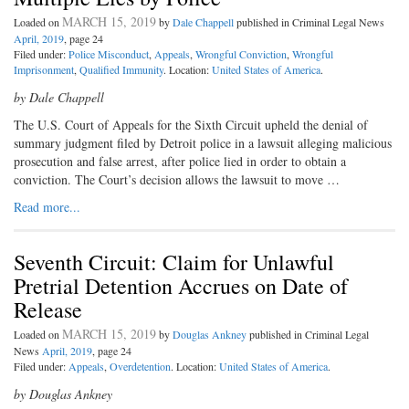
MARCH 15, 2019
Loaded on
by
Dale Chappell
published in Criminal Legal News
April, 2019
, page 24
Filed under:
Police Misconduct
,
Appeals
,
Wrongful Conviction
,
Wrongful
Imprisonment
,
Qualified Immunity
. Location:
United States of America
.
by Dale Chappell
The U.S. Court of Appeals for the
Sixth Circuit upheld the denial of
summary judgment filed by Detroit police in a lawsuit alleging malicious
prosecution and false arrest, after police lied in order to obtain a
conviction. The Court’s decision allows the lawsuit to move …
Read more...
Seventh Circuit: Claim for Unlawful
Pretrial Detention Accrues on Date of
Release
MARCH 15, 2019
Loaded on
by
Douglas Ankney
published in Criminal Legal
News
April, 2019
, page 24
Filed under:
Appeals
,
Overdetention
. Location:
United States of America
.
by Douglas Ankney