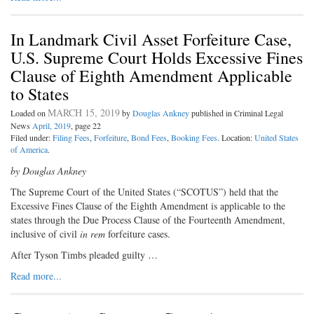
In Landmark Civil Asset Forfeiture Case,
U.S. Supreme Court Holds Excessive Fines
Clause of Eighth Amendment Applicable
to States
MARCH 15, 2019
Loaded on
by
Douglas Ankney
published in Criminal Legal
News
April, 2019
, page 22
Filed under:
Filing Fees
,
Forfeiture
,
Bond Fees
,
Booking Fees
. Location:
United States
of America
.
by Douglas Ankney
The Supreme Court of the United
States (“SCOTUS”) held that the
Excessive Fines Clause of the Eighth Amendment is applicable to the
states through the Due Process Clause of the Fourteenth Amendment,
inclusive of civil
in rem
forfeiture cases.
After Tyson Timbs pleaded guilty …
Read more...