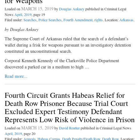
for Weapons
MARCH 15, 2019
Loaded on
by
Douglas Ankney
published in Criminal Legal
News
April, 2019
, page 19
Filed under:
Searches
,
Police Searches
,
Fourth Amendment, rights
. Location:
Arkansas
.
by Douglas Ankney
The Supreme Court of Arkansas ruled that the search of a defendant’s
wallet during a frisk for weapons pursuant to an investigatory detention
constituted an unconstitutional search.
Corporal Kenneth Kennedy of the Clarksville Police Department
discovered a parked car in a medium to high …
Read more...
Fourth Circuit Grants Habeas Relief for
Death Row Prisoner Because Trial Court
Excluded Expert Testimony Defendant
Represents Low Risk of Violence in Prison
MARCH 15, 2019
Loaded on
by
David Reutter
published in Criminal Legal News
April, 2019
, page 20
Filed under:
Appeals
,
Habeas Corpus
,
Death Penalty/Death Row
,
Death Row
. Location: