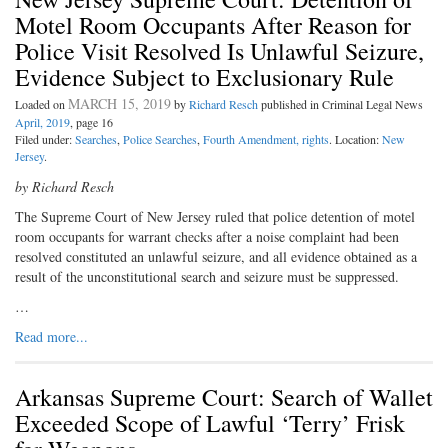
Motel Room Occupants After Reason for
Police Visit Resolved Is Unlawful Seizure,
Evidence Subject to Exclusionary Rule
MARCH 15, 2019
Loaded on
by
Richard Resch
published in Criminal Legal News
April, 2019
, page 16
Filed under:
Searches
,
Police Searches
,
Fourth Amendment, rights
. Location:
New
Jersey
.
by Richard Resch
The Supreme Court of New Jersey ruled that police detention of motel
room occupants for warrant checks after a noise complaint had been
resolved constituted an unlawful seizure, and all evidence obtained as a
result of the unconstitutional search and seizure must be suppressed.
…
Read more...
Arkansas Supreme Court: Search of Wallet
Exceeded Scope of Lawful ‘Terry’ Frisk