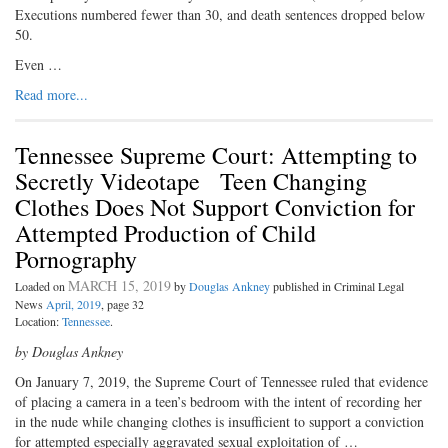
Executions numbered fewer than 30, and death sentences dropped below
50.
Even …
Read more...
Tennessee Supreme Court: Attempting to
Secretly Videotape Teen Changing
Clothes Does Not Support Conviction for
Attempted Production of Child
Pornography
MARCH 15, 2019
Loaded on
by
Douglas Ankney
published in Criminal Legal
News
April, 2019
, page 32
Location:
Tennessee
.
by Douglas Ankney
On January 7, 2019, the Supreme Court of Tennessee ruled that evidence
of placing a camera in a teen’s bedroom with the intent of recording her
in the nude while changing clothes is insufficient to support a conviction
for attempted especially aggravated sexual exploitation of …