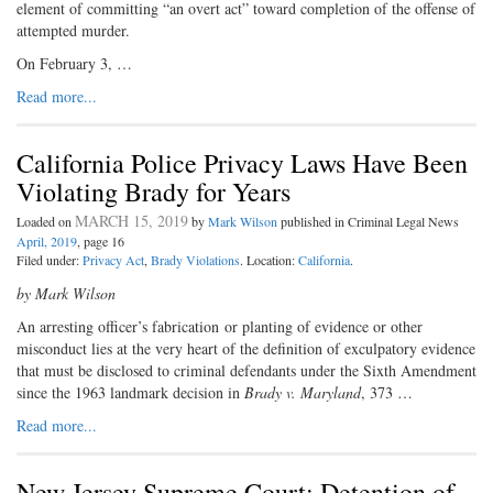
element of committing “an overt act” toward completion of the offense of
attempted murder.
On February 3, …
Read more...
California Police Privacy Laws Have Been
Violating Brady for Years
MARCH 15, 2019
Loaded on
by
Mark Wilson
published in Criminal Legal News
April, 2019
, page 16
Filed under:
Privacy Act
,
Brady Violations
. Location:
California
.
by Mark Wilson
A
n arresting officer’s fabrication
or planting of evidence or other
misconduct lies at the very heart of the definition of exculpatory evidence
that must be disclosed to criminal defendants under the Sixth Amendment
since the 1963 landmark decision in
Brady v. Maryland
, 373 …
Read more...
New Jersey Supreme Court: Detention of