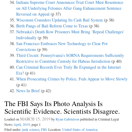
Indiana Supreme Court Announces Trial Court Must Resentence
on All Underlying Felonies After Gang Enhancement Sentence
Reversed on Appeal
(p 37)
Wisconsin Considers Updating Its Cash Bail System
(p 38)
Birth Pangs of Bail Reform Come to Texas
(p 38)
Nebraska’s Death Row Prisoners Must Bring ‘Repeal Challenges’
Individually
(p 39)
San Francisco Embraces New Technology to Clear Pot
Convictions
(p 39)
Third Circuit: Pennsylvania’s SORNA Requirements Sufficiently
Restrictive to Constitute Custody for Habeas Jurisdiction
(p 40)
Can Criminal Records Ever Truly Be Expunged in the Internet
Era?
(p 41)
When Prosecuting Crimes by Police, Feds Appear to Move Slowly
(p 41)
News In Brief
(p 42)
The FBI Says Its Photo Analysis Is
Scientific Evidence. Scientists Disagree.
MARCH 15, 2019
Loaded on
by
Ryan Gabrielson
published in Criminal Legal
News
April, 2019
, page 1
Filed under:
junk science
,
FBI
. Location:
United States of America
.