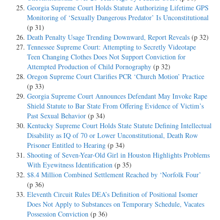
Georgia Supreme Court Holds Statute Authorizing Lifetime GPS
Monitoring of ‘Sexually Dangerous Predator’ Is Unconstitutional
(p 31)
Death Penalty Usage Trending Downward, Report Reveals
(p 32)
Tennessee Supreme Court: Attempting to Secretly Videotape
Teen Changing Clothes Does Not Support Conviction for
Attempted Production of Child Pornography
(p 32)
Oregon Supreme Court Clarifies PCR ‘Church Motion’ Practice
(p 33)
Georgia Supreme Court Announces Defendant May Invoke Rape
Shield Statute to Bar State From Offering Evidence of Victim’s
Past Sexual Behavior
(p 34)
Kentucky Supreme Court Holds State Statute Defining Intellectual
Disability as IQ of 70 or Lower Unconstitutional, Death Row
Prisoner Entitled to Hearing
(p 34)
Shooting of Seven-Year-Old Girl in Houston Highlights Problems
With Eyewitness Identification
(p 35)
$8.4 Million Combined Settlement Reached by ‘Norfolk Four’
(p 36)
Eleventh Circuit Rules DEA’s Definition of Positional Isomer
Does Not Apply to Substances on Temporary Schedule, Vacates
Possession Conviction
(p 36)