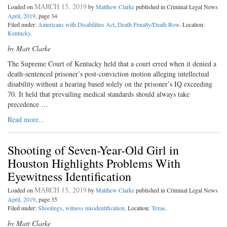
MARCH 15, 2019
Loaded on
by
Matthew Clarke
published in Criminal Legal News
April, 2019
, page 34
Filed under:
Americans with Disabilities Act
,
Death Penalty/Death Row
. Location:
Kentucky
.
by Matt Clarke
T
he Supreme Court of Kentucky
held that a court erred when it denied a
death-sentenced prisoner’s post-conviction motion alleging intellectual
disability without a hearing based solely on the prisoner’s IQ exceeding
70. It held that prevailing medical standards should always take
precedence …
Read more...
Shooting of Seven-Year-Old Girl in
Houston Highlights Problems With
Eyewitness Identification
MARCH 15, 2019
Loaded on
by
Matthew Clarke
published in Criminal Legal News
April, 2019
, page 35
Filed under:
Shootings
,
witness misidentification
. Location:
Texas
.
by Matt Clarke