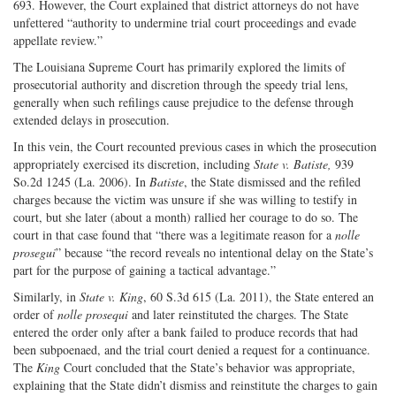
693. However, the Court explained that district attorneys do not have
unfettered “authority to undermine trial court proceedings and evade
appellate review.”
The Louisiana Supreme Court has primarily explored the limits of
prosecutorial authority and discretion through the speedy trial lens,
generally when such refilings cause prejudice to the defense through
extended delays in prosecution.
In this vein, the Court recounted previous cases in which the prosecution
appropriately exercised its discretion, including
State v. Batiste,
939
So.2d 1245 (La. 2006). In
Batiste
, the State dismissed and the refiled
charges because the victim was unsure if she was willing to testify in
court, but she later (about a month) rallied her courage to do so. The
court in that case found that “there was a legitimate reason for a
nolle
prosegui
” because “the record reveals no intentional delay on the State’s
part for the purpose of gaining a tactical advantage.”
Similarly, in
State v. King
, 60 S.3d 615 (La. 2011), the State entered an
order of
nolle prosequi
and later reinstituted the charges. The State
entered the order only after a bank failed to produce records that had
been subpoenaed, and the trial court denied a request for a continuance.
The
King
Court concluded that the State’s behavior was appropriate,
explaining that the State didn’t dismiss and reinstitute the charges to gain