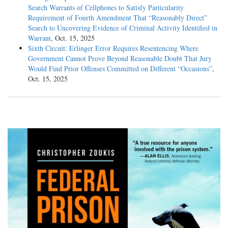
Search Warrants of Cellphones to Satisfy Particularity
Requirement of Fourth Amendment That “Reasonably Direct”
Search to Uncovering Evidence of Criminal Activity Identified in
Warrant
, Oct. 15, 2025
Sixth Circuit: Erlinger Error Requires Resentencing Where
Government Cannot Prove Beyond Reasonable Doubt That Jury
Would Find Prior Offenses Committed on Different “Occasions”
,
Oct. 15, 2025