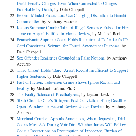
Death Penalty Charges, Even When Connected to Charges
Punishable by Death
, by Dale Chappell
Reform-Minded Prosecutors Use Charging Discretion to Benefit
Communities
, by Anthony Accurso
Kansas Supreme Court: Claim of Illegal Sentence Raised for First
Time on Appeal Entitled to Merits Review
, by Michael Berk
Pennsylvania Supreme Court Holds Retention of Defendant’s ID
Card Constitutes ‘Seizure’ for Fourth Amendment Purposes
, by
Dale Chappell
Sex Offender Registries Grounded in False Notions
, by Anthony
Accurso
Third Circuit Holds ‘Bare’ Arrest Record Insufficient to Support
Higher Sentence
, by Dale Chappell
Fact or Fiction, Television Crime Shows Ignore Racism and
Reality
, by Michael Fortino, Ph.D
The Faulty Science of Breathalyzers
, by Jayson Hawkins
Sixth Circuit: Ohio’s Stringent Post-Conviction Filing Deadline
Opens Window for Federal Review Under Trevino
, by Anthony
Accurso
Maryland Court of Appeals Announces, When Requested, Trial
Courts Must Ask During Voir Dire Whether Jurors Will Follow
Court’s Instructions on Presumption of Innocence, Burden of