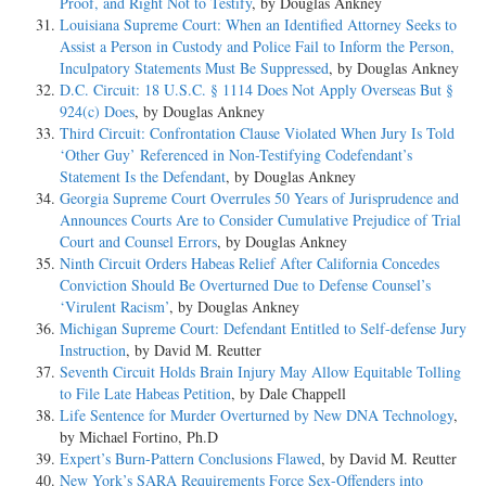
Proof, and Right Not to Testify
, by Douglas Ankney
Louisiana Supreme Court: When an Identified Attorney Seeks to
Assist a Person in Custody and Police Fail to Inform the Person,
Inculpatory Statements Must Be Suppressed
, by Douglas Ankney
D.C. Circuit: 18 U.S.C. § 1114 Does Not Apply Overseas But §
924(c) Does
, by Douglas Ankney
Third Circuit: Confrontation Clause Violated When Jury Is Told
‘Other Guy’ Referenced in Non-Testifying Codefendant’s
Statement Is the Defendant
, by Douglas Ankney
Georgia Supreme Court Overrules 50 Years of Jurisprudence and
Announces Courts Are to Consider Cumulative Prejudice of Trial
Court and Counsel Errors
, by Douglas Ankney
Ninth Circuit Orders Habeas Relief After California Concedes
Conviction Should Be Overturned Due to Defense Counsel’s
‘Virulent Racism’
, by Douglas Ankney
Michigan Supreme Court: Defendant Entitled to Self-defense Jury
Instruction
, by David M. Reutter
Seventh Circuit Holds Brain Injury May Allow Equitable Tolling
to File Late Habeas Petition
, by Dale Chappell
Life Sentence for Murder Overturned by New DNA Technology
,
by Michael Fortino, Ph.D
Expert’s Burn-Pattern Conclusions Flawed
, by David M. Reutter
New York’s SARA Requirements Force Sex-Offenders into