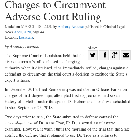
Charges to Circumvent
Adverse Court Ruling
MARCH 18, 2020
Loaded on
by
Anthony Accurso
published in Criminal Legal
News
April, 2020
, page 44
Location:
Louisiana
.
by Anthony Accurso
Share:
Share
T
he Supreme Court of Louisiana
held that the
district attorney’s office abused its charging
Share
on
Share
Shar
authority when it dismissed, then immediately refiled, charges against a
on
Facebook
on
with
defendant to circumvent the trial court’s decision to exclude the State’s
Twitter
G+
emai
expert witness.
In December 2016, Fred Reimonenq was indicted in Orleans Parish on
charges of first-degree rape, attempted first-degree rape, and sexual
battery of a victim under the age of 13. Reimonenq’s trial was scheduled
to start September 25, 2018.
Two days prior to trial, the State submitted to defense counsel the
curriculum vitae
of Dr. Anne Troy, Ph.D., a sexual assault nurse
examiner. However, it wasn’t until the morning of the trial that the State
notified the defense that it planned to use Dr. Troy as a witness to