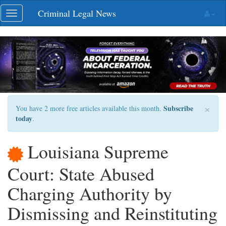
Skip
Criminal Legal News
Toggle
navigation
navigation
×
Subscribe
You have 2 more free articles available this month.
today
.
Louisiana Supreme
Court: State Abused
Charging Authority by
Dismissing and Reinstituting