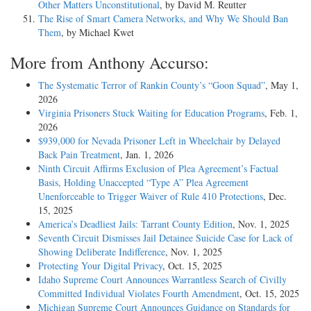
Other Matters Unconstitutional
, by David M. Reutter
The Rise of Smart Camera Networks, and Why We Should Ban
Them
, by Michael Kwet
More from Anthony Accurso:
The Systematic Terror of Rankin County’s “Goon Squad”
, May 1,
2026
Virginia Prisoners Stuck Waiting for Education Programs
, Feb. 1,
2026
$939,000 for Nevada Prisoner Left in Wheelchair by Delayed
Back Pain Treatment
, Jan. 1, 2026
Ninth Circuit Affirms Exclusion of Plea Agreement’s Factual
Basis, Holding Unaccepted “Type A” Plea Agreement
Unenforceable to Trigger Waiver of Rule 410 Protections
, Dec.
15, 2025
America’s Deadliest Jails: Tarrant County Edition
, Nov. 1, 2025
Seventh Circuit Dismisses Jail Detainee Suicide Case for Lack of
Showing Deliberate Indifference
, Nov. 1, 2025
Protecting Your Digital Privacy
, Oct. 15, 2025
Idaho Supreme Court Announces Warrantless Search of Civilly
Committed Individual Violates Fourth Amendment
, Oct. 15, 2025
Michigan Supreme Court Announces Guidance on Standards for