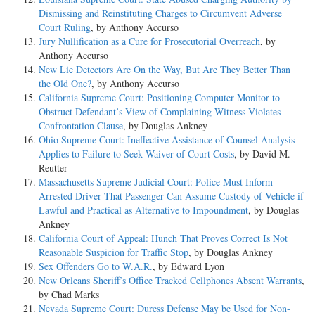
Dismissing and Reinstituting Charges to Circumvent Adverse
Court Ruling
, by Anthony Accurso
Jury Nullification as a Cure for Prosecutorial Overreach
, by
Anthony Accurso
New Lie Detectors Are On the Way, But Are They Better Than
the Old One?
, by Anthony Accurso
California Supreme Court: Positioning Computer Monitor to
Obstruct Defendant’s View of Complaining Witness Violates
Confrontation Clause
, by Douglas Ankney
Ohio Supreme Court: Ineffective Assistance of Counsel Analysis
Applies to Failure to Seek Waiver of Court Costs
, by David M.
Reutter
Massachusetts Supreme Judicial Court: Police Must Inform
Arrested Driver That Passenger Can Assume Custody of Vehicle if
Lawful and Practical as Alternative to Impoundment
, by Douglas
Ankney
California Court of Appeal: Hunch That Proves Correct Is Not
Reasonable Suspicion for Traffic Stop
, by Douglas Ankney
Sex Offenders Go to W.A.R.
, by Edward Lyon
New Orleans Sheriff’s Office Tracked Cellphones Absent Warrants
,
by Chad Marks
Nevada Supreme Court: Duress Defense May be Used for Non-