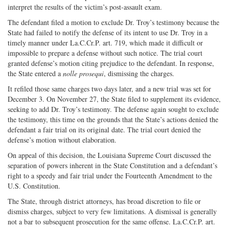
interpret the results of the victim’s post-assault exam.
The defendant filed a motion to exclude Dr. Troy’s testimony because the
State had failed to notify the defense of its intent to use Dr. Troy in a
timely manner under La.C.Cr.P. art. 719, which made it difficult or
impossible to prepare a defense without such notice. The trial court
granted defense’s motion citing prejudice to the defendant. In response,
the State entered a
nolle prosequi
, dismissing the charges.
It refiled those same charges two days later, and a new trial was set for
December 3. On November 27, the State filed to supplement its evidence,
seeking to add Dr. Troy’s testimony. The defense again sought to exclude
the testimony, this time on the grounds that the State’s actions denied the
defendant a fair trial on its original date. The trial court denied the
defense’s motion without elaboration.
On appeal of this decision, the Louisiana Supreme Court discussed the
separation of powers inherent in the State Constitution and a defendant’s
right to a speedy and fair trial under the Fourteenth Amendment to the
U.S. Constitution.
The State, through district attorneys, has broad discretion to file or
dismiss charges, subject to very few limitations. A dismissal is generally
not a bar to subsequent prosecution for the same offense. La.C.Cr.P. art.