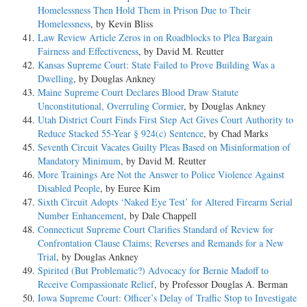
Homelessness Then Hold Them in Prison Due to Their
Homelessness
, by Kevin Bliss
Law Review Article Zeros in on Roadblocks to Plea Bargain
Fairness and Effectiveness
, by David M. Reutter
Kansas Supreme Court: State Failed to Prove Building Was a
Dwelling
, by Douglas Ankney
Maine Supreme Court Declares Blood Draw Statute
Unconstitutional, Overruling Cormier
, by Douglas Ankney
Utah District Court Finds First Step Act Gives Court Authority to
Reduce Stacked 55-Year § 924(c) Sentence
, by Chad Marks
Seventh Circuit Vacates Guilty Pleas Based on Misinformation of
Mandatory Minimum
, by David M. Reutter
More Trainings Are Not the Answer to Police Violence Against
Disabled People
, by Euree Kim
Sixth Circuit Adopts ‘Naked Eye Test’ for Altered Firearm Serial
Number Enhancement
, by Dale Chappell
Connecticut Supreme Court Clarifies Standard of Review for
Confrontation Clause Claims; Reverses and Remands for a New
Trial
, by Douglas Ankney
Spirited (But Problematic?) Advocacy for Bernie Madoff to
Receive Compassionate Relief
, by Professor Douglas A. Berman
Iowa Supreme Court: Officer’s Delay of Traffic Stop to Investigate