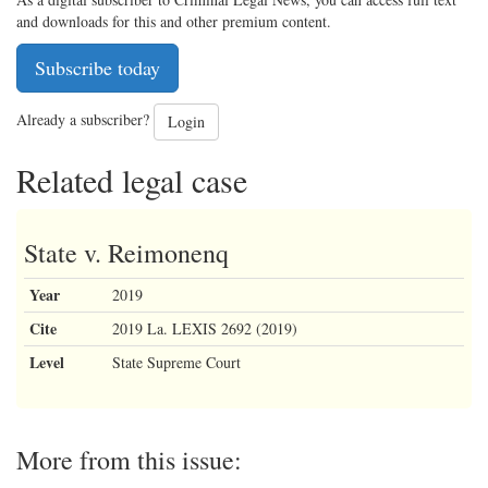
and downloads for this and other premium content.
Subscribe today
Already a subscriber?
Login
Related legal case
State v. Reimonenq
Year
2019
Cite
2019 La. LEXIS 2692 (2019)
Level
State Supreme Court
More from this issue: