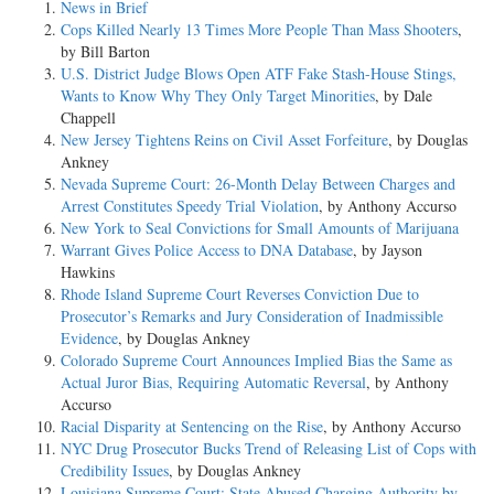
News in Brief
Cops Killed Nearly 13 Times More People Than Mass Shooters
,
by Bill Barton
U.S. District Judge Blows Open ATF Fake Stash-House Stings,
Wants to Know Why They Only Target Minorities
, by Dale
Chappell
New Jersey Tightens Reins on Civil Asset Forfeiture
, by Douglas
Ankney
Nevada Supreme Court: 26-Month Delay Between Charges and
Arrest Constitutes Speedy Trial Violation
, by Anthony Accurso
New York to Seal Convictions for Small Amounts of Marijuana
Warrant Gives Police Access to DNA Database
, by Jayson
Hawkins
Rhode Island Supreme Court Reverses Conviction Due to
Prosecutor’s Remarks and Jury Consideration of Inadmissible
Evidence
, by Douglas Ankney
Colorado Supreme Court Announces Implied Bias the Same as
Actual Juror Bias, Requiring Automatic Reversal
, by Anthony
Accurso
Racial Disparity at Sentencing on the Rise
, by Anthony Accurso
NYC Drug Prosecutor Bucks Trend of Releasing List of Cops with
Credibility Issues
, by Douglas Ankney
Louisiana Supreme Court: State Abused Charging Authority by