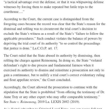
“a tactical advantage over the defense, or that it was whipsawing defense
witnesses by forcing them to make repeated but futile trips to the
courthouse….”
According to the Court, the current case is distinguished from the
foregoing cases because the record was clear that the State’s reason for the
dismissal and refiling was to circumvent the trial court’s decision to
exclude the State’s witness as a result of the State’s “failure to follow the
applicable procedures.” Such conduct violates the balance of powers by
depriving the trial court of its authority “to so control the proceedings
that justice is done.” La.C.Cr.P. art. 17.
The Court ruled that the State abused its authority by dismissing, then
refiling the charges against Reimonenq. In doing so, the State “violated
defendant’s right to due process and fundamental fairness when it
exercised its authority to dismiss and reinstitute a prosecution not only to
gain a continuance, but to nullify a trial court’s correct evidentiary ruling
and flout appellate review,” the Court concluded.
Accordingly, the Court allowed the prosecution to continue with the
stipulation that the State is prohibited “from offering the testimony of Dr.
Anne Troy or any other expert who may offer comparable testimony.”
See
State v. Reimonenq
, 2019 La. LEXIS 2692 (2019).
As a digital subscriber to Criminal Legal News, you can access full text