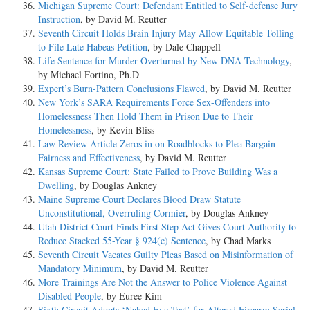
Michigan Supreme Court: Defendant Entitled to Self-defense Jury
Instruction
, by David M. Reutter
Seventh Circuit Holds Brain Injury May Allow Equitable Tolling
to File Late Habeas Petition
, by Dale Chappell
Life Sentence for Murder Overturned by New DNA Technology
,
by Michael Fortino, Ph.D
Expert’s Burn-Pattern Conclusions Flawed
, by David M. Reutter
New York’s SARA Requirements Force Sex-Offenders into
Homelessness Then Hold Them in Prison Due to Their
Homelessness
, by Kevin Bliss
Law Review Article Zeros in on Roadblocks to Plea Bargain
Fairness and Effectiveness
, by David M. Reutter
Kansas Supreme Court: State Failed to Prove Building Was a
Dwelling
, by Douglas Ankney
Maine Supreme Court Declares Blood Draw Statute
Unconstitutional, Overruling Cormier
, by Douglas Ankney
Utah District Court Finds First Step Act Gives Court Authority to
Reduce Stacked 55-Year § 924(c) Sentence
, by Chad Marks
Seventh Circuit Vacates Guilty Pleas Based on Misinformation of
Mandatory Minimum
, by David M. Reutter
More Trainings Are Not the Answer to Police Violence Against
Disabled People
, by Euree Kim
Sixth Circuit Adopts ‘Naked Eye Test’ for Altered Firearm Serial