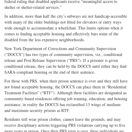
federal ruling that disabled applicants receive “meaningful access to
shelter or shelter-related services.”
In addition, more than half the city’s subways are not handicap-accessible
with many of the older buildings not fitted for elevators or entry ways
wide enough to accommodate a wheelchair. This limits options when it
comes to finding acceptable housing and effectively bars some of the
disabled from the less expensive neighborhoods.
New York Department of Corrections and Community Supervision
(“DOCCS”) has two types of community supervision, viz., conditional
release and Post-Release Supervision (“PRS”). If a prisoner is given
conditional release, they can be held by the DOCCS until either they find
SARA-compliant housing or the end of their sentence.
For those with PRS, when their prison sentence is over and they still have
not found acceptable housing, the DOCCS can place them in “Residential
Treatment Facilities” (“RTF”). Although these facilities are designated as
community-based residences offering job training, education, and housing
assistance, in reality the DOCCS has reclassified 13 wings of medium-
and maximum-security prisons as RTF.
Residents still wear prison clothes, cannot leave the grounds, and may
receive disciplinary actions triggering PRS violations carrying up to five
more years in prison. Once their PRS term is over, these individuals are