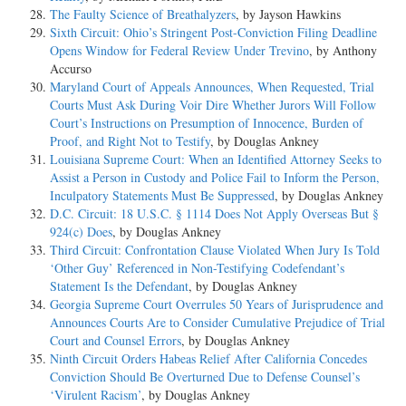
The Faulty Science of Breathalyzers
, by Jayson Hawkins
Sixth Circuit: Ohio’s Stringent Post-Conviction Filing Deadline
Opens Window for Federal Review Under Trevino
, by Anthony
Accurso
Maryland Court of Appeals Announces, When Requested, Trial
Courts Must Ask During Voir Dire Whether Jurors Will Follow
Court’s Instructions on Presumption of Innocence, Burden of
Proof, and Right Not to Testify
, by Douglas Ankney
Louisiana Supreme Court: When an Identified Attorney Seeks to
Assist a Person in Custody and Police Fail to Inform the Person,
Inculpatory Statements Must Be Suppressed
, by Douglas Ankney
D.C. Circuit: 18 U.S.C. § 1114 Does Not Apply Overseas But §
924(c) Does
, by Douglas Ankney
Third Circuit: Confrontation Clause Violated When Jury Is Told
‘Other Guy’ Referenced in Non-Testifying Codefendant’s
Statement Is the Defendant
, by Douglas Ankney
Georgia Supreme Court Overrules 50 Years of Jurisprudence and
Announces Courts Are to Consider Cumulative Prejudice of Trial
Court and Counsel Errors
, by Douglas Ankney
Ninth Circuit Orders Habeas Relief After California Concedes
Conviction Should Be Overturned Due to Defense Counsel’s
‘Virulent Racism’
, by Douglas Ankney