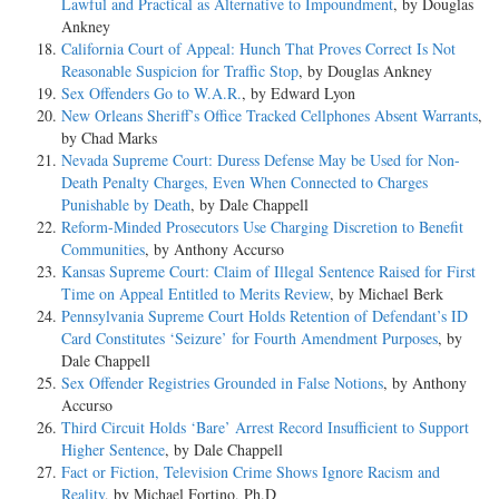
Lawful and Practical as Alternative to Impoundment
, by Douglas
Ankney
California Court of Appeal: Hunch That Proves Correct Is Not
Reasonable Suspicion for Traffic Stop
, by Douglas Ankney
Sex Offenders Go to W.A.R.
, by Edward Lyon
New Orleans Sheriff’s Office Tracked Cellphones Absent Warrants
,
by Chad Marks
Nevada Supreme Court: Duress Defense May be Used for Non-
Death Penalty Charges, Even When Connected to Charges
Punishable by Death
, by Dale Chappell
Reform-Minded Prosecutors Use Charging Discretion to Benefit
Communities
, by Anthony Accurso
Kansas Supreme Court: Claim of Illegal Sentence Raised for First
Time on Appeal Entitled to Merits Review
, by Michael Berk
Pennsylvania Supreme Court Holds Retention of Defendant’s ID
Card Constitutes ‘Seizure’ for Fourth Amendment Purposes
, by
Dale Chappell
Sex Offender Registries Grounded in False Notions
, by Anthony
Accurso
Third Circuit Holds ‘Bare’ Arrest Record Insufficient to Support
Higher Sentence
, by Dale Chappell
Fact or Fiction, Television Crime Shows Ignore Racism and
Reality
, by Michael Fortino, Ph.D