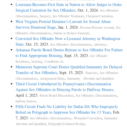
Louisiana Becomes First State in Nation to Allow Judges to Order
Surgical Castration for Sex Offenders
, Oct. 1, 2024.
Sex Offenders
,
,
,
.
(Discrimination)
Surgery
Sex Offender Treatment
Chemical Castration
West Virginia Pretrial Detainee’s Lawsuit for Sexual Abuse
Survives Dismissal Stage
, Jan. 1, 2024.
,
Prisoner-Prisoner Assault
Sex
,
.
Offenders (Discrimination)
Failure to Protect (General)
Convicted Sex Offender Now a Licensed Attorney in Washington
State
, Oct. 15, 2023.
,
.
Sex Offenders (Discrimination)
Attorneys
Arkansas Parole Board Denies Release to Sex Offender For Failure
to Find Appropriate Housing
, Sept. 15, 2023.
Sex Offender
,
,
.
Residence
housing
Conditions of
Minnesota Supreme Court Denies Qualified Immunity for Delayed
Transfer of Sex Offenders
, Sept. 15, 2023.
,
Transfers
Sex Offenders
,
,
.
(Discrimination)
Arraignment Delay
Immunity - Absolute and Qualified
Third Circuit Unbothered by Pennsylvania’s Discrimination
Against Sex Offenders in Denying Parole to Halfway Houses
,
April 1, 2023.
,
,
Parole Board Misconduct
Sex Offenders (Discrimination)
.
halfway houses
Fifth Circuit Finds No Liability for Dallas DA Who Improperly
Relied on Polygraph to Imprison Sex Offender for 13 Years
, Feb.
7, 2023.
,
,
Sex Offenders (Discrimination)
Wrongful Conviction
Immunity -
,
.
Absolute and Qualified
Polygraph Evidence/Testing