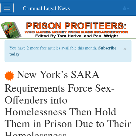
Skip
Criminal Legal News
Toggle
navigation
navigation
×
Subscribe
You have 2 more free articles available this month.
today
.
New York’s SARA
Requirements Force Sex-
Offenders into
Homelessness Then Hold
Them in Prison Due to Their
Homelessness