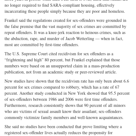
no longer required to find SARA-compliant housing, effectively
incarcerating these people simply because they are poor and homeless.
Frankel said the regulations created for sex-offenders were grounded in
the false premise that the vast majority of sex crimes are committed by
repeat offenders. It was a knee-jerk reaction to heinous crimes, such as
the abduction, rape, and murder of Jacob Wetterling — when in fact,
most are committed by first-time offenders.
The U.S. Supreme Court cited recidivism for sex offenders as a
“frightening and high” 80 percent, but Frankel explained that those
numbers were based on an unsupported claim in a mass-production
publication, not from an academic study or peer-reviewed article.
New studies have shown that the recidivism rate has only been about 6.6
percent for sex crimes compared to robbery, which has a rate of 67
percent. Another study conducted in New York showed that 95.5 percent
of sex-offenders between 1986 and 2006 were first time offenders.
Furthermore, research consistently shows that 90 percent of all minors
who are victims of sexual assault know their assailant; sex-offenders
commonly victimize family members and well-known acquaintances.
She said no studies have been conducted that prove limiting where a
registered sex-offender lives actually reduces the propensity for