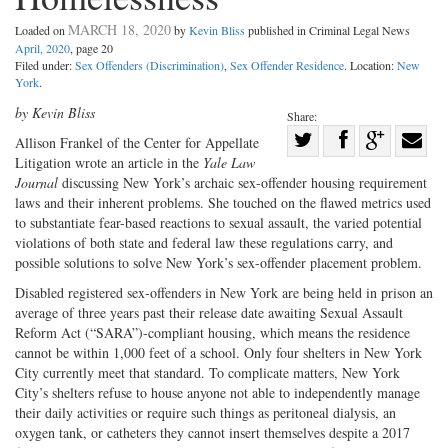
MARCH 18, 2020
Loaded on
by
Kevin Bliss
published in Criminal Legal News
April, 2020
, page 20
Filed under:
Sex Offenders (Discrimination)
,
Sex Offender Residence
. Location:
New
York
.
by Kevin Bliss
Share:
Share
Allison Frankel of the Center for Appellate
Litigation wrote an article in the
Yale Law
Share
on
Share
Shar
Journal
discussing New York’s archaic sex-offender housing requirement
on
Facebook
on
with
laws and their inherent problems. She touched on the flawed metrics used
Twitter
G+
emai
to substantiate fear-based reactions to sexual assault, the varied potential
violations of both state and federal law these regulations carry, and
possible solutions to solve New York’s sex-offender placement problem.
Disabled registered sex-offenders in New York are being held in prison an
average of three years past their release date awaiting Sexual Assault
Reform Act (“SARA”)-compliant housing, which means the residence
cannot be within 1,000 feet of a school. Only four shelters in New York
City currently meet that standard. To complicate matters, New York
City’s shelters refuse to house anyone not able to independently manage
their daily activities or require such things as peritoneal dialysis, an
oxygen tank, or catheters they cannot insert themselves despite a 2017