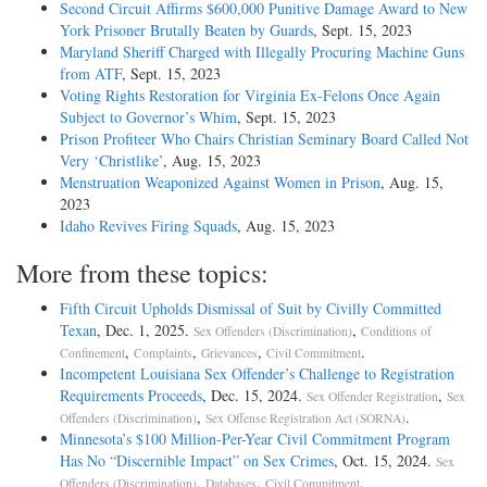
Second Circuit Affirms $600,000 Punitive Damage Award to New
York Prisoner Brutally Beaten by Guards
, Sept. 15, 2023
Maryland Sheriff Charged with Illegally Procuring Machine Guns
from ATF
, Sept. 15, 2023
Voting Rights Restoration for Virginia Ex-Felons Once Again
Subject to Governor’s Whim
, Sept. 15, 2023
Prison Profiteer Who Chairs Christian Seminary Board Called Not
Very ‘Christlike’
, Aug. 15, 2023
Menstruation Weaponized Against Women in Prison
, Aug. 15,
2023
Idaho Revives Firing Squads
, Aug. 15, 2023
More from these topics:
Fifth Circuit Upholds Dismissal of Suit by Civilly Committed
Texan
, Dec. 1, 2025.
,
Sex Offenders (Discrimination)
Conditions of
,
,
,
.
Confinement
Complaints
Grievances
Civil Commitment
Incompetent Louisiana Sex Offender’s Challenge to Registration
Requirements Proceeds
, Dec. 15, 2024.
,
Sex Offender Registration
Sex
,
.
Offenders (Discrimination)
Sex Offense Registration Act (SORNA)
Minnesota’s $100 Million-Per-Year Civil Commitment Program
Has No “Discernible Impact” on Sex Crimes
, Oct. 15, 2024.
Sex
,
,
.
Offenders (Discrimination)
Databases
Civil Commitment