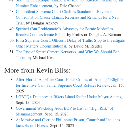
Number Enhancement
, by Dale Chappell
Connecticut Supreme Court Clarifies Standard of Review for
Confrontation Clause Claims; Reverses and Remands for a New
Trial
, by Douglas Ankney
Spirited (But Problematic?) Advocacy for Bernie Madoff to
Receive Compassionate Relief
, by Professor Douglas A. Berman
Iowa Supreme Court: Officer’s Delay of Traffic Stop to Investigate
Other Matters Unconstitutional
, by David M. Reutter
The Rise of Smart Camera Networks, and Why We Should Ban
Them
, by Michael Kwet
More from Kevin Bliss:
After Florida Appellate Court Holds Crimes of ‘Attempt’ Eligible
for Incentive Gain Time, Supreme Court Refuses Review
, Jan. 15,
2025
LGBTQ+ Detainees at Rikers Island Suffer Under Mayor Adams
,
Sept. 15, 2023
Government Watchdog Adds BOP to List at “High Risk” of
Mismanagement
, Sept. 15, 2023
At Massive and Corrupt Philippine Prison, Contraband Includes
Jacuzzis and Horses
, Sept. 15, 2023