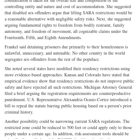
consideration is taken for the overall size and composition of the
controlling entity and nature and cost of accommodation. She suggested
that disabled sex-offenders argue that lifting SARA restrictions would be
a reasonable alternative with negligible safety risks. Next, she suggested
arguing fundamental rights to freedom from bodily restraint, family
autonomy, and freedom of movement, all cognizable claims under the
Fourteenth, Fifth, and Eighth Amendments.
Frankel said detaining prisoners due primarily to their homelessness is
unlawful, unnecessary, and untenable. No other country in the world
segregates sex-offenders from the rest of the populace.
She noted several states have modified their residency restrictions using
more evidence-based approaches. Kansas and Colorado have stated that
empirical evidence show that residency restrictions do not improve public
safety and have rejected all such restrictions. Michigan Attorney General
filed a brief arguing the registration requirements are counterproductive
punishment. U.S. Representative Alexandria Ocasio-Cortez introduced a
bill to repeal the statute barring public housing based on a person’s prior
criminal history.
Another possibility could be narrowing current SARA regulations. The
restricted zone could be reduced to 500 feet or could apply only to those
people under a certain age. In addition, risk-assessment tools should be