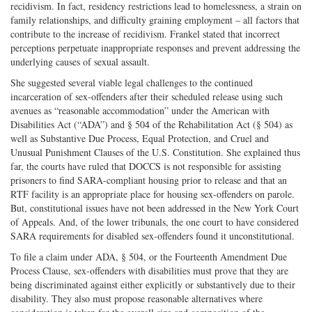
recidivism. In fact, residency restrictions lead to homelessness, a strain on
family relationships, and difficulty graining employment – all factors that
contribute to the increase of recidivism. Frankel stated that incorrect
perceptions perpetuate inappropriate responses and prevent addressing the
underlying causes of sexual assault.
She suggested several viable legal challenges to the continued
incarceration of sex-offenders after their scheduled release using such
avenues as “reasonable accommodation” under the American with
Disabilities Act (“ADA”) and § 504 of the Rehabilitation Act (§ 504) as
well as Substantive Due Process, Equal Protection, and Cruel and
Unusual Punishment Clauses of the U.S. Constitution. She explained thus
far, the courts have ruled that DOCCS is not responsible for assisting
prisoners to find SARA-compliant housing prior to release and that an
RTF facility is an appropriate place for housing sex-offenders on parole.
But, constitutional issues have not been addressed in the New York Court
of Appeals. And, of the lower tribunals, the one court to have considered
SARA requirements for disabled sex-offenders found it unconstitutional.
To file a claim under ADA, § 504, or the Fourteenth Amendment Due
Process Clause, sex-offenders with disabilities must prove that they are
being discriminated against either explicitly or substantively due to their
disability. They also must propose reasonable alternatives where