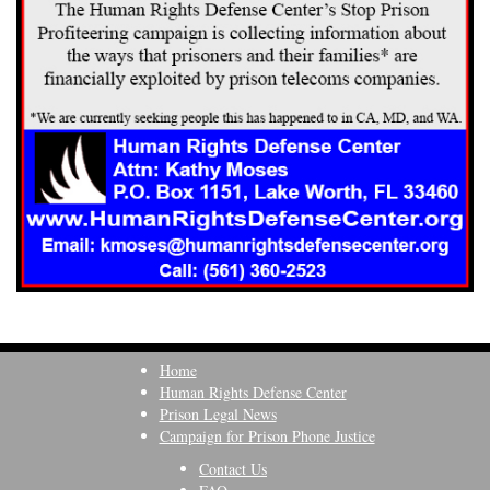
Home
Human Rights Defense Center
Prison Legal News
Campaign for Prison Phone Justice
Contact Us