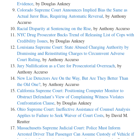
Evidence
, by Douglas Ankney
Colorado Supreme Court Announces Implied Bias the Same as
Actual Juror Bias, Requiring Automatic Reversal
, by Anthony
Accurso
Racial Disparity at Sentencing on the Rise
, by Anthony Accurso
NYC Drug Prosecutor Bucks Trend of Releasing List of Cops with
Credibility Issues
, by Douglas Ankney
Louisiana Supreme Court: State Abused Charging Authority by
Dismissing and Reinstituting Charges to Circumvent Adverse
Court Ruling
, by Anthony Accurso
Jury Nullification as a Cure for Prosecutorial Overreach
, by
Anthony Accurso
New Lie Detectors Are On the Way, But Are They Better Than
the Old One?
, by Anthony Accurso
California Supreme Court: Positioning Computer Monitor to
Obstruct Defendant’s View of Complaining Witness Violates
Confrontation Clause
, by Douglas Ankney
Ohio Supreme Court: Ineffective Assistance of Counsel Analysis
Applies to Failure to Seek Waiver of Court Costs
, by David M.
Reutter
Massachusetts Supreme Judicial Court: Police Must Inform
Arrested Driver That Passenger Can Assume Custody of Vehicle if