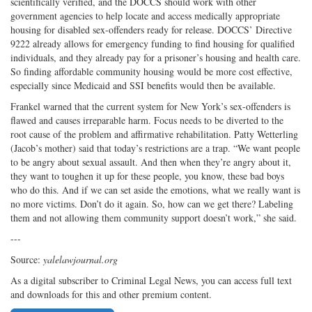
scientifically verified, and the DOCCS should work with other
government agencies to help locate and access medically appropriate
housing for disabled sex-offenders ready for release. DOCCS’ Directive
9222 already allows for emergency funding to find housing for qualified
individuals, and they already pay for a prisoner’s housing and health care.
So finding affordable community housing would be more cost effective,
especially since Medicaid and SSI benefits would then be available.
Frankel warned that the current system for New York’s sex-offenders is
flawed and causes irreparable harm. Focus needs to be diverted to the
root cause of the problem and affirmative rehabilitation. Patty Wetterling
(Jacob’s mother) said that today’s restrictions are a trap. “We want people
to be angry about sexual assault. And then when they’re angry about it,
they want to toughen it up for these people, you know, these bad boys
who do this. And if we can set aside the emotions, what we really want is
no more victims. Don’t do it again. So, how can we get there? Labeling
them and not allowing them community support doesn’t work,” she said.
---
Source:
yalelawjournal.org
As a digital subscriber to Criminal Legal News, you can access full text
and downloads for this and other premium content.