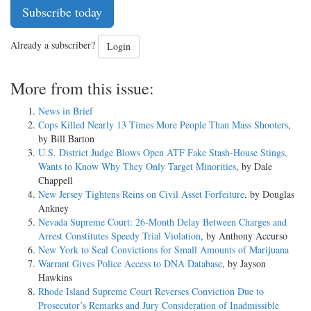
Subscribe today
Already a subscriber?
Login
More from this issue:
News in Brief
Cops Killed Nearly 13 Times More People Than Mass Shooters
,
by Bill Barton
U.S. District Judge Blows Open ATF Fake Stash-House Stings,
Wants to Know Why They Only Target Minorities
, by Dale
Chappell
New Jersey Tightens Reins on Civil Asset Forfeiture
, by Douglas
Ankney
Nevada Supreme Court: 26-Month Delay Between Charges and
Arrest Constitutes Speedy Trial Violation
, by Anthony Accurso
New York to Seal Convictions for Small Amounts of Marijuana
Warrant Gives Police Access to DNA Database
, by Jayson
Hawkins
Rhode Island Supreme Court Reverses Conviction Due to
Prosecutor’s Remarks and Jury Consideration of Inadmissible