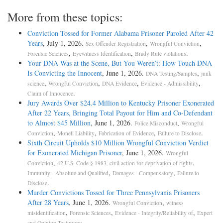
More from these topics:
Conviction Tossed for Former Alabama Prisoner Paroled After 42
Years
, July 1, 2026.
,
,
Sex Offender Registration
Wrongful Conviction
,
,
.
Forensic Sciences
Eyewitness Identification
Brady Rule violations
Your DNA Was at the Scene, But You Weren’t: How Touch DNA
Is Convicting the Innocent
, June 1, 2026.
,
DNA Testing/Samples
junk
,
,
,
,
science
Wrongful Conviction
DNA Evidence
Evidence - Admissibility
.
Claim of Innocence
Jury Awards Over $24.4 Million to Kentucky Prisoner Exonerated
After 22 Years, Bringing Total Payout for Him and Co-Defendant
to Almost $45 Million
, June 1, 2026.
,
Police Misconduct
Wrongful
,
,
,
.
Conviction
Monell Liability
Fabrication of Evidence
Failure to Disclose
Sixth Circuit Upholds $10 Million Wrongful Conviction Verdict
for Exonerated Michigan Prisoner
, June 1, 2026.
Wrongful
,
,
Conviction
42 U.S. Code § 1983, civil action for deprivation of rights
,
,
Immunity - Absolute and Qualified
Damages - Compensatory
Failure to
.
Disclose
Murder Convictions Tossed for Three Pennsylvania Prisoners
After 28 Years
, June 1, 2026.
,
Wrongful Conviction
witness
,
,
,
misidentification
Forensic Sciences
Evidence - Integrity/Reliability of
Expert
.
and Opinion Testimony