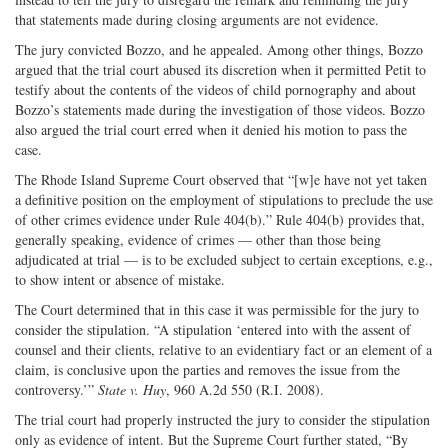
that statements made during closing arguments are not evidence.
The jury convicted Bozzo, and he appealed. Among other things, Bozzo
argued that the trial court abused its discretion when it permitted Petit to
testify about the contents of the videos of child pornography and about
Bozzo’s statements made during the investigation of those videos. Bozzo
also argued the trial court erred when it denied his motion to pass the
case.
The Rhode Island Supreme Court observed that “[w]e have not yet taken
a definitive position on the employment of stipulations to preclude the use
of other crimes evidence under Rule 404(b).” Rule 404(b) provides that,
generally speaking, evidence of crimes — other than those being
adjudicated at trial — is to be excluded subject to certain exceptions, e.g.,
to show intent or absence of mistake.
The Court determined that in this case it was permissible for the jury to
consider the stipulation. “A stipulation ‘entered into with the assent of
counsel and their clients, relative to an evidentiary fact or an element of a
claim, is conclusive upon the parties and removes the issue from the
controversy.’”
State v. Huy
, 960 A.2d 550 (R.I. 2008).
The trial court had properly instructed the jury to consider the stipulation
only as evidence of intent. But the Supreme Court further stated, “By