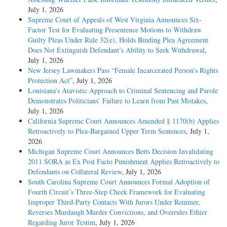
July 1, 2026
Supreme Court of Appeals of West Virginia Announces Six-
Factor Test for Evaluating Presentence Motions to Withdraw
Guilty Pleas Under Rule 32(e), Holds Binding Plea Agreement
Does Not Extinguish Defendant’s Ability to Seek Withdrawal
,
July 1, 2026
New Jersey Lawmakers Pass “Female Incarcerated Person’s Rights
Protection Act”
, July 1, 2026
Louisiana’s Atavistic Approach to Criminal Sentencing and Parole
Demonstrates Politicians’ Failure to Learn from Past Mistakes
,
July 1, 2026
California Supreme Court Announces Amended § 1170(b) Applies
Retroactively to Plea-Bargained Upper Term Sentences
, July 1,
2026
Michigan Supreme Court Announces Betts Decision Invalidating
2011 SORA as Ex Post Facto Punishment Applies Retroactively to
Defendants on Collateral Review
, July 1, 2026
South Carolina Supreme Court Announces Formal Adoption of
Fourth Circuit’s Three-Step Cheek Framework for Evaluating
Improper Third-Party Contacts With Jurors Under Remmer,
Reverses Murdaugh Murder Convictions, and Overrules Ethier
Regarding Juror Testim
, July 1, 2026