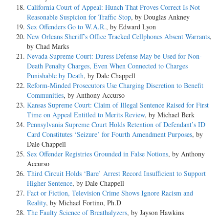
California Court of Appeal: Hunch That Proves Correct Is Not
Reasonable Suspicion for Traffic Stop
, by Douglas Ankney
Sex Offenders Go to W.A.R.
, by Edward Lyon
New Orleans Sheriff’s Office Tracked Cellphones Absent Warrants
,
by Chad Marks
Nevada Supreme Court: Duress Defense May be Used for Non-
Death Penalty Charges, Even When Connected to Charges
Punishable by Death
, by Dale Chappell
Reform-Minded Prosecutors Use Charging Discretion to Benefit
Communities
, by Anthony Accurso
Kansas Supreme Court: Claim of Illegal Sentence Raised for First
Time on Appeal Entitled to Merits Review
, by Michael Berk
Pennsylvania Supreme Court Holds Retention of Defendant’s ID
Card Constitutes ‘Seizure’ for Fourth Amendment Purposes
, by
Dale Chappell
Sex Offender Registries Grounded in False Notions
, by Anthony
Accurso
Third Circuit Holds ‘Bare’ Arrest Record Insufficient to Support
Higher Sentence
, by Dale Chappell
Fact or Fiction, Television Crime Shows Ignore Racism and
Reality
, by Michael Fortino, Ph.D
The Faulty Science of Breathalyzers
, by Jayson Hawkins