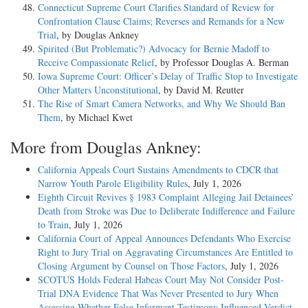
Connecticut Supreme Court Clarifies Standard of Review for
Confrontation Clause Claims; Reverses and Remands for a New
Trial
, by Douglas Ankney
Spirited (But Problematic?) Advocacy for Bernie Madoff to
Receive Compassionate Relief
, by Professor Douglas A. Berman
Iowa Supreme Court: Officer’s Delay of Traffic Stop to Investigate
Other Matters Unconstitutional
, by David M. Reutter
The Rise of Smart Camera Networks, and Why We Should Ban
Them
, by Michael Kwet
More from Douglas Ankney:
California Appeals Court Sustains Amendments to CDCR that
Narrow Youth Parole Eligibility Rules
, July 1, 2026
Eighth Circuit Revives § 1983 Complaint Alleging Jail Detainees’
Death from Stroke was Due to Deliberate Indifference and Failure
to Train
, July 1, 2026
California Court of Appeal Announces Defendants Who Exercise
Right to Jury Trial on Aggravating Circumstances Are Entitled to
Closing Argument by Counsel on Those Factors
, July 1, 2026
SCOTUS Holds Federal Habeas Court May Not Consider Post-
Trial DNA Evidence That Was Never Presented to Jury When
Assessing Whether False Informant Testimony Influenced Verdict
,