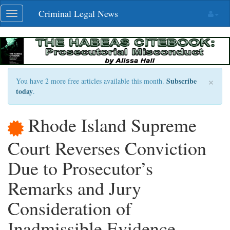
Skip
Criminal Legal News
Toggle
navigation
navigation
×
Subscribe
You have 2 more free articles available this month.
today
.
Rhode Island Supreme
Court Reverses Conviction
Due to Prosecutor’s
Remarks and Jury
Consideration of
Inadmissible Evidence