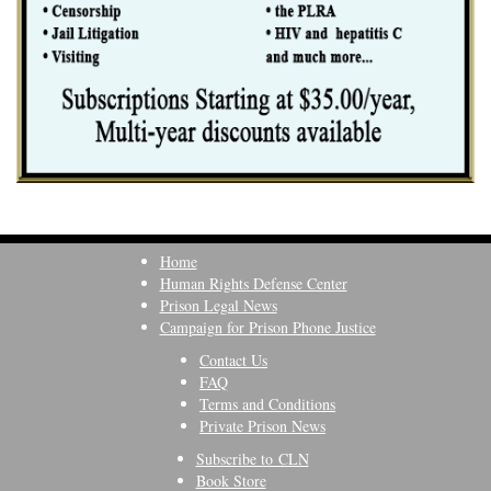
Home
Human Rights Defense Center
Prison Legal News
Campaign for Prison Phone Justice
Contact Us
FAQ
Terms and Conditions
Private Prison News
Subscribe to CLN
Book Store