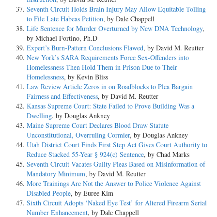
Seventh Circuit Holds Brain Injury May Allow Equitable Tolling
to File Late Habeas Petition
, by Dale Chappell
Life Sentence for Murder Overturned by New DNA Technology
,
by Michael Fortino, Ph.D
Expert’s Burn-Pattern Conclusions Flawed
, by David M. Reutter
New York’s SARA Requirements Force Sex-Offenders into
Homelessness Then Hold Them in Prison Due to Their
Homelessness
, by Kevin Bliss
Law Review Article Zeros in on Roadblocks to Plea Bargain
Fairness and Effectiveness
, by David M. Reutter
Kansas Supreme Court: State Failed to Prove Building Was a
Dwelling
, by Douglas Ankney
Maine Supreme Court Declares Blood Draw Statute
Unconstitutional, Overruling Cormier
, by Douglas Ankney
Utah District Court Finds First Step Act Gives Court Authority to
Reduce Stacked 55-Year § 924(c) Sentence
, by Chad Marks
Seventh Circuit Vacates Guilty Pleas Based on Misinformation of
Mandatory Minimum
, by David M. Reutter
More Trainings Are Not the Answer to Police Violence Against
Disabled People
, by Euree Kim
Sixth Circuit Adopts ‘Naked Eye Test’ for Altered Firearm Serial
Number Enhancement
, by Dale Chappell