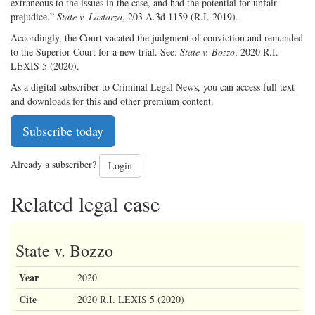
extraneous to the issues in the case, and had the potential for unfair
prejudice.”
State v. Lastarza
, 203 A.3d 1159 (R.I. 2019).
Accordingly, the Court vacated the judgment of conviction and remanded
to the Superior Court for a new trial. See:
State v. Bozzo
, 2020 R.I.
LEXIS 5 (2020).
As a digital subscriber to Criminal Legal News, you can access full text
and downloads for this and other premium content.
Subscribe today
Already a subscriber?
Login
Related legal case
State v. Bozzo
Year
2020
Cite
2020 R.I. LEXIS 5 (2020)