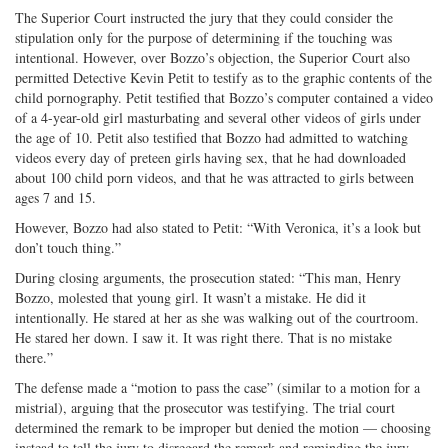
The Superior Court instructed the jury that they could consider the
stipulation only for the purpose of determining if the touching was
intentional. However, over Bozzo’s objection, the Superior Court also
permitted Detective Kevin Petit to testify as to the graphic contents of the
child pornography. Petit testified that Bozzo’s computer contained a video
of a 4-year-old girl masturbating and several other videos of girls under
the age of 10. Petit also testified that Bozzo had admitted to watching
videos every day of preteen girls having sex, that he had downloaded
about 100 child porn videos, and that he was attracted to girls between
ages 7 and 15.
However, Bozzo had also stated to Petit: “With Veronica, it’s a look but
don’t touch thing.”
During closing arguments, the prosecution stated: “This man, Henry
Bozzo, molested that young girl. It wasn’t a mistake. He did it
intentionally. He stared at her as she was walking out of the courtroom.
He stared her down. I saw it. It was right there. That is no mistake
there.”
The defense made a “motion to pass the case” (similar to a motion for a
mistrial), arguing that the prosecutor was testifying. The trial court
determined the remark to be improper but denied the motion — choosing
instead to tell the jury to disregard the remark and reminding the jury