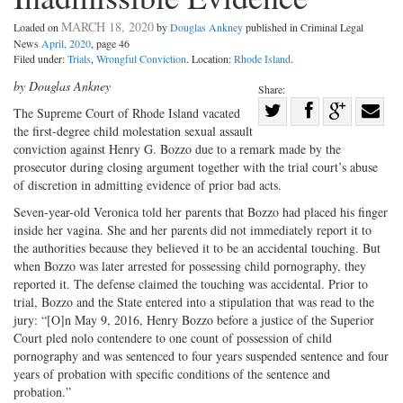
MARCH 18, 2020
Loaded on
by
Douglas Ankney
published in Criminal Legal
News
April, 2020
, page 46
Filed under:
Trials
,
Wrongful Conviction
. Location:
Rhode Island
.
by Douglas Ankney
Share:
Share
The Supreme Court of Rhode Island vacated
the first-degree child molestation sexual assault
Share
on
Share
Shar
conviction against Henry G. Bozzo due to a remark made by the
on
Facebook
on
with
prosecutor during closing argument together with the trial court’s abuse
Twitter
G+
emai
of discretion in admitting evidence of prior bad acts.
Seven-year-old Veronica told her parents that Bozzo had placed his finger
inside her vagina. She and her parents did not immediately report it to
the authorities because they believed it to be an accidental touching. But
when Bozzo was later arrested for possessing child pornography, they
reported it. The defense claimed the touching was accidental. Prior to
trial, Bozzo and the State entered into a stipulation that was read to the
jury: “[O]n May 9, 2016, Henry Bozzo before a justice of the Superior
Court pled nolo contendere to one count of possession of child
pornography and was sentenced to four years suspended sentence and four
years of probation with specific conditions of the sentence and
probation.”