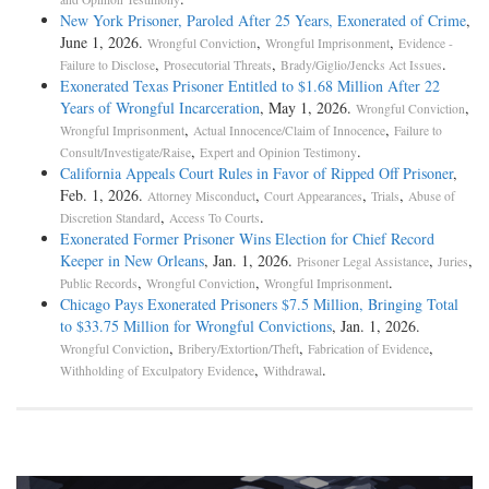
New York Prisoner, Paroled After 25 Years, Exonerated of Crime
,
June 1, 2026.
,
,
Wrongful Conviction
Wrongful Imprisonment
Evidence -
,
,
.
Failure to Disclose
Prosecutorial Threats
Brady/Giglio/Jencks Act Issues
Exonerated Texas Prisoner Entitled to $1.68 Million After 22
Years of Wrongful Incarceration
, May 1, 2026.
,
Wrongful Conviction
,
,
Wrongful Imprisonment
Actual Innocence/Claim of Innocence
Failure to
,
.
Consult/Investigate/Raise
Expert and Opinion Testimony
California Appeals Court Rules in Favor of Ripped Off Prisoner
,
Feb. 1, 2026.
,
,
,
Attorney Misconduct
Court Appearances
Trials
Abuse of
,
.
Discretion Standard
Access To Courts
Exonerated Former Prisoner Wins Election for Chief Record
Keeper in New Orleans
, Jan. 1, 2026.
,
,
Prisoner Legal Assistance
Juries
,
,
.
Public Records
Wrongful Conviction
Wrongful Imprisonment
Chicago Pays Exonerated Prisoners $7.5 Million, Bringing Total
to $33.75 Million for Wrongful Convictions
, Jan. 1, 2026.
,
,
,
Wrongful Conviction
Bribery/Extortion/Theft
Fabrication of Evidence
,
.
Withholding of Exculpatory Evidence
Withdrawal