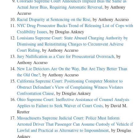
Colorado Supreme Court Announces Implied Bias the Same as
Actual Juror Bias, Requiring Automatic Reversal
, by Anthony
Accurso
Racial Disparity at Sentencing on the Rise
, by Anthony Accurso
NYC Drug Prosecutor Bucks Trend of Releasing List of Cops with
Credibility Issues
, by Douglas Ankney
Louisiana Supreme Court: State Abused Charging Authority by
Dismissing and Reinstituting Charges to Circumvent Adverse
Court Ruling
, by Anthony Accurso
Jury Nullification as a Cure for Prosecutorial Overreach
, by
Anthony Accurso
New Lie Detectors Are On the Way, But Are They Better Than
the Old One?
, by Anthony Accurso
California Supreme Court: Positioning Computer Monitor to
Obstruct Defendant’s View of Complaining Witness Violates
Confrontation Clause
, by Douglas Ankney
Ohio Supreme Court: Ineffective Assistance of Counsel Analysis
Applies to Failure to Seek Waiver of Court Costs
, by David M.
Reutter
Massachusetts Supreme Judicial Court: Police Must Inform
Arrested Driver That Passenger Can Assume Custody of Vehicle if
Lawful and Practical as Alternative to Impoundment
, by Douglas
Ankney