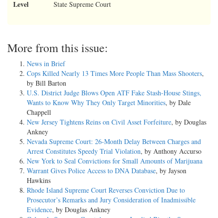
Level
State Supreme Court
More from this issue:
News in Brief
Cops Killed Nearly 13 Times More People Than Mass Shooters
,
by Bill Barton
U.S. District Judge Blows Open ATF Fake Stash-House Stings,
Wants to Know Why They Only Target Minorities
, by Dale
Chappell
New Jersey Tightens Reins on Civil Asset Forfeiture
, by Douglas
Ankney
Nevada Supreme Court: 26-Month Delay Between Charges and
Arrest Constitutes Speedy Trial Violation
, by Anthony Accurso
New York to Seal Convictions for Small Amounts of Marijuana
Warrant Gives Police Access to DNA Database
, by Jayson
Hawkins
Rhode Island Supreme Court Reverses Conviction Due to
Prosecutor’s Remarks and Jury Consideration of Inadmissible
Evidence
, by Douglas Ankney