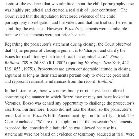
contrast, the evidence that was admitted about the child pornography case
was highly prejudicial and created a real risk of juror confusion.” The
Court ruled that the stipulation foreclosed evidence of the child
pornography investigation and the videos and that the trial court erred in
admitting the evidence. However, Bozzo’s statements were admissible
because the statements were not prior bad acts.
Regarding the prosecutor’s statement during closing, the Court observed
that “[t]he purpose of closing argument is to ‘sharpen and clarify the
issues for resolution by the trier of fact in a criminal case.’”
State v.
Boillard
, 789 A.2d 881 (R.I. 2002) (quoting
Herring v. New York
, 422
U.S. 853 (1975)). Prosecutors are given considerable latitude in closing
argument as long as their statements pertain only to evidence presented
and represent reasonable inferences from the record.
Boillard
.
In the instant case, there was no testimony or other evidence offered
concerning the manner in which Bozzo may or may not have looked at
Veronica. Bozzo was denied any opportunity to challenge the prosecutor’s
assertion. Furthermore, Bozzo did not take the stand, so the prosecutor’s
remark affected Bozzo’s Fifth Amendment right not to testify at trial. The
Court concluded, “We are of the opinion that the prosecutor’s statements
exceeded the ‘considerable latitude’ he was allowed because his
statements were not based on evidence or testimony adduced at trial, were