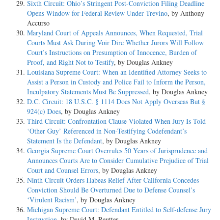
Sixth Circuit: Ohio’s Stringent Post-Conviction Filing Deadline
Opens Window for Federal Review Under Trevino
, by Anthony
Accurso
Maryland Court of Appeals Announces, When Requested, Trial
Courts Must Ask During Voir Dire Whether Jurors Will Follow
Court’s Instructions on Presumption of Innocence, Burden of
Proof, and Right Not to Testify
, by Douglas Ankney
Louisiana Supreme Court: When an Identified Attorney Seeks to
Assist a Person in Custody and Police Fail to Inform the Person,
Inculpatory Statements Must Be Suppressed
, by Douglas Ankney
D.C. Circuit: 18 U.S.C. § 1114 Does Not Apply Overseas But §
924(c) Does
, by Douglas Ankney
Third Circuit: Confrontation Clause Violated When Jury Is Told
‘Other Guy’ Referenced in Non-Testifying Codefendant’s
Statement Is the Defendant
, by Douglas Ankney
Georgia Supreme Court Overrules 50 Years of Jurisprudence and
Announces Courts Are to Consider Cumulative Prejudice of Trial
Court and Counsel Errors
, by Douglas Ankney
Ninth Circuit Orders Habeas Relief After California Concedes
Conviction Should Be Overturned Due to Defense Counsel’s
‘Virulent Racism’
, by Douglas Ankney
Michigan Supreme Court: Defendant Entitled to Self-defense Jury
Instruction
, by David M. Reutter