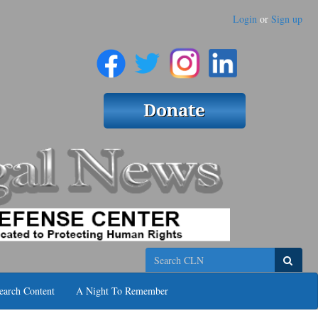
Login
or
Sign up
Search
earch Content
A Night To Remember