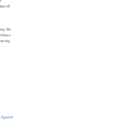
t
ence of
ing the
iolence
encing
 Against