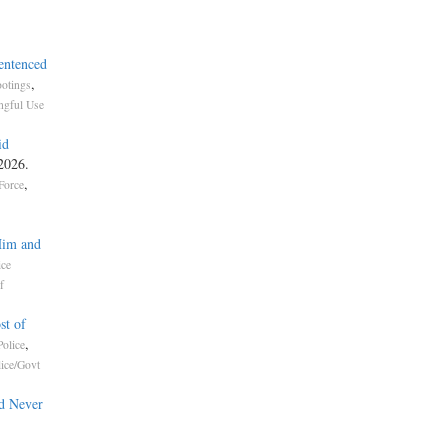
entenced
,
otings
gful Use
id
 2026.
,
Force
Him and
ice
f
st of
,
olice
lice/Govt
d Never