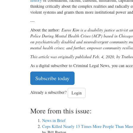
history
of colonialism, racism, classism, militarism, capita
thinking critically about the complex realities and radically 
violent systems and grants them more institutional power and
---
About the author
: Euree Kim is a disability justice activist 
Police During Mental Health Crises (ACP) based in Chicago. 
on psychiatrically disabled and neurodivergent community me
mental health crises; and further, empower community resili
This article was originally published Feb. 4, 2020, by Trutho
As a digital subscriber to Criminal Legal News, you can acce
Subscribe today
Already a subscriber?
Login
More from this issue:
News in Brief
Cops Killed Nearly 13 Times More People Than Mass
by Bill Barton