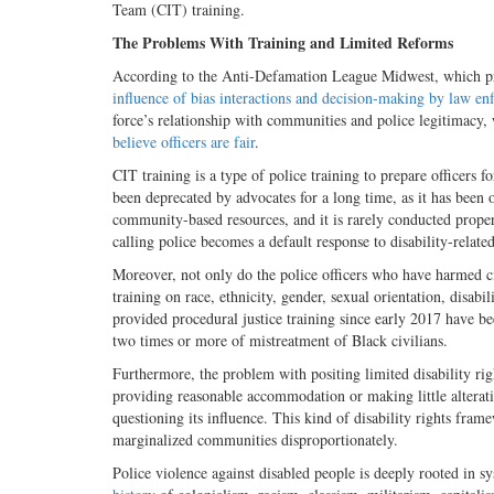
Team (CIT) training.
The Problems With Training and Limited Reforms
According to the Anti-Defamation League Midwest, which prov
influence of bias interactions and decision-making by law e
force’s relationship with communities and police legitimacy
believe officers are fair
.
CIT training is a type of police training to prepare officers
been deprecated by advocates for a long time, as it has been o
community-based resources, and it is rarely conducted proper
calling police becomes a default response to disability-related
Moreover, not only do the police officers who have harmed civi
training on race, ethnicity, gender, sexual orientation, disab
provided procedural justice training since early 2017 have be
two times or more of mistreatment of Black civilians.
Furthermore, the problem with positing limited disability rig
providing reasonable accommodation or making little alterati
questioning its influence. This kind of disability rights fra
marginalized communities disproportionately.
Police violence against disabled people is deeply rooted in sy