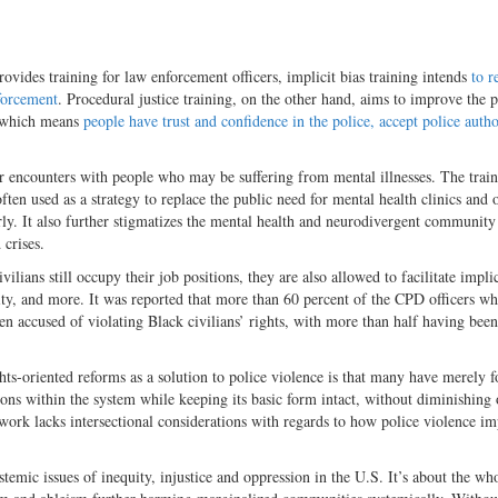
ides training for law enforcement officers, implicit bias training intends
to r
nforcement
. Procedural justice training, on the other hand, aims to improve the p
, which means
people have trust and confidence in the police, accept police auth
 for encounters with people who may be suffering from mental illnesses. The trai
ften used as a strategy to replace the public need for mental health clinics and 
ly. It also further stigmatizes the mental health and neurodivergent community
 crises.
lians still occupy their job positions, they are also allowed to facilitate implic
ility, and more. It was reported that more than 60 percent of the CPD officers w
en accused of violating Black civilians’ rights, with more than half having bee
hts-oriented reforms as a solution to police violence is that many have merely 
ons within the system while keeping its basic form intact, without diminishing 
mework lacks intersectional considerations with regards to how police violence im
stemic issues of inequity, injustice and oppression in the U.S. It’s about the wh