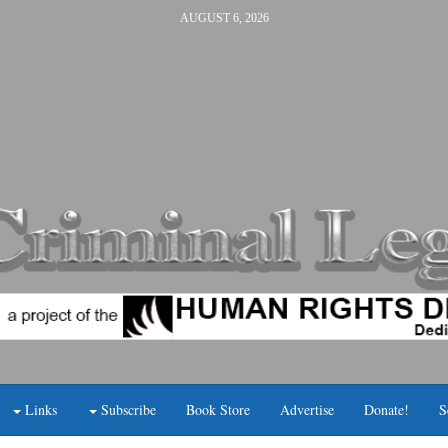
AUGUST 6, 2026
Links
Subscribe
Book Store
Advertise
Donate!
S