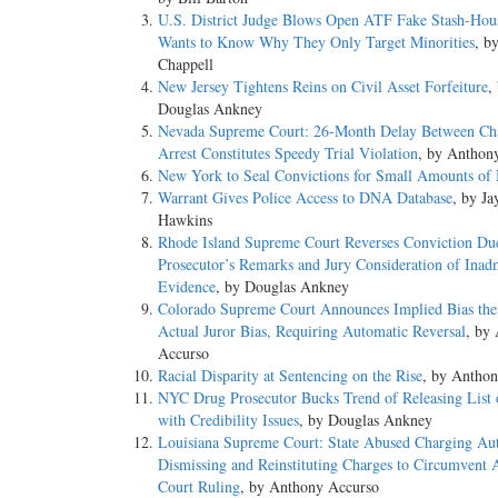
U.S. District Judge Blows Open ATF Fake Stash-Hous
Wants to Know Why They Only Target Minorities
, b
Chappell
New Jersey Tightens Reins on Civil Asset Forfeiture
,
Douglas Ankney
Nevada Supreme Court: 26-Month Delay Between Ch
Arrest Constitutes Speedy Trial Violation
, by Anthon
New York to Seal Convictions for Small Amounts of 
Warrant Gives Police Access to DNA Database
, by Ja
Hawkins
Rhode Island Supreme Court Reverses Conviction Du
Prosecutor’s Remarks and Jury Consideration of Inadm
Evidence
, by Douglas Ankney
Colorado Supreme Court Announces Implied Bias the
Actual Juror Bias, Requiring Automatic Reversal
, by
Accurso
Racial Disparity at Sentencing on the Rise
, by Antho
NYC Drug Prosecutor Bucks Trend of Releasing List 
with Credibility Issues
, by Douglas Ankney
Louisiana Supreme Court: State Abused Charging Aut
Dismissing and Reinstituting Charges to Circumvent 
Court Ruling
, by Anthony Accurso