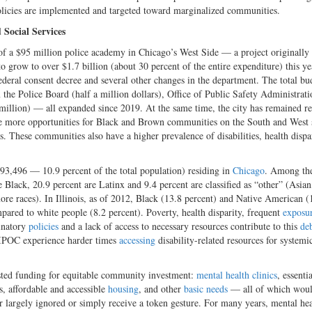
olicies are implemented and targeted toward marginalized communities.
Social Services
of a $95 million police academy in Chicago’s West Side — a project originally
row to over $1.7 billion (about 30 percent of the entire expenditure) this ye
ederal consent decree and several other changes in the department. The total bu
m the Police Board (half a million dollars), Office of Public Safety Administrat
 million) — all expanded since 2019. At the same time, the city has remained re
de more opportunities for Black and Brown communities on the South and West 
. These communities also have a higher prevalence of disabilities, health dispa
693,496 — 10.9 percent of the total population) residing in
Chicago
. Among th
e Black, 20.9 percent are Latinx and 9.4 percent are classified as “other” (Asian
re races). In Illinois, as of 2012, Black (13.8 percent) and Native American (
mpared to white people (8.2 percent). Poverty, health disparity, frequent
exposu
minatory
policies
and a lack of access to necessary resources contribute to this
deb
 BIPOC experience harder times
accessing
disability-related resources for systemic
sted funding for equitable community investment:
mental health clinics
, essenti
s, affordable and accessible
housing
,
and other
basic needs
— all of which woul
er largely ignored or simply receive a token gesture. For many years, mental he