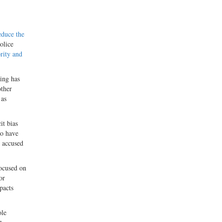
educe the
olice
ority and
ning has
other
 as
it bias
ho have
n accused
focused on
or
pacts
ole