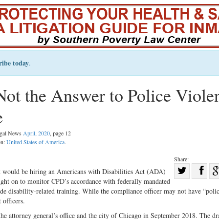
ribe today
.
ot the Answer to Police Viole
e
Legal News
April, 2020
, page 12
on:
United States of America
.
Share:
Sha
t would be hiring an Americans with Disabilities Act (ADA)
ught on to monitor CPD’s accordance with federally mandated
Share
on
 disability-related training. While the compliance officer may not have “poli
on
Fac
officers.
Twitter
the attorney general’s office and the city of Chicago in September 2018. The dr