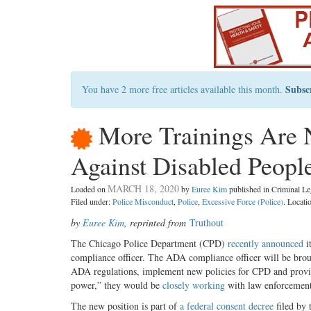
Subsc
You have 2 more free articles available this month.
More Trainings Are N
Against Disabled Peopl
MARCH 18, 2020
Loaded on
by
Euree Kim
published in Criminal 
Filed under:
Police Misconduct
,
Police
,
Excessive Force (Police)
. Locati
by
Euree Kim
, reprinted from
Truthout
The Chicago Police Department (CPD)
recently announced
i
compliance officer. The ADA compliance officer will be bro
ADA regulations, implement new policies for CPD and provide
power,” they would be
closely working
with law enforcement 
The new position is part of
a federal consent decree
filed by 