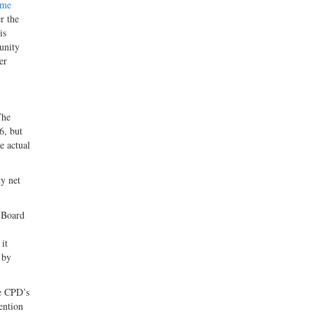
eme
r the
is
unity
er
The
6, but
e actual
ty net
 Board
it
 by
he CPD’s
ention