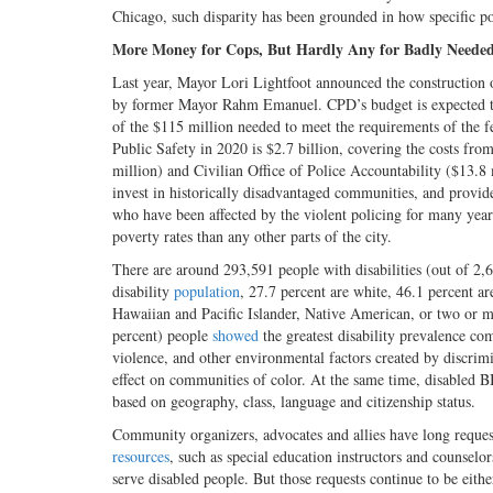
Chicago, such disparity has been grounded in how specific p
More Money for Cops, But Hardly Any for Badly Needed 
Last year, Mayor Lori Lightfoot announced the construction 
by former Mayor Rahm Emanuel. CPD’s budget is expected to g
of the $115 million needed to meet the requirements of the f
Public Safety in 2020 is $2.7 billion, covering the costs fro
million) and Civilian Office of Police Accountability ($13.8
invest in historically disadvantaged communities, and provi
who have been affected by the violent policing for many years
poverty rates than any other parts of the city.
There are around 293,591 people with disabilities (out of 2,
disability
population
, 27.7 percent are white, 46.1 percent ar
Hawaiian and Pacific Islander, Native American, or two or mo
percent) people
showed
the greatest disability prevalence co
violence, and other environmental factors created by discri
effect on communities of color. At the same time, disabled
based on geography, class, language and citizenship status.
Community organizers, advocates and allies have long reque
resources
, such as special education instructors and counselor
serve disabled people. But those requests continue to be eith