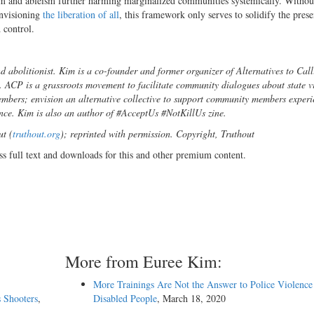
lism and ableism further harming marginalized communities systemically. Withou
envisioning
the liberation of all
, this framework only serves to solidify the pres
 control.
and abolitionist. Kim is a co-founder and former organizer of Alternatives to Call
ACP is a grassroots movement to facilitate community dialogues about state v
mbers; envision an alternative collective to support community members experi
ence. Kim is also an author of #AcceptUs #NotKillUs zine.
ut (
truthout.org
); reprinted with permission. Copyright, Truthout
ss full text and downloads for this and other premium content.
More from Euree Kim:
More Trainings Are Not the Answer to Police Violence
 Shooters
,
Disabled People
, March 18, 2020