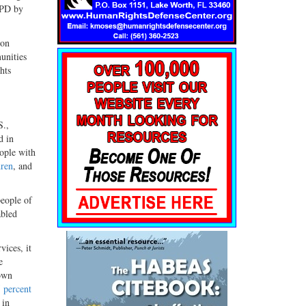
CPD by
ion
unities
hts
S.,
d in
eople with
dren
, and
people of
abled
vices, it
e
own
 percent
 in