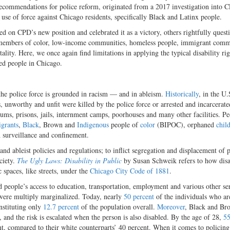
recommendations for police reform, originated from a 2017 investigation into 
 use of force against Chicago residents, specifically Black and Latinx people.
ed on CPD’s new position and celebrated it as a victory, others rightfully quest
 members of color, low-income communities, homeless people, immigrant comm
lity. Here, we once again find limitations in applying the typical disability rig
led people in Chicago.
 the police force is grounded in racism — and in ableism.
Historically
, in the U.
 unworthy and unfit were killed by the police force or arrested and incarcerate
ylums, prisons, jails, internment camps, poorhouses and many other facilities. P
grants
,
Black
, Brown and
Indigenous
people of
color
(BIPOC), orphaned
chil
h surveillance and confinement.
 and ableist policies and regulations; to inflict segregation and displacement of 
ciety.
The Ugly Laws: Disability in Public
by Susan Schweik refers to how dis
 spaces, like streets, under the
Chicago City Code of 1881
.
people’s access to education, transportation, employment and various other ser
 were multiply marginalized. Today, nearly
50 percent
of the individuals who ar
nstituting only
12.7 percent
of the population overall.
Moreover
, Black and Br
 and the risk is escalated when the person is also disabled. By the age of 28,
55
nt, compared to their white counterparts’ 40 percent. When it comes to policing