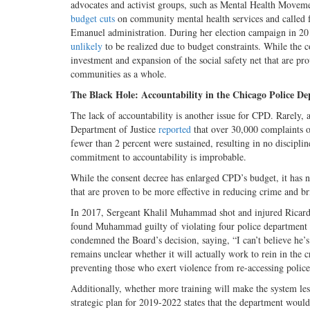
advocates and activist groups, such as Mental Health Movem
budget cuts
on community mental health services and called fo
Emanuel administration. During her election campaign in 2018
unlikely
to be realized due to budget constraints. While the 
investment and expansion of the social safety net that are pr
communities as a whole.
The Black Hole: Accountability in the Chicago Police D
The lack of accountability is another issue for CPD. Rarely,
Department of Justice
reported
that over 30,000 complaints o
fewer than 2 percent were sustained, resulting in no discipli
commitment to accountability is improbable.
While the consent decree has enlarged CPD’s budget, it has n
that are proven to be more effective in reducing crime and b
In 2017, Sergeant Khalil Muhammad shot and injured Ricardo
found Muhammad guilty of violating four police department r
condemned the Board’s decision, saying, “I can’t believe he’s 
remains unclear whether it will actually work to rein in the 
preventing those who exert violence from re-accessing polic
Additionally, whether more training will make the system les
strategic plan for 2019-2022 states that the department would