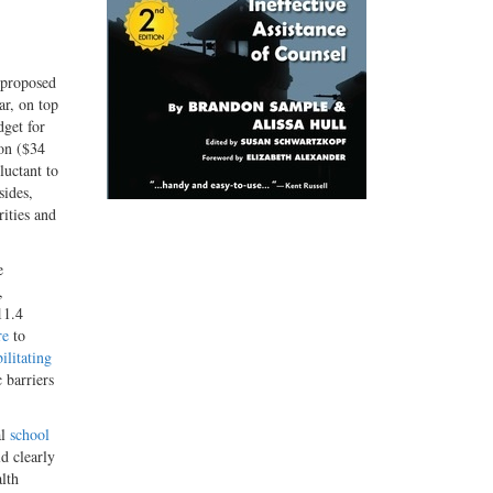
 proposed
ar, on top
dget for
ion ($34
luctant to
sides,
rities and
e
,
11.4
re
to
ilitating
 barriers
al
school
d clearly
alth