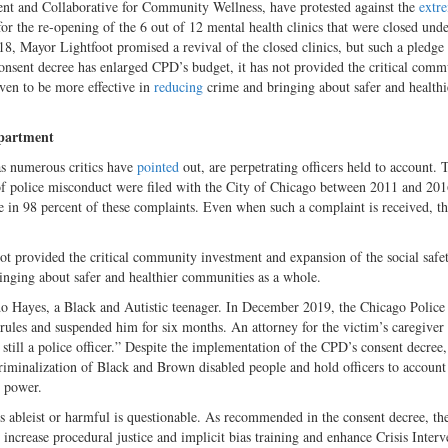
ent and Collaborative for Community Wellness, have protested against the
extr
r the re-opening of the 6 out of 12 mental health clinics that were closed unde
, Mayor Lightfoot promised a revival of the closed clinics, but such a pledge 
consent decree has enlarged CPD’s budget, it has not provided the critical comm
oven to be more effective in
reducing
crime and bringing about safer and healthi
epartment
 as numerous critics have
pointed
out, are perpetrating officers held to account. 
f police misconduct were filed with the City of Chicago between 2011 and 201
ne in 98 percent of these complaints. Even when such a complaint is received, th
ot provided the critical community investment and expansion of the social safe
ringing about safer and healthier communities as a whole.
 Hayes, a Black and Autistic teenager. In December 2019, the Chicago Police
ules and suspended him for six months. An attorney for the victim’s caregiver
still a police officer.” Despite the implementation of the CPD’s consent decree, 
criminalization of Black and Brown disabled people and hold officers to account
e power.
s ableist or harmful is questionable. As recommended in the consent decree, t
 increase procedural justice and implicit bias training and enhance Crisis Interv