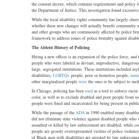
the consent decree, which contains requirements and policy 
the Department of Justice. This investigation found excessive
While the local disability rights community has largely cheer
whether these new changes will actually benefit community
and other groups who are continuously affected by police bruta
framework to address issues of police brutality against disab
The Ableist History of Policing
Hiring a new officer is an expansion of the police force, and
people who were labeled as deviant, unproductive, dangerous,
large, segregated institutions. These institutions included as
disabilities,
LGBTQ+
people, poor or homeless people,
immi
other marginalized people
were
the ones to be subject to suc
In Chicago, policing has been
used
as a tool to enforce racist
color, as well as to exclude disabled and poor people from so
people were fined and incarcerated for being present in public
While the passage of the
ADA
in 1990 enabled many disabled 
did not eliminate state violence against disabled people who
assaulted or killed by law enforcement are disabled, while co
people are grossly overrepresented victims of police violence,
of Black men with disabilities are arrested by law enforceme