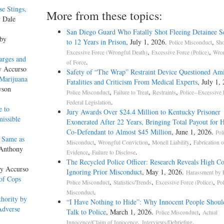
e Stings,
More from these topics:
y Dale
San Diego Guard Who Fatally Shot Fleeing Detainee S
 by
to 12 Years in Prison
, July 1, 2026.
,
Police Misconduct
Sho
,
,
Excessive Force (Wrongful Death)
Excessive Force (Police)
Wron
arges and
.
of Force
y Accurso
Safety of “The Wrap” Restraint Device Questioned Am
Marijuana
Fatalities and Criticism From Medical Experts
, July 1,
yson
,
,
,
Police Misconduct
Failure to Treat
Restraints
Police--Excessive 
.
Federal Legislation
e to
Jury Awards Over $24.4 Million to Kentucky Prisoner
issible
Exonerated After 22 Years, Bringing Total Payout for 
Co-Defendant to Almost $45 Million
, June 1, 2026.
Pol
 Same as
,
,
,
Misconduct
Wrongful Conviction
Monell Liability
Fabrication o
 Anthony
,
.
Evidence
Failure to Disclose
The Recycled Police Officer: Research Reveals High Co
ny Accurso
Ignoring Prior Misconduct
, May 1, 2026.
Harassment by P
of Cops
,
,
,
Police Misconduct
Statistics/Trends
Excessive Force (Police)
Po
.
Misconduct
hority by
“I Have Nothing to Hide”: Why Innocent People Shoul
Adverse
Talk to Police
, March 1, 2026.
,
Police Misconduct
Actual
,
.
Innocence/Claim of Innocence
Interviews/Debriefing