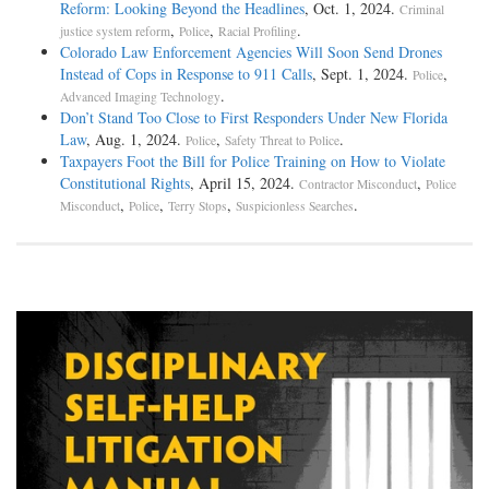
Reform: Looking Beyond the Headlines
, Oct. 1, 2024.
Criminal
,
,
.
justice system reform
Police
Racial Profiling
Colorado Law Enforcement Agencies Will Soon Send Drones
Instead of Cops in Response to 911 Calls
, Sept. 1, 2024.
,
Police
.
Advanced Imaging Technology
Don’t Stand Too Close to First Responders Under New Florida
Law
, Aug. 1, 2024.
,
.
Police
Safety Threat to Police
Taxpayers Foot the Bill for Police Training on How to Violate
Constitutional Rights
, April 15, 2024.
,
Contractor Misconduct
Police
,
,
,
.
Misconduct
Police
Terry Stops
Suspicionless Searches