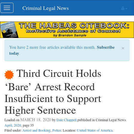
Skip
Criminal Legal News
Toggle
navigation
navigation
×
Subscribe
You have 2 more free articles available this month.
today
.
Third Circuit Holds
‘Bare’ Arrest Record
Insufficient to Support
Higher Sentence
MARCH 18, 2020
Loaded on
by
Dale Chappell
published in Criminal Legal News
April, 2020
, page 35
Filed under:
Arrest and Booking
,
Police
. Location:
United States of America
.