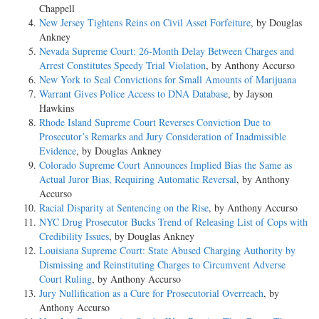
Chappell
New Jersey Tightens Reins on Civil Asset Forfeiture
, by Douglas
Ankney
Nevada Supreme Court: 26-Month Delay Between Charges and
Arrest Constitutes Speedy Trial Violation
, by Anthony Accurso
New York to Seal Convictions for Small Amounts of Marijuana
Warrant Gives Police Access to DNA Database
, by Jayson
Hawkins
Rhode Island Supreme Court Reverses Conviction Due to
Prosecutor’s Remarks and Jury Consideration of Inadmissible
Evidence
, by Douglas Ankney
Colorado Supreme Court Announces Implied Bias the Same as
Actual Juror Bias, Requiring Automatic Reversal
, by Anthony
Accurso
Racial Disparity at Sentencing on the Rise
, by Anthony Accurso
NYC Drug Prosecutor Bucks Trend of Releasing List of Cops with
Credibility Issues
, by Douglas Ankney
Louisiana Supreme Court: State Abused Charging Authority by
Dismissing and Reinstituting Charges to Circumvent Adverse
Court Ruling
, by Anthony Accurso
Jury Nullification as a Cure for Prosecutorial Overreach
, by
Anthony Accurso