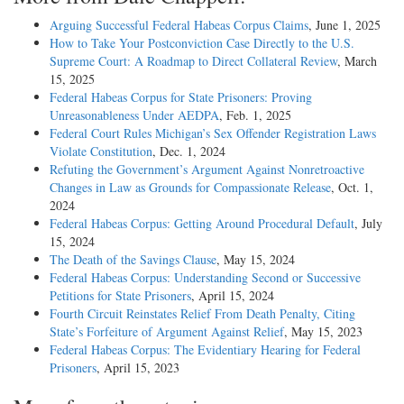
Arguing Successful Federal Habeas Corpus Claims
, June 1, 2025
How to Take Your Postconviction Case Directly to the U.S.
Supreme Court: A Roadmap to Direct Collateral Review
, March
15, 2025
Federal Habeas Corpus for State Prisoners: Proving
Unreasonableness Under AEDPA
, Feb. 1, 2025
Federal Court Rules Michigan’s Sex Offender Registration Laws
Violate Constitution
, Dec. 1, 2024
Refuting the Government’s Argument Against Nonretroactive
Changes in Law as Grounds for Compassionate Release
, Oct. 1,
2024
Federal Habeas Corpus: Getting Around Procedural Default
, July
15, 2024
The Death of the Savings Clause
, May 15, 2024
Federal Habeas Corpus: Understanding Second or Successive
Petitions for State Prisoners
, April 15, 2024
Fourth Circuit Reinstates Relief From Death Penalty, Citing
State’s Forfeiture of Argument Against Relief
, May 15, 2023
Federal Habeas Corpus: The Evidentiary Hearing for Federal
Prisoners
, April 15, 2023