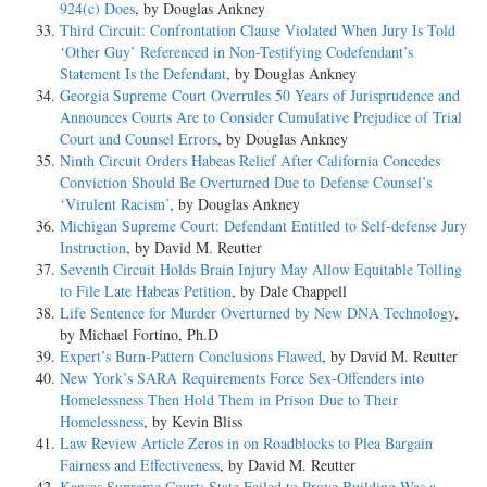
924(c) Does
, by Douglas Ankney
Third Circuit: Confrontation Clause Violated When Jury Is Told
‘Other Guy’ Referenced in Non-Testifying Codefendant’s
Statement Is the Defendant
, by Douglas Ankney
Georgia Supreme Court Overrules 50 Years of Jurisprudence and
Announces Courts Are to Consider Cumulative Prejudice of Trial
Court and Counsel Errors
, by Douglas Ankney
Ninth Circuit Orders Habeas Relief After California Concedes
Conviction Should Be Overturned Due to Defense Counsel’s
‘Virulent Racism’
, by Douglas Ankney
Michigan Supreme Court: Defendant Entitled to Self-defense Jury
Instruction
, by David M. Reutter
Seventh Circuit Holds Brain Injury May Allow Equitable Tolling
to File Late Habeas Petition
, by Dale Chappell
Life Sentence for Murder Overturned by New DNA Technology
,
by Michael Fortino, Ph.D
Expert’s Burn-Pattern Conclusions Flawed
, by David M. Reutter
New York’s SARA Requirements Force Sex-Offenders into
Homelessness Then Hold Them in Prison Due to Their
Homelessness
, by Kevin Bliss
Law Review Article Zeros in on Roadblocks to Plea Bargain
Fairness and Effectiveness
, by David M. Reutter
Kansas Supreme Court: State Failed to Prove Building Was a