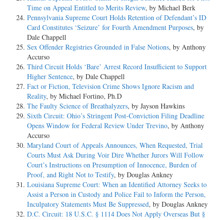
Time on Appeal Entitled to Merits Review
, by Michael Berk
Pennsylvania Supreme Court Holds Retention of Defendant’s ID
Card Constitutes ‘Seizure’ for Fourth Amendment Purposes
, by
Dale Chappell
Sex Offender Registries Grounded in False Notions
, by Anthony
Accurso
Third Circuit Holds ‘Bare’ Arrest Record Insufficient to Support
Higher Sentence
, by Dale Chappell
Fact or Fiction, Television Crime Shows Ignore Racism and
Reality
, by Michael Fortino, Ph.D
The Faulty Science of Breathalyzers
, by Jayson Hawkins
Sixth Circuit: Ohio’s Stringent Post-Conviction Filing Deadline
Opens Window for Federal Review Under Trevino
, by Anthony
Accurso
Maryland Court of Appeals Announces, When Requested, Trial
Courts Must Ask During Voir Dire Whether Jurors Will Follow
Court’s Instructions on Presumption of Innocence, Burden of
Proof, and Right Not to Testify
, by Douglas Ankney
Louisiana Supreme Court: When an Identified Attorney Seeks to
Assist a Person in Custody and Police Fail to Inform the Person,
Inculpatory Statements Must Be Suppressed
, by Douglas Ankney
D.C. Circuit: 18 U.S.C. § 1114 Does Not Apply Overseas But §