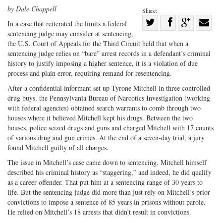
by Dale Chappell
Share:
Share
In a case that reiterated the limits a federal
sentencing judge may consider at sentencing,
Share
on
Share
Shar
the U.S. Court of Appeals for the Third Circuit held that when a
on
Facebook
on
with
sentencing judge relies on “bare” arrest records in a defendant’s criminal
Twitter
G+
emai
history to justify imposing a higher sentence, it is a violation of due
process and plain error, requiring remand for resentencing.
After a confidential informant set up Tyrone Mitchell in three controlled
drug buys, the Pennsylvania Bureau of Narcotics Investigation (working
with federal agencies) obtained search warrants to comb through two
houses where it believed Mitchell kept his drugs. Between the two
houses, police seized drugs and guns and charged Mitchell with 17 counts
of various drug and gun crimes. At the end of a seven-day trial, a jury
found Mitchell guilty of all charges.
The issue in Mitchell’s case came down to sentencing. Mitchell himself
described his criminal history as “staggering,” and indeed, he did qualify
as a career offender. That put him at a sentencing range of 30 years to
life. But the sentencing judge did more than just rely on Mitchell’s prior
convictions to impose a sentence of 85 years in prisons without parole.
He relied on Mitchell’s 18 arrests that didn’t result in convictions.