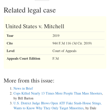
Related legal case
United States v. Mitchell
Year
2019
Cite
944 F.3d 116 (3d Cir. 2019)
Level
Court of Appeals
Appeals Court Edition
F.3d
More from this issue:
News in Brief
Cops Killed Nearly 13 Times More People Than Mass Shooters
,
by Bill Barton
U.S. District Judge Blows Open ATF Fake Stash-House Stings,
Wants to Know Why They Only Target Minorities
, by Dale