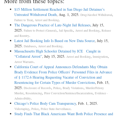
More from these topics:
$15 Million Settlement Reached in San Diego Jail Detainee’s
Untreated Withdrawal Death
, Aug. 1, 2025.
,
Drug/Alcohol Withdrawal
,
.
Failure to Treat
Arrest and Booking
The Dangerous Practice of Late-Night Jail Releases
, July 15,
2025.
,
,
,
Failure to Protect (General)
Jail Specific
Arrest and Booking
Release
.
and Reentry
Latest Jail Booking Info Is Based on New Data Source
, July 15,
2025.
,
.
Databases
Arrest and Booking
Massachusetts High Schooler Detained by ICE Caught in
“Collateral Arrest”
, July 15, 2025.
,
,
Arrest and Booking
Immigration
.
Arrest Warrants
California Court of Appeal Announces Defendants May Obtain
Brady Evidence From Police Officers’ Personnel Files in Advance
of § 1172.6 Hearing Requesting Vacatur of Conviction and
Resentencing for Certain Types of Murder Convictions
, Feb. 15,
2025.
,
,
,
Disclosure of Records
Police
Brady Violations
Murder/Felony
,
,
,
Murder
Resentencing
Prior Conviction/Sentence/Incarceration
Evidence -
.
Admissibility
Chicago’s Police Body Cam Transparency
, Feb. 1, 2025.
,
,
.
Videotaping
Police
Police State-Surveillance
Study Finds That Black Americans Want Both Police Presence and