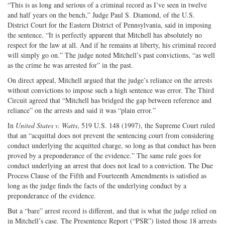
“This is as long and serious of a criminal record as I’ve seen in twelve
and half years on the bench,” Judge Paul S. Diamond, of the U.S.
District Court for the Eastern District of Pennsylvania, said in imposing
the sentence. “It is perfectly apparent that Mitchell has absolutely no
respect for the law at all. And if he remains at liberty, his criminal record
will simply go on.” The judge noted Mitchell’s past convictions, “as well
as the crime he was arrested for” in the past.
On direct appeal, Mitchell argued that the judge’s reliance on the arrests
without convictions to impose such a high sentence was error. The Third
Circuit agreed that “Mitchell has bridged the gap between reference and
reliance” on the arrests and said it was “plain error.”
In
United States v. Watts
, 519 U.S. 148 (1997), the Supreme Court ruled
that an “acquittal does not prevent the sentencing court from considering
conduct underlying the acquitted charge, so long as that conduct has been
proved by a preponderance of the evidence.” The same rule goes for
conduct underlying an arrest that does not lead to a conviction. The Due
Process Clause of the Fifth and Fourteenth Amendments is satisfied as
long as the judge finds the facts of the underlying conduct by a
preponderance of the evidence.
But a “bare” arrest record is different, and that is what the judge relied on
in Mitchell’s case. The Presentence Report (“PSR”) listed those 18 arrests