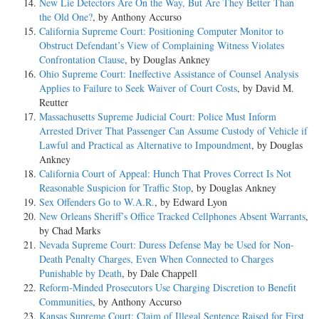
New Lie Detectors Are On the Way, But Are They Better Than
the Old One?
, by Anthony Accurso
California Supreme Court: Positioning Computer Monitor to
Obstruct Defendant’s View of Complaining Witness Violates
Confrontation Clause
, by Douglas Ankney
Ohio Supreme Court: Ineffective Assistance of Counsel Analysis
Applies to Failure to Seek Waiver of Court Costs
, by David M.
Reutter
Massachusetts Supreme Judicial Court: Police Must Inform
Arrested Driver That Passenger Can Assume Custody of Vehicle if
Lawful and Practical as Alternative to Impoundment
, by Douglas
Ankney
California Court of Appeal: Hunch That Proves Correct Is Not
Reasonable Suspicion for Traffic Stop
, by Douglas Ankney
Sex Offenders Go to W.A.R.
, by Edward Lyon
New Orleans Sheriff’s Office Tracked Cellphones Absent Warrants
,
by Chad Marks
Nevada Supreme Court: Duress Defense May be Used for Non-
Death Penalty Charges, Even When Connected to Charges
Punishable by Death
, by Dale Chappell
Reform-Minded Prosecutors Use Charging Discretion to Benefit
Communities
, by Anthony Accurso
Kansas Supreme Court: Claim of Illegal Sentence Raised for First