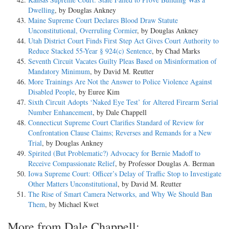
Dwelling
, by Douglas Ankney
Maine Supreme Court Declares Blood Draw Statute
Unconstitutional, Overruling Cormier
, by Douglas Ankney
Utah District Court Finds First Step Act Gives Court Authority to
Reduce Stacked 55-Year § 924(c) Sentence
, by Chad Marks
Seventh Circuit Vacates Guilty Pleas Based on Misinformation of
Mandatory Minimum
, by David M. Reutter
More Trainings Are Not the Answer to Police Violence Against
Disabled People
, by Euree Kim
Sixth Circuit Adopts ‘Naked Eye Test’ for Altered Firearm Serial
Number Enhancement
, by Dale Chappell
Connecticut Supreme Court Clarifies Standard of Review for
Confrontation Clause Claims; Reverses and Remands for a New
Trial
, by Douglas Ankney
Spirited (But Problematic?) Advocacy for Bernie Madoff to
Receive Compassionate Relief
, by Professor Douglas A. Berman
Iowa Supreme Court: Officer’s Delay of Traffic Stop to Investigate
Other Matters Unconstitutional
, by David M. Reutter
The Rise of Smart Camera Networks, and Why We Should Ban
Them
, by Michael Kwet
More from Dale Chappell: