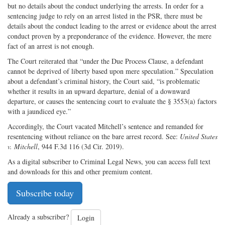
but no details about the conduct underlying the arrests. In order for a
sentencing judge to rely on an arrest listed in the PSR, there must be
details about the conduct leading to the arrest or evidence about the arrest
conduct proven by a preponderance of the evidence. However, the mere
fact of an arrest is not enough.
The Court reiterated that “under the Due Process Clause, a defendant
cannot be deprived of liberty based upon mere speculation.” Speculation
about a defendant’s criminal history, the Court said, “is problematic
whether it results in an upward departure, denial of a downward
departure, or causes the sentencing court to evaluate the § 3553(a) factors
with a jaundiced eye.”
Accordingly, the Court vacated Mitchell’s sentence and remanded for
resentencing without reliance on the bare arrest record. See:
United States
v. Mitchell
, 944 F.3d 116 (3d Cir. 2019).
As a digital subscriber to Criminal Legal News, you can access full text
and downloads for this and other premium content.
Subscribe today
Already a subscriber?
Login