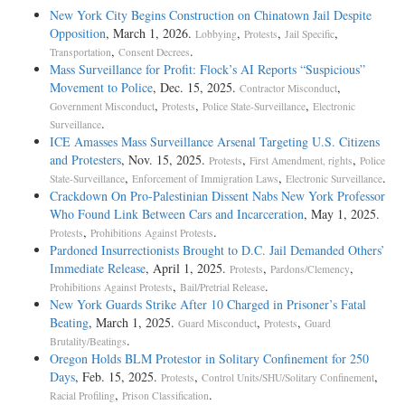
New York City Begins Construction on Chinatown Jail Despite
Opposition
, March 1, 2026.
,
,
,
Lobbying
Protests
Jail Specific
,
.
Transportation
Consent Decrees
Mass Surveillance for Profit: Flock’s AI Reports “Suspicious”
Movement to Police
, Dec. 15, 2025.
,
Contractor Misconduct
,
,
,
Government Misconduct
Protests
Police State-Surveillance
Electronic
.
Surveillance
ICE Amasses Mass Surveillance Arsenal Targeting U.S. Citizens
and Protesters
, Nov. 15, 2025.
,
,
Protests
First Amendment, rights
Police
,
,
.
State-Surveillance
Enforcement of Immigration Laws
Electronic Surveillance
Crackdown On Pro-Palestinian Dissent Nabs New York Professor
Who Found Link Between Cars and Incarceration
, May 1, 2025.
,
.
Protests
Prohibitions Against Protests
Pardoned Insurrectionists Brought to D.C. Jail Demanded Others’
Immediate Release
, April 1, 2025.
,
,
Protests
Pardons/Clemency
,
.
Prohibitions Against Protests
Bail/Pretrial Release
New York Guards Strike After 10 Charged in Prisoner’s Fatal
Beating
, March 1, 2025.
,
,
Guard Misconduct
Protests
Guard
.
Brutality/Beatings
Oregon Holds BLM Protestor in Solitary Confinement for 250
Days
, Feb. 15, 2025.
,
,
Protests
Control Units/SHU/Solitary Confinement
,
.
Racial Profiling
Prison Classification