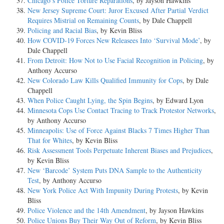
Chicago’s Police Torture Reparations
, by Jayson Hawkins
New Jersey Supreme Court: Juror Excused After Partial Verdict
Requires Mistrial on Remaining Counts
, by Dale Chappell
Policing and Racial Bias
, by Kevin Bliss
How COVID-19 Forces New Releasees Into ‘Survival Mode’
, by
Dale Chappell
From Detroit: How Not to Use Facial Recognition in Policing
, by
Anthony Accurso
New Colorado Law Kills Qualified Immunity for Cops
, by Dale
Chappell
When Police Caught Lying, the Spin Begins
, by Edward Lyon
Minnesota Cops Use Contact Tracing to Track Protestor Networks
,
by Anthony Accurso
Minneapolis: Use of Force Against Blacks 7 Times Higher Than
That for Whites
, by Kevin Bliss
Risk Assessment Tools Perpetuate Inherent Biases and Prejudices
,
by Kevin Bliss
New ‘Barcode’ System Puts DNA Sample to the Authenticity
Test
, by Anthony Accurso
New York Police Act With Impunity During Protests
, by Kevin
Bliss
Police Violence and the 14th Amendment
, by Jayson Hawkins
Police Unions Buy Their Way Out of Reform
, by Kevin Bliss