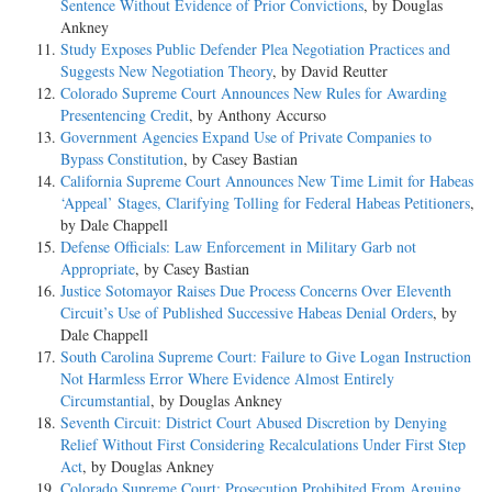
Sentence Without Evidence of Prior Convictions
, by Douglas
Ankney
Study Exposes Public Defender Plea Negotiation Practices and
Suggests New Negotiation Theory
, by David Reutter
Colorado Supreme Court Announces New Rules for Awarding
Presentencing Credit
, by Anthony Accurso
Government Agencies Expand Use of Private Companies to
Bypass Constitution
, by Casey Bastian
California Supreme Court Announces New Time Limit for Habeas
‘Appeal’ Stages, Clarifying Tolling for Federal Habeas Petitioners
,
by Dale Chappell
Defense Officials: Law Enforcement in Military Garb not
Appropriate
, by Casey Bastian
Justice Sotomayor Raises Due Process Concerns Over Eleventh
Circuit’s Use of Published Successive Habeas Denial Orders
, by
Dale Chappell
South Carolina Supreme Court: Failure to Give Logan Instruction
Not Harmless Error Where Evidence Almost Entirely
Circumstantial
, by Douglas Ankney
Seventh Circuit: District Court Abused Discretion by Denying
Relief Without First Considering Recalculations Under First Step
Act
, by Douglas Ankney
Colorado Supreme Court: Prosecution Prohibited From Arguing