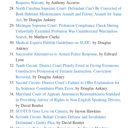
Requires Warrant
, by Anthony Accurso
North Carolina Supreme Court: Defendant Can’t Be Convicted of
Both Habitual Misdemeanor Assault and Felony Assault for Same
Act
, by Douglas Ankney
Michigan Supreme Court: Probation Compliance Check During
Unlawfully Extended Probation Was Unauthorized Warrantless
Search
, by Matthew Clarke
Medical Experts Publish Guidelines on SUDC
, by Douglas
Ankney
Successful Alternatives to Armed Police Response
, by Edward
Lyon
Tenth Circuit: District Court Plainly Erred in Giving Erroneous
Constructive Possession of Firearm Instruction, Conviction
Reversed
, by Douglas Ankney
Second Circuit: District Court’s Failure to Offer Explanation for
Its Sentence Constitutes Plain Error
, by Douglas Ankney
Maryland Court of Appeals Announces Reasonableness Standard
in Providing Advice of Rights to Non-English Speaking Drivers
,
by David Reutter
SCOTUS Goes Live on Camera
, by Jayson Hawkins
Seventh Circuit: Rehaif Creates Defense and Invalidates
Defendant’s Guilty Plea
, by David Reutter