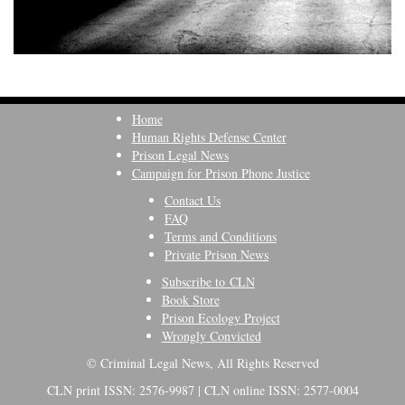
Home
Human Rights Defense Center
Prison Legal News
Campaign for Prison Phone Justice
Contact Us
FAQ
Terms and Conditions
Private Prison News
Subscribe to CLN
Book Store
Prison Ecology Project
Wrongly Convicted
© Criminal Legal News, All Rights Reserved
CLN print ISSN: 2576-9987 | CLN online ISSN: 2577-0004