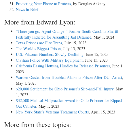
Protecting Your Phone at Protests
, by Douglas Ankney
News in Brief
More from Edward Lyon:
“There you go, Agent Orange!” Former South Carolina Sheriff
Federally Indicted for Assaulting Jail Detainee
, May 1, 2024
Texas Prisons are Fire Traps
, July 15, 2023
The World’s Biggest Prison
, July 15, 2023
U.S. Prisoner Numbers Slowly Declining
, June 15, 2023
Civilian Police With Military Equipment
, June 15, 2023
California Easing Housing Hurdles for Released Prisoners
, June 1,
2023
Warden Ousted from Troubled Alabama Prison After DUI Arrest
,
May 1, 2023
$20,000 Settlement for Ohio Prisoner’s Slip-and-Fall Injury
, May
1, 2023
$32,500 Medical Malpractice Award to Ohio Prisoner for Ripped-
Out Catheter
, May 1, 2023
New York State’s Veterans Treatment Courts
, April 15, 2023
More from these topics: