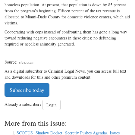
homeless population. At present, that population is down by 85 percent
from the program’s beginning. Fifteen percent of the tax revenue is
allocated to Miami-Dade County for domestic violence centers, which aid
victims.
Cooperating with cops instead of confronting them has gone a long way
toward reducing negative encounters in these cities; no defunding
required or needless animosity generated.
Source:
vice.com
As a digital subscriber to Criminal Legal News, you can access full text
and downloads for this and other premium content.
Subscribe today
Already a subscriber?
Login
More from this issue:
SCOTUS ‘Shadow Docket’ Secretly Pushes Agendas, Issues