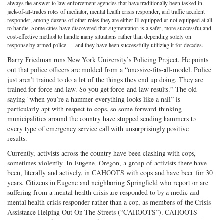
always the answer to law enforcement agencies that have traditionally been tasked in
on
Facebook
on
with
jack-of-all-trades roles of mediator, mental health crisis responder, and traffic accident
responder, among dozens of other roles they are either ill-equipped or not equipped at all
Twitter
G+
emai
to handle. Some cities have discovered that augmentation is a safer, more successful and
cost-effective method to handle many situations rather than depending solely on
response by armed police — and they have been successfully utilizing it for decades.
Barry Friedman runs New York University’s Policing Project. He points
out that police officers are molded from a “one-size-fits-all-model. Police
just aren’t trained to do a lot of the things they end up doing. They are
trained for force and law. So you get force-and-law results.” The old
saying “when you’re a hammer everything looks like a nail” is
particularly apt with respect to cops, so some forward-thinking
municipalities around the country have stopped sending hammers to
every type of emergency service call with unsurprisingly positive
results.
Currently, activists across the country have been clashing with cops,
sometimes violently. In Eugene, Oregon, a group of activists there have
been, literally and actively, in CAHOOTS with cops and have been for 30
years. Citizens in Eugene and neighboring Springfield who report or are
suffering from a mental health crisis are responded to by a medic and
mental health crisis responder rather than a cop, as members of the Crisis
Assistance Helping Out On The Streets (“CAHOOTS”). CAHOOTS