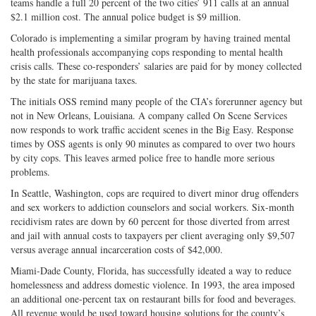
teams handle a full 20 percent of the two cities’ 911 calls at an annual
$2.1 million cost. The annual police budget is $9 million.
Colorado is implementing a similar program by having trained mental
health professionals accompanying cops responding to mental health
crisis calls. These co-responders’ salaries are paid for by money collected
by the state for marijuana taxes.
The initials OSS remind many people of the CIA’s forerunner agency but
not in New Orleans, Louisiana. A company called On Scene Services
now responds to work traffic accident scenes in the Big Easy. Response
times by OSS agents is only 90 minutes as compared to over two hours
by city cops. This leaves armed police free to handle more serious
problems.
In Seattle, Washington, cops are required to divert minor drug offenders
and sex workers to addiction counselors and social workers. Six-month
recidivism rates are down by 60 percent for those diverted from arrest
and jail with annual costs to taxpayers per client averaging only $9,507
versus average annual incarceration costs of $42,000.
Miami-Dade County, Florida, has successfully ideated a way to reduce
homelessness and address domestic violence. In 1993, the area imposed
an additional one-percent tax on restaurant bills for food and beverages.
All revenue would be used toward housing solutions for the county’s