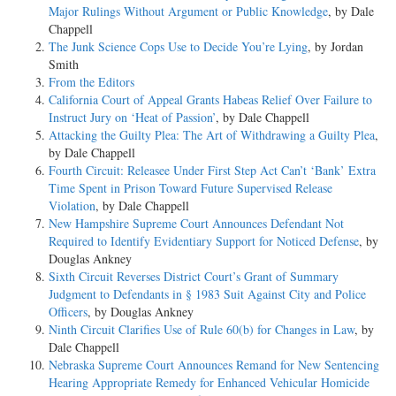
Major Rulings Without Argument or Public Knowledge
, by Dale
Chappell
The Junk Science Cops Use to Decide You’re Lying
, by Jordan
Smith
From the Editors
California Court of Appeal Grants Habeas Relief Over Failure to
Instruct Jury on ‘Heat of Passion’
, by Dale Chappell
Attacking the Guilty Plea: The Art of Withdrawing a Guilty Plea
,
by Dale Chappell
Fourth Circuit: Releasee Under First Step Act Can’t ‘Bank’ Extra
Time Spent in Prison Toward Future Supervised Release
Violation
, by Dale Chappell
New Hampshire Supreme Court Announces Defendant Not
Required to Identify Evidentiary Support for Noticed Defense
, by
Douglas Ankney
Sixth Circuit Reverses District Court’s Grant of Summary
Judgment to Defendants in § 1983 Suit Against City and Police
Officers
, by Douglas Ankney
Ninth Circuit Clarifies Use of Rule 60(b) for Changes in Law
, by
Dale Chappell
Nebraska Supreme Court Announces Remand for New Sentencing
Hearing Appropriate Remedy for Enhanced Vehicular Homicide