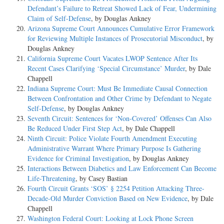
Defendant’s Failure to Retreat Showed Lack of Fear, Undermining
Claim of Self-Defense
, by Douglas Ankney
Arizona Supreme Court Announces Cumulative Error Framework
for Reviewing Multiple Instances of Prosecutorial Misconduct
, by
Douglas Ankney
California Supreme Court Vacates LWOP Sentence After Its
Recent Cases Clarifying ‘Special Circumstance’ Murder
, by Dale
Chappell
Indiana Supreme Court: Must Be Immediate Causal Connection
Between Confrontation and Other Crime by Defendant to Negate
Self-Defense
, by Douglas Ankney
Seventh Circuit: Sentences for ‘Non-Covered’ Offenses Can Also
Be Reduced Under First Step Act
, by Dale Chappell
Ninth Circuit: Police Violate Fourth Amendment Executing
Administrative Warrant Where Primary Purpose Is Gathering
Evidence for Criminal Investigation
, by Douglas Ankney
Interactions Between Diabetics and Law Enforcement Can Become
Life-Threatening
, by Casey Bastian
Fourth Circuit Grants ‘SOS’ § 2254 Petition Attacking Three-
Decade-Old Murder Conviction Based on New Evidence
, by Dale
Chappell
Washington Federal Court: Looking at Lock Phone Screen