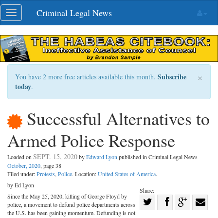
Skip
Criminal Legal News
Toggle
navigation
navigation
×
Subscribe
You have 2 more free articles available this month.
today
.
Successful Alternatives to
Armed Police Response
SEPT. 15, 2020
Loaded on
by
Edward Lyon
published in Criminal Legal News
October, 2020
, page 38
Filed under:
Protests
,
Police
. Location:
United States of America
.
by Ed Lyon
Share:
Since the May 25, 2020, killing of George Floyd by
Share
police, a movement to defund police departments across
Share
on
Share
Shar
the U.S. has been gaining momentum. Defunding is not