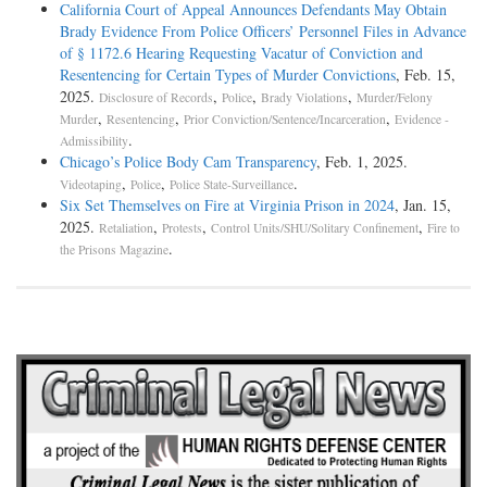
California Court of Appeal Announces Defendants May Obtain
Brady Evidence From Police Officers’ Personnel Files in Advance
of § 1172.6 Hearing Requesting Vacatur of Conviction and
Resentencing for Certain Types of Murder Convictions
, Feb. 15,
2025.
,
,
,
Disclosure of Records
Police
Brady Violations
Murder/Felony
,
,
,
Murder
Resentencing
Prior Conviction/Sentence/Incarceration
Evidence -
.
Admissibility
Chicago’s Police Body Cam Transparency
, Feb. 1, 2025.
,
,
.
Videotaping
Police
Police State-Surveillance
Six Set Themselves on Fire at Virginia Prison in 2024
, Jan. 15,
2025.
,
,
,
Retaliation
Protests
Control Units/SHU/Solitary Confinement
Fire to
.
the Prisons Magazine