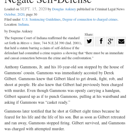
SEPT. 15, 2020
Loaded on
by
Douglas Ankney
published in Criminal Legal News
October, 2020
, page 30
Filed under:
U.S. Sentencing Guidelines
,
Degree of connection to charged crimes
.
Location:
Indiana
.
by Douglas Ankney
Share:
The Supreme Court of Indiana reaffirmed the standard
Share
set forth in
Mayes v. State
, 744 N.E.2d 390 (Ind. 2001),
Share
on
Share
Shar
that held a statute barring a claim of self-defense if the
defendant had committed a crime requires a showing that “there must be an immediate
on
Facebook
on
with
and causal connection between the crime and the confrontation.”
Twitter
G+
emai
Anthony Gammons, Jr. and his 10-year-old son stopped by the house of
Gammons’ cousin. Gammons was immediately accosted by Derek
Gilbert. Gammons knew that Gilbert liked to get drunk, fight, rob, and
shoot at people. He also knew that Gilbert had previously been charged
with murder. Even though Gammons was openly carrying a handgun,
Gilbert squared up as if to punch Gammons, pulling at his waistband and
asking if Gammons was “casket ready.”
Gammons later testified that he shot at Gilbert eight times because he
feared for his life and the life of his son. But as soon as Gilbert retreated
and ran away, Gammons stopped firing. Gilbert survived, and Gammons
was charged with attempted murder.