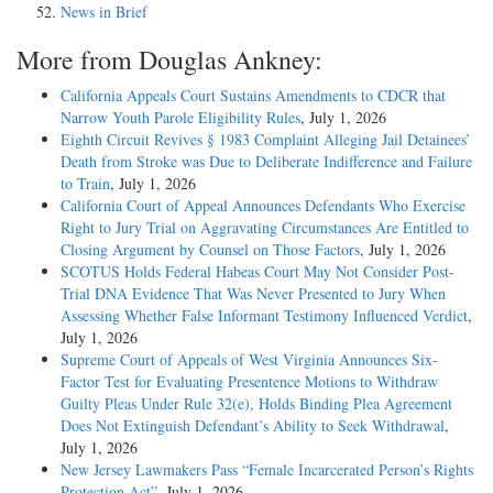
News in Brief
More from Douglas Ankney:
California Appeals Court Sustains Amendments to CDCR that
Narrow Youth Parole Eligibility Rules
, July 1, 2026
Eighth Circuit Revives § 1983 Complaint Alleging Jail Detainees’
Death from Stroke was Due to Deliberate Indifference and Failure
to Train
, July 1, 2026
California Court of Appeal Announces Defendants Who Exercise
Right to Jury Trial on Aggravating Circumstances Are Entitled to
Closing Argument by Counsel on Those Factors
, July 1, 2026
SCOTUS Holds Federal Habeas Court May Not Consider Post-
Trial DNA Evidence That Was Never Presented to Jury When
Assessing Whether False Informant Testimony Influenced Verdict
,
July 1, 2026
Supreme Court of Appeals of West Virginia Announces Six-
Factor Test for Evaluating Presentence Motions to Withdraw
Guilty Pleas Under Rule 32(e), Holds Binding Plea Agreement
Does Not Extinguish Defendant’s Ability to Seek Withdrawal
,
July 1, 2026
New Jersey Lawmakers Pass “Female Incarcerated Person’s Rights
Protection Act”
, July 1, 2026