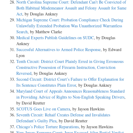
North Carolina Supreme Court: Defendant Can’t Be Convicted of
Both Habitual Misdemeanor Assault and Felony Assault for Same
Act
, by Douglas Ankney
Michigan Supreme Court: Probation Compliance Check During
Unlawfully Extended Probation Was Unauthorized Warrantless
Search
, by Matthew Clarke
Medical Experts Publish Guidelines on SUDC
, by Douglas
Ankney
Successful Alternatives to Armed Police Response
, by Edward
Lyon
Tenth Circuit: District Court Plainly Erred in Giving Erroneous
Constructive Possession of Firearm Instruction, Conviction
Reversed
, by Douglas Ankney
Second Circuit: District Court’s Failure to Offer Explanation for
Its Sentence Constitutes Plain Error
, by Douglas Ankney
Maryland Court of Appeals Announces Reasonableness Standard
in Providing Advice of Rights to Non-English Speaking Drivers
,
by David Reutter
SCOTUS Goes Live on Camera
, by Jayson Hawkins
Seventh Circuit: Rehaif Creates Defense and Invalidates
Defendant’s Guilty Plea
, by David Reutter
Chicago’s Police Torture Reparations
, by Jayson Hawkins
New Jersey Supreme Court: Juror Excused After Partial Verdict