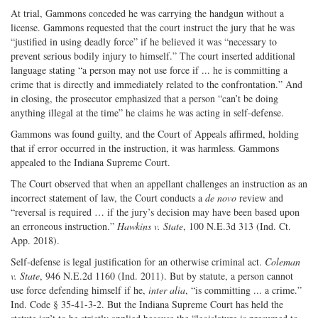
At trial, Gammons conceded he was carrying the handgun without a
license. Gammons requested that the court instruct the jury that he was
“justified in using deadly force” if he believed it was “necessary to
prevent serious bodily injury to himself.” The court inserted additional
language stating “a person may not use force if ... he is committing a
crime that is directly and immediately related to the confrontation.” And
in closing, the prosecutor emphasized that a person “can’t be doing
anything illegal at the time” he claims he was acting in self-defense.
Gammons was found guilty, and the Court of Appeals affirmed, holding
that if error occurred in the instruction, it was harmless. Gammons
appealed to the Indiana Supreme Court.
The Court observed that when an appellant challenges an instruction as an
incorrect statement of law, the Court conducts a
de novo
review and
“reversal is required … if the jury’s decision may have been based upon
an erroneous instruction.”
Hawkins v. State
, 100 N.E.3d 313 (Ind. Ct.
App. 2018).
Self-defense is legal justification for an otherwise criminal act.
Coleman
v. State
, 946 N.E.2d 1160 (Ind. 2011). But by statute, a person cannot
use force defending himself if he,
inter alia
, “is committing ... a crime.”
Ind. Code § 35-41-3-2. But the Indiana Supreme Court has held the