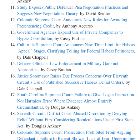
Ankney
Study Exposes Public Defender Plea Negotiation Practices and
Suggests New Negotiation Theory
, by David Reutter
Colorado Supreme Court Announces New Rules for Awarding
Presentencing Credit
, by Anthony Accurso
Government Agencies Expand Use of Private Companies to
Bypass Constitution
, by Casey Bastian
California Supreme Court Announces New Time Limit for Habeas
‘Appeal’ Stages, Clarifying Tolling for Federal Habeas Petitioners
,
by Dale Chappell
Defense Officials: Law Enforcement in Military Garb not
Appropriate
, by Casey Bastian
Justice Sotomayor Raises Due Process Concerns Over Eleventh
Circuit’s Use of Published Successive Habeas Denial Orders
, by
Dale Chappell
South Carolina Supreme Court: Failure to Give Logan Instruction
Not Harmless Error Where Evidence Almost Entirely
Circumstantial
, by Douglas Ankney
Seventh Circuit: District Court Abused Discretion by Denying
Relief Without First Considering Recalculations Under First Step
Act
, by Douglas Ankney
Colorado Supreme Court: Prosecution Prohibited From Arguing
Defendant’s Failure to Retreat Showed Lack of Fear, Undermining