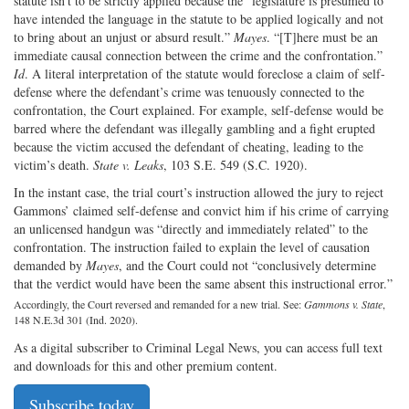
statute isn’t to be strictly applied because the “legislature is presumed to
have intended the language in the statute to be applied logically and not
to bring about an unjust or absurd result.”
Mayes
. “[T]here must be an
immediate causal connection between the crime and the confrontation.”
Id
. A literal interpretation of the statute would foreclose a claim of self-
defense where the defendant’s crime was tenuously connected to the
confrontation, the Court explained. For example, self-defense would be
barred where the defendant was illegally gambling and a fight erupted
because the victim accused the defendant of cheating, leading to the
victim’s death.
State v. Leaks
, 103 S.E. 549 (S.C. 1920).
In the instant case, the trial court’s instruction allowed the jury to reject
Gammons’ claimed self-defense and convict him if his crime of carrying
an unlicensed handgun was “directly and immediately related” to the
confrontation. The instruction failed to explain the level of causation
demanded by
Mayes
, and the Court could not “conclusively determine
that the verdict would have been the same absent this instructional error.”
Accordingly, the Court reversed and remanded for a new trial. See:
Gammons v. State
,
148 N.E.3d 301 (Ind. 2020).
As a digital subscriber to Criminal Legal News, you can access full text
and downloads for this and other premium content.
Subscribe today