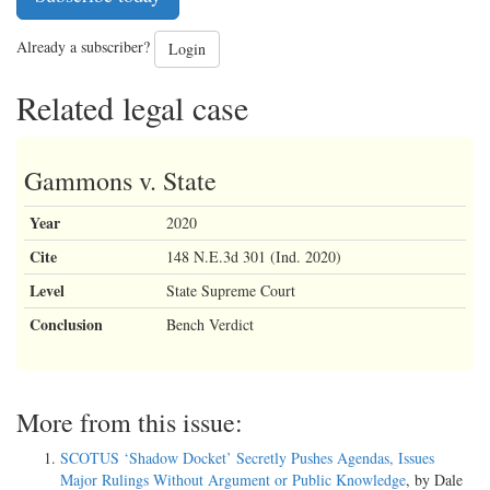
Already a subscriber?
Login
Related legal case
Gammons v. State
Year
2020
Cite
148 N.E.3d 301 (Ind. 2020)
Level
State Supreme Court
Conclusion
Bench Verdict
More from this issue:
SCOTUS ‘Shadow Docket’ Secretly Pushes Agendas, Issues
Major Rulings Without Argument or Public Knowledge
, by Dale