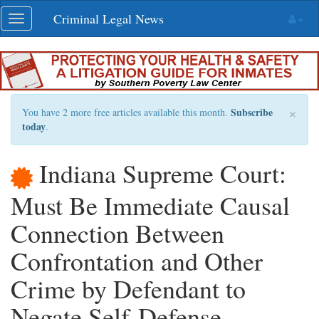
Skip
Criminal Legal News
Toggle
navigation
navigation
×
Subscribe
You have 2 more free articles available this month.
today
.
Indiana Supreme Court:
Must Be Immediate Causal
Connection Between
Confrontation and Other
Crime by Defendant to
Negate Self-Defense