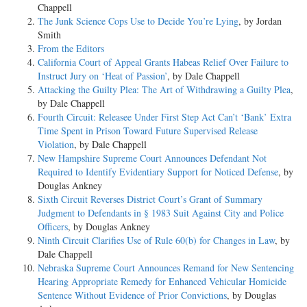
Chappell
The Junk Science Cops Use to Decide You’re Lying
, by Jordan
Smith
From the Editors
California Court of Appeal Grants Habeas Relief Over Failure to
Instruct Jury on ‘Heat of Passion’
, by Dale Chappell
Attacking the Guilty Plea: The Art of Withdrawing a Guilty Plea
,
by Dale Chappell
Fourth Circuit: Releasee Under First Step Act Can’t ‘Bank’ Extra
Time Spent in Prison Toward Future Supervised Release
Violation
, by Dale Chappell
New Hampshire Supreme Court Announces Defendant Not
Required to Identify Evidentiary Support for Noticed Defense
, by
Douglas Ankney
Sixth Circuit Reverses District Court’s Grant of Summary
Judgment to Defendants in § 1983 Suit Against City and Police
Officers
, by Douglas Ankney
Ninth Circuit Clarifies Use of Rule 60(b) for Changes in Law
, by
Dale Chappell
Nebraska Supreme Court Announces Remand for New Sentencing
Hearing Appropriate Remedy for Enhanced Vehicular Homicide
Sentence Without Evidence of Prior Convictions
, by Douglas