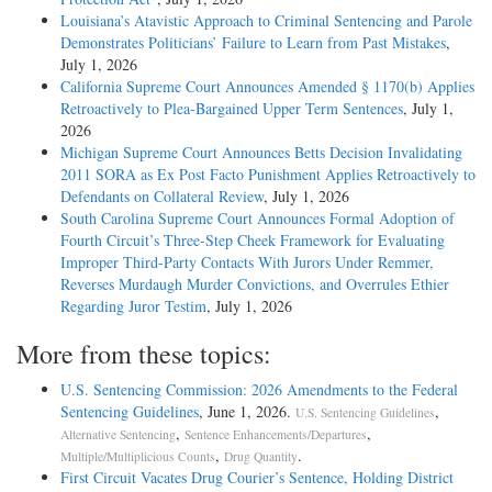
Louisiana’s Atavistic Approach to Criminal Sentencing and Parole
Demonstrates Politicians’ Failure to Learn from Past Mistakes
,
July 1, 2026
California Supreme Court Announces Amended § 1170(b) Applies
Retroactively to Plea-Bargained Upper Term Sentences
, July 1,
2026
Michigan Supreme Court Announces Betts Decision Invalidating
2011 SORA as Ex Post Facto Punishment Applies Retroactively to
Defendants on Collateral Review
, July 1, 2026
South Carolina Supreme Court Announces Formal Adoption of
Fourth Circuit’s Three-Step Cheek Framework for Evaluating
Improper Third-Party Contacts With Jurors Under Remmer,
Reverses Murdaugh Murder Convictions, and Overrules Ethier
Regarding Juror Testim
, July 1, 2026
More from these topics:
U.S. Sentencing Commission: 2026 Amendments to the Federal
Sentencing Guidelines
, June 1, 2026.
,
U.S. Sentencing Guidelines
,
,
Alternative Sentencing
Sentence Enhancements/Departures
,
.
Multiple/Multiplicious Counts
Drug Quantity
First Circuit Vacates Drug Courier’s Sentence, Holding District