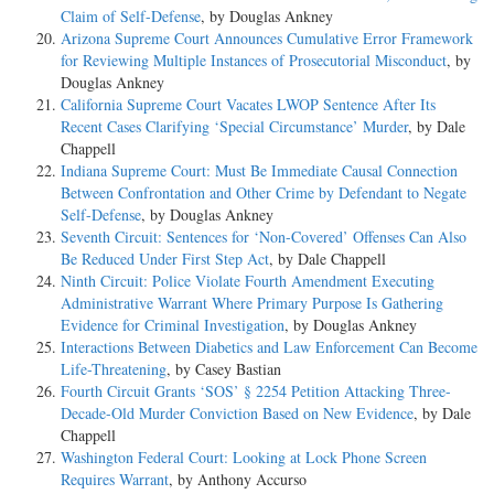
Claim of Self-Defense
, by Douglas Ankney
Arizona Supreme Court Announces Cumulative Error Framework
for Reviewing Multiple Instances of Prosecutorial Misconduct
, by
Douglas Ankney
California Supreme Court Vacates LWOP Sentence After Its
Recent Cases Clarifying ‘Special Circumstance’ Murder
, by Dale
Chappell
Indiana Supreme Court: Must Be Immediate Causal Connection
Between Confrontation and Other Crime by Defendant to Negate
Self-Defense
, by Douglas Ankney
Seventh Circuit: Sentences for ‘Non-Covered’ Offenses Can Also
Be Reduced Under First Step Act
, by Dale Chappell
Ninth Circuit: Police Violate Fourth Amendment Executing
Administrative Warrant Where Primary Purpose Is Gathering
Evidence for Criminal Investigation
, by Douglas Ankney
Interactions Between Diabetics and Law Enforcement Can Become
Life-Threatening
, by Casey Bastian
Fourth Circuit Grants ‘SOS’ § 2254 Petition Attacking Three-
Decade-Old Murder Conviction Based on New Evidence
, by Dale
Chappell
Washington Federal Court: Looking at Lock Phone Screen
Requires Warrant
, by Anthony Accurso