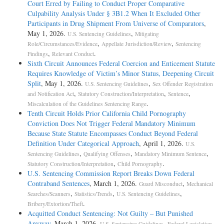
Court Erred by Failing to Conduct Proper Comparative
Culpability Analysis Under § 3B1.2 When It Excluded Other
Participants in Drug Shipment From Universe of Comparators
,
May 1, 2026.
,
U.S. Sentencing Guidelines
Mitigating
,
,
Role/Circumstances/Evidence
Appellate Jurisdiction/Review
Sentencing
,
.
Findings
Relevant Conduct
Sixth Circuit Announces Federal Coercion and Enticement Statute
Requires Knowledge of Victim’s Minor Status, Deepening Circuit
Split
, May 1, 2026.
,
U.S. Sentencing Guidelines
Sex Offender Registration
,
,
,
and Notification Act
Statutory Construction/Interpretation
Sentence
.
Miscalculation of the Guidelines Sentencing Range
Tenth Circuit Holds Prior California Child Pornography
Conviction Does Not Trigger Federal Mandatory Minimum
Because State Statute Encompasses Conduct Beyond Federal
Definition Under Categorical Approach
, April 1, 2026.
U.S.
,
,
,
Sentencing Guidelines
Qualifying Offenses
Mandatory Minimum Sentence
,
.
Statutory Construction/Interpretation
Child Pornography
U.S. Sentencing Commission Report Breaks Down Federal
Contraband Sentences
, March 1, 2026.
,
Guard Misconduct
Mechanical
,
,
,
Searches/Scanners
Statistics/Trends
U.S. Sentencing Guidelines
.
Bribery/Extortion/Theft
Acquitted Conduct Sentencing: Not Guilty – But Punished
Anyway
, March 1, 2026.
,
,
U.S. Sentencing Guidelines
Federal Legislation