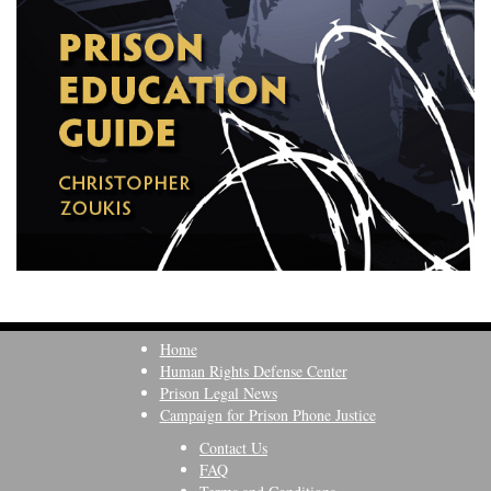
Home
Human Rights Defense Center
Prison Legal News
Campaign for Prison Phone Justice
Contact Us
FAQ