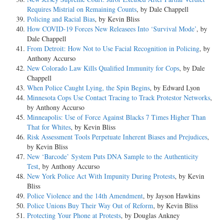
Requires Mistrial on Remaining Counts
, by Dale Chappell
Policing and Racial Bias
, by Kevin Bliss
How COVID-19 Forces New Releasees Into ‘Survival Mode’
, by
Dale Chappell
From Detroit: How Not to Use Facial Recognition in Policing
, by
Anthony Accurso
New Colorado Law Kills Qualified Immunity for Cops
, by Dale
Chappell
When Police Caught Lying, the Spin Begins
, by Edward Lyon
Minnesota Cops Use Contact Tracing to Track Protestor Networks
,
by Anthony Accurso
Minneapolis: Use of Force Against Blacks 7 Times Higher Than
That for Whites
, by Kevin Bliss
Risk Assessment Tools Perpetuate Inherent Biases and Prejudices
,
by Kevin Bliss
New ‘Barcode’ System Puts DNA Sample to the Authenticity
Test
, by Anthony Accurso
New York Police Act With Impunity During Protests
, by Kevin
Bliss
Police Violence and the 14th Amendment
, by Jayson Hawkins
Police Unions Buy Their Way Out of Reform
, by Kevin Bliss
Protecting Your Phone at Protests
, by Douglas Ankney