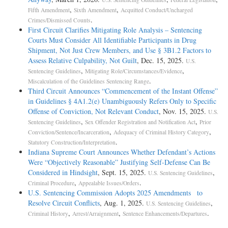
,
,
Fifth Amendment
Sixth Amendment
Acquitted Conduct/Uncharged
.
Crimes/Dismissed Counts
First Circuit Clarifies Mitigating Role Analysis – Sentencing
Courts Must Consider All Identifiable Participants in Drug
Shipment, Not Just Crew Members, and Use § 3B1.2 Factors to
Assess Relative Culpability, Not Guilt
, Dec. 15, 2025.
U.S.
,
,
Sentencing Guidelines
Mitigating Role/Circumstances/Evidence
.
Miscalculation of the Guidelines Sentencing Range
Third Circuit Announces “Commencement of the Instant Offense”
in Guidelines § 4A1.2(e) Unambiguously Refers Only to Specific
Offense of Conviction, Not Relevant Conduct
, Nov. 15, 2025.
U.S.
,
,
Sentencing Guidelines
Sex Offender Registration and Notification Act
Prior
,
,
Conviction/Sentence/Incarceration
Adequacy of Criminal History Category
.
Statutory Construction/Interpretation
Indiana Supreme Court Announces Whether Defendant’s Actions
Were “Objectively Reasonable” Justifying Self-Defense Can Be
Considered in Hindsight
, Sept. 15, 2025.
,
U.S. Sentencing Guidelines
,
.
Criminal Procedure
Appealable Issues/Orders
U.S. Sentencing Commission Adopts 2025 Amendments to
Resolve Circuit Conflicts
, Aug. 1, 2025.
,
U.S. Sentencing Guidelines
,
,
.
Criminal History
Arrest/Arraignment
Sentence Enhancements/Departures