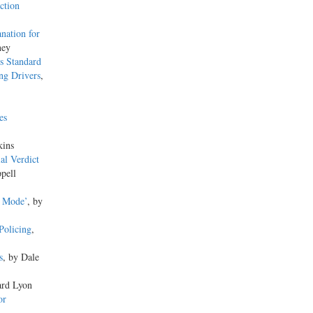
ction
anation for
ney
s Standard
ng Drivers
,
es
kins
al Verdict
pell
l Mode’
, by
Policing
,
s
, by Dale
ard Lyon
or