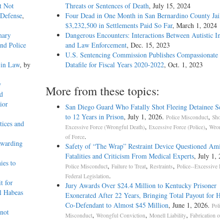
t Not
Threats or Sentences of Death
, July 15, 2024
 Defense
,
Four Dead in One Month in San Bernardino County Jail
$3,232,500 in Settlements Paid So Far
, March 1, 2024
mary
Dangerous Encounters: Interactions Between Autistic I
and Police
and Law Enforcement
, Dec. 15, 2023
U.S. Sentencing Commission Publishes Compassionate 
 in Law
, by
Datafile for Fiscal Years 2020-­2022
, Oct. 1, 2023
w
More from these topics:
d
ior
San Diego Guard Who Fatally Shot Fleeing Detainee S
to 12 Years in Prison
, July 1, 2026.
,
Police Misconduct
Sho
tices and
,
,
Excessive Force (Wrongful Death)
Excessive Force (Police)
Wron
.
of Force
Awarding
Safety of “The Wrap” Restraint Device Questioned Am
Fatalities and Criticism From Medical Experts
, July 1,
ies to
,
,
,
Police Misconduct
Failure to Treat
Restraints
Police--Excessive 
.
Federal Legislation
t for
Jury Awards Over $24.4 Million to Kentucky Prisoner
al Habeas
Exonerated After 22 Years, Bringing Total Payout for 
Co-Defendant to Almost $45 Million
, June 1, 2026.
Pol
 not
,
,
,
Misconduct
Wrongful Conviction
Monell Liability
Fabrication o