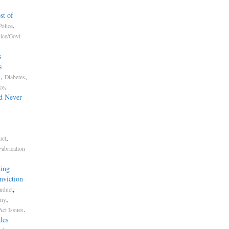
st of
,
olice
lice/Govt
s
s
,
,
n
Diabetes
.
ce
d Never
,
uct
Fabrication
ing
nviction
,
nduct
,
ony
.
Act Issues
des