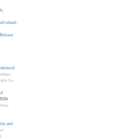
s,
ndividuals
Release
entenced
,
otings
gful Use
id
 2026.
,
Force
Him and
ice
f