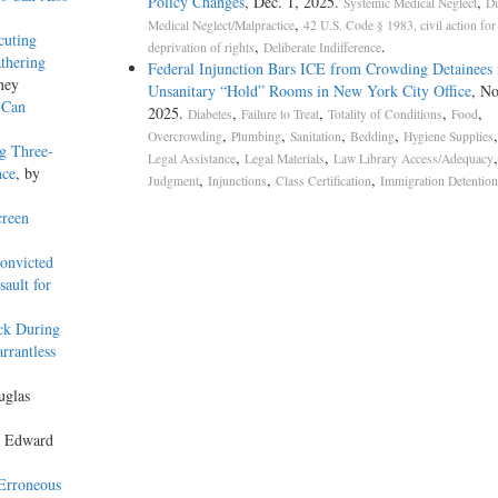
Policy Changes
, Dec. 1, 2025.
,
Systemic Medical Neglect
Di
,
Medical Neglect/Malpractice
42 U.S. Code § 1983, civil action for
cuting
,
.
deprivation of rights
Deliberate Indifference
thering
Federal Injunction Bars ICE from Crowding Detainees 
ney
Unsanitary “Hold” Rooms in New York City Office
, No
 Can
2025.
,
,
,
,
Diabetes
Failure to Treat
Totality of Conditions
Food
,
,
,
,
Overcrowding
Plumbing
Sanitation
Bedding
Hygiene Supplies
ng Three-
,
,
Legal Assistance
Legal Materials
Law Library Access/Adequacy
nce
, by
,
,
,
Judgment
Injunctions
Class Certification
Immigration Detention
creen
onvicted
ault for
ck During
rrantless
uglas
y Edward
 Erroneous