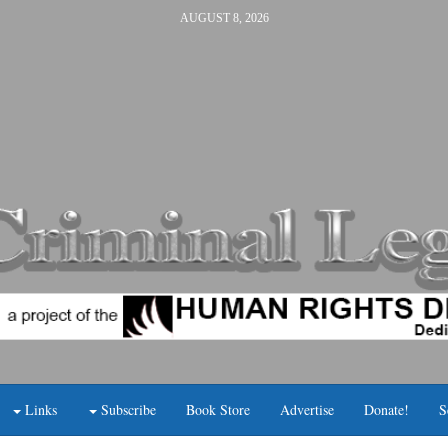
AUGUST 8, 2026
Links
Subscribe
Book Store
Advertise
Donate!
S