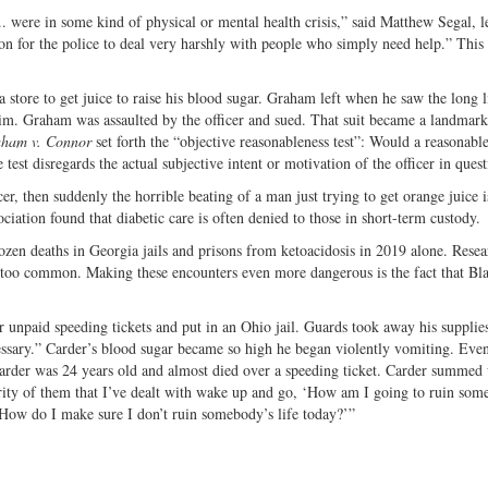
. were in some kind of physical or mental health crisis,” said Matthew Segal, l
 for the police to deal very harshly with people who simply need help.” This i
 store to get juice to raise his blood sugar. Graham left when he saw the long 
im. Graham was assaulted by the officer and sued. That suit became a landmar
ham v. Connor
set forth the “objective reasonableness test”: Would a reasonable
 test disregards the actual subjective intent or motivation of the officer in quest
er, then suddenly the horrible beating of a man just trying to get orange juice is
ation found that diabetic care is often denied to those in short-term custody.
dozen deaths in Georgia jails and prisons from ketoacidosis in 2019 alone. Rese
all too common. Making these encounters even more dangerous is the fact that Bl
 unpaid speeding tickets and put in an Ohio jail. Guards took away his supplies
ssary.” Carder’s blood sugar became so high he began violently vomiting. Even
 Carder was 24 years old and almost died over a speeding ticket. Carder summed
ority of them that I’ve dealt with wake up and go, ‘How am I going to ruin som
, ‘How do I make sure I don’t ruin somebody’s life today?’”