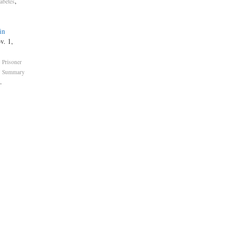
,
abetes
in
v. 1,
,
Prisoner
,
Summary
.