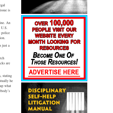
egal
ssue is
line. An
k U.S.
 police
ion.
 just a
arch
acks are
, stating
tually he
 up what
ebody’s