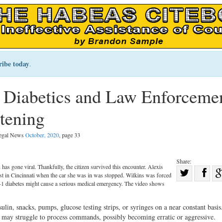
ribe today
.
 Diabetics and Law Enforceme
tening
Legal News
October, 2020
, page 33
Share:
n has gone viral. Thankfully, the citizen survived this encounter. Alexis
Sha
st in Cincinnati when the car she was in was stopped. Wilkins was forced
Share
on
ype-1 diabetes might cause a serious medical emergency. The video shows
on
Fac
ulin, snacks, pumps, glucose testing strips, or syringes on a near constant basis.
Twitter
e may struggle to process commands, possibly becoming erratic or aggressive.