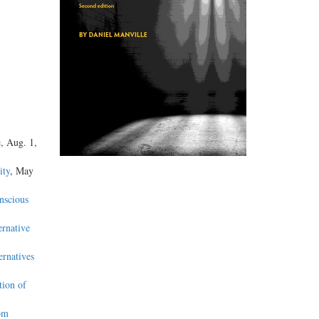
e
, Aug. 1,
ity
, May
nscious
ernative
ernatives
tion of
om