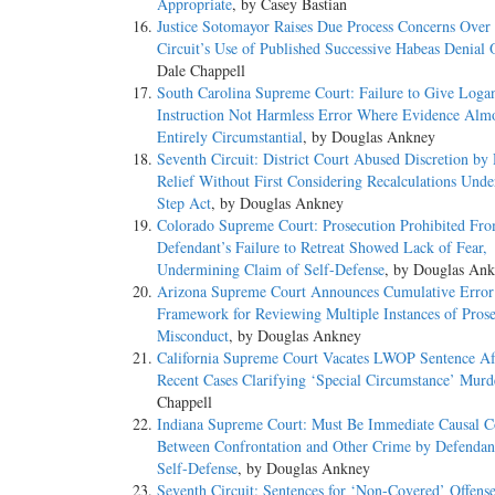
Appropriate
, by Casey Bastian
Justice Sotomayor Raises Due Process Concerns Over
Circuit’s Use of Published Successive Habeas Denial 
Dale Chappell
South Carolina Supreme Court: Failure to Give Loga
Instruction Not Harmless Error Where Evidence Alm
Entirely Circumstantial
, by Douglas Ankney
Seventh Circuit: District Court Abused Discretion by
Relief Without First Considering Recalculations Under
Step Act
, by Douglas Ankney
Colorado Supreme Court: Prosecution Prohibited Fr
Defendant’s Failure to Retreat Showed Lack of Fear,
Undermining Claim of Self-Defense
, by Douglas An
Arizona Supreme Court Announces Cumulative Error
Framework for Reviewing Multiple Instances of Prose
Misconduct
, by Douglas Ankney
California Supreme Court Vacates LWOP Sentence Aft
Recent Cases Clarifying ‘Special Circumstance’ Murd
Chappell
Indiana Supreme Court: Must Be Immediate Causal C
Between Confrontation and Other Crime by Defendan
Self-Defense
, by Douglas Ankney
Seventh Circuit: Sentences for ‘Non-Covered’ Offens