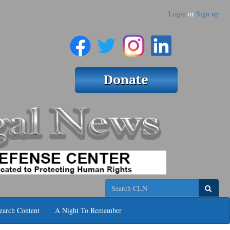
Login
or
Sign up
Search
earch Content
A Night To Remember