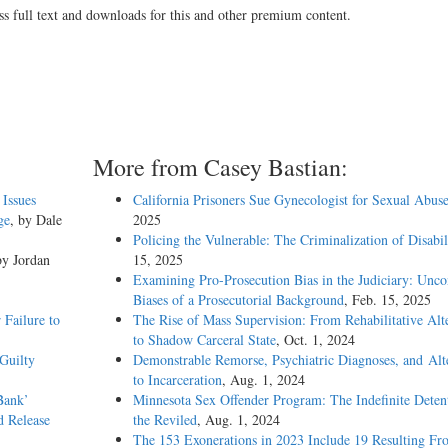
ss full text and downloads for this and other premium content.
More from Casey Bastian:
Issues
California Prisoners Sue Gynecologist for Sexual Abus
ge
, by Dale
2025
Policing the Vulnerable: The Criminalization of Disabil
by Jordan
15, 2025
Examining Pro-Prosecution Bias in the Judiciary: Unco
Biases of a Prosecutorial Background
, Feb. 15, 2025
 Failure to
The Rise of Mass Supervision: From Rehabilitative Alt
to Shadow Carceral State
, Oct. 1, 2024
Guilty
Demonstrable Remorse, Psychiatric Diagnoses, and Alt
to Incarceration
, Aug. 1, 2024
‘Bank’
Minnesota Sex Offender Program: The Indefinite Deten
d Release
the Reviled
, Aug. 1, 2024
The 153 Exonerations in 2023 Include 19 Resulting Fr