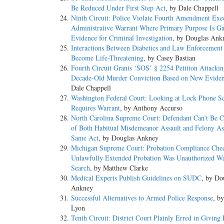
Be Reduced Under First Step Act
, by Dale Chappell
Ninth Circuit: Police Violate Fourth Amendment Exe
Administrative Warrant Where Primary Purpose Is Ga
Evidence for Criminal Investigation
, by Douglas Ank
Interactions Between Diabetics and Law Enforcement
Become Life-Threatening
, by Casey Bastian
Fourth Circuit Grants ‘SOS’ § 2254 Petition Attacki
Decade-Old Murder Conviction Based on New Evide
Dale Chappell
Washington Federal Court: Looking at Lock Phone S
Requires Warrant
, by Anthony Accurso
North Carolina Supreme Court: Defendant Can’t Be C
of Both Habitual Misdemeanor Assault and Felony Ass
Same Act
, by Douglas Ankney
Michigan Supreme Court: Probation Compliance Che
Unlawfully Extended Probation Was Unauthorized Wa
Search
, by Matthew Clarke
Medical Experts Publish Guidelines on SUDC
, by Do
Ankney
Successful Alternatives to Armed Police Response
, b
Lyon
Tenth Circuit: District Court Plainly Erred in Giving