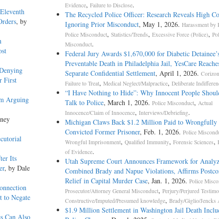
,
.
Evidence
Failure to Disclose
 Eleventh
The Recycled Police Officer: Research Reveals High Co
Orders
, by
Ignoring Prior Misconduct
, May 1, 2026.
Harassment by P
,
,
,
Police Misconduct
Statistics/Trends
Excessive Force (Police)
Po
n
.
Misconduct
ost
Federal Jury Awards $1,670,000 for Diabetic Detainee’
Preventable Death in Philadelphia Jail, YesCare Reache
 Denying
Separate Confidential Settlement
, April 1, 2026.
Corizo
 First
,
,
Failure to Treat
Medical Neglect/Malpractice
Deliberate Indifferen
“I Have Nothing to Hide”: Why Innocent People Shoul
om Arguing
Talk to Police
, March 1, 2026.
,
Police Misconduct
Actual
,
.
Innocence/Claim of Innocence
Interviews/Debriefing
kney
Michigan Claws Back $1.2 Million Paid to Wrongfully
Convicted Former Prisoner
, Feb. 1, 2026.
Police Miscond
cutorial
,
,
,
Wrongful Imprisonment
Qualified Immunity
Forensic Sciences
.
of Evidence
er Its
Utah Supreme Court Announces Framework for Analyz
er
, by Dale
Combined Brady and Napue Violations, Affirms Postco
Relief in Capital Murder Case
, Jan. 1, 2026.
Police Misco
onnection
,
Prosecutor/Attorney General Misconduct
Perjury/Perjured Testim
t to Negate
,
Constructive/Imputed/Presumed knowledge
Brady/Giglio/Jencks 
$1.9 Million Settlement in Washington Jail Death Inclu
es Can Also