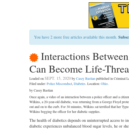
Subsc
You have 2 more free articles available this month.
Interactions Between
Can Become Life-Threa
SEPT. 15, 2020
Loaded on
by
Casey Bastian
published in Criminal 
Filed under:
Police Misconduct
,
Diabetes
. Location:
Ohio
.
by Casey Bastian
Once again, a video of an interaction between a police officer and a citize
Wilkins, a 20-year-old diabetic, was returning from a George Floyd prote
out and on to the curb. For 30 minutes, Wilkins sat terrified that her T
Wilkins begging the officer for her diabetic supplies.
The health of diabetics depends on uninterrupted access to ins
diabetic experiences unbalanced blood sugar levels, he or sh