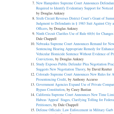
New Hampshire Supreme Court Announces Defendan
Required to Identify Evidentiary Support for Noticed
by Douglas Ankney
Sixth Circuit Reverses District Court’s Grant of Sum
Judgment to Defendants in § 1983 Suit Against City 
Officers
, by Douglas Ankney
Ninth Circuit Clarifies Use of Rule 60(b) for Changes
Dale Chappell
Nebraska Supreme Court Announces Remand for Ne
Sentencing Hearing Appropriate Remedy for Enhance
Vehicular Homicide Sentence Without Evidence of Pr
Convictions
, by Douglas Ankney
Study Exposes Public Defender Plea Negotiation Prac
Suggests New Negotiation Theory
, by David Reutter
Colorado Supreme Court Announces New Rules for 
Presentencing Credit
, by Anthony Accurso
Government Agencies Expand Use of Private Compan
Bypass Constitution
, by Casey Bastian
California Supreme Court Announces New Time Limi
Habeas ‘Appeal’ Stages, Clarifying Tolling for Feder
Petitioners
, by Dale Chappell
Defense Officials: Law Enforcement in Military Garb