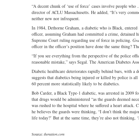
“A decent chunk of ‘use of force’ cases involve people who ..
director of ACLU Massachusetts. He added, “It’s very common
neither new nor infrequent.
In 1984, Dethorne Graham, a diabetic who is Black, entered a
officer, assuming Graham had committed a crime, detained h
Supreme Court ruling regarding use of force in policing.
Gra
officer in the officer’s position have done the same thing? The
“If you see everything from the perspective of the police offic
reasonable mistake,” says Segal. The American Diabetes Associ
Diabetic healthcare deteriorates rapidly behind bars, with a 
suggests that diabetics being injured or killed by police is 
60 percent more statistically likely to be diabetics.
Bob Carder, a Black Type-1 diabetic, was arrested in 2009 for
that drugs would be administered “as the guards deemed nece
was rushed to the hospital where he suffered a heart attack.
he believes the guards were thinking, “I don’t think the maj
life today?’ But at the same time, they’re also not thinking
Source:
thenation.com