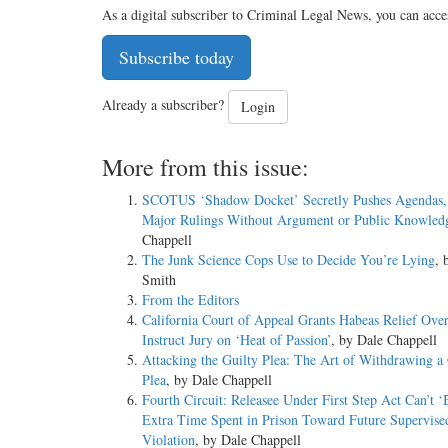
As a digital subscriber to Criminal Legal News, you can acce
Subscribe today
Already a subscriber?
Login
More from this issue:
SCOTUS ‘Shadow Docket’ Secretly Pushes Agendas, 
Major Rulings Without Argument or Public Knowled
Chappell
The Junk Science Cops Use to Decide You’re Lying
, 
Smith
From the Editors
California Court of Appeal Grants Habeas Relief Over
Instruct Jury on ‘Heat of Passion’
, by Dale Chappell
Attacking the Guilty Plea: The Art of Withdrawing a 
Plea
, by Dale Chappell
Fourth Circuit: Releasee Under First Step Act Can’t 
Extra Time Spent in Prison Toward Future Supervise
Violation
, by Dale Chappell