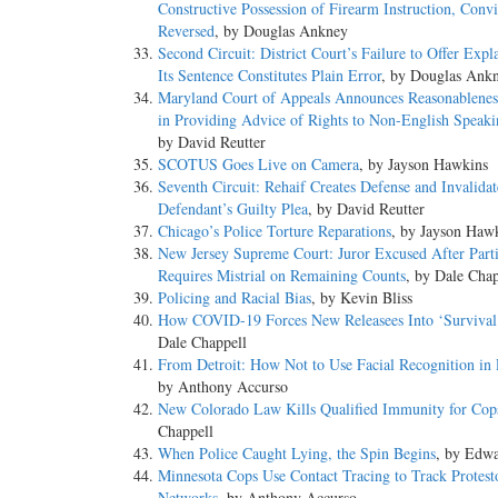
Constructive Possession of Firearm Instruction, Convi
Reversed
, by Douglas Ankney
Second Circuit: District Court’s Failure to Offer Expl
Its Sentence Constitutes Plain Error
, by Douglas Ank
Maryland Court of Appeals Announces Reasonablenes
in Providing Advice of Rights to Non-English Speaki
by David Reutter
SCOTUS Goes Live on Camera
, by Jayson Hawkins
Seventh Circuit: Rehaif Creates Defense and Invalidat
Defendant’s Guilty Plea
, by David Reutter
Chicago’s Police Torture Reparations
, by Jayson Haw
New Jersey Supreme Court: Juror Excused After Parti
Requires Mistrial on Remaining Counts
, by Dale Chap
Policing and Racial Bias
, by Kevin Bliss
How COVID-19 Forces New Releasees Into ‘Surviva
Dale Chappell
From Detroit: How Not to Use Facial Recognition in 
by Anthony Accurso
New Colorado Law Kills Qualified Immunity for Cop
Chappell
When Police Caught Lying, the Spin Begins
, by Edw
Minnesota Cops Use Contact Tracing to Track Protest
Networks
, by Anthony Accurso