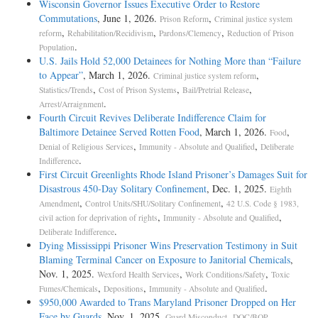
Wisconsin Governor Issues Executive Order to Restore
Commutations
, June 1, 2026.
,
Prison Reform
Criminal justice system
,
,
,
reform
Rehabilitation/Recidivism
Pardons/Clemency
Reduction of Prison
.
Population
U.S. Jails Hold 52,000 Detainees for Nothing More than “Failure
to Appear”
, March 1, 2026.
,
Criminal justice system reform
,
,
,
Statistics/Trends
Cost of Prison Systems
Bail/Pretrial Release
.
Arrest/Arraignment
Fourth Circuit Revives Deliberate Indifference Claim for
Baltimore Detainee Served Rotten Food
, March 1, 2026.
,
Food
,
,
Denial of Religious Services
Immunity - Absolute and Qualified
Deliberate
.
Indifference
First Circuit Greenlights Rhode Island Prisoner’s Damages Suit for
Disastrous 450-Day Solitary Confinement
, Dec. 1, 2025.
Eighth
,
,
Amendment
Control Units/SHU/Solitary Confinement
42 U.S. Code § 1983,
,
,
civil action for deprivation of rights
Immunity - Absolute and Qualified
.
Deliberate Indifference
Dying Mississippi Prisoner Wins Preservation Testimony in Suit
Blaming Terminal Cancer on Exposure to Janitorial Chemicals
,
Nov. 1, 2025.
,
,
Wexford Health Services
Work Conditions/Safety
Toxic
,
,
.
Fumes/Chemicals
Depositions
Immunity - Absolute and Qualified
$950,000 Awarded to Trans Maryland Prisoner Dropped on Her
Face by Guards
, Nov. 1, 2025.
,
Guard Misconduct
DOC/BOP