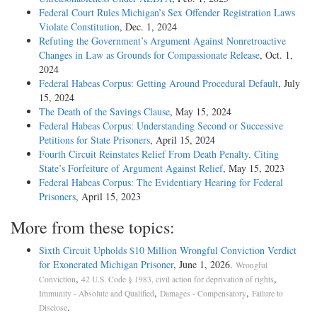
Federal Court Rules Michigan’s Sex Offender Registration Laws
Violate Constitution
, Dec. 1, 2024
Refuting the Government’s Argument Against Nonretroactive
Changes in Law as Grounds for Compassionate Release
, Oct. 1,
2024
Federal Habeas Corpus: Getting Around Procedural Default
, July
15, 2024
The Death of the Savings Clause
, May 15, 2024
Federal Habeas Corpus: Understanding Second or Successive
Petitions for State Prisoners
, April 15, 2024
Fourth Circuit Reinstates Relief From Death Penalty, Citing
State’s Forfeiture of Argument Against Relief
, May 15, 2023
Federal Habeas Corpus: The Evidentiary Hearing for Federal
Prisoners
, April 15, 2023
More from these topics:
Sixth Circuit Upholds $10 Million Wrongful Conviction Verdict
for Exonerated Michigan Prisoner
, June 1, 2026.
Wrongful
,
,
Conviction
42 U.S. Code § 1983, civil action for deprivation of rights
,
,
Immunity - Absolute and Qualified
Damages - Compensatory
Failure to
.
Disclose