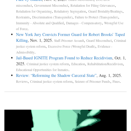
,
,
,
misconduct
Government Misconduct
Retaliation for Filing Grievances
,
,
,
Retaliation for Organizing
Retaliatory Segregation
Guard Brutality/Beatings
,
,
,
Restraints
Discrimination (Transgender)
Failure to Protect (Transgender)
,
,
Immunity - Absolute and Qualified
Damages - Compensatory
Wrongful Use
.
of Force
New York Jury Convicts Former Guard for Robert Brooks’ Taped
Killing
, Nov. 1, 2025.
,
,
Staff-Prisoner Assault
Guard Misconduct
Criminal
,
,
justice system reform
Excessive Force (Wrongful Death)
Evidence -
.
Admissibility
Jail-­Based IGNITE Program Found to Reduce Recidivism
, Oct. 1,
2025.
,
,
,
Criminal justice system reform
Education
Rehabilitation/Recidivism
.
Educational Opportunities for Inmates
Review: “Reforming the Shadow Carceral State”
, Aug. 1, 2025.
,
,
,
.
Reviews
Criminal justice system reform
Seizure of Prisoner Funds
Fines