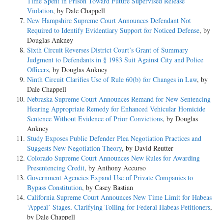
Time Spent in Prison Toward Future Supervised Release
Violation
, by Dale Chappell
New Hampshire Supreme Court Announces Defendant Not
Required to Identify Evidentiary Support for Noticed Defense
, by
Douglas Ankney
Sixth Circuit Reverses District Court’s Grant of Summary
Judgment to Defendants in § 1983 Suit Against City and Police
Officers
, by Douglas Ankney
Ninth Circuit Clarifies Use of Rule 60(b) for Changes in Law
, by
Dale Chappell
Nebraska Supreme Court Announces Remand for New Sentencing
Hearing Appropriate Remedy for Enhanced Vehicular Homicide
Sentence Without Evidence of Prior Convictions
, by Douglas
Ankney
Study Exposes Public Defender Plea Negotiation Practices and
Suggests New Negotiation Theory
, by David Reutter
Colorado Supreme Court Announces New Rules for Awarding
Presentencing Credit
, by Anthony Accurso
Government Agencies Expand Use of Private Companies to
Bypass Constitution
, by Casey Bastian
California Supreme Court Announces New Time Limit for Habeas
‘Appeal’ Stages, Clarifying Tolling for Federal Habeas Petitioners
,
by Dale Chappell