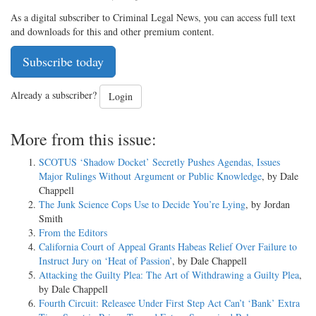
As a digital subscriber to Criminal Legal News, you can access full text
and downloads for this and other premium content.
Subscribe today
Already a subscriber?
Login
More from this issue:
SCOTUS ‘Shadow Docket’ Secretly Pushes Agendas, Issues
Major Rulings Without Argument or Public Knowledge
, by Dale
Chappell
The Junk Science Cops Use to Decide You’re Lying
, by Jordan
Smith
From the Editors
California Court of Appeal Grants Habeas Relief Over Failure to
Instruct Jury on ‘Heat of Passion’
, by Dale Chappell
Attacking the Guilty Plea: The Art of Withdrawing a Guilty Plea
,
by Dale Chappell
Fourth Circuit: Releasee Under First Step Act Can’t ‘Bank’ Extra