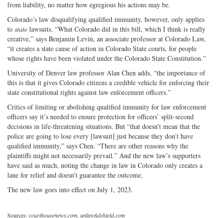
from liability, no matter how egregious his actions may be.
Colorado’s law disqualifying qualified immunity, however, only applies
to
state
lawsuits. “What Colorado did in this bill, which I think is really
creative,” says Benjamin Levin, an associate professor at Colorado Law,
“it creates a state cause of action in Colorado State courts, for people
whose rights have been violated under the Colorado State Constitution.”
University of Denver law professor Alan Chen adds, “the importance of
this is that it gives Colorado citizens a credible vehicle for enforcing their
state constitutional rights against law enforcement officers.”
Critics of limiting or abolishing qualified immunity for law enforcement
officers say it’s needed to ensure protection for officers’ split-second
decisions in life-threatening situations. But “that doesn’t mean that the
police are going to lose every [lawsuit] just because they don’t have
qualified immunity,” says Chen. “There are other reasons why the
plaintiffs might not necessarily prevail.” And the new law’s supporters
have said as much, noting the change in law in Colorado only creates a
lane for relief and doesn’t guarantee the outcome.
The new law goes into effect on July 1, 2023.
Sources:
courthousenews.com, unlawfulshield.com