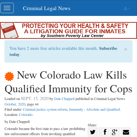
Skip
Criminal Legal News
Toggle
navigation
navigation
×
Subscribe
You have 2 more free articles available this month.
today
.
New Colorado Law Kills
Qualified Immunity for Cops
SEPT. 15, 2020
Loaded on
by
Dale Chappell
published in Criminal Legal News
October, 2020
, page 44
Filed under:
Criminal justice system reform
,
Immunity - Absolute and Qualified
.
Location:
Colorado
.
by Dale Chappell
Share:
Colorado became the first state to pass a law prohibiting
Share
law enforcement officers from invoking qualified