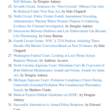
Self-Defense
, by Douglas Ankney
Seventh Circuit: Sentences for ‘Non-Covered’ Offenses Can Also
Be Reduced Under First Step Act
, by Dale Chappell
Ninth Circuit: Police Violate Fourth Amendment Executing
Administrative Warrant Where Primary Purpose Is Gathering
Evidence for Criminal Investigation
, by Douglas Ankney
Interactions Between Diabetics and Law Enforcement Can Become
Life-Threatening
, by Casey Bastian
Fourth Circuit Grants ‘SOS’ § 2254 Petition Attacking Three-
Decade-Old Murder Conviction Based on New Evidence
, by Dale
Chappell
Washington Federal Court: Looking at Lock Phone Screen
Requires Warrant
, by Anthony Accurso
North Carolina Supreme Court: Defendant Can’t Be Convicted of
Both Habitual Misdemeanor Assault and Felony Assault for Same
Act
, by Douglas Ankney
Michigan Supreme Court: Probation Compliance Check During
Unlawfully Extended Probation Was Unauthorized Warrantless
Search
, by Matthew Clarke
Medical Experts Publish Guidelines on SUDC
, by Douglas
Ankney
Successful Alternatives to Armed Police Response
, by Edward
Lyon