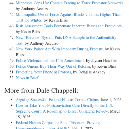
Minnesota Cops Use Contact Tracing to Track Protestor Networks
,
by Anthony Accurso
Minneapolis: Use of Force Against Blacks 7 Times Higher Than
That for Whites
, by Kevin Bliss
Risk Assessment Tools Perpetuate Inherent Biases and Prejudices
,
by Kevin Bliss
New ‘Barcode’ System Puts DNA Sample to the Authenticity
Test
, by Anthony Accurso
New York Police Act With Impunity During Protests
, by Kevin
Bliss
Police Violence and the 14th Amendment
, by Jayson Hawkins
Police Unions Buy Their Way Out of Reform
, by Kevin Bliss
Protecting Your Phone at Protests
, by Douglas Ankney
News in Brief
More from Dale Chappell:
Arguing Successful Federal Habeas Corpus Claims
, June 1, 2025
How to Take Your Postconviction Case Directly to the U.S.
Supreme Court: A Roadmap to Direct Collateral Review
, March
15, 2025
Federal Habeas Corpus for State Prisoners: Proving
Unreasonableness Under AEDPA
, Feb. 1, 2025