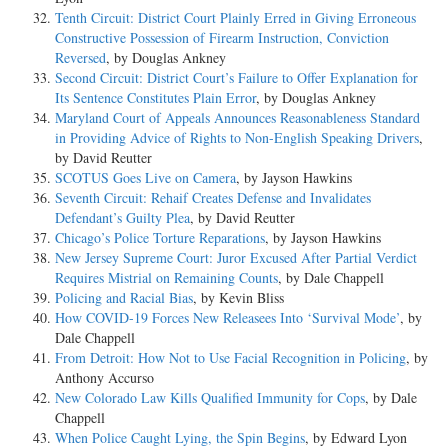
Tenth Circuit: District Court Plainly Erred in Giving Erroneous
Constructive Possession of Firearm Instruction, Conviction
Reversed
, by Douglas Ankney
Second Circuit: District Court’s Failure to Offer Explanation for
Its Sentence Constitutes Plain Error
, by Douglas Ankney
Maryland Court of Appeals Announces Reasonableness Standard
in Providing Advice of Rights to Non-English Speaking Drivers
,
by David Reutter
SCOTUS Goes Live on Camera
, by Jayson Hawkins
Seventh Circuit: Rehaif Creates Defense and Invalidates
Defendant’s Guilty Plea
, by David Reutter
Chicago’s Police Torture Reparations
, by Jayson Hawkins
New Jersey Supreme Court: Juror Excused After Partial Verdict
Requires Mistrial on Remaining Counts
, by Dale Chappell
Policing and Racial Bias
, by Kevin Bliss
How COVID-19 Forces New Releasees Into ‘Survival Mode’
, by
Dale Chappell
From Detroit: How Not to Use Facial Recognition in Policing
, by
Anthony Accurso
New Colorado Law Kills Qualified Immunity for Cops
, by Dale
Chappell
When Police Caught Lying, the Spin Begins
, by Edward Lyon