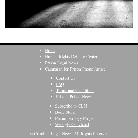
Home
Human Rights Defense Center
Prison Legal News
Campaign for Prison Phone Justice
Contact Us
FAQ
Terms and Conditions
Private Prison News
Subscribe to CLN
Book Store
Prison Ecology Project
Wrongly Convicted
© Criminal Legal News, All Rights Reserved