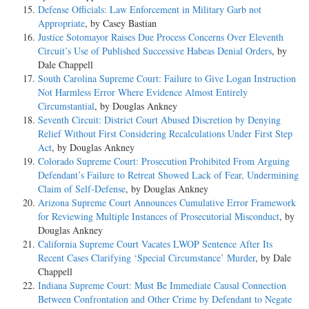
Defense Officials: Law Enforcement in Military Garb not
Appropriate
, by Casey Bastian
Justice Sotomayor Raises Due Process Concerns Over Eleventh
Circuit’s Use of Published Successive Habeas Denial Orders
, by
Dale Chappell
South Carolina Supreme Court: Failure to Give Logan Instruction
Not Harmless Error Where Evidence Almost Entirely
Circumstantial
, by Douglas Ankney
Seventh Circuit: District Court Abused Discretion by Denying
Relief Without First Considering Recalculations Under First Step
Act
, by Douglas Ankney
Colorado Supreme Court: Prosecution Prohibited From Arguing
Defendant’s Failure to Retreat Showed Lack of Fear, Undermining
Claim of Self-Defense
, by Douglas Ankney
Arizona Supreme Court Announces Cumulative Error Framework
for Reviewing Multiple Instances of Prosecutorial Misconduct
, by
Douglas Ankney
California Supreme Court Vacates LWOP Sentence After Its
Recent Cases Clarifying ‘Special Circumstance’ Murder
, by Dale
Chappell
Indiana Supreme Court: Must Be Immediate Causal Connection
Between Confrontation and Other Crime by Defendant to Negate