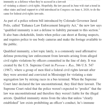
Share
on
Share
Shar
immunity as a defense when they’re accused in a lawsuit
of violating a citizen’s civil rights. Hopefully, the law passed in June will start a trend in
on
Facebook
on
with
other states and lend support to a bill introduced in Congress on June 4, 2020, to do the
same for federal civil rights lawsuits.
Twitter
G+
emai
As part of a police reform bill introduced by Colorado Governor Jared
Polis, called “Enhance Law Enforcement Integrity Act,” the new law says
“qualified immunity is not a defense to liability pursuant to this section.”
It also bans chokeholds, limits when police can shoot at fleeing suspects,
and requires police to use body cameras and make the footage available to
the public.
Qualified immunity, a hot topic lately, is a commonly used affirmative
defense protecting law enforcement from lawsuits arising from alleged
civil rights violations by officers committed in the line of duty. It was
created by the U.S. Supreme Court in
Pierson v. Ray
, 386 U.S. 547
(1967), where a group of men filed a federal civil rights lawsuit after
they were arrested and convicted in Mississippi for violating a state
segregation law by mixing races in a bus terminal. When the Supreme
Court later declared the law unconstitutional, they filed their lawsuit. The
Supreme Court ruled that the police weren’t expected to “predict” that the
law was unconstitutional and therefore they weren’t liable for the illegal
arrests. Qualified immunity stems from the idea that unless “clearly
established” law exists prohibiting an officer’s conduct, he’s immune