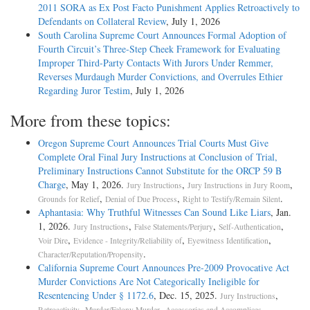
2011 SORA as Ex Post Facto Punishment Applies Retroactively to
Defendants on Collateral Review
, July 1, 2026
South Carolina Supreme Court Announces Formal Adoption of
Fourth Circuit’s Three-Step Cheek Framework for Evaluating
Improper Third-Party Contacts With Jurors Under Remmer,
Reverses Murdaugh Murder Convictions, and Overrules Ethier
Regarding Juror Testim
, July 1, 2026
More from these topics:
Oregon Supreme Court Announces Trial Courts Must Give
Complete Oral Final Jury Instructions at Conclusion of Trial,
Preliminary Instructions Cannot Substitute for the ORCP 59 B
Charge
, May 1, 2026.
,
,
Jury Instructions
Jury Instructions in Jury Room
,
,
.
Grounds for Relief
Denial of Due Process
Right to Testify/Remain Silent
Aphantasia: Why Truthful Witnesses Can Sound Like Liars
, Jan.
1, 2026.
,
,
,
Jury Instructions
False Statements/Perjury
Self-Authentication
,
,
,
Voir Dire
Evidence - Integrity/Reliability of
Eyewitness Identification
.
Character/Reputation/Propensity
California Supreme Court Announces Pre-2009 Provocative Act
Murder Convictions Are Not Categorically Ineligible for
Resentencing Under § 1172.6
, Dec. 15, 2025.
,
Jury Instructions
,
,
.
Retroactivity
Murder/Felony Murder
Accessories and Accomplices