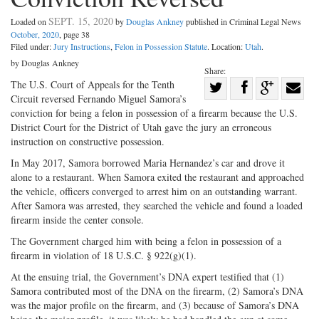
SEPT. 15, 2020
Loaded on
by
Douglas Ankney
published in Criminal Legal News
October, 2020
, page 38
Filed under:
Jury Instructions
,
Felon in Possession Statute
. Location:
Utah
.
by Douglas Ankney
Share:
Share
The U.S. Court of Appeals for the Tenth
Circuit reversed Fernando Miguel Samora’s
Share
on
Share
Shar
conviction for being a felon in possession of a firearm because the U.S.
on
Facebook
on
with
District Court for the District of Utah gave the jury an erroneous
instruction on constructive possession.
Twitter
G+
emai
In May 2017, Samora borrowed Maria Hernandez’s car and drove it
alone to a restaurant. When Samora exited the restaurant and approached
the vehicle, officers converged to arrest him on an outstanding warrant.
After Samora was arrested, they searched the vehicle and found a loaded
firearm inside the center console.
The Government charged him with being a felon in possession of a
firearm in violation of 18 U.S.C. § 922(g)(1).
At the ensuing trial, the Government’s DNA expert testified that (1)
Samora contributed most of the DNA on the firearm, (2) Samora’s DNA
was the major profile on the firearm, and (3) because of Samora’s DNA