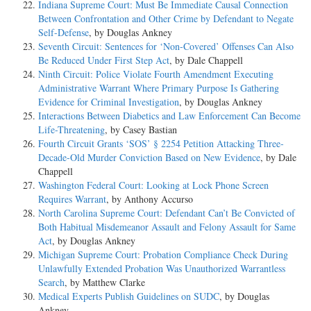
Indiana Supreme Court: Must Be Immediate Causal Connection
Between Confrontation and Other Crime by Defendant to Negate
Self-Defense
, by Douglas Ankney
Seventh Circuit: Sentences for ‘Non-Covered’ Offenses Can Also
Be Reduced Under First Step Act
, by Dale Chappell
Ninth Circuit: Police Violate Fourth Amendment Executing
Administrative Warrant Where Primary Purpose Is Gathering
Evidence for Criminal Investigation
, by Douglas Ankney
Interactions Between Diabetics and Law Enforcement Can Become
Life-Threatening
, by Casey Bastian
Fourth Circuit Grants ‘SOS’ § 2254 Petition Attacking Three-
Decade-Old Murder Conviction Based on New Evidence
, by Dale
Chappell
Washington Federal Court: Looking at Lock Phone Screen
Requires Warrant
, by Anthony Accurso
North Carolina Supreme Court: Defendant Can’t Be Convicted of
Both Habitual Misdemeanor Assault and Felony Assault for Same
Act
, by Douglas Ankney
Michigan Supreme Court: Probation Compliance Check During
Unlawfully Extended Probation Was Unauthorized Warrantless
Search
, by Matthew Clarke
Medical Experts Publish Guidelines on SUDC
, by Douglas
Ankney