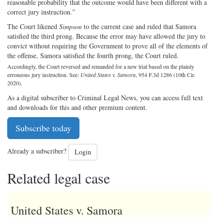
reasonable probability that the outcome would have been different with a
correct jury instruction.”
The Court likened
Simpson
to the current case and ruled that Samora
satisfied the third prong. Because the error may have allowed the jury to
convict without requiring the Government to prove all of the elements of
the offense, Samora satisfied the fourth prong, the Court ruled.
Accordingly, the Court reversed and remanded for a new trial based on the plainly
erroneous jury instruction. See:
United States v. Samora
, 954 F.3d 1286 (10th Cir.
2020).
As a digital subscriber to Criminal Legal News, you can access full text
and downloads for this and other premium content.
Subscribe today
Already a subscriber?
Login
Related legal case
United States v. Samora