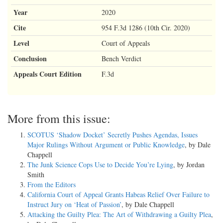
Year
2020
Cite
954 F.3d 1286 (10th Cir. 2020)
Level
Court of Appeals
Conclusion
Bench Verdict
Appeals Court Edition
F.3d
More from this issue:
SCOTUS ‘Shadow Docket’ Secretly Pushes Agendas, Issues
Major Rulings Without Argument or Public Knowledge
, by Dale
Chappell
The Junk Science Cops Use to Decide You’re Lying
, by Jordan
Smith
From the Editors
California Court of Appeal Grants Habeas Relief Over Failure to
Instruct Jury on ‘Heat of Passion’
, by Dale Chappell
Attacking the Guilty Plea: The Art of Withdrawing a Guilty Plea
,