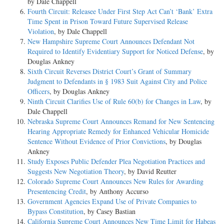
by Dale Chappell
Fourth Circuit: Releasee Under First Step Act Can’t ‘Bank’ Extra
Time Spent in Prison Toward Future Supervised Release
Violation
, by Dale Chappell
New Hampshire Supreme Court Announces Defendant Not
Required to Identify Evidentiary Support for Noticed Defense
, by
Douglas Ankney
Sixth Circuit Reverses District Court’s Grant of Summary
Judgment to Defendants in § 1983 Suit Against City and Police
Officers
, by Douglas Ankney
Ninth Circuit Clarifies Use of Rule 60(b) for Changes in Law
, by
Dale Chappell
Nebraska Supreme Court Announces Remand for New Sentencing
Hearing Appropriate Remedy for Enhanced Vehicular Homicide
Sentence Without Evidence of Prior Convictions
, by Douglas
Ankney
Study Exposes Public Defender Plea Negotiation Practices and
Suggests New Negotiation Theory
, by David Reutter
Colorado Supreme Court Announces New Rules for Awarding
Presentencing Credit
, by Anthony Accurso
Government Agencies Expand Use of Private Companies to
Bypass Constitution
, by Casey Bastian
California Supreme Court Announces New Time Limit for Habeas