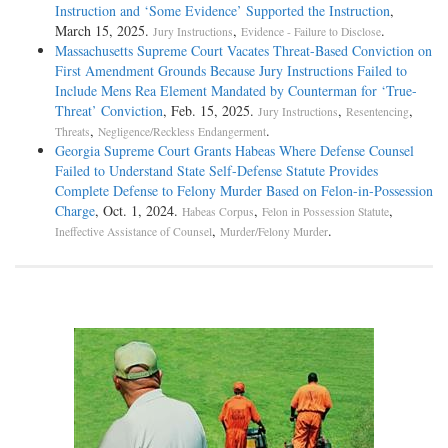
Instruction and ‘Some Evidence’ Supported the Instruction
,
March 15, 2025.
,
.
Jury Instructions
Evidence - Failure to Disclose
Massachusetts Supreme Court Vacates Threat-Based Conviction on
First Amendment Grounds Because Jury Instructions Failed to
Include Mens Rea Element Mandated by Counterman for ‘True-
Threat’ Conviction
, Feb. 15, 2025.
,
,
Jury Instructions
Resentencing
,
.
Threats
Negligence/Reckless Endangerment
Georgia Supreme Court Grants Habeas Where Defense Counsel
Failed to Understand State Self-Defense Statute Provides
Complete Defense to Felony Murder Based on Felon-in-Possession
Charge
, Oct. 1, 2024.
,
,
Habeas Corpus
Felon in Possession Statute
,
.
Ineffective Assistance of Counsel
Murder/Felony Murder