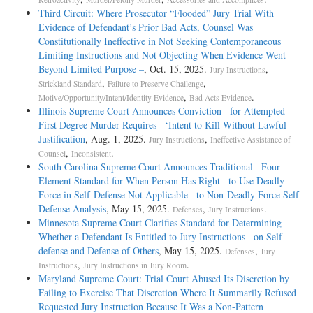
Third Circuit: Where Prosecutor “Flooded” Jury Trial With
Evidence of Defendant’s Prior Bad Acts, Counsel Was
Constitutionally Ineffective in Not Seeking Contemporaneous
Limiting Instructions and Not Objecting When Evidence Went
Beyond Limited Purpose –
, Oct. 15, 2025.
,
Jury Instructions
,
,
Strickland Standard
Failure to Preserve Challenge
,
.
Motive/Opportunity/Intent/Identity Evidence
Bad Acts Evidence
Illinois Supreme Court Announces Conviction for Attempted
First Degree Murder Requires ‘Intent to Kill Without Lawful
Justification
, Aug. 1, 2025.
,
Jury Instructions
Ineffective Assistance of
,
.
Counsel
Inconsistent
South Carolina Supreme Court Announces Traditional Four-
Element Standard for When Person Has Right to Use Deadly
Force in Self-Defense Not Applicable to Non-Deadly Force Self-
Defense Analysis
, May 15, 2025.
,
.
Defenses
Jury Instructions
Minnesota Supreme Court Clarifies Standard for Determining
Whether a Defendant Is Entitled to Jury Instructions on Self-
defense and Defense of Others
, May 15, 2025.
,
Defenses
Jury
,
.
Instructions
Jury Instructions in Jury Room
Maryland Supreme Court: Trial Court Abused Its Discretion by
Failing to Exercise That Discretion Where It Summarily Refused
Requested Jury Instruction Because It Was a Non-Pattern