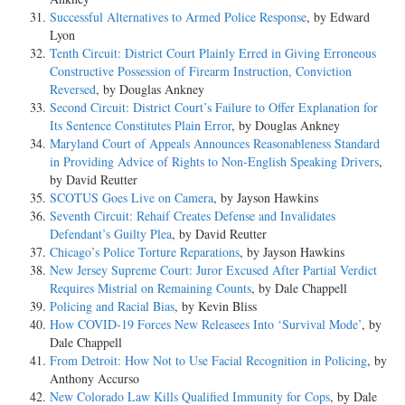
Successful Alternatives to Armed Police Response
, by Edward
Lyon
Tenth Circuit: District Court Plainly Erred in Giving Erroneous
Constructive Possession of Firearm Instruction, Conviction
Reversed
, by Douglas Ankney
Second Circuit: District Court’s Failure to Offer Explanation for
Its Sentence Constitutes Plain Error
, by Douglas Ankney
Maryland Court of Appeals Announces Reasonableness Standard
in Providing Advice of Rights to Non-English Speaking Drivers
,
by David Reutter
SCOTUS Goes Live on Camera
, by Jayson Hawkins
Seventh Circuit: Rehaif Creates Defense and Invalidates
Defendant’s Guilty Plea
, by David Reutter
Chicago’s Police Torture Reparations
, by Jayson Hawkins
New Jersey Supreme Court: Juror Excused After Partial Verdict
Requires Mistrial on Remaining Counts
, by Dale Chappell
Policing and Racial Bias
, by Kevin Bliss
How COVID-19 Forces New Releasees Into ‘Survival Mode’
, by
Dale Chappell
From Detroit: How Not to Use Facial Recognition in Policing
, by
Anthony Accurso
New Colorado Law Kills Qualified Immunity for Cops
, by Dale