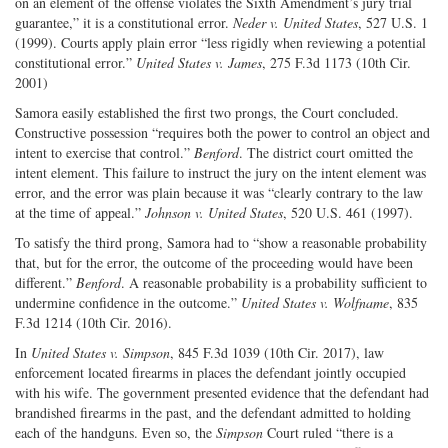
on an element of the offense violates the Sixth Amendment’s jury trial
guarantee,” it is a constitutional error.
Neder v. United States
, 527 U.S. 1
(1999). Courts apply plain error “less rigidly when reviewing a potential
constitutional error.”
United States v. James
, 275 F.3d 1173 (10th Cir.
2001)
Samora easily established the first two prongs, the Court concluded.
Constructive possession “requires both the power to control an object and
intent to exercise that control.”
Benford
. The district court omitted the
intent element. This failure to instruct the jury on the intent element was
error, and the error was plain because it was “clearly contrary to the law
at the time of appeal.”
Johnson v. United States
, 520 U.S. 461 (1997).
To satisfy the third prong, Samora had to “show a reasonable probability
that, but for the error, the outcome of the proceeding would have been
different.”
Benford
. A reasonable probability is a probability sufficient to
undermine confidence in the outcome.”
United States v. Wolfname
, 835
F.3d 1214 (10th Cir. 2016).
In
United States v. Simpson
, 845 F.3d 1039 (10th Cir. 2017), law
enforcement located firearms in places the defendant jointly occupied
with his wife. The government presented evidence that the defendant had
brandished firearms in the past, and the defendant admitted to holding
each of the handguns. Even so, the
Simpson
Court ruled “there is a