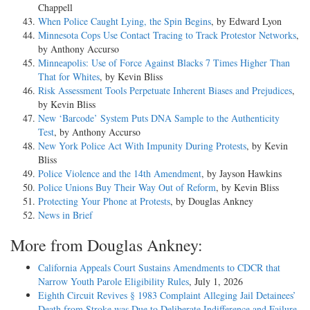
Chappell
When Police Caught Lying, the Spin Begins
, by Edward Lyon
Minnesota Cops Use Contact Tracing to Track Protestor Networks
,
by Anthony Accurso
Minneapolis: Use of Force Against Blacks 7 Times Higher Than
That for Whites
, by Kevin Bliss
Risk Assessment Tools Perpetuate Inherent Biases and Prejudices
,
by Kevin Bliss
New ‘Barcode’ System Puts DNA Sample to the Authenticity
Test
, by Anthony Accurso
New York Police Act With Impunity During Protests
, by Kevin
Bliss
Police Violence and the 14th Amendment
, by Jayson Hawkins
Police Unions Buy Their Way Out of Reform
, by Kevin Bliss
Protecting Your Phone at Protests
, by Douglas Ankney
News in Brief
More from Douglas Ankney:
California Appeals Court Sustains Amendments to CDCR that
Narrow Youth Parole Eligibility Rules
, July 1, 2026
Eighth Circuit Revives § 1983 Complaint Alleging Jail Detainees’
Death from Stroke was Due to Deliberate Indifference and Failure