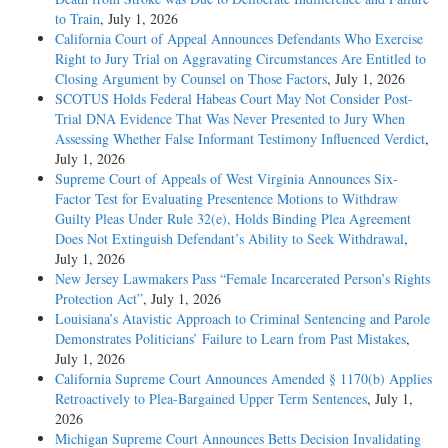
to Train
, July 1, 2026
California Court of Appeal Announces Defendants Who Exercise
Right to Jury Trial on Aggravating Circumstances Are Entitled to
Closing Argument by Counsel on Those Factors
, July 1, 2026
SCOTUS Holds Federal Habeas Court May Not Consider Post-
Trial DNA Evidence That Was Never Presented to Jury When
Assessing Whether False Informant Testimony Influenced Verdict
,
July 1, 2026
Supreme Court of Appeals of West Virginia Announces Six-
Factor Test for Evaluating Presentence Motions to Withdraw
Guilty Pleas Under Rule 32(e), Holds Binding Plea Agreement
Does Not Extinguish Defendant’s Ability to Seek Withdrawal
,
July 1, 2026
New Jersey Lawmakers Pass “Female Incarcerated Person’s Rights
Protection Act”
, July 1, 2026
Louisiana’s Atavistic Approach to Criminal Sentencing and Parole
Demonstrates Politicians’ Failure to Learn from Past Mistakes
,
July 1, 2026
California Supreme Court Announces Amended § 1170(b) Applies
Retroactively to Plea-Bargained Upper Term Sentences
, July 1,
2026
Michigan Supreme Court Announces Betts Decision Invalidating