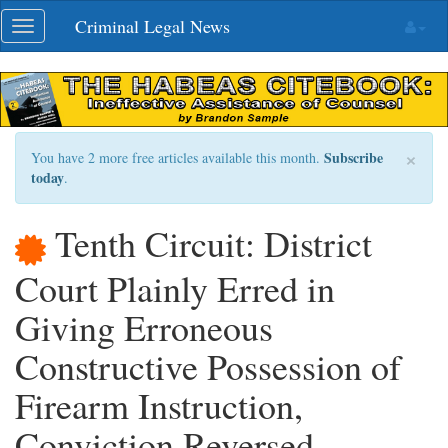
Skip
Criminal Legal News
Toggle
navigation
navigation
×
Subscribe
You have 2 more free articles available this month.
today
.
Tenth Circuit: District
Court Plainly Erred in
Giving Erroneous
Constructive Possession of
Firearm Instruction,
Conviction Reversed