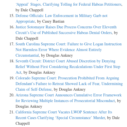
‘Appeal’ Stages, Clarifying Tolling for Federal Habeas Petitioners
,
by Dale Chappell
Defense Officials: Law Enforcement in Military Garb not
Appropriate
, by Casey Bastian
Justice Sotomayor Raises Due Process Concerns Over Eleventh
Circuit’s Use of Published Successive Habeas Denial Orders
, by
Dale Chappell
South Carolina Supreme Court: Failure to Give Logan Instruction
Not Harmless Error Where Evidence Almost Entirely
Circumstantial
, by Douglas Ankney
Seventh Circuit: District Court Abused Discretion by Denying
Relief Without First Considering Recalculations Under First Step
Act
, by Douglas Ankney
Colorado Supreme Court: Prosecution Prohibited From Arguing
Defendant’s Failure to Retreat Showed Lack of Fear, Undermining
Claim of Self-Defense
, by Douglas Ankney
Arizona Supreme Court Announces Cumulative Error Framework
for Reviewing Multiple Instances of Prosecutorial Misconduct
, by
Douglas Ankney
California Supreme Court Vacates LWOP Sentence After Its
Recent Cases Clarifying ‘Special Circumstance’ Murder
, by Dale
Chappell