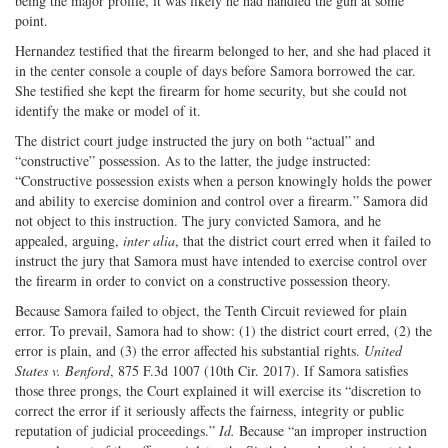
being the major profile, it was likely he had handled the gun at some
point.
Hernandez testified that the firearm belonged to her, and she had placed it
in the center console a couple of days before Samora borrowed the car.
She testified she kept the firearm for home security, but she could not
identify the make or model of it.
The district court judge instructed the jury on both “actual” and
“constructive” possession. As to the latter, the judge instructed:
“Constructive possession exists when a person knowingly holds the power
and ability to exercise dominion and control over a firearm.” Samora did
not object to this instruction. The jury convicted Samora, and he
appealed, arguing,
inter alia
, that the district court erred when it failed to
instruct the jury that Samora must have intended to exercise control over
the firearm in order to convict on a constructive possession theory.
Because Samora failed to object, the Tenth Circuit reviewed for plain
error. To prevail, Samora had to show: (1) the district court erred, (2) the
error is plain, and (3) the error affected his substantial rights.
United
States v. Benford
, 875 F.3d 1007 (10th Cir. 2017). If Samora satisfies
those three prongs, the Court explained it will exercise its “discretion to
correct the error if it seriously affects the fairness, integrity or public
reputation of judicial proceedings.”
Id.
Because “an improper instruction