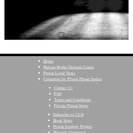
Home
Human Rights Defense Center
Prison Legal News
Campaign for Prison Phone Justice
Contact Us
FAQ
Terms and Conditions
Private Prison News
Subscribe to CLN
Book Store
Prison Ecology Project
Wrongly Convicted