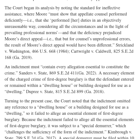
The Court began its analysis by noting the standard for ineffective
assistance, where Moore “must show that appellate counsel performed
deficiently—i.e., that she ‘performed [her] duties in an objectively
unreasonable way, considering all the circumstances and in the light of
prevailing professional norms’—and that the deficiency prejudiced
Moore’s direct appeal—i.e., that but for counsel’s unprofessional errors,
the result of Moore’s direct appeal would have been different.” Strickland
v. Washington, 466 U.S. 668 (1984); Cartwright v. Caldwell, 825 S.E.2d
168 (Ga. 2019).
An indictment must “contain every allegation essential to constitute the
crime.” Sanders v. State, 869 S.E.2d 411(Ga. 2022). A necessary element
of the charged crime of first-degree burglary is that the defendant entered
or remained within a “dwelling house” or building designed for use as a
“dwelling.” Dupree v. State, 815 S.E.2d 899 (Ga. 2018).
Turning to the present case, the Court noted that the indictment omitted
any reference to a “dwelling house” or a building designed for use as a
“dwelling,” so it failed to allege an essential element of first-degree
burglary. Because the indictment failed to allege all the essential elements
of first-degree burglary, it was subject to a “special demurrer,” which
“challenges the sufficiency of the form of the indictment.” Kimbrough v.
State, 799 S.E.2d (Ga. 2017). A special demurrer must be filed within 10