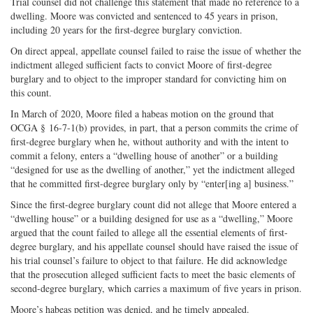
Trial counsel did not challenge this statement that made no reference to a
dwelling. Moore was convicted and sentenced to 45 years in prison,
including 20 years for the first-degree burglary conviction.
On direct appeal, appellate counsel failed to raise the issue of whether the
indictment alleged sufficient facts to convict Moore of first-degree
burglary and to object to the improper standard for convicting him on
this count.
In March of 2020, Moore filed a habeas motion on the ground that
OCGA § 16-7-1(b) provides, in part, that a person commits the crime of
first-degree burglary when he, without authority and with the intent to
commit a felony, enters a “dwelling house of another” or a building
“designed for use as the dwelling of another,” yet the indictment alleged
that he committed first-degree burglary only by “enter[ing a] business.”
Since the first-degree burglary count did not allege that Moore entered a
“dwelling house” or a building designed for use as a “dwelling,” Moore
argued that the count failed to allege all the essential elements of first-
degree burglary, and his appellate counsel should have raised the issue of
his trial counsel’s failure to object to that failure. He did acknowledge
that the prosecution alleged sufficient facts to meet the basic elements of
second-degree burglary, which carries a maximum of five years in prison.
Moore’s habeas petition was denied, and he timely appealed.