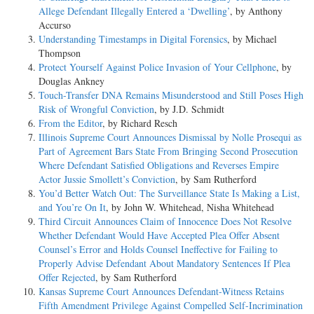
Allege Defendant Illegally Entered a ‘Dwelling’
, by Anthony
Accurso
Understanding Timestamps in Digital Forensics
, by Michael
Thompson
Protect Yourself Against Police Invasion of Your Cellphone
, by
Douglas Ankney
Touch-Transfer DNA Remains Misunderstood and Still Poses High
Risk of Wrongful Conviction
, by J.D. Schmidt
From the Editor
, by Richard Resch
Illinois Supreme Court Announces Dismissal by Nolle Prosequi as
Part of Agreement Bars State From Bringing Second Prosecution
Where Defendant Satisfied Obligations and Reverses Empire
Actor Jussie Smollett’s Conviction
, by Sam Rutherford
You’d Better Watch Out: The Surveillance State Is Making a List,
and You’re On It
, by John W. Whitehead, Nisha Whitehead
Third Circuit Announces Claim of Innocence Does Not Resolve
Whether Defendant Would Have Accepted Plea Offer Absent
Counsel’s Error and Holds Counsel Ineffective for Failing to
Properly Advise Defendant About Mandatory Sentences If Plea
Offer Rejected
, by Sam Rutherford
Kansas Supreme Court Announces Defendant-Witness Retains
Fifth Amendment Privilege Against Compelled Self-Incrimination