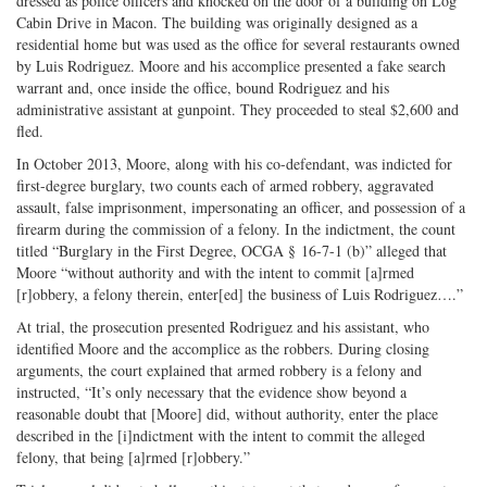
dressed as police officers and knocked on the door of a building on Log
Cabin Drive in Macon. The building was originally designed as a
residential home but was used as the office for several restaurants owned
by Luis Rodriguez. Moore and his accomplice presented a fake search
warrant and, once inside the office, bound Rodriguez and his
administrative assistant at gunpoint. They proceeded to steal $2,600 and
fled.
In October 2013, Moore, along with his co-defendant, was indicted for
first-degree burglary, two counts each of armed robbery, aggravated
assault, false imprisonment, impersonating an officer, and possession of a
firearm during the commission of a felony. In the indictment, the count
titled “Burglary in the First Degree, OCGA § 16-7-1 (b)” alleged that
Moore “without authority and with the intent to commit [a]rmed
[r]obbery, a felony therein, enter[ed] the business of Luis Rodriguez….”
At trial, the prosecution presented Rodriguez and his assistant, who
identified Moore and the accomplice as the robbers. During closing
arguments, the court explained that armed robbery is a felony and
instructed, “It’s only necessary that the evidence show beyond a
reasonable doubt that [Moore] did, without authority, enter the place
described in the [i]ndictment with the intent to commit the alleged
felony, that being [a]rmed [r]obbery.”