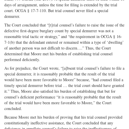
days of arraignment, unless the time for filing is extended by the trial
court. OCGA § 17-7-110. But trial counsel never filed a special
demurrer.
The Court concluded that “[t]rial counsel’s failure to raise the issue of the
defective first-degree burglary count by special demurrer was not a
reasonable trial tactic or strategy,” and “the requirement in OCGA § 16-
7-1(b) that the defendant entered or remained within a type of ‘dwelling’
of another person was not difficult to discern….” Thus, the Court
determined that Moore met his burden of establishing trial counsel
performed deficiently.
As for prejudice, the Court wrote, “[a]bsent trial counsel’s failure to file a
special demurrer, it is reasonably probable that the result of the trial
would have been more favorable to Moore” because, “had counsel filed a
timely special demurrer before trial … the trial court should have granted
it.” Thus, Moore also satisfied his burden of establishing that but for
counsel’s deficient performance “it is reasonably probable that the result
of the trial would have been more favorable to Moore,” the Court
concluded.
Because Moore met his burden of proving that his trial counsel provided
constitutionally ineffective assistance, the Court concluded that any
deficiency in appellate counsel’s failure to raise the ineffectiveness-of-