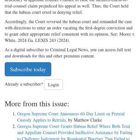
trial-counsel claim prejudiced his appeal as well. Thus, the Court held
that the habeas court erred in denying relief.
Accordingly, the Court reversed the habeas court and remanded the case
with directions to enter an order vacating the first-degree conviction and
to grant other appropriate relief consistent with its opinion. See: Moore v.
White, 2024 Ga. LEXIS 243 (2024).
As a digital subscriber to Criminal Legal News, you can access full text
and downloads for this and other premium content.
Subscribe today
Already a subscriber?
Login
More from this issue:
Oregon Supreme Court Announces 60-Day Limit on Pretrial
Custody Applies to Retrials
, by Matthew Clarke
Georgia Supreme Court Grants Habeas Relief Where Both Trial
and Appellate Counsel Provided Ineffective Assistance by Failing
to Challenge Indictment for Residential Burglary That Failed to