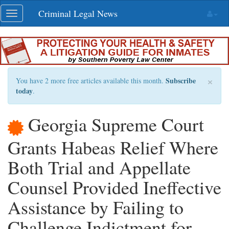
Skip
Criminal Legal News
Toggle
navigation
navigation
×
Subscribe
You have 2 more free articles available this month.
today
.
Georgia Supreme Court
Grants Habeas Relief Where
Both Trial and Appellate
Counsel Provided Ineffective
Assistance by Failing to
Challenge Indictment for