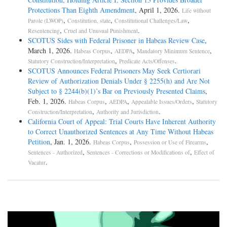
Protections Than Eighth Amendment
, April 1, 2026.
Life without
,
,
,
Parole (LWOP)
Constitution, state
Constitutional Challenges/Law
,
.
Resentencing
Cruel and Unusual Punishment
SCOTUS Sides with Federal Prisoner in Habeas Review Case
,
March 1, 2026.
,
,
,
Habeas Corpus
AEDPA
Mandatory Minimum Sentence
,
.
Statutory Construction/Interpretation
Predicate Acts/Offenses
SCOTUS Announces Federal Prisoners May Seek Certiorari
Review of Authorization Denials Under § 2255(h) and Are Not
Subject to § 2244(b)(1)’s Bar on Previously Presented Claims
,
Feb. 1, 2026.
,
,
,
Habeas Corpus
AEDPA
Appealable Issues/Orders
Statutory
,
.
Construction/Interpretation
Authority and Jurisdiction
California Court of Appeal: Trial Courts Have Inherent Authority
to Correct Unauthorized Sentences at Any Time Without Habeas
Petition
, Jan. 1, 2026.
,
,
Habeas Corpus
Possession or Use of Firearms
,
,
Sentences - Authorized
Sentences - Corrections or Modifications of
Effect of
.
Vacatur