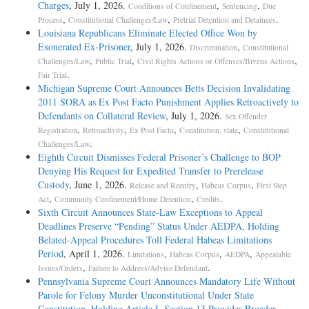
Charges
, July 1, 2026.
,
,
Conditions of Confinement
Sentencing
Due
,
,
.
Process
Constitutional Challenges/Law
Pretrial Detention and Detainees
Louisiana Republicans Eliminate Elected Office Won by
Exonerated Ex-Prisoner
, July 1, 2026.
,
Discrimination
Constitutional
,
,
,
Challenges/Law
Public Trial
Civil Rights Actions or Offenses/Bivens Actions
.
Fair Trial
Michigan Supreme Court Announces Betts Decision Invalidating
2011 SORA as Ex Post Facto Punishment Applies Retroactively to
Defendants on Collateral Review
, July 1, 2026.
Sex Offender
,
,
,
,
Registration
Retroactivity
Ex Post Facto
Constitution, state
Constitutional
.
Challenges/Law
Eighth Circuit Dismisses Federal Prisoner’s Challenge to BOP
Denying His Request for Expedited Transfer to Prerelease
Custody
, June 1, 2026.
,
,
Release and Reentry
Habeas Corpus
First Step
,
,
.
Act
Community Confinement/Home Detention
Credits
Sixth Circuit Announces State-Law Exceptions to Appeal
Deadlines Preserve “Pending” Status Under AEDPA, Holding
Belated-Appeal Procedures Toll Federal Habeas Limitations
Period
, April 1, 2026.
,
,
,
Limitations
Habeas Corpus
AEDPA
Appealable
,
.
Issues/Orders
Failure to Address/Advise Defendant
Pennsylvania Supreme Court Announces Mandatory Life Without
Parole for Felony Murder Unconstitutional Under State
Constitution, Holding Article I, Section 13 Provides Broader