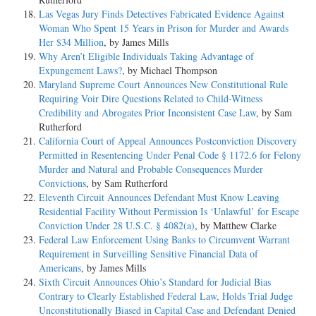
Las Vegas Jury Finds Detectives Fabricated Evidence Against
Woman Who Spent 15 Years in Prison for Murder and Awards
Her $34 Million
, by James Mills
Why Aren’t Eligible Individuals Taking Advantage of
Expungement Laws?
, by Michael Thompson
Maryland Supreme Court Announces New Constitutional Rule
Requiring Voir Dire Questions Related to Child-Witness
Credibility and Abrogates Prior Inconsistent Case Law
, by Sam
Rutherford
California Court of Appeal Announces Postconviction Discovery
Permitted in Resentencing Under Penal Code § 1172.6 for Felony
Murder and Natural and Probable Consequences Murder
Convictions
, by Sam Rutherford
Eleventh Circuit Announces Defendant Must Know Leaving
Residential Facility Without Permission Is ‘Unlawful’ for Escape
Conviction Under 28 U.S.C. § 4082(a)
, by Matthew Clarke
Federal Law Enforcement Using Banks to Circumvent Warrant
Requirement in Surveilling Sensitive Financial Data of
Americans
, by James Mills
Sixth Circuit Announces Ohio’s Standard for Judicial Bias
Contrary to Clearly Established Federal Law, Holds Trial Judge
Unconstitutionally Biased in Capital Case and Defendant Denied