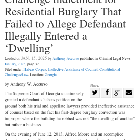
Residential Burglary That
Failed to Allege Defendant
Illegally Entered a
‘Dwelling’
JAN. 15, 2025
Loaded on
by
Anthony Accurso
published in Criminal Legal News
January, 2025
, page 32
Filed under:
Habeas Corpus
,
Ineffective Assistance of Counsel
,
Constitutional
Challenges/Law
. Location:
Georgia
.
by Anthony W. Accurso
Share:
Share
The Supreme Court of Georgia unanimously
granted a defendant’s habeas petition on the
Share
on
Share
Shar
ground both his trial and appellate lawyers provided ineffective assistance
on
Facebook
on
with
of counsel based on the fact his first-degree burglary conviction was
Twitter
G+
emai
improper where the building he robbed was not “the dwelling of another”
but rather a business.
On the evening of June 12, 2013, Alfred Moore and an accomplice