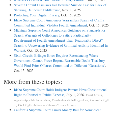
Seventh Circuit Dismisses Jail Detainee Suicide Case for Lack of
Showing Deliberate Indifference
, Nov. 1, 2025
Protecting Your Digital Privacy
, Oct. 15, 2025
Idaho Supreme Court Announces Warrantless Search of Civilly
Committed Individual Violates Fourth Amendment
, Oct. 15, 2025
Michigan Supreme Court Announces Guidance on Standards for
Search Warrants of Cellphones to Satisfy Particularity
Requirement of Fourth Amendment That “Reasonably Direct”
Search to Uncovering Evidence of Criminal Activity Identified in
Warrant
, Oct. 15, 2025
Sixth Circuit: Erlinger Error Requires Resentencing Where
Government Cannot Prove Beyond Reasonable Doubt That Jury
Would Find Prior Offenses Committed on Different “Occasions”
,
Oct. 15, 2025
More from these topics:
Idaho Supreme Court Holds Indigent Parents Have Constitutional
Right to Counsel at Public Expense
, July 1, 2026.
,
Court Access
,
,
Appeals/Appellate Jurisdiction
Constitutional Challenges/Law
Counsel - Right
,
.
to
Civil Rights Actions or Offenses/Bivens Actions
California Supreme Court Limits Money Bail for Nonviolent