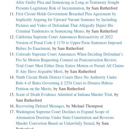
After Guilty Plea and Sentencing as Long as Testimony Sought
Presents Legitimate Risk of Incrimination
, by Sam Rutherford
First Circuit Holds Government Breached Plea Agreement by
Implicitly Arguing for Upward Variant Sentence by Including
Pictures and Video of Defendant That Allegedly Depict His
Criminal Tendencies in Sentencing Memo
, by Sam Rutherford
California Supreme Court Announces Retroactivity of 2022
Version of Penal Code § 1170 to Upper-Term Sentences Imposed
Before Its Enactment
, by Sam Rutherford
Colorado Supreme Court Announces When Deciding Defendant’s
Pro Se Motion Requesting Counsel on Postconviction Review,
Trial Court Must Either Deny Entire Motion or Permit All Claims
If Any Have Arguable Merit
, by Sam Rutherford
Ninth Circuit Holds District Courts Have No Authority Under
Rule 4 of Rules Governing § 2254 Cases to Dismiss Habeas
Petition on the Merits
, by Sam Rutherford
Scent of Death Evidence Admitted at Indiana Murder Trial
, by
Sam Rutherford
Recovering Deleted Messages
, by Michael Thompson
Washington Supreme Court Declines to Expand Scope of
Attenuation Doctrine Under State Constitution and Reverses
Murder Conviction Based on Unlawfully Seized
, by Sam
Rutherford