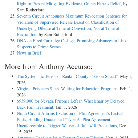
Right to Present Mitigating Evidence, Grants Habeas Relief
, by
Sam Rutherford
Seventh Circuit Announces Maximum Revocation Sentence for
Violation of Supervised Release Based on Classification of
Underlying Offense at Time of Conviction, Not at Time of
Revocation
, by Sam Rutherford
DNA on Fired Cartridge Casings: Promising Advances to Link
Suspects to Crime Scenes
News in Brief
More from Anthony Accurso:
The Systematic Terror of Rankin County’s “Goon Squad”
, May 1,
2026
Virginia Prisoners Stuck Waiting for Education Programs
, Feb. 1,
2026
$939,000 for Nevada Prisoner Left in Wheelchair by Delayed
Back Pain Treatment
, Jan. 1, 2026
Ninth Circuit Affirms Exclusion of Plea Agreement’s Factual
Basis, Holding Unaccepted “Type A” Plea Agreement
Unenforceable to Trigger Waiver of Rule 410 Protections
, Dec.
15, 2025
America’s Deadliest Jails: Tarrant County Edition
, Nov. 1, 2025