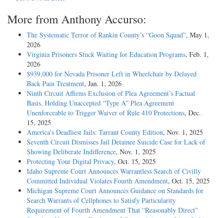
More from Anthony Accurso:
The Systematic Terror of Rankin County’s “Goon Squad”
, May 1,
2026
Virginia Prisoners Stuck Waiting for Education Programs
, Feb. 1,
2026
$939,000 for Nevada Prisoner Left in Wheelchair by Delayed
Back Pain Treatment
, Jan. 1, 2026
Ninth Circuit Affirms Exclusion of Plea Agreement’s Factual
Basis, Holding Unaccepted “Type A” Plea Agreement
Unenforceable to Trigger Waiver of Rule 410 Protections
, Dec.
15, 2025
America’s Deadliest Jails: Tarrant County Edition
, Nov. 1, 2025
Seventh Circuit Dismisses Jail Detainee Suicide Case for Lack of
Showing Deliberate Indifference
, Nov. 1, 2025
Protecting Your Digital Privacy
, Oct. 15, 2025
Idaho Supreme Court Announces Warrantless Search of Civilly
Committed Individual Violates Fourth Amendment
, Oct. 15, 2025
Michigan Supreme Court Announces Guidance on Standards for
Search Warrants of Cellphones to Satisfy Particularity
Requirement of Fourth Amendment That “Reasonably Direct”