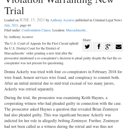
Trial
JUNE 15, 2021
Loaded on
by
Anthony Accurso
published in Criminal Legal News
July, 2021
, page 44
Filed under:
Confrontation Clause
. Location:
Massachusetts
.
by Anthony Accurso
Share:
The U.S. Court of Appeals for the First Circuit upheld
Share
the U.S. District Court for the District of
Share
on
Share
Shar
Massachusetts’ order granting a new trial after the
prosecutor mentioned a co-conspirator’s decision to plead guilty despite the fact the co-
on
Facebook
on
with
conspirator was not present for questioning.
Twitter
G+
emai
Donna Ackerly was tried with four co-conspirators in February 2018 for
wire fraud, honest services wire fraud, and conspiracy to commit both.
After an initial mistrial due to mid-trial excusal of too many jurors,
Ackerly was retried separately.
During the trial, the prosecutor was examining Keith Haynes, a
cooperating witness who had pleaded guilty in connection with the case.
The prosecutor asked Haynes a question that revealed Brian Zentmyer
had also pleaded guilty. This was significant because Ackerly was
indicted for her role in allegedly bribing Zentmyer. Further, Zentmyer
had not been called as a witness during the retrial and was thus not