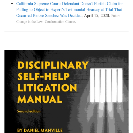
California Supreme Court: Defendant Doesn’t Forfeit Claim for
Failing to Object to Expert’s Testimonial Hearsay at Trial That
Occurred Before Sanchez Was Decided
, April 15, 2020.
Future
,
.
Change in the Law
Confrontation Clause