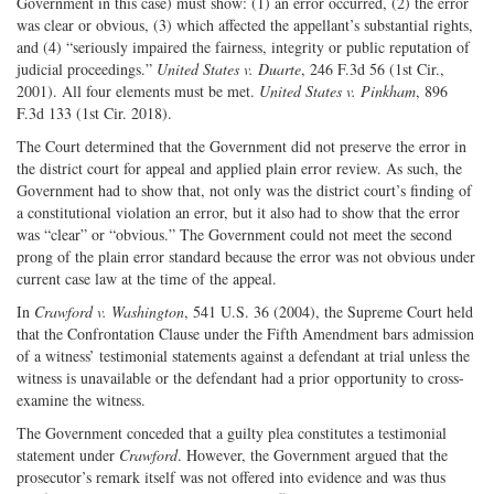
Government in this case) must show: (1) an error occurred, (2) the error
was clear or obvious, (3) which affected the appellant’s substantial rights,
and (4) “seriously impaired the fairness, integrity or public reputation of
judicial proceedings.”
United States v. Duarte
, 246 F.3d 56 (1st Cir.,
2001). All four elements must be met.
United States v. Pinkham
, 896
F.3d 133 (1st Cir. 2018).
The Court determined that the Government did not preserve the error in
the district court for appeal and applied plain error review. As such, the
Government had to show that, not only was the district court’s finding of
a constitutional violation an error, but it also had to show that the error
was “clear” or “obvious.” The Government could not meet the second
prong of the plain error standard because the error was not obvious under
current case law at the time of the appeal.
In
Crawford v. Washington
, 541 U.S. 36 (2004), the Supreme Court held
that the Confrontation Clause under the Fifth Amendment bars admission
of a witness’ testimonial statements against a defendant at trial unless the
witness is unavailable or the defendant had a prior opportunity to cross-
examine the witness.
The Government conceded that a guilty plea constitutes a testimonial
statement under
Crawford
. However, the Government argued that the
prosecutor’s remark itself was not offered into evidence and was thus