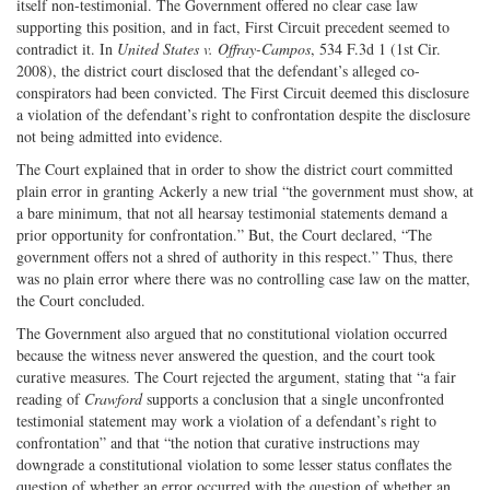
itself non-testimonial. The Government offered no clear case law
supporting this position, and in fact, First Circuit precedent seemed to
contradict it. In
United States v. Offray-Campos
, 534 F.3d 1 (1st Cir.
2008), the district court disclosed that the defendant’s alleged co-
conspirators had been convicted. The First Circuit deemed this disclosure
a violation of the defendant’s right to confrontation despite the disclosure
not being admitted into evidence.
The Court explained that in order to show the district court committed
plain error in granting Ackerly a new trial “the government must show, at
a bare minimum, that not all hearsay testimonial statements demand a
prior opportunity for confrontation.” But, the Court declared, “The
government offers not a shred of authority in this respect.” Thus, there
was no plain error where there was no controlling case law on the matter,
the Court concluded.
The Government also argued that no constitutional violation occurred
because the witness never answered the question, and the court took
curative measures. The Court rejected the argument, stating that “a fair
reading of
Crawford
supports a conclusion that a single unconfronted
testimonial statement may work a violation of a defendant’s right to
confrontation” and that “the notion that curative instructions may
downgrade a constitutional violation to some lesser status conflates the
question of whether an error occurred with the question of whether an