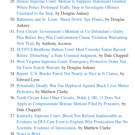
Illinois Supreme Court: Motion to Suppress Statements Granted
Where Police Prolonged Traffic Stop to Investigate Offenses
Unrelated to the Stop
, by Douglas Ankney
Baltimore and St. Louis ‘Shoot Down’ Spy Planes
, by Douglas
Ankney
First Circuit: Government’s Mention of Co-Defendant’s Guilty
Plea Before Jury Was Confrontation Clause Violation Warranting
New Trial
, by Anthony Accurso
SCOTUS Reaffirms Habeas Court Must Consider Entire Record
Before ‘Disturbing’ a State Criminal Judgment
, by Dale Chappell
West Virginia Supreme Court: Emergency Protective Order Not
De Facto Search Warrant
, by Douglas Ankney
Report: U.S. Border Patrol Not Nearly as Nice as It Claims
, by
Edward Lyon
Potentially Deadly War Gas Deployed Against Black Lives Matter
Protesters
, by Matthew Clarke
Tenth Circuit Joins Other Circuits, Holds § 1B1.13 Does Not
Apply to Compassionate Release Motions Filed by Prisoners
, by
Dale Chappell
Kentucky Supreme Court: Blood Test Refusal Inadmissible as
Evidence in DUI Case Even to Explain Why Prosecution Has No
Scientific Evidence of Intoxication
, by Matthew Clarke
News in Brief