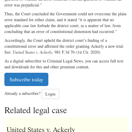
error was prejudicial.”
Thus, the Court concluded the Government could not overcome the plain
error standard for either claim, and it stated “it is apparent that no
applicable case law forbade the district court, as a matter of law, from
concluding that an error of constitutional dimension had occurred.”
Accordingly, the Court upheld the district court’s finding of a
constitutional error and affirmed the order granting Ackerly a new trial.
See:
United States v. Ackerly
, 981 F.3d 70 (1st Cir. 2020).
As a digital subscriber to Criminal Legal News, you can access full text
and downloads for this and other premium content.
Subscribe today
Already a subscriber?
Login
Related legal case
United States v. Ackerly