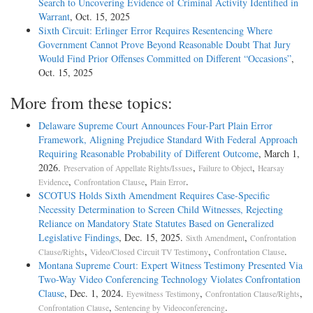
Search to Uncovering Evidence of Criminal Activity Identified in
Warrant
, Oct. 15, 2025
Sixth Circuit: Erlinger Error Requires Resentencing Where
Government Cannot Prove Beyond Reasonable Doubt That Jury
Would Find Prior Offenses Committed on Different “Occasions”
,
Oct. 15, 2025
More from these topics:
Delaware Supreme Court Announces Four-Part Plain Error
Framework, Aligning Prejudice Standard With Federal Approach
Requiring Reasonable Probability of Different Outcome
, March 1,
2026.
,
,
Preservation of Appellate Rights/Issues
Failure to Object
Hearsay
,
,
.
Evidence
Confrontation Clause
Plain Error
SCOTUS Holds Sixth Amendment Requires Case-Specific
Necessity Determination to Screen Child Witnesses, Rejecting
Reliance on Mandatory State Statutes Based on Generalized
Legislative Findings
, Dec. 15, 2025.
,
Sixth Amendment
Confrontation
,
,
.
Clause/Rights
Video/Closed Circuit TV Testimony
Confrontation Clause
Montana Supreme Court: Expert Witness Testimony Presented Via
Two-Way Video Conferencing Technology Violates Confrontation
Clause
, Dec. 1, 2024.
,
,
Eyewitness Testimony
Confrontation Clause/Rights
,
.
Confrontation Clause
Sentencing by Videoconferencing