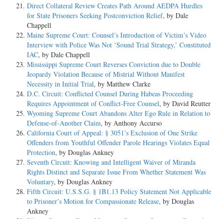
Direct Collateral Review Creates Path Around AEDPA Hurdles
for State Prisoners Seeking Postconviction Relief
, by Dale
Chappell
Maine Supreme Court: Counsel’s Introduction of Victim’s Video
Interview with Police Was Not ‘Sound Trial Strategy,’ Constituted
IAC
, by Dale Chappell
Mississippi Supreme Court Reverses Conviction due to Double
Jeopardy Violation Because of Mistrial Without Manifest
Necessity in Initial Trial
, by Matthew Clarke
D.C. Circuit: Conflicted Counsel During Habeas Proceeding
Requires Appointment of Conflict-Free Counsel
, by David Reutter
Wyoming Supreme Court Abandons Alter Ego Rule in Relation to
Defense-of-Another Claim
, by Anthony Accurso
California Court of Appeal: § 3051’s Exclusion of One Strike
Offenders from Youthful Offender Parole Hearings Violates Equal
Protection
, by Douglas Ankney
Seventh Circuit: Knowing and Intelligent Waiver of Miranda
Rights Distinct and Separate Issue From Whether Statement Was
Voluntary
, by Douglas Ankney
Fifth Circuit: U.S.S.G. § 1B1.13 Policy Statement Not Applicable
to Prisoner’s Motion for Compassionate Release
, by Douglas
Ankney