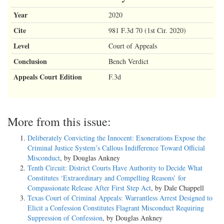
Year
2020
Cite
981 F.3d 70 (1st Cir. 2020)
Level
Court of Appeals
Conclusion
Bench Verdict
Appeals Court Edition
F.3d
More from this issue:
Deliberately Convicting the Innocent: Exonerations Expose the
Criminal Justice System’s Callous Indifference Toward Official
Misconduct
, by Douglas Ankney
Tenth Circuit: District Courts Have Authority to Decide What
Constitutes ‘Extraordinary and Compelling Reasons’ for
Compassionate Release After First Step Act
, by Dale Chappell
Texas Court of Criminal Appeals: Warrantless Arrest Designed to
Elicit a Confession Constitutes Flagrant Misconduct Requiring
Suppression of Confession
, by Douglas Ankney