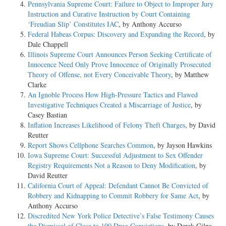
Pennsylvania Supreme Court: Failure to Object to Improper Jury
Instruction and Curative Instruction by Court Containing
‘Freudian Slip’ Constitutes IAC
, by Anthony Accurso
Federal Habeas Corpus: Discovery and Expanding the Record
, by
Dale Chappell
Illinois Supreme Court Announces Person Seeking Certificate of
Innocence Need Only Prove Innocence of Originally Prosecuted
Theory of Offense, not Every Conceivable Theory
, by Matthew
Clarke
An Ignoble Process How High-Pressure Tactics and Flawed
Investigative Techniques Created a Miscarriage of Justice
, by
Casey Bastian
Inflation Increases Likelihood of Felony Theft Charges
, by David
Reutter
Report Shows Cellphone Searches Common
, by Jayson Hawkins
Iowa Supreme Court: Successful Adjustment to Sex Offender
Registry Requirements Not a Reason to Deny Modification
, by
David Reutter
California Court of Appeal: Defendant Cannot Be Convicted of
Robbery and Kidnapping to Commit Robbery for Same Act
, by
Anthony Accurso
Discredited New York Police Detective’s False Testimony Causes
the Dismissal of Close to 100 Drug Convictions
, by Derek Gilna