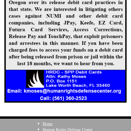
Home
Human Rights Defense Center