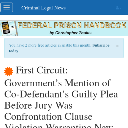
Skip
Criminal Legal News
Toggle
navigation
navigation
×
Subscribe
You have 2 more free articles available this month.
today
.
First Circuit:
Government’s Mention of
Co-Defendant’s Guilty Plea
Before Jury Was
Confrontation Clause
Violation Warranting New