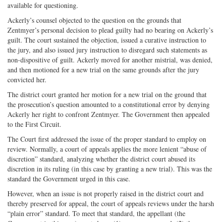
available for questioning.
Ackerly’s counsel objected to the question on the grounds that
Zentmyer’s personal decision to plead guilty had no bearing on Ackerly’s
guilt. The court sustained the objection, issued a curative instruction to
the jury, and also issued jury instruction to disregard such statements as
non-dispositive of guilt. Ackerly moved for another mistrial, was denied,
and then motioned for a new trial on the same grounds after the jury
convicted her.
The district court granted her motion for a new trial on the ground that
the prosecution’s question amounted to a constitutional error by denying
Ackerly her right to confront Zentmyer. The Government then appealed
to the First Circuit.
The Court first addressed the issue of the proper standard to employ on
review. Normally, a court of appeals applies the more lenient “abuse of
discretion” standard, analyzing whether the district court abused its
discretion in its ruling (in this case by granting a new trial). This was the
standard the Government urged in this case.
However, when an issue is not properly raised in the district court and
thereby preserved for appeal, the court of appeals reviews under the harsh
“plain error” standard. To meet that standard, the appellant (the