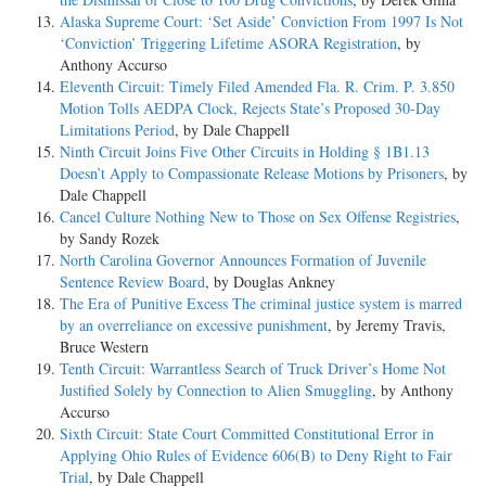
Alaska Supreme Court: ‘Set Aside’ Conviction From 1997 Is Not
‘Conviction’ Triggering Lifetime ASORA Registration
, by
Anthony Accurso
Eleventh Circuit: Timely Filed Amended Fla. R. Crim. P. 3.850
Motion Tolls AEDPA Clock, Rejects State’s Proposed 30-Day
Limitations Period
, by Dale Chappell
Ninth Circuit Joins Five Other Circuits in Holding § 1B1.13
Doesn’t Apply to Compassionate Release Motions by Prisoners
, by
Dale Chappell
Cancel Culture Nothing New to Those on Sex Offense Registries
,
by Sandy Rozek
North Carolina Governor Announces Formation of Juvenile
Sentence Review Board
, by Douglas Ankney
The Era of Punitive Excess The criminal justice system is marred
by an overreliance on excessive punishment
, by Jeremy Travis,
Bruce Western
Tenth Circuit: Warrantless Search of Truck Driver’s Home Not
Justified Solely by Connection to Alien Smuggling
, by Anthony
Accurso
Sixth Circuit: State Court Committed Constitutional Error in
Applying Ohio Rules of Evidence 606(B) to Deny Right to Fair
Trial
, by Dale Chappell