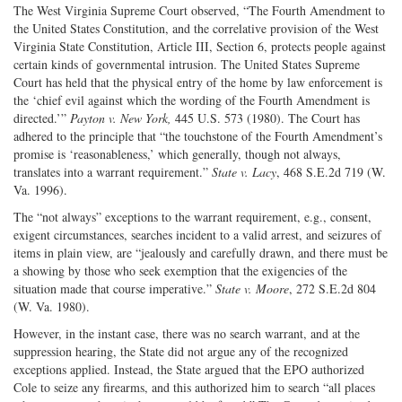
The West Virginia Supreme Court observed, “The Fourth Amendment to
the United States Constitution, and the correlative provision of the West
Virginia State Constitution, Article III, Section 6, protects people against
certain kinds of governmental intrusion. The United States Supreme
Court has held that the physical entry of the home by law enforcement is
the ‘chief evil against which the wording of the Fourth Amendment is
directed.’”
Payton v. New York,
445 U.S. 573 (1980). The Court has
adhered to the principle that “the touchstone of the Fourth Amendment’s
promise is ‘reasonableness,’ which generally, though not always,
translates into a warrant requirement.”
State v. Lacy
, 468 S.E.2d 719 (W.
Va. 1996).
The “not always” exceptions to the warrant requirement, e.g., consent,
exigent circumstances, searches incident to a valid arrest, and seizures of
items in plain view, are “jealously and carefully drawn, and there must be
a showing by those who seek exemption that the exigencies of the
situation made that course imperative.”
State v. Moore
, 272 S.E.2d 804
(W. Va. 1980).
However, in the instant case, there was no search warrant, and at the
suppression hearing, the State did not argue any of the recognized
exceptions applied. Instead, the State argued that the EPO authorized
Cole to seize any firearms, and this authorized him to search “all places