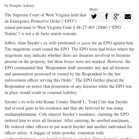
by Douglas Ankney
Share:
Share
The Supreme Court of West Virginia held that
an Emergency Protective Order (“EPO”)
Share
on
Share
Shar
issued pursuant to West Virginia Code § 48-27-403 (2006) (“EPO
on
Facebook
on
with
Statute”) is not a de facto search warrant.
Twitter
G+
emai
Jeffery Alan Snyder’s ex-wife petitioned
ex parte
for an EPO against him.
The magistrate court issued the EPO. The EPO form had boxes where the
magistrate may indicate whether there are firearms involved or firearms
present on the property, but these boxes were not marked. However, the
EPO commanded that “Respondent shall surrender any and all firearms
and ammunition possessed or owned by the Respondent to the law
enforcement officer serving this Order.” The EPO further placed the
Respondent on notice that possession of any firearms while the EPO was
in place would result in criminal liability.
Snyder’s ex-wife told Roane County Sheriff L. Todd Cole that Snyder
had several guns in his residence and that she believed he was using
methamphetamine. Cole entered Snyder’s residence, claiming the EPO
ordered him to seize all firearms. After entering, he smelled marijuana.
He ordered other officers to pat search Snyder and another individual for
officer safety. A baggie of white powder, consistent with
methamphetamine, was found in Snyder’s pocket. Upon learning another