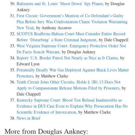
Baltimore and St. Louis ‘Shoot Down’ Spy Planes
, by Douglas
Ankney
First Circuit: Government’s Mention of Co-Defendant’s Guilty
Plea Before Jury Was Confrontation Clause Violation Warranting
New Trial
, by Anthony Accurso
SCOTUS Reaffirms Habeas Court Must Consider Entire Record
Before ‘Disturbing’ a State Criminal Judgment
, by Dale Chappell
West Virginia Supreme Court: Emergency Protective Order Not
De Facto Search Warrant
, by Douglas Ankney
Report: U.S. Border Patrol Not Nearly as Nice as It Claims
, by
Edward Lyon
Potentially Deadly War Gas Deployed Against Black Lives Matter
Protesters
, by Matthew Clarke
Tenth Circuit Joins Other Circuits, Holds § 1B1.13 Does Not
Apply to Compassionate Release Motions Filed by Prisoners
, by
Dale Chappell
Kentucky Supreme Court: Blood Test Refusal Inadmissible as
Evidence in DUI Case Even to Explain Why Prosecution Has No
Scientific Evidence of Intoxication
, by Matthew Clarke
News in Brief
More from Douglas Ankney: