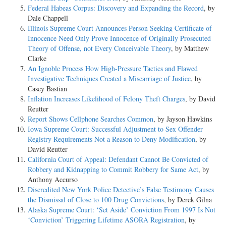
Federal Habeas Corpus: Discovery and Expanding the Record
, by
Dale Chappell
Illinois Supreme Court Announces Person Seeking Certificate of
Innocence Need Only Prove Innocence of Originally Prosecuted
Theory of Offense, not Every Conceivable Theory
, by Matthew
Clarke
An Ignoble Process How High-Pressure Tactics and Flawed
Investigative Techniques Created a Miscarriage of Justice
, by
Casey Bastian
Inflation Increases Likelihood of Felony Theft Charges
, by David
Reutter
Report Shows Cellphone Searches Common
, by Jayson Hawkins
Iowa Supreme Court: Successful Adjustment to Sex Offender
Registry Requirements Not a Reason to Deny Modification
, by
David Reutter
California Court of Appeal: Defendant Cannot Be Convicted of
Robbery and Kidnapping to Commit Robbery for Same Act
, by
Anthony Accurso
Discredited New York Police Detective’s False Testimony Causes
the Dismissal of Close to 100 Drug Convictions
, by Derek Gilna
Alaska Supreme Court: ‘Set Aside’ Conviction From 1997 Is Not
‘Conviction’ Triggering Lifetime ASORA Registration
, by