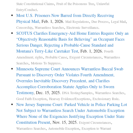
,
,
State Constitutional Claims
Fruit of the Poisonous Tree
Unlawful
.
Entry/Conduct
Most U.S. Prisoners Now Barred from Directly Receiving
Physical Mail
, Feb. 1, 2026.
,
,
,
Mail Regulations
Due Process
Legal Mail
,
,
.
Censorship
Warrantless Searches
Electronic Surveillance
SCOTUS Clarifies Emergency-Aid Home Entries Require Only an
“Objectively Reasonable Basis for Believing” an Occupant Faces
Serious Danger, Rejecting a Probable-Cause Standard and
Montana’s Terry-Like Caretaker Test
, Feb. 1, 2026.
Fourth
,
,
,
Amendment, rights
Probable Cause
Exigent Circumstances
Warrantless
,
.
Searches
Motions To Suppress
Minnesota Supreme Court Announces Warrantless Buccal Swab
Pursuant to Discovery Order Violates Fourth Amendment,
Overrules Inevitable Discovery Precedent, and Clarifies
Accomplice-Corroboration Statute Applies Only to Sworn
Testimony
, Dec. 15, 2025.
,
,
DNA Testing/Samples
Warrantless Searches
,
,
.
Good Faith Exception
Hearsay Evidence/Exceptions
Exclusionary Rule
New Jersey Supreme Court: Parked Vehicle in Police Parking Lot
Not Subject to Warrantless Search Under Automobile Exception
Where None of the Exigencies Justifying Exception Under State
Constitution Present
, Nov. 15, 2025.
,
Exigent Circumstances
,
,
Warrantless Searches
Automobile Exception
Exception to Warrant