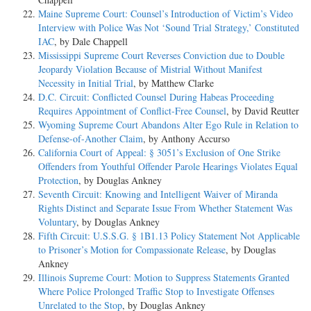
Maine Supreme Court: Counsel’s Introduction of Victim’s Video
Interview with Police Was Not ‘Sound Trial Strategy,’ Constituted
IAC
, by Dale Chappell
Mississippi Supreme Court Reverses Conviction due to Double
Jeopardy Violation Because of Mistrial Without Manifest
Necessity in Initial Trial
, by Matthew Clarke
D.C. Circuit: Conflicted Counsel During Habeas Proceeding
Requires Appointment of Conflict-Free Counsel
, by David Reutter
Wyoming Supreme Court Abandons Alter Ego Rule in Relation to
Defense-of-Another Claim
, by Anthony Accurso
California Court of Appeal: § 3051’s Exclusion of One Strike
Offenders from Youthful Offender Parole Hearings Violates Equal
Protection
, by Douglas Ankney
Seventh Circuit: Knowing and Intelligent Waiver of Miranda
Rights Distinct and Separate Issue From Whether Statement Was
Voluntary
, by Douglas Ankney
Fifth Circuit: U.S.S.G. § 1B1.13 Policy Statement Not Applicable
to Prisoner’s Motion for Compassionate Release
, by Douglas
Ankney
Illinois Supreme Court: Motion to Suppress Statements Granted
Where Police Prolonged Traffic Stop to Investigate Offenses
Unrelated to the Stop
, by Douglas Ankney