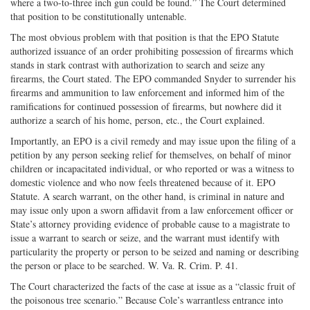
where a two-to-three inch gun could be found.” The Court determined
that position to be constitutionally untenable.
The most obvious problem with that position is that the EPO Statute
authorized issuance of an order prohibiting possession of firearms which
stands in stark contrast with authorization to search and seize any
firearms, the Court stated. The EPO commanded Snyder to surrender his
firearms and ammunition to law enforcement and informed him of the
ramifications for continued possession of firearms, but nowhere did it
authorize a search of his home, person, etc., the Court explained.
Importantly, an EPO is a civil remedy and may issue upon the filing of a
petition by any person seeking relief for themselves, on behalf of minor
children or incapacitated individual, or who reported or was a witness to
domestic violence and who now feels threatened because of it. EPO
Statute. A search warrant, on the other hand, is criminal in nature and
may issue only upon a sworn affidavit from a law enforcement officer or
State’s attorney providing evidence of probable cause to a magistrate to
issue a warrant to search or seize, and the warrant must identify with
particularity the property or person to be seized and naming or describing
the person or place to be searched. W. Va. R. Crim. P. 41.
The Court characterized the facts of the case at issue as a “classic fruit of
the poisonous tree scenario.” Because Cole’s warrantless entrance into