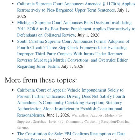
California Supreme Court Announces Amended § 1170(b) Applies
Retroactively to Plea-Bargained Upper Term Sentences
, July 1,
2026
Michigan Supreme Court Announces Betts Decision Invalidating
2011 SORA as Ex Post Facto Punishment Applies Retroactively to
Defendants on Collateral Review
, July 1, 2026
South Carolina Supreme Court Announces Formal Adoption of
Fourth Circuit’s Three-Step Cheek Framework for Evaluating
Improper Third-Party Contacts With Jurors Under Remmer,
Reverses Murdaugh Murder Convictions, and Overrules Ethier
Regarding Juror Testim
, July 1, 2026
More from these topics:
California Court of Appeal: Vehicle Impoundment Solely to
Prevent Further Unlicensed Driving Does Not Satisfy Fourth
Amendment’s Community Caretaking Exception; Statutory
Authorization Alone Insufficient to Establish Constitutional
Reasonableness
, June 1, 2026.
,
Warrantless Searches
Motions To
,
,
,
Suppress
Searches - Inventory
Community Caretaking Exception/Doctrine
.
Seizure
The Constitution for Sale: FBI Confirms Resumption of Data
Broker Dragnets
, June 1, 2026.
,