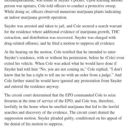
person was upstairs, Cole told officers to conduct a protective sweep.
While doing so, officers observed numerous marijuana plants indicating
an indoor marijuana growth operation.
Snyder was arrested and taken to jail, and Cole secured a search warrant
for the residence where additional evidence of marijuana growth, THC
extraction, and distribution was recovered. Snyder was charged with
drug-related offenses, and he filed a motion to suppress all evidence.
At the hearing on the motion, Cole testified that he intended to enter
Snyder’s residence, with or without his permission, before he (Cole) even
exited his vehicle. When Cole was asked what he would have done if
Snyder had told him “No, you are not coming in,” Cole replied, “I don’t
know that he has a right to tell me no with an order from a judge.” And
Cole further stated he would have ignored any protestation from Snyder
and entered the residence anyway.
The circuit court determined that the EPO commanded Cole to seize
firearms at the time of service of the EPO, and Cole was, therefore,
lawfully in the home when he smelled marijuana that led to the lawful
searches and discovery of the evidence. The circuit court denied the
suppression motion. Snyder pleaded guilty, conditioned on his appeal of
the denial of his motion to suppress.