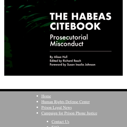
Home
Human Rights Defense Center
Prison Legal News
Campaign for Prison Phone Justice
Contact Us