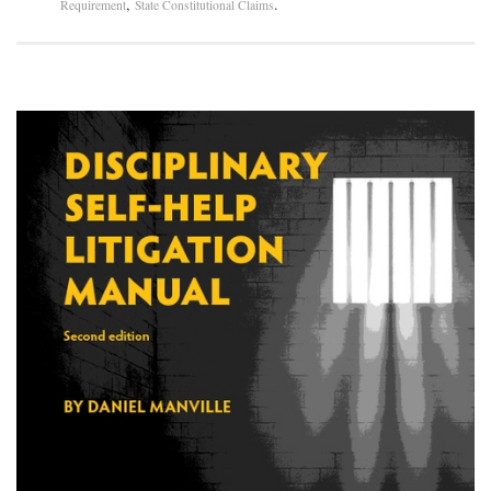
,
.
Requirement
State Constitutional Claims