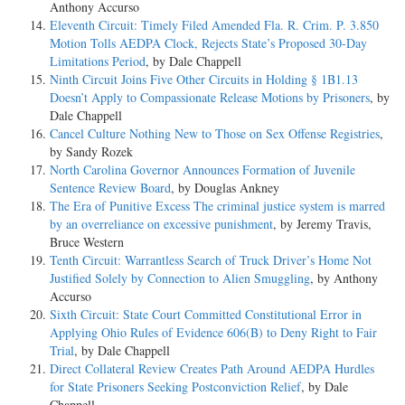
Anthony Accurso
Eleventh Circuit: Timely Filed Amended Fla. R. Crim. P. 3.850
Motion Tolls AEDPA Clock, Rejects State’s Proposed 30-Day
Limitations Period
, by Dale Chappell
Ninth Circuit Joins Five Other Circuits in Holding § 1B1.13
Doesn’t Apply to Compassionate Release Motions by Prisoners
, by
Dale Chappell
Cancel Culture Nothing New to Those on Sex Offense Registries
,
by Sandy Rozek
North Carolina Governor Announces Formation of Juvenile
Sentence Review Board
, by Douglas Ankney
The Era of Punitive Excess The criminal justice system is marred
by an overreliance on excessive punishment
, by Jeremy Travis,
Bruce Western
Tenth Circuit: Warrantless Search of Truck Driver’s Home Not
Justified Solely by Connection to Alien Smuggling
, by Anthony
Accurso
Sixth Circuit: State Court Committed Constitutional Error in
Applying Ohio Rules of Evidence 606(B) to Deny Right to Fair
Trial
, by Dale Chappell
Direct Collateral Review Creates Path Around AEDPA Hurdles
for State Prisoners Seeking Postconviction Relief
, by Dale
Chappell