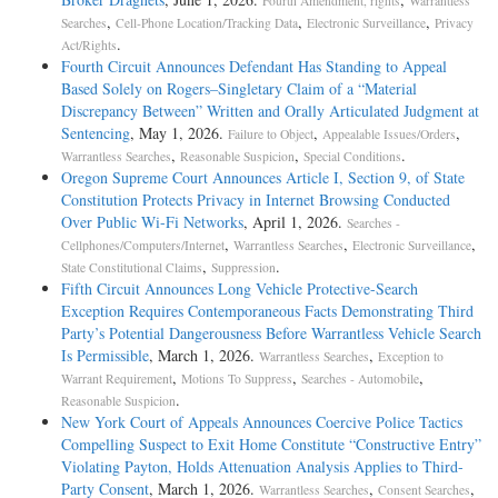
Fourth Amendment, rights
Warrantless
,
,
,
Searches
Cell-Phone Location/Tracking Data
Electronic Surveillance
Privacy
.
Act/Rights
Fourth Circuit Announces Defendant Has Standing to Appeal
Based Solely on Rogers–Singletary Claim of a “Material
Discrepancy Between” Written and Orally Articulated Judgment at
Sentencing
, May 1, 2026.
,
,
Failure to Object
Appealable Issues/Orders
,
,
.
Warrantless Searches
Reasonable Suspicion
Special Conditions
Oregon Supreme Court Announces Article I, Section 9, of State
Constitution Protects Privacy in Internet Browsing Conducted
Over Public Wi-Fi Networks
, April 1, 2026.
Searches -
,
,
,
Cellphones/Computers/Internet
Warrantless Searches
Electronic Surveillance
,
.
State Constitutional Claims
Suppression
Fifth Circuit Announces Long Vehicle Protective-Search
Exception Requires Contemporaneous Facts Demonstrating Third
Party’s Potential Dangerousness Before Warrantless Vehicle Search
Is Permissible
, March 1, 2026.
,
Warrantless Searches
Exception to
,
,
,
Warrant Requirement
Motions To Suppress
Searches - Automobile
.
Reasonable Suspicion
New York Court of Appeals Announces Coercive Police Tactics
Compelling Suspect to Exit Home Constitute “Constructive Entry”
Violating Payton, Holds Attenuation Analysis Applies to Third-
Party Consent
, March 1, 2026.
,
,
Warrantless Searches
Consent Searches