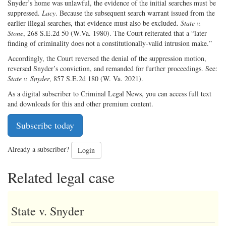
Snyder’s home was unlawful, the evidence of the initial searches must be
suppressed.
Lacy
. Because the subsequent search warrant issued from the
earlier illegal searches, that evidence must also be excluded.
State v.
Stone
, 268 S.E.2d 50 (W.Va. 1980). The Court reiterated that a “later
finding of criminality does not a constitutionally-valid intrusion make.”
Accordingly, the Court reversed the denial of the suppression motion,
reversed Snyder’s conviction, and remanded for further proceedings. See:
State v. Snyder
, 857 S.E.2d 180 (W. Va. 2021).
As a digital subscriber to Criminal Legal News, you can access full text
and downloads for this and other premium content.
Subscribe today
Already a subscriber?
Login
Related legal case
State v. Snyder