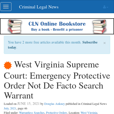
Skip
Criminal Legal News
Toggle
navigation
navigation
×
Subscribe
You have 2 more free articles available this month.
today
.
West Virginia Supreme
Court: Emergency Protective
Order Not De Facto Search
Warrant
JUNE 15, 2021
Loaded on
by
Douglas Ankney
published in Criminal Legal News
July, 2021
, page 46
Filed under:
Warrantless Searches
,
Protective Orders
. Location:
West Virginia
.