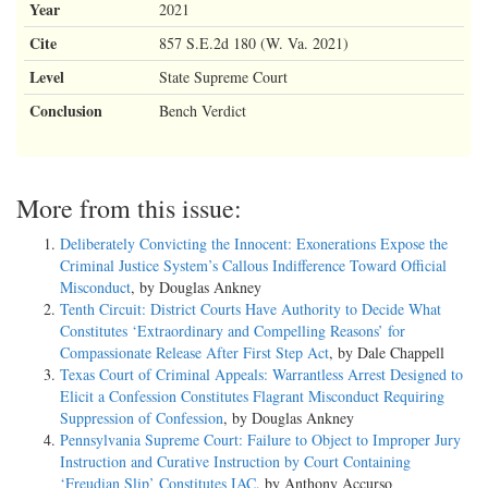
Year
2021
Cite
857 S.E.2d 180 (W. Va. 2021)
Level
State Supreme Court
Conclusion
Bench Verdict
More from this issue:
Deliberately Convicting the Innocent: Exonerations Expose the
Criminal Justice System’s Callous Indifference Toward Official
Misconduct
, by Douglas Ankney
Tenth Circuit: District Courts Have Authority to Decide What
Constitutes ‘Extraordinary and Compelling Reasons’ for
Compassionate Release After First Step Act
, by Dale Chappell
Texas Court of Criminal Appeals: Warrantless Arrest Designed to
Elicit a Confession Constitutes Flagrant Misconduct Requiring
Suppression of Confession
, by Douglas Ankney
Pennsylvania Supreme Court: Failure to Object to Improper Jury
Instruction and Curative Instruction by Court Containing
‘Freudian Slip’ Constitutes IAC
, by Anthony Accurso