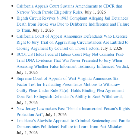
California Appeals Court Sustains Amendments to CDCR that
Narrow Youth Parole Eligibility Rules
, July 1, 2026
Eighth Circuit Revives § 1983 Complaint Alleging Jail Detainees’
Death from Stroke was Due to Deliberate Indifference and Failure
to Train
, July 1, 2026
California Court of Appeal Announces Defendants Who Exercise
Right to Jury Trial on Aggravating Circumstances Are Entitled to
Closing Argument by Counsel on Those Factors
, July 1, 2026
SCOTUS Holds Federal Habeas Court May Not Consider Post-
Trial DNA Evidence That Was Never Presented to Jury When
Assessing Whether False Informant Testimony Influenced Verdict
,
July 1, 2026
Supreme Court of Appeals of West Virginia Announces Six-
Factor Test for Evaluating Presentence Motions to Withdraw
Guilty Pleas Under Rule 32(e), Holds Binding Plea Agreement
Does Not Extinguish Defendant’s Ability to Seek Withdrawal
,
July 1, 2026
New Jersey Lawmakers Pass “Female Incarcerated Person’s Rights
Protection Act”
, July 1, 2026
Louisiana’s Atavistic Approach to Criminal Sentencing and Parole
Demonstrates Politicians’ Failure to Learn from Past Mistakes
,
July 1, 2026