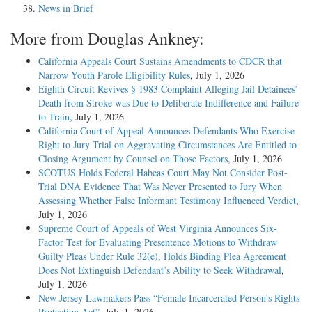
News in Brief
More from Douglas Ankney:
California Appeals Court Sustains Amendments to CDCR that
Narrow Youth Parole Eligibility Rules
, July 1, 2026
Eighth Circuit Revives § 1983 Complaint Alleging Jail Detainees’
Death from Stroke was Due to Deliberate Indifference and Failure
to Train
, July 1, 2026
California Court of Appeal Announces Defendants Who Exercise
Right to Jury Trial on Aggravating Circumstances Are Entitled to
Closing Argument by Counsel on Those Factors
, July 1, 2026
SCOTUS Holds Federal Habeas Court May Not Consider Post-
Trial DNA Evidence That Was Never Presented to Jury When
Assessing Whether False Informant Testimony Influenced Verdict
,
July 1, 2026
Supreme Court of Appeals of West Virginia Announces Six-
Factor Test for Evaluating Presentence Motions to Withdraw
Guilty Pleas Under Rule 32(e), Holds Binding Plea Agreement
Does Not Extinguish Defendant’s Ability to Seek Withdrawal
,
July 1, 2026
New Jersey Lawmakers Pass “Female Incarcerated Person’s Rights
Protection Act”
, July 1, 2026