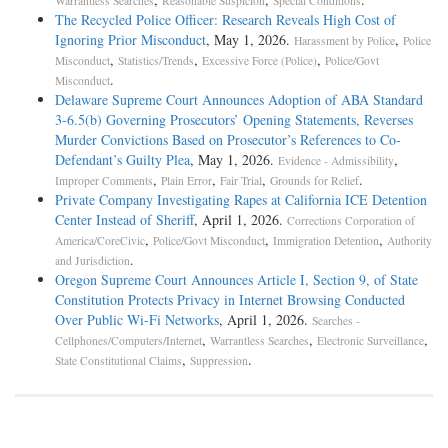
Warrantless Searches
Reasonable Suspicion
Special Conditions
The Recycled Police Officer: Research Reveals High Cost of
Ignoring Prior Misconduct
, May 1, 2026.
,
Harassment by Police
Police
,
,
,
Misconduct
Statistics/Trends
Excessive Force (Police)
Police/Govt
.
Misconduct
Delaware Supreme Court Announces Adoption of ABA Standard
3-6.5(b) Governing Prosecutors’ Opening Statements, Reverses
Murder Convictions Based on Prosecutor’s References to Co-
Defendant’s Guilty Plea
, May 1, 2026.
,
Evidence - Admissibility
,
,
,
.
Improper Comments
Plain Error
Fair Trial
Grounds for Relief
Private Company Investigating Rapes at California ICE Detention
Center Instead of Sheriff
, April 1, 2026.
Corrections Corporation of
,
,
,
America/CoreCivic
Police/Govt Misconduct
Immigration Detention
Authority
.
and Jurisdiction
Oregon Supreme Court Announces Article I, Section 9, of State
Constitution Protects Privacy in Internet Browsing Conducted
Over Public Wi-Fi Networks
, April 1, 2026.
Searches -
,
,
,
Cellphones/Computers/Internet
Warrantless Searches
Electronic Surveillance
,
.
State Constitutional Claims
Suppression