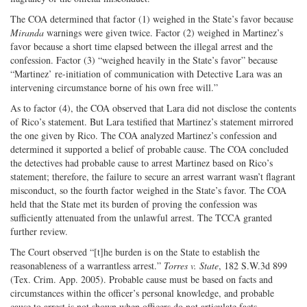
The COA determined that factor (1) weighed in the State’s favor because
Miranda
warnings were given twice. Factor (2) weighed in Martinez’s
favor because a short time elapsed between the illegal arrest and the
confession. Factor (3) “weighed heavily in the State’s favor” because
“Martinez’ re-initiation of communication with Detective Lara was an
intervening circumstance borne of his own free will.”
As to factor (4), the COA observed that Lara did not disclose the contents
of Rico’s statement. But Lara testified that Martinez’s statement mirrored
the one given by Rico. The COA analyzed Martinez’s confession and
determined it supported a belief of probable cause. The COA concluded
the detectives had probable cause to arrest Martinez based on Rico’s
statement; therefore, the failure to secure an arrest warrant wasn’t flagrant
misconduct, so the fourth factor weighed in the State’s favor. The COA
held that the State met its burden of proving the confession was
sufficiently attenuated from the unlawful arrest. The TCCA granted
further review.
The Court observed “[t]he burden is on the State to establish the
reasonableness of a warrantless arrest.”
Torres v. State
, 182 S.W.3d 899
(Tex. Crim. App. 2005). Probable cause must be based on facts and
circumstances within the officer’s personal knowledge, and probable
cause to arrest is not shown when officers do not articulate facts