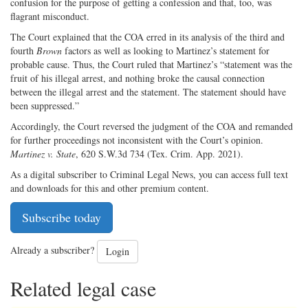
confusion for the purpose of getting a confession and that, too, was
flagrant misconduct.
The Court explained that the COA erred in its analysis of the third and
fourth
Brown
factors as well as looking to Martinez’s statement for
probable cause. Thus, the Court ruled that Martinez’s “statement was the
fruit of his illegal arrest, and nothing broke the causal connection
between the illegal arrest and the statement. The statement should have
been suppressed.”
Accordingly, the Court reversed the judgment of the COA and remanded
for further proceedings not inconsistent with the Court’s opinion.
Martinez v. State
, 620 S.W.3d 734 (Tex. Crim. App. 2021).
As a digital subscriber to Criminal Legal News, you can access full text
and downloads for this and other premium content.
Subscribe today
Already a subscriber?
Login
Related legal case