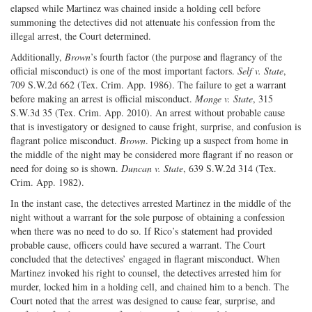
elapsed while Martinez was chained inside a holding cell before
summoning the detectives did not attenuate his confession from the
illegal arrest, the Court determined.
Additionally,
Brown
’s fourth factor (the purpose and flagrancy of the
official misconduct) is one of the most important factors.
Self v. State
,
709 S.W.2d 662 (Tex. Crim. App. 1986). The failure to get a warrant
before making an arrest is official misconduct.
Monge v. State
, 315
S.W.3d 35 (Tex. Crim. App. 2010). An arrest without probable cause
that is investigatory or designed to cause fright, surprise, and confusion is
flagrant police misconduct.
Brown
. Picking up a suspect from home in
the middle of the night may be considered more flagrant if no reason or
need for doing so is shown.
Duncan v. State
, 639 S.W.2d 314 (Tex.
Crim. App. 1982).
In the instant case, the detectives arrested Martinez in the middle of the
night without a warrant for the sole purpose of obtaining a confession
when there was no need to do so. If Rico’s statement had provided
probable cause, officers could have secured a warrant. The Court
concluded that the detectives’ engaged in flagrant misconduct. When
Martinez invoked his right to counsel, the detectives arrested him for
murder, locked him in a holding cell, and chained him to a bench. The
Court noted that the arrest was designed to cause fear, surprise, and