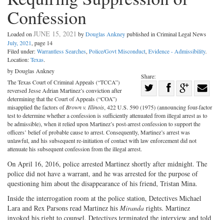
Confession
JUNE 15, 2021
Loaded on
by
Douglas Ankney
published in Criminal Legal News
July, 2021
, page 14
Filed under:
Warrantless Searches
,
Police/Govt Misconduct
,
Evidence - Admissibility
.
Location:
Texas
.
by Douglas Ankney
Share:
The Texas Court of Criminal Appeals (“TCCA”)
Share
reversed Jesse Adrian Martinez’s conviction after
Share
on
Share
Shar
determining that the Court of Appeals (“COA”)
misapplied the factors of
Brown v. Illinois
, 422 U.S. 590 (1975) (announcing four-factor
on
Facebook
on
with
test to determine whether a confession is sufficiently attenuated from illegal arrest as to
be admissible), when it relied upon Martinez’s post-arrest confession to support the
Twitter
G+
emai
officers’ belief of probable cause to arrest. Consequently, Martinez’s arrest was
unlawful, and his subsequent re-initiation of contact with law enforcement did not
attenuate his subsequent confession from the illegal arrest.
On April 16, 2016, police arrested Martinez shortly after midnight. The
police did not have a warrant, and he was arrested for the purpose of
questioning him about the disappearance of his friend, Tristan Mina.
Inside the interrogation room at the police station, Detectives Michael
Lara and Rex Parsons read Martinez his
Miranda
rights. Martinez
invoked his right to counsel. Detectives terminated the interview and told