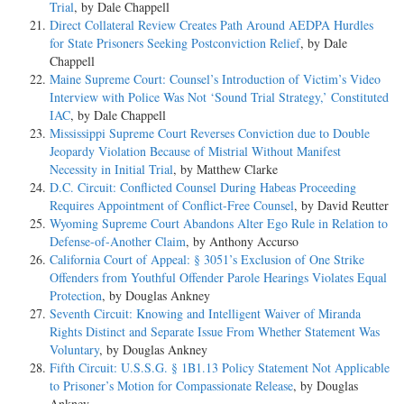
Trial
, by Dale Chappell
Direct Collateral Review Creates Path Around AEDPA Hurdles
for State Prisoners Seeking Postconviction Relief
, by Dale
Chappell
Maine Supreme Court: Counsel’s Introduction of Victim’s Video
Interview with Police Was Not ‘Sound Trial Strategy,’ Constituted
IAC
, by Dale Chappell
Mississippi Supreme Court Reverses Conviction due to Double
Jeopardy Violation Because of Mistrial Without Manifest
Necessity in Initial Trial
, by Matthew Clarke
D.C. Circuit: Conflicted Counsel During Habeas Proceeding
Requires Appointment of Conflict-Free Counsel
, by David Reutter
Wyoming Supreme Court Abandons Alter Ego Rule in Relation to
Defense-of-Another Claim
, by Anthony Accurso
California Court of Appeal: § 3051’s Exclusion of One Strike
Offenders from Youthful Offender Parole Hearings Violates Equal
Protection
, by Douglas Ankney
Seventh Circuit: Knowing and Intelligent Waiver of Miranda
Rights Distinct and Separate Issue From Whether Statement Was
Voluntary
, by Douglas Ankney
Fifth Circuit: U.S.S.G. § 1B1.13 Policy Statement Not Applicable
to Prisoner’s Motion for Compassionate Release
, by Douglas
Ankney