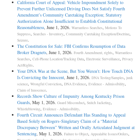
California Court of Appeal: Vehicle Impoundment Solely to
Prevent Further Unlicensed Driving Does Not Satisfy Fourth
Amendment’s Community Caretaking Exception; Statutory
Authorization Alone Insufficient to Establish Constitutional
Reasonableness
, June 1, 2026.
,
Warrantless Searches
Motions To
,
,
,
Suppress
Searches - Inventory
Community Caretaking Exception/Doctrine
.
Seizure
The Constitution for Sale: FBI Confirms Resumption of Data
Broker Dragnets
, June 1, 2026.
,
Fourth Amendment, rights
Warrantless
,
,
,
Searches
Cell-Phone Location/Tracking Data
Electronic Surveillance
Privacy
.
Act/Rights
Your DNA Was at the Scene, But You Weren’t: How Touch DNA
Is Convicting the Innocent
, June 1, 2026.
,
DNA Testing/Samples
junk
,
,
,
,
science
Wrongful Conviction
DNA Evidence
Evidence - Admissibility
.
Claim of Innocence
Records Show Culture of Impunity Among Kentucky Prison
Guards
, May 1, 2026.
,
,
Guard Misconduct
Snitch Jacketing
,
.
Whistleblowing
Evidence - Admissibility
Fourth Circuit Announces Defendant Has Standing to Appeal
Based Solely on Rogers–Singletary Claim of a “Material
Discrepancy Between” Written and Orally Articulated Judgment at
Sentencing
, May 1, 2026.
,
,
Failure to Object
Appealable Issues/Orders
,
,
.