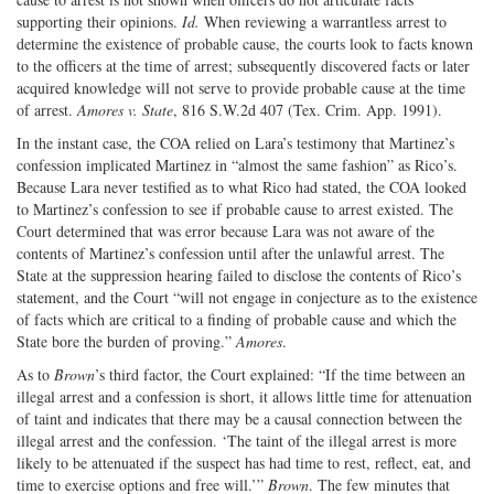
supporting their opinions.
Id.
When reviewing a warrantless arrest to
determine the existence of probable cause, the courts look to facts known
to the officers at the time of arrest; subsequently discovered facts or later
acquired knowledge will not serve to provide probable cause at the time
of arrest.
Amores v. State
, 816 S.W.2d 407 (Tex. Crim. App. 1991).
In the instant case, the COA relied on Lara’s testimony that Martinez’s
confession implicated Martinez in “almost the same fashion” as Rico’s.
Because Lara never testified as to what Rico had stated, the COA looked
to Martinez’s confession to see if probable cause to arrest existed. The
Court determined that was error because Lara was not aware of the
contents of Martinez’s confession until after the unlawful arrest. The
State at the suppression hearing failed to disclose the contents of Rico’s
statement, and the Court “will not engage in conjecture as to the existence
of facts which are critical to a finding of probable cause and which the
State bore the burden of proving.”
Amores
.
As to
Brown
’s third factor, the Court explained: “If the time between an
illegal arrest and a confession is short, it allows little time for attenuation
of taint and indicates that there may be a causal connection between the
illegal arrest and the confession. ‘The taint of the illegal arrest is more
likely to be attenuated if the suspect has had time to rest, reflect, eat, and
time to exercise options and free will.’”
Brown
. The few minutes that