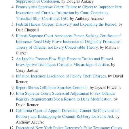
Suppression of Confession
, by Douglas Ankney
Pennsylvania Supreme Court: Failure to Object to Improper Jury
Instruction and Curative Instruction by Court Containing
‘Freudian Slip’ Constitutes IAC
, by Anthony Accurso
Federal Habeas Corpus: Discovery and Expanding the Record
, by
Dale Chappell
Illinois Supreme Court Announces Person Seeking Certificate of
Innocence Need Only Prove Innocence of Originally Prosecuted
Theory of Offense, not Every Conceivable Theory
, by Matthew
Clarke
An Ignoble Process How High-Pressure Tactics and Flawed
Investigative Techniques Created a Miscarriage of Justice
, by
Casey Bastian
Inflation Increases Likelihood of Felony Theft Charges
, by David
Reutter
Report Shows Cellphone Searches Common
, by Jayson Hawkins
Iowa Supreme Court: Successful Adjustment to Sex Offender
Registry Requirements Not a Reason to Deny Modification
, by
David Reutter
California Court of Appeal: Defendant Cannot Be Convicted of
Robbery and Kidnapping to Commit Robbery for Same Act
, by
Anthony Accurso
Discredited New York Police Detective’s False Testimony Causes