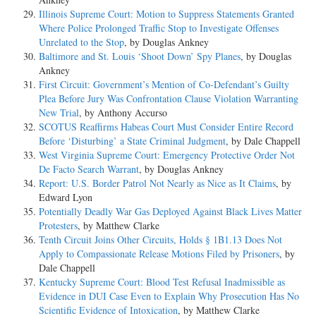
Illinois Supreme Court: Motion to Suppress Statements Granted
Where Police Prolonged Traffic Stop to Investigate Offenses
Unrelated to the Stop
, by Douglas Ankney
Baltimore and St. Louis ‘Shoot Down’ Spy Planes
, by Douglas
Ankney
First Circuit: Government’s Mention of Co-Defendant’s Guilty
Plea Before Jury Was Confrontation Clause Violation Warranting
New Trial
, by Anthony Accurso
SCOTUS Reaffirms Habeas Court Must Consider Entire Record
Before ‘Disturbing’ a State Criminal Judgment
, by Dale Chappell
West Virginia Supreme Court: Emergency Protective Order Not
De Facto Search Warrant
, by Douglas Ankney
Report: U.S. Border Patrol Not Nearly as Nice as It Claims
, by
Edward Lyon
Potentially Deadly War Gas Deployed Against Black Lives Matter
Protesters
, by Matthew Clarke
Tenth Circuit Joins Other Circuits, Holds § 1B1.13 Does Not
Apply to Compassionate Release Motions Filed by Prisoners
, by
Dale Chappell
Kentucky Supreme Court: Blood Test Refusal Inadmissible as
Evidence in DUI Case Even to Explain Why Prosecution Has No
Scientific Evidence of Intoxication
, by Matthew Clarke