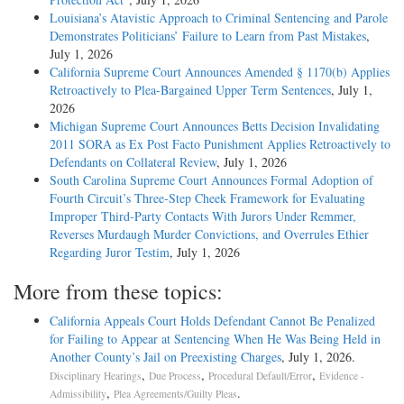
Louisiana’s Atavistic Approach to Criminal Sentencing and Parole
Demonstrates Politicians’ Failure to Learn from Past Mistakes
,
July 1, 2026
California Supreme Court Announces Amended § 1170(b) Applies
Retroactively to Plea-Bargained Upper Term Sentences
, July 1,
2026
Michigan Supreme Court Announces Betts Decision Invalidating
2011 SORA as Ex Post Facto Punishment Applies Retroactively to
Defendants on Collateral Review
, July 1, 2026
South Carolina Supreme Court Announces Formal Adoption of
Fourth Circuit’s Three-Step Cheek Framework for Evaluating
Improper Third-Party Contacts With Jurors Under Remmer,
Reverses Murdaugh Murder Convictions, and Overrules Ethier
Regarding Juror Testim
, July 1, 2026
More from these topics:
California Appeals Court Holds Defendant Cannot Be Penalized
for Failing to Appear at Sentencing When He Was Being Held in
Another County’s Jail on Preexisting Charges
, July 1, 2026.
,
,
,
Disciplinary Hearings
Due Process
Procedural Default/Error
Evidence -
,
.
Admissibility
Plea Agreements/Guilty Pleas