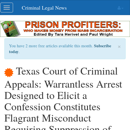
Skip
Criminal Legal News
Toggle
navigation
navigation
×
Subscribe
You have 2 more free articles available this month.
today
.
Texas Court of Criminal
Appeals: Warrantless Arrest
Designed to Elicit a
Confession Constitutes
Flagrant Misconduct
Requiring Suppression of