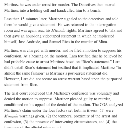
Martinez he was under arrest for murder. The Detectives then moved
Martinez into a holding cell and handcuffed him to a bench.
Less than 15 minutes later, Martinez signaled to the detectives and told
them he would give a statement. He was returned to the interrogation
room and was again read his
Miranda
rights. Martinez agreed to talk and
then gave an hour-long videotaped statement in which he implicated
himself, Jose Andrade, and Samuel Rico in the murder of Mina.
Martinez was charged with murder, and he filed a motion to suppress his
confession. At a hearing on the motion, Lara testified that he believed he
had probable cause to arrest Martinez based on “Rico’s statement.” Lara
didn’t detail Rico’s statement but testified that it implicated Martinez “in
almost the same fashion” as Martinez’s post-arrest statement did.
However, Lara did not secure an arrest warrant based upon the purported
statement from Rico.
The trial court concluded that Martinez’s confession was voluntary and
denied the motion to suppress. Martinez pleaded guilty to murder,
conditioned on his appeal of the denial of the motion. The COA analyzed
Martinez’s claim under the four factors set forth in
Brown
: (1) were
Miranda
warnings given, (2) the temporal proximity of the arrest and
confession, (3) the presence of intervening circumstances, and (4) the
flagrancy of the official misconduct.