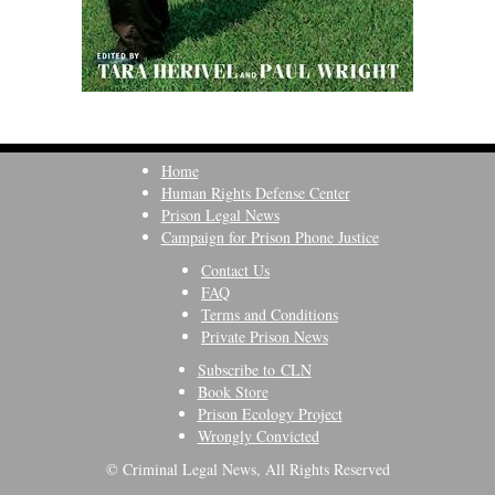
Home
Human Rights Defense Center
Prison Legal News
Campaign for Prison Phone Justice
Contact Us
FAQ
Terms and Conditions
Private Prison News
Subscribe to CLN
Book Store
Prison Ecology Project
Wrongly Convicted
© Criminal Legal News, All Rights Reserved