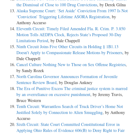
the Dismissal of Close to 100 Drug Convictions
, by Derek Gilna
Alaska Supreme Court: ‘Set Aside’ Conviction From 1997 Is Not
‘Conviction’ Triggering Lifetime ASORA Registration
, by
Anthony Accurso
Eleventh Circuit: Timely Filed Amended Fla. R. Crim. P. 3.850
Motion Tolls AEDPA Clock, Rejects State’s Proposed 30-Day
Limitations Period
, by Dale Chappell
Ninth Circuit Joins Five Other Circuits in Holding § 1B1.13
Doesn’t Apply to Compassionate Release Motions by Prisoners
, by
Dale Chappell
Cancel Culture Nothing New to Those on Sex Offense Registries
,
by Sandy Rozek
North Carolina Governor Announces Formation of Juvenile
Sentence Review Board
, by Douglas Ankney
The Era of Punitive Excess The criminal justice system is marred
by an overreliance on excessive punishment
, by Jeremy Travis,
Bruce Western
Tenth Circuit: Warrantless Search of Truck Driver’s Home Not
Justified Solely by Connection to Alien Smuggling
, by Anthony
Accurso
Sixth Circuit: State Court Committed Constitutional Error in
Applying Ohio Rules of Evidence 606(B) to Deny Right to Fair