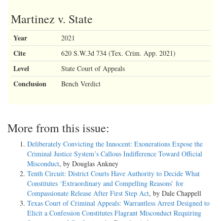
Martinez v. State
Year
2021
Cite
620 S.W.3d 734 (Tex. Crim. App. 2021)
Level
State Court of Appeals
Conclusion
Bench Verdict
More from this issue:
Deliberately Convicting the Innocent: Exonerations Expose the
Criminal Justice System’s Callous Indifference Toward Official
Misconduct
, by Douglas Ankney
Tenth Circuit: District Courts Have Authority to Decide What
Constitutes ‘Extraordinary and Compelling Reasons’ for
Compassionate Release After First Step Act
, by Dale Chappell
Texas Court of Criminal Appeals: Warrantless Arrest Designed to
Elicit a Confession Constitutes Flagrant Misconduct Requiring