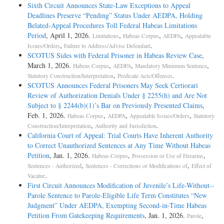
Sixth Circuit Announces State-Law Exceptions to Appeal
Deadlines Preserve “Pending” Status Under AEDPA, Holding
Belated-Appeal Procedures Toll Federal Habeas Limitations
Period
, April 1, 2026.
,
,
,
Limitations
Habeas Corpus
AEDPA
Appealable
,
.
Issues/Orders
Failure to Address/Advise Defendant
SCOTUS Sides with Federal Prisoner in Habeas Review Case
,
March 1, 2026.
,
,
,
Habeas Corpus
AEDPA
Mandatory Minimum Sentence
,
.
Statutory Construction/Interpretation
Predicate Acts/Offenses
SCOTUS Announces Federal Prisoners May Seek Certiorari
Review of Authorization Denials Under § 2255(h) and Are Not
Subject to § 2244(b)(1)’s Bar on Previously Presented Claims
,
Feb. 1, 2026.
,
,
,
Habeas Corpus
AEDPA
Appealable Issues/Orders
Statutory
,
.
Construction/Interpretation
Authority and Jurisdiction
California Court of Appeal: Trial Courts Have Inherent Authority
to Correct Unauthorized Sentences at Any Time Without Habeas
Petition
, Jan. 1, 2026.
,
,
Habeas Corpus
Possession or Use of Firearms
,
,
Sentences - Authorized
Sentences - Corrections or Modifications of
Effect of
.
Vacatur
First Circuit Announces Modification of Juvenile’s Life-­Without-­
Parole Sentence to Parole-­Eligible Life Term Constitutes “New
Judgment” Under AEDPA, Exempting Second-­in-­Time Habeas
Petition From Gatekeeping Requirements
, Jan. 1, 2026.
,
Parole