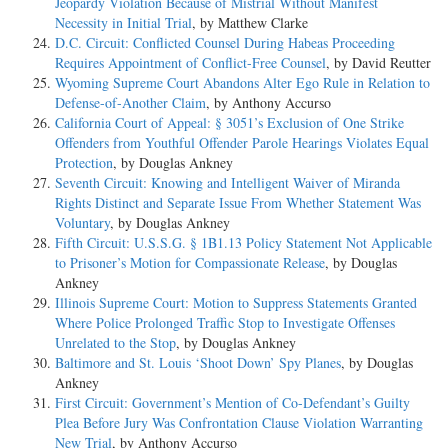
Jeopardy Violation Because of Mistrial Without Manifest
Necessity in Initial Trial
, by Matthew Clarke
D.C. Circuit: Conflicted Counsel During Habeas Proceeding
Requires Appointment of Conflict-Free Counsel
, by David Reutter
Wyoming Supreme Court Abandons Alter Ego Rule in Relation to
Defense-of-Another Claim
, by Anthony Accurso
California Court of Appeal: § 3051’s Exclusion of One Strike
Offenders from Youthful Offender Parole Hearings Violates Equal
Protection
, by Douglas Ankney
Seventh Circuit: Knowing and Intelligent Waiver of Miranda
Rights Distinct and Separate Issue From Whether Statement Was
Voluntary
, by Douglas Ankney
Fifth Circuit: U.S.S.G. § 1B1.13 Policy Statement Not Applicable
to Prisoner’s Motion for Compassionate Release
, by Douglas
Ankney
Illinois Supreme Court: Motion to Suppress Statements Granted
Where Police Prolonged Traffic Stop to Investigate Offenses
Unrelated to the Stop
, by Douglas Ankney
Baltimore and St. Louis ‘Shoot Down’ Spy Planes
, by Douglas
Ankney
First Circuit: Government’s Mention of Co-Defendant’s Guilty
Plea Before Jury Was Confrontation Clause Violation Warranting
New Trial
, by Anthony Accurso