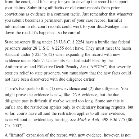
from the court, and it’s a way for you to develop the record to support
your claims. Submitting affidavits or old court records from prior
convictions as evidence is a common tactic. Just remember that whatever
you submit becomes a permanent part of your case record: harmful
information in old court records could work to your disadvantage later
down the road. It’s happened, so be careful.
State prisoners filing under 28 U.S.C. § 2254 have a hurdle that federal
prisoners under 28 U.S.C. § 2255 don’t have. They must meet the harsh
standard under § 2254(e)(2) when expanding the record with new
evidence under Rule 7. Under this standard established by the
Antiterrorism and Effective Death Penalty Act (“AEDPA”) that severely
restricts relief to state prisoners, you must show that the new facts could
not have been discovered with due diligence earlier.
There’s two parts to this: (1) new evidence and (2) due diligence. You
might prove the evidence is new, like DNA evidence, but the due
diligence part is difficult if you’ve waited too long. Some say this is
unfair and the restriction applies only to evidentiary hearing requests, but
so far, courts have all said the restriction applies to all new evidence,
even without an evidentiary hearing.
See
Mark v. Ault
, 498 F.3d 775 (8th
Cir. 2007).
A “limited” expansion of the record with new evidence, however, is not