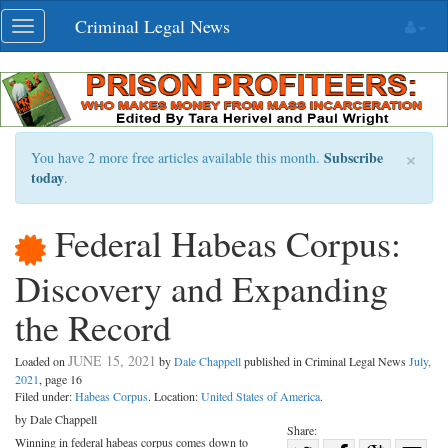
Skip
Criminal Legal News
Toggle
navigation
navigation
×
Subscribe
You have 2 more free articles available this month.
today
.
Federal Habeas Corpus:
Discovery and Expanding
the Record
JUNE 15, 2021
Loaded on
by
Dale Chappell
published in Criminal Legal News
July,
2021
, page 16
Filed under:
Habeas Corpus
. Location:
United States of America
.
by Dale Chappell
Share:
Winning in federal habeas corpus comes down to