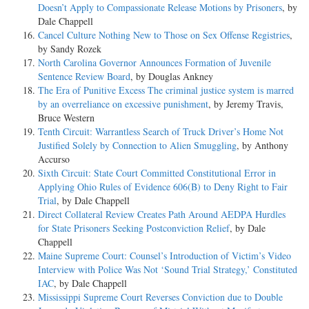
Doesn’t Apply to Compassionate Release Motions by Prisoners
, by
Dale Chappell
Cancel Culture Nothing New to Those on Sex Offense Registries
,
by Sandy Rozek
North Carolina Governor Announces Formation of Juvenile
Sentence Review Board
, by Douglas Ankney
The Era of Punitive Excess The criminal justice system is marred
by an overreliance on excessive punishment
, by Jeremy Travis,
Bruce Western
Tenth Circuit: Warrantless Search of Truck Driver’s Home Not
Justified Solely by Connection to Alien Smuggling
, by Anthony
Accurso
Sixth Circuit: State Court Committed Constitutional Error in
Applying Ohio Rules of Evidence 606(B) to Deny Right to Fair
Trial
, by Dale Chappell
Direct Collateral Review Creates Path Around AEDPA Hurdles
for State Prisoners Seeking Postconviction Relief
, by Dale
Chappell
Maine Supreme Court: Counsel’s Introduction of Victim’s Video
Interview with Police Was Not ‘Sound Trial Strategy,’ Constituted
IAC
, by Dale Chappell
Mississippi Supreme Court Reverses Conviction due to Double