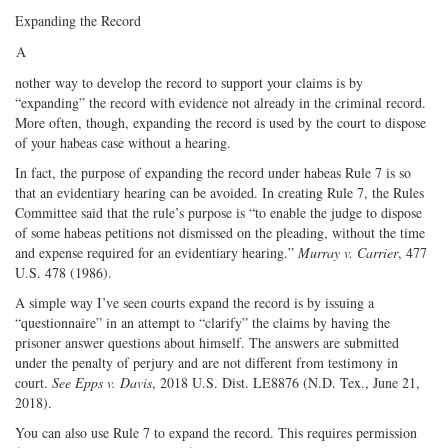
Expanding the Record
A
nother way to develop the record to support your claims is by
“expanding” the record with evidence not already in the criminal record.
More often, though, expanding the record is used by the court to dispose
of your habeas case without a hearing.
In fact, the purpose of expanding the record under habeas Rule 7 is so
that an evidentiary hearing can be avoided. In creating Rule 7, the Rules
Committee said that the rule’s purpose is “to enable the judge to dispose
of some habeas petitions not dismissed on the pleading, without the time
and expense required for an evidentiary hearing.”
Murray v. Carrier
, 477
U.S. 478 (1986).
A simple way I’ve seen courts expand the record is by issuing a
“questionnaire” in an attempt to “clarify” the claims by having the
prisoner answer questions about himself. The answers are submitted
under the penalty of perjury and are not different from testimony in
court.
See
Epps v. Davis
, 2018 U.S. Dist. LE8876 (N.D. Tex., June 21,
2018).
You can also use Rule 7 to expand the record. This requires permission