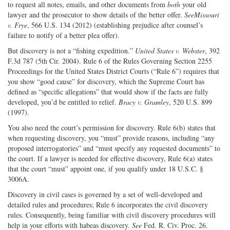
to request all notes, emails, and other documents from
both
your old
lawyer and the prosecutor to show details of the better offer.
See
Missouri
v. Frye
, 566 U.S. 134 (2012) (establishing prejudice after counsel’s
failure to notify of a better plea offer).
But discovery is not a “fishing expedition.”
United States v. Webster
, 392
F.3d 787 (5th Cir. 2004). Rule 6 of the Rules Governing Section 2255
Proceedings for the United States District Courts (“Rule 6”) requires that
you show “good cause” for discovery, which the Supreme Court has
defined as “specific allegations” that would show if the facts are fully
developed, you’d be entitled to relief.
Bracy v. Gramley
, 520 U.S. 899
(1997).
You also need the court’s permission for discovery. Rule 6(b) states that
when requesting discovery, you “must” provide reasons, including “any
proposed interrogatories” and “must specify any requested documents” to
the court. If a lawyer is needed for effective discovery, Rule 6(a) states
that the court “must” appoint one, if you qualify under 18 U.S.C. §
3006A.
Discovery in civil cases is governed by a set of well-developed and
detailed rules and procedures; Rule 6 incorporates the civil discovery
rules. Consequently, being familiar with civil discovery procedures will
help in your efforts with habeas discovery.
See
Fed. R. Civ. Proc. 26.