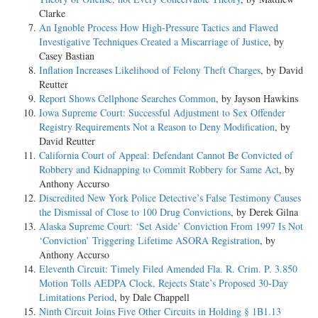
Clarke
An Ignoble Process How High-Pressure Tactics and Flawed
Investigative Techniques Created a Miscarriage of Justice
, by
Casey Bastian
Inflation Increases Likelihood of Felony Theft Charges
, by David
Reutter
Report Shows Cellphone Searches Common
, by Jayson Hawkins
Iowa Supreme Court: Successful Adjustment to Sex Offender
Registry Requirements Not a Reason to Deny Modification
, by
David Reutter
California Court of Appeal: Defendant Cannot Be Convicted of
Robbery and Kidnapping to Commit Robbery for Same Act
, by
Anthony Accurso
Discredited New York Police Detective’s False Testimony Causes
the Dismissal of Close to 100 Drug Convictions
, by Derek Gilna
Alaska Supreme Court: ‘Set Aside’ Conviction From 1997 Is Not
‘Conviction’ Triggering Lifetime ASORA Registration
, by
Anthony Accurso
Eleventh Circuit: Timely Filed Amended Fla. R. Crim. P. 3.850
Motion Tolls AEDPA Clock, Rejects State’s Proposed 30-Day
Limitations Period
, by Dale Chappell
Ninth Circuit Joins Five Other Circuits in Holding § 1B1.13