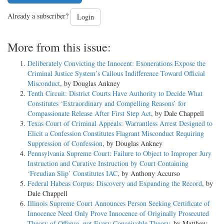
Already a subscriber?
Login
More from this issue:
Deliberately Convicting the Innocent: Exonerations Expose the
Criminal Justice System’s Callous Indifference Toward Official
Misconduct
, by Douglas Ankney
Tenth Circuit: District Courts Have Authority to Decide What
Constitutes ‘Extraordinary and Compelling Reasons’ for
Compassionate Release After First Step Act
, by Dale Chappell
Texas Court of Criminal Appeals: Warrantless Arrest Designed to
Elicit a Confession Constitutes Flagrant Misconduct Requiring
Suppression of Confession
, by Douglas Ankney
Pennsylvania Supreme Court: Failure to Object to Improper Jury
Instruction and Curative Instruction by Court Containing
‘Freudian Slip’ Constitutes IAC
, by Anthony Accurso
Federal Habeas Corpus: Discovery and Expanding the Record
, by
Dale Chappell
Illinois Supreme Court Announces Person Seeking Certificate of
Innocence Need Only Prove Innocence of Originally Prosecuted
Theory of Offense, not Every Conceivable Theory
, by Matthew