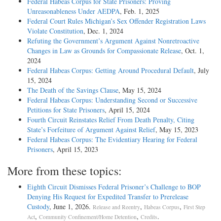
Federal Habeas Corpus for State Prisoners: Proving
Unreasonableness Under AEDPA
, Feb. 1, 2025
Federal Court Rules Michigan’s Sex Offender Registration Laws
Violate Constitution
, Dec. 1, 2024
Refuting the Government’s Argument Against Nonretroactive
Changes in Law as Grounds for Compassionate Release
, Oct. 1,
2024
Federal Habeas Corpus: Getting Around Procedural Default
, July
15, 2024
The Death of the Savings Clause
, May 15, 2024
Federal Habeas Corpus: Understanding Second or Successive
Petitions for State Prisoners
, April 15, 2024
Fourth Circuit Reinstates Relief From Death Penalty, Citing
State’s Forfeiture of Argument Against Relief
, May 15, 2023
Federal Habeas Corpus: The Evidentiary Hearing for Federal
Prisoners
, April 15, 2023
More from these topics:
Eighth Circuit Dismisses Federal Prisoner’s Challenge to BOP
Denying His Request for Expedited Transfer to Prerelease
Custody
, June 1, 2026.
,
,
Release and Reentry
Habeas Corpus
First Step
,
,
.
Act
Community Confinement/Home Detention
Credits