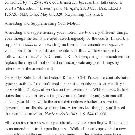
controlled by § 2254(e)(2), courts instruct, because that falls under a
court’s “discretion.”
Brentlinger v. Marquis
, 2020 U.S. Dist. LEXIS
125726 (N.D. Ohio, May 6, 2020) (explaining this issue).
Amending and Supplementing Your Motion
Amending and supplementing your motion are two very different things,
even though the terms are used interchangeably by the courts. In short, a
supplement
adds to
your existing motion, but an amendment
replaces
your motion. Some courts are flexible with this, while some strictly
follow local rules.
See
E.D. Tenn. L.R. 15.1 (requiring an amendment to
replace the original motion and not incorporate any prior filings by
reference in the amendment).
Generally, Rule 15 of the Federal Rules of Civil Procedure controls both
types of actions. You don’t need the court’s permission to amend if you
do so within 21 days of service on the government. While habeas Rule 4
states that the court serves the government (and not you), you can still
amend your filings while the court determines whether to serve the
government or dismiss your motion. After service, though, you’ll need
the court’s permission.
Mayle v. Felix
, 545 U.S. 644 (2005).
Filing another habeas while you already have one pending will be taken
as an amendment to the pending case. While all courts agree that a new
habeas filed while you have an open habeas in the
district court
is an