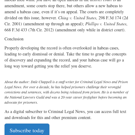
amendment, some courts stop there, but others allow a new habeas to
amend a habeas case, even if it’s on appeal. The courts are completely
divided on this issue, however.
Ching v. United States
, 298 F.3d 174 (2d
Cir. 2001) (amendment up through an appeal);
Phillips v. United States
,
668 F.3d 433 (7th Cir. 2012) (amendment only while in district court).
Conclusion
Properly developing the record is often overlooked in habeas cases,
leading to early dismissal or denial. Take the time to grasp the concepts
of discovery and expanding the record, and your habeas case will go a
long way toward getting you the relief you deserve.
About the author: Dale Chappell is a staff writer for Criminal Legal News and Prison
Legal News. For over a decade, he has helped prisoners challenge their wrongful
convictions and sentences, with dozens being released from prison. He is a member of
the National Lawyers Guild and was a 20-year career firefighter before becoming an
advocate for prisoners.
As a digital subscriber to Criminal Legal News, you can access full text
and downloads for this and other premium content.
Subscribe today