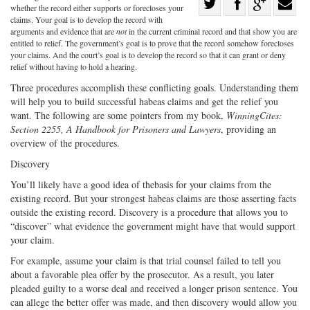
Share
whether the record either supports or forecloses your
Share
on
Share
Shar
claims. Your goal is to develop the record with
arguments and evidence that are
not
in the current criminal record and that show you are
on
Facebook
on
with
entitled to relief. The government’s goal is to prove that the record somehow forecloses
your claims. And the court’s goal is to develop the record so that it can grant or deny
Twitter
G+
emai
relief without having to hold a hearing.
Three procedures accomplish these conflicting goals. Understanding them
will help you to build successful habeas claims and get the relief you
want. The following are some pointers from my book,
WinningCites:
Section 2255, A Handbook for Prisoners and Lawyers
, providing an
overview of the procedures.
Discovery
You’ll likely have a good idea of thebasis for your claims from the
existing record. But your strongest habeas claims are those asserting facts
outside the existing record. Discovery is a procedure that allows you to
“discover” what evidence the government might have that would support
your claim.
For example, assume your claim is that trial counsel failed to tell you
about a favorable plea offer by the prosecutor. As a result, you later
pleaded guilty to a worse deal and received a longer prison sentence. You
can allege the better offer was made, and then discovery would allow you