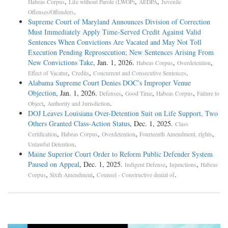
,
,
,
Habeas Corpus
Life without Parole (LWOP)
AEDPA
Juvenile
.
Offenses/Offenders
Supreme Court of Maryland Announces Division of Correction
Must Immediately Apply Time-Served Credit Against Valid
Sentences When Convictions Are Vacated and May Not Toll
Execution Pending Reprosecution; New Sentences Arising From
New Convictions Take
, Jan. 1, 2026.
,
,
Habeas Corpus
Overdetention
,
,
.
Effect of Vacatur
Credits
Concurrent and Consecutive Sentences
Alabama Supreme Court Denies DOC’s Improper Venue
Objection
, Jan. 1, 2026.
,
,
,
Defenses
Good Time
Habeas Corpus
Failure to
,
.
Object
Authority and Jurisdiction
DOJ Leaves Louisiana Over-Detention Suit on Life Support, Two
Others Granted Class-Action Status
, Dec. 1, 2025.
Class
,
,
,
,
Certification
Habeas Corpus
Overdetention
Fourteenth Amendment, rights
.
Unlawful Detention
Maine Superior Court Order to Reform Public Defender System
Paused on Appeal
, Dec. 1, 2025.
,
,
Indigent Defense
Injunctions
Habeas
,
,
.
Corpus
Sixth Amendment
Counsel - Constructive denial of