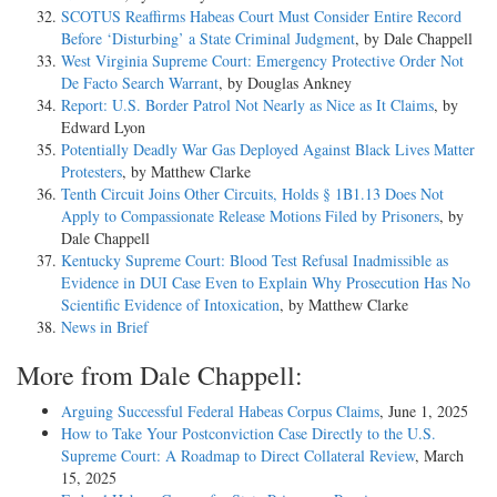
SCOTUS Reaffirms Habeas Court Must Consider Entire Record
Before ‘Disturbing’ a State Criminal Judgment
, by Dale Chappell
West Virginia Supreme Court: Emergency Protective Order Not
De Facto Search Warrant
, by Douglas Ankney
Report: U.S. Border Patrol Not Nearly as Nice as It Claims
, by
Edward Lyon
Potentially Deadly War Gas Deployed Against Black Lives Matter
Protesters
, by Matthew Clarke
Tenth Circuit Joins Other Circuits, Holds § 1B1.13 Does Not
Apply to Compassionate Release Motions Filed by Prisoners
, by
Dale Chappell
Kentucky Supreme Court: Blood Test Refusal Inadmissible as
Evidence in DUI Case Even to Explain Why Prosecution Has No
Scientific Evidence of Intoxication
, by Matthew Clarke
News in Brief
More from Dale Chappell:
Arguing Successful Federal Habeas Corpus Claims
, June 1, 2025
How to Take Your Postconviction Case Directly to the U.S.
Supreme Court: A Roadmap to Direct Collateral Review
, March
15, 2025