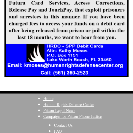
Home
Human Rights Defense Center
Prison Legal News
Campaign for Prison Phone Justice
Contact Us
FAQ