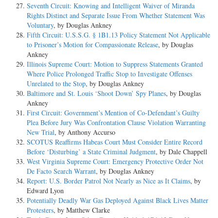
Seventh Circuit: Knowing and Intelligent Waiver of Miranda
Rights Distinct and Separate Issue From Whether Statement Was
Voluntary
, by Douglas Ankney
Fifth Circuit: U.S.S.G. § 1B1.13 Policy Statement Not Applicable
to Prisoner’s Motion for Compassionate Release
, by Douglas
Ankney
Illinois Supreme Court: Motion to Suppress Statements Granted
Where Police Prolonged Traffic Stop to Investigate Offenses
Unrelated to the Stop
, by Douglas Ankney
Baltimore and St. Louis ‘Shoot Down’ Spy Planes
, by Douglas
Ankney
First Circuit: Government’s Mention of Co-Defendant’s Guilty
Plea Before Jury Was Confrontation Clause Violation Warranting
New Trial
, by Anthony Accurso
SCOTUS Reaffirms Habeas Court Must Consider Entire Record
Before ‘Disturbing’ a State Criminal Judgment
, by Dale Chappell
West Virginia Supreme Court: Emergency Protective Order Not
De Facto Search Warrant
, by Douglas Ankney
Report: U.S. Border Patrol Not Nearly as Nice as It Claims
, by
Edward Lyon
Potentially Deadly War Gas Deployed Against Black Lives Matter
Protesters
, by Matthew Clarke