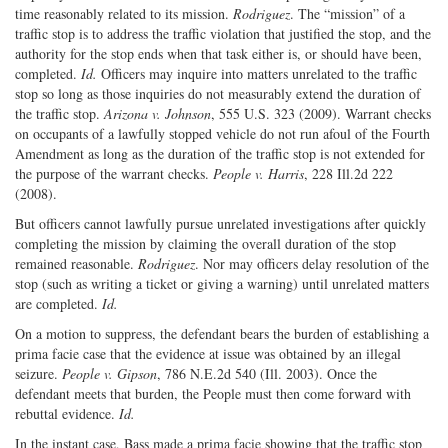
time reasonably related to its mission.
Rodriguez
. The “mission” of a
traffic stop is to address the traffic violation that justified the stop, and the
authority for the stop ends when that task either is, or should have been,
completed.
Id.
Officers may inquire into matters unrelated to the traffic
stop so long as those inquiries do not measurably extend the duration of
the traffic stop.
Arizona v. Johnson
, 555 U.S. 323 (2009). Warrant checks
on occupants of a lawfully stopped vehicle do not run afoul of the Fourth
Amendment as long as the duration of the traffic stop is not extended for
the purpose of the warrant checks.
People v. Harris
, 228 Ill.2d 222
(2008).
But officers cannot lawfully pursue unrelated investigations after quickly
completing the mission by claiming the overall duration of the stop
remained reasonable.
Rodriguez
. Nor may officers delay resolution of the
stop (such as writing a ticket or giving a warning) until unrelated matters
are completed.
Id.
On a motion to suppress, the defendant bears the burden of establishing a
prima facie case that the evidence at issue was obtained by an illegal
seizure.
People v. Gipson
, 786 N.E.2d 540 (Ill. 2003). Once the
defendant meets that burden, the People must then come forward with
rebuttal evidence.
Id.
In the instant case, Bass made a prima facie showing that the traffic stop