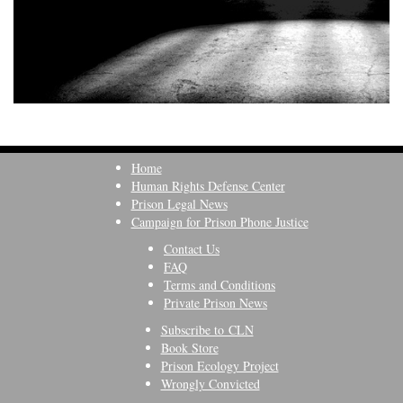
Home
Human Rights Defense Center
Prison Legal News
Campaign for Prison Phone Justice
Contact Us
FAQ
Terms and Conditions
Private Prison News
Subscribe to CLN
Book Store
Prison Ecology Project
Wrongly Convicted