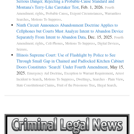
Serious Danger, Rejecting a Probable-Cause Standard and
Montana’s Terry-Like Caretaker Test
, Feb. 1, 2026.
Fourth
,
,
,
Amendment, rights
Probable Cause
Exigent Circumstances
Warrantless
,
.
Searches
Motions To Suppress
Ninth Circuit Announces Abandonment Doctrine Applies to
Cellphones but Courts Must Analyze Intent to Abandon Device
Separately From Intent to Abandon Data
, Dec. 15, 2025.
Fourth
,
,
,
,
Amendment, rights
Cell-Phones
Motions To Suppress
Digital Devices
.
Seizure
Illinois Supreme Court: Use of Flashlight by Police to See
Through Small Gap in Chained and Padlocked Kitchen Cabinet
Doors Constitutes ‘Search’ Under Fourth Amendment
, May 15,
2025.
,
,
Emergency Aid Doctrine
Exception to Warrant Requirement
Arrest
,
,
,
,
Incident to Search
Motions To Suppress
Dwellings
Searches - Plain View
,
,
.
State Constitutional Claims
Fruit of the Poisonous Tree
Illegal Search