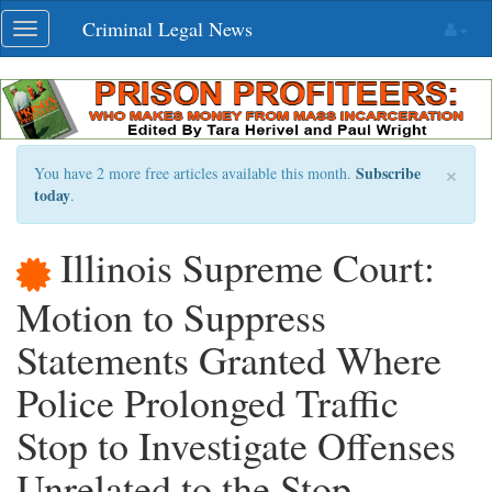
Skip
Criminal Legal News
Toggle
navigation
navigation
×
Subscribe
You have 2 more free articles available this month.
today
.
Illinois Supreme Court:
Motion to Suppress
Statements Granted Where
Police Prolonged Traffic
Stop to Investigate Offenses
Unrelated to the Stop