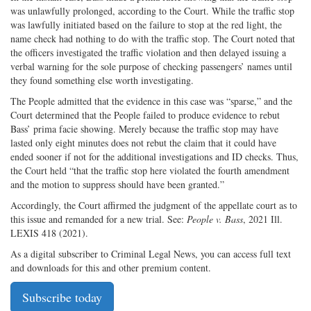
was unlawfully prolonged, according to the Court. While the traffic stop
was lawfully initiated based on the failure to stop at the red light, the
name check had nothing to do with the traffic stop. The Court noted that
the officers investigated the traffic violation and then delayed issuing a
verbal warning for the sole purpose of checking passengers’ names until
they found something else worth investigating.
The People admitted that the evidence in this case was “sparse,” and the
Court determined that the People failed to produce evidence to rebut
Bass’ prima facie showing. Merely because the traffic stop may have
lasted only eight minutes does not rebut the claim that it could have
ended sooner if not for the additional investigations and ID checks. Thus,
the Court held “that the traffic stop here violated the fourth amendment
and the motion to suppress should have been granted.”
Accordingly, the Court affirmed the judgment of the appellate court as to
this issue and remanded for a new trial. See:
People v. Bass
, 2021 Ill.
LEXIS 418 (2021).
As a digital subscriber to Criminal Legal News, you can access full text
and downloads for this and other premium content.
Subscribe today