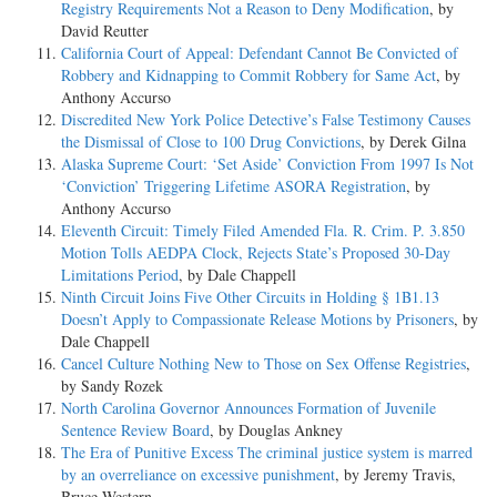
Registry Requirements Not a Reason to Deny Modification
, by
David Reutter
California Court of Appeal: Defendant Cannot Be Convicted of
Robbery and Kidnapping to Commit Robbery for Same Act
, by
Anthony Accurso
Discredited New York Police Detective’s False Testimony Causes
the Dismissal of Close to 100 Drug Convictions
, by Derek Gilna
Alaska Supreme Court: ‘Set Aside’ Conviction From 1997 Is Not
‘Conviction’ Triggering Lifetime ASORA Registration
, by
Anthony Accurso
Eleventh Circuit: Timely Filed Amended Fla. R. Crim. P. 3.850
Motion Tolls AEDPA Clock, Rejects State’s Proposed 30-Day
Limitations Period
, by Dale Chappell
Ninth Circuit Joins Five Other Circuits in Holding § 1B1.13
Doesn’t Apply to Compassionate Release Motions by Prisoners
, by
Dale Chappell
Cancel Culture Nothing New to Those on Sex Offense Registries
,
by Sandy Rozek
North Carolina Governor Announces Formation of Juvenile
Sentence Review Board
, by Douglas Ankney
The Era of Punitive Excess The criminal justice system is marred
by an overreliance on excessive punishment
, by Jeremy Travis,
Bruce Western