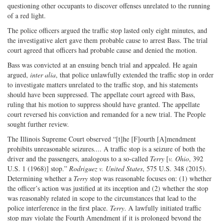
questioning other occupants to discover offenses unrelated to the running
of a red light.
The police officers argued the traffic stop lasted only eight minutes, and
the investigative alert gave them probable cause to arrest Bass. The trial
court agreed that officers had probable cause and denied the motion.
Bass was convicted at an ensuing bench trial and appealed. He again
argued,
inter alia
, that police unlawfully extended the traffic stop in order
to investigate matters unrelated to the traffic stop, and his statements
should have been suppressed. The appellate court agreed with Bass,
ruling that his motion to suppress should have granted. The appellate
court reversed his conviction and remanded for a new trial. The People
sought further review.
The Illinois Supreme Court observed “[t]he [F]ourth [A]mendment
prohibits unreasonable seizures.... A traffic stop is a seizure of both the
driver and the passengers, analogous to a so-called
Terry
[
v. Ohio
, 392
U.S. 1 (1968)] stop.”
Rodriguez v. United States
, 575 U.S. 348 (2015).
Determining whether a
Terry
stop was reasonable focuses on: (1) whether
the officer’s action was justified at its inception and (2) whether the stop
was reasonably related in scope to the circumstances that lead to the
police interference in the first place.
Terry
. A lawfully initiated traffic
stop may violate the Fourth Amendment if it is prolonged beyond the