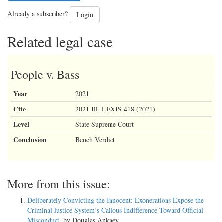
Already a subscriber?
Login
Related legal case
People v. Bass
Year
2021
Cite
2021 Ill. LEXIS 418 (2021)
Level
State Supreme Court
Conclusion
Bench Verdict
More from this issue:
Deliberately Convicting the Innocent: Exonerations Expose the
Criminal Justice System’s Callous Indifference Toward Official
Misconduct
, by Douglas Ankney