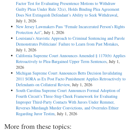
Factor Test for Evaluating Presentence Motions to Withdraw
Guilty Pleas Under Rule 32(e), Holds Binding Plea Agreement
Does Not Extinguish Defendant’s Ability to Seek Withdrawal
,
July 1, 2026
New Jersey Lawmakers Pass “Female Incarcerated Person’s Rights
Protection Act”
, July 1, 2026
Louisiana’s Atavistic Approach to Criminal Sentencing and Parole
Demonstrates Politicians’ Failure to Learn from Past Mistakes
,
July 1, 2026
California Supreme Court Announces Amended § 1170(b) Applies
Retroactively to Plea-Bargained Upper Term Sentences
, July 1,
2026
Michigan Supreme Court Announces Betts Decision Invalidating
2011 SORA as Ex Post Facto Punishment Applies Retroactively to
Defendants on Collateral Review
, July 1, 2026
South Carolina Supreme Court Announces Formal Adoption of
Fourth Circuit’s Three-Step Cheek Framework for Evaluating
Improper Third-Party Contacts With Jurors Under Remmer,
Reverses Murdaugh Murder Convictions, and Overrules Ethier
Regarding Juror Testim
, July 1, 2026
More from these topics: