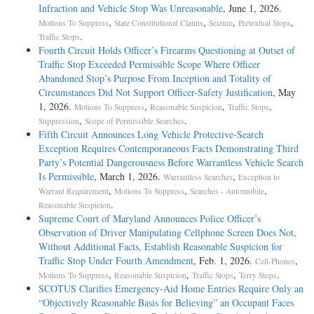
Infraction and Vehicle Stop Was Unreasonable
, June 1, 2026.
,
,
,
,
Motions To Suppress
State Constitutional Claims
Seizure
Pretextual Stops
.
Traffic Stops
Fourth Circuit Holds Officer’s Firearms Questioning at Outset of
Traffic Stop Exceeded Permissible Scope Where Officer
Abandoned Stop’s Purpose From Inception and Totality of
Circumstances Did Not Support Officer-Safety Justification
, May
1, 2026.
,
,
,
Motions To Suppress
Reasonable Suspicion
Traffic Stops
,
.
Suppression
Scope of Permissible Searches
Fifth Circuit Announces Long Vehicle Protective-Search
Exception Requires Contemporaneous Facts Demonstrating Third
Party’s Potential Dangerousness Before Warrantless Vehicle Search
Is Permissible
, March 1, 2026.
,
Warrantless Searches
Exception to
,
,
,
Warrant Requirement
Motions To Suppress
Searches - Automobile
.
Reasonable Suspicion
Supreme Court of Maryland Announces Police Officer’s
Observation of Driver Manipulating Cellphone Screen Does Not,
Without Additional Facts, Establish Reasonable Suspicion for
Traffic Stop Under Fourth Amendment
, Feb. 1, 2026.
,
Cell-Phones
,
,
,
.
Motions To Suppress
Reasonable Suspicion
Traffic Stops
Terry Stops
SCOTUS Clarifies Emergency-Aid Home Entries Require Only an
“Objectively Reasonable Basis for Believing” an Occupant Faces