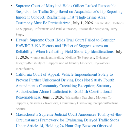
Supreme Court of Maryland Holds Officer Lacked Reasonable
Suspicion for Traffic Stop Based on Acquaintance’s Tip Reporting
Innocent Conduct, Reaffirming That “High-Crime Area”
Testimony Must Be Particularized
, July 1, 2026.
,
Traffic stop
Motions
,
,
,
To Suppress
Informants and Paid Witnesses
Reasonable Suspicion
Terry
.
Stops
Hawai’i Supreme Court Holds Trial Court Failed to Consider
HAWJIC 3.19A Factors and “Effect of Suggestiveness on
Reliability” When Evaluating Field Show-Up Identifications
, July
1, 2026.
,
,
witness misidentification
Motions To Suppress
Evidence -
,
,
Integrity/Reliability of
Suppression of Identity Evidence
Eyewitness
.
Identification
California Court of Appeal: Vehicle Impoundment Solely to
Prevent Further Unlicensed Driving Does Not Satisfy Fourth
Amendment’s Community Caretaking Exception; Statutory
Authorization Alone Insufficient to Establish Constitutional
Reasonableness
, June 1, 2026.
,
Warrantless Searches
Motions To
,
,
,
Suppress
Searches - Inventory
Community Caretaking Exception/Doctrine
.
Seizure
Massachusetts Supreme Judicial Court Announces Totality-of-the-
Circumstances Framework for Evaluating Delayed Traffic Stops
Under Article 14, Holding 24-Hour Gap Between Observed