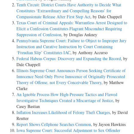
Tenth Circuit: District Courts Have Authority to Decide What
Constitutes ‘Extraordinary and Compelling Reasons’ for
Compassionate Release After First Step Act
, by Dale Chappell
Texas Court of Criminal Appeals: Warrantless Arrest Designed to
Elicit a Confession Constitutes Flagrant Misconduct Requiring
Suppression of Confession
, by Douglas Ankney
Pennsylvania Supreme Court: Failure to Object to Improper Jury
Instruction and Curative Instruction by Court Containing
‘Freudian Slip’ Constitutes IAC
, by Anthony Accurso
Federal Habeas Corpus: Discovery and Expanding the Record
, by
Dale Chappell
Illinois Supreme Court Announces Person Seeking Certificate of
Innocence Need Only Prove Innocence of Originally Prosecuted
Theory of Offense, not Every Conceivable Theory
, by Matthew
Clarke
An Ignoble Process How High-Pressure Tactics and Flawed
Investigative Techniques Created a Miscarriage of Justice
, by
Casey Bastian
Inflation Increases Likelihood of Felony Theft Charges
, by David
Reutter
Report Shows Cellphone Searches Common
, by Jayson Hawkins
Iowa Supreme Court: Successful Adjustment to Sex Offender