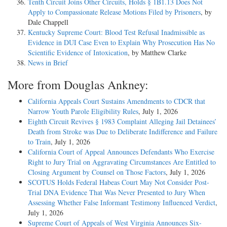
Tenth Circuit Joins Other Circuits, Holds § 1B1.13 Does Not
Apply to Compassionate Release Motions Filed by Prisoners
, by
Dale Chappell
Kentucky Supreme Court: Blood Test Refusal Inadmissible as
Evidence in DUI Case Even to Explain Why Prosecution Has No
Scientific Evidence of Intoxication
, by Matthew Clarke
News in Brief
More from Douglas Ankney:
California Appeals Court Sustains Amendments to CDCR that
Narrow Youth Parole Eligibility Rules
, July 1, 2026
Eighth Circuit Revives § 1983 Complaint Alleging Jail Detainees’
Death from Stroke was Due to Deliberate Indifference and Failure
to Train
, July 1, 2026
California Court of Appeal Announces Defendants Who Exercise
Right to Jury Trial on Aggravating Circumstances Are Entitled to
Closing Argument by Counsel on Those Factors
, July 1, 2026
SCOTUS Holds Federal Habeas Court May Not Consider Post-
Trial DNA Evidence That Was Never Presented to Jury When
Assessing Whether False Informant Testimony Influenced Verdict
,
July 1, 2026
Supreme Court of Appeals of West Virginia Announces Six-