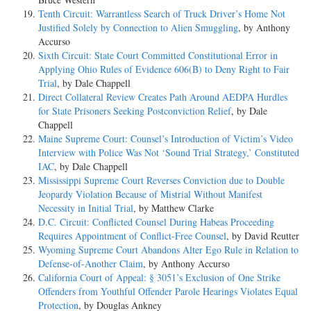
Tenth Circuit: Warrantless Search of Truck Driver’s Home Not
Justified Solely by Connection to Alien Smuggling
, by Anthony
Accurso
Sixth Circuit: State Court Committed Constitutional Error in
Applying Ohio Rules of Evidence 606(B) to Deny Right to Fair
Trial
, by Dale Chappell
Direct Collateral Review Creates Path Around AEDPA Hurdles
for State Prisoners Seeking Postconviction Relief
, by Dale
Chappell
Maine Supreme Court: Counsel’s Introduction of Victim’s Video
Interview with Police Was Not ‘Sound Trial Strategy,’ Constituted
IAC
, by Dale Chappell
Mississippi Supreme Court Reverses Conviction due to Double
Jeopardy Violation Because of Mistrial Without Manifest
Necessity in Initial Trial
, by Matthew Clarke
D.C. Circuit: Conflicted Counsel During Habeas Proceeding
Requires Appointment of Conflict-Free Counsel
, by David Reutter
Wyoming Supreme Court Abandons Alter Ego Rule in Relation to
Defense-of-Another Claim
, by Anthony Accurso
California Court of Appeal: § 3051’s Exclusion of One Strike
Offenders from Youthful Offender Parole Hearings Violates Equal
Protection
, by Douglas Ankney