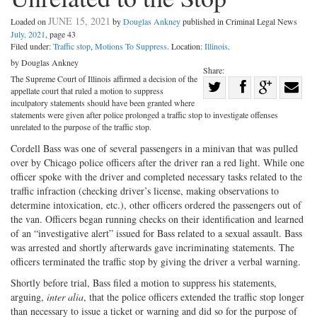
JUNE 15, 2021
Loaded on
by
Douglas Ankney
published in Criminal Legal News
July, 2021
, page 43
Filed under:
Traffic stop
,
Motions To Suppress
. Location:
Illinois
.
by Douglas Ankney
Share:
The Supreme Court of Illinois affirmed a decision of the
Share
appellate court that ruled a motion to suppress
Share
on
Share
Shar
inculpatory statements should have been granted where
statements were given after police prolonged a traffic stop to investigate offenses
on
Facebook
on
with
unrelated to the purpose of the traffic stop.
Twitter
G+
emai
Cordell Bass was one of several passengers in a minivan that was pulled
over by Chicago police officers after the driver ran a red light. While one
officer spoke with the driver and completed necessary tasks related to the
traffic infraction (checking driver’s license, making observations to
determine intoxication, etc.), other officers ordered the passengers out of
the van. Officers began running checks on their identification and learned
of an “investigative alert” issued for Bass related to a sexual assault. Bass
was arrested and shortly afterwards gave incriminating statements. The
officers terminated the traffic stop by giving the driver a verbal warning.
Shortly before trial, Bass filed a motion to suppress his statements,
arguing,
inter alia
, that the police officers extended the traffic stop longer
than necessary to issue a ticket or warning and did so for the purpose of