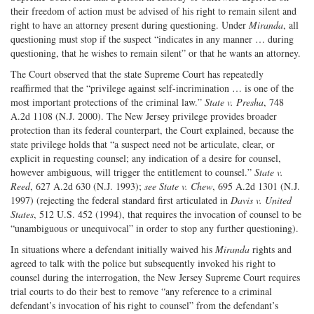
their freedom of action must be advised of his right to remain silent and
right to have an attorney present during questioning. Under
Miranda
, all
questioning must stop if the suspect “indicates in any manner … during
questioning, that he wishes to remain silent” or that he wants an attorney.
The Court observed that the state Supreme Court has repeatedly
reaffirmed that the “privilege against self-incrimination … is one of the
most important protections of the criminal law.”
State v. Presha
, 748
A.2d 1108 (N.J. 2000). The New Jersey privilege provides broader
protection than its federal counterpart, the Court explained, because the
state privilege holds that “a suspect need not be articulate, clear, or
explicit in requesting counsel; any indication of a desire for counsel,
however ambiguous, will trigger the entitlement to counsel.”
State v.
Reed
, 627 A.2d 630 (N.J. 1993);
see State v. Chew
, 695 A.2d 1301 (N.J.
1997) (rejecting the federal standard first articulated in
Davis v. United
States
, 512 U.S. 452 (1994), that requires the invocation of counsel to be
“unambiguous or unequivocal” in order to stop any further questioning).
In situations where a defendant initially waived his
Miranda
rights and
agreed to talk with the police but subsequently invoked his right to
counsel during the interrogation, the New Jersey Supreme Court requires
trial courts to do their best to remove “any reference to a criminal
defendant’s invocation of his right to counsel” from the defendant’s