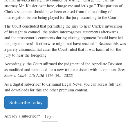
attorney Mr. Keisler over here, charge me and let’s go.” That portion of
Clark’s statement should have been excised from the recording of
interrogation before being played for the jury, according to the Court.
The Court concluded that permitting the jury to hear Clark’s invocation
of his right to counsel, the police interrogators’ statements afterwards,
and the prosecutor’s comments during closing argument “could have led
the jury to a result it otherwise might not have reached.” Because this was
a purely circumstantial case, the Court ruled that it was harmful for the
jury to hear the foregoing.
Accordingly, the Court affirmed the judgment of the Appellate Division
as modified and remanded for a new trial consistent with its opinion. See:
State v. Clark
, 276 A.3d 1126 (N.J. 2022).
As a digital subscriber to Criminal Legal News, you can access full text
and downloads for this and other premium content.
Subscribe today
Already a subscriber?
Login