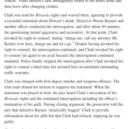
vehicle. Video showed Clark subsequently return to the motel alone and
then leave after changing clothes.
Clark was read his
Miranda
rights and waived them, agreeing to provide
a recorded statement about Dewyer’s death. Detective Wayne Raynor and
another officer conducted the interrogation, and after about 40 minutes,
the questioning turned aggressive and accusatory. At that point, Clark
invoked his right to counsel, stating “charge me, call my attorney Mr.
Keisler over here, charge me and let’s go.” Despite having invoked his
right to counsel, the interrogation continued, and Clark invoked his right
to counsel yet again to no avail because the interrogation continued
unabated. Police finally stopped the interrogation after Clark invoked his
right to counsel a third time but arrested him on unrelated outstanding
traffic warrants.
Clark was charged with first-degree murder and weapons offenses. The
trial court denied his motion to suppress his statement. When the
statement was played at trial, the jury heard Clark’s invocation of his
Miranda
rights and the continued interrogation including the officer’s
insinuation of his guilt. During closing argument, the prosecutor told the
jury that detective Raynor “practically begged” Clark to provide
information about his alibi but that Clark had refused, implying he was
guilty.