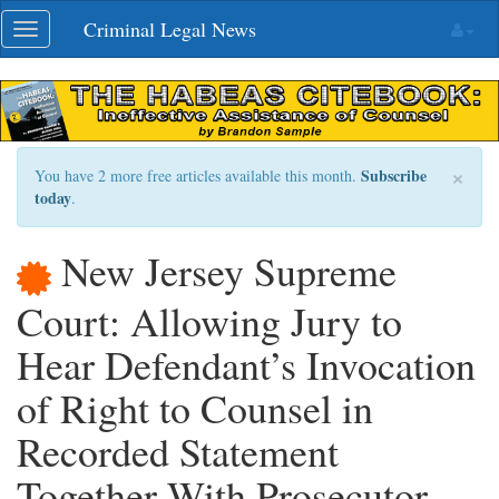
Skip
Criminal Legal News
Toggle
navigation
navigation
×
Subscribe
You have 2 more free articles available this month.
today
.
New Jersey Supreme
Court: Allowing Jury to
Hear Defendant’s Invocation
of Right to Counsel in
Recorded Statement
Together With Prosecutor