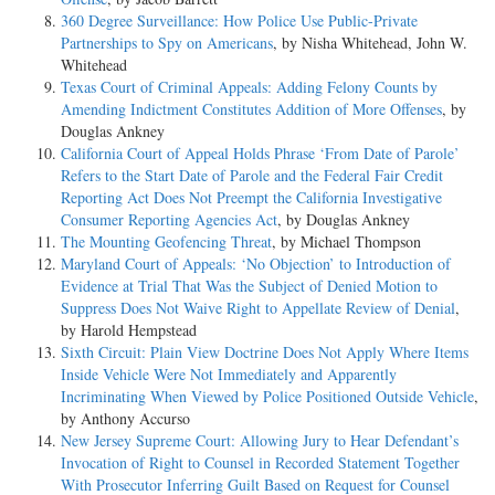
360 Degree Surveillance: How Police Use Public-Private
Partnerships to Spy on Americans
, by Nisha Whitehead, John W.
Whitehead
Texas Court of Criminal Appeals: Adding Felony Counts by
Amending Indictment Constitutes Addition of More Offenses
, by
Douglas Ankney
California Court of Appeal Holds Phrase ‘From Date of Parole’
Refers to the Start Date of Parole and the Federal Fair Credit
Reporting Act Does Not Preempt the California Investigative
Consumer Reporting Agencies Act
, by Douglas Ankney
The Mounting Geofencing Threat
, by Michael Thompson
Maryland Court of Appeals: ‘No Objection’ to Introduction of
Evidence at Trial That Was the Subject of Denied Motion to
Suppress Does Not Waive Right to Appellate Review of Denial
,
by Harold Hempstead
Sixth Circuit: Plain View Doctrine Does Not Apply Where Items
Inside Vehicle Were Not Immediately and Apparently
Incriminating When Viewed by Police Positioned Outside Vehicle
,
by Anthony Accurso
New Jersey Supreme Court: Allowing Jury to Hear Defendant’s
Invocation of Right to Counsel in Recorded Statement Together
With Prosecutor Inferring Guilt Based on Request for Counsel