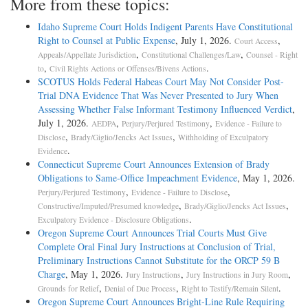
More from these topics:
Idaho Supreme Court Holds Indigent Parents Have Constitutional
Right to Counsel at Public Expense
, July 1, 2026.
,
Court Access
,
,
Appeals/Appellate Jurisdiction
Constitutional Challenges/Law
Counsel - Right
,
.
to
Civil Rights Actions or Offenses/Bivens Actions
SCOTUS Holds Federal Habeas Court May Not Consider Post-
Trial DNA Evidence That Was Never Presented to Jury When
Assessing Whether False Informant Testimony Influenced Verdict
,
July 1, 2026.
,
,
AEDPA
Perjury/Perjured Testimony
Evidence - Failure to
,
,
Disclose
Brady/Giglio/Jencks Act Issues
Withholding of Exculpatory
.
Evidence
Connecticut Supreme Court Announces Extension of Brady
Obligations to Same-Office Impeachment Evidence
, May 1, 2026.
,
,
Perjury/Perjured Testimony
Evidence - Failure to Disclose
,
,
Constructive/Imputed/Presumed knowledge
Brady/Giglio/Jencks Act Issues
.
Exculpatory Evidence - Disclosure Obligations
Oregon Supreme Court Announces Trial Courts Must Give
Complete Oral Final Jury Instructions at Conclusion of Trial,
Preliminary Instructions Cannot Substitute for the ORCP 59 B
Charge
, May 1, 2026.
,
,
Jury Instructions
Jury Instructions in Jury Room
,
,
.
Grounds for Relief
Denial of Due Process
Right to Testify/Remain Silent
Oregon Supreme Court Announces Bright-Line Rule Requiring