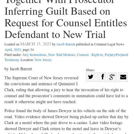
Inferring Guilt Based on
Request for Counsel Entitles
Defendant to New Trial
MARCH 15, 2023
Loaded on
by
Jacob Barrett
published in Criminal Legal News
April, 2023
, page 34
Filed under:
Jury Instructions
,
New Trial Motions
,
Counsel - Right to
,
Perjury/Perjured
Testimony
. Location:
New Jersey
.
by Jacob Barrett
Share:
Share
The Supreme Court of New Jersey reversed
the convictions and sentence of Quinnizel J.
Share
on
Share
Shar
Clark, ruling that allowing a jury to hear the invocation of his right to
on
Facebook
on
with
counsel and the prosecutor’s comments in summation could have led to a
Twitter
G+
emai
result it otherwise might not have reached.
Police found the body of James Dewyer in his vehicle on the side of the
road. Video evidence showed Dewyer being picked up earlier that day by
Clark at a motel where the pair drove to a casino. Later video footage
showed Dewyer and Clark return to the motel and leave in Dewyer’s