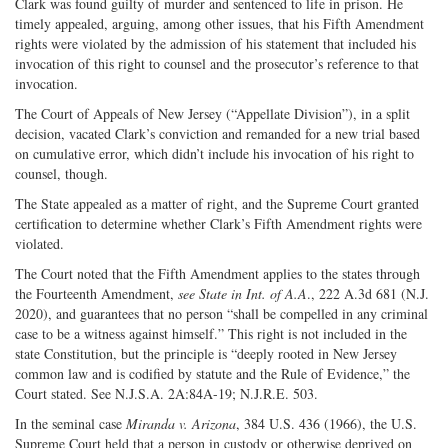
Clark was found guilty of murder and sentenced to life in prison. He
timely appealed, arguing, among other issues, that his Fifth Amendment
rights were violated by the admission of his statement that included his
invocation of this right to counsel and the prosecutor’s reference to that
invocation.
The Court of Appeals of New Jersey (“Appellate Division”), in a split
decision, vacated Clark’s conviction and remanded for a new trial based
on cumulative error, which didn’t include his invocation of his right to
counsel, though.
The State appealed as a matter of right, and the Supreme Court granted
certification to determine whether Clark’s Fifth Amendment rights were
violated.
The Court noted that the Fifth Amendment applies to the states through
the Fourteenth Amendment,
see State in Int. of A.A
., 222 A.3d 681 (N.J.
2020), and guarantees that no person “shall be compelled in any criminal
case to be a witness against himself.” This right is not included in the
state Constitution, but the principle is “deeply rooted in New Jersey
common law and is codified by statute and the Rule of Evidence,” the
Court stated. See N.J.S.A. 2A:84A-19; N.J.R.E. 503.
In the seminal case
Miranda v. Arizona
, 384 U.S. 436 (1966), the U.S.
Supreme Court held that a person in custody or otherwise deprived on