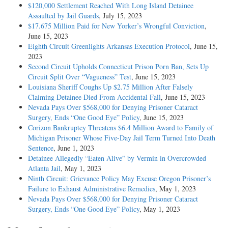
$120,000 Settlement Reached With Long Island Detainee
Assaulted by Jail Guards
, July 15, 2023
$17.675 Million Paid for New Yorker’s Wrongful Conviction
,
June 15, 2023
Eighth Circuit Greenlights Arkansas Execution Protocol
, June 15,
2023
Second Circuit Upholds Connecticut Prison Porn Ban, Sets Up
Circuit Split Over “Vagueness” Test
, June 15, 2023
Louisiana Sheriff Coughs Up $2.75 Million After Falsely
Claiming Detainee Died From Accidental Fall
, June 15, 2023
Nevada Pays Over $568,000 for Denying Prisoner Cataract
Surgery, Ends “One Good Eye” Policy
, June 15, 2023
Corizon Bankruptcy Threatens $6.4 Million Award to Family of
Michigan Prisoner Whose Five-Day Jail Term Turned Into Death
Sentence
, June 1, 2023
Detainee Allegedly “Eaten Alive” by Vermin in Overcrowded
Atlanta Jail
, May 1, 2023
Ninth Circuit: Grievance Policy May Excuse Oregon Prisoner’s
Failure to Exhaust Administrative Remedies
, May 1, 2023
Nevada Pays Over $568,000 for Denying Prisoner Cataract
Surgery, Ends “One Good Eye” Policy
, May 1, 2023