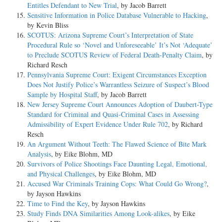
Entitles Defendant to New Trial
, by Jacob Barrett
Sensitive Information in Police Database Vulnerable to Hacking
,
by Kevin Bliss
SCOTUS: Arizona Supreme Court’s Interpretation of State
Procedural Rule so ‘Novel and Unforeseeable’ It’s Not ‘Adequate’
to Preclude SCOTUS Review of Federal Death-Penalty Claim
, by
Richard Resch
Pennsylvania Supreme Court: Exigent Circumstances Exception
Does Not Justify Police’s Warrantless Seizure of Suspect’s Blood
Sample by Hospital Staff
, by Jacob Barrett
New Jersey Supreme Court Announces Adoption of Daubert-Type
Standard for Criminal and Quasi-Criminal Cases in Assessing
Admissibility of Expert Evidence Under Rule 702
, by Richard
Resch
An Argument Without Teeth: The Flawed Science of Bite Mark
Analysis
, by Eike Blohm, MD
Survivors of Police Shootings Face Daunting Legal, Emotional,
and Physical Challenges
, by Eike Blohm, MD
Accused War Criminals Training Cops: What Could Go Wrong?
,
by Jayson Hawkins
Time to Find the Key
, by Jayson Hawkins
Study Finds DNA Similarities Among Look-alikes
, by Eike