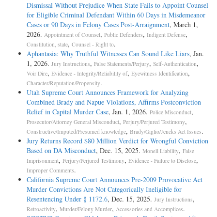
Dismissal Without Prejudice When State Fails to Appoint Counsel
for Eligible Criminal Defendant Within 60 Days in Misdemeanor
Cases or 90 Days in Felony Cases Post-Arraignment
, March 1,
2026.
,
,
,
Appointment of Counsel
Public Defenders
Indigent Defense
,
.
Constitution, state
Counsel - Right to
Aphantasia: Why Truthful Witnesses Can Sound Like Liars
, Jan.
1, 2026.
,
,
,
Jury Instructions
False Statements/Perjury
Self-Authentication
,
,
,
Voir Dire
Evidence - Integrity/Reliability of
Eyewitness Identification
.
Character/Reputation/Propensity
Utah Supreme Court Announces Framework for Analyzing
Combined Brady and Napue Violations, Affirms Postconviction
Relief in Capital Murder Case
, Jan. 1, 2026.
,
Police Misconduct
,
,
Prosecutor/Attorney General Misconduct
Perjury/Perjured Testimony
,
.
Constructive/Imputed/Presumed knowledge
Brady/Giglio/Jencks Act Issues
Jury Returns Record $80 Million Verdict for Wrongful Conviction
Based on DA Misconduct
, Dec. 15, 2025.
,
Monell Liability
False
,
,
,
Imprisonment
Perjury/Perjured Testimony
Evidence - Failure to Disclose
.
Improper Comments
California Supreme Court Announces Pre-2009 Provocative Act
Murder Convictions Are Not Categorically Ineligible for
Resentencing Under § 1172.6
, Dec. 15, 2025.
,
Jury Instructions
,
,
.
Retroactivity
Murder/Felony Murder
Accessories and Accomplices