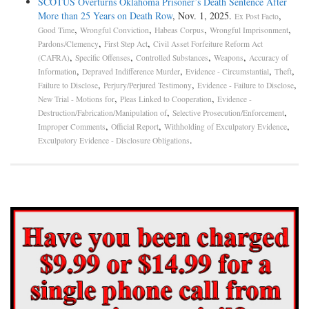
SCOTUS Overturns Oklahoma Prisoner’s Death Sentence After
More than 25 Years on Death Row
, Nov. 1, 2025.
,
Ex Post Facto
,
,
,
,
Good Time
Wrongful Conviction
Habeas Corpus
Wrongful Imprisonment
,
,
Pardons/Clemency
First Step Act
Civil Asset Forfeiture Reform Act
,
,
,
,
(CAFRA)
Specific Offenses
Controlled Substances
Weapons
Accuracy of
,
,
,
,
Information
Depraved Indifference Murder
Evidence - Circumstantial
Theft
,
,
,
Failure to Disclose
Perjury/Perjured Testimony
Evidence - Failure to Disclose
,
,
New Trial - Motions for
Pleas Linked to Cooperation
Evidence -
,
,
Destruction/Fabrication/Manipulation of
Selective Prosecution/Enforcement
,
,
,
Improper Comments
Official Report
Withholding of Exculpatory Evidence
.
Exculpatory Evidence - Disclosure Obligations