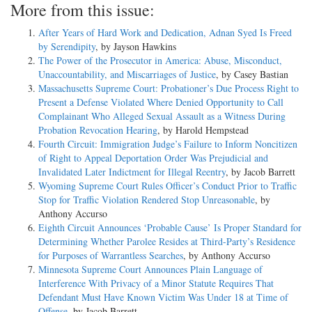
More from this issue:
After Years of Hard Work and Dedication, Adnan Syed Is Freed
by Serendipity
, by Jayson Hawkins
The Power of the Prosecutor in America: Abuse, Misconduct,
Unaccountability, and Miscarriages of Justice
, by Casey Bastian
Massachusetts Supreme Court: Probationer’s Due Process Right to
Present a Defense Violated Where Denied Opportunity to Call
Complainant Who Alleged Sexual Assault as a Witness During
Probation Revocation Hearing
, by Harold Hempstead
Fourth Circuit: Immigration Judge’s Failure to Inform Noncitizen
of Right to Appeal Deportation Order Was Prejudicial and
Invalidated Later Indictment for Illegal Reentry
, by Jacob Barrett
Wyoming Supreme Court Rules Officer’s Conduct Prior to Traffic
Stop for Traffic Violation Rendered Stop Unreasonable
, by
Anthony Accurso
Eighth Circuit Announces ‘Probable Cause’ Is Proper Standard for
Determining Whether Parolee Resides at Third-Party’s Residence
for Purposes of Warrantless Searches
, by Anthony Accurso
Minnesota Supreme Court Announces Plain Language of
Interference With Privacy of a Minor Statute Requires That
Defendant Must Have Known Victim Was Under 18 at Time of
Offense
, by Jacob Barrett