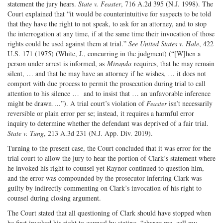
statement the jury hears.
State v. Feaster
, 716 A.2d 395 (N.J. 1998). The
Court explained that “it would be counterintuitive for suspects to be told
that they have the right to not speak, to ask for an attorney, and to stop
the interrogation at any time, if at the same time their invocation of those
rights could be used against them at trial.”
See United States v. Hale
, 422
U.S. 171 (1975) (White, J., concurring in the judgment) (“[W]hen a
person under arrest is informed, as
Miranda
requires, that he may remain
silent, … and that he may have an attorney if he wishes, … it does not
comport with due process to permit the prosecution during trial to call
attention to his silence … and to insist that … an unfavorable inference
might be drawn….”). A trial court’s violation of
Feaster
isn’t necessarily
reversible or plain error per se; instead, it requires a harmful error
inquiry to determine whether the defendant was deprived of a fair trial.
State v. Tung
, 213 A.3d 231 (N.J. App. Div. 2019).
Turning to the present case, the Court concluded that it was error for the
trial court to allow the jury to hear the portion of Clark’s statement where
he invoked his right to counsel yet Raynor continued to question him,
and the error was compounded by the prosecutor inferring Clark was
guilty by indirectly commenting on Clark’s invocation of his right to
counsel during closing argument.
The Court stated that all questioning of Clark should have stopped when
he first invoked his right to counsel by stating, “charge me, call my