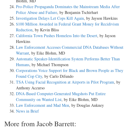
Blohm, MD
Pro-Police Propaganda Dominates the Mainstream Media After
Police Abuse and Failure
, by Benjamin Tschirhart
Investigation Delays Let Cops Kill Again
, by Jayson Hawkins
$100 Million Awarded in Federal Grant Money for Recidivism
Reduction
, by Kevin Bliss
California Town Pushes Homeless Into the Desert
, by Jayson
Hawkins
Law Enforcement Accesses Commercial DNA Databases Without
Warrant
, by Eike Blohm, MD
Automatic Speaker-Identification System Performs Better Than
Humans
, by Michael Thompson
Corporations Voice Support for Black and Brown People as They
Found Cop City
, by Carlo Difundo
TSA Using Facial Recognition at Airports in Pilot Program
, by
Anthony Accurso
DNA-Based Computer-Generated Mugshots Put Entire
Community on Wanted List
, by Eike Blohm, MD
Law Enforcement and Mad Men
, by Douglas Ankney
News in Brief
More from Jacob Barrett: