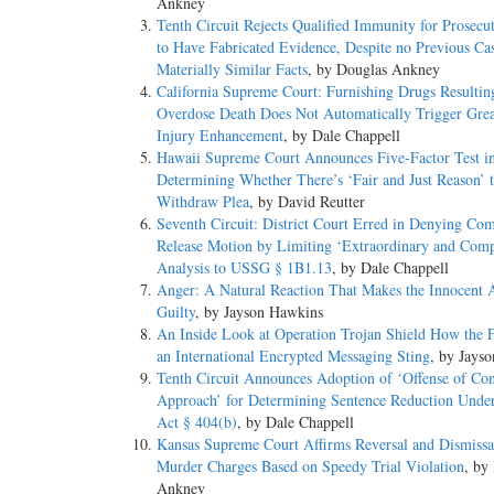
Ankney
Tenth Circuit Rejects Qualified Immunity for Prosecu
to Have Fabricated Evidence, Despite no Previous Ca
Materially Similar Facts
, by Douglas Ankney
California Supreme Court: Furnishing Drugs Resultin
Overdose Death Does Not Automatically Trigger Grea
Injury Enhancement
, by Dale Chappell
Hawaii Supreme Court Announces Five-Factor Test i
Determining Whether There’s ‘Fair and Just Reason’ 
Withdraw Plea
, by David Reutter
Seventh Circuit: District Court Erred in Denying Co
Release Motion by Limiting ‘Extraordinary and Comp
Analysis to USSG § 1B1.13
, by Dale Chappell
Anger: A Natural Reaction That Makes the Innocent 
Guilty
, by Jayson Hawkins
An Inside Look at Operation Trojan Shield How the 
an International Encrypted Messaging Sting
, by Jays
Tenth Circuit Announces Adoption of ‘Offense of Con
Approach’ for Determining Sentence Reduction Under
Act § 404(b)
, by Dale Chappell
Kansas Supreme Court Affirms Reversal and Dismissa
Murder Charges Based on Speedy Trial Violation
, by
Ankney