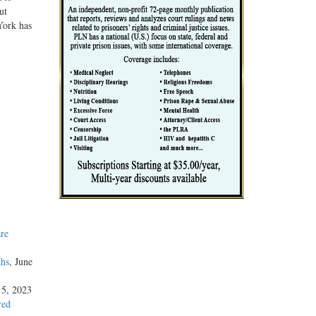
ut
York has
re
ths
, June
15, 2023
red