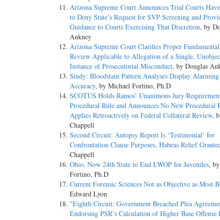
Arizona Supreme Court Announces Trial Courts Have
to Deny State’s Request for SVP Screening and Provi
Guidance to Courts Exercising That Discretion
, by D
Ankney
Arizona Supreme Court Clarifies Proper Fundamental
Review Applicable to Allegation of a Single, Unobjec
Instance of Prosecutorial Misconduct
, by Douglas An
Study: Bloodstain Pattern Analyses Display Alarming
Accuracy
, by Michael Fortino, Ph.D
SCOTUS Holds Ramos’ Unanimous Jury Requiremen
Procedural Rule and Announces No New Procedural 
Applies Retroactively on Federal Collateral Review
, 
Chappell
Second Circuit: Autopsy Report Is ‘Testimonial’ for
Confrontation Clause Purposes, Habeas Relief Grante
Chappell
Ohio, Now 24th State to End LWOP for Juveniles
, b
Fortino, Ph.D
Current Forensic Sciences Not as Objective as Most B
Edward Lyon
"Eighth Circuit: Government Breached Plea Agreeme
Endorsing PSR’s Calculation of Higher Base Offense