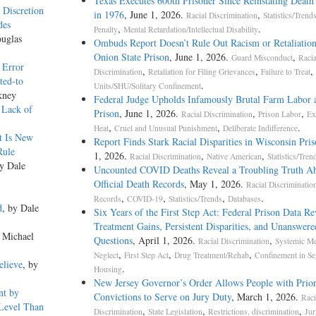
Texas Executes 600th Prisoner Since Reinstating Death
 Discretion
in 1976
, June 1, 2026.
,
Racial Discrimination
Statistics/Trend
des
,
.
Penalty
Mental Retardation/Intellectual Disability
ouglas
Ombuds Report Doesn’t Rule Out Racism or Retaliation
Onion State Prison
, June 1, 2026.
,
Guard Misconduct
Racia
 Error
,
,
,
Discrimination
Retaliation for Filing Grievances
Failure to Treat
ted-to
.
Units/SHU/Solitary Confinement
kney
Federal Judge Upholds Infamously Brutal Farm Labor 
 Lack of
Prison
, June 1, 2026.
,
,
Racial Discrimination
Prison Labor
Ex
,
,
.
Heat
Cruel and Unusual Punishment
Deliberate Indifference
t Is New
Report Finds Stark Racial Disparities in Wisconsin Pris
Rule
1, 2026.
,
,
Racial Discrimination
Native American
Statistics/Tren
by Dale
Uncounted COVID Deaths Reveal a Troubling Truth A
Official Death Records
, May 1, 2026.
Racial Discriminatio
,
,
,
.
Records
COVID-19
Statistics/Trends
Databases
d
, by Dale
Six Years of the First Step Act: Federal Prison Data Re
Treatment Gains, Persistent Disparities, and Unanswere
y Michael
Questions
, April 1, 2026.
,
Racial Discrimination
Systemic Me
,
,
,
Neglect
First Step Act
Drug Treatment/Rehab
Confinement in Se
elieve
, by
.
Housing
New Jersey Governor’s Order Allows People with Prio
nt by
Convictions to Serve on Jury Duty
, March 1, 2026.
Raci
 Level Than
,
,
,
Discrimination
State Legislation
Restrictions, discrimination
Jur