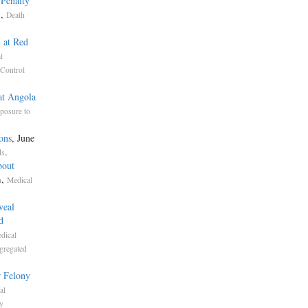
 Penalty
,
s
Death
 at Red
l
Control
at Angola
posure to
ons
, June
.
ds
bout
,
n
Medical
veal
d
dical
gregated
r Felony
al
y