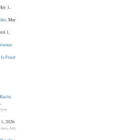
May 1,
der
, May
ril 1,
risoner
 Is Freed
Racist,
,
t
oyee
y 1, 2026.
,
ssues
Jury