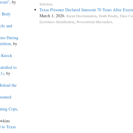
rcuit"
, by
.
Selection
Texas Prisoner Declared Innocent 70 Years After Execu
r Body
March 1, 2026.
,
,
Racial Discrimination
Death Penalty
False Co
,
.
Eyewitness Identification
Prosecutorial Misconduct
ife and
ims During
etition
, by
o-Knock
tisfied to
(1)
, by
islead the
pointed
lining Cops
,
awkins
 to Texas