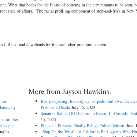
sent. What that bodes for the future of policing in the city remains to be seen, b
rent state of affairs. “The racial profiling component of stop-and-frisk in New 
ss full text and downloads for this and other premium content.
More from Jayson Hawkins:
thms
Bad Lawyering, Bankruptcy Torpedo Suit Over Delawa
abases
, by
Prisoner’s Death
, July 15, 2023
Senators Rail at DOJ Failure to Report In-Custody Dea
emature Sex
15, 2023
 Accepted
Financial Pressure Finally Brings Police Reform
, June 
uglas
“Slap On the Wrist” for California Bail Agents Who Hi