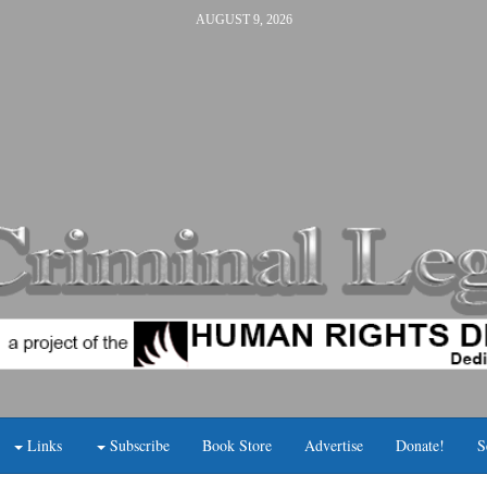
AUGUST 9, 2026
Links
Subscribe
Book Store
Advertise
Donate!
S