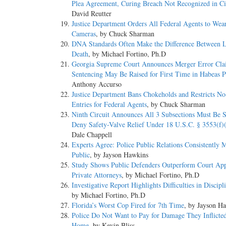
Plea Agreement, Curing Breach Not Recognized in Ci
David Reutter
Justice Department Orders All Federal Agents to Wea
Cameras
, by Chuck Sharman
DNA Standards Often Make the Difference Between L
Death
, by Michael Fortino, Ph.D
Georgia Supreme Court Announces Merger Error Cla
Sentencing May Be Raised for First Time in Habeas P
Anthony Accurso
Justice Department Bans Chokeholds and Restricts N
Entries for Federal Agents
, by Chuck Sharman
Ninth Circuit Announces All 3 Subsections Must Be Sa
Deny Safety-Valve Relief Under 18 U.S.C. § 3553(f)
Dale Chappell
Experts Agree: Police Public Relations Consistently M
Public
, by Jayson Hawkins
Study Shows Public Defenders Outperform Court Ap
Private Attorneys
, by Michael Fortino, Ph.D
Investigative Report Highlights Difficulties in Discip
by Michael Fortino, Ph.D
Florida’s Worst Cop Fired for 7th Time
, by Jayson H
Police Do Not Want to Pay for Damage They Inflicted
Home
, by Kevin Bliss