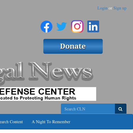
Login
or
Sign up
Search
earch Content
A Night To Remember