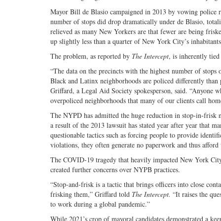
Mayor Bill de Blasio campaigned in 2013 by vowing police ref
number of stops did drop dramatically under de Blasio, tota
relieved as many New Yorkers are that fewer are being friske
up slightly less than a quarter of New York City’s inhabitants
The problem, as reported by
The Intercept
, is inherently ti
“The data on the precincts with the highest number of stop
Black and Latinx neighborhoods are policed differently than
Griffard, a Legal Aid Society spokesperson, said. “Anyone who
overpoliced neighborhoods that many of our clients call hom
The NYPD has admitted the huge reduction in stop-in-frisk nu
a result of the 2013 lawsuit has stated year after year that m
questionable tactics such as forcing people to provide identif
violations, they often generate no paperwork and thus afford t
The COVID-19 tragedy that heavily impacted New York City i
created further concerns over NYPB practices.
“Stop-and-frisk is a tactic that brings officers into close co
frisking them,” Griffard told
The Intercept.
“It raises the que
to work during a global pandemic.”
While 2021’s crop of mayoral candidates demonstrated a keen 