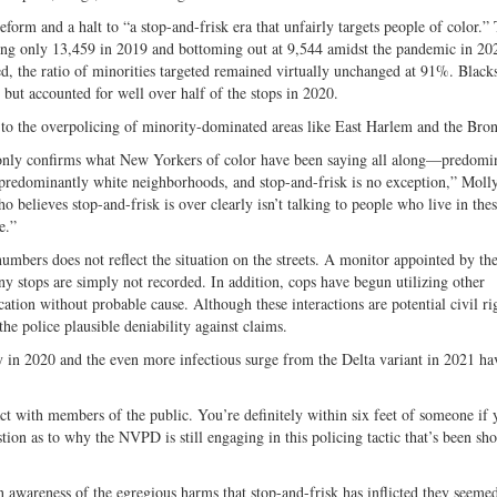
orm and a halt to “a stop-and-frisk era that unfairly targets people of color.”
ling only 13,459 in 2019 and bottoming out at 9,544 amidst the pandemic in 20
d, the ratio of minorities targeted remained virtually unchanged at 91%. Blac
 but accounted for well over half of the stops in 2020.
ed to the overpolicing of minority-dominated areas like East Harlem and the Bro
s only confirms what New Yorkers of color have been saying all along—predomi
 predominantly white neighborhoods, and stop-and-frisk is no exception,” Moll
 believes stop-and-frisk is over clearly isn’t talking to people who live in the
e.”
mbers does not reflect the situation on the streets. A monitor appointed by the
any stops are simply not recorded. In addition, cops have begun utilizing other
ication without probable cause. Although these interactions are potential civil ri
he police plausible deniability against claims.
n 2020 and the even more infectious surge from the Delta variant in 2021 ha
ntact with members of the public. You’re definitely within six feet of someone if 
stion as to why the NVPD is still engaging in this policing tactic that’s been s
awareness of the egregious harms that stop-and-frisk has inflicted they seemed