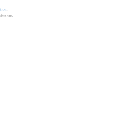
tion
,
,
nfessions