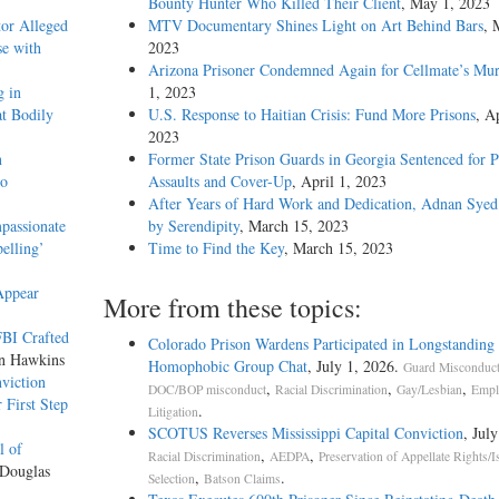
Bounty Hunter Who Killed Their Client
, May 1, 2023
tor Alleged
MTV Documentary Shines Light on Art Behind Bars
, 
se with
2023
Arizona Prisoner Condemned Again for Cellmate’s Mur
g in
1, 2023
t Bodily
U.S. Response to Haitian Crisis: Fund More Prisons
, Ap
2023
n
Former State Prison Guards in Georgia Sentenced for P
to
Assaults and Cover-Up
, April 1, 2023
After Years of Hard Work and Dedication, Adnan Syed
mpassionate
by Serendipity
, March 15, 2023
elling’
Time to Find the Key
, March 15, 2023
Appear
More from these topics:
FBI Crafted
Colorado Prison Wardens Participated in Longstanding 
on Hawkins
Homophobic Group Chat
, July 1, 2026.
Guard Misconduc
viction
,
,
,
DOC/BOP misconduct
Racial Discrimination
Gay/Lesbian
Empl
 First Step
.
Litigation
SCOTUS Reverses Mississippi Capital Conviction
, Jul
l of
,
,
Racial Discrimination
AEDPA
Preservation of Appellate Rights/I
 Douglas
,
.
Selection
Batson Claims