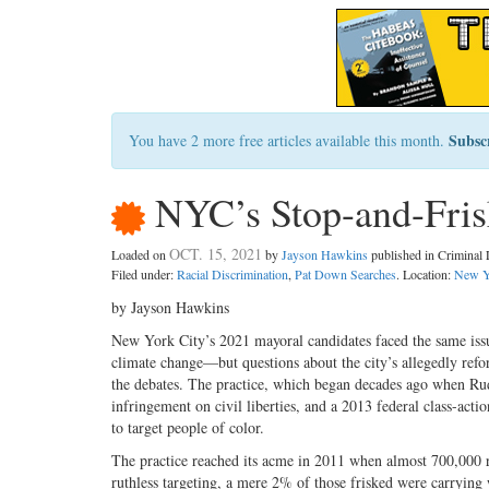
Subsc
You have 2 more free articles available this month.
NYC’s Stop-and-Frisk
OCT. 15, 2021
Loaded on
by
Jayson Hawkins
published in Crimina
Filed under:
Racial Discrimination
,
Pat Down Searches
. Location:
New Y
by Jayson Hawkins
New York City’s 2021 mayoral candidates faced the same is
climate change—but questions about the city’s allegedly refo
the debates. The practice, which began decades ago when Rudy
infringement on civil liberties, and a 2013 federal class-acti
to target people of color.
The practice reached its acme in 2011 when almost 700,000 r
ruthless targeting, a mere 2% of those frisked were carrying 