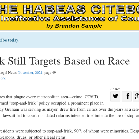
ribe today
.
 Still Targets Based on Race
l Legal News
November, 2021
, page 49
ork
.
Share:
Sha
sues that plague every metropolitan area—crime, COVID,
rmed “stop-and-frisk” policy occupied a prominent place in
Share
on
 Giuliani was serving as mayor, drew fire from critics over the years as a seri
on
Fac
on lawsuit led to court-mandated reforms intended to eliminate the use of stop-a
Twitter
esidents were subjected to stop-and-frisk, 90% of whom were minorities. Despi
weapons, drugs, or other illegal items.