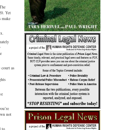
 The
20. Yet
ks make
nx.
nately
y
se
 court as
ghts
ve
you’re
hown not
 to