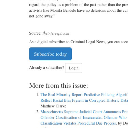
regard the policy as a problem of the past rather than the pre
activists like Monifa Bendele have no delusions about the cur
not gone away.”
Source:
theintercept.com
As a digital subscriber to Criminal Legal News, you can acce
Subscribe today
Already a subscriber?
Login
More from this issue:
The Real Minority Report Predictive Policing Algori
Reflect Racial Bias Present in Corrupted Historic Dat
Matthew Clarke
Massachusetts Supreme Judicial Court Announces Pr
Offender Classification of Incarcerated Offender Who
Classification Violates Procedural Due Process
, by Do