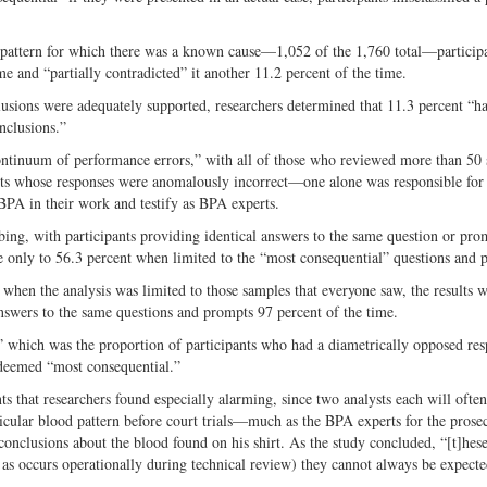
a pattern for which there was a known cause—1,052 of the 1,760 total—particip
me and “partially contradicted” it another 11.2 percent of the time.
lusions were adequately supported, researchers determined that 11.3 percent “ha
nclusions.”
continuum of performance errors,” with all of those who reviewed more than 50
sts whose responses were anomalously incorrect—one alone was responsible for
 BPA in their work and testify as BPA experts.
bing, with participants providing identical answers to the same question or pro
e only to 56.3 percent when limited to the “most consequential” questions and 
 when the analysis was limited to those samples that everyone saw, the results 
nswers to the same questions and prompts 97 percent of the time.
,” which was the proportion of participants who had a diametrically opposed r
e deemed “most consequential.”
s that researchers found especially alarming, since two analysts each will ofte
icular blood pattern before court trials—much as the BPA experts for the prose
nclusions about the blood found on his shirt. As the study concluded, “[t]hese
 as occurs operationally during technical review) they cannot always be expecte