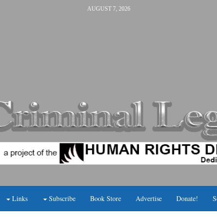
AUGUST 7, 2026
Links
Subscribe
Book Store
Advertise
Donate!
S