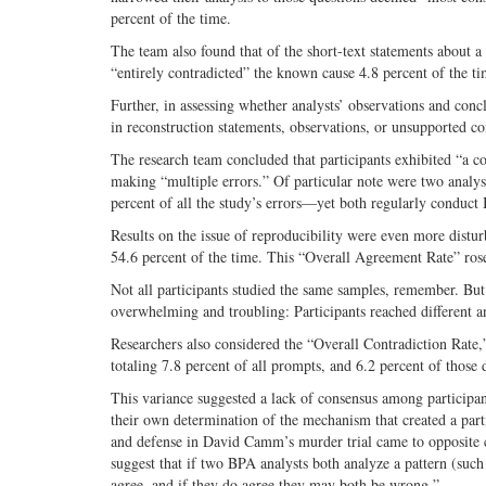
percent of the time.
The team also found that of the short-text statements about 
“entirely contradicted” the known cause 4.8 percent of the ti
Further, in assessing whether analysts’ observations and conc
in reconstruction statements, observations, or unsupported co
The research team concluded that participants exhibited “a 
making “multiple errors.” Of particular note were two analy
percent of all the study’s errors—yet both regularly conduct
Results on the issue of reproducibility were even more distur
54.6 percent of the time. This “Overall Agreement Rate” ros
Not all participants studied the same samples, remember. But
overwhelming and troubling: Participants reached different a
Researchers also considered the “Overall Contradiction Rate
totaling 7.8 percent of all prompts, and 6.2 percent of thos
This variance suggested a lack of consensus among participant
their own determination of the mechanism that created a part
and defense in David Camm’s murder trial came to opposite co
suggest that if two BPA analysts both analyze a pattern (such
agree, and if they do agree they may both be wrong.”