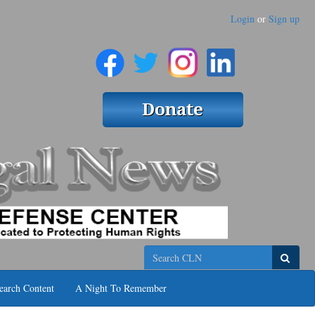
Login
or
Sign up
Search
earch Content
A Night To Remember