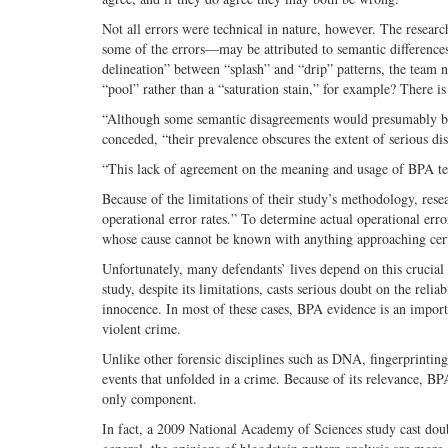
Not all errors were technical in nature, however. The resear
some of the errors—may be attributed to semantic differences 
delineation” between “splash” and “drip” patterns, the team 
“pool” rather than a “saturation stain,” for example? There i
“Although some semantic disagreements would presumably be u
conceded, “their prevalence obscures the extent of serious di
“This lack of agreement on the meaning and usage of BPA ter
Because of the limitations of their study’s methodology, resea
operational error rates.” To determine actual operational err
whose cause cannot be known with anything approaching cert
Unfortunately, many defendants’ lives depend on this crucial p
study, despite its limitations, casts serious doubt on the rel
innocence. In most of these cases, BPA evidence is an impor
violent crime.
Unlike other forensic disciplines such as DNA, fingerprinting,
events that unfolded in a crime. Because of its relevance, BP
only component.
In fact, a 2009 National Academy of Sciences study cast doubt