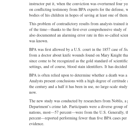
instructor put it, when the conviction was overturned four ye
on conflicting testimony from BPA experts for the defense, 
bodies of his children in hopes of saving at least one of them
This problem of contradictory results from analysts trained 
of the time—thanks to the first-ever comprehensive study o
also documented an alarming error rate in this so-called scien
was known.
BPA was first allowed by a U.S. court in the 1857 case of
St
from a doctor about knife wounds found on Mary Knight that 
since come to be recognized as the gold standard of scientific 
settings, and of course, blood stain identifiers. It has decide
BPA is often relied upon to determine whether a death was a 
Analysts present conclusions with a high degree of certitude at
the century and a half it has been in use, no large-scale stu
now.
The new study was conducted by researchers from Noblis, a pr
Department’s crime lab. Participants were a diverse group o
nations, most—57 percent—were from the U.S. Generally, thei
percent—reported performing fewer than five BPA cases per ye
evidence.