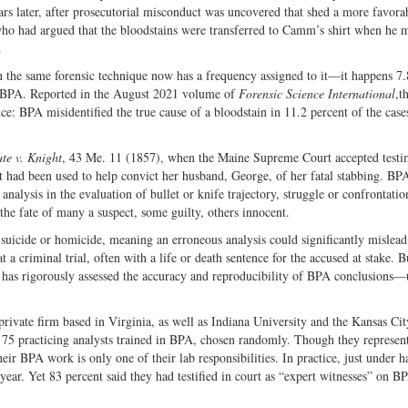
ars later, after prosecutorial misconduct was uncovered that shed a more favorab
who had argued that the bloodstains were transferred to Camm’s shirt when he 
.
in the same forensic technique now has a frequency assigned to it—it happens 7.
f BPA. Reported in the August 2021 volume of
Forensic Science International
,t
ce: BPA misidentified the true cause of a bloodstain in 11.2 percent of the case
ate v. Knight
, 43 Me. 11 (1857), when the Maine Supreme Court accepted test
had been used to help convict her husband, George, of her fatal stabbing. BP
analysis in the evaluation of bullet or knife trajectory, struggle or confrontatio
d the fate of many a suspect, some guilty, others innocent.
suicide or homicide, meaning an erroneous analysis could significantly mislead 
 a criminal trial, often with a life or death sentence for the accused at stake. 
dy has rigorously assessed the accuracy and reproducibility of BPA conclusions—
ivate firm based in Virginia, as well as Indiana University and the Kansas Cit
f 75 practicing analysts trained in BPA, chosen randomly. Though they represen
r BPA work is only one of their lab responsibilities. In practice, just under 
ar. Yet 83 percent said they had testified in court as “expert witnesses” on B