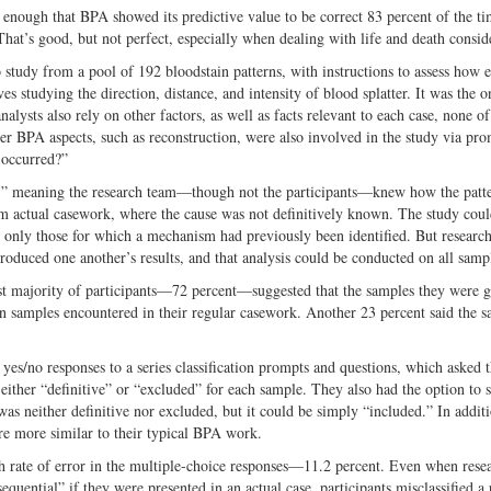
en enough that BPA showed its predictive value to be correct 83 percent of the 
That’s good, but not perfect, especially when dealing with life and death consid
study from a pool of 192 bloodstain patterns, with instructions to assess how 
ves studying the direction, distance, and intensity of blood splatter. It was the o
nalysts also rely on other factors, as well as facts relevant to each case, none o
er BPA aspects, such as reconstruction, were also involved in the study via pro
 occurred?”
s,” meaning the research team—though not the participants—knew how the patt
m actual casework, where the cause was not definitively known. The study coul
 only those for which a mechanism had previously been identified. But researc
roduced one another’s results, and that analysis could be conducted on all samp
vast majority of participants—72 percent—suggested that the samples they were g
ain samples encountered in their regular casework. Another 23 percent said the 
 yes/no responses to a series classification prompts and questions, which asked 
either “definitive” or “excluded” for each sample. They also had the option to s
was neither definitive nor excluded, but it could be simply “included.” In addit
re more similar to their typical BPA work.
gh rate of error in the multiple-choice responses—11.2 percent. Even when rese
uential” if they were presented in an actual case, participants misclassified a 