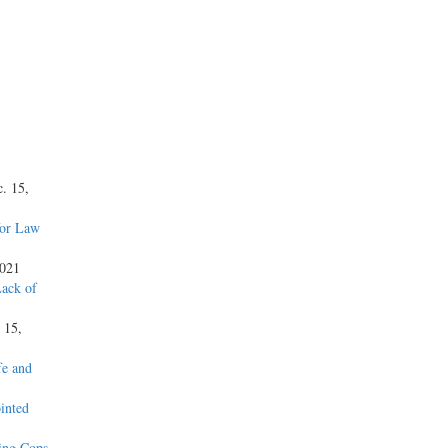
c. 15,
for Law
2021
Lack of
. 15,
fe and
inted
ning Cops
,