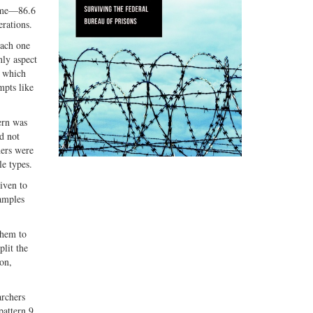
time—86.6
erations.
each one
nly aspect
f which
mpts like
ern was
d not
hers were
le types.
iven to
samples
them to
plit the
ion,
archers
pattern 9