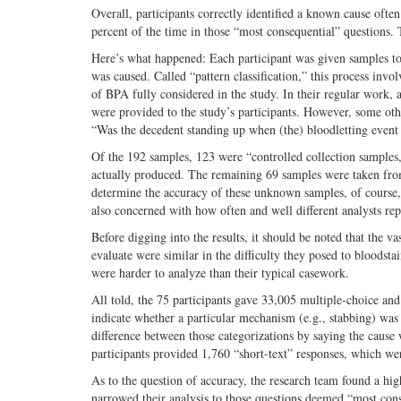
Overall, participants correctly identified a known cause oft
percent of the time in those “most consequential” questions. 
Here’s what happened: Each participant was given samples to 
was caused. Called “pattern classification,” this process invol
of BPA fully considered in the study. In their regular work, a
were provided to the study’s participants. However, some oth
“Was the decedent standing up when (the) bloodletting event
Of the 192 samples, 123 were “controlled collection sample
actually produced. The remaining 69 samples were taken fro
determine the accuracy of these unknown samples, of course,
also concerned with how often and well different analysts rep
Before digging into the results, it should be noted that the 
evaluate were similar in the difficulty they posed to bloodst
were harder to analyze than their typical casework.
All told, the 75 participants gave 33,005 multiple-choice and
indicate whether a particular mechanism (e.g., stabbing) was 
difference between those categorizations by saying the cause 
participants provided 1,760 “short-text” responses, which we
As to the question of accuracy, the research team found a hi
narrowed their analysis to those questions deemed “most conseq