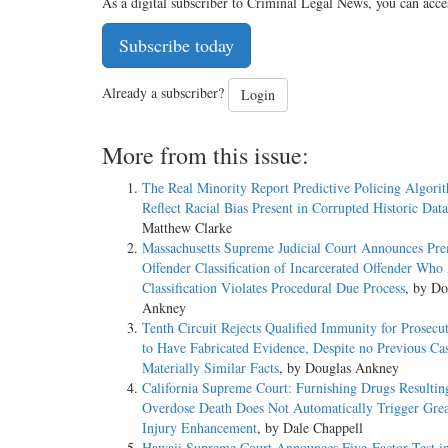
As a digital subscriber to Criminal Legal News, you can acce
Subscribe today
Already a subscriber?
Login
More from this issue:
The Real Minority Report Predictive Policing Algori
Reflect Racial Bias Present in Corrupted Historic Dat
Matthew Clarke
Massachusetts Supreme Judicial Court Announces Pr
Offender Classification of Incarcerated Offender Who
Classification Violates Procedural Due Process
, by Do
Ankney
Tenth Circuit Rejects Qualified Immunity for Prosecu
to Have Fabricated Evidence, Despite no Previous Ca
Materially Similar Facts
, by Douglas Ankney
California Supreme Court: Furnishing Drugs Resultin
Overdose Death Does Not Automatically Trigger Grea
Injury Enhancement
, by Dale Chappell
Hawaii Supreme Court Announces Five-Factor Test i