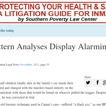
ribe today
.
ttern Analyses Display Alarmi
iminal Legal News
November, 2021
, page 33
Share:
Sha
l children fatally shot in the family’s car inside their
ed and charged with the murders based entirely on the
Share
on
onsistent with those that would be found on whoever pulled the trigger. Despite
on
Fac
 he was convicted at trial.
Twitter
old forensic technique used in Camm’s case—suffered “a black eye,” as one B