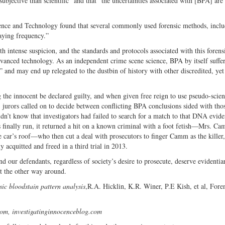
subjective than scientific” and that “the uncertainties associated with [BPA] are
ience and Technology found that several commonly used forensic methods, incl
maying frequency.”
intense suspicion, and the standards and protocols associated with this forens
vanced technology. As an independent crime scene science, BPA by itself suffer
 and may end up relegated to the dustbin of history with other discredited, yet
 the innocent be declared guilty, and when given free reign to use pseudo-scien
, jurors called on to decide between conflicting BPA conclusions sided with tho
didn’t know that investigators had failed to search for a match to that DNA evid
finally run, it returned a hit on a known criminal with a foot fetish—Mrs. Ca
 car’s roof—who then cut a deal with prosecutors to finger Camm as the killer
y acquitted and freed in a third trial in 2013.
nd our defendants, regardless of society’s desire to prosecute, deserve evidentia
ot the other way around.
sic bloodstain pattern analysis
,R.A. Hicklin, K.R. Winer, P.E Kish, et al, Fore
com, investigatinginnocenceblog.com