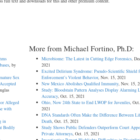
ss full text and downloads for this and other premium content.
More from Michael Fortino, Ph.D:
thms
Microbiome: The Latest in Cutting Edge Forensics
, De
abases
, by
2021
Excited Delirium Syndrome: Pseudo-Scientific Shield 
emature Sex
Enforcement’s Violent Behavior
, Nov. 15, 2021
 Accepted
New Mexico Abolishes Qualified Immunity
, Nov. 15, 
uglas
Study: Bloodstain Pattern Analyses Display Alarming 
Accuracy
, Oct. 15, 2021
tor Alleged
Ohio, Now 24th State to End LWOP for Juveniles
, Oct
se with
2021
DNA Standards Often Make the Difference Between Li
g in
Death
, Oct. 15, 2021
t Bodily
Study Shows Public Defenders Outperform Court Appo
Private Attorneys
, Oct. 15, 2021
n
Investigative Report Highlights Difficulties in Discipli