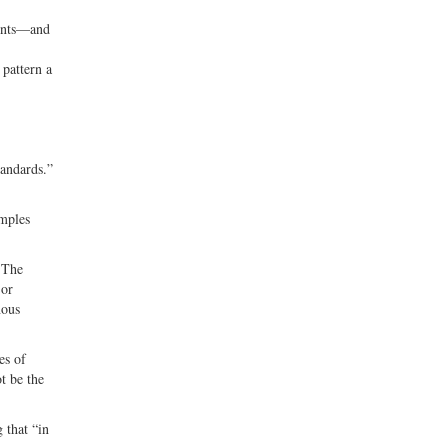
ments—and
 pattern a
tandards.”
amples
. The
 or
nous
es of
t be the
 that “in