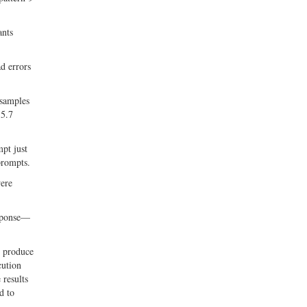
ants
d errors
 samples
 5.7
mpt just
prompts.
were
esponse—
n produce
cution
 results
d to