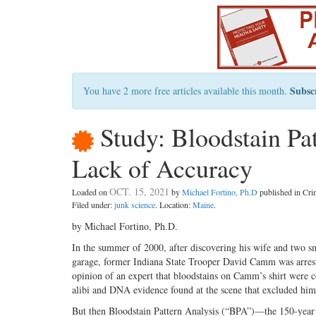
Subsc
You have 2 more free articles available this month.
Study: Bloodstain Pa
Lack of Accuracy
OCT. 15, 2021
Loaded on
by
Michael Fortino, Ph.D
published in Cr
Filed under:
junk science
. Location:
Maine
.
by Michael Fortino, Ph.D.
In the summer of 2000, after discovering his wife and two smal
garage, former Indiana State Trooper David Camm was arrest
opinion of an expert that bloodstains on Camm’s shirt were c
alibi and DNA evidence found at the scene that excluded him,
But then Bloodstain Pattern Analysis (“BPA”)—the 150-year 