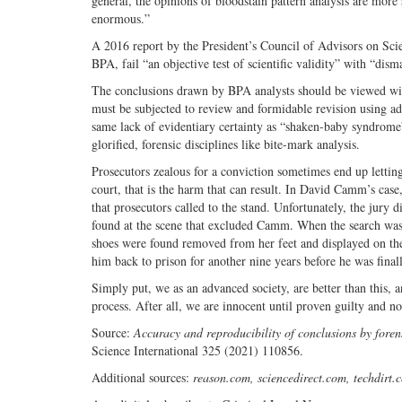
general, the opinions of bloodstain pattern analysis are more 
enormous.”
A 2016 report by the President’s Council of Advisors on Sc
BPA, fail “an objective test of scientific validity” with “dis
The conclusions drawn by BPA analysts should be viewed with 
must be subjected to review and formidable revision using ad
same lack of evidentiary certainty as “shaken-baby syndrome”
glorified, forensic disciplines like bite-mark analysis.
Prosecutors zealous for a conviction sometimes end up letting
court, that is the harm that can result. In David Camm’s case
that prosecutors called to the stand. Unfortunately, the jury 
found at the scene that excluded Camm. When the search was 
shoes were found removed from her feet and displayed on the
him back to prison for another nine years before he was finall
Simply put, we as an advanced society, are better than this, a
process. After all, we are innocent until proven guilty and n
Source:
Accuracy and reproducibility of conclusions by foren
Science International 325 (2021) 110856.
Additional sources:
reason.com, sciencedirect.com, techdirt.