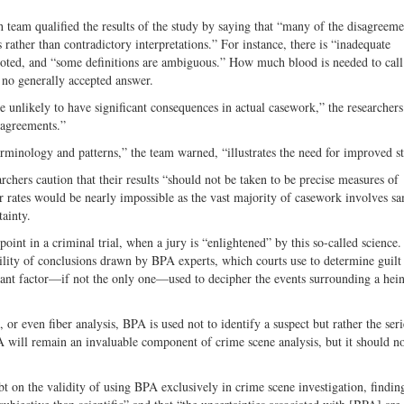
ch team qualified the results of the study by saying that “many of the disagree
rather than contradictory interpretations.” For instance, there is “inadequate
noted, and “some definitions are ambiguous.” How much blood is needed to call
s no generally accepted answer.
nlikely to have significant consequences in actual casework,” the researchers
sagreements.”
minology and patterns,” the team warned, “illustrates the need for improved s
rchers caution that their results “should not be taken to be precise measures of
or rates would be nearly impossible as the vast majority of casework involves s
ainty.
oint in a criminal trial, when a jury is “enlightened” by this so-called science
iability of conclusions drawn by BPA experts, which courts use to determine guilt
tant factor—if not the only one—used to decipher the events surrounding a hei
 or even fiber analysis, BPA is used not to identify a suspect but rather the seri
A will remain an invaluable component of crime scene analysis, but it should no
 on the validity of using BPA exclusively in crime scene investigation, finding