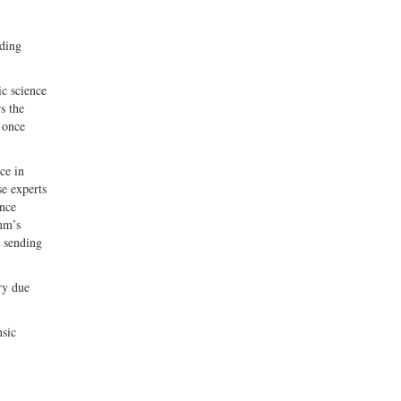
uding
ic science
s the
 once
ce in
se experts
ence
mm’s
, sending
ry due
nsic