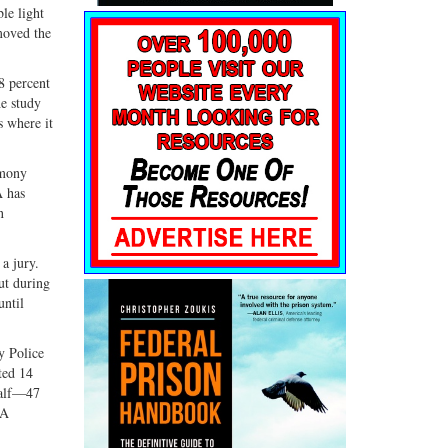
le light
moved the
8 percent
he study
s where it
imony
A has
n
a jury.
But during
until
y Police
ted 14
half—47
PA