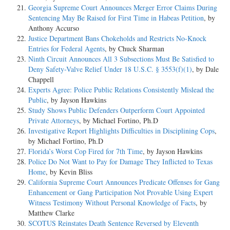
Georgia Supreme Court Announces Merger Error Claims During
Sentencing May Be Raised for First Time in Habeas Petition
, by
Anthony Accurso
Justice Department Bans Chokeholds and Restricts No-Knock
Entries for Federal Agents
, by Chuck Sharman
Ninth Circuit Announces All 3 Subsections Must Be Satisfied to
Deny Safety-Valve Relief Under 18 U.S.C. § 3553(f)(1)
, by Dale
Chappell
Experts Agree: Police Public Relations Consistently Mislead the
Public
, by Jayson Hawkins
Study Shows Public Defenders Outperform Court Appointed
Private Attorneys
, by Michael Fortino, Ph.D
Investigative Report Highlights Difficulties in Disciplining Cops
,
by Michael Fortino, Ph.D
Florida’s Worst Cop Fired for 7th Time
, by Jayson Hawkins
Police Do Not Want to Pay for Damage They Inflicted to Texas
Home
, by Kevin Bliss
California Supreme Court Announces Predicate Offenses for Gang
Enhancement or Gang Participation Not Provable Using Expert
Witness Testimony Without Personal Knowledge of Facts
, by
Matthew Clarke
SCOTUS Reinstates Death Sentence Reversed by Eleventh