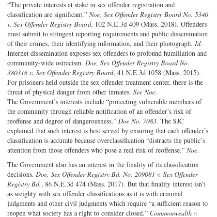
“The private interests at stake in sex offender registration and
classification are significant.”
Noe, Sex Offender Registry Board No. 5340
v. Sex Offender Registry Board
, 102 N.E.3d 409 (Mass. 2018). Offenders
must submit to stringent reporting requirements and public dissemination
of their crimes, their identifying information, and their photograph.
Id.
Internet dissemination exposes sex offenders to profound humiliation and
community-wide ostracism.
Doe, Sex Offender Registry Board No.
380316 v. Sex Offender Registry Board
, 41 N.E.3d 1058 (Mass. 2015).
For prisoners held outside the sex offender treatment center, there is the
threat of physical danger from other inmates.
See Noe
.
The Government’s interests include “protecting vulnerable members of
the community through reliable notification of an offender’s risk of
reoffense and degree of dangerousness.”
Doe No. 7083
. The SJC
explained that such interest is best served by ensuring that each offender’s
classification is accurate because overclassification “distracts the public’s
attention from those offenders who pose a real risk of reoffense.”
Noe
.
The Government also has an interest in the finality of its classification
decisions.
Doe, Sex Offender Registry Bd. No. 209081 v. Sex Offender
Registry Bd.
, 86 N.E.3d 474 (Mass. 2017). But that finality interest isn’t
as weighty with sex offender classifications as it is with criminal
judgments and other civil judgments which require “a sufficient reason to
reopen what society has a right to consider closed.”
Commonwealth v.