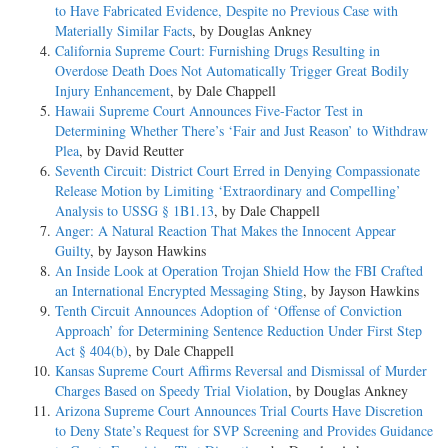
to Have Fabricated Evidence, Despite no Previous Case with
Materially Similar Facts
, by Douglas Ankney
California Supreme Court: Furnishing Drugs Resulting in
Overdose Death Does Not Automatically Trigger Great Bodily
Injury Enhancement
, by Dale Chappell
Hawaii Supreme Court Announces Five-Factor Test in
Determining Whether There’s ‘Fair and Just Reason’ to Withdraw
Plea
, by David Reutter
Seventh Circuit: District Court Erred in Denying Compassionate
Release Motion by Limiting ‘Extraordinary and Compelling’
Analysis to USSG § 1B1.13
, by Dale Chappell
Anger: A Natural Reaction That Makes the Innocent Appear
Guilty
, by Jayson Hawkins
An Inside Look at Operation Trojan Shield How the FBI Crafted
an International Encrypted Messaging Sting
, by Jayson Hawkins
Tenth Circuit Announces Adoption of ‘Offense of Conviction
Approach’ for Determining Sentence Reduction Under First Step
Act § 404(b)
, by Dale Chappell
Kansas Supreme Court Affirms Reversal and Dismissal of Murder
Charges Based on Speedy Trial Violation
, by Douglas Ankney
Arizona Supreme Court Announces Trial Courts Have Discretion
to Deny State’s Request for SVP Screening and Provides Guidance