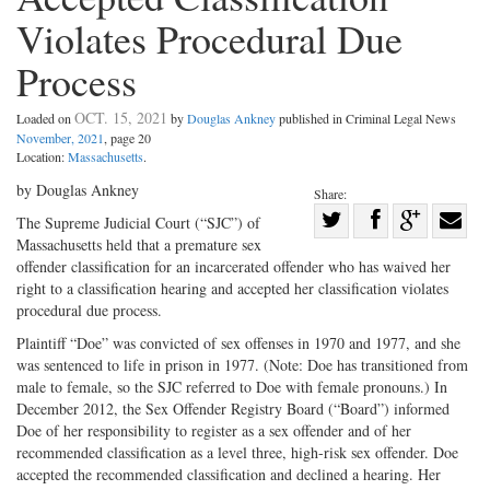
Violates Procedural Due
Process
OCT. 15, 2021
Loaded on
by
Douglas Ankney
published in Criminal Legal News
November, 2021
, page 20
Location:
Massachusetts
.
by Douglas Ankney
Share:
Share
The Supreme Judicial Court (“SJC”) of
Massachusetts held that a premature sex
Share
on
Share
Shar
offender classification for an incarcerated offender who has waived her
on
Facebook
on
with
right to a classification hearing and accepted her classification violates
Twitter
G+
emai
procedural due process.
Plaintiff “Doe” was convicted of sex offenses in 1970 and 1977, and she
was sentenced to life in prison in 1977. (Note: Doe has transitioned from
male to female, so the SJC referred to Doe with female pronouns.) In
December 2012, the Sex Offender Registry Board (“Board”) informed
Doe of her responsibility to register as a sex offender and of her
recommended classification as a level three, high-risk sex offender. Doe
accepted the recommended classification and declined a hearing. Her