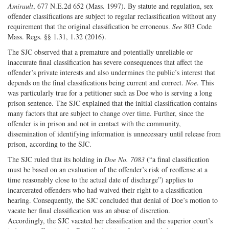
Amirault
, 677 N.E.2d 652 (Mass. 1997). By statute and regulation, sex
offender classifications are subject to regular reclassification without any
requirement that the original classification be erroneous.
See
803 Code
Mass. Regs. §§ 1.31, 1.32 (2016).
The SJC observed that a premature and potentially unreliable or
inaccurate final classification has severe consequences that affect the
offender’s private interests and also undermines the public’s interest that
depends on the final classifications being current and correct.
Noe
. This
was particularly true for a petitioner such as Doe who is serving a long
prison sentence. The SJC explained that the initial classification contains
many factors that are subject to change over time. Further, since the
offender is in prison and not in contact with the community,
dissemination of identifying information is unnecessary until release from
prison, according to the SJC.
The SJC ruled that its holding in
Doe No. 7083
(“a final classification
must be based on an evaluation of the offender’s risk of reoffense at a
time reasonably close to the actual date of discharge”) applies to
incarcerated offenders who had waived their right to a classification
hearing. Consequently, the SJC concluded that denial of Doe’s motion to
vacate her final classification was an abuse of discretion.
Accordingly, the SJC vacated her classification and the superior court’s