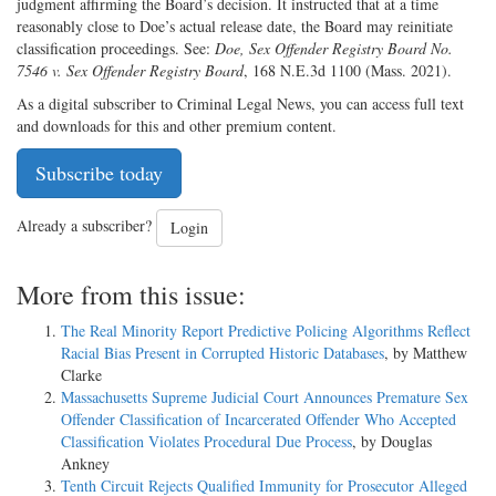
judgment affirming the Board’s decision. It instructed that at a time
reasonably close to Doe’s actual release date, the Board may reinitiate
classification proceedings. See:
Doe, Sex Offender Registry Board No.
7546 v. Sex Offender Registry Board
, 168 N.E.3d 1100 (Mass. 2021).
As a digital subscriber to Criminal Legal News, you can access full text
and downloads for this and other premium content.
Subscribe today
Already a subscriber?
Login
More from this issue:
The Real Minority Report Predictive Policing Algorithms Reflect
Racial Bias Present in Corrupted Historic Databases
, by Matthew
Clarke
Massachusetts Supreme Judicial Court Announces Premature Sex
Offender Classification of Incarcerated Offender Who Accepted
Classification Violates Procedural Due Process
, by Douglas
Ankney
Tenth Circuit Rejects Qualified Immunity for Prosecutor Alleged