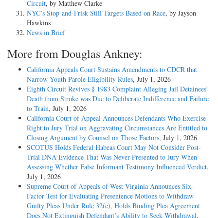
Circuit
, by Matthew Clarke
NYC’s Stop-and-Frisk Still Targets Based on Race
, by Jayson
Hawkins
News in Brief
More from Douglas Ankney:
California Appeals Court Sustains Amendments to CDCR that
Narrow Youth Parole Eligibility Rules
, July 1, 2026
Eighth Circuit Revives § 1983 Complaint Alleging Jail Detainees’
Death from Stroke was Due to Deliberate Indifference and Failure
to Train
, July 1, 2026
California Court of Appeal Announces Defendants Who Exercise
Right to Jury Trial on Aggravating Circumstances Are Entitled to
Closing Argument by Counsel on Those Factors
, July 1, 2026
SCOTUS Holds Federal Habeas Court May Not Consider Post-
Trial DNA Evidence That Was Never Presented to Jury When
Assessing Whether False Informant Testimony Influenced Verdict
,
July 1, 2026
Supreme Court of Appeals of West Virginia Announces Six-
Factor Test for Evaluating Presentence Motions to Withdraw
Guilty Pleas Under Rule 32(e), Holds Binding Plea Agreement
Does Not Extinguish Defendant’s Ability to Seek Withdrawal
,