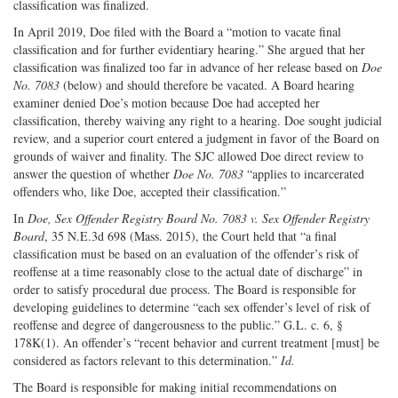
classification was finalized.
In April 2019, Doe filed with the Board a “motion to vacate final
classification and for further evidentiary hearing.” She argued that her
classification was finalized too far in advance of her release based on
Doe
No. 7083
(below) and should therefore be vacated. A Board hearing
examiner denied Doe’s motion because Doe had accepted her
classification, thereby waiving any right to a hearing. Doe sought judicial
review, and a superior court entered a judgment in favor of the Board on
grounds of waiver and finality. The SJC allowed Doe direct review to
answer the question of whether
Doe No. 7083
“applies to incarcerated
offenders who, like Doe, accepted their classification.”
In
Doe, Sex Offender Registry Board No. 7083 v. Sex Offender Registry
Board
, 35 N.E.3d 698 (Mass. 2015), the Court held that “a final
classification must be based on an evaluation of the offender’s risk of
reoffense at a time reasonably close to the actual date of discharge” in
order to satisfy procedural due process. The Board is responsible for
developing guidelines to determine “each sex offender’s level of risk of
reoffense and degree of dangerousness to the public.” G.L. c. 6, §
178K(1). An offender’s “recent behavior and current treatment [must] be
considered as factors relevant to this determination.”
Id.
The Board is responsible for making initial recommendations on