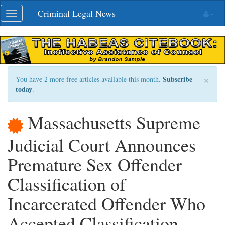
Skip
Criminal Legal News
Toggle
navigation
navigation
×
Subscribe
You have 2 more free articles available this month.
today
.
Massachusetts Supreme
Judicial Court Announces
Premature Sex Offender
Classification of
Incarcerated Offender Who
Accepted Classification