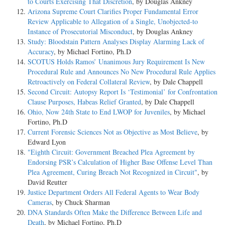
to Courts Exercising That Discretion
, by Douglas Ankney
Arizona Supreme Court Clarifies Proper Fundamental Error
Review Applicable to Allegation of a Single, Unobjected-to
Instance of Prosecutorial Misconduct
, by Douglas Ankney
Study: Bloodstain Pattern Analyses Display Alarming Lack of
Accuracy
, by Michael Fortino, Ph.D
SCOTUS Holds Ramos’ Unanimous Jury Requirement Is New
Procedural Rule and Announces No New Procedural Rule Applies
Retroactively on Federal Collateral Review
, by Dale Chappell
Second Circuit: Autopsy Report Is ‘Testimonial’ for Confrontation
Clause Purposes, Habeas Relief Granted
, by Dale Chappell
Ohio, Now 24th State to End LWOP for Juveniles
, by Michael
Fortino, Ph.D
Current Forensic Sciences Not as Objective as Most Believe
, by
Edward Lyon
"Eighth Circuit: Government Breached Plea Agreement by
Endorsing PSR’s Calculation of Higher Base Offense Level Than
Plea Agreement, Curing Breach Not Recognized in Circuit"
, by
David Reutter
Justice Department Orders All Federal Agents to Wear Body
Cameras
, by Chuck Sharman
DNA Standards Often Make the Difference Between Life and
Death
, by Michael Fortino, Ph.D