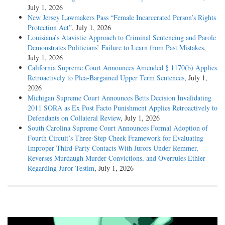
July 1, 2026
New Jersey Lawmakers Pass “Female Incarcerated Person’s Rights
Protection Act”
, July 1, 2026
Louisiana’s Atavistic Approach to Criminal Sentencing and Parole
Demonstrates Politicians’ Failure to Learn from Past Mistakes
,
July 1, 2026
California Supreme Court Announces Amended § 1170(b) Applies
Retroactively to Plea-Bargained Upper Term Sentences
, July 1,
2026
Michigan Supreme Court Announces Betts Decision Invalidating
2011 SORA as Ex Post Facto Punishment Applies Retroactively to
Defendants on Collateral Review
, July 1, 2026
South Carolina Supreme Court Announces Formal Adoption of
Fourth Circuit’s Three-Step Cheek Framework for Evaluating
Improper Third-Party Contacts With Jurors Under Remmer,
Reverses Murdaugh Murder Convictions, and Overrules Ethier
Regarding Juror Testim
, July 1, 2026