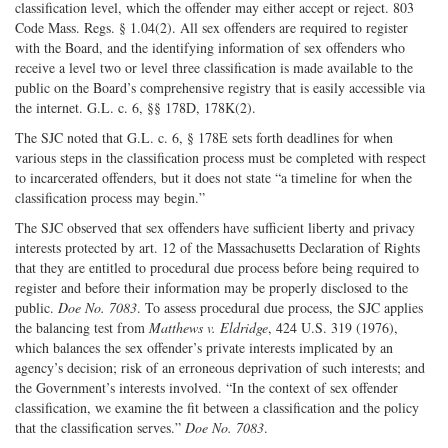
classification level, which the offender may either accept or reject. 803
Code Mass. Regs. § 1.04(2). All sex offenders are required to register
with the Board, and the identifying information of sex offenders who
receive a level two or level three classification is made available to the
public on the Board’s comprehensive registry that is easily accessible via
the internet. G.L. c. 6, §§ 178D, 178K(2).
The SJC noted that G.L. c. 6, § 178E sets forth deadlines for when
various steps in the classification process must be completed with respect
to incarcerated offenders, but it does not state “a timeline for when the
classification process may begin.”
The SJC observed that sex offenders have sufficient liberty and privacy
interests protected by art. 12 of the Massachusetts Declaration of Rights
that they are entitled to procedural due process before being required to
register and before their information may be properly disclosed to the
public.
Doe No. 7083
. To assess procedural due process, the SJC applies
the balancing test from
Matthews v. Eldridge
, 424 U.S. 319 (1976),
which balances the sex offender’s private interests implicated by an
agency’s decision; risk of an erroneous deprivation of such interests; and
the Government’s interests involved. “In the context of sex offender
classification, we examine the fit between a classification and the policy
that the classification serves.”
Doe No. 7083
.