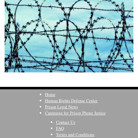
Home
Human Rights Defense Center
Prison Legal News
Campaign for Prison Phone Justice
Contact Us
FAQ
Terms and Conditions