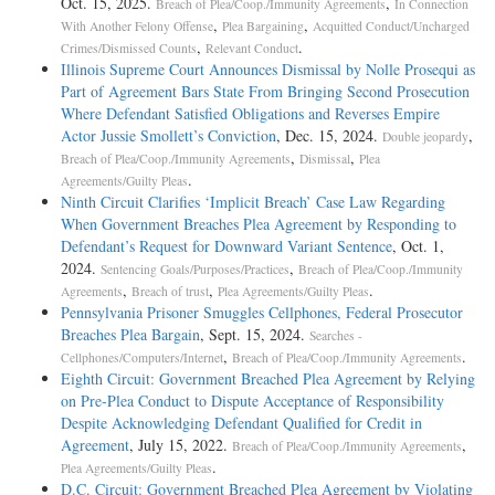
Oct. 15, 2025.
,
Breach of Plea/Coop./Immunity Agreements
In Connection
,
,
With Another Felony Offense
Plea Bargaining
Acquitted Conduct/Uncharged
,
.
Crimes/Dismissed Counts
Relevant Conduct
Illinois Supreme Court Announces Dismissal by Nolle Prosequi as
Part of Agreement Bars State From Bringing Second Prosecution
Where Defendant Satisfied Obligations and Reverses Empire
Actor Jussie Smollett’s Conviction
, Dec. 15, 2024.
,
Double jeopardy
,
,
Breach of Plea/Coop./Immunity Agreements
Dismissal
Plea
.
Agreements/Guilty Pleas
Ninth Circuit Clarifies ‘Implicit Breach’ Case Law Regarding
When Government Breaches Plea Agreement by Responding to
Defendant’s Request for Downward Variant Sentence
, Oct. 1,
2024.
,
Sentencing Goals/Purposes/Practices
Breach of Plea/Coop./Immunity
,
,
.
Agreements
Breach of trust
Plea Agreements/Guilty Pleas
Pennsylvania Prisoner Smuggles Cellphones, Federal Prosecutor
Breaches Plea Bargain
, Sept. 15, 2024.
Searches -
,
.
Cellphones/Computers/Internet
Breach of Plea/Coop./Immunity Agreements
Eighth Circuit: Government Breached Plea Agreement by Relying
on Pre-Plea Conduct to Dispute Acceptance of Responsibility
Despite Acknowledging Defendant Qualified for Credit in
Agreement
, July 15, 2022.
,
Breach of Plea/Coop./Immunity Agreements
.
Plea Agreements/Guilty Pleas
D.C. Circuit: Government Breached Plea Agreement by Violating