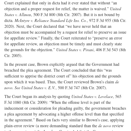
Court explained that only in dicta had it ever stated that without “an
objection and a proper request for relief, the matter is waived.”
United
States v. Allmon
, 500 F.3d 800 (8th Cir. 2007). But it is not bound by
dicta.
McIntyre v. Reliance Standard Life Ins. Co.
, 972 F.3d 955 (8th Cir.
2020). Next, the Court declared that “we have never held that an
objection must be accompanied by a request for relief to preserve an issue
for appellate review.” Finally, the Court reiterated to “preserve an error
for appellate review, an objection must be timely and must clearly state
the grounds for the objection.”
United States v. Pirani
, 406 F.3d 543 (8th
Cir. 2005).
In the present case, Brown explicitly argued that the Government had
breached the plea agreement. The Court concluded that this “was
sufficient to apprise the district court of” his objection and the grounds
upon which it was based. Thus, the Court reviewed Brown’s claim
de
novo
.
See United States v. E.V.
, 500 F.3d 747 (8th Cir. 2007).
The Court began its analysis by quoting
United States v. Lovelace
, 565
F.3d 1080 (8th Cir. 2009): “When the offense level is part of the
inducement or consideration for pleading guilty, the government breaches
a plea agreement by advocating a higher offense level than that specified
in the agreement.” Based on facts very similar to Brown’s case, applying
plain-error review (a more demanding standard than the
de novo
review