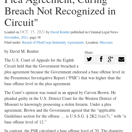
Breach Not Recognized in
Circuit"
OCT. 15, 2021
Loaded on
by
David Reutter
published in Criminal Legal News
November, 2021
, page 38
Filed under:
Breach of Plea/Coop./Immunity Agreements
. Location:
Missouri
.
by David M. Reutter
Share:
Share
The U.S. Court of Appeals for the Eighth
Circuit held that the Government breached a
Share
on
Share
Shar
plea agreement because the Government endorsed a base offense level in
on
Facebook
on
with
the Presentence Investigative Report (“PSR”) that was higher than the
Twitter
G+
emai
base offense level in the plea agreement.
The Court’s opinion was issued in an appeal by Carvon Brown. He
pleaded guilty in the U.S. District Court for the Western District of
Missouri to knowingly possessing a stolen firearm. Under a plea
agreement, Brown and the Government agreed that the “applicable
Guidelines section for the offense … is U.S.S.G. § 2K2.1(a)(7),” with “a
base offense level of 12.”
In contrast, the PSR calculated a base offense level of 20. The disparity