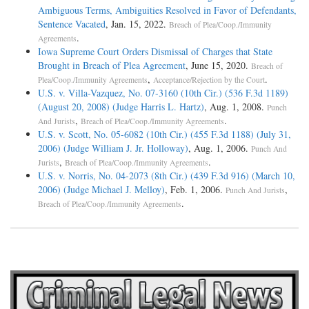
Ambiguous Terms, Ambiguities Resolved in Favor of Defendants,
Sentence Vacated
, Jan. 15, 2022.
Breach of Plea/Coop./Immunity
.
Agreements
Iowa Supreme Court Orders Dismissal of Charges that State
Brought in Breach of Plea Agreement
, June 15, 2020.
Breach of
,
.
Plea/Coop./Immunity Agreements
Acceptance/Rejection by the Court
U.S. v. Villa-Vazquez, No. 07-3160 (10th Cir.) (536 F.3d 1189)
(August 20, 2008) (Judge Harris L. Hartz)
, Aug. 1, 2008.
Punch
,
.
And Jurists
Breach of Plea/Coop./Immunity Agreements
U.S. v. Scott, No. 05-6082 (10th Cir.) (455 F.3d 1188) (July 31,
2006) (Judge William J. Jr. Holloway)
, Aug. 1, 2006.
Punch And
,
.
Jurists
Breach of Plea/Coop./Immunity Agreements
U.S. v. Norris, No. 04-2073 (8th Cir.) (439 F.3d 916) (March 10,
2006) (Judge Michael J. Melloy)
, Feb. 1, 2006.
,
Punch And Jurists
.
Breach of Plea/Coop./Immunity Agreements