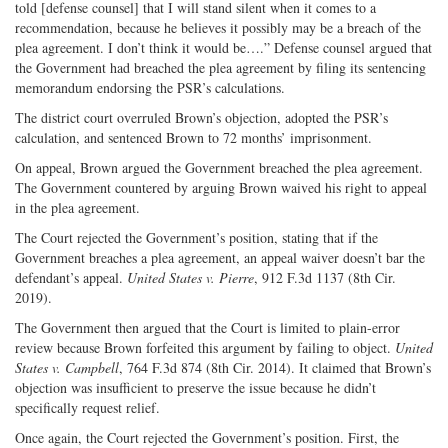
told [defense counsel] that I will stand silent when it comes to a
recommendation, because he believes it possibly may be a breach of the
plea agreement. I don’t think it would be….” Defense counsel argued that
the Government had breached the plea agreement by filing its sentencing
memorandum endorsing the PSR’s calculations.
The district court overruled Brown’s objection, adopted the PSR’s
calculation, and sentenced Brown to 72 months’ imprisonment.
On appeal, Brown argued the Government breached the plea agreement.
The Government countered by arguing Brown waived his right to appeal
in the plea agreement.
The Court rejected the Government’s position, stating that if the
Government breaches a plea agreement, an appeal waiver doesn’t bar the
defendant’s appeal.
United States v. Pierre
, 912 F.3d 1137 (8th Cir.
2019).
The Government then argued that the Court is limited to plain-error
review because Brown forfeited this argument by failing to object.
United
States v. Campbell
, 764 F.3d 874 (8th Cir. 2014). It claimed that Brown’s
objection was insufficient to preserve the issue because he didn’t
specifically request relief.
Once again, the Court rejected the Government’s position. First, the