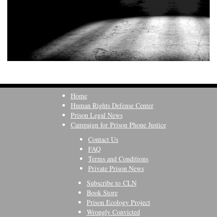
Home
Human Rights Defense Center
Prison Legal News
Campaign for Prison Phone Justice
Contact Us
FAQ
Terms and Conditions
Private Prison News
Subscribe to CLN
Book Store
Prison Ecology Project
Wrongly Convicted