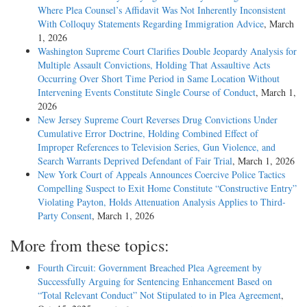
Where Plea Counsel’s Affidavit Was Not Inherently Inconsistent
With Colloquy Statements Regarding Immigration Advice
, March
1, 2026
Washington Supreme Court Clarifies Double Jeopardy Analysis for
Multiple Assault Convictions, Holding That Assaultive Acts
Occurring Over Short Time Period in Same Location Without
Intervening Events Constitute Single Course of Conduct
, March 1,
2026
New Jersey Supreme Court Reverses Drug Convictions Under
Cumulative Error Doctrine, Holding Combined Effect of
Improper References to Television Series, Gun Violence, and
Search Warrants Deprived Defendant of Fair Trial
, March 1, 2026
New York Court of Appeals Announces Coercive Police Tactics
Compelling Suspect to Exit Home Constitute “Constructive Entry”
Violating Payton, Holds Attenuation Analysis Applies to Third-
Party Consent
, March 1, 2026
More from these topics:
Fourth Circuit: Government Breached Plea Agreement by
Successfully Arguing for Sentencing Enhancement Based on
“Total Relevant Conduct” Not Stipulated to in Plea Agreement
,