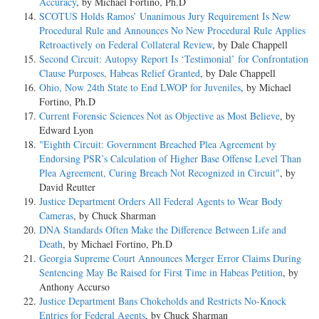
Accuracy
, by Michael Fortino, Ph.D
SCOTUS Holds Ramos’ Unanimous Jury Requirement Is New
Procedural Rule and Announces No New Procedural Rule Applies
Retroactively on Federal Collateral Review
, by Dale Chappell
Second Circuit: Autopsy Report Is ‘Testimonial’ for Confrontation
Clause Purposes, Habeas Relief Granted
, by Dale Chappell
Ohio, Now 24th State to End LWOP for Juveniles
, by Michael
Fortino, Ph.D
Current Forensic Sciences Not as Objective as Most Believe
, by
Edward Lyon
"Eighth Circuit: Government Breached Plea Agreement by
Endorsing PSR’s Calculation of Higher Base Offense Level Than
Plea Agreement, Curing Breach Not Recognized in Circuit"
, by
David Reutter
Justice Department Orders All Federal Agents to Wear Body
Cameras
, by Chuck Sharman
DNA Standards Often Make the Difference Between Life and
Death
, by Michael Fortino, Ph.D
Georgia Supreme Court Announces Merger Error Claims During
Sentencing May Be Raised for First Time in Habeas Petition
, by
Anthony Accurso
Justice Department Bans Chokeholds and Restricts No-Knock
Entries for Federal Agents
, by Chuck Sharman