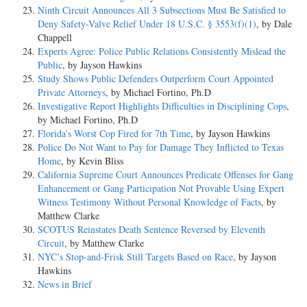
Ninth Circuit Announces All 3 Subsections Must Be Satisfied to
Deny Safety-Valve Relief Under 18 U.S.C. § 3553(f)(1)
, by Dale
Chappell
Experts Agree: Police Public Relations Consistently Mislead the
Public
, by Jayson Hawkins
Study Shows Public Defenders Outperform Court Appointed
Private Attorneys
, by Michael Fortino, Ph.D
Investigative Report Highlights Difficulties in Disciplining Cops
,
by Michael Fortino, Ph.D
Florida’s Worst Cop Fired for 7th Time
, by Jayson Hawkins
Police Do Not Want to Pay for Damage They Inflicted to Texas
Home
, by Kevin Bliss
California Supreme Court Announces Predicate Offenses for Gang
Enhancement or Gang Participation Not Provable Using Expert
Witness Testimony Without Personal Knowledge of Facts
, by
Matthew Clarke
SCOTUS Reinstates Death Sentence Reversed by Eleventh
Circuit
, by Matthew Clarke
NYC’s Stop-and-Frisk Still Targets Based on Race
, by Jayson
Hawkins
News in Brief