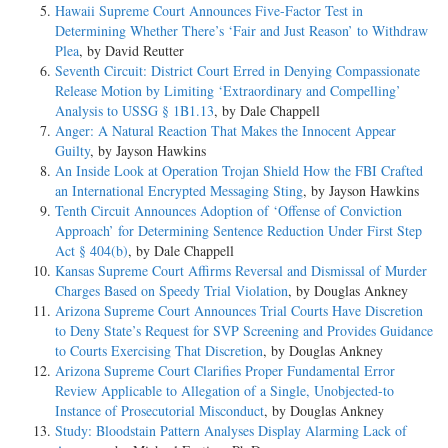
Hawaii Supreme Court Announces Five-Factor Test in
Determining Whether There’s ‘Fair and Just Reason’ to Withdraw
Plea
, by David Reutter
Seventh Circuit: District Court Erred in Denying Compassionate
Release Motion by Limiting ‘Extraordinary and Compelling’
Analysis to USSG § 1B1.13
, by Dale Chappell
Anger: A Natural Reaction That Makes the Innocent Appear
Guilty
, by Jayson Hawkins
An Inside Look at Operation Trojan Shield How the FBI Crafted
an International Encrypted Messaging Sting
, by Jayson Hawkins
Tenth Circuit Announces Adoption of ‘Offense of Conviction
Approach’ for Determining Sentence Reduction Under First Step
Act § 404(b)
, by Dale Chappell
Kansas Supreme Court Affirms Reversal and Dismissal of Murder
Charges Based on Speedy Trial Violation
, by Douglas Ankney
Arizona Supreme Court Announces Trial Courts Have Discretion
to Deny State’s Request for SVP Screening and Provides Guidance
to Courts Exercising That Discretion
, by Douglas Ankney
Arizona Supreme Court Clarifies Proper Fundamental Error
Review Applicable to Allegation of a Single, Unobjected-to
Instance of Prosecutorial Misconduct
, by Douglas Ankney
Study: Bloodstain Pattern Analyses Display Alarming Lack of