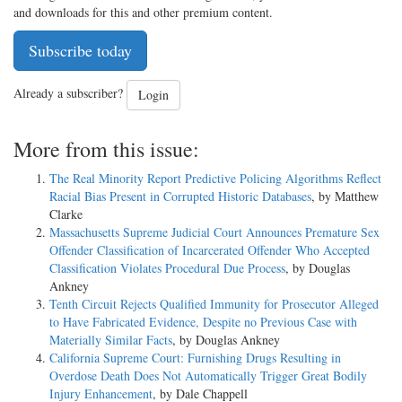
and downloads for this and other premium content.
Subscribe today
Already a subscriber?
Login
More from this issue:
The Real Minority Report Predictive Policing Algorithms Reflect
Racial Bias Present in Corrupted Historic Databases
, by Matthew
Clarke
Massachusetts Supreme Judicial Court Announces Premature Sex
Offender Classification of Incarcerated Offender Who Accepted
Classification Violates Procedural Due Process
, by Douglas
Ankney
Tenth Circuit Rejects Qualified Immunity for Prosecutor Alleged
to Have Fabricated Evidence, Despite no Previous Case with
Materially Similar Facts
, by Douglas Ankney
California Supreme Court: Furnishing Drugs Resulting in
Overdose Death Does Not Automatically Trigger Great Bodily
Injury Enhancement
, by Dale Chappell