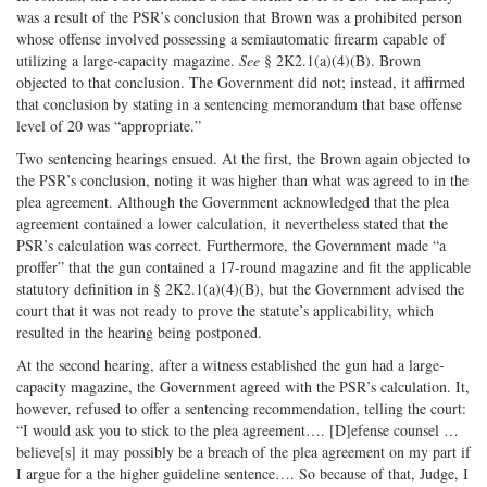
was a result of the PSR’s conclusion that Brown was a prohibited person
whose offense involved possessing a semiautomatic firearm capable of
utilizing a large-capacity magazine.
See
§ 2K2.1(a)(4)(B). Brown
objected to that conclusion. The Government did not; instead, it affirmed
that conclusion by stating in a sentencing memorandum that base offense
level of 20 was “appropriate.”
Two sentencing hearings ensued. At the first, the Brown again objected to
the PSR’s conclusion, noting it was higher than what was agreed to in the
plea agreement. Although the Government acknowledged that the plea
agreement contained a lower calculation, it nevertheless stated that the
PSR’s calculation was correct. Furthermore, the Government made “a
proffer” that the gun contained a 17-round magazine and fit the applicable
statutory definition in § 2K2.1(a)(4)(B), but the Government advised the
court that it was not ready to prove the statute’s applicability, which
resulted in the hearing being postponed.
At the second hearing, after a witness established the gun had a large-
capacity magazine, the Government agreed with the PSR’s calculation. It,
however, refused to offer a sentencing recommendation, telling the court:
“I would ask you to stick to the plea agreement…. [D]efense counsel …
believe[s] it may possibly be a breach of the plea agreement on my part if
I argue for a the higher guideline sentence…. So because of that, Judge, I