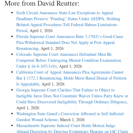
More from David Reutter:
Sixth Circuit Announces State-Law Exceptions to Appeal
Deadlines Preserve “Pending” Status Under AEDPA, Holding
Belated-Appeal Procedures Toll Federal Habeas Limitations
Period
, April 1, 2026
Florida Supreme Court Announces Rule 3.170(f)’s Good-Cause
Plea-Withdrawal Standard Does Not Apply at Post-Appeal
Resentencing
, April 1, 2026
Colorado Supreme Court Announces Defendant Must Be
Competent Before Undergoing Mental-Condition Examination
Under § 16-8-107(3)(b)
, April 1, 2026
California Court of Appeal Announces Plea Agreements Cannot
Bar § 1172.1 Resentencing, Holds Merit-Based Denial of Petition
Is Appealable
, April 1, 2026
Georgia Supreme Court Clarifies That Failure to Object to
Ineligible Juror Does Not Constitute Waiver Unless Party Knew or
Could Have Discovered Ineligibility Through Ordinary Diligence
,
April 1, 2026
Washington State Guard’s Conviction Affirmed in Self-Inflicted
Gunshot Wound Scheme
, March 1, 2026
Massachusetts Supreme Judicial Court Holds Motion Judge
Abused Discretion by Denying Evidentiary Hearing on IAC Claim