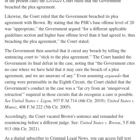
in the present case) the
Lovelace
Court ruled that the Government
breached the plea agreement.
Likewise, the Court ruled that the Government breached its plea
agreement with Brown. By stating that the PSR’s base offense level of 20
was “appropriate,” the Government argued “for a different applicable
guidelines section and higher base offense level than it had agreed to, thus
breaching the plea agreement,” the Court stated.
The Government then asserted that it cured any breach by telling the
sentencing court to “stick to the plea agreement.” The Court handed the
Government its final defeat in the case, noting that “the Government cites
no case where we have held that it may cure the breach of a plea
agreement, and we are unaware of any.” Even assuming
arguendo
that
curing were permissible in the Eighth Circuit, the Court chided that the
Government’s conduct in the case was a “far cry from an ‘unequivocal
retraction’” required in those circuits that do recognize a cure is possible.
See United States v. Ligon
, 937 F.3d 714 (6th Cir. 2019);
United States v.
Munoz
, 408 F.3d 222 (5th Cir. 2005).
Accordingly, the Court vacated Brown’s sentence and remanded for
resentencing before a different judge. See:
United States v. Brown
, 5 F.4th
913 (8th Cir. 2021).
As a digital subscriber to Criminal Legal News, you can access full text