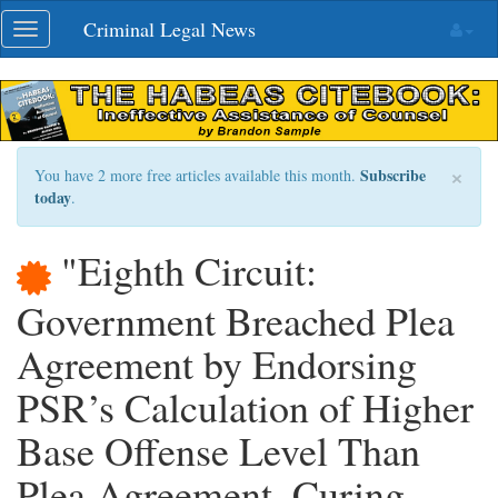
Skip
Criminal Legal News
Toggle
navigation
navigation
×
Subscribe
You have 2 more free articles available this month.
today
.
"Eighth Circuit:
Government Breached Plea
Agreement by Endorsing
PSR’s Calculation of Higher
Base Offense Level Than
Plea Agreement, Curing