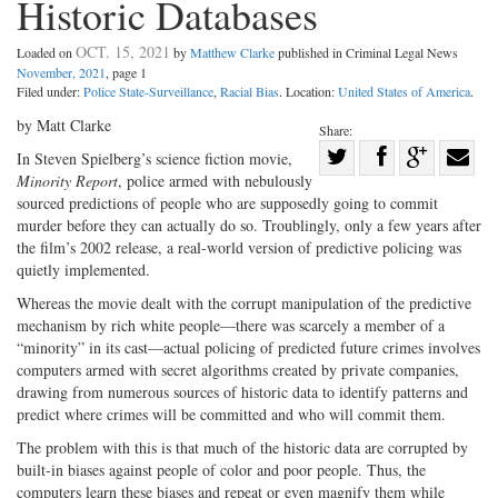
Historic Databases
OCT. 15, 2021
Loaded on
by
Matthew Clarke
published in Criminal Legal News
November, 2021
, page 1
Filed under:
Police State-Surveillance
,
Racial Bias
. Location:
United States of America
.
by Matt Clarke
Share:
Share
In Steven Spielberg’s science fiction movie,
Minority Report
, police armed with nebulously
Share
on
Share
Shar
sourced predictions of people who are supposedly going to commit
on
Facebook
on
with
murder before they can actually do so. Troublingly, only a few years after
Twitter
G+
emai
the film’s 2002 release, a real-world version of predictive policing was
quietly implemented.
Whereas the movie dealt with the corrupt manipulation of the predictive
mechanism by rich white people—there was scarcely a member of a
“minority” in its cast—actual policing of predicted future crimes involves
computers armed with secret algorithms created by private companies,
drawing from numerous sources of historic data to identify patterns and
predict where crimes will be committed and who will commit them.
The problem with this is that much of the historic data are corrupted by
built-in biases against people of color and poor people. Thus, the
computers learn these biases and repeat or even magnify them while