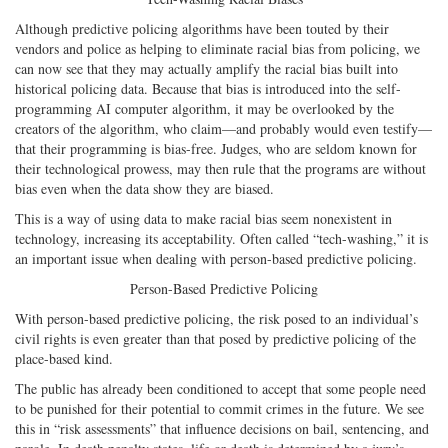
Although predictive policing algorithms have been touted by their
vendors and police as helping to eliminate racial bias from policing, we
can now see that they may actually amplify the racial bias built into
historical policing data. Because that bias is introduced into the self-
programming AI computer algorithm, it may be overlooked by the
creators of the algorithm, who claim—and probably would even testify—
that their programming is bias-free. Judges, who are seldom known for
their technological prowess, may then rule that the programs are without
bias even when the data show they are biased.
This is a way of using data to make racial bias seem nonexistent in
technology, increasing its acceptability. Often called “tech-washing,” it is
an important issue when dealing with person-based predictive policing.
Person-Based Predictive Policing
With person-based predictive policing, the risk posed to an individual’s
civil rights is even greater than that posed by predictive policing of the
place-based kind.
The public has already been conditioned to accept that some people need
to be punished for their potential to commit crimes in the future. We see
this in “risk assessments” that influence decisions on bail, sentencing, and