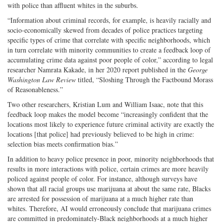
with police than affluent whites in the suburbs.
“Information about criminal records, for example, is heavily racially and
socio-economically skewed from decades of police practices targeting
specific types of crime that correlate with specific neighborhoods, which
in turn correlate with minority communities to create a feedback loop of
accumulating crime data against poor people of color,” according to legal
researcher Namrata Kakade, in her 2020 report published in the
George
Washington Law Review
titled, “Sloshing Through the Factbound Morass
of Reasonableness.”
Two other researchers, Kristian Lum and William Isaac, note that this
feedback loop makes the model become “increasingly confident that the
locations most likely to experience future criminal activity are exactly the
locations [that police] had previously believed to be high in crime:
selection bias meets confirmation bias.”
In addition to heavy police presence in poor, minority neighborhoods that
results in more interactions with police, certain crimes are more heavily
policed against people of color. For instance, although surveys have
shown that all racial groups use marijuana at about the same rate, Blacks
are arrested for possession of marijuana at a much higher rate than
whites. Therefore, AI would erroneously conclude that marijuana crimes
are committed in predominately-Black neighborhoods at a much higher