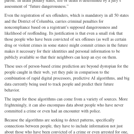
parole. In death penalty states, life or death is determined by a jury’s
assessment of “future dangerousness.”
Even the registration of sex offenders, which is mandatory in all 50 states
and the District of Columbia, carries criminal penalties for
noncompliance based on a registrant’s supposed dangerousness and
likelihood of reoffending. Its justification is that even a small risk that
those people who have been convicted of sex offenses (as well as certain
drug or violent crimes in some states) might commit crimes in the future
makes it necessary for their identities and personal information to be
publicly available so that their neighbors can keep an eye on them.
These uses of person-based crime prediction are beyond dystopian for the
people caught in their web, yet they pale in comparison to the
combination of rapid digital processors, predictive AI algorithms, and big
data currently being used to track people and predict their future
behavior.
The input for these algorithms can come from a variety of sources. More
frighteningly, it can also encompass data about people who have never
committed a crime or even had an encounter with police.
Because the algorithms are seeking to detect patterns, specifically
connections between people, they have to include information not just
about those who have been convicted of a crime or even arrested for one,