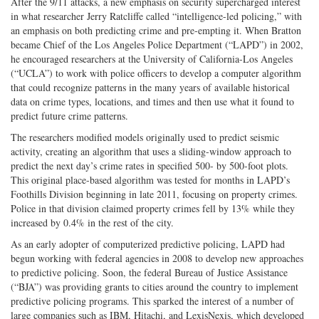
After the 9/11 attacks, a new emphasis on security supercharged interest
in what researcher Jerry Ratcliffe called “intelligence-led policing,” with
an emphasis on both predicting crime and pre-empting it. When Bratton
became Chief of the Los Angeles Police Department (“LAPD”) in 2002,
he encouraged researchers at the University of California-Los Angeles
(“UCLA”) to work with police officers to develop a computer algorithm
that could recognize patterns in the many years of available historical
data on crime types, locations, and times and then use what it found to
predict future crime patterns.
The researchers modified models originally used to predict seismic
activity, creating an algorithm that uses a sliding-window approach to
predict the next day’s crime rates in specified 500- by 500-foot plots.
This original place-based algorithm was tested for months in LAPD’s
Foothills Division beginning in late 2011, focusing on property crimes.
Police in that division claimed property crimes fell by 13% while they
increased by 0.4% in the rest of the city.
As an early adopter of computerized predictive policing, LAPD had
begun working with federal agencies in 2008 to develop new approaches
to predictive policing. Soon, the federal Bureau of Justice Assistance
(“BJA”) was providing grants to cities around the country to implement
predictive policing programs. This sparked the interest of a number of
large companies such as IBM, Hitachi, and LexisNexis, which developed