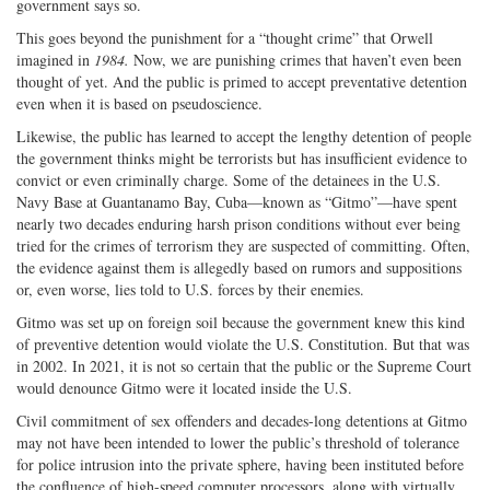
government says so.
This goes beyond the punishment for a “thought crime” that Orwell
imagined in
1984.
Now, we are punishing crimes that haven’t even been
thought of yet. And the public is primed to accept preventative detention
even when it is based on pseudoscience.
Likewise, the public has learned to accept the lengthy detention of people
the government thinks might be terrorists but has insufficient evidence to
convict or even criminally charge. Some of the detainees in the U.S.
Navy Base at Guantanamo Bay, Cuba—known as “Gitmo”—have spent
nearly two decades enduring harsh prison conditions without ever being
tried for the crimes of terrorism they are suspected of committing. Often,
the evidence against them is allegedly based on rumors and suppositions
or, even worse, lies told to U.S. forces by their enemies.
Gitmo was set up on foreign soil because the government knew this kind
of preventive detention would violate the U.S. Constitution. But that was
in 2002. In 2021, it is not so certain that the public or the Supreme Court
would denounce Gitmo were it located inside the U.S.
Civil commitment of sex offenders and decades-long detentions at Gitmo
may not have been intended to lower the public’s threshold of tolerance
for police intrusion into the private sphere, having been instituted before
the confluence of high-speed computer processors, along with virtually