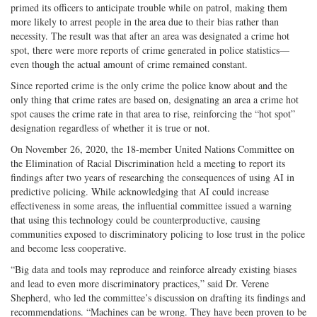
primed its officers to anticipate trouble while on patrol, making them
more likely to arrest people in the area due to their bias rather than
necessity. The result was that after an area was designated a crime hot
spot, there were more reports of crime generated in police statistics—
even though the actual amount of crime remained constant.
Since reported crime is the only crime the police know about and the
only thing that crime rates are based on, designating an area a crime hot
spot causes the crime rate in that area to rise, reinforcing the “hot spot”
designation regardless of whether it is true or not.
On November 26, 2020, the 18-member United Nations Committee on
the Elimination of Racial Discrimination held a meeting to report its
findings after two years of researching the consequences of using AI in
predictive policing. While acknowledging that AI could increase
effectiveness in some areas, the influential committee issued a warning
that using this technology could be counterproductive, causing
communities exposed to discriminatory policing to lose trust in the police
and become less cooperative.
“Big data and tools may reproduce and reinforce already existing biases
and lead to even more discriminatory practices,” said Dr. Verene
Shepherd, who led the committee’s discussion on drafting its findings and
recommendations. “Machines can be wrong. They have been proven to be