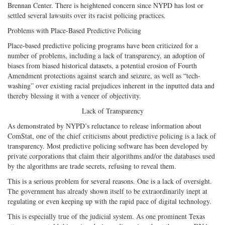
Brennan Center. There is heightened concern since NYPD has lost or
settled several lawsuits over its racist policing practices.
Problems with Place-Based Predictive Policing
Place-based predictive policing programs have been criticized for a
number of problems, including a lack of transparency, an adoption of
biases from biased historical datasets, a potential erosion of Fourth
Amendment protections against search and seizure, as well as “tech-
washing” over existing racial prejudices inherent in the inputted data and
thereby blessing it with a veneer of objectivity.
Lack of Transparency
As demonstrated by NYPD’s reluctance to release information about
ComStat, one of the chief criticisms about predictive policing is a lack of
transparency. Most predictive policing software has been developed by
private corporations that claim their algorithms and/or the databases used
by the algorithms are trade secrets, refusing to reveal them.
This is a serious problem for several reasons. One is a lack of oversight.
The government has already shown itself to be extraordinarily inept at
regulating or even keeping up with the rapid pace of digital technology.
This is especially true of the judicial system. As one prominent Texas