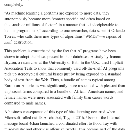
completely.
“As machine learning algorithms are exposed to more data, they
autonomously become more ‘context specific and often based on
thousands or millions of factors’ in a manner that is indecipherable to
human programmers,” according to one researcher, data scientist Orlando
Torres, who calls these new types of algorithms “WMDs”—weapons of
math
destruction.
This problem is exacerbated by the fact that AI programs have been
shown to adopt the biases present in their databases. A study by Joanna
Bryson, a researcher at the University of Bath in the U.K., used Implicit
Association Tests to show that commonly used off-the-shelf AI programs
pick up stereotypical cultural biases just by being exposed to a standard
body of text from the Web. Thus, a bundle of names typical among
European-Americans was significantly more associated with pleasant than
unpleasant terms compared to a bundle of African-American names, and
female names were more associated with family than career words
compared to male names.
A business consequence of this type of bias-learning occurred when
Microsoft rolled out its AI chatbot, Tay, in 2016. Users of the Internet
message board 4chan launched a coordinated effort to flood Tay with
misogynistic and otherwise offensive tweets. This became part of the data