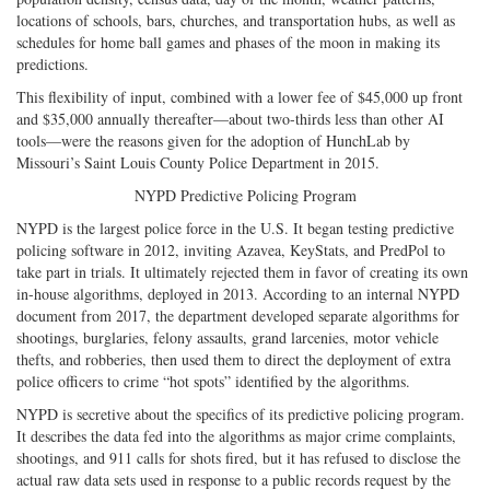
locations of schools, bars, churches, and transportation hubs, as well as
schedules for home ball games and phases of the moon in making its
predictions.
This flexibility of input, combined with a lower fee of $45,000 up front
and $35,000 annually thereafter—about two-thirds less than other AI
tools—were the reasons given for the adoption of HunchLab by
Missouri’s Saint Louis County Police Department in 2015.
NYPD Predictive Policing Program
NYPD is the largest police force in the U.S. It began testing predictive
policing software in 2012, inviting Azavea, KeyStats, and PredPol to
take part in trials. It ultimately rejected them in favor of creating its own
in-house algorithms, deployed in 2013. According to an internal NYPD
document from 2017, the department developed separate algorithms for
shootings, burglaries, felony assaults, grand larcenies, motor vehicle
thefts, and robberies, then used them to direct the deployment of extra
police officers to crime “hot spots” identified by the algorithms.
NYPD is secretive about the specifics of its predictive policing program.
It describes the data fed into the algorithms as major crime complaints,
shootings, and 911 calls for shots fired, but it has refused to disclose the
actual raw data sets used in response to a public records request by the