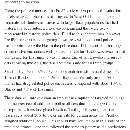
according to location.
Using the police databases, the PredPol algorithm produced results that
falsely showed higher rates of drug use in West Oakland and along
International Boulevard—areas with large Black populations that had
historically been subjected to over-policing and thus were over-
represented in historic police data. Blind to this inherent bias, however,
PredPol recommended targeting those areas with additional police,
further reinforcing the bias in the police data. This meant that, for drug-
crime-related encounters with police, the rate for Blacks was twice that of
whites and for Hispanics it was l.5 times that of whites—despite survey
data showing that drug use was about the same for all three groups.
Specifically, about 16% of synthetic population whites used drugs, about
15% of Blacks, and about 14% of Hispanics. Yet only around 5% of
whites had drug-related police encounters, compared with about 10% of
Blacks and 7.5% of Hispanics.
These data call into question an implicit assumption of targeted policing:
that the presence of additional police officers does not change the number
of reported crimes in a given location. Testing this assumption, the
researchers added 20% to the crime rate for certain areas that PredPol
assigned additional police. This should have resulted only in a shift of the
predicted crimes—one that followed the same trajectory as the predictions