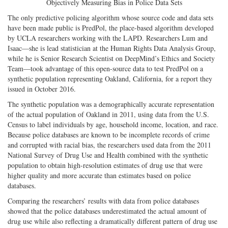
Objectively Measuring Bias in Police Data Sets
The only predictive policing algorithm whose source code and data sets
have been made public is PredPol, the place-based algorithm developed
by UCLA researchers working with the LAPD. Researchers Lum and
Isaac—she is lead statistician at the Human Rights Data Analysis Group,
while he is Senior Research Scientist on DeepMind’s Ethics and Society
Team—took advantage of this open-source data to test PredPol on a
synthetic population representing Oakland, California, for a report they
issued in October 2016.
The synthetic population was a demographically accurate representation
of the actual population of Oakland in 2011, using data from the U.S.
Census to label individuals by age, household income, location, and race.
Because police databases are known to be incomplete records of crime
and corrupted with racial bias, the researchers used data from the 2011
National Survey of Drug Use and Health combined with the synthetic
population to obtain high-resolution estimates of drug use that were
higher quality and more accurate than estimates based on police
databases.
Comparing the researchers’ results with data from police databases
showed that the police databases underestimated the actual amount of
drug use while also reflecting a dramatically different pattern of drug use