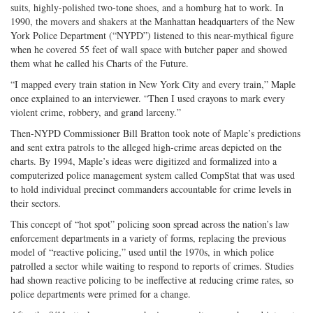
suits, highly-polished two-tone shoes, and a homburg hat to work. In
1990, the movers and shakers at the Manhattan headquarters of the New
York Police Department (“NYPD”) listened to this near-mythical figure
when he covered 55 feet of wall space with butcher paper and showed
them what he called his Charts of the Future.
“I mapped every train station in New York City and every train,” Maple
once explained to an interviewer. “Then I used crayons to mark every
violent crime, robbery, and grand larceny.”
Then-NYPD Commissioner Bill Bratton took note of Maple’s predictions
and sent extra patrols to the alleged high-crime areas depicted on the
charts. By 1994, Maple’s ideas were digitized and formalized into a
computerized police management system called CompStat that was used
to hold individual precinct commanders accountable for crime levels in
their sectors.
This concept of “hot spot” policing soon spread across the nation’s law
enforcement departments in a variety of forms, replacing the previous
model of “reactive policing,” used until the 1970s, in which police
patrolled a sector while waiting to respond to reports of crimes. Studies
had shown reactive policing to be ineffective at reducing crime rates, so
police departments were primed for a change.