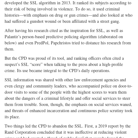
developed the SSL algorithm in 2013. It ranked its subjects according to
their risk of being involved in violence. To do so, it used criminal
histories—with emphasis on drug or gun crimes—and also looked at who
had suffered a gunshot wound or been affiliated with a street gang.
After having his research cited as the inspiration for SSL, as well as
Palantir’s person-based predictive policing algorithm (elaborated on
below) and even PredPol, Papchristos tried to distance his research from
them.
But the CPD was proud of its tool, and ranking officers often cited a
suspect’s SSL “score” when talking to the press about a high-profile
crime. Its use became integral to the CPD’s daily operations.
SSL information was shared with other law enforcement agencies and
even clergy and community leaders, who accompanied police on door-to-
door visits to some of the people with the highest scores to warn them
about the dangers of a criminal lifestyle and offer social services to steer
them from trouble. Soon, though, the emphasis on social services waned,
and threats of enhanced incarceration and continuous police scrutiny took
its place.
Two things led the CPD to abandon the SSL. First, a 2019 report by the
Rand Corporation concluded that it was ineffective at reducing violent