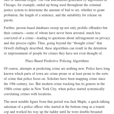
Chicago, for example, ended up being used throughout the criminal
justice system to determine the amount of bail to set, whether to grant
probation, the length of a sentence, and the suitability for release on
parole.
Further, person-based databases sweep up not only prolific offenders but
their contacts—some of whom have never been arrested, much less
convicted of a crime—leading to questions about infringement on privacy
and due process rights. Thus, going beyond the “thought crime” that
Orwell chillingly described, these algorithms can result in the detention
or imprisonment of people for crimes they have not even thought of.
Place-Based Predictive Policing Algorithms
Of course, attempts at predicting crime are nothing new. Police have long
known which parts of town are crime-prone or at least prone to the sorts
of crime that police focus on. Scholars have been mapping crime since
the 19th century, too. But modern crime tracking has its genesis in the
1980s crime spike in New York City, when police started systemically
correlating crimes with locations.
The most notable figure from that period was Jack Maple, a quick-talking
salesman of a police officer who started at the bottom rung as a transit
cop and worked his way up the ladder until he wore double-breasted