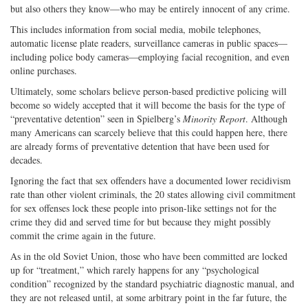
but also others they know—who may be entirely innocent of any crime.
This includes information from social media, mobile telephones,
automatic license plate readers, surveillance cameras in public spaces—
including police body cameras—employing facial recognition, and even
online purchases.
Ultimately, some scholars believe person-based predictive policing will
become so widely accepted that it will become the basis for the type of
“preventative detention” seen in Spielberg’s
Minority Report
. Although
many Americans can scarcely believe that this could happen here, there
are already forms of preventative detention that have been used for
decades.
Ignoring the fact that sex offenders have a documented lower recidivism
rate than other violent criminals, the 20 states allowing civil commitment
for sex offenses lock these people into prison-like settings not for the
crime they did and served time for but because they might possibly
commit the crime again in the future.
As in the old Soviet Union, those who have been committed are locked
up for “treatment,” which rarely happens for any “psychological
condition” recognized by the standard psychiatric diagnostic manual, and
they are not released until, at some arbitrary point in the far future, the