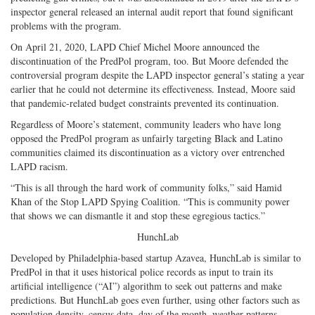
inspector general released an internal audit report that found significant
problems with the program.
On April 21, 2020, LAPD Chief Michel Moore announced the
discontinuation of the PredPol program, too. But Moore defended the
controversial program despite the LAPD inspector general’s stating a year
earlier that he could not determine its effectiveness. Instead, Moore said
that pandemic-related budget constraints prevented its continuation.
Regardless of Moore’s statement, community leaders who have long
opposed the PredPol program as unfairly targeting Black and Latino
communities claimed its discontinuation as a victory over entrenched
LAPD racism.
“This is all through the hard work of community folks,” said Hamid
Khan of the Stop LAPD Spying Coalition. “This is community power
that shows we can dismantle it and stop these egregious tactics.”
HunchLab
Developed by Philadelphia-based startup Azavea, HunchLab is similar to
PredPol in that it uses historical police records as input to train its
artificial intelligence (“AI”) algorithm to seek out patterns and make
predictions. But HunchLab goes even further, using other factors such as
population density, census data, day of the month, weather patterns,