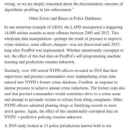
wrong, so we are deeply concerned about the discriminatory outcome of
algorithmic profiling in law enforcement.”
Other Errors and Biases in Police Databases
In one notorious example of GIGO, the LAPD misreported a staggering
14,000 serious assaults as mere offenses between 2005 and 2012. This
wholesale data manipulation—perhaps the result of pressure to improve
crime statistics, some officers charged—was not discovered until 2015,
long after PredPol was implemented. Whether intentionally corrupted or
not, the effect of this bad data on PredPol’s self-programming machine
learning and predictions remains unknown.
Similarly, over 100 retired NYPD officers revealed in 2010 that their
supervisors and precinct commanders were manipulating crime data
entered into NYPD’s former crime database, ComStat, in response to
intense pressure to achieve annual crime reductions. The former cops also
said that precinct commanders would sometimes drive to a crime scene
and attempt to persuade victims to refrain from filing complaints. Other
NYPD officers admitted planting drugs or falsifying records to meet
arrest quotas. Again, the effect of this intentionally-corrupted data on
NYPD’ s predictive policing remains unknown.
A 2019 study looked at 13 police jurisdictions known both to use