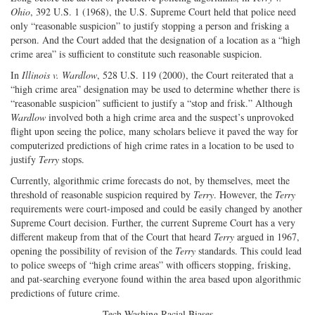
Ohio
, 392 U.S. 1 (1968), the U.S. Supreme Court held that police need
only “reasonable suspicion” to justify stopping a person and frisking a
person. And the Court added that the designation of a location as a “high
crime area” is sufficient to constitute such reasonable suspicion.
In
Illinois v. Wardlow
, 528 U.S. 119 (2000), the Court reiterated that a
“high crime area” designation may be used to determine whether there is
“reasonable suspicion” sufficient to justify a “stop and frisk.” Although
Wardlow
involved both a high crime area and the suspect’s unprovoked
flight upon seeing the police, many scholars believe it paved the way for
computerized predictions of high crime rates in a location to be used to
justify
Terry
stops.
Currently, algorithmic crime forecasts do not, by themselves, meet the
threshold of reasonable suspicion required by
Terry
. However, the
Terry
requirements were court-imposed and could be easily changed by another
Supreme Court decision. Further, the current Supreme Court has a very
different makeup from that of the Court that heard
Terry
argued in 1967,
opening the possibility of revision of the
Terry
standards. This could lead
to police sweeps of “high crime areas” with officers stopping, frisking,
and pat-searching everyone found within the area based upon algorithmic
predictions of future crime.
Tech-Washing Racial Biases