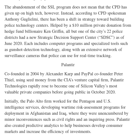
The abandonment of the SSL program does not mean that the CPD has
given up on high tech, however. Instead, according to CPD spokesman
Anthony Guglielmi, there has been a shift in strategy toward building
police technology centers. Helped by a $10 million private donation from
hedge fund billionaire Ken Griffin, all but one of the city’s 22 police
districts had a new Strategic Decision Support Center (“SDSC”) as of
June 2020. Each includes computer programs and specialized tools such
as gunshot-detection technology, along with an extensive network of
surveillance cameras that police can use for real-time tracking.
Palantir
Co-founded in 2004 by Alexander Karp and PayPal co-founder Peter
Thiel, using seed money from the CIA’s venture capital firm, Palantir
Technologies rapidly rose to become one of Silicon Valley’s most
valuable private companies before going public in October 2020.
Initially, the Palo Alto firm worked for the Pentagon and U.S.
intelligence services, developing wartime risk-assessment programs for
deployment in Afghanistan and Iraq, where they were unencumbered by
minor inconveniences such as civil rights and an inquiring press. Palantir
also created predictive analytics to help businesses develop consumer
markets and increase the efficiency of investments.