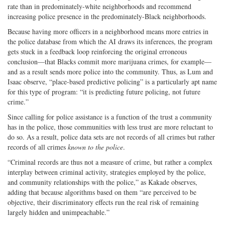
rate than in predominately-white neighborhoods and recommend
increasing police presence in the predominately-Black neighborhoods.
Because having more officers in a neighborhood means more entries in
the police database from which the AI draws its inferences, the program
gets stuck in a feedback loop reinforcing the original erroneous
conclusion—that Blacks commit more marijuana crimes, for example—
and as a result sends more police into the community. Thus, as Lum and
Isaac observe, “place-based predictive policing” is a particularly apt name
for this type of program: “it is predicting future policing, not future
crime.”
Since calling for police assistance is a function of the trust a community
has in the police, those communities with less trust are more reluctant to
do so. As a result, police data sets are not records of all crimes but rather
records of all crimes
known to the police
.
“Criminal records are thus not a measure of crime, but rather a complex
interplay between criminal activity, strategies employed by the police,
and community relationships with the police,” as Kakade observes,
adding that because algorithms based on them “are perceived to be
objective, their discriminatory effects run the real risk of remaining
largely hidden and unimpeachable.”