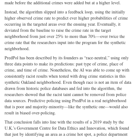
made before the additional crimes were added but at a higher level.
Instead, the algorithm slipped into a feedback loop, using the initially
higher observed crime rate to predict ever higher probabilities of crime
occurring in the targeted areas over the ensuing year. Eventually, it
deviated from the baseline to raise the crime rate in the target
neighborhood from just over 25% to more than 70%—over twice the
crime rate that the researchers input into the program for the synthetic
neighborhood.
PredPol has been described by its founders as “race-neutral,” using only
three data points to make its predictions: past type of crime, place of
crime, and time of crime. Nonetheless, the AI was able to come up with
consistently racist results when tested with drug crime statistics in this
synthetic Oakland neighborhood. Even though race is not an item of data
drawn from historic police databases and fed into the algorithm, the
researchers showed that the racist taint cannot be removed from police
data sources. Predictive policing using PredPol in a real neighborhood
that is poor and majority-minority—like the synthetic one—would also
result in biased over-policing.
That conclusion falls into line with the results of a 2019 study by the
U.K.’s Government Centre for Data Ethics and Innovation, which found
that just by identifying an area as a crime hot spot, a police department