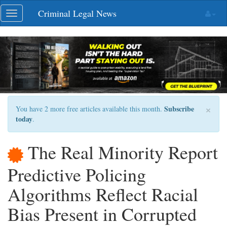
Skip
Criminal Legal News
Toggle
navigation
navigation
×
Subscribe
You have 2 more free articles available this month.
today
.
The Real Minority Report
Predictive Policing
Algorithms Reflect Racial
Bias Present in Corrupted