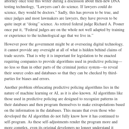
attorney once told this writer during a discussion about then-new DNA
testing technology, “Lawyers can’t do science. If lawyers could do
science, they would be doctors.” Sadly, this has proven to be true, and
since judges and most lawmakers are lawyers, they have proven to be
quite inept at “doing” science. As retired federal judge Richard A. Posner
once put it, “Federal judges are on the whole not well adapted by training
or experience to the technological age that we live in.”
However poor the government might be at overseeing digital technology,
it cannot provide any oversight at all of what is hidden behind claims of
trade secrets. That is why it is important for legislation to be enacted
requiring companies to provide algorithms used in predictive policing—
no less so than in other parts of the criminal justice system—to reveal
their source codes and databases so that they can be checked by third-
parties for biases and errors.
Another problem obfuscating predictive policing algorithms lies in the
nature of machine learning or AI, as it is also known. AI algorithms like
those used in predictive policing are designed to recognize patterns in
their databases and then program themselves to make extrapolations based
on the information in the databases. This means that even those who
developed the AI algorithm do not fully know how it has continued to
self-program. As these self-adjustments render the program more and
more complex, even its original developers no longer understand it