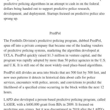
predictive policing algorithms in an attempt to cash in on the federal
dollars being handed out to support predictive police research,
development, and deployment. Startups focused on predictive police also
sprang up.
PredPol
The Foothills Division’s predictive policing program, dubbed PredPol,
spun off into a private company that became one of the leading vendors
of predictive policing systems, marketing the algorithm developed at
UCLA. PredPol quickly raised $1.3 million in venture capital, and the
program was rapidly adopted by more than 50 police agencies in the U.S.
and U.K. It is still one of the most widely-used place-based algorithms.
PredPol still divides an area into blocks that are 500 feet by 500 feet, and
now uses patterns it detects in historical data about calls for police
services, encounters with police, arrests, and convictions to predict the
likelihood of a specified crime occurring in the block within the next 12
hours.
LAPD also developed a person-based predictive policing program, called
LASER, with a $400,000 grant from BJA in 2009. It focused on
predicting gun crimes, but it was discontinued in 2019 after the LAPD’s