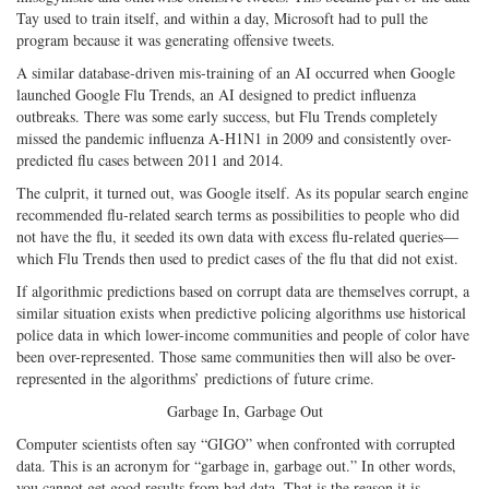
Tay used to train itself, and within a day, Microsoft had to pull the
program because it was generating offensive tweets.
A similar database-driven mis-training of an AI occurred when Google
launched Google Flu Trends, an AI designed to predict influenza
outbreaks. There was some early success, but Flu Trends completely
missed the pandemic influenza A-H1N1 in 2009 and consistently over-
predicted flu cases between 2011 and 2014.
The culprit, it turned out, was Google itself. As its popular search engine
recommended flu-related search terms as possibilities to people who did
not have the flu, it seeded its own data with excess flu-related queries—
which Flu Trends then used to predict cases of the flu that did not exist.
If algorithmic predictions based on corrupt data are themselves corrupt, a
similar situation exists when predictive policing algorithms use historical
police data in which lower-income communities and people of color have
been over-represented. Those same communities then will also be over-
represented in the algorithms’ predictions of future crime.
Garbage In, Garbage Out
Computer scientists often say “GIGO” when confronted with corrupted
data. This is an acronym for “garbage in, garbage out.” In other words,
you cannot get good results from bad data. That is the reason it is