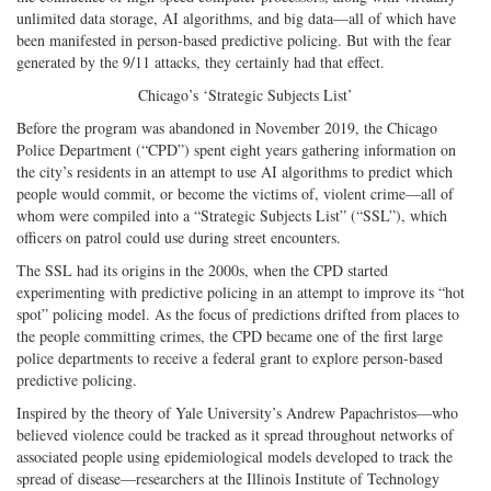
unlimited data storage, AI algorithms, and big data—all of which have
been manifested in person-based predictive policing. But with the fear
generated by the 9/11 attacks, they certainly had that effect.
Chicago’s ‘Strategic Subjects List’
Before the program was abandoned in November 2019, the Chicago
Police Department (“CPD”) spent eight years gathering information on
the city’s residents in an attempt to use AI algorithms to predict which
people would commit, or become the victims of, violent crime—all of
whom were compiled into a “Strategic Subjects List” (“SSL”), which
officers on patrol could use during street encounters.
The SSL had its origins in the 2000s, when the CPD started
experimenting with predictive policing in an attempt to improve its “hot
spot” policing model. As the focus of predictions drifted from places to
the people committing crimes, the CPD became one of the first large
police departments to receive a federal grant to explore person-based
predictive policing.
Inspired by the theory of Yale University’s Andrew Papachristos—who
believed violence could be tracked as it spread throughout networks of
associated people using epidemiological models developed to track the
spread of disease—researchers at the Illinois Institute of Technology