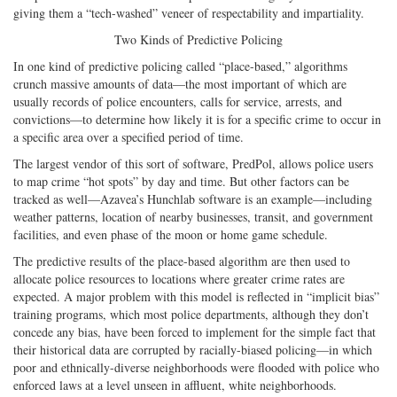
giving them a “tech-washed” veneer of respectability and impartiality.
Two Kinds of Predictive Policing
In one kind of predictive policing called “place-based,” algorithms
crunch massive amounts of data—the most important of which are
usually records of police encounters, calls for service, arrests, and
convictions—to determine how likely it is for a specific crime to occur in
a specific area over a specified period of time.
The largest vendor of this sort of software, PredPol, allows police users
to map crime “hot spots” by day and time. But other factors can be
tracked as well—Azavea’s Hunchlab software is an example—including
weather patterns, location of nearby businesses, transit, and government
facilities, and even phase of the moon or home game schedule.
The predictive results of the place-based algorithm are then used to
allocate police resources to locations where greater crime rates are
expected. A major problem with this model is reflected in “implicit bias”
training programs, which most police departments, although they don’t
concede any bias, have been forced to implement for the simple fact that
their historical data are corrupted by racially-biased policing—in which
poor and ethnically-diverse neighborhoods were flooded with police who
enforced laws at a level unseen in affluent, white neighborhoods.