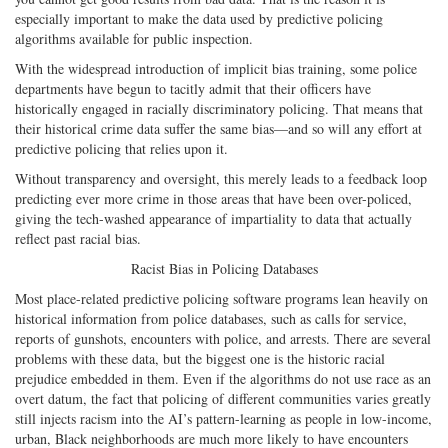
especially important to make the data used by predictive policing
algorithms available for public inspection.
With the widespread introduction of implicit bias training, some police
departments have begun to tacitly admit that their officers have
historically engaged in racially discriminatory policing. That means that
their historical crime data suffer the same bias—and so will any effort at
predictive policing that relies upon it.
Without transparency and oversight, this merely leads to a feedback loop
predicting ever more crime in those areas that have been over-policed,
giving the tech-washed appearance of impartiality to data that actually
reflect past racial bias.
Racist Bias in Policing Databases
Most place-related predictive policing software programs lean heavily on
historical information from police databases, such as calls for service,
reports of gunshots, encounters with police, and arrests. There are several
problems with these data, but the biggest one is the historic racial
prejudice embedded in them. Even if the algorithms do not use race as an
overt datum, the fact that policing of different communities varies greatly
still injects racism into the AI’s pattern-learning as people in low-income,
urban, Black neighborhoods are much more likely to have encounters