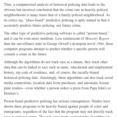
Thus, a computerized analysis of historical policing data leads to the
obvious but incorrect conclusion that the crime rate in heavily-policed
neighborhoods is many times that of a barely-policed neighborhood. As
its critics say, “place-based” predictive policing is aptly named in that it
accurately predicts future policing, not future crime.
The other type of predictive policing software is called “person-based,”
and it can be even more insidious. Less reminiscent of
Minority Report
than the surveillance state in George Orwell’s dystopian novel
1984
, these
computer programs attempt to predict whether a specific person will
commit a crime in the future.
Although the algorithms do not track race as a datum, they track other
data that can be linked to race such as name, educational and employment
history, zip code of residence, and, of course, the racially-biased
historical policing data. Alarmingly, these algorithms can also track social
media connections, location data from purchases, and automatic license
plate readers—even whether a person orders a pizza from Papa John’s or
Domino’s.
Person-based predictive policing has serious consequences. Studies have
shown these programs to be heavily biased against people of color and
immigrants, regardless of the fact that the program may not directly track
race or national origin. The risk assessments generated by algorithms in