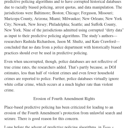
predictive policing algorithms and to have corrupted historical databases
due to racially biased policing, arrest quotas, and data manipulation. The
jurisdictions were Baltimore; Boston; Chicago; Ferguson, Missouri;
Maricopa County, Arizona; Miami; Milwaukee; New Orleans; New York
City; Newark, New Jersey; Philadelphia; Seattle; and Suffolk County,
New York. Nine of the jurisdictions admitted using corrupted “dirty data”
as input to their predictive policing algorithms. The study’s authors—
researchers Rashida Richardson, Jason M. Shultz, and Kate Crawford—
concluded that no data from a police department with historically biased
practices should ever be used in predictive policing.
Even when uncorrupted, though, police databases are not reflective of
true crime rates, the researchers added. That’s partly because, as DOJ
estimates, less than half of violent crimes and even fewer household
crimes are reported to police. Further, police databases virtually ignore
white collar crime, which occurs at a much higher rate than violent
crime.
Erosion of Fourth Amendment Rights
Place-based predictive policing has been criticized for leading to an
erosion of the Fourth Amendment’s protection from unlawful search and
seizure. There is good reason for this concern.
Long before the advent of predictive policing algorithms, in
Terry v.