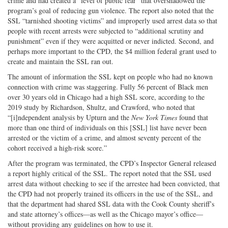
crime and had created a “level of public fear” that overshadowed the
program’s goal of reducing gun violence. The report also noted that the
SSL “tarnished shooting victims” and improperly used arrest data so that
people with recent arrests were subjected to “additional scrutiny and
punishment” even if they were acquitted or never indicted. Second, and
perhaps more important to the CPD, the $4 million federal grant used to
create and maintain the SSL ran out.
The amount of information the SSL kept on people who had no known
connection with crime was staggering. Fully 56 percent of Black men
over 30 years old in Chicago had a high SSL score, according to the
2019 study by Richardson, Shultz, and Crawford, who noted that
“[i]ndependent analysis by Upturn and the
New York Times
found that
more than one third of individuals on this [SSL] list have never been
arrested or the victim of a crime, and almost seventy percent of the
cohort received a high-risk score.”
After the program was terminated, the CPD’s Inspector General released
a report highly critical of the SSL. The report noted that the SSL used
arrest data without checking to see if the arrestee had been convicted, that
the CPD had not properly trained its officers in the use of the SSL, and
that the department had shared SSL data with the Cook County sheriff’s
and state attorney’s offices—as well as the Chicago mayor’s office—
without providing any guidelines on how to use it.