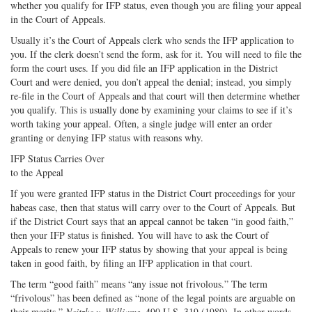
whether you qualify for IFP status, even though you are filing your appeal
in the Court of Appeals.
Usually it’s the Court of Appeals clerk who sends the IFP application to
you. If the clerk doesn’t send the form, ask for it. You will need to file the
form the court uses. If you did file an IFP application in the District
Court and were denied, you don’t appeal the denial; instead, you simply
re-file in the Court of Appeals and that court will then determine whether
you qualify. This is usually done by examining your claims to see if it’s
worth taking your appeal. Often, a single judge will enter an order
granting or denying IFP status with reasons why.
IFP Status Carries Over
to the Appeal
If you were granted IFP status in the District Court proceedings for your
habeas case, then that status will carry over to the Court of Appeals. But
if the District Court says that an appeal cannot be taken “in good faith,”
then your IFP status is finished. You will have to ask the Court of
Appeals to renew your IFP status by showing that your appeal is being
taken in good faith, by filing an IFP application in that court.
The term “good faith” means “any issue not frivolous.” The term
“frivolous” has been defined as “none of the legal points are arguable on
their merits.”
Neitzke v. Williams
, 490 U.S. 319 (1989). In other words,