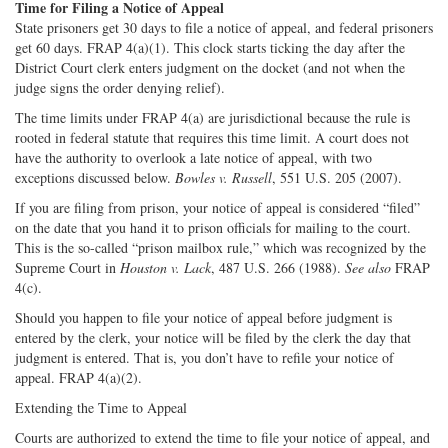
Time for Filing a Notice of Appeal
State prisoners get 30 days to file a notice of appeal, and federal prisoners
get 60 days. FRAP 4(a)(1). This clock starts ticking the day after the
District Court clerk enters judgment on the docket (and not when the
judge signs the order denying relief).
The time limits under FRAP 4(a) are jurisdictional because the rule is
rooted in federal statute that requires this time limit. A court does not
have the authority to overlook a late notice of appeal, with two
exceptions discussed below.
Bowles v. Russell
, 551 U.S. 205 (2007).
If you are filing from prison, your notice of appeal is considered “filed”
on the date that you hand it to prison officials for mailing to the court.
This is the so-called “prison mailbox rule,” which was recognized by the
Supreme Court in
Houston v. Lack
, 487 U.S. 266 (1988).
See also
FRAP
4(c).
Should you happen to file your notice of appeal before judgment is
entered by the clerk, your notice will be filed by the clerk the day that
judgment is entered. That is, you don’t have to refile your notice of
appeal. FRAP 4(a)(2).
Extending the Time to Appeal
Courts are authorized to extend the time to file your notice of appeal, and