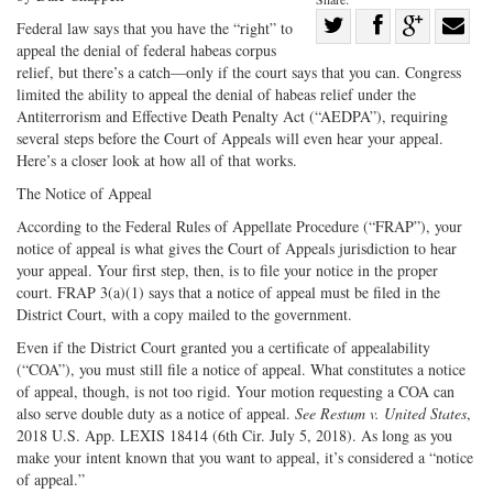
Share
Federal law says that you have the “right” to
appeal the denial of federal habeas corpus
Share
on
Share
Shar
relief, but there’s a catch—only if the court says that you can. Congress
on
Facebook
on
with
limited the ability to appeal the denial of habeas relief under the
Twitter
G+
emai
Antiterrorism and Effective Death Penalty Act (“AEDPA”), requiring
several steps before the Court of Appeals will even hear your appeal.
Here’s a closer look at how all of that works.
The Notice of Appeal
According to the Federal Rules of Appellate Procedure (“FRAP”), your
notice of appeal is what gives the Court of Appeals jurisdiction to hear
your appeal. Your first step, then, is to file your notice in the proper
court. FRAP 3(a)(1) says that a notice of appeal must be filed in the
District Court, with a copy mailed to the government.
Even if the District Court granted you a certificate of appealability
(“COA”), you must still file a notice of appeal. What constitutes a notice
of appeal, though, is not too rigid. Your motion requesting a COA can
also serve double duty as a notice of appeal.
See Restum v. United States
,
2018 U.S. App. LEXIS 18414 (6th Cir. July 5, 2018). As long as you
make your intent known that you want to appeal, it’s considered a “notice
of appeal.”