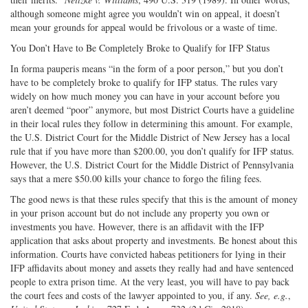
although someone might agree you wouldn’t win on appeal, it doesn’t
mean your grounds for appeal would be frivolous or a waste of time.
You Don’t Have to Be Completely Broke to Qualify for IFP Status
In forma pauperis means “in the form of a poor person,” but you don’t
have to be completely broke to qualify for IFP status. The rules vary
widely on how much money you can have in your account before you
aren’t deemed “poor” anymore, but most District Courts have a guideline
in their local rules they follow in determining this amount. For example,
the U.S. District Court for the Middle District of New Jersey has a local
rule that if you have more than $200.00, you don’t qualify for IFP status.
However, the U.S. District Court for the Middle District of Pennsylvania
says that a mere $50.00 kills your chance to forgo the filing fees.
The good news is that these rules specify that this is the amount of money
in your prison account but do not include any property you own or
investments you have. However, there is an affidavit with the IFP
application that asks about property and investments. Be honest about this
information. Courts have convicted habeas petitioners for lying in their
IFP affidavits about money and assets they really had and have sentenced
people to extra prison time. At the very least, you will have to pay back
the court fees and costs of the lawyer appointed to you, if any.
See, e.g.
,