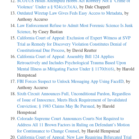
SCOTUS Holds Attempted Hobbs Act Robbery Not a ‘Crime of
Violence’ Under a § 924(c)(3)(A)
, by Dale Chappell
Outdated Wiretap Law Gives Feds Easy Access to Metadata
, by
Anthony Accurso
Law Enforcement Refuse to Admit Most Forensic Science Is Junk
Science
, by Casey Bastian
California Court of Appeal: Exclusion of Expert Witness at SVP
Trial as Remedy for Discovery Violation Constitutes Denial of
Constitutional Due Process
, by David Reutter
California Court of Appeal: Assembly Bill 124 Applies
Retroactively and Includes Psychological Trauma Based Upon
Mental Illness as Mitigating Factor Under § 1170(b)(6)
, by Harold
Hempstead
FBI Forces Suspect to Unlock Messaging App Using FaceID
, by
Anthony Accurso
Sixth Circuit Announces Full, Unconditional Pardon, Regardless
of Issue of Innocence, Meets Heck Requirement of Invalidated
Conviction; § 1983 Claims May Be Pursued
, by Harold
Hempstead
Colorado Supreme Court Announces Courts Not Required to
Address All 11 Brown Factors in Ruling on Defendant’s Motion
for Continuance to Change Counsel
, by Harold Hempstead
California Court of Appeal: New Law Requiring Bifurcated Trial