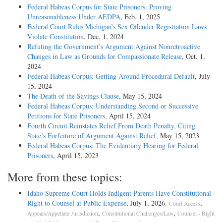
Federal Habeas Corpus for State Prisoners: Proving
Unreasonableness Under AEDPA
, Feb. 1, 2025
Federal Court Rules Michigan’s Sex Offender Registration Laws
Violate Constitution
, Dec. 1, 2024
Refuting the Government’s Argument Against Nonretroactive
Changes in Law as Grounds for Compassionate Release
, Oct. 1,
2024
Federal Habeas Corpus: Getting Around Procedural Default
, July
15, 2024
The Death of the Savings Clause
, May 15, 2024
Federal Habeas Corpus: Understanding Second or Successive
Petitions for State Prisoners
, April 15, 2024
Fourth Circuit Reinstates Relief From Death Penalty, Citing
State’s Forfeiture of Argument Against Relief
, May 15, 2023
Federal Habeas Corpus: The Evidentiary Hearing for Federal
Prisoners
, April 15, 2023
More from these topics:
Idaho Supreme Court Holds Indigent Parents Have Constitutional
Right to Counsel at Public Expense
, July 1, 2026.
,
Court Access
,
,
Appeals/Appellate Jurisdiction
Constitutional Challenges/Law
Counsel - Right