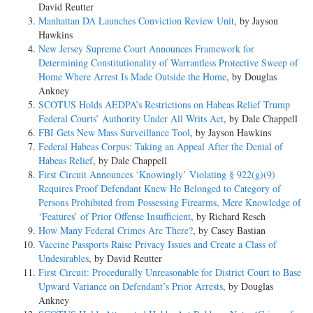
David Reutter
Manhattan DA Launches Conviction Review Unit
, by Jayson
Hawkins
New Jersey Supreme Court Announces Framework for
Determining Constitutionality of Warrantless Protective Sweep of
Home Where Arrest Is Made Outside the Home
, by Douglas
Ankney
SCOTUS Holds AEDPA’s Restrictions on Habeas Relief Trump
Federal Courts’ Authority Under All Writs Act
, by Dale Chappell
FBI Gets New Mass Surveillance Tool
, by Jayson Hawkins
Federal Habeas Corpus: Taking an Appeal After the Denial of
Habeas Relief
, by Dale Chappell
First Circuit Announces ‘Knowingly’ Violating § 922(g)(9)
Requires Proof Defendant Knew He Belonged to Category of
Persons Prohibited from Possessing Firearms, Mere Knowledge of
‘Features’ of Prior Offense Insufficient
, by Richard Resch
How Many Federal Crimes Are There?
, by Casey Bastian
Vaccine Passports Raise Privacy Issues and Create a Class of
Undesirables
, by David Reutter
First Circuit: Procedurally Unreasonable for District Court to Base
Upward Variance on Defendant’s Prior Arrests
, by Douglas
Ankney