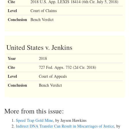
Cite
2018 U.S. App. LEXIS 18414 (6th Cir. July 5, 2018)
Level
Court of Claims
Conclusion
Bench Verdict
United States v. Jenkins
Year
2018
Cite
727 Fed. Appx. 732 (2d Cir. 2018)
Level
Court of Appeals
Conclusion
Bench Verdict
More from this issue:
Speed Trap Gold Mine
, by Jayson Hawkins
Indirect DNA Transfer Can Result in Miscarriages of Justice
, by