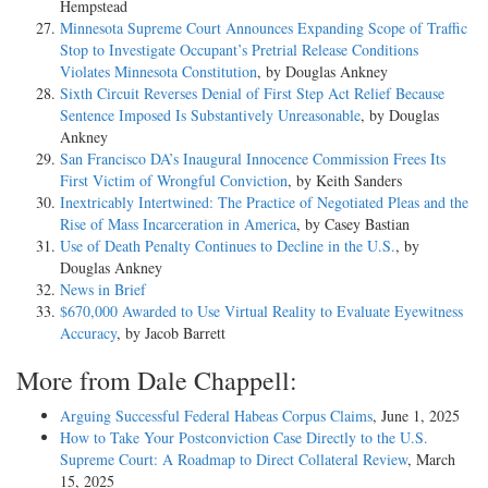
Hempstead
Minnesota Supreme Court Announces Expanding Scope of Traffic
Stop to Investigate Occupant’s Pretrial Release Conditions
Violates Minnesota Constitution
, by Douglas Ankney
Sixth Circuit Reverses Denial of First Step Act Relief Because
Sentence Imposed Is Substantively Unreasonable
, by Douglas
Ankney
San Francisco DA’s Inaugural Innocence Commission Frees Its
First Victim of Wrongful Conviction
, by Keith Sanders
Inextricably Intertwined: The Practice of Negotiated Pleas and the
Rise of Mass Incarceration in America
, by Casey Bastian
Use of Death Penalty Continues to Decline in the U.S.
, by
Douglas Ankney
News in Brief
$670,000 Awarded to Use Virtual Reality to Evaluate Eyewitness
Accuracy
, by Jacob Barrett
More from Dale Chappell:
Arguing Successful Federal Habeas Corpus Claims
, June 1, 2025
How to Take Your Postconviction Case Directly to the U.S.
Supreme Court: A Roadmap to Direct Collateral Review
, March
15, 2025