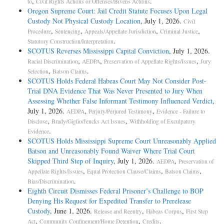
,
.
to
Civil Rights Actions or Offenses/Bivens Actions
Oregon Supreme Court: Jail Credit Statute Focuses Upon Legal
Custody Not Physical Custody Location
, July 1, 2026.
Civil
,
,
,
,
Procedure
Sentencing
Appeals/Appellate Jurisdiction
Criminal Justice
.
Statutory Construction/Interpretation
SCOTUS Reverses Mississippi Capital Conviction
, July 1, 2026.
,
,
,
Racial Discrimination
AEDPA
Preservation of Appellate Rights/Issues
Jury
,
.
Selection
Batson Claims
SCOTUS Holds Federal Habeas Court May Not Consider Post-
Trial DNA Evidence That Was Never Presented to Jury When
Assessing Whether False Informant Testimony Influenced Verdict
,
July 1, 2026.
,
,
AEDPA
Perjury/Perjured Testimony
Evidence - Failure to
,
,
Disclose
Brady/Giglio/Jencks Act Issues
Withholding of Exculpatory
.
Evidence
SCOTUS Holds Mississippi Supreme Court Unreasonably Applied
Batson and Unreasonably Found Waiver Where Trial Court
Skipped Third Step of Inquiry
, July 1, 2026.
,
AEDPA
Preservation of
,
,
,
Appellate Rights/Issues
Equal Protection Clause/Claims
Batson Claims
.
Bias/Discrimination
Eighth Circuit Dismisses Federal Prisoner’s Challenge to BOP
Denying His Request for Expedited Transfer to Prerelease
Custody
, June 1, 2026.
,
,
Release and Reentry
Habeas Corpus
First Step
,
,
.
Act
Community Confinement/Home Detention
Credits