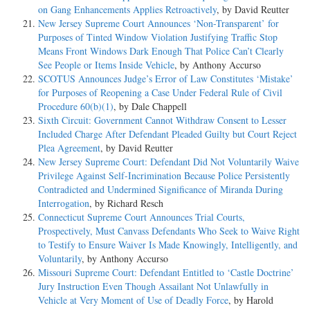
on Gang Enhancements Applies Retroactively
, by David Reutter
New Jersey Supreme Court Announces ‘Non-Transparent’ for
Purposes of Tinted Window Violation Justifying Traffic Stop
Means Front Windows Dark Enough That Police Can’t Clearly
See People or Items Inside Vehicle
, by Anthony Accurso
SCOTUS Announces Judge’s Error of Law Constitutes ‘Mistake’
for Purposes of Reopening a Case Under Federal Rule of Civil
Procedure 60(b)(1)
, by Dale Chappell
Sixth Circuit: Government Cannot Withdraw Consent to Lesser
Included Charge After Defendant Pleaded Guilty but Court Reject
Plea Agreement
, by David Reutter
New Jersey Supreme Court: Defendant Did Not Voluntarily Waive
Privilege Against Self-Incrimination Because Police Persistently
Contradicted and Undermined Significance of Miranda During
Interrogation
, by Richard Resch
Connecticut Supreme Court Announces Trial Courts,
Prospectively, Must Canvass Defendants Who Seek to Waive Right
to Testify to Ensure Waiver Is Made Knowingly, Intelligently, and
Voluntarily
, by Anthony Accurso
Missouri Supreme Court: Defendant Entitled to ‘Castle Doctrine’
Jury Instruction Even Though Assailant Not Unlawfully in
Vehicle at Very Moment of Use of Deadly Force
, by Harold