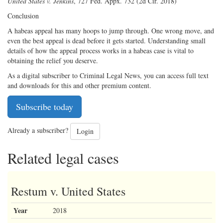
United States v. Jenkins
, 727 Fed. Appx. 732 (2d Cir. 2018)
Conclusion
A habeas appeal has many hoops to jump through. One wrong move, and
even the best appeal is dead before it gets started. Understanding small
details of how the appeal process works in a habeas case is vital to
obtaining the relief you deserve.
As a digital subscriber to Criminal Legal News, you can access full text
and downloads for this and other premium content.
Subscribe today
Already a subscriber?
Login
Related legal cases
Restum v. United States
Year
2018