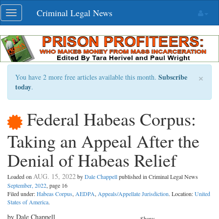
Skip
Criminal Legal News
Toggle
navigation
navigation
×
Subscribe
You have 2 more free articles available this month.
today
.
Federal Habeas Corpus:
Taking an Appeal After the
Denial of Habeas Relief
AUG. 15, 2022
Loaded on
by
Dale Chappell
published in Criminal Legal News
September, 2022
, page 16
Filed under:
Habeas Corpus
,
AEDPA
,
Appeals/Appellate Jurisdiction
. Location:
United
States of America
.
by Dale Chappell
Share: