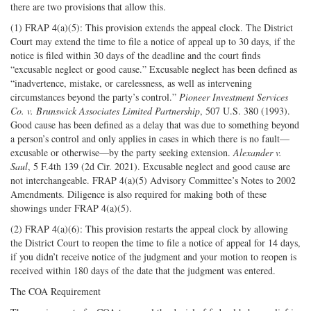
there are two provisions that allow this.
(1) FRAP 4(a)(5): This provision extends the appeal clock. The District
Court may extend the time to file a notice of appeal up to 30 days, if the
notice is filed within 30 days of the deadline and the court finds
“excusable neglect or good cause.” Excusable neglect has been defined as
“inadvertence, mistake, or carelessness, as well as intervening
circumstances beyond the party’s control.”
Pioneer Investment Services
Co. v. Brunswick Associates Limited Partnership
, 507 U.S. 380 (1993).
Good cause has been defined as a delay that was due to something beyond
a person’s control and only applies in cases in which there is no fault—
excusable or otherwise—by the party seeking extension.
Alexander v.
Saul
, 5 F.4th 139 (2d Cir. 2021). Excusable neglect and good cause are
not interchangeable. FRAP 4(a)(5) Advisory Committee’s Notes to 2002
Amendments. Diligence is also required for making both of these
showings under FRAP 4(a)(5).
(2) FRAP 4(a)(6): This provision restarts the appeal clock by allowing
the District Court to reopen the time to file a notice of appeal for 14 days,
if you didn’t receive notice of the judgment and your motion to reopen is
received within 180 days of the date that the judgment was entered.
The COA Requirement