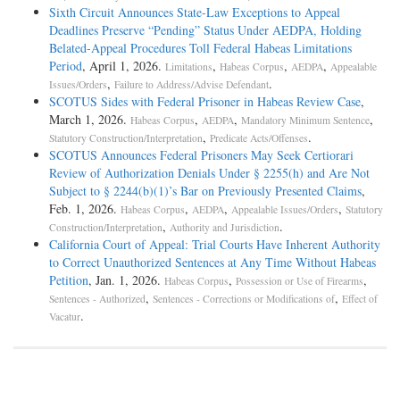
Sixth Circuit Announces State-Law Exceptions to Appeal
Deadlines Preserve “Pending” Status Under AEDPA, Holding
Belated-Appeal Procedures Toll Federal Habeas Limitations
Period
, April 1, 2026.
,
,
,
Limitations
Habeas Corpus
AEDPA
Appealable
,
.
Issues/Orders
Failure to Address/Advise Defendant
SCOTUS Sides with Federal Prisoner in Habeas Review Case
,
March 1, 2026.
,
,
,
Habeas Corpus
AEDPA
Mandatory Minimum Sentence
,
.
Statutory Construction/Interpretation
Predicate Acts/Offenses
SCOTUS Announces Federal Prisoners May Seek Certiorari
Review of Authorization Denials Under § 2255(h) and Are Not
Subject to § 2244(b)(1)’s Bar on Previously Presented Claims
,
Feb. 1, 2026.
,
,
,
Habeas Corpus
AEDPA
Appealable Issues/Orders
Statutory
,
.
Construction/Interpretation
Authority and Jurisdiction
California Court of Appeal: Trial Courts Have Inherent Authority
to Correct Unauthorized Sentences at Any Time Without Habeas
Petition
, Jan. 1, 2026.
,
,
Habeas Corpus
Possession or Use of Firearms
,
,
Sentences - Authorized
Sentences - Corrections or Modifications of
Effect of
.
Vacatur