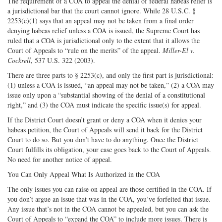
The requirement of a COA to appeal the denial of federal habeas relief is
a jurisdictional bar that the court cannot ignore. While 28 U.S.C. §
2253(c)(1) says that an appeal may not be taken from a final order
denying habeas relief unless a COA is issued, the Supreme Court has
ruled that a COA is jurisdictional only to the extent that it allows the
Court of Appeals to “rule on the merits” of the appeal.
Miller-El v.
Cockrell
, 537 U.S. 322 (2003).
There are three parts to § 2253(c), and only the first part is jurisdictional:
(1) unless a COA is issued, “an appeal may not be taken,” (2) a COA may
issue only upon a “substantial showing of the denial of a constitutional
right,” and (3) the COA must indicate the specific issue(s) for appeal.
If the District Court doesn’t grant or deny a COA when it denies your
habeas petition, the Court of Appeals will send it back for the District
Court to do so. But you don’t have to do anything. Once the District
Court fulfills its obligation, your case goes back to the Court of Appeals.
No need for another notice of appeal.
You Can Only Appeal What Is Authorized in the COA
The only issues you can raise on appeal are those certified in the COA. If
you don’t argue an issue that was in the COA, you’ve forfeited that issue.
Any issue that’s not in the COA cannot be appealed, but you can ask the
Court of Appeals to “expand the COA” to include more issues. There is