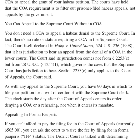
COA to appeal the grant of your habeas petition. The courts have held
that the COA requirement is to filter out prisoner-filed habeas appeals, not
appeals by the government.
You Can Appeal to the Supreme Court Without a COA
You don’t need a COA to appeal a habeas denial to the Supreme Court. In
fact, there’s no rule or statute requiring a COA in the Supreme Court.
The Court itself declared in
Hohn v. United States
, 524 U.S. 236 (1998),
that it has jurisdiction to hear an appeal from the denial of a COA in the
lower courts. The Court said its jurisdiction comes not from § 2253(c)
but from 28 U.S.C. § 1254(1), which governs the cases that the Supreme
Court has jurisdiction to hear. Section 2253(c) only applies to the Court
of Appeals, the Court said.
As with any appeal to the Supreme Court, you have 90 days in which to
file your petition for a writ of certiorari with the Supreme Court clerk.
The clock starts the day after the Court of Appeals enters its order
denying a COA or a rehearing, not when it enters its mandate.
Appealing In Forma Pauperis
If you can’t afford to pay the filing fee in the Court of Appeals (currently
$505.00), you can ask the court to waive the fee by filing for in forma
pauperis (“IFP”) status. The District Court is tasked with determining