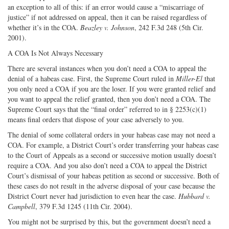
an exception to all of this: if an error would cause a “miscarriage of
justice” if not addressed on appeal, then it can be raised regardless of
whether it’s in the COA.
Beazley v. Johnson
, 242 F.3d 248 (5th Cir.
2001).
A COA Is Not Always Necessary
There are several instances when you don’t need a COA to appeal the
denial of a habeas case. First, the Supreme Court ruled in
Miller-El
that
you only need a COA if you are the loser. If you were granted relief and
you want to appeal the relief granted, then you don’t need a COA. The
Supreme Court says that the “final order” referred to in § 2253(c)(1)
means final orders that dispose of your case adversely to you.
The denial of some collateral orders in your habeas case may not need a
COA. For example, a District Court’s order transferring your habeas case
to the Court of Appeals as a second or successive motion usually doesn’t
require a COA. And you also don’t need a COA to appeal the District
Court’s dismissal of your habeas petition as second or successive. Both of
these cases do not result in the adverse disposal of your case because the
District Court never had jurisdiction to even hear the case.
Hubbard v.
Campbell
, 379 F.3d 1245 (11th Cir. 2004).
You might not be surprised by this, but the government doesn’t need a