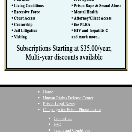
Home
Human Rights Defense Center
Prison Legal News
Campaign for Prison Phone Justice
Contact Us
FAQ
Terms and Conditions