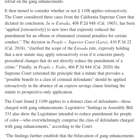
retrial on the gang enhancements.
It then turned to consider whether or not § 1108 applies retroactively.
The Court considered three cases from the California Supreme Court that
dictated its conclusion.
In re Estrada
, 408 P.2d 948 (Cal. 1965), has been
“applied [retroactively] to new laws that expressly reduced the
punishment for an offense or eliminated criminal penalties for certain
conduct.” The decision in
People v. Superior Court (Lara)
, 410 P.3d 22
(Cal. 2018), “clarified the scope of the
Estrada
rule, expressly holding
that a new statute may apply retroactively even if it concerns purely
procedural changes that do not directly reduce the punishment of a
crime.” Finally, in
People v. Frahs
, 466 P.3d 844 (Cal. 2020) the
Supreme Court reiterated the principle that a statute that provides a
“possible benefit to a class of criminal defendants” should be applied
retroactively in the absence of an express savings clause limiting the
statute to prospective-only application.
The Court found § 1109 applies to a distinct class of defendants—those
charged with gang enhancements. Legislative “findings in Assembly Bill
333 also show the Legislature intended to reduce punishment for people
of color—who overwhelmingly comprise the class of defendants charged
with gang enhancements,” according to the Court.
“The findings further establish that the bifurcation of gang enhancements