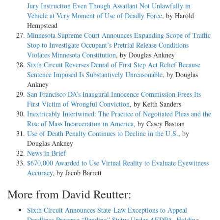
Jury Instruction Even Though Assailant Not Unlawfully in
Vehicle at Very Moment of Use of Deadly Force
, by Harold
Hempstead
Minnesota Supreme Court Announces Expanding Scope of Traffic
Stop to Investigate Occupant’s Pretrial Release Conditions
Violates Minnesota Constitution
, by Douglas Ankney
Sixth Circuit Reverses Denial of First Step Act Relief Because
Sentence Imposed Is Substantively Unreasonable
, by Douglas
Ankney
San Francisco DA’s Inaugural Innocence Commission Frees Its
First Victim of Wrongful Conviction
, by Keith Sanders
Inextricably Intertwined: The Practice of Negotiated Pleas and the
Rise of Mass Incarceration in America
, by Casey Bastian
Use of Death Penalty Continues to Decline in the U.S.
, by
Douglas Ankney
News in Brief
$670,000 Awarded to Use Virtual Reality to Evaluate Eyewitness
Accuracy
, by Jacob Barrett
More from David Reutter:
Sixth Circuit Announces State-Law Exceptions to Appeal
Deadlines Preserve “Pending” Status Under AEDPA, Holding