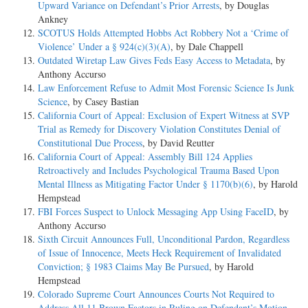
Upward Variance on Defendant’s Prior Arrests
, by Douglas
Ankney
SCOTUS Holds Attempted Hobbs Act Robbery Not a ‘Crime of
Violence’ Under a § 924(c)(3)(A)
, by Dale Chappell
Outdated Wiretap Law Gives Feds Easy Access to Metadata
, by
Anthony Accurso
Law Enforcement Refuse to Admit Most Forensic Science Is Junk
Science
, by Casey Bastian
California Court of Appeal: Exclusion of Expert Witness at SVP
Trial as Remedy for Discovery Violation Constitutes Denial of
Constitutional Due Process
, by David Reutter
California Court of Appeal: Assembly Bill 124 Applies
Retroactively and Includes Psychological Trauma Based Upon
Mental Illness as Mitigating Factor Under § 1170(b)(6)
, by Harold
Hempstead
FBI Forces Suspect to Unlock Messaging App Using FaceID
, by
Anthony Accurso
Sixth Circuit Announces Full, Unconditional Pardon, Regardless
of Issue of Innocence, Meets Heck Requirement of Invalidated
Conviction; § 1983 Claims May Be Pursued
, by Harold
Hempstead
Colorado Supreme Court Announces Courts Not Required to
Address All 11 Brown Factors in Ruling on Defendant’s Motion