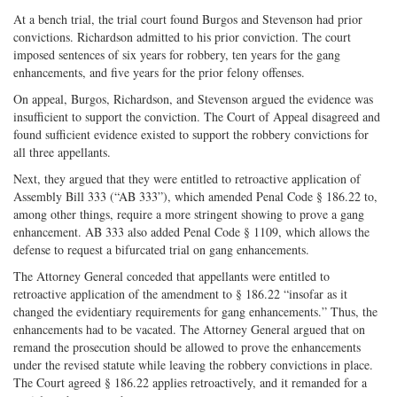
At a bench trial, the trial court found Burgos and Stevenson had prior
convictions. Richardson admitted to his prior conviction. The court
imposed sentences of six years for robbery, ten years for the gang
enhancements, and five years for the prior felony offenses.
On appeal, Burgos, Richardson, and Stevenson argued the evidence was
insufficient to support the conviction. The Court of Appeal disagreed and
found sufficient evidence existed to support the robbery convictions for
all three appellants.
Next, they argued that they were entitled to retroactive application of
Assembly Bill 333 (“AB 333”), which amended Penal Code § 186.22 to,
among other things, require a more stringent showing to prove a gang
enhancement. AB 333 also added Penal Code § 1109, which allows the
defense to request a bifurcated trial on gang enhancements.
The Attorney General conceded that appellants were entitled to
retroactive application of the amendment to § 186.22 “insofar as it
changed the evidentiary requirements for gang enhancements.” Thus, the
enhancements had to be vacated. The Attorney General argued that on
remand the prosecution should be allowed to prove the enhancements
under the revised statute while leaving the robbery convictions in place.
The Court agreed § 186.22 applies retroactively, and it remanded for a