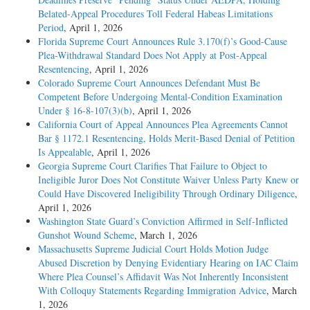
Belated-Appeal Procedures Toll Federal Habeas Limitations
Period
, April 1, 2026
Florida Supreme Court Announces Rule 3.170(f)’s Good-Cause
Plea-Withdrawal Standard Does Not Apply at Post-Appeal
Resentencing
, April 1, 2026
Colorado Supreme Court Announces Defendant Must Be
Competent Before Undergoing Mental-Condition Examination
Under § 16-8-107(3)(b)
, April 1, 2026
California Court of Appeal Announces Plea Agreements Cannot
Bar § 1172.1 Resentencing, Holds Merit-Based Denial of Petition
Is Appealable
, April 1, 2026
Georgia Supreme Court Clarifies That Failure to Object to
Ineligible Juror Does Not Constitute Waiver Unless Party Knew or
Could Have Discovered Ineligibility Through Ordinary Diligence
,
April 1, 2026
Washington State Guard’s Conviction Affirmed in Self-Inflicted
Gunshot Wound Scheme
, March 1, 2026
Massachusetts Supreme Judicial Court Holds Motion Judge
Abused Discretion by Denying Evidentiary Hearing on IAC Claim
Where Plea Counsel’s Affidavit Was Not Inherently Inconsistent
With Colloquy Statements Regarding Immigration Advice
, March
1, 2026