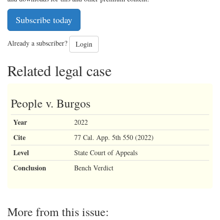
Subscribe today
Already a subscriber?
Login
Related legal case
People v. Burgos
Year
2022
Cite
77 Cal. App. 5th 550 (2022)
Level
State Court of Appeals
Conclusion
Bench Verdict
More from this issue: