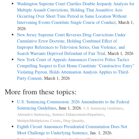
Washington Supreme Court Clarifies Double Jeopardy Analysis for
Multiple Assault Convictions, Holding That Assaultive Acts
Occurring Over Short Time Period in Same Location Without
Intervening Events Constitute Single Course of Conduct
, March 1,
2026
New Jersey Supreme Court Reverses Drug Convictions Under
Cumulative Error Doctrine, Holding Combined Effect of
Improper References to Television Series, Gun Violence, and
Search Warrants Deprived Defendant of Fair Trial
, March 1, 2026
New York Court of Appeals Announces Coercive Police Tactics
Compelling Suspect to Exit Home Constitute “Constructive Entry”
Violating Payton, Holds Attenuation Analysis Applies to Third-
Party Consent
, March 1, 2026
More from these topics:
U.S. Sentencing Commission: 2026 Amendments to the Federal
Sentencing Guidelines
, June 1, 2026.
,
U.S. Sentencing Guidelines
,
,
Alternative Sentencing
Sentence Enhancements/Departures
,
.
Multiple/Multiplicious Counts
Drug Quantity
Eighth Circuit Announces Presidential Commutation Does Not
Moot Challenge to Underlying Sentence
, Jan. 1, 2026.
,
,
,