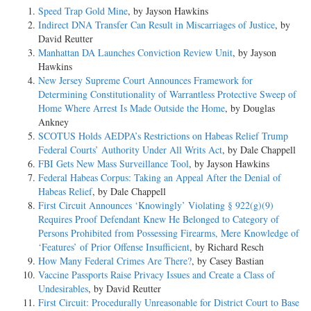
Speed Trap Gold Mine
, by Jayson Hawkins
Indirect DNA Transfer Can Result in Miscarriages of Justice
, by
David Reutter
Manhattan DA Launches Conviction Review Unit
, by Jayson
Hawkins
New Jersey Supreme Court Announces Framework for
Determining Constitutionality of Warrantless Protective Sweep of
Home Where Arrest Is Made Outside the Home
, by Douglas
Ankney
SCOTUS Holds AEDPA’s Restrictions on Habeas Relief Trump
Federal Courts’ Authority Under All Writs Act
, by Dale Chappell
FBI Gets New Mass Surveillance Tool
, by Jayson Hawkins
Federal Habeas Corpus: Taking an Appeal After the Denial of
Habeas Relief
, by Dale Chappell
First Circuit Announces ‘Knowingly’ Violating § 922(g)(9)
Requires Proof Defendant Knew He Belonged to Category of
Persons Prohibited from Possessing Firearms, Mere Knowledge of
‘Features’ of Prior Offense Insufficient
, by Richard Resch
How Many Federal Crimes Are There?
, by Casey Bastian
Vaccine Passports Raise Privacy Issues and Create a Class of
Undesirables
, by David Reutter
First Circuit: Procedurally Unreasonable for District Court to Base