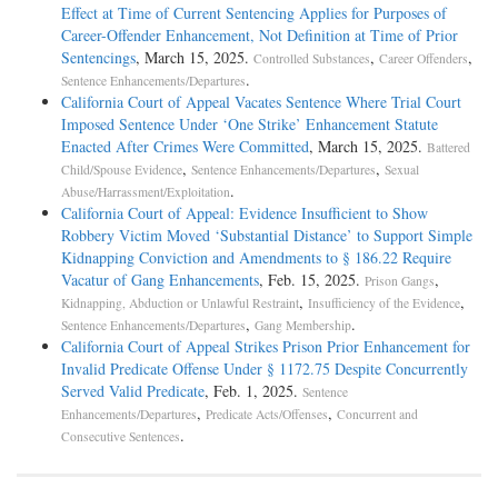
Effect at Time of Current Sentencing Applies for Purposes of
Career-Offender Enhancement, Not Definition at Time of Prior
Sentencings
, March 15, 2025.
,
,
Controlled Substances
Career Offenders
.
Sentence Enhancements/Departures
California Court of Appeal Vacates Sentence Where Trial Court
Imposed Sentence Under ‘One Strike’ Enhancement Statute
Enacted After Crimes Were Committed
, March 15, 2025.
Battered
,
,
Child/Spouse Evidence
Sentence Enhancements/Departures
Sexual
.
Abuse/Harrassment/Exploitation
California Court of Appeal: Evidence Insufficient to Show
Robbery Victim Moved ‘Substantial Distance’ to Support Simple
Kidnapping Conviction and Amendments to § 186.22 Require
Vacatur of Gang Enhancements
, Feb. 15, 2025.
,
Prison Gangs
,
,
Kidnapping, Abduction or Unlawful Restraint
Insufficiency of the Evidence
,
.
Sentence Enhancements/Departures
Gang Membership
California Court of Appeal Strikes Prison Prior Enhancement for
Invalid Predicate Offense Under § 1172.75 Despite Concurrently
Served Valid Predicate
, Feb. 1, 2025.
Sentence
,
,
Enhancements/Departures
Predicate Acts/Offenses
Concurrent and
.
Consecutive Sentences