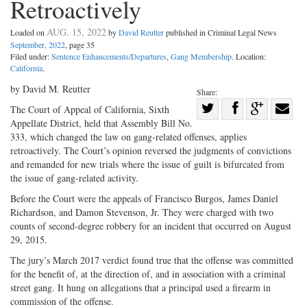
Retroactively
AUG. 15, 2022
Loaded on
by
David Reutter
published in Criminal Legal News
September, 2022
, page 35
Filed under:
Sentence Enhancements/Departures
,
Gang Membership
. Location:
California
.
by David M. Reutter
Share:
Share
The Court of Appeal of California, Sixth
Appellate District, held that Assembly Bill No.
Share
on
Share
Shar
333, which changed the law on gang-related offenses, applies
on
Facebook
on
with
retroactively. The Court’s opinion reversed the judgments of convictions
Twitter
G+
emai
and remanded for new trials where the issue of guilt is bifurcated from
the issue of gang-related activity.
Before the Court were the appeals of Francisco Burgos, James Daniel
Richardson, and Damon Stevenson, Jr. They were charged with two
counts of second-degree robbery for an incident that occurred on August
29, 2015.
The jury’s March 2017 verdict found true that the offense was committed
for the benefit of, at the direction of, and in association with a criminal
street gang. It hung on allegations that a principal used a firearm in
commission of the offense.