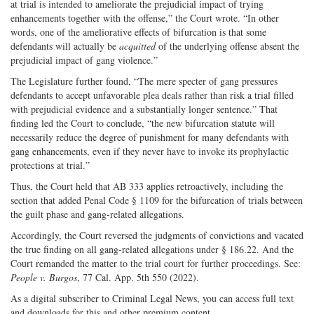
at trial is intended to ameliorate the prejudicial impact of trying
enhancements together with the offense,” the Court wrote. “In other
words, one of the ameliorative effects of bifurcation is that some
defendants will actually be
acquitted
of the underlying offense absent the
prejudicial impact of gang violence.”
The Legislature further found, “The mere specter of gang pressures
defendants to accept unfavorable plea deals rather than risk a trial filled
with prejudicial evidence and a substantially longer sentence.” That
finding led the Court to conclude, “the new bifurcation statute will
necessarily reduce the degree of punishment for many defendants with
gang enhancements, even if they never have to invoke its prophylactic
protections at trial.”
Thus, the Court held that AB 333 applies retroactively, including the
section that added Penal Code § 1109 for the bifurcation of trials between
the guilt phase and gang-related allegations.
Accordingly, the Court reversed the judgments of convictions and vacated
the true finding on all gang-related allegations under § 186.22. And the
Court remanded the matter to the trial court for further proceedings. See:
People v. Burgos
, 77 Cal. App. 5th 550 (2022).
As a digital subscriber to Criminal Legal News, you can access full text
and downloads for this and other premium content.