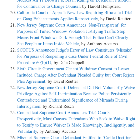
for Continuance to Change Counsel
, by Harold Hempstead
California Court of Appeal: New Law Requiring Bifurcated Trial
on Gang Enhancements Applies Retroactively
, by David Reutter
New Jersey Supreme Court Announces ‘Non-Transparent’ for
Purposes of Tinted Window Violation Justifying Traffic Stop
Means Front Windows Dark Enough That Police Can’t Clearly
See People or Items Inside Vehicle
, by Anthony Accurso
SCOTUS Announces Judge’s Error of Law Constitutes ‘Mistake’
for Purposes of Reopening a Case Under Federal Rule of Civil
Procedure 60(b)(1)
, by Dale Chappell
Sixth Circuit: Government Cannot Withdraw Consent to Lesser
Included Charge After Defendant Pleaded Guilty but Court Reject
Plea Agreement
, by David Reutter
New Jersey Supreme Court: Defendant Did Not Voluntarily Waive
Privilege Against Self-Incrimination Because Police Persistently
Contradicted and Undermined Significance of Miranda During
Interrogation
, by Richard Resch
Connecticut Supreme Court Announces Trial Courts,
Prospectively, Must Canvass Defendants Who Seek to Waive Right
to Testify to Ensure Waiver Is Made Knowingly, Intelligently, and
Voluntarily
, by Anthony Accurso
Missouri Supreme Court: Defendant Entitled to ‘Castle Doctrine’