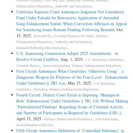
Pardons/Clemency
First Step Act
Qualifying Offenses
Sentence
,
.
Enhancements/Departures
Authority and Jurisdiction
California Supreme Court Announces Judgment Not Considered
Final Under Estrada for Retroactive Application of Amended
Gang Enhancement Statute When Conviction Affirmed on Appeal
but Sentencing Issues Remain Pending Following Remand
, Oct.
15, 2025.
,
,
Retroactivity
Essential Elements of Crime
Sentence
,
,
Enhancements/Departures
Authority and Jurisdiction
.
Remands/Rehearings/Resentencings
U.S. Sentencing Commission Adopts 2025 Amendments to
Resolve Circuit Conflicts
, Aug. 1, 2025.
,
U.S. Sentencing Guidelines
,
,
.
Criminal History
Arrest/Arraignment
Sentence Enhancements/Departures
First Circuit Announces What Constitutes ‘Otherwise Using’ a
Dangerous Weapon for Purposes of the Four-Level Enhancement
Under Guidelines § 2B3.1(a)
, May 15, 2025.
U.S. Sentencing
,
,
.
Guidelines
Probation
Sentence Enhancements/Departures
Fourth Circuit: District Court Erred in Imposing ‘Managerial
Role’ Enhancement Under Guidelines § 3B1.1(b) Without Making
‘Particularized Findings’ Regarding Scope of Criminal Activity
and Number of Participants as Required by Guidelines §1B1.1
,
April 15, 2025.
,
,
Sentence Enhancements/Departures
Joint Participant
.
Scope/Standard of Review
Fifth Circuit Announces Definition of ‘Controlled Substance’ in