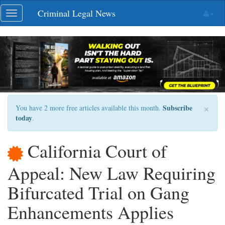
Skip
Criminal Legal News
Toggle
navigation
navigation
×
Subscribe
You have 2 more free articles available this month.
today
.
California Court of
Appeal: New Law Requiring
Bifurcated Trial on Gang
Enhancements Applies