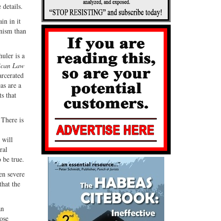
 details.
in in it
anism than
uler is a
ican Law
arcerated
as are a
s that
 There is
 will
ral
 be true.
ten severe
that the
an
lose