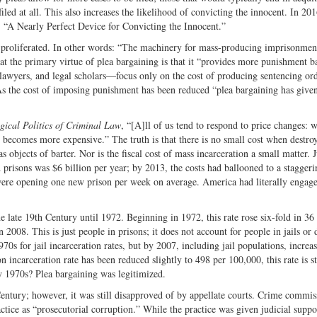
led at all. This also increases the likelihood of convicting the innocent. In 201
d, “A Nearly Perfect Device for Convicting the Innocent.”
is proliferated. In other words: “The machinery for mass-producing imprisonmen
at the primary virtue of plea bargaining is that it “provides more punishment b
lawyers, and legal scholars—focus only on the cost of producing sentencing or
. As the cost of imposing punishment has been reduced “plea bargaining has give
gical Politics of Criminal Law
, “[A]ll of us tend to respond to price changes: 
becomes more expensive.” The truth is that there is no small cost when destro
 objects of barter. Nor is the fiscal cost of mass incarceration a small matter. J
nd prisons was $6 billion per year; by 2013, the costs had ballooned to a stagger
were opening one new prison per week on average. America had literally engage
late 19th Century until 1972. Beginning in 1972, this rate rose six-fold in 36 
08. This is just people in prisons; it does not account for people in jails or 
1970s for jail incarceration rates, but by 2007, including jail populations, increa
 incarceration rate has been reduced slightly to 498 per 100,000, this rate is sti
y 1970s? Plea bargaining was legitimized.
ntury; however, it was still disapproved of by appellate courts. Crime commis
ice as “prosecutorial corruption.” While the practice was given judicial suppor