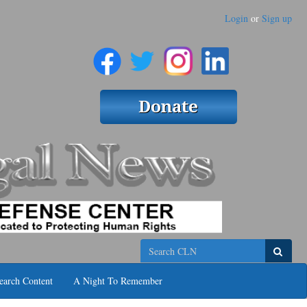
Login
or
Sign up
Search
earch Content
A Night To Remember