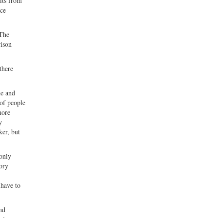
its from
ice
 The
rison
there
me and
 of people
more
y
ker, but
 only
ory
 have to
nd