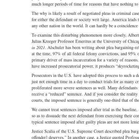
much longer periods of time for reasons that have nothing to 
The why is likely a result of negotiated pleas in criminal case
for either the defendant or society writ large. America lead
any other nation in the world. It can hardly be a coincidence 
To examine this disturbing phenomenon more closely, Albert 
Julias Kreeger Professor Emeritus at the University of Chica
in 2021
. Alschuler has been writing about plea bargaining-rel
at the time, 97% of all federal felony convictions, and 95% of
primary driver of mass incarceration for a variety of reas
have increased prosecutorial power, it produces “skyrocketi
Prosecutors in the U.S. have adopted this process to such a de
just not enough time in a day to conduct trials for as many c
proliferated more severe sentences as well. Many defendants pl
receive a “reduced” sentence. And if you consider the reality of
courts, the imposed sentence is generally one-third that of th
We cannot treat sentences imposed after trial as the baseline, 
so as to dissuade the next defendant from exercising their co
typical sentence imposed after guilty pleas are not more lenien
Justice Scalia of the U.S. Supreme Court described plea bargai
offender] deserves.” In another case, a Justice quoted Profes