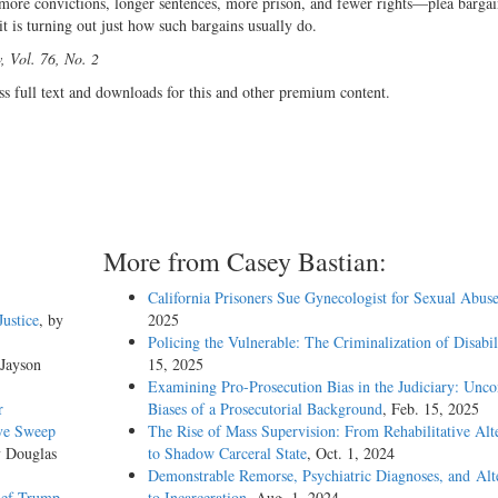
 more convictions, longer sentences, more prison, and fewer rights—plea barga
it is turning out just how such bargains usually do.
 Vol. 76, No. 2
ss full text and downloads for this and other premium content.
More from Casey Bastian:
California Prisoners Sue Gynecologist for Sexual Abus
Justice
, by
2025
Policing the Vulnerable: The Criminalization of Disabil
 Jayson
15, 2025
Examining Pro-Prosecution Bias in the Judiciary: Unco
r
Biases of a Prosecutorial Background
, Feb. 15, 2025
ive Sweep
The Rise of Mass Supervision: From Rehabilitative Alt
y Douglas
to Shadow Carceral State
, Oct. 1, 2024
Demonstrable Remorse, Psychiatric Diagnoses, and Alt
ief Trump
to Incarceration
, Aug. 1, 2024