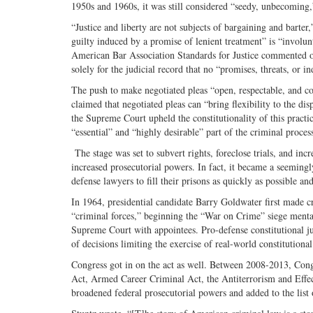
1950s and 1960s, it was still considered “seedy, unbecoming,”
“Justice and liberty are not subjects of bargaining and barter,
guilty induced by a promise of lenient treatment” is “involu
American Bar Association Standards for Justice commented on 
solely for the judicial record that no “promises, threats, or 
The push to make negotiated pleas “open, respectable, and
claimed that negotiated pleas can “bring flexibility to the di
the Supreme Court upheld the constitutionality of this practi
“essential” and “highly desirable” part of the criminal proce
The stage was set to subvert rights, foreclose trials, and in
increased prosecutorial powers. In fact, it became a seemingl
defense lawyers to fill their prisons as quickly as possible an
In 1964, presidential candidate Barry Goldwater first made c
“criminal forces,” beginning the “War on Crime” siege menta
Supreme Court with appointees. Pro-defense constitutional jur
of decisions limiting the exercise of real-world constitutiona
Congress got in on the act as well. Between 2008-2013, Co
Act, Armed Career Criminal Act, the Antiterrorism and Effec
broadened federal prosecutorial powers and added to the list 