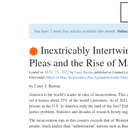
Subsc
You have 2 more free articles available this month.
Inextricably Intertwi
Pleas and the Rise of M
AUG. 15, 2022
Loaded on
by
Casey Bastian
published in Criminal 
Filed under:
Effects of Mass Incarceration
,
Plea Agreements/Guilty Pleas
by Casey J. Bastian
America is the world’s leader in rates of incarceration. This 
yet it houses about 25% of the world’s prisoners. As of 2021,
prisons in the U.S. Is America truly the land of the free? Eit
justice problem. Statistics and decades of research firmly sugge
The incarceration rate in this country exceeds that of West
people; much higher than “authoritarian” nations such as Ru