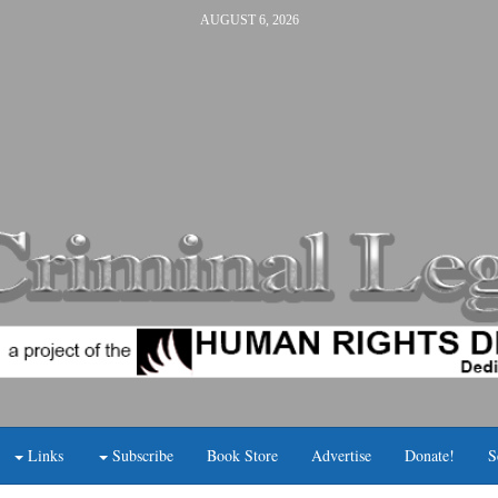
AUGUST 6, 2026
Links
Subscribe
Book Store
Advertise
Donate!
S