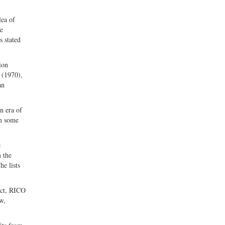
lea of
he
s stated
ion
 (1970),
an
n era of
en some
e
 the
he lists
Act, RICO
w,