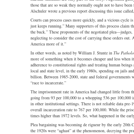
those that are so weak they normally ought not to have been fi
Alschuler wrote a previous report discussing this issue calle
Courts can process cases more quickly, and a vicious cycle 
just keeps running.” Many supporters of this process claim th
the buck.” These proponents of the negotiated plea—judges, 
neglecting to consider the cost of carrying these orders out
America more of it.”
In other words, as noted by William J. Stuntz in
The Patholo
more of something when it becomes cheaper and less when it 
adherence to constitutional rights and treating human beings as
local and state level, in the early 1980s, spending on jails a
billion. Between 1985-2000, state and federal governments 
“race to incarcerate.”
The imprisonment rate in America had changed little from the 
going from 93 per 100,000 to a whopping 536 per 100,000 in 20
in other institutional settings. There is not reliable data pre-
overall incarceration rate to 767 per 100,000. While the prison
times higher than 1972 levels. So, what happened in the earl
Plea bargaining was becoming de rigueur by the early 20th Ce
the 1920s were “aghast” at the phenomenon, decrying the pract