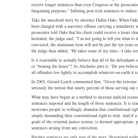
receive longer sentences than even Congress or the prosecutor
bargaining purposes.” Inflating post-trial sentences to induce
Take the anecdotal story by attorney Dallin Oaks. When Oaks
been charged with a narcotics offense carrying a mandatory m
prosecutor told Oaks that his client could receive a lesser ch
hesitated, the judge said, “I’m not going to tell you what to d
convicted, the minimum term will not be just the ten years r
the judge then added, “He takes some of my time—I take some
Is it reasonable to actually believe that all of the defendant
or “beating the house”? As Alschuler puts it, “Do you believ
all offenders too lightly to accomplish whatever-on-earth it 
In 2003, Gerard Lynch commented that, “Given the extreme sev
seriously the notion that ninety percent of those serving our 
What may have begun as a method to increase judicial econom
sentences imposed and the length of those sentences. It is rea
motivates people to willingly abandon that constitutional rig
simply demanding their constitutional right to trial. And if a
goals of the criminal justice system, is deemed appropriate, po
sentences arising from any conviction.
Harsher sentences are only part of the story. Negotiated guilt