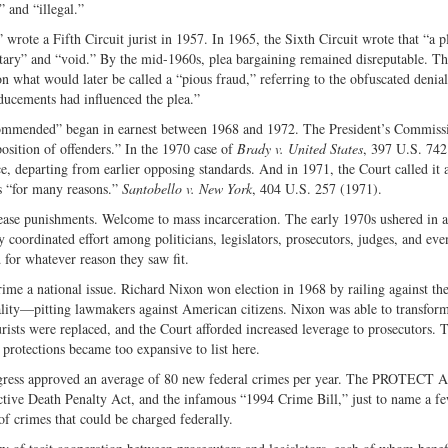
 and “illegal.”
” wrote a Fifth Circuit jurist in 1957. In 1965, the Sixth Circuit wrote that “a p
ntary” and “void.” By the mid-1960s, plea bargaining remained disreputable. T
what would later be called a “pious fraud,” referring to the obfuscated denial
inducements had influenced the plea.”
 commended” began in earnest between 1968 and 1972. The President’s Commiss
sposition of offenders.” In the 1970 case of
Brady v. United States
, 397 U.S. 742
ce, departing from earlier opposing standards. And in 1971, the Court called it 
ss “for many reasons.”
Santobello v. New York
, 404 U.S. 257 (1971).
crease punishments. Welcome to mass incarceration. The early 1970s ushered in a
y coordinated effort among politicians, legislators, prosecutors, judges, and ev
d for whatever reason they saw fit.
rime a national issue. Richard Nixon won election in 1968 by railing against th
lity—pitting lawmakers against American citizens. Nixon was able to transform
ists were replaced, and the Court afforded increased leverage to prosecutors. T
l protections became too expansive to list here.
ngress approved an average of 80 new federal crimes per year. The PROTECT 
tive Death Penalty Act, and the infamous “1994 Crime Bill,” just to name a fe
of crimes that could be charged federally.