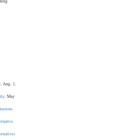
ining
e
, Aug. 1,
ity
, May
nscious
ernative
ernatives