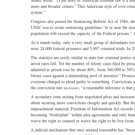
Stuntz wrote, “[T]he story of American criminal law is a sto
more and broader crimes,” This American-style of over-crimin
system.”
Congress also passed the Sentencing Reform Act of 1984, abo
USSC was to create sentencing guidelines “at or near the ma
population will exceed the capacity of the Federal prisons.” A
As it stands today, only a very small group of defendants exis
were 24,000 federal prisoners and 5,097 criminal trials. In 2
The statistics are eerily similar in state-law criminal justic
arrest rates fell. Yet the number of felony cases filed by pr
admitted to prison rose by about 40%, from 360,000 to 505,0
felony cases against a diminishing pool of arrestees.” Prosecu
everyone charged to plead guilty to something. Convictions a
the conviction rate
increases
, “a reasonable inference is that
A secondary issue arising from negotiated pleas and increase
about securing more convictions cheaply and quickly. But tha
impeachment material, Freedom of Information Act records req
becoming “boilerplate” within plea agreements and only benef
waive the right to counsel or waive the right to be free fro
A judicial mechanism that once seemed reasonable has “become