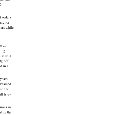
6,
t orders
ang for
ders while
n
we do
ying
ust on a
ing $80
d in a
years,
detained
sed the
ll five-
sions in
t in the