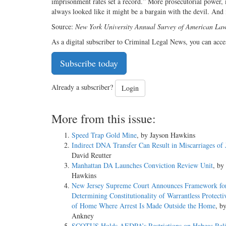
imprisonment rates set a record.” More prosecutorial power,
always looked like it might be a bargain with the devil. And 
Source:
New York University Annual Survey of American Law,
As a digital subscriber to Criminal Legal News, you can acce
Subscribe today
Already a subscriber?
Login
More from this issue:
Speed Trap Gold Mine
, by Jayson Hawkins
Indirect DNA Transfer Can Result in Miscarriages of 
David Reutter
Manhattan DA Launches Conviction Review Unit
, by
Hawkins
New Jersey Supreme Court Announces Framework fo
Determining Constitutionality of Warrantless Protect
of Home Where Arrest Is Made Outside the Home
, b
Ankney
SCOTUS Holds AEDPA’s Restrictions on Habeas Rel