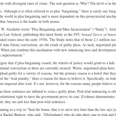
do with divergent rates of crime. The real question is: Why? The devil is in the
s. Although it is often referred to as plea “bargaining,” there is rarely any barga
s the world in plea bargaining and is more dependent on this prosecutorial mech
that America is the leader in both arenas.
W. Alschuler wrote “Plea Bargaining and Mass Incarceration” (“Study”). Alsch
go Law School, publishing this latest Study in the
NYU Annual Survey of Amer
ated issues since the early 1970s. The Study notes that of those 2.1 million inc
 state felony convictions, are the result of guilty pleas. As such, negotiated ple
ons. When you combine this mechanism with new sentencing laws and development
ng imprisonment.”
gree that if plea bargaining ceased, the wheels of justice would grind to a halt.
riminal convictions as there are currently secured. Worse, negotiated pleas have
ead guilty for a variety of reasons, but the primary reason is a belief that they
 the “trial penalty,” there is reason for them to believe it. Specifically, in fede
ose imposed after trial. It’s not, however, for the reasons many people believe to
as these sentences are inflated to
induce
guilty pleas. Post-trial sentencing is of
nstitutional right to have the government prove its case. Evidence demonstrates 
t; they are just less than post-trial sentences.
ning as a way to “beat the house, that is to serve less time than the law says [
sor Rachel Barkow, who said, “[Defendants] who do take their case to trial and 