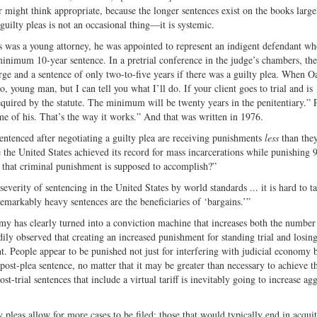
 might think appropriate, because the longer sentences exist on the books large
 guilty pleas is not an occasional thing—it is systemic.
 was a young attorney, he was appointed to represent an indigent defendant w
inimum 10-year sentence. In a pretrial conference in the judge’s chambers, the
arge and a sentence of only two-to-five years if there was a guilty plea. When O
o, young man, but I can tell you what I’ll do. If your client goes to trial and is
equired by the statute. The minimum will be twenty years in the penitentiary.” 
 of his. That’s the way it works.” And that was written in 1976.
s sentenced after negotiating a guilty plea are receiving punishments
less
than they
e the United States achieved its record for mass incarcerations while punishing
is that criminal punishment is supposed to accomplish?”
erity of sentencing in the United States by world standards ... it is hard to t
remarkably heavy sentences are the beneficiaries of ‘bargains.’”
y has clearly turned into a conviction machine that increases both the number
dily observed that creating an increased punishment for standing trial and losin
ht. People appear to be punished not just for interfering with judicial economy b
 post-plea sentence, no matter that it may be greater than necessary to achieve th
st-trial sentences that include a virtual tariff is inevitably going to increase ag
y pleas allow for more cases to be filed; those that would typically end in acquit