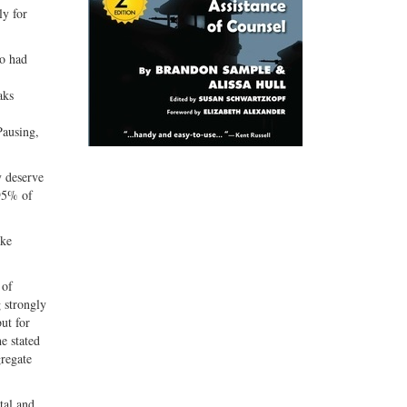
ly for
ho had
aks
Pausing,
 deserve
 95% of
ake
 of
g strongly
ut for
e stated
gregate
tal and