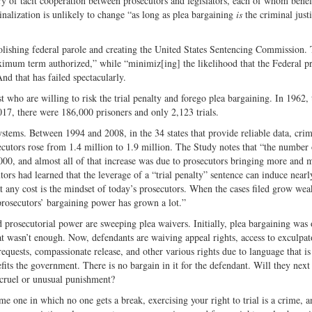
ry of tacit cooperation between prosecutors and legislators, each of whom benef
alization is unlikely to change “as long as plea bargaining
is
the criminal just
lishing federal parole and creating the United States Sentencing Commission.
ximum term authorized,” while “minimiz[ing] the likelihood that the Federal p
nd that has failed spectacularly.
t who are willing to risk the trial penalty and forego plea bargaining. In 1962, 
017, there were 186,000 prisoners and only 2,123 trials.
e systems. Between 1994 and 2008, in the 34 states that provide reliable data, cri
osecutors rose from 1.4 million to 1.9 million. The Study notes that “the number
00, and almost all of that increase was due to prosecutors bringing more and 
tors had learned that the leverage of a “trial penalty” sentence can induce nearl
t any cost is the mindset of today’s prosecutors. When the cases filed grow wea
 prosecutors’ bargaining power has grown a lot.”
d prosecutorial power are sweeping plea waivers. Initially, plea bargaining was
t wasn’t enough. Now, defendants are waiving appeal rights, access to exculpat
uests, compassionate release, and other various rights due to language that is
its the government. There is no bargain in it for the defendant. Will they next
m cruel or unusual punishment?
 one in which no one gets a break, exercising your right to trial is a crime, a