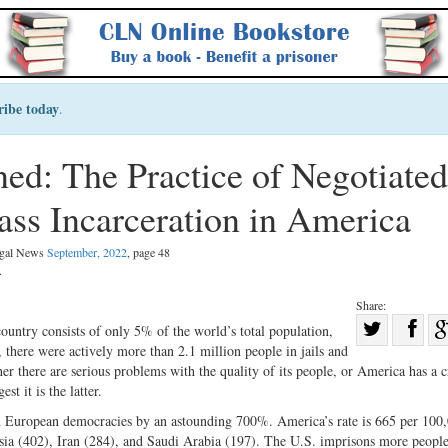
ribe today
.
ned: The Practice of Negotiated
ass Incarceration in America
Legal News
September, 2022
, page 48
.
Share:
Sha
country consists of only 5% of the world’s total population,
 there were actively more than 2.1 million people in jails and
Share
on
her there are serious problems with the quality of its people, or America has a 
on
Fac
st it is the latter.
Twitter
ern European democracies by an astounding 700%. America’s rate is 665 per 100
ssia (402), Iran (284), and Saudi Arabia (197). The U.S. imprisons more people