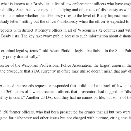
 what is known as a Brady list, a list of law enforcement officers who have eng
redibility. Such behavior may include lying and other acts of dishonesty as well
tor to determine whether the dishonesty rises to the level of Brady impeachment
rady letter” setting out the officers’ dishonesty when the officer is expected to t
equests with district attorney’s offices in all of Wisconsin’s 72 counties and wit
e Brady lists. The key takeaway: public access to such information about dishon
criminal legal systems,” said Adam Plotkin, legislative liaison in the State Pub
ry pretty dramatically.”
rector of the Wisconsin Professional Police Association, the largest union in the
procedure that a DA currently in office may utilize doesn’t mean that any of
r denied the records request or responded that it did not keep track of law enf
al of 360 names of law enforcement officers that prosecutors had flagged for “di
bility in court.” Another 23 DAs said they had no names on file, but some of t
 150 former officers, who had been prosecuted for crimes that all but two were
ated for dishonesty and other issues but not charged with a crime, citing case l