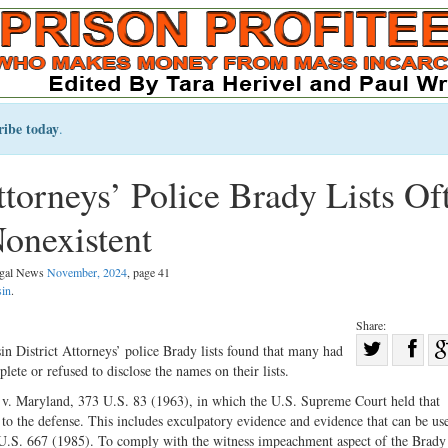
ribe today
.
torneys’ Police Brady Lists Of
Nonexistent
Legal News
November, 2024
, page 41
in
.
Share:
Sha
in District Attorneys’ police Brady lists found that many had
lete or refused to disclose the names on their lists.
Share
on
on
Fac
y v. Maryland, 373 U.S. 83 (1963), in which the U.S. Supreme Court held that
e to the defense. This includes exculpatory evidence and evidence that can be us
Twitter
3 U.S. 667 (1985). To comply with the witness impeachment aspect of the Brady