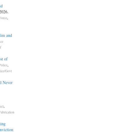
id
 2026.
,
Force
Him and
ice
f
st of
,
olice
lice/Govt
d Never
,
uct
Fabrication
ing
nviction