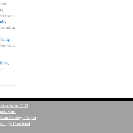
,
nduct
,
ony
.
Act Issues
ully
,
Misconduct
taling
,
Conviction
llion
,
ful
ubscribe to CLN
ook Store
rison Ecology Project
rongly Convicted