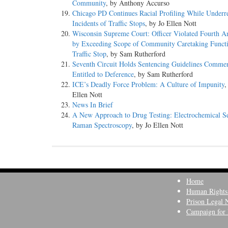
Community
, by Anthony Accurso
Chicago PD Continues Racial Profiling While Underr
Incidents of Traffic Stops
, by Jo Ellen Nott
Wisconsin Supreme Court: Officer Violated Fourth 
by Exceeding Scope of Community Caretaking Funct
Traffic Stop
, by Sam Rutherford
Seventh Circuit Holds Sentencing Guidelines Comment
Entitled to Deference
, by Sam Rutherford
ICE’s Deadly Force Problem: A Culture of Impunity
,
Ellen Nott
News In Brief
A New Approach to Drug Testing: Electrochemical S
Raman Spectroscopy
, by Jo Ellen Nott
Home
Human Rights
Prison Legal 
Campaign for 