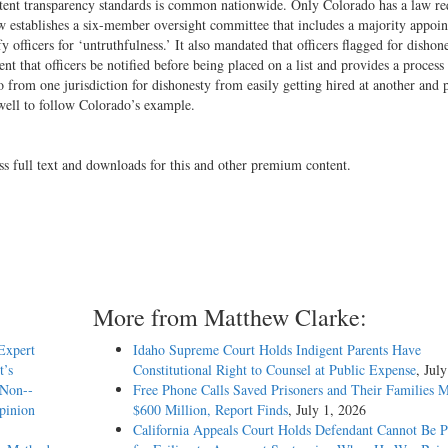
stent transparency standards is common nationwide. Only Colorado has a law re
w establishes a six-­member oversight committee that includes a majority appoi
officers for ‘untruthfulness.’ It also mandated that officers flagged for dishon
ent that officers be notified before being placed on a list and provides a process
o from one jurisdiction for dishonesty from easily getting hired at another and 
do well to follow Colorado’s example.
ss full text and downloads for this and other premium content.
More from Matthew Clarke:
Expert
Idaho Supreme Court Holds Indigent Parents Have
t’s
Constitutional Right to Counsel at Public Expense
, Jul
 Non-­
Free Phone Calls Saved Prisoners and Their Families 
Opinion
$600 Million, Report Finds
, July 1, 2026
California Appeals Court Holds Defendant Cannot Be P