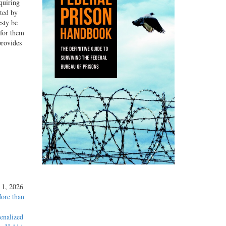
quiring
nted by
esty be
 for them
provides
y 1, 2026
More than
enalized