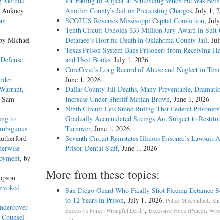
ng Method
for Failing to Appear at Sentencing When He Was Bein
s Ankney
Another County’s Jail on Preexisting Charges
, July 1, 
an
SCOTUS Reverses Mississippi Capital Conviction
, Jul
Tenth Circuit Upholds $33 Million Jury Award in Suit
 by Michael
Detainee’s Horrific Death in Oklahoma County Jail
, Ju
Texas Prison System Bans Prisoners from Receiving H
 Defense
and Used Books
, July 1, 2026
CoreCivic’s Long Record of Abuse and Neglect in Tenn
rder
June 1, 2026
 Warrant,
Dallas County Jail Deaths, Many Preventable, Dramatic
y Sam
Increase Under Sheriff Marian Brown
, June 1, 2026
Ninth Circuit Lets Stand Ruling That Federal Prisoners
ing to
Gradually Accumulated Savings Are Subject to Restitut
Ambiguous
Turnover
, June 1, 2026
utherford
Seventh Circuit Reinstates Illinois Prisoner’s Lawsuit A
herwise
Prison Dental Staff
, June 1, 2026
loyment
, by
More from these topics:
mpson
Invoked
San Diego Guard Who Fatally Shot Fleeing Detainee S
to 12 Years in Prison
, July 1, 2026.
,
Police Misconduct
Sho
Undercover
,
,
Excessive Force (Wrongful Death)
Excessive Force (Police)
Wron
o Counsel
.