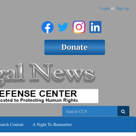
Login
or
Sign up
Search
earch Content
A Night To Remember