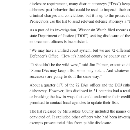
disclosure requirement, many district attorneys (“DAs”) keep
dishonest past behavior that could be used to impeach their c
criminal charges and convictions, but it is up to the prosecu
Prosecutors use the list to send relevant defense attorneys a “B
As a part of its investigation, Wisconsin Watch filed records r
state Department of Justice (“DOJ”) seeking disclosure of th
enforcement officers is inconsistent.
“We may have a unified court system, but we are 72 different 
Defender’s Office. “How it’s handled county by county can va
“It shouldn’t be the wild west,” said Jim Palmer, executive di
“Some DAs may keep a list, some may not…. And whatever the 
successors are going to do it the same way.”
About a quarter (17) of the 72 DAs’ offices and the DOJ eithe
dishonesty. However, lists disclosed in 31 counties had a tot
or breaking the law in ways that could undermine their credi
promised to contact local agencies to update their lists.
The list released by Milwaukee County included the names of
convicted of. It excluded other officers who had been investig
exempts prosecutorial files from public disclosure.