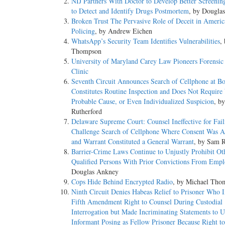
NIJ Partners With Doctor to Develop Better Screeni
to Detect and Identify Drugs Postmortem
, by Dougla
Broken Trust The Pervasive Role of Deceit in Americ
Policing
, by Andrew Eichen
WhatsApp’s Security Team Identifies Vulnerabilities
,
Thompson
University of Maryland Carey Law Pioneers Forensic
Clinic
Seventh Circuit Announces Search of Cellphone at Bo
Constitutes Routine Inspection and Does Not Require
Probable Cause, or Even Individualized Suspicion
, b
Rutherford
Delaware Supreme Court: Counsel Ineffective for Fail
Challenge Search of Cellphone Where Consent Was 
and Warrant Constituted a General Warrant
, by Sam R
Barrier-­Crime Laws Continue to Unjustly Prohibit Ot
Qualified Persons With Prior Convictions From Emp
Douglas Ankney
Cops Hide Behind Encrypted Radio
, by Michael Tho
Ninth Circuit Denies Habeas Relief to Prisoner Who 
Fifth Amendment Right to Counsel During Custodial
Interrogation but Made Incriminating Statements to 
Informant Posing as Fellow Prisoner Because Right t