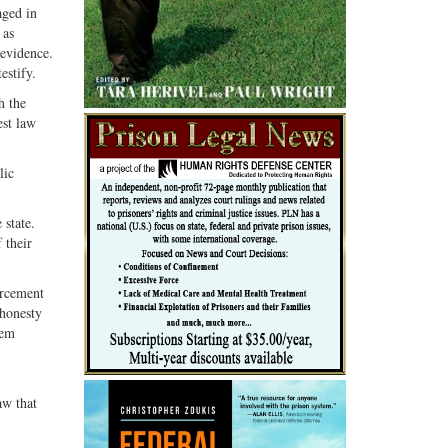
aged in
 as
 evidence.
estify.
h the
est law
lic
 state.
 their
orcement
shonesty
hem
aw that