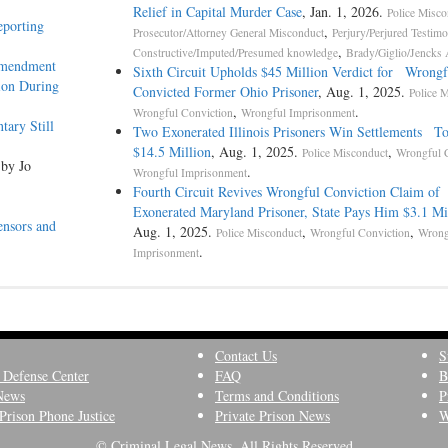
Relief in Capital Murder Case
, Jan. 1, 2026.
Police Misco
eporting
,
Prosecutor/Attorney General Misconduct
Perjury/Perjured Testim
,
Constructive/Imputed/Presumed knowledge
Brady/Giglio/Jencks 
Amendment
Sixth Circuit Upholds $45 Million Verdict for Wrongf
ion During
Convicted Former Ohio Prisoner
, Aug. 1, 2025.
Police 
,
.
Wrongful Conviction
Wrongful Imprisonment
ary Still
Two Exonerated Illinois Prisoners Win Settlements To
$14.5 Million
, Aug. 1, 2025.
,
Police Misconduct
Wrongful 
 by Jo
.
Wrongful Imprisonment
Fourth Circuit Revives Wrongful Conviction Claim of
Exonerated Maryland Prisoner, State Pays Him $3.1 Mi
ensors and
Aug. 1, 2025.
,
,
Police Misconduct
Wrongful Conviction
Wrong
.
Imprisonment
Contact Us
S
 Defense Center
FAQ
B
News
Terms and Conditions
P
Prison Phone Justice
Private Prison News
W
© Criminal Legal News, All Rights Reserved