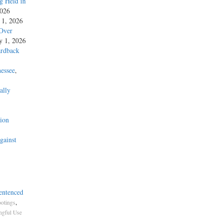
g Held in
2026
y 1, 2026
 Over
ly 1, 2026
ardback
essee
,
ally
’
ion
gainst
entenced
,
otings
gful Use