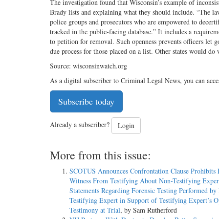
The investigation found that Wisconsin’s example of inconsi
Brady lists and explaining what they should include. “The la
police groups and prosecutors who are empowered to decertify 
tracked in the public-­facing database.” It includes a requirem
to petition for removal. Such openness prevents officers let g
due process for those placed on a list. Other states would 
Source: wisconsinwatch.org
As a digital subscriber to Criminal Legal News, you can acce
Subscribe today
Already a subscriber?
Login
More from this issue:
SCOTUS Announces Confrontation Clause Prohibits 
Witness From Testifying About Non-­Testifying Exper
Statements Regarding Forensic Testing Performed by
Testifying Expert in Support of Testifying Expert’s 
Testimony at Trial
, by Sam Rutherford