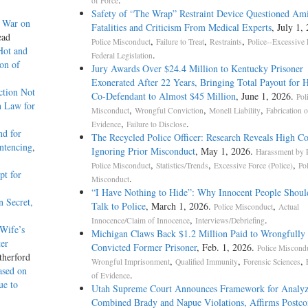
of Force
Safety of “The Wrap” Restraint Device Questioned Am
g War on
Fatalities and Criticism From Medical Experts
, July 1,
ead
,
,
,
Police Misconduct
Failure to Treat
Restraints
Police--Excessive 
Hot and
.
Federal Legislation
on of
Jury Awards Over $24.4 Million to Kentucky Prisoner
Exonerated After 22 Years, Bringing Total Payout for 
ction Not
Co-Defendant to Almost $45 Million
, June 1, 2026.
Pol
n Law for
,
,
,
Misconduct
Wrongful Conviction
Monell Liability
Fabrication o
,
.
Evidence
Failure to Disclose
nd for
The Recycled Police Officer: Research Reveals High Co
entencing
,
Ignoring Prior Misconduct
, May 1, 2026.
Harassment by P
,
,
,
Police Misconduct
Statistics/Trends
Excessive Force (Police)
Po
pt for
.
Misconduct
“I Have Nothing to Hide”: Why Innocent People Shoul
n Secret,
Talk to Police
, March 1, 2026.
,
Police Misconduct
Actual
,
.
Innocence/Claim of Innocence
Interviews/Debriefing
Wife’s
Michigan Claws Back $1.2 Million Paid to Wrongfully
ter
Convicted Former Prisoner
, Feb. 1, 2026.
Police Miscond
therford
,
,
,
Wrongful Imprisonment
Qualified Immunity
Forensic Sciences
ased on
.
of Evidence
ue to
Utah Supreme Court Announces Framework for Analyz
Combined Brady and Napue Violations, Affirms Postco