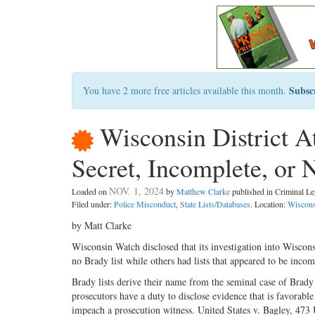
Subsc
You have 2 more free articles available this month.
Wisconsin District At
Secret, Incomplete, or 
NOV. 1, 2024
Loaded on
by
Matthew Clarke
published in Criminal 
Filed under:
Police Misconduct
,
State Lists/Databases
. Location:
Wiscons
by Matt Clarke
Wisconsin Watch disclosed that its investigation into Wiscons
no Brady list while others had lists that appeared to be incomp
Brady lists derive their name from the seminal case of Brad
prosecutors have a duty to disclose evidence that is favorabl
impeach a prosecution witness. United States v. Bagley, 47