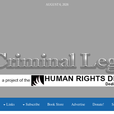
AUGUST 6, 2026
Links
Subscribe
Book Store
Advertise
Donate!
S