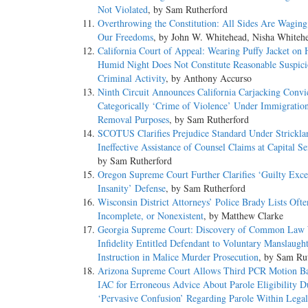
Not Violated
, by Sam Rutherford
Overthrowing the Constitution: All Sides Are Wagin
Our Freedoms
, by John W. Whitehead, Nisha Whiteh
California Court of Appeal: Wearing Puffy Jacket on 
Humid Night Does Not Constitute Reasonable Suspici
Criminal Activity
, by Anthony Accurso
Ninth Circuit Announces California Carjacking Convi
Categorically ‘Crime of Violence’ Under Immigratio
Removal Purposes
, by Sam Rutherford
SCOTUS Clarifies Prejudice Standard Under Strickla
Ineffective Assistance of Counsel Claims at Capital S
by Sam Rutherford
Oregon Supreme Court Further Clarifies ‘Guilty Exce
Insanity’ Defense
, by Sam Rutherford
Wisconsin District Attorneys’ Police Brady Lists Ofte
Incomplete, or Nonexistent
, by Matthew Clarke
Georgia Supreme Court: Discovery of Common Law 
Infidelity Entitled Defendant to Voluntary Manslaugh
Instruction in Malice Murder Prosecution
, by Sam Ru
Arizona Supreme Court Allows Third PCR Motion B
IAC for Erroneous Advice About Parole Eligibility D
‘Pervasive Confusion’ Regarding Parole Within Legal