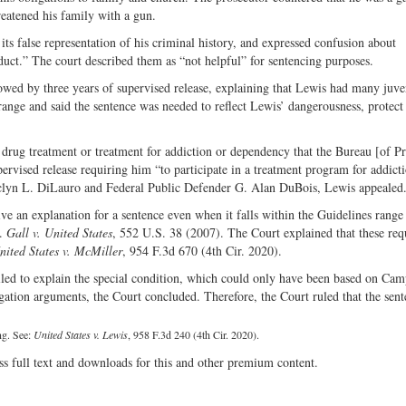
eatened his family with a gun.
its false representation of his criminal history, and expressed confusion about
uct.” The court described them as “not helpful” for sentencing purposes.
wed by three years of supervised release, explaining that Lewis had many juve
 range and said the sentence was needed to reflect Lewis’ dangerousness, protect
drug treatment or treatment for addiction or dependency that the Bureau [of Pr
pervised release requiring him “to participate in a treatment program for addict
aclyn L. DiLauro and Federal Public Defender G. Alan DuBois, Lewis appealed
give an explanation for a sentence even when it falls within the Guidelines rang
s.
Gall v. United States
, 552 U.S. 38 (2007). The Court explained that these re
nited States v. McMiller
, 954 F.3d 670 (4th Cir. 2020).
 failed to explain the special condition, which could only have been based on Cam
tigation arguments, the Court concluded. Therefore, the Court ruled that the sen
ng. See:
United States v. Lewis
, 958 F.3d 240 (4th Cir. 2020).
ss full text and downloads for this and other premium content.