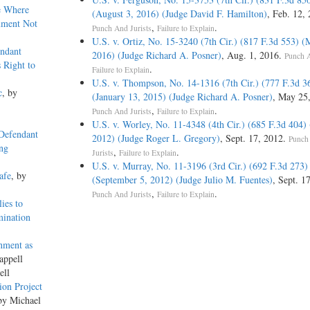
e Where
(August 3, 2016) (Judge David F. Hamilton)
, Feb. 12,
ument Not
,
.
Punch And Jurists
Failure to Explain
U.S. v. Ortiz, No. 15-3240 (7th Cir.) (817 F.3d 553) (
ndant
2016) (Judge Richard A. Posner)
, Aug. 1, 2016.
Punch A
 Right to
.
Failure to Explain
U.S. v. Thompson, No. 14-1316 (7th Cir.) (777 F.3d 3
c
, by
(January 13, 2015) (Judge Richard A. Posner)
, May 25
,
.
Punch And Jurists
Failure to Explain
U.S. v. Worley, No. 11-4348 (4th Cir.) (685 F.3d 404) 
 Defendant
2012) (Judge Roger L. Gregory)
, Sept. 17, 2012.
Punch
ing
,
.
Jurists
Failure to Explain
U.S. v. Murray, No. 11-3196 (3rd Cir.) (692 F.3d 273)
afe
, by
(September 5, 2012) (Judge Julio M. Fuentes)
, Sept. 1
,
.
Punch And Jurists
Failure to Explain
ies to
mination
nment as
appell
ell
ion Project
by Michael