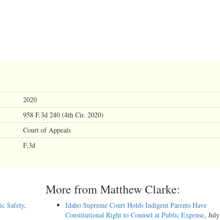
2020
958 F.3d 240 (4th Cir. 2020)
Court of Appeals
F.3d
More from Matthew Clarke:
ic Safety
,
Idaho Supreme Court Holds Indigent Parents Have
Constitutional Right to Counsel at Public Expense
, Jul