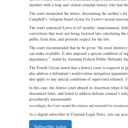
member with a long and violent criminal history who had thr
The court mentioned the letters, discounting the mother’s for 
Campbell’s “religion-based excuse for Lewis’s sexual miscond
The court sentenced Lewis to 63 months’ imprisonment, follo
convictions that were not being factored into calculating the
public from him, and promote respect for the law.
The court recommended that he be given “the most intensive 
can make available. It also imposed a special condition of su
dependency.” Aided by Assistant Federal Public Defender J
The Fourth Circuit noted that a district court is required to 
also address a defendant’s nonfrivolous mitigation argument
also apply to any special conditions of supervised released.
U
In this case, the district court abused its discretion when it
discounted letter, and failed to address defense counsel’s mi
procedurally unreasonable.
Accordingly, the Court vacated the sentence and remanded for resentenci
As a digital subscriber to Criminal Legal News, you can acce
Subscribe today