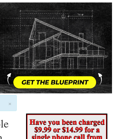
×
le
n