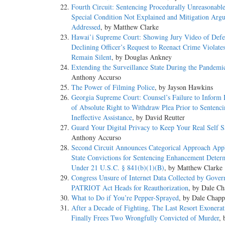
Fourth Circuit: Sentencing Procedurally Unreasonabl
Special Condition Not Explained and Mitigation Arg
Addressed
, by Matthew Clarke
Hawai’i Supreme Court: Showing Jury Video of Defe
Declining Officer’s Request to Reenact Crime Violates
Remain Silent
, by Douglas Ankney
Extending the Surveillance State During the Pandemi
Anthony Accurso
The Power of Filming Police
, by Jayson Hawkins
Georgia Supreme Court: Counsel’s Failure to Inform
of Absolute Right to Withdraw Plea Prior to Sentenc
Ineffective Assistance
, by David Reutter
Guard Your Digital Privacy to Keep Your Real Self S
Anthony Accurso
Second Circuit Announces Categorical Approach Appl
State Convictions for Sentencing Enhancement Deter
Under 21 U.S.C. § 841(b)(1)(B)
, by Matthew Clarke
Congress Unsure of Internet Data Collected by Gover
PATRIOT Act Heads for Reauthorization
, by Dale Ch
What to Do if You’re Pepper-Sprayed
, by Dale Chapp
After a Decade of Fighting, The Last Resort Exonerat
Finally Frees Two Wrongfully Convicted of Murder
, 