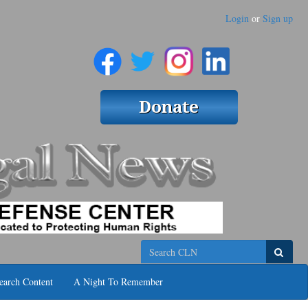
Login
or
Sign up
Search
earch Content
A Night To Remember