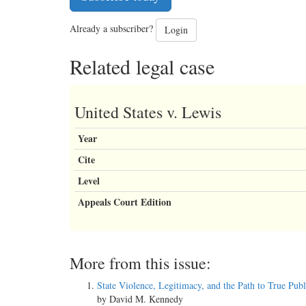
Already a subscriber?
Login
Related legal case
United States v. Lewis
Year
Cite
Level
Appeals Court Edition
More from this issue:
State Violence, Legitimacy, and the Path to True Publ
by David M. Kennedy