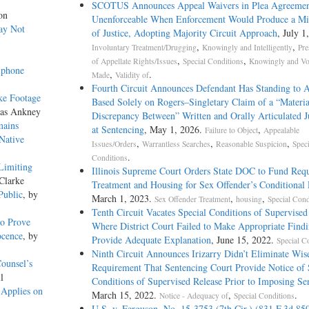
SCOTUS Announces Appeal Waivers in Plea Agreemen
on
Unenforceable When Enforcement Would Produce a Mis
ay Not
of Justice, Adopting Majority Circuit Approach
, July 1
,
,
Involuntary Treatment/Drugging
Knowingly and Intelligently
Pre
,
,
of Appellate Rights/Issues
Special Conditions
Knowingly and Vol
lphone
,
.
Made
Validity of
Fourth Circuit Announces Defendant Has Standing to 
ke Footage
Based Solely on Rogers–Singletary Claim of a “Materia
las Ankney
Discrepancy Between” Written and Orally Articulated 
mains
at Sentencing
, May 1, 2026.
,
Failure to Object
Appealable
 Native
,
,
,
Issues/Orders
Warrantless Searches
Reasonable Suspicion
Speci
.
Conditions
Limiting
Illinois Supreme Court Orders State DOC to Fund Req
Clarke
Treatment and Housing for Sex Offender’s Conditional 
Public
, by
March 1, 2023.
,
,
Sex Offender Treatment
housing
Special Cond
Tenth Circuit Vacates Special Conditions of Supervised
to Prove
Where District Court Failed to Make Appropriate Find
ocence
, by
Provide Adequate Explanation
, June 15, 2022.
Special C
Ninth Circuit Announces Irizarry Didn’t Eliminate Wis
ounsel’s
Requirement That Sentencing Court Provide Notice of 
l
Conditions of Supervised Release Prior to Imposing Se
 Applies on
March 15, 2022.
,
.
Notice - Adequacy of
Special Conditions
U.S. v. Ferguson, No. 15-3753 (7th Cir.) (831 F.3d 85