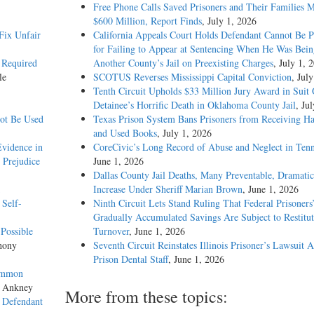
Free Phone Calls Saved Prisoners and Their Families 
$600 Million, Report Finds
, July 1, 2026
Fix Unfair
California Appeals Court Holds Defendant Cannot Be P
for Failing to Appear at Sentencing When He Was Bein
’ Required
Another County’s Jail on Preexisting Charges
, July 1, 
le
SCOTUS Reverses Mississippi Capital Conviction
, Jul
Tenth Circuit Upholds $33 Million Jury Award in Suit
Detainee’s Horrific Death in Oklahoma County Jail
, Ju
not Be Used
Texas Prison System Bans Prisoners from Receiving H
and Used Books
, July 1, 2026
vidence in
CoreCivic’s Long Record of Abuse and Neglect in Tenn
 Prejudice
June 1, 2026
Dallas County Jail Deaths, Many Preventable, Dramatic
Increase Under Sheriff Marian Brown
, June 1, 2026
 Self-
Ninth Circuit Lets Stand Ruling That Federal Prisoners
Gradually Accumulated Savings Are Subject to Restitut
Possible
Turnover
, June 1, 2026
hony
Seventh Circuit Reinstates Illinois Prisoner’s Lawsuit A
Prison Dental Staff
, June 1, 2026
Common
s Ankney
More from these topics:
s Defendant