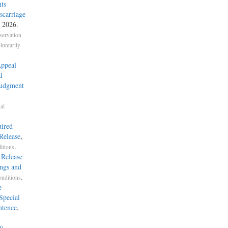
ts
carriage
, 2026.
servation
untarily
Appeal
l
Judgment
al
uired
Release
,
.
itions
 Release
ings and
.
onditions
e
Special
ntence
,
0)