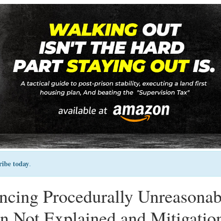
ribe today
.
encing Procedurally Unreasonab
n Not Explained and Mitigatio