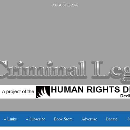
AUGUST 8, 2026
Links
Subscribe
Book Store
Advertise
Donate!
S