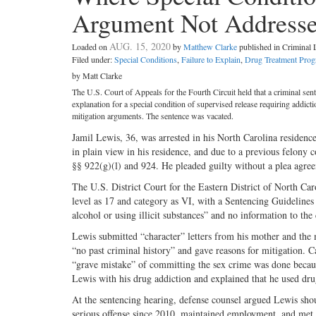
Argument Not Address
AUG. 15, 2020
Loaded on
by
Matthew Clarke
published in Criminal
Filed under:
Special Conditions
,
Failure to Explain
,
Drug Treatment Pro
by Matt Clarke
The U.S. Court of Appeals for the Fourth Circuit held that a criminal sent
explanation for a special condition of supervised release requiring addicti
mitigation arguments. The sentence was vacated.
Jamil Lewis, 36, was arrested in his North Carolina residenc
in plain view in his residence, and due to a previous felony 
§§ 922(g)(l) and 924. He pleaded guilty without a plea agre
The U.S. District Court for the Eastern District of North Caro
level as 17 and category as VI, with a Sentencing Guidelines
alcohol or using illicit substances” and no information to th
Lewis submitted “character” letters from his mother and the
“no past criminal history” and gave reasons for mitigation. 
“grave mistake” of committing the sex crime was done becaus
Lewis with his drug addiction and explained that he used dru
At the sentencing hearing, defense counsel argued Lewis shou
serious offense since 2010, maintained employment, and met 