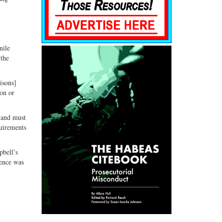
nile
 the
isons]
ion or
.
e and must
quirements
pbell’s
tence was