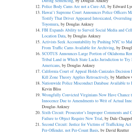
During Sentencing
, by Douglas Ankney
Police Body Cams Are not a Cure-All
, by Edward Ly
Hawai’i Supreme Court Announces Police Officers M
Testify That Driver Appeared Intoxicated, Overruling
Toyomura
, by Douglas Ankney
FBI Expands Ability to Surveil Social Media and Cel
Location Data
, by Douglas Ankney
Activists Seek Accountability by Pushing NYC to Ma
From Traffic Cams Available for Archiving
, by Doug
SCOTUS Announces Large Portion of Oklahoma Re
Tribal Land in Which State Lacks Jurisdiction to Try
Americans
, by Douglas Ankney
California Court of Appeal Holds Canizales Decision 
Kill Zone Theory Applies Retroactively
, by Matthew 
Nationwide Police Misconduct Database Available to 
Kevin Bliss
Wrongfully Convicted Virginians Now Have Chance 
Innocence Due to Amendments to Writ of Actual Inn
Douglas Ankney
Sixth Circuit: Prosecutor’s Improper Comments and C
Failure to Object Require New Trial
, by Dale Chappel
Second Circuit: Justice for Victims of Trafficking Act
Per-Offender, not Per-Count Basis
, by David Reutter