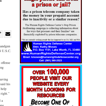
re
Share
Share
ebook
on
with
 handgun
18 U.S.C.
G+
email
 offense
ing
having
said his
 help
right.”
d a
ang