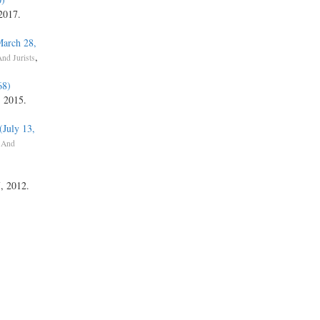
 2017.
March 28,
,
nd Jurists
68)
, 2015.
(July 13,
 And
7, 2012.