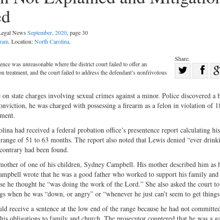
ed
 Legal News
September, 2020
, page 30
gram
. Location:
North Carolina
.
Share:
ence was unreasonable where the district court failed to offer an
Sha
on treatment, and the court failed to address the defendant’s nonfrivolous
Share
on
on
Fac
e on state charges involving sexual crimes against a minor. Police discovered a
conviction, he was charged with possessing a firearm as a felon in violation of 
Twitter
ement.
lina had received a federal probation office’s presentence report calculating his
 range of 51 to 63 months. The report also noted that Lewis denied “ever drink
e contrary had been found.
 mother of one of his children, Sydney Campbell. His mother described him as 
Campbell wrote that he was a good father who worked to support his family and 
e he thought he “was doing the work of the Lord.” She also asked the court to
gs when he was “down, or angry” or “whenever he just can’t seem to get things 
ld receive a sentence at the low end of the range because he had not committe
his obligations to family and church. The prosecutor countered that he was a g