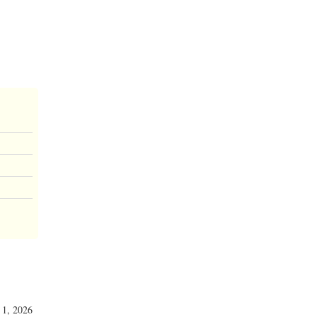
y 1, 2026