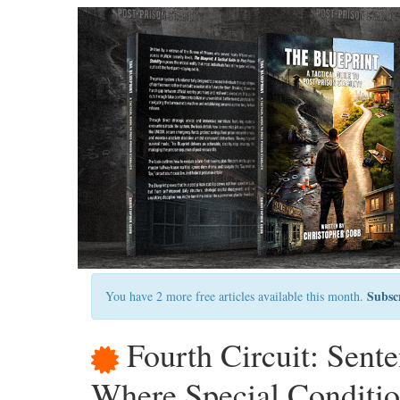
Subsc
You have 2 more free articles available this month.
Fourth Circuit: Sent
Where Special Conditio