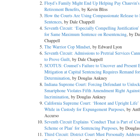
Floyd’s Family Might End Up Helping Pay Chauvin’s
Retirement Benefits
, by Kevin Bliss
How the Courts Are Using Compassionate Release to 
Sentences
, by Dale Chappell
Seventh Circuit: ‘Especially Compelling Justification
for Same Maximum Sentence on Resentencing
, by Da
Chappell
The Warrior Cop Mindset
, by Edward Lyon
Seventh Circuit: Admissions to Pretrial Services Can
to Prove Guilt
, by Dale Chappell
SCOTUS: Counsel’s Failure to Uncover and Present E
Mitigation at Capital Sentencing Requires Remand for
Determination
, by Douglas Ankney
Indiana Supreme Court: Forcing Defendant to Unlock
Smartphone Violates Fifth Amendment Right Against
Incrimination
, by Douglas Ankney
California Supreme Court: ‘Honest and Upright Life’ 
While in Custody for Expungement Purposes
, by Ant
Accurso
Seventh Circuit Explains ‘Conduct That is Part of 
Scheme or Plan’ for Sentencing Purposes
, by Dougla
Third Circuit: District Court Must Personally Addres