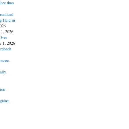
More than
enalized
g Held in
2026
y 1, 2026
 Over
ly 1, 2026
ardback
essee
,
ally
’
ion
gainst