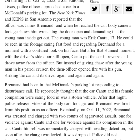
On the night of Oct. 2, 2022, a San Antonio,
Share:
Texas, police officer approached a car in a
Share
McDonald’s parking lot. The
New York Times
Share
on
Share
Shar
and KENS in San Antonio reported that the
on
Facebook
on
with
officer was James Brennand, and when he reached the car, body camera
footage shows him wrenching the door open and demanding that the
Twitter
G+
emai
young man inside get out. The young man was Erik Cantu, 17. He could
be seen in the footage eating fast food and regarding Brennand for a
moment with a confused look on his face. But after that stunned moment,
with the driver’s-side door still open, Cantu put the car in reverse and
drove away from the officer. But instead of giving chase after the young
man in his patrol cruiser, the then-officer opened fire with his gun,
striking the car and its driver again and again and again.
Brennand had been in that McDonald’s parking lot responding to a
disturbance call. He reportedly thought that the car Cantu and his female
companion were eating food in was a stolen vehicle. After that night,
police released video of the body cam footage, and Brennand was fired
from his position as an officer. Eventually, on Oct. 11, 2022, Brennand
was arrested and charged with two counts of aggravated assault, one for
violence against Cantu and one for violence against his companion in the
car. Cantu himself was momentarily charged with evading detention, but
soon after the charge was levied, it was dropped. Police did not