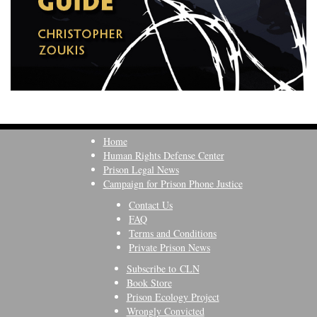
Home
Human Rights Defense Center
Prison Legal News
Campaign for Prison Phone Justice
Contact Us
FAQ
Terms and Conditions
Private Prison News
Subscribe to CLN
Book Store
Prison Ecology Project
Wrongly Convicted