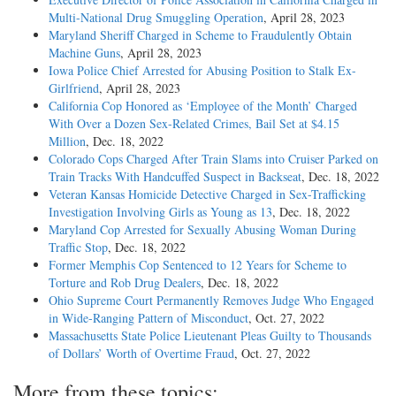
Multi-National Drug Smuggling Operation
, April 28, 2023
Maryland Sheriff Charged in Scheme to Fraudulently Obtain
Machine Guns
, April 28, 2023
Iowa Police Chief Arrested for Abusing Position to Stalk Ex-
Girlfriend
, April 28, 2023
California Cop Honored as ‘Employee of the Month’ Charged
With Over a Dozen Sex-Related Crimes, Bail Set at $4.15
Million
, Dec. 18, 2022
Colorado Cops Charged After Train Slams into Cruiser Parked on
Train Tracks With Handcuffed Suspect in Backseat
, Dec. 18, 2022
Veteran Kansas Homicide Detective Charged in Sex-Trafficking
Investigation Involving Girls as Young as 13
, Dec. 18, 2022
Maryland Cop Arrested for Sexually Abusing Woman During
Traffic Stop
, Dec. 18, 2022
Former Memphis Cop Sentenced to 12 Years for Scheme to
Torture and Rob Drug Dealers
, Dec. 18, 2022
Ohio Supreme Court Permanently Removes Judge Who Engaged
in Wide-Ranging Pattern of Misconduct
, Oct. 27, 2022
Massachusetts State Police Lieutenant Pleas Guilty to Thousands
of Dollars’ Worth of Overtime Fraud
, Oct. 27, 2022
More from these topics: