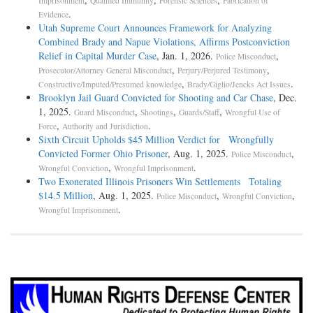
Imprisonment
Qualified Immunity
Forensic Sciences
Fabrication of
.
Evidence
Utah Supreme Court Announces Framework for Analyzing
Combined Brady and Napue Violations, Affirms Postconviction
Relief in Capital Murder Case
, Jan. 1, 2026.
,
Police Misconduct
,
,
Prosecutor/Attorney General Misconduct
Perjury/Perjured Testimony
,
.
Constructive/Imputed/Presumed knowledge
Brady/Giglio/Jencks Act Issues
Brooklyn Jail Guard Convicted for Shooting and Car Chase
, Dec.
1, 2025.
,
,
,
Guard Misconduct
Shootings
Guards/Staff
Wrongful Use of
,
.
Force
Authority and Jurisdiction
Sixth Circuit Upholds $45 Million Verdict for Wrongfully
Convicted Former Ohio Prisoner
, Aug. 1, 2025.
,
Police Misconduct
,
.
Wrongful Conviction
Wrongful Imprisonment
Two Exonerated Illinois Prisoners Win Settlements Totaling
$14.5 Million
, Aug. 1, 2025.
,
,
Police Misconduct
Wrongful Conviction
.
Wrongful Imprisonment