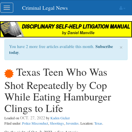
Skip
Criminal Legal News
Toggle
navigation
navigation
×
Subscribe
You have 2 more free articles available this month.
today
.
Texas Teen Who Was
Shot Repeatedly by Cop
While Eating Hamburger
Clings to Life
OCT. 27, 2022
Loaded on
by
Kaden Gicker
Filed under:
Police Misconduct
,
Shootings
,
Juveniles
. Location:
Texas
.