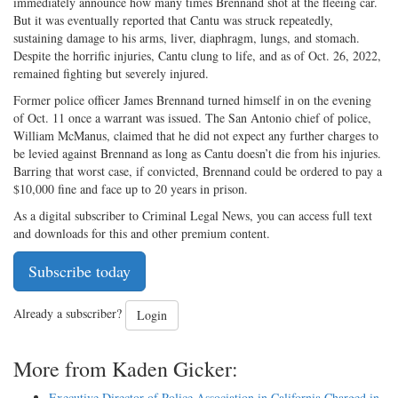
immediately announce how many times Brennand shot at the fleeing car.
But it was eventually reported that Cantu was struck repeatedly,
sustaining damage to his arms, liver, diaphragm, lungs, and stomach.
Despite the horrific injuries, Cantu clung to life, and as of Oct. 26, 2022,
remained fighting but severely injured.
Former police officer James Brennand turned himself in on the evening
of Oct. 11 once a warrant was issued. The San Antonio chief of police,
William McManus, claimed that he did not expect any further charges to
be levied against Brennand as long as Cantu doesn’t die from his injuries.
Barring that worst case, if convicted, Brennand could be ordered to pay a
$10,000 fine and face up to 20 years in prison.
As a digital subscriber to Criminal Legal News, you can access full text
and downloads for this and other premium content.
Subscribe today
Already a subscriber?
Login
More from Kaden Gicker:
Executive Director of Police Association in California Charged in