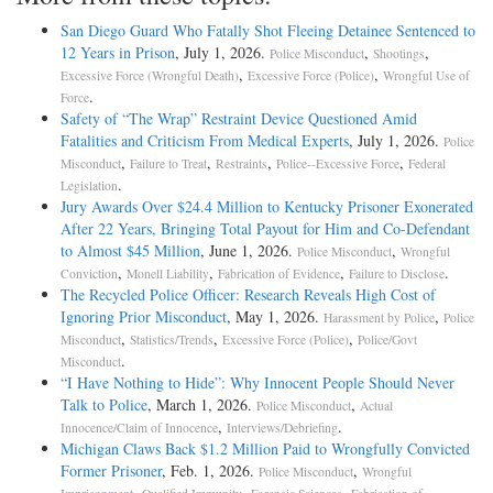
San Diego Guard Who Fatally Shot Fleeing Detainee Sentenced to
12 Years in Prison
, July 1, 2026.
,
,
Police Misconduct
Shootings
,
,
Excessive Force (Wrongful Death)
Excessive Force (Police)
Wrongful Use of
.
Force
Safety of “The Wrap” Restraint Device Questioned Amid
Fatalities and Criticism From Medical Experts
, July 1, 2026.
Police
,
,
,
,
Misconduct
Failure to Treat
Restraints
Police--Excessive Force
Federal
.
Legislation
Jury Awards Over $24.4 Million to Kentucky Prisoner Exonerated
After 22 Years, Bringing Total Payout for Him and Co-Defendant
to Almost $45 Million
, June 1, 2026.
,
Police Misconduct
Wrongful
,
,
,
.
Conviction
Monell Liability
Fabrication of Evidence
Failure to Disclose
The Recycled Police Officer: Research Reveals High Cost of
Ignoring Prior Misconduct
, May 1, 2026.
,
Harassment by Police
Police
,
,
,
Misconduct
Statistics/Trends
Excessive Force (Police)
Police/Govt
.
Misconduct
“I Have Nothing to Hide”: Why Innocent People Should Never
Talk to Police
, March 1, 2026.
,
Police Misconduct
Actual
,
.
Innocence/Claim of Innocence
Interviews/Debriefing
Michigan Claws Back $1.2 Million Paid to Wrongfully Convicted
Former Prisoner
, Feb. 1, 2026.
,
Police Misconduct
Wrongful
,
,
,