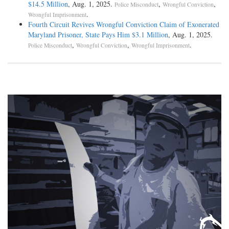
$14.5 Million
, Aug. 1, 2025.
,
,
Police Misconduct
Wrongful Conviction
.
Wrongful Imprisonment
Fourth Circuit Revives Wrongful Conviction Claim of Exonerated
Maryland Prisoner, State Pays Him $3.1 Million
, Aug. 1, 2025.
,
,
.
Police Misconduct
Wrongful Conviction
Wrongful Imprisonment