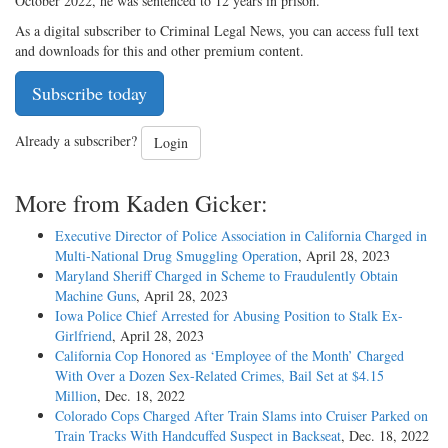
October 2022, he was sentenced to 12 years in prison.
As a digital subscriber to Criminal Legal News, you can access full text
and downloads for this and other premium content.
Subscribe today
Already a subscriber?
Login
More from Kaden Gicker:
Executive Director of Police Association in California Charged in
Multi-National Drug Smuggling Operation
, April 28, 2023
Maryland Sheriff Charged in Scheme to Fraudulently Obtain
Machine Guns
, April 28, 2023
Iowa Police Chief Arrested for Abusing Position to Stalk Ex-
Girlfriend
, April 28, 2023
California Cop Honored as ‘Employee of the Month’ Charged
With Over a Dozen Sex-Related Crimes, Bail Set at $4.15
Million
, Dec. 18, 2022
Colorado Cops Charged After Train Slams into Cruiser Parked on
Train Tracks With Handcuffed Suspect in Backseat
, Dec. 18, 2022