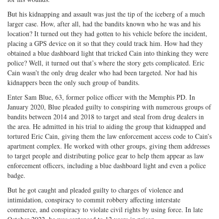
But his kidnapping and assault was just the tip of the iceberg of a much
larger case. How, after all, had the bandits known who he was and his
location? It turned out they had gotten to his vehicle before the incident,
placing a GPS device on it so that they could track him. How had they
obtained a blue dashboard light that tricked Cain into thinking they were
police? Well, it turned out that’s where the story gets complicated. Eric
Cain wasn’t the only drug dealer who had been targeted. Nor had his
kidnappers been the only such group of bandits.
Enter Sam Blue, 63, former police officer with the Memphis PD. In
January 2020, Blue pleaded guilty to conspiring with numerous groups of
bandits between 2014 and 2018 to target and steal from drug dealers in
the area. He admitted in his trial to aiding the group that kidnapped and
tortured Eric Cain, giving them the law enforcement access code to Cain’s
apartment complex. He worked with other groups, giving them addresses
to target people and distributing police gear to help them appear as law
enforcement officers, including a blue dashboard light and even a police
badge.
But he got caught and pleaded guilty to charges of violence and
intimidation, conspiracy to commit robbery affecting interstate
commerce, and conspiracy to violate civil rights by using force. In late