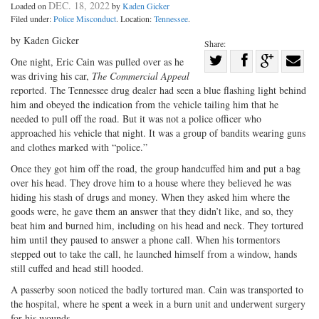
DEC. 18, 2022
Loaded on
by
Kaden Gicker
Filed under:
Police Misconduct
. Location:
Tennessee
.
by Kaden Gicker
Share:
Share
One night, Eric Cain was pulled over as he
was driving his car,
The Commercial Appeal
Share
on
Share
Shar
reported. The Tennessee drug dealer had seen a blue flashing light behind
on
Facebook
on
with
him and obeyed the indication from the vehicle tailing him that he
Twitter
G+
emai
needed to pull off the road. But it was not a police officer who
approached his vehicle that night. It was a group of bandits wearing guns
and clothes marked with “police.”
Once they got him off the road, the group handcuffed him and put a bag
over his head. They drove him to a house where they believed he was
hiding his stash of drugs and money. When they asked him where the
goods were, he gave them an answer that they didn’t like, and so, they
beat him and burned him, including on his head and neck. They tortured
him until they paused to answer a phone call. When his tormentors
stepped out to take the call, he launched himself from a window, hands
still cuffed and head still hooded.
A passerby soon noticed the badly tortured man. Cain was transported to
the hospital, where he spent a week in a burn unit and underwent surgery
for his wounds.