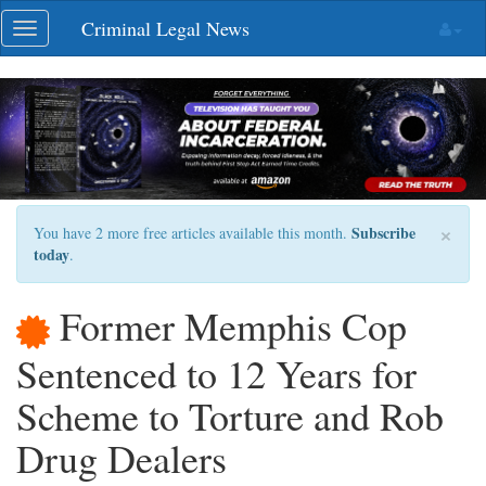
Skip
Criminal Legal News
Toggle
navigation
navigation
×
Subscribe
You have 2 more free articles available this month.
today
.
Former Memphis Cop
Sentenced to 12 Years for
Scheme to Torture and Rob
Drug Dealers