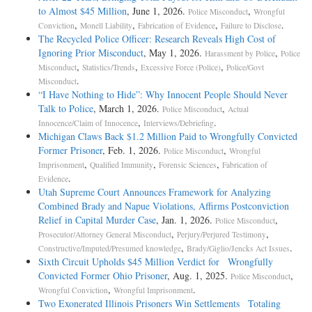
to Almost $45 Million
, June 1, 2026.
,
Police Misconduct
Wrongful
,
,
,
.
Conviction
Monell Liability
Fabrication of Evidence
Failure to Disclose
The Recycled Police Officer: Research Reveals High Cost of
Ignoring Prior Misconduct
, May 1, 2026.
,
Harassment by Police
Police
,
,
,
Misconduct
Statistics/Trends
Excessive Force (Police)
Police/Govt
.
Misconduct
“I Have Nothing to Hide”: Why Innocent People Should Never
Talk to Police
, March 1, 2026.
,
Police Misconduct
Actual
,
.
Innocence/Claim of Innocence
Interviews/Debriefing
Michigan Claws Back $1.2 Million Paid to Wrongfully Convicted
Former Prisoner
, Feb. 1, 2026.
,
Police Misconduct
Wrongful
,
,
,
Imprisonment
Qualified Immunity
Forensic Sciences
Fabrication of
.
Evidence
Utah Supreme Court Announces Framework for Analyzing
Combined Brady and Napue Violations, Affirms Postconviction
Relief in Capital Murder Case
, Jan. 1, 2026.
,
Police Misconduct
,
,
Prosecutor/Attorney General Misconduct
Perjury/Perjured Testimony
,
.
Constructive/Imputed/Presumed knowledge
Brady/Giglio/Jencks Act Issues
Sixth Circuit Upholds $45 Million Verdict for Wrongfully
Convicted Former Ohio Prisoner
, Aug. 1, 2025.
,
Police Misconduct
,
.
Wrongful Conviction
Wrongful Imprisonment
Two Exonerated Illinois Prisoners Win Settlements Totaling