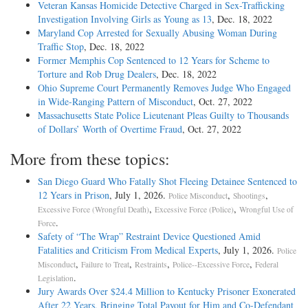
Veteran Kansas Homicide Detective Charged in Sex-Trafficking
Investigation Involving Girls as Young as 13
, Dec. 18, 2022
Maryland Cop Arrested for Sexually Abusing Woman During
Traffic Stop
, Dec. 18, 2022
Former Memphis Cop Sentenced to 12 Years for Scheme to
Torture and Rob Drug Dealers
, Dec. 18, 2022
Ohio Supreme Court Permanently Removes Judge Who Engaged
in Wide-Ranging Pattern of Misconduct
, Oct. 27, 2022
Massachusetts State Police Lieutenant Pleas Guilty to Thousands
of Dollars’ Worth of Overtime Fraud
, Oct. 27, 2022
More from these topics:
San Diego Guard Who Fatally Shot Fleeing Detainee Sentenced to
12 Years in Prison
, July 1, 2026.
,
,
Police Misconduct
Shootings
,
,
Excessive Force (Wrongful Death)
Excessive Force (Police)
Wrongful Use of
.
Force
Safety of “The Wrap” Restraint Device Questioned Amid
Fatalities and Criticism From Medical Experts
, July 1, 2026.
Police
,
,
,
,
Misconduct
Failure to Treat
Restraints
Police--Excessive Force
Federal
.
Legislation
Jury Awards Over $24.4 Million to Kentucky Prisoner Exonerated
After 22 Years, Bringing Total Payout for Him and Co-Defendant