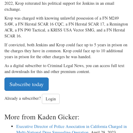
2022, Krop reiterated his political support for Jenkins in an email
exchange.
Krop was charged with knowing unlawful possession of a FN M249
SAW, a FN Herstal SCAR 16 CQC, a FN Herstal SCAR 17, a Remington
ACR, a FN P90 Tactical, a KRISS USA Vector SMG, and a FN Herstal
SCAR 16.
If convicted, both Jenkins and Krop could face up to 5 years in prison on
the charges they have in common. Krop could face up to 10 additional
years in prison for the other charges he was handed.
As a digital subscriber to Criminal Legal News, you can access full text
and downloads for this and other premium content.
Subscribe today
Already a subscriber?
Login
More from Kaden Gicker:
Executive Director of Police Association in California Charged in
Multi-National Drug Smuggling Operation
, April 28, 2023