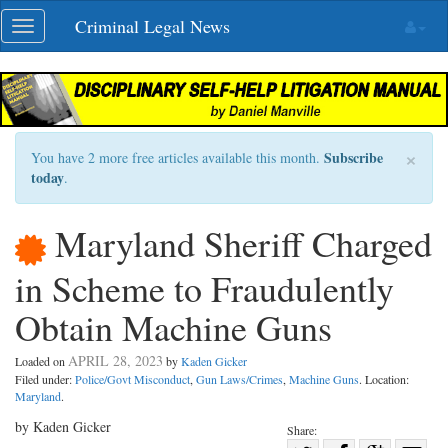
Skip
Criminal Legal News
Toggle
navigation
navigation
×
Subscribe
You have 2 more free articles available this month.
today
.
Maryland Sheriff Charged
in Scheme to Fraudulently
Obtain Machine Guns
APRIL 28, 2023
Loaded on
by
Kaden Gicker
Filed under:
Police/Govt Misconduct
,
Gun Laws/Crimes
,
Machine Guns
. Location:
Maryland
.
by Kaden Gicker
Share: