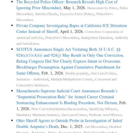
The Recycled Police Officer: Research Reveals High Cost of
Ignoring Prior Misconduct
, May 1, 2026.
,
Harassment by Police
Police
,
,
,
Misconduct
Statistics/Trends
Excessive Force (Police)
Police/Govt
.
Misconduct
Private Company Investigating Rapes at California ICE Detention
Center Instead of Sheriff
, April 1, 2026.
Corrections Corporation of
,
,
,
America/CoreCivic
Police/Govt Misconduct
Immigration Detention
Authority
.
and Jurisdiction
SCOTUS Announces Single Act Violating Both 18 U.S.C. §§
924(c)(1)(A)(i) and 924(j) May Result in Only One Conviction,
Ruling Congress Did Not Clearly Express Intent to Overcome
Blockburger Presumption Against Cumulative Punishment for
Same Offense
, Feb. 1, 2026.
,
,
Double jeopardy
Gun Laws/Crimes
,
,
Sentences - Authorized
Multiple/Multiplicious Counts
Concurrent and
.
Consecutive Sentences
Massachusetts Supreme Judicial Court Announces Resende’s
“Sequential Prosecution Rule” for Armed Career Criminal
Sentencing Enhancement Is Binding Precedent, Not Dictum
, Feb.
1, 2026.
,
,
Prior Conviction/Sentence/Incarceration
Qualifying Offenses
,
,
.
Mandatory Minimum Sentence
Gun Laws/Crimes
Predicate Acts/Offenses
Ohio Sheriff Agrees to Outside Probe in Investigation of Jailed
Double Amputee’s Death
, Dec. 1, 2025.
,
Jail Misconduct
Disabled
,
,
,
.
Prisoners
Restraints
Police--Excessive Force
Police/Govt Misconduct