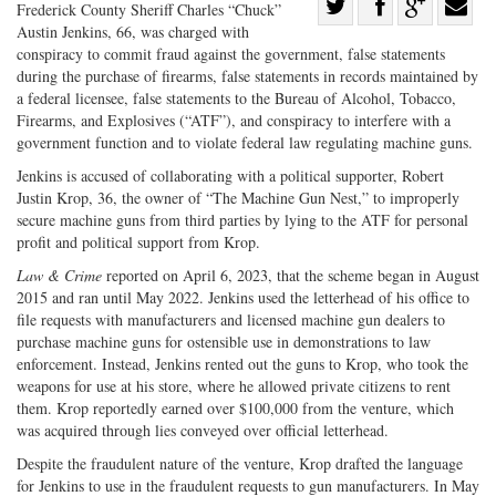
Share
Frederick County Sheriff Charles “Chuck”
Austin Jenkins, 66, was charged with
Share
on
Share
Shar
conspiracy to commit fraud against the government, false statements
on
Facebook
on
with
during the purchase of firearms, false statements in records maintained by
Twitter
G+
emai
a federal licensee, false statements to the Bureau of Alcohol, Tobacco,
Firearms, and Explosives (“ATF”), and conspiracy to interfere with a
government function and to violate federal law regulating machine guns.
Jenkins is accused of collaborating with a political supporter, Robert
Justin Krop, 36, the owner of “The Machine Gun Nest,” to improperly
secure machine guns from third parties by lying to the ATF for personal
profit and political support from Krop.
Law & Crime
reported on April 6, 2023, that the scheme began in August
2015 and ran until May 2022. Jenkins used the letterhead of his office to
file requests with manufacturers and licensed machine gun dealers to
purchase machine guns for ostensible use in demonstrations to law
enforcement. Instead, Jenkins rented out the guns to Krop, who took the
weapons for use at his store, where he allowed private citizens to rent
them. Krop reportedly earned over $100,000 from the venture, which
was acquired through lies conveyed over official letterhead.
Despite the fraudulent nature of the venture, Krop drafted the language
for Jenkins to use in the fraudulent requests to gun manufacturers. In May