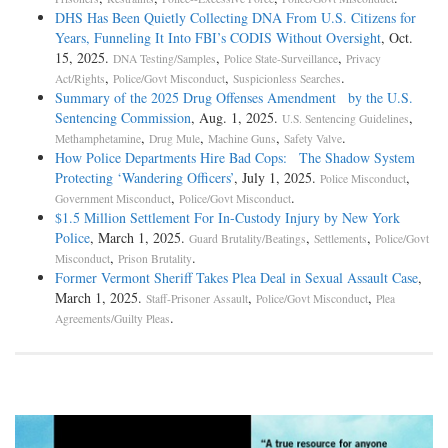
DHS Has Been Quietly Collecting DNA From U.S. Citizens for
Years, Funneling It Into FBI’s CODIS Without Oversight
, Oct.
15, 2025.
,
,
DNA Testing/Samples
Police State-Surveillance
Privacy
,
,
.
Act/Rights
Police/Govt Misconduct
Suspicionless Searches
Summary of the 2025 Drug Offenses Amendment by the U.S.
Sentencing Commission
, Aug. 1, 2025.
,
U.S. Sentencing Guidelines
,
,
,
.
Methamphetamine
Drug Mule
Machine Guns
Safety Valve
How Police Departments Hire Bad Cops: The Shadow System
Protecting ‘Wandering Officers’
, July 1, 2025.
,
Police Misconduct
,
.
Government Misconduct
Police/Govt Misconduct
$1.5 Million Settlement For In-Custody Injury by New York
Police
, March 1, 2025.
,
,
Guard Brutality/Beatings
Settlements
Police/Govt
,
.
Misconduct
Prison Brutality
Former Vermont Sheriff Takes Plea Deal in Sexual Assault Case
,
March 1, 2025.
,
,
Staff-Prisoner Assault
Police/Govt Misconduct
Plea
.
Agreements/Guilty Pleas