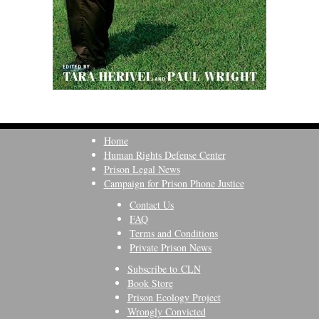
Home
Human Rights Defense Center
Prison Legal News
Campaign for Prison Phone Justice
Contact Us
FAQ
Terms and Conditions
Private Prison News
Subscribe to CLN
Book Store
Prison Ecology Project
Wrongly Convicted