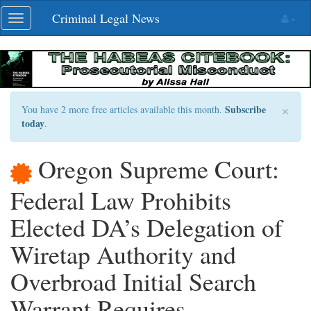
Skip
Criminal Legal News
Toggle
navigation
navigation
×
Subscribe
You have 2 more free articles available this month.
today
.
Oregon Supreme Court:
Federal Law Prohibits
Elected DA’s Delegation of
Wiretap Authority and
Overbroad Initial Search
Warrant Requires