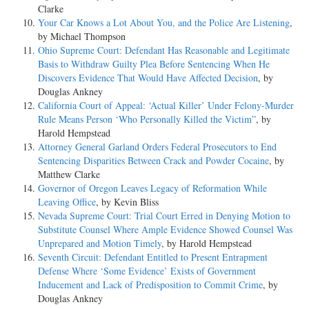
Clarke
Your Car Knows a Lot About You, and the Police Are Listening
,
by Michael Thompson
Ohio Supreme Court: Defendant Has Reasonable and Legitimate
Basis to Withdraw Guilty Plea Before Sentencing When He
Discovers Evidence That Would Have Affected Decision
, by
Douglas Ankney
California Court of Appeal: ‘Actual Killer’ Under Felony-Murder
Rule Means Person ‘Who Personally Killed the Victim”
, by
Harold Hempstead
Attorney General Garland Orders Federal Prosecutors to End
Sentencing Disparities Between Crack and Powder Cocaine
, by
Matthew Clarke
Governor of Oregon Leaves Legacy of Reformation While
Leaving Office
, by Kevin Bliss
Nevada Supreme Court: Trial Court Erred in Denying Motion to
Substitute Counsel Where Ample Evidence Showed Counsel Was
Unprepared and Motion Timely
, by Harold Hempstead
Seventh Circuit: Defendant Entitled to Present Entrapment
Defense Where ‘Some Evidence’ Exists of Government
Inducement and Lack of Predisposition to Commit Crime
, by
Douglas Ankney