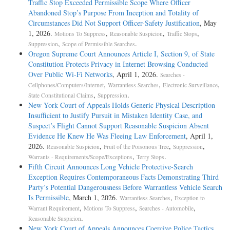
Traffic Stop Exceeded Permissible Scope Where Officer
Abandoned Stop’s Purpose From Inception and Totality of
Circumstances Did Not Support Officer-Safety Justification
, May
1, 2026.
,
,
,
Motions To Suppress
Reasonable Suspicion
Traffic Stops
,
.
Suppression
Scope of Permissible Searches
Oregon Supreme Court Announces Article I, Section 9, of State
Constitution Protects Privacy in Internet Browsing Conducted
Over Public Wi-Fi Networks
, April 1, 2026.
Searches -
,
,
,
Cellphones/Computers/Internet
Warrantless Searches
Electronic Surveillance
,
.
State Constitutional Claims
Suppression
New York Court of Appeals Holds Generic Physical Description
Insufficient to Justify Pursuit in Mistaken Identity Case, and
Suspect’s Flight Cannot Support Reasonable Suspicion Absent
Evidence He Knew He Was Fleeing Law Enforcement
, April 1,
2026.
,
,
,
Reasonable Suspicion
Fruit of the Poisonous Tree
Suppression
,
.
Warrants - Requirements/Scope/Exceptions
Terry Stops
Fifth Circuit Announces Long Vehicle Protective-Search
Exception Requires Contemporaneous Facts Demonstrating Third
Party’s Potential Dangerousness Before Warrantless Vehicle Search
Is Permissible
, March 1, 2026.
,
Warrantless Searches
Exception to
,
,
,
Warrant Requirement
Motions To Suppress
Searches - Automobile
.
Reasonable Suspicion
New York Court of Appeals Announces Coercive Police Tactics