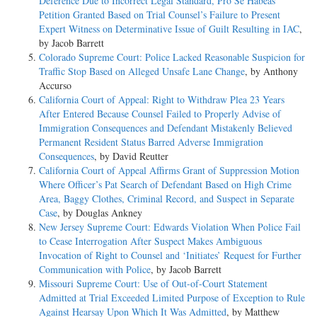
Deference Due to Incorrect Legal Standard, Pro Se Habeas
Petition Granted Based on Trial Counsel’s Failure to Present
Expert Witness on Determinative Issue of Guilt Resulting in IAC
,
by Jacob Barrett
Colorado Supreme Court: Police Lacked Reasonable Suspicion for
Traffic Stop Based on Alleged Unsafe Lane Change
, by Anthony
Accurso
California Court of Appeal: Right to Withdraw Plea 23 Years
After Entered Because Counsel Failed to Properly Advise of
Immigration Consequences and Defendant Mistakenly Believed
Permanent Resident Status Barred Adverse Immigration
Consequences
, by David Reutter
California Court of Appeal Affirms Grant of Suppression Motion
Where Officer’s Pat Search of Defendant Based on High Crime
Area, Baggy Clothes, Criminal Record, and Suspect in Separate
Case
, by Douglas Ankney
New Jersey Supreme Court: Edwards Violation When Police Fail
to Cease Interrogation After Suspect Makes Ambiguous
Invocation of Right to Counsel and ‘Initiates’ Request for Further
Communication with Police
, by Jacob Barrett
Missouri Supreme Court: Use of Out-of-Court Statement
Admitted at Trial Exceeded Limited Purpose of Exception to Rule
Against Hearsay Upon Which It Was Admitted
, by Matthew