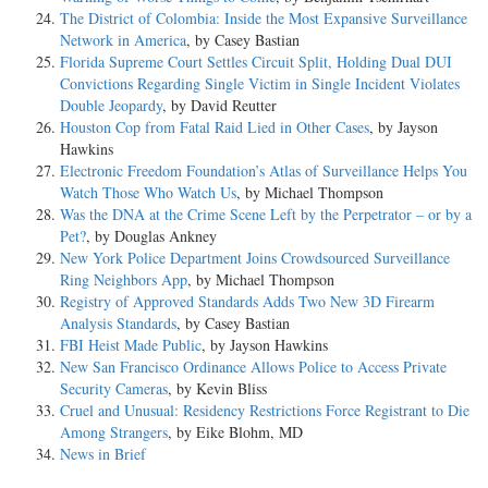
The District of Colombia: Inside the Most Expansive Surveillance
Network in America
, by Casey Bastian
Florida Supreme Court Settles Circuit Split, Holding Dual DUI
Convictions Regarding Single Victim in Single Incident Violates
Double Jeopardy
, by David Reutter
Houston Cop from Fatal Raid Lied in Other Cases
, by Jayson
Hawkins
Electronic Freedom Foundation’s Atlas of Surveillance Helps You
Watch Those Who Watch Us
, by Michael Thompson
Was the DNA at the Crime Scene Left by the Perpetrator – or by a
Pet?
, by Douglas Ankney
New York Police Department Joins Crowdsourced Surveillance
Ring Neighbors App
, by Michael Thompson
Registry of Approved Standards Adds Two New 3D Firearm
Analysis Standards
, by Casey Bastian
FBI Heist Made Public
, by Jayson Hawkins
New San Francisco Ordinance Allows Police to Access Private
Security Cameras
, by Kevin Bliss
Cruel and Unusual: Residency Restrictions Force Registrant to Die
Among Strangers
, by Eike Blohm, MD
News in Brief