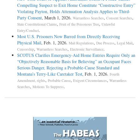
Compelling Suspect to Exit Home Constitute “Constructive Entry”
Violating Payton, Holds Attenuation Analysis Applies to Third-
Party Consent
, March 1, 2026.
,
,
Warrantless Searches
Consent Searches
,
,
State Constitutional Claims
Fruit of the Poisonous Tree
Unlawful
.
Entry/Conduct
Most U.S. Prisoners Now Barred from Directly Receiving
Physical Mail
, Feb. 1, 2026.
,
,
,
Mail Regulations
Due Process
Legal Mail
,
,
.
Censorship
Warrantless Searches
Electronic Surveillance
SCOTUS Clarifies Emergency-Aid Home Entries Require Only an
“Objectively Reasonable Basis for Believing” an Occupant Faces
Serious Danger, Rejecting a Probable-Cause Standard and
Montana’s Terry-Like Caretaker Test
, Feb. 1, 2026.
Fourth
,
,
,
Amendment, rights
Probable Cause
Exigent Circumstances
Warrantless
,
.
Searches
Motions To Suppress