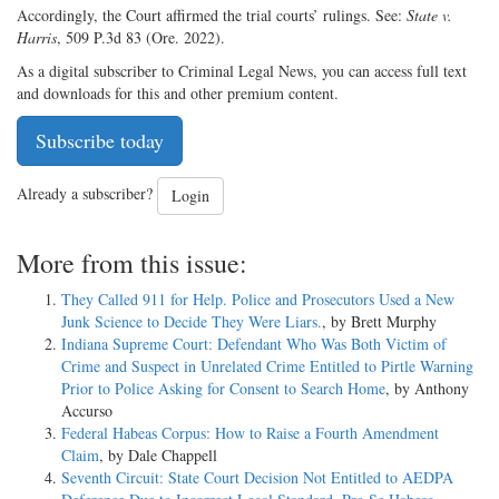
Accordingly, the Court affirmed the trial courts’ rulings. See:
State v.
Harris
, 509 P.3d 83 (Ore. 2022).
As a digital subscriber to Criminal Legal News, you can access full text
and downloads for this and other premium content.
Subscribe today
Already a subscriber?
Login
More from this issue:
They Called 911 for Help. Police and Prosecutors Used a New
Junk Science to Decide They Were Liars.
, by Brett Murphy
Indiana Supreme Court: Defendant Who Was Both Victim of
Crime and Suspect in Unrelated Crime Entitled to Pirtle Warning
Prior to Police Asking for Consent to Search Home
, by Anthony
Accurso
Federal Habeas Corpus: How to Raise a Fourth Amendment
Claim
, by Dale Chappell
Seventh Circuit: State Court Decision Not Entitled to AEDPA