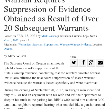
Suppression of Evidence
Obtained as Result of Over
20 Subsequent Warrants
FEB. 15, 2023
Loaded on
by
Mark Wilson
published in Criminal Legal News
March, 2023
, page 42
Filed under:
Warrantless Searches
,
Suppression
,
Wiretaps/Wiretap Evidence
. Location:
Oregon
.
by Mark Wilson
Share:
Share
The Supreme Court of Oregon unanimously
upheld a lower court’s suppression of the
Share
on
Share
Shar
State’s wiretap evidence, concluding that the wiretaps violated federal
on
Facebook
on
with
law. It also affirmed the trial court’s suppression of search warrant
Twitter
G+
emai
evidence because the warrants lacked specificity and were overbroad.
During the evening of September 20, 2017, an Oregon man identified
only as RBH had an argument with his wife and left their apartment to
sleep in his truck in the parking lot. RBH’s wife called him at about 3:00
a.m., and neighbors reported hearing what sounded like a gunshot around