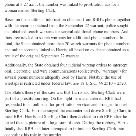
phone at 3:27 a.m.; the number was linked to prostitution ads for a
woman named Sterling-Clark.
Based on the additional information obtained from RBH’s phone together
with the records obtained from the September 22 warrant, police sought
and obtained search warrants for several additional phone numbers. And
those records led to search warrants for additional phone numbers. In
total, the State obtained more than 20 search warrants for phone numbers
and online accounts linked to Harris, all based on evidence obtained as a
result of the original September 22 warrant.
Additionally, the State obtained four judicial wiretap orders to intercept
oral, electronic, and wire communications (collectively, “wiretaps”) for
several phone numbers allegedly used by Harris. Notably, the use of
wiretaps is restricted under federal law.
See
18 U.S.C. §§ 2510 – 2520.
The State’s theory of the case was that Harris and Sterling-Clark were
part of a prostitution ring. On the night he was murdered, RBH had
responded to an online ad for prostitution services and arranged to meet
Sterling-Clark. Harris arranged the encounter and drove Sterling-Clark to
meet RBH. Harris and Sterling-Clark then decided to rob RBH after he
texted them a picture of a large sum of cash. During the robbery, Harris
fatally shot RBH and later attempted to intimidate Sterling-Clark into
concealing his role in the murder.