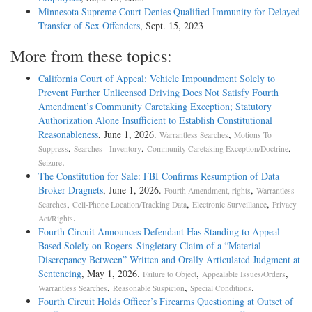
Minnesota Supreme Court Denies Qualified Immunity for Delayed
Transfer of Sex Offenders
, Sept. 15, 2023
More from these topics:
California Court of Appeal: Vehicle Impoundment Solely to
Prevent Further Unlicensed Driving Does Not Satisfy Fourth
Amendment’s Community Caretaking Exception; Statutory
Authorization Alone Insufficient to Establish Constitutional
Reasonableness
, June 1, 2026.
,
Warrantless Searches
Motions To
,
,
,
Suppress
Searches - Inventory
Community Caretaking Exception/Doctrine
.
Seizure
The Constitution for Sale: FBI Confirms Resumption of Data
Broker Dragnets
, June 1, 2026.
,
Fourth Amendment, rights
Warrantless
,
,
,
Searches
Cell-Phone Location/Tracking Data
Electronic Surveillance
Privacy
.
Act/Rights
Fourth Circuit Announces Defendant Has Standing to Appeal
Based Solely on Rogers–Singletary Claim of a “Material
Discrepancy Between” Written and Orally Articulated Judgment at
Sentencing
, May 1, 2026.
,
,
Failure to Object
Appealable Issues/Orders
,
,
.
Warrantless Searches
Reasonable Suspicion
Special Conditions
Fourth Circuit Holds Officer’s Firearms Questioning at Outset of