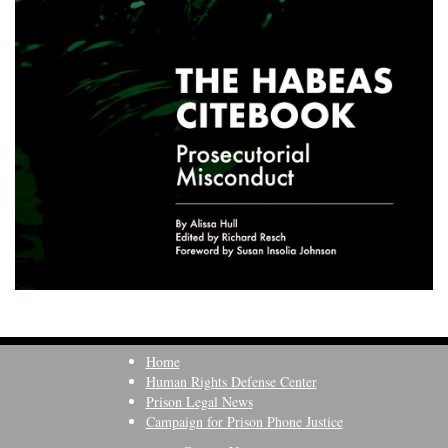
Home
Human Rights Defense Center
Prison Legal News
Campaign for Prison Phone Justice