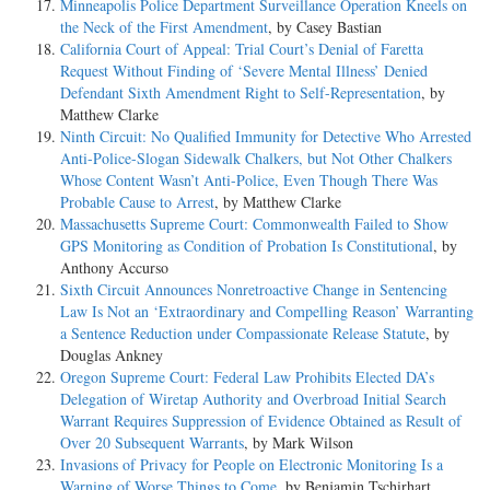
Minneapolis Police Department Surveillance Operation Kneels on
the Neck of the First Amendment
, by Casey Bastian
California Court of Appeal: Trial Court’s Denial of Faretta
Request Without Finding of ‘Severe Mental Illness’ Denied
Defendant Sixth Amendment Right to Self-Representation
, by
Matthew Clarke
Ninth Circuit: No Qualified Immunity for Detective Who Arrested
Anti-Police-Slogan Sidewalk Chalkers, but Not Other Chalkers
Whose Content Wasn’t Anti-Police, Even Though There Was
Probable Cause to Arrest
, by Matthew Clarke
Massachusetts Supreme Court: Commonwealth Failed to Show
GPS Monitoring as Condition of Probation Is Constitutional
, by
Anthony Accurso
Sixth Circuit Announces Nonretroactive Change in Sentencing
Law Is Not an ‘Extraordinary and Compelling Reason’ Warranting
a Sentence Reduction under Compassionate Release Statute
, by
Douglas Ankney
Oregon Supreme Court: Federal Law Prohibits Elected DA’s
Delegation of Wiretap Authority and Overbroad Initial Search
Warrant Requires Suppression of Evidence Obtained as Result of
Over 20 Subsequent Warrants
, by Mark Wilson
Invasions of Privacy for People on Electronic Monitoring Is a
Warning of Worse Things to Come
, by Benjamin Tschirhart