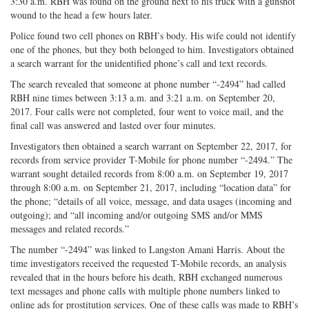
3:30 a.m. RBH was found on the ground next to his truck with a gunshot
wound to the head a few hours later.
Police found two cell phones on RBH’s body. His wife could not identify
one of the phones, but they both belonged to him. Investigators obtained
a search warrant for the unidentified phone’s call and text records.
The search revealed that someone at phone number “-2494” had called
RBH nine times between 3:13 a.m. and 3:21 a.m. on September 20,
2017. Four calls were not completed, four went to voice mail, and the
final call was answered and lasted over four minutes.
Investigators then obtained a search warrant on September 22, 2017, for
records from service provider T-Mobile for phone number “-2494.” The
warrant sought detailed records from 8:00 a.m. on September 19, 2017
through 8:00 a.m. on September 21, 2017, including “location data” for
the phone; “details of all voice, message, and data usages (incoming and
outgoing); and “all incoming and/or outgoing SMS and/or MMS
messages and related records.”
The number “-2494” was linked to Langston Amani Harris. About the
time investigators received the requested T-Mobile records, an analysis
revealed that in the hours before his death, RBH exchanged numerous
text messages and phone calls with multiple phone numbers linked to
online ads for prostitution services. One of these calls was made to RBH’s