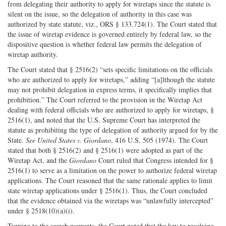
from delegating their authority to apply for wiretaps since the statute is
silent on the issue, so the delegation of authority in this case was
authorized by state statute, viz., ORS § 133.724(1). The Court stated that
the issue of wiretap evidence is governed entirely by federal law, so the
dispositive question is whether federal law permits the delegation of
wiretap authority.
The Court stated that § 2516(2) “sets specific limitations on the officials
who are authorized to apply for wiretaps,” adding “[a]lthough the statute
may not prohibit delegation in express terms, it specifically implies that
prohibition.” The Court referred to the provision in the Wiretap Act
dealing with federal officials who are authorized to apply for wiretaps, §
2516(1), and noted that the U.S. Supreme Court has interpreted the
statute as prohibiting the type of delegation of authority argued for by the
State.
See United States v. Giordano
, 416 U.S. 505 (1974). The Court
stated that both § 2516(2) and § 2516(1) were adopted as part of the
Wiretap Act, and the
Giordano
Court ruled that Congress intended for §
2516(1) to serve as a limitation on the power to authorize federal wiretap
applications. The Court reasoned that the same rationale applies to limit
state wiretap applications under § 2516(1). Thus, the Court concluded
that the evidence obtained via the wiretaps was “unlawfully intercepted”
under § 2518(10)(a)(i).
Turning to the search warrants, the Court noted that the key to resolving