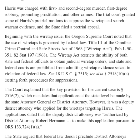
Harris was charged with first- and second-degree murder, first-degree
robbery, promoting prostitution, and other crimes. The trial court granted
some of Harris’s pretrial motions to suppress the wiretap and search
warrant evidence, and the State filed a pretrial appeal.
Beginning with the wiretap issue, the Oregon Supreme Court noted that
the use of wiretaps is governed by federal law. Title III of the Omnibus
Crime Control and Safe Streets Act of 1968 (“Wiretap Act”), Pub L 90-
351, 82 Stat 197 (1968). The Wiretap Act restricts the ability of both
state and federal officials to obtain judicial wiretap orders, and state and
federal courts are prohibited from admitting wiretap evidence seized in
violation of federal law.
See
18 U.S.C. § 2515;
see also
§ 2518(10)(a)
(setting forth procedures for suppression).
The Court explained that the key provision for the current case is §
2516(2), which mandates that applications at the state level be made by
the state Attorney General or District Attorney. However, it was a deputy
district attorney who applied for the wiretaps targeting Harris. The
applications stated that the deputy district attorney was “authorized by
District Attorney Robert Hermann … to make this application pursuant to
ORS 133.724(1)(a).”
The State argued that federal law doesn’t preclude District Attorneys