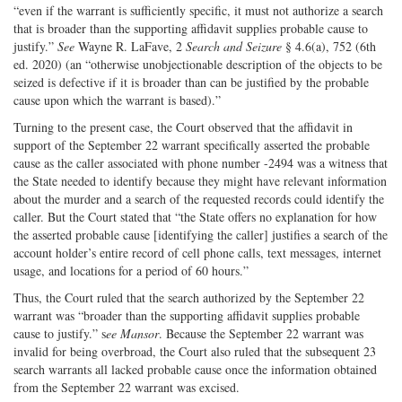
“even if the warrant is sufficiently specific, it must not authorize a search
that is broader than the supporting affidavit supplies probable cause to
justify.”
See
Wayne R. LaFave, 2
Search and Seizure
§ 4.6(a), 752 (6th
ed. 2020) (an “otherwise unobjectionable description of the objects to be
seized is defective if it is broader than can be justified by the probable
cause upon which the warrant is based).”
Turning to the present case, the Court observed that the affidavit in
support of the September 22 warrant specifically asserted the probable
cause as the caller associated with phone number -2494 was a witness that
the State needed to identify because they might have relevant information
about the murder and a search of the requested records could identify the
caller. But the Court stated that “the State offers no explanation for how
the asserted probable cause [identifying the caller] justifies a search of the
account holder’s entire record of cell phone calls, text messages, internet
usage, and locations for a period of 60 hours.”
Thus, the Court ruled that the search authorized by the September 22
warrant was “broader than the supporting affidavit supplies probable
cause to justify.” s
ee Mansor
. Because the September 22 warrant was
invalid for being overbroad, the Court also ruled that the subsequent 23
search warrants all lacked probable cause once the information obtained
from the September 22 warrant was excised.