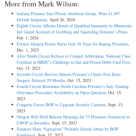
More from Mark Wilson:
Indiana Prisoner Sues Prison Abolition Group, Wins $1,097
Default Judgment
, April 26, 2024
Eighth Circuit Affirms Denial of Qualified Immunity to Minnesota
Jail Guard Accused of Grabbing and Squeezing Detainee’s Penis
,
Feb. 1, 2024
Former Oregon Prison Nurse Gets 30 Years for Raping Prisoners
,
Dec. 1, 2023
After Ninth Circuit Refuses to Compel Arbitration, National Class
Certified in HRDC’s Challenge to Jail and Prison Debit Card Fees
,
Oct. 15, 2023
Seventh Circuit Revives Illinois Prisoner’s Claim Over Knee
Surgery Delayed 29 Months
, Oct. 15, 2023
Fourth Circuit Reinstates North Carolina Prisoner’s Suit, Finding
Grievance Procedure Availability an Open Question
, Oct. 15,
2023
Congress Forces BOP to Upgrade Security Cameras
, Sept. 15,
2023
Oregon Will Hold Release Hearings for 73 Prisoners Sentenced to
LWOP as Juveniles
, Sept. 15, 2023
Senators Slam “Egregious” Prisoner Sexual Abuse by BOP
Employees
, Sept. 15, 2023