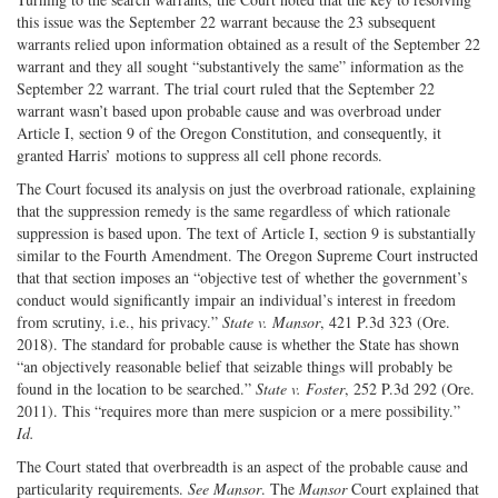
this issue was the September 22 warrant because the 23 subsequent
warrants relied upon information obtained as a result of the September 22
warrant and they all sought “substantively the same” information as the
September 22 warrant. The trial court ruled that the September 22
warrant wasn’t based upon probable cause and was overbroad under
Article I, section 9 of the Oregon Constitution, and consequently, it
granted Harris’ motions to suppress all cell phone records.
The Court focused its analysis on just the overbroad rationale, explaining
that the suppression remedy is the same regardless of which rationale
suppression is based upon. The text of Article I, section 9 is substantially
similar to the Fourth Amendment. The Oregon Supreme Court instructed
that that section imposes an “objective test of whether the government’s
conduct would significantly impair an individual’s interest in freedom
from scrutiny, i.e., his privacy.”
State v. Mansor
, 421 P.3d 323 (Ore.
2018). The standard for probable cause is whether the State has shown
“an objectively reasonable belief that seizable things will probably be
found in the location to be searched.”
State v. Foster
, 252 P.3d 292 (Ore.
2011). This “requires more than mere suspicion or a mere possibility.”
Id.
The Court stated that overbreadth is an aspect of the probable cause and
particularity requirements.
See Mansor
. The
Mansor
Court explained that