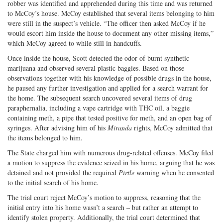
robber was identified and apprehended during this time and was returned
to McCoy’s house. McCoy established that several items belonging to him
were still in the suspect’s vehicle. “The officer then asked McCoy if he
would escort him inside the house to document any other missing items,”
which McCoy agreed to while still in handcuffs.
Once inside the house, Scott detected the odor of burnt synthetic
marijuana and observed several plastic baggies. Based on those
observations together with his knowledge of possible drugs in the house,
he paused any further investigation and applied for a search warrant for
the home. The subsequent search uncovered several items of drug
paraphernalia, including a vape cartridge with THC oil, a baggie
containing meth, a pipe that tested positive for meth, and an open bag of
syringes. After advising him of his
Miranda
rights, McCoy admitted that
the items belonged to him.
The State charged him with numerous drug-related offenses. McCoy filed
a motion to suppress the evidence seized in his home, arguing that he was
detained and not provided the required
Pirtle
warning when he consented
to the initial search of his home.
The trial court reject McCoy’s motion to suppress, reasoning that the
initial entry into his home wasn’t a search – but rather an attempt to
identify stolen property. Additionally, the trial court determined that