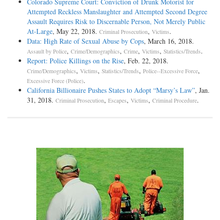
Colorado Supreme Court: Conviction of Drunk Motorist for
Attempted Reckless Manslaughter and Attempted Second Degree
Assault Requires Risk to Discernable Person, Not Merely Public
At-Large
, May 22, 2018.
,
.
Criminal Prosecution
Victims
Data: High Rate of Sexual Abuse by Cops
, March 16, 2018.
,
,
,
,
.
Assault by Police
Crime/Demographics
Crime
Victims
Statistics/Trends
Report: Police Killings on the Rise
, Feb. 22, 2018.
,
,
,
,
Crime/Demographics
Victims
Statistics/Trends
Police--Excessive Force
.
Excessive Force (Police)
California Billionaire Pushes States to Adopt “Marsy’s Law”
, Jan.
31, 2018.
,
,
,
.
Criminal Prosecution
Escapes
Victims
Criminal Procedure