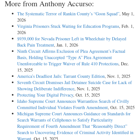
More from Anthony Accurso:
The Systematic Terror of Rankin County’s “Goon Squad”
, May 1,
2026
Virginia Prisoners Stuck Waiting for Education Programs
, Feb. 1,
2026
$939,000 for Nevada Prisoner Left in Wheelchair by Delayed
Back Pain Treatment
, Jan. 1, 2026
Ninth Circuit Affirms Exclusion of Plea Agreement’s Factual
Basis, Holding Unaccepted “Type A” Plea Agreement
Unenforceable to Trigger Waiver of Rule 410 Protections
, Dec.
15, 2025
America’s Deadliest Jails: Tarrant County Edition
, Nov. 1, 2025
Seventh Circuit Dismisses Jail Detainee Suicide Case for Lack of
Showing Deliberate Indifference
, Nov. 1, 2025
Protecting Your Digital Privacy
, Oct. 15, 2025
Idaho Supreme Court Announces Warrantless Search of Civilly
Committed Individual Violates Fourth Amendment
, Oct. 15, 2025
Michigan Supreme Court Announces Guidance on Standards for
Search Warrants of Cellphones to Satisfy Particularity
Requirement of Fourth Amendment That “Reasonably Direct”
Search to Uncovering Evidence of Criminal Activity Identified in
Warrant
, Oct. 15, 2025