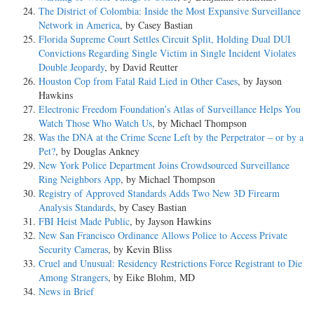
The District of Colombia: Inside the Most Expansive Surveillance
Network in America
, by Casey Bastian
Florida Supreme Court Settles Circuit Split, Holding Dual DUI
Convictions Regarding Single Victim in Single Incident Violates
Double Jeopardy
, by David Reutter
Houston Cop from Fatal Raid Lied in Other Cases
, by Jayson
Hawkins
Electronic Freedom Foundation’s Atlas of Surveillance Helps You
Watch Those Who Watch Us
, by Michael Thompson
Was the DNA at the Crime Scene Left by the Perpetrator – or by a
Pet?
, by Douglas Ankney
New York Police Department Joins Crowdsourced Surveillance
Ring Neighbors App
, by Michael Thompson
Registry of Approved Standards Adds Two New 3D Firearm
Analysis Standards
, by Casey Bastian
FBI Heist Made Public
, by Jayson Hawkins
New San Francisco Ordinance Allows Police to Access Private
Security Cameras
, by Kevin Bliss
Cruel and Unusual: Residency Restrictions Force Registrant to Die
Among Strangers
, by Eike Blohm, MD
News in Brief