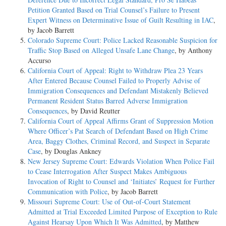
Petition Granted Based on Trial Counsel’s Failure to Present
Expert Witness on Determinative Issue of Guilt Resulting in IAC
,
by Jacob Barrett
Colorado Supreme Court: Police Lacked Reasonable Suspicion for
Traffic Stop Based on Alleged Unsafe Lane Change
, by Anthony
Accurso
California Court of Appeal: Right to Withdraw Plea 23 Years
After Entered Because Counsel Failed to Properly Advise of
Immigration Consequences and Defendant Mistakenly Believed
Permanent Resident Status Barred Adverse Immigration
Consequences
, by David Reutter
California Court of Appeal Affirms Grant of Suppression Motion
Where Officer’s Pat Search of Defendant Based on High Crime
Area, Baggy Clothes, Criminal Record, and Suspect in Separate
Case
, by Douglas Ankney
New Jersey Supreme Court: Edwards Violation When Police Fail
to Cease Interrogation After Suspect Makes Ambiguous
Invocation of Right to Counsel and ‘Initiates’ Request for Further
Communication with Police
, by Jacob Barrett
Missouri Supreme Court: Use of Out-of-Court Statement
Admitted at Trial Exceeded Limited Purpose of Exception to Rule
Against Hearsay Upon Which It Was Admitted
, by Matthew