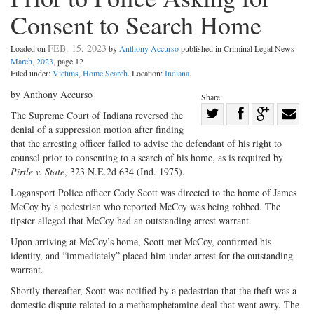
Consent to Search Home
FEB. 15, 2023
Loaded on
by
Anthony Accurso
published in Criminal Legal News
March, 2023
, page 12
Filed under:
Victims
,
Home Search
. Location:
Indiana
.
by Anthony Accurso
Share:
Share
The Supreme Court of Indiana reversed the
denial of a suppression motion after finding
Share
on
Share
Shar
that the arresting officer failed to advise the defendant of his right to
on
Facebook
on
with
counsel prior to consenting to a search of his home, as is required by
Twitter
G+
emai
Pirtle v. State
, 323 N.E.2d 634 (Ind. 1975).
Logansport Police officer Cody Scott was directed to the home of James
McCoy by a pedestrian who reported McCoy was being robbed. The
tipster alleged that McCoy had an outstanding arrest warrant.
Upon arriving at McCoy’s home, Scott met McCoy, confirmed his
identity, and “immediately” placed him under arrest for the outstanding
warrant.
Shortly thereafter, Scott was notified by a pedestrian that the theft was a
domestic dispute related to a methamphetamine deal that went awry. The