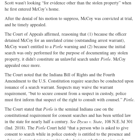
Scott wasn’t looking “for evidence other than the stolen property” when
he first entered McCoy’s home.
After the denial of his motion to suppress, McCoy was convicted at trial,
and he timely appealed.
The Court of Appeals affirmed, reasoning that (1) because the officer
detained McCoy for an unrelated crime (outstanding arrest warrant),
McCoy wasn’t entitled to a
Pirtle
warning and (2) because the initial
search was only performed for the purpose of documenting any stolen
property, it didn’t constitute an unlawful search under
Pirtle
. McCoy
appealed once more.
The Court noted that the Indiana Bill of Rights and the Fourth
Amendment to the U.S. Constitution require searches be conducted upon
issuance of a search warrant. Suspects may waive the warrant
requirement, “but to secure consent from a suspect in custody, police
must first inform that suspect of the right to consult with counsel.”
Pirtle
.
The Court stated that
Pirtle
is the seminal Indiana case on the
constitutional requirement for consent searches and has been settled law
in the state for nearly half a century.
See Dycus v. State
, 108 N.E.3d 301
(Ind. 2018). The
Pirtle
Court held “that a person who is asked to give
consent to search while in police custody is entitled to the presence and