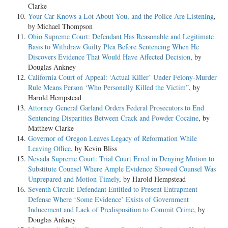
Clarke
Your Car Knows a Lot About You, and the Police Are Listening
,
by Michael Thompson
Ohio Supreme Court: Defendant Has Reasonable and Legitimate
Basis to Withdraw Guilty Plea Before Sentencing When He
Discovers Evidence That Would Have Affected Decision
, by
Douglas Ankney
California Court of Appeal: ‘Actual Killer’ Under Felony-Murder
Rule Means Person ‘Who Personally Killed the Victim”
, by
Harold Hempstead
Attorney General Garland Orders Federal Prosecutors to End
Sentencing Disparities Between Crack and Powder Cocaine
, by
Matthew Clarke
Governor of Oregon Leaves Legacy of Reformation While
Leaving Office
, by Kevin Bliss
Nevada Supreme Court: Trial Court Erred in Denying Motion to
Substitute Counsel Where Ample Evidence Showed Counsel Was
Unprepared and Motion Timely
, by Harold Hempstead
Seventh Circuit: Defendant Entitled to Present Entrapment
Defense Where ‘Some Evidence’ Exists of Government
Inducement and Lack of Predisposition to Commit Crime
, by
Douglas Ankney