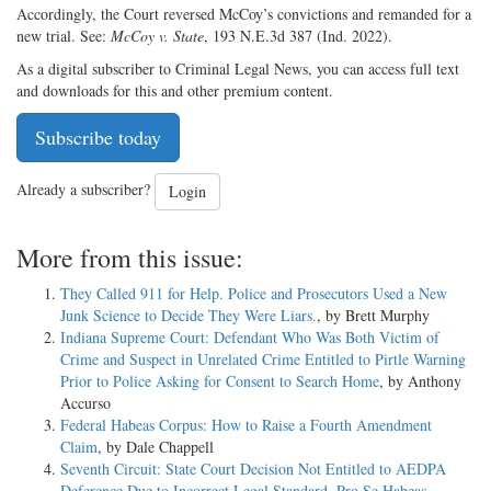
Accordingly, the Court reversed McCoy’s convictions and remanded for a
new trial. See:
McCoy v. State
, 193 N.E.3d 387 (Ind. 2022).
As a digital subscriber to Criminal Legal News, you can access full text
and downloads for this and other premium content.
Subscribe today
Already a subscriber?
Login
More from this issue:
They Called 911 for Help. Police and Prosecutors Used a New
Junk Science to Decide They Were Liars.
, by Brett Murphy
Indiana Supreme Court: Defendant Who Was Both Victim of
Crime and Suspect in Unrelated Crime Entitled to Pirtle Warning
Prior to Police Asking for Consent to Search Home
, by Anthony
Accurso
Federal Habeas Corpus: How to Raise a Fourth Amendment
Claim
, by Dale Chappell
Seventh Circuit: State Court Decision Not Entitled to AEDPA
Deference Due to Incorrect Legal Standard, Pro Se Habeas