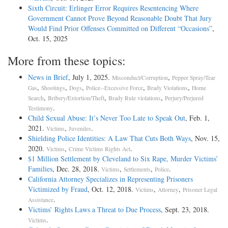
Sixth Circuit: Erlinger Error Requires Resentencing Where
Government Cannot Prove Beyond Reasonable Doubt That Jury
Would Find Prior Offenses Committed on Different “Occasions”
,
Oct. 15, 2025
More from these topics:
News in Brief
, July 1, 2025.
,
Misconduct/Corruption
Pepper Spray/Tear
,
,
,
,
,
Gas
Shootings
Dogs
Police--Excessive Force
Brady Violations
Home
,
,
,
Search
Bribery/Extortion/Theft
Brady Rule violations
Perjury/Perjured
.
Testimony
Child Sexual Abuse: It’s Never Too Late to Speak Out
, Feb. 1,
2021.
,
.
Victims
Juveniles
Shielding Police Identities: A Law That Cuts Both Ways
, Nov. 15,
2020.
,
.
Victims
Crime Victims Rights Act
$1 Million Settlement by Cleveland to Six Rape, Murder Victims’
Families
, Dec. 28, 2018.
,
,
.
Victims
Settlements
Police
California Attorney Specializes in Representing Prisoners
Victimized by Fraud
, Oct. 12, 2018.
,
,
Victims
Attorney
Prisoner Legal
.
Assistance
Victims’ Rights Laws a Threat to Due Process
, Sept. 23, 2018.
.
Victims