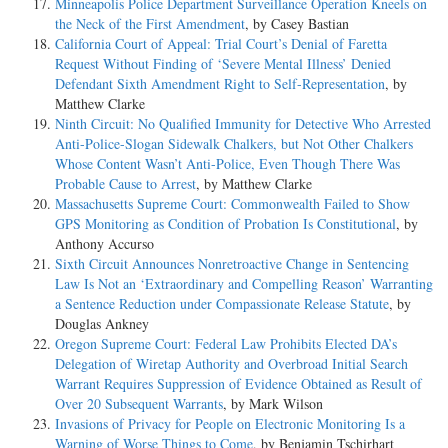
Minneapolis Police Department Surveillance Operation Kneels on
the Neck of the First Amendment
, by Casey Bastian
California Court of Appeal: Trial Court’s Denial of Faretta
Request Without Finding of ‘Severe Mental Illness’ Denied
Defendant Sixth Amendment Right to Self-Representation
, by
Matthew Clarke
Ninth Circuit: No Qualified Immunity for Detective Who Arrested
Anti-Police-Slogan Sidewalk Chalkers, but Not Other Chalkers
Whose Content Wasn’t Anti-Police, Even Though There Was
Probable Cause to Arrest
, by Matthew Clarke
Massachusetts Supreme Court: Commonwealth Failed to Show
GPS Monitoring as Condition of Probation Is Constitutional
, by
Anthony Accurso
Sixth Circuit Announces Nonretroactive Change in Sentencing
Law Is Not an ‘Extraordinary and Compelling Reason’ Warranting
a Sentence Reduction under Compassionate Release Statute
, by
Douglas Ankney
Oregon Supreme Court: Federal Law Prohibits Elected DA’s
Delegation of Wiretap Authority and Overbroad Initial Search
Warrant Requires Suppression of Evidence Obtained as Result of
Over 20 Subsequent Warrants
, by Mark Wilson
Invasions of Privacy for People on Electronic Monitoring Is a
Warning of Worse Things to Come
, by Benjamin Tschirhart