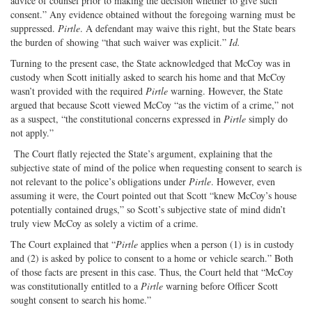
advice of counsel prior to making the decision whether to give such
consent.” Any evidence obtained without the foregoing warning must be
suppressed.
Pirtle
. A defendant may waive this right, but the State bears
the burden of showing “that such waiver was explicit.”
Id.
Turning to the present case, the State acknowledged that McCoy was in
custody when Scott initially asked to search his home and that McCoy
wasn’t provided with the required
Pirtle
warning. However, the State
argued that because Scott viewed McCoy “as the victim of a crime,” not
as a suspect, “the constitutional concerns expressed in
Pirtle
simply do
not apply.”
The Court flatly rejected the State’s argument, explaining that the
subjective state of mind of the police when requesting consent to search is
not relevant to the police’s obligations under
Pirtle
. However, even
assuming it were, the Court pointed out that Scott “knew McCoy’s house
potentially contained drugs,” so Scott’s subjective state of mind didn’t
truly view McCoy as solely a victim of a crime.
The Court explained that “
Pirtle
applies when a person (1) is in custody
and (2) is asked by police to consent to a home or vehicle search.” Both
of those facts are present in this case. Thus, the Court held that “McCoy
was constitutionally entitled to a
Pirtle
warning before Officer Scott
sought consent to search his home.”