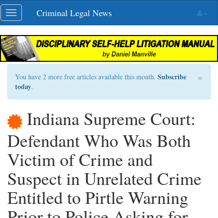
Skip
Criminal Legal News
Toggle
navigation
navigation
×
Subscribe
You have 2 more free articles available this month.
today
.
Indiana Supreme Court:
Defendant Who Was Both
Victim of Crime and
Suspect in Unrelated Crime
Entitled to Pirtle Warning
Prior to Police Asking for