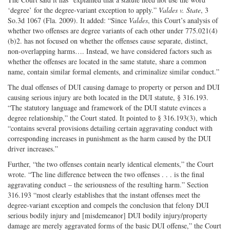
‘degree’ for the degree-variant exception to apply.”
Valdes v. State
, 3
So.3d 1067 (Fla. 2009). It added: “Since
Valdes
, this Court’s analysis of
whether two offenses are degree variants of each other under 775.021(4)
(b)2. has not focused on whether the offenses cause separate, distinct,
non-overlapping harms…. Instead, we have considered factors such as
whether the offenses are located in the same statute, share a common
name, contain similar formal elements, and criminalize similar conduct.”
The dual offenses of DUI causing damage to property or person and DUI
causing serious injury are both located in the DUI statute, § 316.193.
“The statutory language and framework of the DUI statute evinces a
degree relationship,” the Court stated. It pointed to § 316.193(3), which
“contains several provisions detailing certain aggravating conduct with
corresponding increases in punishment as the harm caused by the DUI
driver increases.”
Further, “the two offenses contain nearly identical elements,” the Court
wrote. “The line difference between the two offenses . . . is the final
aggravating conduct – the seriousness of the resulting harm.” Section
316.193 “most clearly establishes that the instant offenses meet the
degree-variant exception and compels the conclusion that felony DUI
serious bodily injury and [misdemeanor] DUI bodily injury/property
damage are merely aggravated forms of the basic DUI offense,” the Court