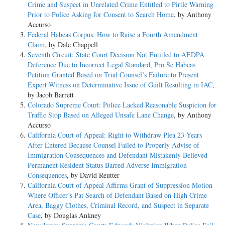
Crime and Suspect in Unrelated Crime Entitled to Pirtle Warning
Prior to Police Asking for Consent to Search Home
, by Anthony
Accurso
Federal Habeas Corpus: How to Raise a Fourth Amendment
Claim
, by Dale Chappell
Seventh Circuit: State Court Decision Not Entitled to AEDPA
Deference Due to Incorrect Legal Standard, Pro Se Habeas
Petition Granted Based on Trial Counsel’s Failure to Present
Expert Witness on Determinative Issue of Guilt Resulting in IAC
,
by Jacob Barrett
Colorado Supreme Court: Police Lacked Reasonable Suspicion for
Traffic Stop Based on Alleged Unsafe Lane Change
, by Anthony
Accurso
California Court of Appeal: Right to Withdraw Plea 23 Years
After Entered Because Counsel Failed to Properly Advise of
Immigration Consequences and Defendant Mistakenly Believed
Permanent Resident Status Barred Adverse Immigration
Consequences
, by David Reutter
California Court of Appeal Affirms Grant of Suppression Motion
Where Officer’s Pat Search of Defendant Based on High Crime
Area, Baggy Clothes, Criminal Record, and Suspect in Separate
Case
, by Douglas Ankney