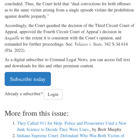
concluded. Thus, the Court held that “dual convictions for both offenses
as to the same victim arising from a single episode violate the prohibition
against double jeopardy.”
Accordingly, the Court quashed the decision of the Third Circuit Court of
Appeal, approved the Fourth Circuit Court of Appeal’s decision in
Anguille
to the extent it is consistent with the Court’s opinion, and
remanded for further proceedings. See:
Velazco v. State
, 342 S.3d 614
(Fla. 2022).
As a digital subscriber to Criminal Legal News, you can access full text
and downloads for this and other premium content.
Subscribe today
Already a subscriber?
Login
More from this issue:
They Called 911 for Help. Police and Prosecutors Used a New
Junk Science to Decide They Were Liars.
, by Brett Murphy
Indiana Supreme Court: Defendant Who Was Both Victim of