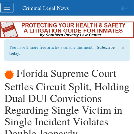
Skip
Criminal Legal News
Toggle
navigation
navigation
×
Subscribe
You have 2 more free articles available this month.
today
.
Florida Supreme Court
Settles Circuit Split, Holding
Dual DUI Convictions
Regarding Single Victim in
Single Incident Violates
Double Jeopardy