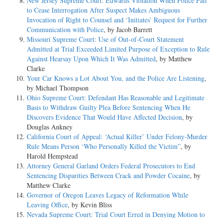
New Jersey Supreme Court: Edwards Violation When Police Fail
to Cease Interrogation After Suspect Makes Ambiguous
Invocation of Right to Counsel and ‘Initiates’ Request for Further
Communication with Police
, by Jacob Barrett
Missouri Supreme Court: Use of Out-of-Court Statement
Admitted at Trial Exceeded Limited Purpose of Exception to Rule
Against Hearsay Upon Which It Was Admitted
, by Matthew
Clarke
Your Car Knows a Lot About You, and the Police Are Listening
,
by Michael Thompson
Ohio Supreme Court: Defendant Has Reasonable and Legitimate
Basis to Withdraw Guilty Plea Before Sentencing When He
Discovers Evidence That Would Have Affected Decision
, by
Douglas Ankney
California Court of Appeal: ‘Actual Killer’ Under Felony-Murder
Rule Means Person ‘Who Personally Killed the Victim”
, by
Harold Hempstead
Attorney General Garland Orders Federal Prosecutors to End
Sentencing Disparities Between Crack and Powder Cocaine
, by
Matthew Clarke
Governor of Oregon Leaves Legacy of Reformation While
Leaving Office
, by Kevin Bliss
Nevada Supreme Court: Trial Court Erred in Denying Motion to