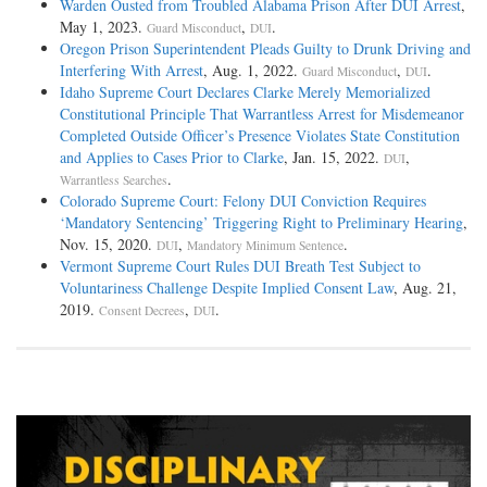
Warden Ousted from Troubled Alabama Prison After DUI Arrest
,
May 1, 2023.
,
.
Guard Misconduct
DUI
Oregon Prison Superintendent Pleads Guilty to Drunk Driving and
Interfering With Arrest
, Aug. 1, 2022.
,
.
Guard Misconduct
DUI
Idaho Supreme Court Declares Clarke Merely Memorialized
Constitutional Principle That Warrantless Arrest for Misdemeanor
Completed Outside Officer’s Presence Violates State Constitution
and Applies to Cases Prior to Clarke
, Jan. 15, 2022.
,
DUI
.
Warrantless Searches
Colorado Supreme Court: Felony DUI Conviction Requires
‘Mandatory Sentencing’ Triggering Right to Preliminary Hearing
,
Nov. 15, 2020.
,
.
DUI
Mandatory Minimum Sentence
Vermont Supreme Court Rules DUI Breath Test Subject to
Voluntariness Challenge Despite Implied Consent Law
, Aug. 21,
2019.
,
.
Consent Decrees
DUI