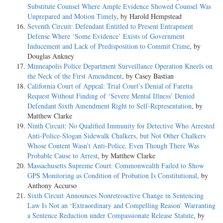
Substitute Counsel Where Ample Evidence Showed Counsel Was
Unprepared and Motion Timely
, by Harold Hempstead
Seventh Circuit: Defendant Entitled to Present Entrapment
Defense Where ‘Some Evidence’ Exists of Government
Inducement and Lack of Predisposition to Commit Crime
, by
Douglas Ankney
Minneapolis Police Department Surveillance Operation Kneels on
the Neck of the First Amendment
, by Casey Bastian
California Court of Appeal: Trial Court’s Denial of Faretta
Request Without Finding of ‘Severe Mental Illness’ Denied
Defendant Sixth Amendment Right to Self-Representation
, by
Matthew Clarke
Ninth Circuit: No Qualified Immunity for Detective Who Arrested
Anti-Police-Slogan Sidewalk Chalkers, but Not Other Chalkers
Whose Content Wasn’t Anti-Police, Even Though There Was
Probable Cause to Arrest
, by Matthew Clarke
Massachusetts Supreme Court: Commonwealth Failed to Show
GPS Monitoring as Condition of Probation Is Constitutional
, by
Anthony Accurso
Sixth Circuit Announces Nonretroactive Change in Sentencing
Law Is Not an ‘Extraordinary and Compelling Reason’ Warranting
a Sentence Reduction under Compassionate Release Statute
, by