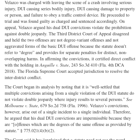
Velazco was charged with leaving the scene of a crash involving serious
injury, DUI causing series bodily injury, DUI causing damage to property
or person, and failure to obey a traffic control device. He proceeded to
trial and was found guilty as charged and sentenced accordingly. On
appeal, Velazco argued his dual DUI convictions violate the prohibition
against double jeopardy. The Third District Court of Appeal disagreed
and held the two offenses are not degree-variant offenses and not
aggravated forms of the basic DUI offense because the statute doesn’t
refer to “degree” and provides for separate penalties for distinct, non-
overlapping harms. In affirming the convictions, it certified direct conflict
with the holding in
Anguille v. State
, 243 So.3d 410 (Fla. 4th DCA
2018). The Florida Supreme Court accepted jurisdiction to resolve the
inter-district conflict.
The Court began its analysis by noting that it is “well-settled that
multiple convictions arising from a single violation of the DUI statute do
not violate double jeopardy where injury results to several persons.”
See
Melbourne v. State
, 679 So.2d 758 (Fla. 1996). Velazco’s convictions,
however, arise out of a single incident to a single individual. Therefore,
he argued that his dual DUI convictions are impermissible because they
are “[o]ffenses which are the degrees of the same offense as provided by
statute.” § 775.021(4)(b)(2).
The Court said it has “explained that a statute need not use the word