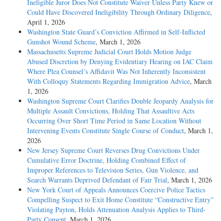
Ineligible Juror Does Not Constitute Waiver Unless Party Knew or
Could Have Discovered Ineligibility Through Ordinary Diligence
,
April 1, 2026
Washington State Guard’s Conviction Affirmed in Self-Inflicted
Gunshot Wound Scheme
, March 1, 2026
Massachusetts Supreme Judicial Court Holds Motion Judge
Abused Discretion by Denying Evidentiary Hearing on IAC Claim
Where Plea Counsel’s Affidavit Was Not Inherently Inconsistent
With Colloquy Statements Regarding Immigration Advice
, March
1, 2026
Washington Supreme Court Clarifies Double Jeopardy Analysis for
Multiple Assault Convictions, Holding That Assaultive Acts
Occurring Over Short Time Period in Same Location Without
Intervening Events Constitute Single Course of Conduct
, March 1,
2026
New Jersey Supreme Court Reverses Drug Convictions Under
Cumulative Error Doctrine, Holding Combined Effect of
Improper References to Television Series, Gun Violence, and
Search Warrants Deprived Defendant of Fair Trial
, March 1, 2026
New York Court of Appeals Announces Coercive Police Tactics
Compelling Suspect to Exit Home Constitute “Constructive Entry”
Violating Payton, Holds Attenuation Analysis Applies to Third-
Party Consent
, March 1, 2026