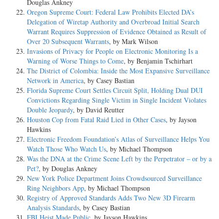
Douglas Ankney
Oregon Supreme Court: Federal Law Prohibits Elected DA’s
Delegation of Wiretap Authority and Overbroad Initial Search
Warrant Requires Suppression of Evidence Obtained as Result of
Over 20 Subsequent Warrants
, by Mark Wilson
Invasions of Privacy for People on Electronic Monitoring Is a
Warning of Worse Things to Come
, by Benjamin Tschirhart
The District of Colombia: Inside the Most Expansive Surveillance
Network in America
, by Casey Bastian
Florida Supreme Court Settles Circuit Split, Holding Dual DUI
Convictions Regarding Single Victim in Single Incident Violates
Double Jeopardy
, by David Reutter
Houston Cop from Fatal Raid Lied in Other Cases
, by Jayson
Hawkins
Electronic Freedom Foundation’s Atlas of Surveillance Helps You
Watch Those Who Watch Us
, by Michael Thompson
Was the DNA at the Crime Scene Left by the Perpetrator – or by a
Pet?
, by Douglas Ankney
New York Police Department Joins Crowdsourced Surveillance
Ring Neighbors App
, by Michael Thompson
Registry of Approved Standards Adds Two New 3D Firearm
Analysis Standards
, by Casey Bastian
FBI Heist Made Public
, by Jayson Hawkins