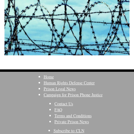
Home
Human Rights Defense Center
Prison Legal News
Campaign for Prison Phone Justice
Contact Us
FAQ
Terms and Conditions
Private Prison News
Subscribe to CLN