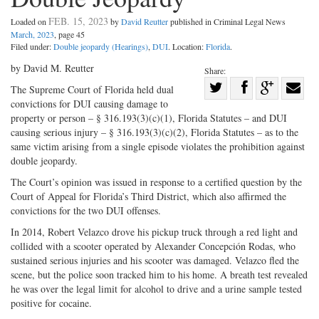
FEB. 15, 2023
Loaded on
by
David Reutter
published in Criminal Legal News
March, 2023
, page 45
Filed under:
Double jeopardy (Hearings)
,
DUI
. Location:
Florida
.
by David M. Reutter
Share:
Share
The Supreme Court of Florida held dual
convictions for DUI causing damage to
Share
on
Share
Shar
property or person – § 316.193(3)(c)(1), Florida Statutes – and DUI
on
Facebook
on
with
causing serious injury – § 316.193(3)(c)(2), Florida Statutes – as to the
Twitter
G+
emai
same victim arising from a single episode violates the prohibition against
double jeopardy.
The Court’s opinion was issued in response to a certified question by the
Court of Appeal for Florida’s Third District, which also affirmed the
convictions for the two DUI offenses.
In 2014, Robert Velazco drove his pickup truck through a red light and
collided with a scooter operated by Alexander Concepción Rodas, who
sustained serious injuries and his scooter was damaged. Velazco fled the
scene, but the police soon tracked him to his home. A breath test revealed
he was over the legal limit for alcohol to drive and a urine sample tested
positive for cocaine.