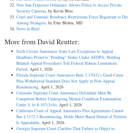
New San Francisco Ordinance Allows Police to Access Private
Security Cameras
, by Kevin Bliss
Cruel and Unusual: Residency Restrictions Force Registrant to Die
Among Strangers
, by Eike Blohm, MD
News in Brief
More from David Reutter:
Sixth Circuit Announces State-Law Exceptions to Appeal
Deadlines Preserve “Pending” Status Under AEDPA, Holding
Belated-Appeal Procedures Toll Federal Habeas Limitations
Period
, April 1, 2026
Florida Supreme Court Announces Rule 3.170(f)’s Good-Cause
Plea-Withdrawal Standard Does Not Apply at Post-Appeal
Resentencing
, April 1, 2026
Colorado Supreme Court Announces Defendant Must Be
Competent Before Undergoing Mental-Condition Examination
Under § 16-8-107(3)(b)
, April 1, 2026
California Court of Appeal Announces Plea Agreements Cannot
Bar § 1172.1 Resentencing, Holds Merit-Based Denial of Petition
Is Appealable
, April 1, 2026
Georgia Supreme Court Clarifies That Failure to Object to