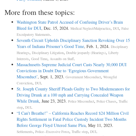
More from these topics:
Washington State Patrol Accused of Confusing Driver’s Brain
Bleed for DUI
, Dec. 15, 2024.
,
,
Medical Neglect/Malpractice
DUI
False
.
Exculpatory Statements
Seventh Circuit Upholds Disciplinary Sanction Revoking Over 15
Years of Indiana Prisoner’s Good Time
, Feb. 1, 2024.
Disciplinary
,
,
,
Hearings
Disciplinary Litigation
Double jeopardy (Hearings)
Liberty
,
,
.
Interests
Good Time
Assaults on Staff
Massachusetts Supreme Judicial Court Casts Nearly 30,000 DUI
Convictions in Doubt Due to ‘Egregious Government
Misconduct’
, Sept. 1, 2023.
,
Government Misconduct
Wrongful
,
.
Conviction
DUI
St. Joseph County Sheriff Pleads Guilty to Two Misdemeanors for
Driving Drunk at a 100 mph and Carrying Concealed Weapon
While Drunk
, June 23, 2023.
,
,
Police Misconduct
Police Chases
Traffic
,
.
stop
DUI
“I Can’t Breathe!” – California Reaches Record $24 Million Civil
Rights Settlement in Fatal Police Custody Incident Two Months
Before George Floyd Uttered Same Plea
, May 11, 2023.
,
,
,
.
Settlements
Police--Excessive Force
Traffic stop
DUI