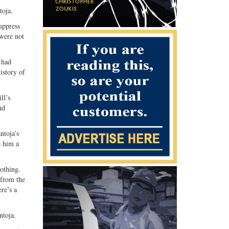
Share
Share
toja.
ebook
on
with
uppress
G+
email
 were not
 had
istory of
ll’s
nd
ntoja’s
e him a
othing.
 from the
re’s a
ntoja.