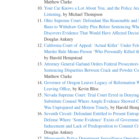
Matthew Clarke
Your Car Knows a Lot About You, and the Police Ar
Listening
, by Michael Thompson
Ohio Supreme Court: Defendant Has Reasonable and 
Basis to Withdraw Guilty Plea Before Sentencing Wh
Discovers Evidence That Would Have Affected Decis
Douglas Ankney
California Court of Appeal: ‘Actual Killer’ Under Fel
Murder Rule Means Person ‘Who Personally Killed t
by Harold Hempstead
Attorney General Garland Orders Federal Prosecutors
Sentencing Disparities Between Crack and Powder Co
Matthew Clarke
Governor of Oregon Leaves Legacy of Reformation 
Leaving Office
, by Kevin Bliss
Nevada Supreme Court: Trial Court Erred in Denying
Substitute Counsel Where Ample Evidence Showed C
Was Unprepared and Motion Timely
, by Harold Hemp
Seventh Circuit: Defendant Entitled to Present Entra
Defense Where ‘Some Evidence’ Exists of Governme
Inducement and Lack of Predisposition to Commit C
Douglas Ankney
Minneapolis Police Department Surveillance Operatio