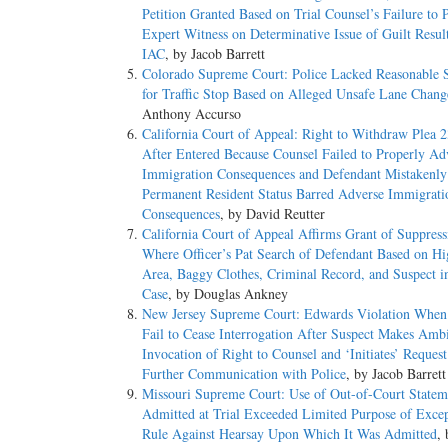
Petition Granted Based on Trial Counsel’s Failure to 
Expert Witness on Determinative Issue of Guilt Resul
IAC
, by Jacob Barrett
Colorado Supreme Court: Police Lacked Reasonable 
for Traffic Stop Based on Alleged Unsafe Lane Chang
Anthony Accurso
California Court of Appeal: Right to Withdraw Plea 2
After Entered Because Counsel Failed to Properly Ad
Immigration Consequences and Defendant Mistakenly
Permanent Resident Status Barred Adverse Immigrati
Consequences
, by David Reutter
California Court of Appeal Affirms Grant of Suppres
Where Officer’s Pat Search of Defendant Based on H
Area, Baggy Clothes, Criminal Record, and Suspect i
Case
, by Douglas Ankney
New Jersey Supreme Court: Edwards Violation When
Fail to Cease Interrogation After Suspect Makes Amb
Invocation of Right to Counsel and ‘Initiates’ Request
Further Communication with Police
, by Jacob Barrett
Missouri Supreme Court: Use of Out-of-Court Statem
Admitted at Trial Exceeded Limited Purpose of Excep
Rule Against Hearsay Upon Which It Was Admitted
, 