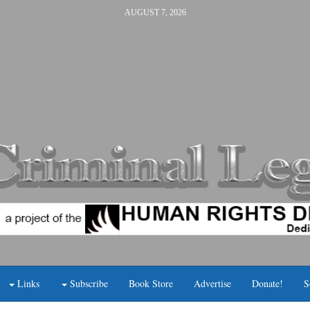
AUGUST 7, 2026
Links
Subscribe
Book Store
Advertise
Donate!
S