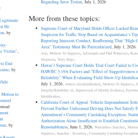
Regarding Juror Testim
, July 1, 2026
e
More from these topics:
Legitimate
en He
Supreme Court of Maryland Holds Officer Lacked Reas
ion
, by
Suspicion for Traffic Stop Based on Acquaintance’s Tip
Reporting Innocent Conduct, Reaffirming That “High-
ony-
Area” Testimony Must Be Particularized
, July 1, 2026.
he Victim”
,
,
,
,
stop
Motions To Suppress
Informants and Paid Witnesses
Reas
,
.
Suspicion
Terry Stops
 to End
Hawai’i Supreme Court Holds Trial Court Failed to Co
caine
, by
HAWJIC 3.19A Factors and “Effect of Suggestiveness 
Reliability” When Evaluating Field Show-Up Identifica
While
July 1, 2026.
,
,
witness misidentification
Motions To Suppress
E
,
,
Integrity/Reliability of
Suppression of Identity Evidence
Eyewitn
 Motion to
.
Identification
ounsel
California Court of Appeal: Vehicle Impoundment Sole
stead
Prevent Further Unlicensed Driving Does Not Satisfy 
pment
Amendment’s Community Caretaking Exception; Statu
nt
Authorization Alone Insufficient to Establish Constituti
rime
, by
Reasonableness
, June 1, 2026.
,
Warrantless Searches
Motion
,
,
Suppress
Searches - Inventory
Community Caretaking Exception
n Kneels