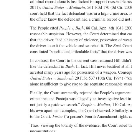
criminal record alone is insufficient to support reasonable su
2011);
United States v. Mathurin
, 561 F.3d 170 (3d Cir. 200
court held that the fact defendant was in a high crime area, 
the officer knew the defendant had a criminal record did not 
The People cited
People v. Bush
, 88 Cal. App. 4th 1048 (2001
reasonable suspicion. However, the Court determined that cas
that the driver “had a history of violence, possession of weap
the driver to exit the vehicle and searched it. The
Bush
Court 
constituted “specific and articulable facts” that the driver 
In contrast, the Court in the current case reasoned Hill didn
like the defendant in
Bush
. In fact, Hill never testified at a
arrested many years ago for possession of a weapon. Consequ
United States v. Sandoval
, 29 F.3d 537 (10th Cir. 1994) (“kn
alone insufficient to give rise to the requisite reasonable susp
Finally, the Court summarily rejected the People’s argument t
crime area and Pantoja was allegedly an investigative lead in 
not justify a patdown search.”
People v. Medina
, 110 Cal. Ap
his own apartment complex, the Court observed. Similarly, me
to the Court.
Foster
(“a person’s Fourth Amendment rights can
Thus, viewing the totality of the evidence, the Court ruled t
unconstitutional.