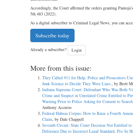
Accordingly, the Court affirmed the orders granting Pantoja’
5th 483 (2022).
As a digital subscriber to Criminal Legal News, you can acce
Subscribe today
Already a subscriber?
Login
More from this issue:
They Called 911 for Help. Police and Prosecutors Us
Junk Science to Decide They Were Liars.
, by Brett 
Indiana Supreme Court: Defendant Who Was Both Vi
Crime and Suspect in Unrelated Crime Entitled to Pir
Warning Prior to Police Asking for Consent to Sear
Anthony Accurso
Federal Habeas Corpus: How to Raise a Fourth Ame
Claim
, by Dale Chappell
Seventh Circuit: State Court Decision Not Entitled 
Deference Due to Incorrect Legal Standard, Pro Se H