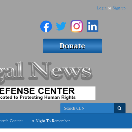
Login
or
Sign up
Search
earch Content
A Night To Remember