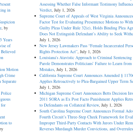
Present
Assessing Whether False Informant Testimony Influenc
ting in
Verdict
, July 1, 2026
Supreme Court of Appeals of West Virginia Announces
Suspicion
Factor Test for Evaluating Presentence Motions to Wit
e
, by
Guilty Pleas Under Rule 32(e), Holds Binding Plea Ag
Does Not Extinguish Defendant’s Ability to Seek With
3 Years
July 1, 2026
vise of
New Jersey Lawmakers Pass “Female Incarcerated Pers
 Believed
Rights Protection Act”
, July 1, 2026
on
Louisiana’s Atavistic Approach to Criminal Sentencing
Parole Demonstrates Politicians’ Failure to Learn from 
sion Motion
Mistakes
, July 1, 2026
igh Crime
California Supreme Court Announces Amended § 1170
n Separate
Applies Retroactively to Plea-Bargained Upper Term S
July 1, 2026
 Police
Michigan Supreme Court Announces Betts Decision Inv
iguous
2011 SORA as Ex Post Facto Punishment Applies Retro
 for
to Defendants on Collateral Review
, July 1, 2026
South Carolina Supreme Court Announces Formal Adop
ent
Fourth Circuit’s Three-Step Cheek Framework for Eval
tion to
Improper Third-Party Contacts With Jurors Under Re
by
Reverses Murdaugh Murder Convictions, and Overrules