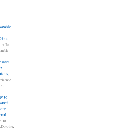
onable
Crime
Traffic
onable
nsider
on
tions
,
vidence -
ess
ly to
Fourth
tory
onal
s To
,
/Doctrine