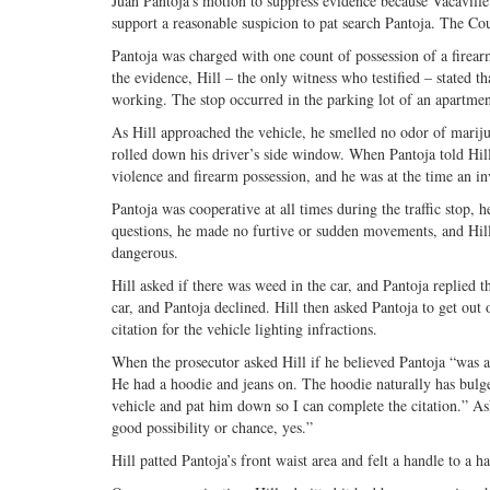
Juan Pantoja’s motion to suppress evidence because Vacaville P
support a reasonable suspicion to pat search Pantoja. The Cou
Pantoja was charged with one count of possession of a firear
the evidence, Hill – the only witness who testified – stated tha
working. The stop occurred in the parking lot of an apartme
As Hill approached the vehicle, he smelled no odor of mariju
rolled down his driver’s side window. When Pantoja told Hil
violence and firearm possession, and he was at the time an in
Pantoja was cooperative at all times during the traffic stop, h
questions, he made no furtive or sudden movements, and Hill
dangerous.
Hill asked if there was weed in the car, and Pantoja replied 
car, and Pantoja declined. Hill then asked Pantoja to get out 
citation for the vehicle lighting infractions.
When the prosecutor asked Hill if he believed Pantoja “was
He had a hoodie and jeans on. The hoodie naturally has bulge
vehicle and pat him down so I can complete the citation.” A
good possibility or chance, yes.”
Hill patted Pantoja’s front waist area and felt a handle to a h