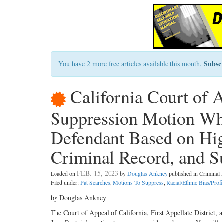
Subsc
You have 2 more free articles available this month.
California Court of 
Suppression Motion Whe
Defendant Based on Hi
Criminal Record, and S
FEB. 15, 2023
Loaded on
by
Douglas Ankney
published in Crimina
Filed under:
Pat Searches
,
Motions To Suppress
,
Racial/Ethnic Bias/Prof
by Douglas Ankney
The Court of Appeal of California, First Appellate District,