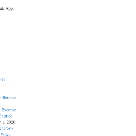
al. App.
R that
difference
 Exercise
ntitled
y 1, 2026
r Post-
y When