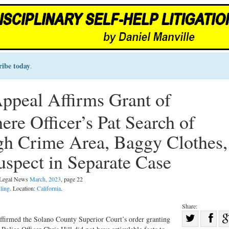
ribe today
.
Appeal Affirms Grant of
re Officer’s Pat Search of
gh Crime Area, Baggy Clothes,
uspect in Separate Case
l Legal News
March, 2023
, page 22
iling
. Location:
California
.
Share:
Sha
 affirmed the Solano County Superior Court’s order granting