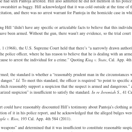
e had seen Pantoja arrested. Hill also admitted he did not mention in his police
 sweatshirt as baggy. Hill acknowledged that it was cold outside at the time of th
c citation, and there was no arrest warrant for Pantoja in the homicide case in wh
g Hill “didn’t have any specific or articulable facts to believe that this individ
have been armed. Without the gun, there wasn’t any evidence, so the trial court
. 1 (1968), the U.S. Supreme Court held that there’s “a narrowly drawn authori
the police officer, where he has reason to believe that he is dealing with an arm
ause to arrest the individual for a crime.” Quoting
King v. State
, Cal. App. 4th
s armed; the standard is whether a “reasonably prudent man in the circumstances
n danger.”
Id.
To meet this standard, the officer is required “to point to specific 
 which reasonably support a suspicion that the suspect is armed and dangerous.”
ized suspicion” is insufficient to satisfy the standard.
In re Jeremiah S.
, 41 C
ourt could have reasonably discounted Hill’s testimony about Pantoja’s clothing a
ion of it in his police report, and he acknowledged that the alleged bulges wer
ple v. Rios
, 193 Cal. App. 4th 584 (2011).
 weapons” and determined that it was insufficient to constitute reasonable suspi