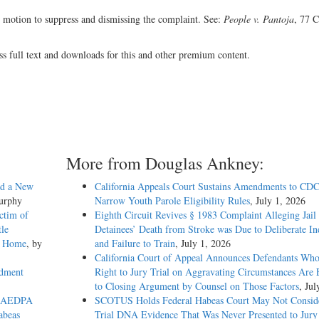
s motion to suppress and dismissing the complaint. See:
People v. Pantoja
, 77 C
ss full text and downloads for this and other premium content.
More from Douglas Ankney:
ed a New
California Appeals Court Sustains Amendments to CDC
Murphy
Narrow Youth Parole Eligibility Rules
, July 1, 2026
ctim of
Eighth Circuit Revives § 1983 Complaint Alleging Jail
tle
Detainees’ Death from Stroke was Due to Deliberate In
ch Home
, by
and Failure to Train
, July 1, 2026
California Court of Appeal Announces Defendants Who
ndment
Right to Jury Trial on Aggravating Circumstances Are E
to Closing Argument by Counsel on Those Factors
, Jul
to AEDPA
SCOTUS Holds Federal Habeas Court May Not Conside
abeas
Trial DNA Evidence That Was Never Presented to Jur