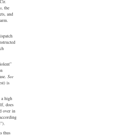
Cir.
s
, the
ets, and
earm.
dispatch
nstructed
tch
iolent”
en
case.
See
st) is
 a high
lf, does
d over in
 according
ce”).
s thus