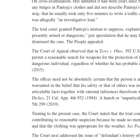
On cross-examination, Hill admitted it had been years since h
any bulges in Pantoja’s clothes and did not describe Pantoja’s
stop, that he usually took only five minutes to write a traffi
was allegedly “an investigative lead.”
The trial court granted Pantoja’s motion to suppress, explainin
presently armed or dangerous,” just speculation that he may 
dismissed the case. The People appealed.
The Court of Appeal observed that in
Terry v. Ohio
, 392 U.S
permit a reasonable search for weapons for the protection of 
dangerous individual, regardless of whether he has probable c
(2015).
The officer need not be absolutely certain that the person i
warranted in the belief that his safety or that of others was i
articulable facts together with rational inferences therefrom
Dickey
, 21 Cal. App. 4th 952 (1994). A hunch or “unparticular
5th 299 (2019).
Turning to the present case, the Court stated that the trial c
contributing to reasonable suspicion because he made no ment
and that the clothing was appropriate for the weather.
See Peo
The Court next addressed the issue of “defendant’s history of