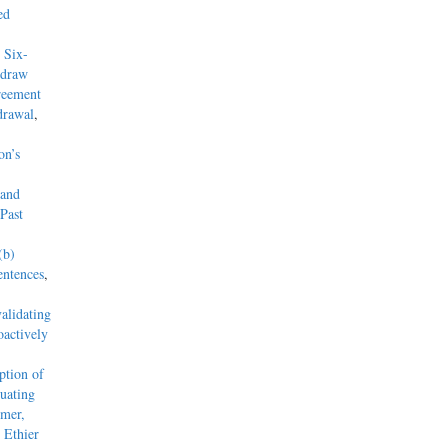
ed
 Six-
hdraw
reement
drawal
,
on’s
 and
Past
(b)
entences
,
alidating
actively
tion of
uating
mmer,
 Ethier