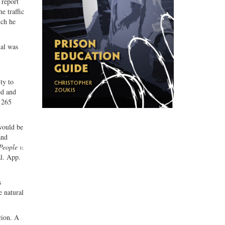
 report
e traffic
ich he
ual was
ty to
ed and
 265
 would be
and
People v.
al. App.
s
e natural
cion. A