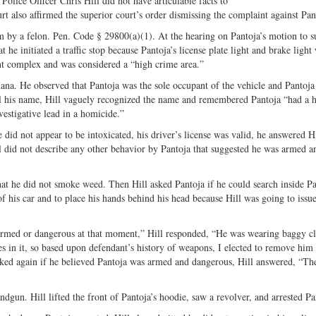
olice Officer Chris Hill did not have articulable facts to
Share
on
rt also affirmed the superior court’s order dismissing the complaint against Pan
on
Fac
m by a felon. Pen. Code § 29800(a)(1). At the hearing on Pantoja’s motion to s
Twitter
t he initiated a traffic stop because Pantoja’s license plate light and brake light
nt complex and was considered a “high crime area.”
ana. He observed that Pantoja was the sole occupant of the vehicle and Pantoja
l his name, Hill vaguely recognized the name and remembered Pantoja “had a h
vestigative lead in a homicide.”
e did not appear to be intoxicated, his driver’s license was valid, he answered Hi
 did not describe any other behavior by Pantoja that suggested he was armed a
that he did not smoke weed. Then Hill asked Pantoja if he could search inside Pa
of his car and to place his hands behind his head because Hill was going to issu
 armed or dangerous at that moment,” Hill responded, “He was wearing baggy cl
s in it, so based upon defendant’s history of weapons, I elected to remove him
sked again if he believed Pantoja was armed and dangerous, Hill answered, “The
andgun. Hill lifted the front of Pantoja’s hoodie, saw a revolver, and arrested Pa