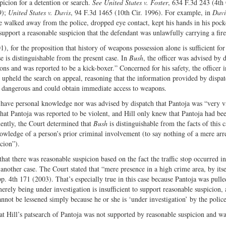
spicion for a detention or search.
See United States v. Foster
, 634 F.3d 243 (4th 
9);
United States v. Davis
, 94 F.3d 1465 (10th Cir. 1996). For example, in
Davi
he walked away from the police, dropped eye contact, kept his hands in his pock
support a reasonable suspicion that the defendant was unlawfully carrying a fir
), for the proposition that history of weapons possession alone is sufficient for
e is distinguishable from the present case. In
Bush
, the officer was advised by 
ons and was reported to be a kick-boxer.” Concerned for his safety, the officer i
upheld the search on appeal, reasoning that the information provided by dispa
was dangerous and could obtain immediate access to weapons.
’t have personal knowledge nor was advised by dispatch that Pantoja was “very v
ll that Pantoja was reported to be violent, and Hill only knew that Pantoja had be
ently, the Court determined that
Bush
is distinguishable from the facts of this 
owledge of a person’s prior criminal involvement (to say nothing of a mere arre
icion”).
hat there was reasonable suspicion based on the fact the traffic stop occurred in
another case. The Court stated that “mere presence in a high crime area, by itse
p. 4th 171 (2003). That’s especially true in this case because Pantoja was pulle
rely being under investigation is insufficient to support reasonable suspicion,
not be lessened simply because he or she is ‘under investigation’ by the poli
hat Hill’s patsearch of Pantoja was not supported by reasonable suspicion and wa