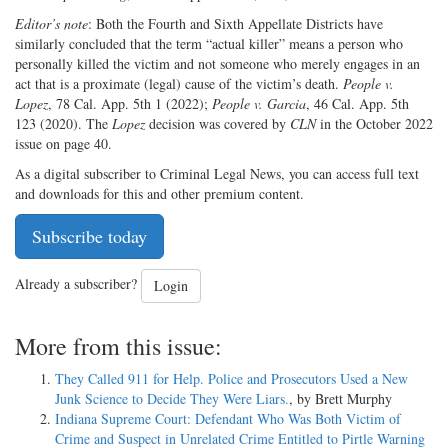
Editor’s note
: Both the Fourth and Sixth Appellate Districts have
similarly concluded that the term “actual killer” means a person who
personally killed the victim and not someone who merely engages in an
act that is a proximate (legal) cause of the victim’s death.
People v.
Lopez
, 78 Cal. App. 5th 1 (2022);
People v. Garcia
, 46 Cal. App. 5th
123 (2020). The
Lopez
decision was covered by
CLN
in the October 2022
issue on page 40.
As a digital subscriber to Criminal Legal News, you can access full text
and downloads for this and other premium content.
Subscribe today
Already a subscriber?
Login
More from this issue:
They Called 911 for Help. Police and Prosecutors Used a New
Junk Science to Decide They Were Liars.
, by Brett Murphy
Indiana Supreme Court: Defendant Who Was Both Victim of
Crime and Suspect in Unrelated Crime Entitled to Pirtle Warning