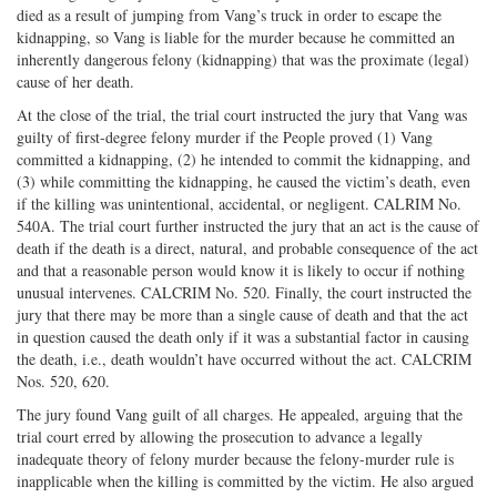
died as a result of jumping from Vang’s truck in order to escape the
kidnapping, so Vang is liable for the murder because he committed an
inherently dangerous felony (kidnapping) that was the proximate (legal)
cause of her death.
At the close of the trial, the trial court instructed the jury that Vang was
guilty of first-degree felony murder if the People proved (1) Vang
committed a kidnapping, (2) he intended to commit the kidnapping, and
(3) while committing the kidnapping, he caused the victim’s death, even
if the killing was unintentional, accidental, or negligent. CALRIM No.
540A. The trial court further instructed the jury that an act is the cause of
death if the death is a direct, natural, and probable consequence of the act
and that a reasonable person would know it is likely to occur if nothing
unusual intervenes. CALCRIM No. 520. Finally, the court instructed the
jury that there may be more than a single cause of death and that the act
in question caused the death only if it was a substantial factor in causing
the death, i.e., death wouldn’t have occurred without the act. CALCRIM
Nos. 520, 620.
The jury found Vang guilt of all charges. He appealed, arguing that the
trial court erred by allowing the prosecution to advance a legally
inadequate theory of felony murder because the felony-murder rule is
inapplicable when the killing is committed by the victim. He also argued