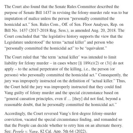
The Court also found that the Senate Rules Committee described the
purpose of Senate Bill 1437 in revising the felony-murder rule was to bar
imputation of malice unless the person “personally committed the
homicidal act.” Sen. Rules Com., Off. of Sen. Floor Analyses, Rep. on
Bill No. 1437 (2017-2018 Reg. Sess.), as amended Aug. 20, 2018. The
Court concluded that “the legislative history supports the view that the
Legislature understood” the terms “actual killer” and person who
“personally committed the homicidal act” to be “equivalent.”
The Court ruled that “the term ‘actual killer’ was intended to limit
liability for felony murder – in cases where [§ 189(e)(2) or (3)] do not
apply – to the actual perpetrator of the killing, i.e., the person (or
persons) who personally committed the homicidal act.” Consequently, the
jury was improperly instructed on the definition of “actual killer.” Thus,
the Court held the jury was improperly instructed that they could find
Vang guilty of felony murder and the special circumstance based on
“general causation principles, even if ... [they] did not find, beyond a
reasonable doubt, that he personally committed the homicidal act.”
Accordingly, the Court reversed Vang’s first-degree felony-murder
conviction, vacated the special circumstance finding, and remanded so
that the People can decide whether to retry him on an alternate theory.
See:
People
v. Vang
, 82 Cal. App. 5th 64 (2022).