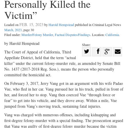
Personally Killed the
Victim”
FEB. 15, 2023
Loaded on
by
Harold Hempstead
published in Criminal Legal News
March, 2023
, page 30
Filed under:
Murder/Felony Murder
,
Factual Disputes/Findings
. Location:
California
.
by Harold Hempstead
Share:
Share
The Court of Appeal of California, Third
Appellate District, held that the term “actual
Share
on
Share
Shar
killer” under the current felony-murder rule, as amended by Senate Bill
on
Facebook
on
with
No. 1437 (2017-2018 Reg. Sess.), means the person who personally
Twitter
G+
emai
committed the homicidal act.
On February 3, 2017, Jerry Vang got in an argument with his wife Padao
Vue, who fled in her car. Vang pursued her in his truck, pulled in front of
her, and forced her to stop. Vang then coerced Vue “through force or
fear” to get into his vehicle, and they drove away. Within a mile, Vue
jumped from Vang’s moving truck, sustaining fatal injuries.
Vang was charged with numerous offenses, including kidnapping and
first-degree felony-murder with a special finding. The prosecution argued
that Vang was guilty of first-degree felony murder because the victim