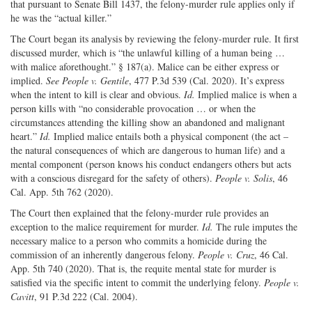
that pursuant to Senate Bill 1437, the felony-murder rule applies only if
he was the “actual killer.”
The Court began its analysis by reviewing the felony-murder rule. It first
discussed murder, which is “the unlawful killing of a human being …
with malice aforethought.” § 187(a). Malice can be either express or
implied.
See People v. Gentile
, 477 P.3d 539 (Cal. 2020). It’s express
when the intent to kill is clear and obvious.
Id.
Implied malice is when a
person kills with “no considerable provocation … or when the
circumstances attending the killing show an abandoned and malignant
heart.”
Id.
Implied malice entails both a physical component (the act –
the natural consequences of which are dangerous to human life) and a
mental component (person knows his conduct endangers others but acts
with a conscious disregard for the safety of others).
People v. Solis
, 46
Cal. App. 5th 762 (2020).
The Court then explained that the felony-murder rule provides an
exception to the malice requirement for murder.
Id.
The rule imputes the
necessary malice to a person who commits a homicide during the
commission of an inherently dangerous felony.
People v. Cruz
, 46 Cal.
App. 5th 740 (2020). That is, the requite mental state for murder is
satisfied via the specific intent to commit the underlying felony.
People v.
Cavitt
, 91 P.3d 222 (Cal. 2004).