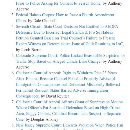
Prior to Police Asking for Consent to Search Home
, by Anthony
Accurso
Federal Habeas Corpus: How to Raise a Fourth Amendment
Claim
, by Dale Chappell
Seventh Circuit: State Court Decision Not Entitled to AEDPA
Deference Due to Incorrect Legal Standard, Pro Se Habeas
Petition Granted Based on Trial Counsel’s Failure to Present
Expert Witness on Determinative Issue of Guilt Resulting in IAC
,
by Jacob Barrett
Colorado Supreme Court: Police Lacked Reasonable Suspicion for
Traffic Stop Based on Alleged Unsafe Lane Change
, by Anthony
Accurso
California Court of Appeal: Right to Withdraw Plea 23 Years
After Entered Because Counsel Failed to Properly Advise of
Immigration Consequences and Defendant Mistakenly Believed
Permanent Resident Status Barred Adverse Immigration
Consequences
, by David Reutter
California Court of Appeal Affirms Grant of Suppression Motion
Where Officer’s Pat Search of Defendant Based on High Crime
Area, Baggy Clothes, Criminal Record, and Suspect in Separate
Case
, by Douglas Ankney
New Jersey Supreme Court: Edwards Violation When Police Fail