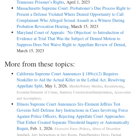
Tennessee Prisoner’s Rights
, April 1, 2023
Massachusetts Supreme Court: Probationer’s Due Process Right to
Present a Defense Violated Where Denied Opportunity to Call
Complainant Who Alleged Sexual Assault as a Witness During
Probation Revocation Hearing
, March 15, 2023
Maryland Court of Appeals: ‘No Objection’ to Introduction of
Evidence at Trial That Was the Subject of Denied Motion to
Suppress Does Not Waive Right to Appellate Review of Denial
,
March 15, 2023
More from these topics:
California Supreme Court Announces § 189(e)(2) Requires
Nonkiller to Aid the Actual Killer in the Lethal Act, Resolving
Appellate Split
, May 1, 2026.
,
,
Murder/Felony Murder
Resentencing
,
,
Essential Elements of Crime
Statutory Construction/Interpretation
Accessories
.
and Accomplices
Illinois Supreme Court Announces Six-Element Jeffries Test
Governs Self-Defense Jury Instructions in Cases Involving Force
Against Police Officers, Rejecting Appellate Court Approaches
That Either Created Separate Threshold Inquiry or Automatically
Requir
, Feb. 1, 2026.
,
Excessive Force (Police)
Abuse of Discretion
,
,
,
Standard
Jury Instructions in Jury Room
Plain/Harmless Error
Factual