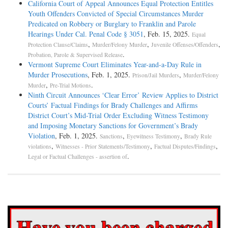
California Court of Appeal Announces Equal Protection Entitles
Youth Offenders Convicted of Special Circumstances Murder
Predicated on Robbery or Burglary to Franklin and Parole
Hearings Under Cal. Penal Code § 3051
, Feb. 15, 2025.
Equal
,
,
,
Protection Clause/Claims
Murder/Felony Murder
Juvenile Offenses/Offenders
.
Probation, Parole & Supervised Release
Vermont Supreme Court Eliminates Year-and-a-Day Rule in
Murder Prosecutions
, Feb. 1, 2025.
,
Prison/Jail Murders
Murder/Felony
,
.
Murder
Pre-Trial Motions
Ninth Circuit Announces ‘Clear Error’ Review Applies to District
Courts’ Factual Findings for Brady Challenges and Affirms
District Court’s Mid-Trial Order Excluding Witness Testimony
and Imposing Monetary Sanctions for Government’s Brady
Violation
, Feb. 1, 2025.
,
,
Sanctions
Eyewitness Testimony
Brady Rule
,
,
,
violations
Witnesses - Prior Statements/Testimony
Factual Disputes/Findings
.
Legal or Factual Challenges - assertion of