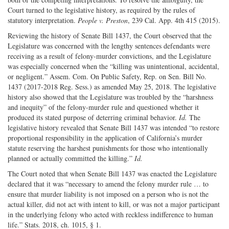
Court turned to the legislative history, as required by the rules of
statutory interpretation.
People v. Preston
, 239 Cal. App. 4th 415 (2015).
Reviewing the history of Senate Bill 1437, the Court observed that the
Legislature was concerned with the lengthy sentences defendants were
receiving as a result of felony-murder convictions, and the Legislature
was especially concerned when the “killing was unintentional, accidental,
or negligent.” Assem. Com. On Public Safety, Rep. on Sen. Bill No.
1437 (2017-2018 Reg. Sess.) as amended May 25, 2018. The legislative
history also showed that the Legislature was troubled by the “harshness
and inequity” of the felony-murder rule and questioned whether it
produced its stated purpose of deterring criminal behavior.
Id.
The
legislative history revealed that Senate Bill 1437 was intended “to restore
proportional responsibility in the application of California’s murder
statute reserving the harshest punishments for those who intentionally
planned or actually committed the killing.”
Id.
The Court noted that when Senate Bill 1437 was enacted the Legislature
declared that it was “necessary to amend the felony murder rule … to
ensure that murder liability is not imposed on a person who is not the
actual killer, did not act with intent to kill, or was not a major participant
in the underlying felony who acted with reckless indifference to human
life.” Stats. 2018, ch. 1015, § 1.