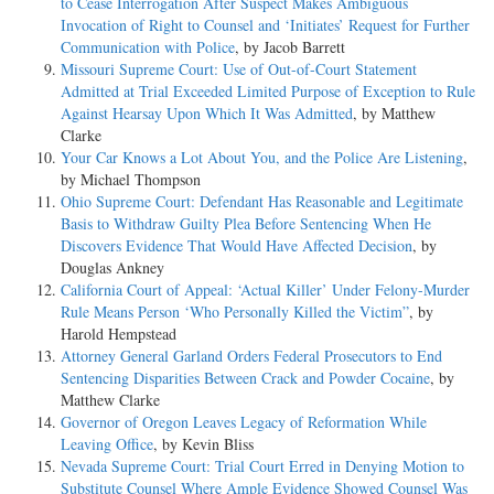
to Cease Interrogation After Suspect Makes Ambiguous
Invocation of Right to Counsel and ‘Initiates’ Request for Further
Communication with Police
, by Jacob Barrett
Missouri Supreme Court: Use of Out-of-Court Statement
Admitted at Trial Exceeded Limited Purpose of Exception to Rule
Against Hearsay Upon Which It Was Admitted
, by Matthew
Clarke
Your Car Knows a Lot About You, and the Police Are Listening
,
by Michael Thompson
Ohio Supreme Court: Defendant Has Reasonable and Legitimate
Basis to Withdraw Guilty Plea Before Sentencing When He
Discovers Evidence That Would Have Affected Decision
, by
Douglas Ankney
California Court of Appeal: ‘Actual Killer’ Under Felony-Murder
Rule Means Person ‘Who Personally Killed the Victim”
, by
Harold Hempstead
Attorney General Garland Orders Federal Prosecutors to End
Sentencing Disparities Between Crack and Powder Cocaine
, by
Matthew Clarke
Governor of Oregon Leaves Legacy of Reformation While
Leaving Office
, by Kevin Bliss
Nevada Supreme Court: Trial Court Erred in Denying Motion to
Substitute Counsel Where Ample Evidence Showed Counsel Was