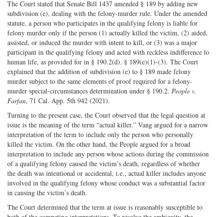
The Court stated that Senate Bill 1437 amended § 189 by adding new
subdivision (e), dealing with the felony-murder rule. Under the amended
statute, a person who participates in the qualifying felony is liable for
felony murder only if the person (1) actually killed the victim, (2) aided,
assisted, or induced the murder with intent to kill, or (3) was a major
participant in the qualifying felony and acted with reckless indifference to
human life, as provided for in § 190.2(d). § 189(e)(1)-(3). The Court
explained that the addition of subdivision (e) to § 189 made felony
murder subject to the same elements of proof required for a felony-
murder special-circumstances determination under § 190.2.
People v.
Farfan
, 71 Cal. App. 5th 942 (2021).
Turning to the present case, the Court observed that the legal question at
issue is the meaning of the term “actual killer.” Vang argued for a narrow
interpretation of the term to include only the person who personally
killed the victim. On the other hand, the People argued for a broad
interpretation to include any person whose actions during the commission
of a qualifying felony caused the victim’s death, regardless of whether
the death was intentional or accidental, i.e., actual killer includes anyone
involved in the qualifying felony whose conduct was a substantial factor
in causing the victim’s death.
The Court determined that the term at issue is reasonably susceptible to
both of the competing interpretations. To resolve the ambiguity, the