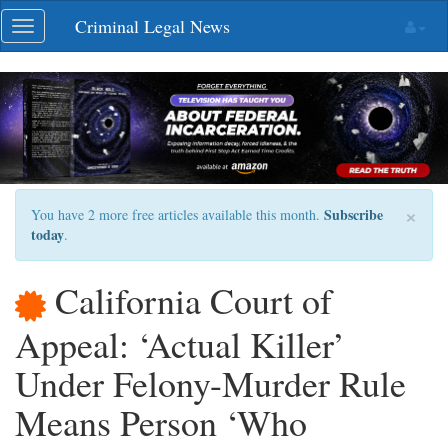
Skip
Criminal Legal News
Toggle
navigation
navigation
×
Subscribe
You have 2 more free articles available this month.
today
.
California Court of
Appeal: ‘Actual Killer’
Under Felony-Murder Rule
Means Person ‘Who