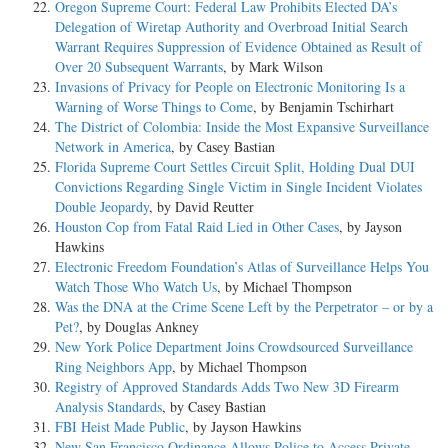
Oregon Supreme Court: Federal Law Prohibits Elected DA’s
Delegation of Wiretap Authority and Overbroad Initial Search
Warrant Requires Suppression of Evidence Obtained as Result of
Over 20 Subsequent Warrants
, by Mark Wilson
Invasions of Privacy for People on Electronic Monitoring Is a
Warning of Worse Things to Come
, by Benjamin Tschirhart
The District of Colombia: Inside the Most Expansive Surveillance
Network in America
, by Casey Bastian
Florida Supreme Court Settles Circuit Split, Holding Dual DUI
Convictions Regarding Single Victim in Single Incident Violates
Double Jeopardy
, by David Reutter
Houston Cop from Fatal Raid Lied in Other Cases
, by Jayson
Hawkins
Electronic Freedom Foundation’s Atlas of Surveillance Helps You
Watch Those Who Watch Us
, by Michael Thompson
Was the DNA at the Crime Scene Left by the Perpetrator – or by a
Pet?
, by Douglas Ankney
New York Police Department Joins Crowdsourced Surveillance
Ring Neighbors App
, by Michael Thompson
Registry of Approved Standards Adds Two New 3D Firearm
Analysis Standards
, by Casey Bastian
FBI Heist Made Public
, by Jayson Hawkins
New San Francisco Ordinance Allows Police to Access Private