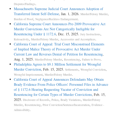
.
Disputes/Findings
Massachusetts Supreme Judicial Court Announces Adoption of
Transferred Intent Self-­Defense
, Jan. 1, 2026.
,
Murder/Felony Murder
,
.
Burden of Proof
Negligence/Reckless Endangerment
California Supreme Court Announces Pre-2009 Provocative Act
Murder Convictions Are Not Categorically Ineligible for
Resentencing Under § 1172.6
, Dec. 15, 2025.
,
Jury Instructions
,
,
.
Retroactivity
Murder/Felony Murder
Accessories and Accomplices
California Court of Appeal: Trial Court Misconstrued Elements
of Implied Malice Theory of Provocative Act Murder Under
Current Law and Reverses Denial of Petition for Resentencing
,
Aug. 1, 2025.
,
,
.
Murder/Felony Murder
Resentencing
Failure to Prove
Philadelphia Agrees to $9.1 Million Settlement for Wrongful
Murder Conviction
, Feb. 15, 2025.
,
,
Settlements
Wrongful Conviction
,
.
Wrongful Imprisonment
Murder/Felony Murder
California Court of Appeal Announces Defendants May Obtain
Brady Evidence From Police Officers’ Personnel Files in Advance
of § 1172.6 Hearing Requesting Vacatur of Conviction and
Resentencing for Certain Types of Murder Convictions
, Feb. 15,
2025.
,
,
,
Disclosure of Records
Police
Brady Violations
Murder/Felony
,
,
,
Murder
Resentencing
Prior Conviction/Sentence/Incarceration
Evidence -
.
Admissibility