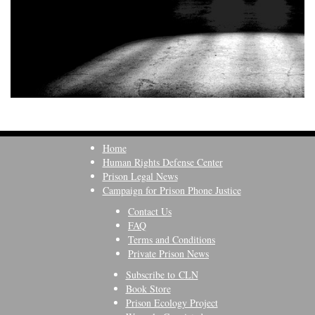
Home
Human Rights Defense Center
Prison Legal News
Campaign for Prison Phone Justice
Contact Us
FAQ
Terms and Conditions
Private Prison News
Subscribe to CLN
Book Store
Prison Ecology Project