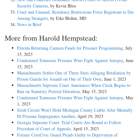
Security Cameras
, by Kevin Bliss
Cruel and Unusual: Residency Restrictions Force Registrant to Die
Among Strangers
, by Eike Blohm, MD
News in Brief
More from Harold Hempstead:
Florida Returning Canteen Funds for Prisoner Programming
, July
15, 2023
Condemned Tennessee Prisoner Wins Fight Against Autopsy
, June
15, 2023
Massachusetts Settles One of Three Suits Alleging Retaliation by
Prison Guards for Assault on One of Their Own
, June 1, 2023
Massachusetts Supreme Court Announces When Clock Begins to
Run on Statutory Pretrial Detention
, May 15, 2023
Condemned Tennessee Prisoner Wins Fight Against Autopsy
, May
1, 2023
Sixth Circuit Won’t Hold Michigan County Liable After Mentally
Ill Prisoner Impregnates Another
, April 19, 2023
Georgia Supreme Court: Trial Courts Are Bound to Follow
Precedent of Court of Appeals
, April 15, 2023
Former CoreCivic Guard Pleads Guilty to Deprivation of