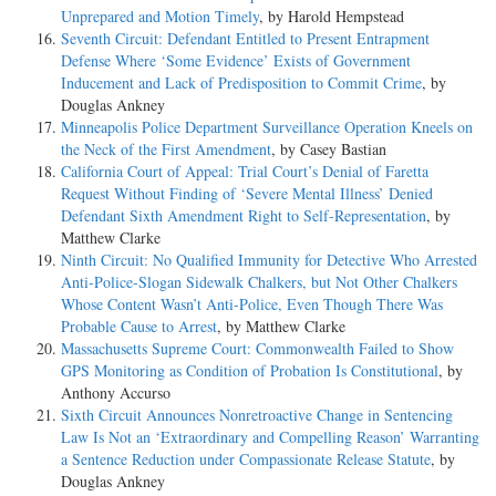
Unprepared and Motion Timely
, by Harold Hempstead
Seventh Circuit: Defendant Entitled to Present Entrapment
Defense Where ‘Some Evidence’ Exists of Government
Inducement and Lack of Predisposition to Commit Crime
, by
Douglas Ankney
Minneapolis Police Department Surveillance Operation Kneels on
the Neck of the First Amendment
, by Casey Bastian
California Court of Appeal: Trial Court’s Denial of Faretta
Request Without Finding of ‘Severe Mental Illness’ Denied
Defendant Sixth Amendment Right to Self-Representation
, by
Matthew Clarke
Ninth Circuit: No Qualified Immunity for Detective Who Arrested
Anti-Police-Slogan Sidewalk Chalkers, but Not Other Chalkers
Whose Content Wasn’t Anti-Police, Even Though There Was
Probable Cause to Arrest
, by Matthew Clarke
Massachusetts Supreme Court: Commonwealth Failed to Show
GPS Monitoring as Condition of Probation Is Constitutional
, by
Anthony Accurso
Sixth Circuit Announces Nonretroactive Change in Sentencing
Law Is Not an ‘Extraordinary and Compelling Reason’ Warranting
a Sentence Reduction under Compassionate Release Statute
, by
Douglas Ankney