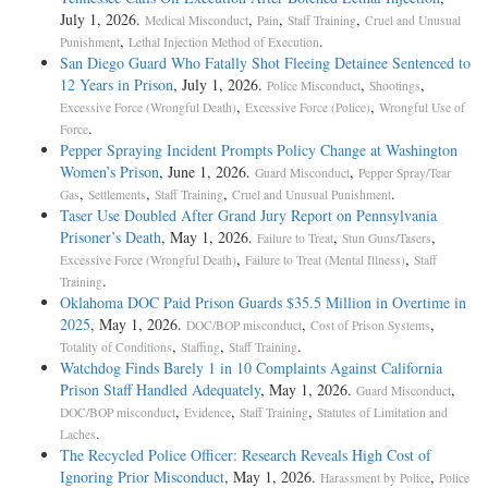
July 1, 2026.
,
,
,
Medical Misconduct
Pain
Staff Training
Cruel and Unusual
,
.
Punishment
Lethal Injection Method of Execution
San Diego Guard Who Fatally Shot Fleeing Detainee Sentenced to
12 Years in Prison
, July 1, 2026.
,
,
Police Misconduct
Shootings
,
,
Excessive Force (Wrongful Death)
Excessive Force (Police)
Wrongful Use of
.
Force
Pepper Spraying Incident Prompts Policy Change at Washington
Women’s Prison
, June 1, 2026.
,
Guard Misconduct
Pepper Spray/Tear
,
,
,
.
Gas
Settlements
Staff Training
Cruel and Unusual Punishment
Taser Use Doubled After Grand Jury Report on Pennsylvania
Prisoner’s Death
, May 1, 2026.
,
,
Failure to Treat
Stun Guns/Tasers
,
,
Excessive Force (Wrongful Death)
Failure to Treat (Mental Illness)
Staff
.
Training
Oklahoma DOC Paid Prison Guards $35.5 Million in Overtime in
2025
, May 1, 2026.
,
,
DOC/BOP misconduct
Cost of Prison Systems
,
,
.
Totality of Conditions
Staffing
Staff Training
Watchdog Finds Barely 1 in 10 Complaints Against California
Prison Staff Handled Adequately
, May 1, 2026.
,
Guard Misconduct
,
,
,
DOC/BOP misconduct
Evidence
Staff Training
Statutes of Limitation and
.
Laches
The Recycled Police Officer: Research Reveals High Cost of
Ignoring Prior Misconduct
, May 1, 2026.
,
Harassment by Police
Police