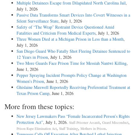
Multiple Detainees Escape from Dilapidated North Carolina Jail
,
July 1, 2026
Passive Data Transforms Smart Devices Into Covert Witnesses in a
Silent Surveillance State
, July 1, 2026
Safety of “The Wrap” Restraint Device Questioned Amid
Fatalities and Criticism From Medical Experts
, July 1, 2026
Three Women Died at a Michigan Prison in Less than a Month
,
July 1, 2026
San Diego Guard Who Fatally Shot Fleeing Detainee Sentenced to
12 Years in Prison
, July 1, 2026
Two More Guards Face Prison Time for Messiah Nantwi Killing
,
June 1, 2026
Pepper Spraying Incident Prompts Policy Change at Washington
Women’s Prison
, June 1, 2026
Ghislaine Maxwell Reportedly Receiving Preferential Treatment at
Texas Prison Camp
, June 1, 2026
More from these topics:
New Jersey Lawmakers Pass “Female Incarcerated Person’s Rights
Protection Act”
, July 1, 2026.
,
,
Staff-Prisoner Assault
Guard Misconduct
,
,
.
Prison Rape Elimination Act
Staff Training
Mothers in Prison
Tennessee Calls Off Execution After Botched Lethal Injection
,