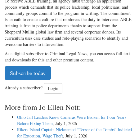
To receive ABLE training, an agency must undergo an application
process which demands that its police leadership, local politicians, and
community groups commit to the program in writing. The commitment
is an oath to create a culture that reinforces the duty to intervene. ABLE
training is free to police departments thanks to support from the
Sheppard Mullin global law firm and several corporate donors. Its
curriculum uses case studies and role-playing scenarios to identify and
overcome barriers to intervention.
As a digital subscriber to Criminal Legal News, you can access full text
and downloads for this and other premium content.
Subscribe today
Already a subscriber?
Login
More from Jo Ellen Nott:
Ohio Jail Leaders Knew Cameras Were Broken for Four Years
Before Fixing Them
, July 1, 2026
Rikers Island Captain Nicknamed “Terror of the Tombs” Indicted
for Extortion, Wage Theft
, July 1, 2026