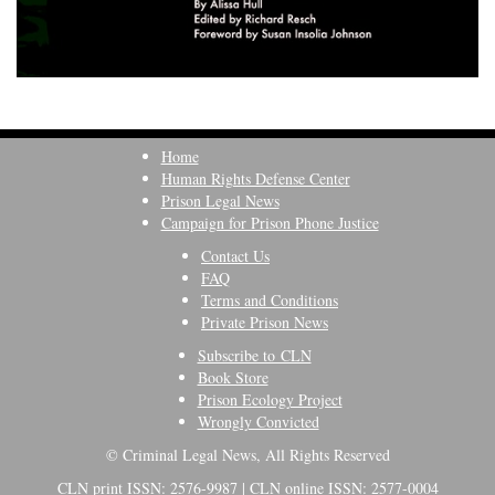
Home
Human Rights Defense Center
Prison Legal News
Campaign for Prison Phone Justice
Contact Us
FAQ
Terms and Conditions
Private Prison News
Subscribe to CLN
Book Store
Prison Ecology Project
Wrongly Convicted
© Criminal Legal News, All Rights Reserved
CLN print ISSN: 2576-9987 | CLN online ISSN: 2577-0004