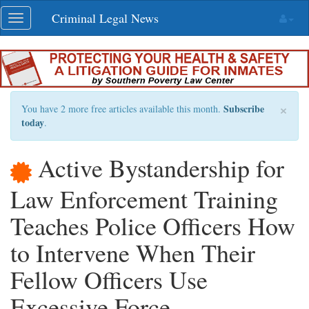
Skip
Criminal Legal News
Toggle
navigation
navigation
×
Subscribe
You have 2 more free articles available this month.
today
.
Active Bystandership for
Law Enforcement Training
Teaches Police Officers How
to Intervene When Their
Fellow Officers Use
Excessive Force