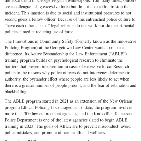
the 2020 death of George Floyd in Minneapolis. Too many times, officers
see a colleague using excessive force but do not take action to stop the
incident. This inaction is due to social and institutional pressures to not
second guess a fellow officer. Because of this entrenched police culture to
“have each other’s back,” legal reforms do not work nor do departmental
policies aimed at reducing use of force.
The Innovations in Community Safety (formerly known as the Innovative
Policing Program) at the Georgetown Law Center wants to make a
difference. Its Active Bystandership for Law Enforcement (“ABLE”)
training program builds on psychological research to eliminate the
barriers that prevent intervention in cases of excessive force. Research
points to the reasons why police officers do not intervene: deference to
authority, the bystander effect where people are less likely to act when
there is a greater number of people present, and the fear of retaliation and
blackballing.
The ABLE program started in 2021 as an extension of the New Orleans
program Ethical Policing Is Courageous. To date, the program involves
more than 300 law enforcement agencies, and the Knoxville, Tennessee
Police Department is one of the latest agencies slated to begin ABLE
training in 2023. The goals of ABLE are to prevent misconduct, avoid
police mistakes, and promote officer health and wellness.