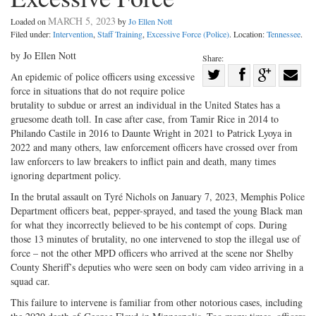
MARCH 5, 2023
Loaded on
by
Jo Ellen Nott
Filed under:
Intervention
,
Staff Training
,
Excessive Force (Police)
. Location:
Tennessee
.
by Jo Ellen Nott
Share:
Share
An epidemic of police officers using excessive
force in situations that do not require police
Share
on
Share
Shar
brutality to subdue or arrest an individual in the United States has a
on
Facebook
on
with
gruesome death toll. In case after case, from Tamir Rice in 2014 to
Twitter
G+
emai
Philando Castile in 2016 to Daunte Wright in 2021 to Patrick Lyoya in
2022 and many others, law enforcement officers have crossed over from
law enforcers to law breakers to inflict pain and death, many times
ignoring department policy.
In the brutal assault on Tyré Nichols on January 7, 2023, Memphis Police
Department officers beat, pepper-sprayed, and tased the young Black man
for what they incorrectly believed to be his contempt of cops. During
those 13 minutes of brutality, no one intervened to stop the illegal use of
force – not the other MPD officers who arrived at the scene nor Shelby
County Sheriff’s deputies who were seen on body cam video arriving in a
squad car.
This failure to intervene is familiar from other notorious cases, including