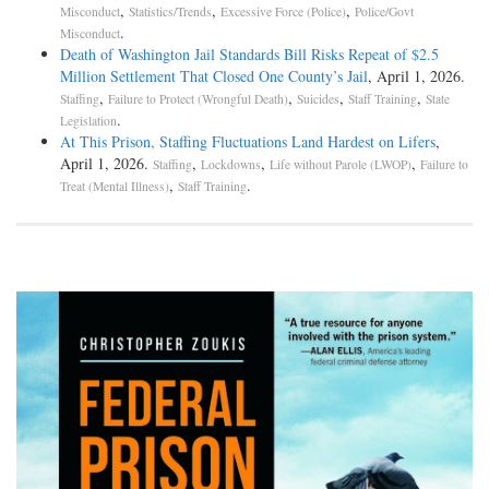
,
,
,
Misconduct
Statistics/Trends
Excessive Force (Police)
Police/Govt
.
Misconduct
Death of Washington Jail Standards Bill Risks Repeat of $2.5
Million Settlement That Closed One County’s Jail
, April 1, 2026.
,
,
,
,
Staffing
Failure to Protect (Wrongful Death)
Suicides
Staff Training
State
.
Legislation
At This Prison, Staffing Fluctuations Land Hardest on Lifers
,
April 1, 2026.
,
,
,
Staffing
Lockdowns
Life without Parole (LWOP)
Failure to
,
.
Treat (Mental Illness)
Staff Training