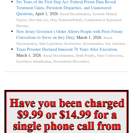
Six Years of the First Step Act: Federal Prison Data Reveal
Treatment Gains, Persistent Disparities, and Unanswered
Questions
, April 1, 2026.
,
Racial Discrimination
Systemic Medical
,
,
,
Neglect
First Step Act
Drug Treatment/Rehab
Confinement in Segregated
.
Housing
New Jersey Governor’s Order Allows People with Prior Felony
Convictions to Serve on Jury Duty
, March 1, 2026.
Racial
,
,
,
.
Discrimination
State Legislation
Restrictions, discrimination
Jury Selection
Texas Prisoner Declared Innocent 70 Years After Execution
,
March 1, 2026.
,
,
,
Racial Discrimination
Death Penalty
False Confessions
,
.
Eyewitness Identification
Prosecutorial Misconduct