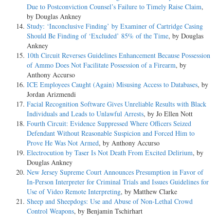
Due to Postconviction Counsel’s Failure to Timely Raise Claim
,
by Douglas Ankney
Study: ‘Inconclusive Finding’ by Examiner of Cartridge Casing
Should Be Finding of ‘Excluded’ 85% of the Time
, by Douglas
Ankney
10th Circuit Reverses Guidelines Enhancement Because Possession
of Ammo Does Not Facilitate Possession of a Firearm
, by
Anthony Accurso
ICE Employees Caught (Again) Misusing Access to Databases
, by
Jordan Arizmendi
Facial Recognition Software Gives Unreliable Results with Black
Individuals and Leads to Unlawful Arrests
, by Jo Ellen Nott
Fourth Circuit: Evidence Suppressed Where Officers Seized
Defendant Without Reasonable Suspicion and Forced Him to
Prove He Was Not Armed
, by Anthony Accurso
Electrocution by Taser Is Not Death From Excited Delirium
, by
Douglas Ankney
New Jersey Supreme Court Announces Presumption in Favor of
In-Person Interpreter for Criminal Trials and Issues Guidelines for
Use of Video Remote Interpreting
, by Matthew Clarke
Sheep and Sheepdogs: Use and Abuse of Non-Lethal Crowd
Control Weapons
, by Benjamin Tschirhart