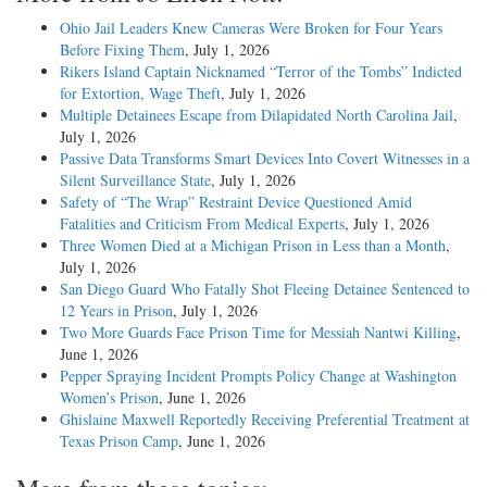
Ohio Jail Leaders Knew Cameras Were Broken for Four Years
Before Fixing Them
, July 1, 2026
Rikers Island Captain Nicknamed “Terror of the Tombs” Indicted
for Extortion, Wage Theft
, July 1, 2026
Multiple Detainees Escape from Dilapidated North Carolina Jail
,
July 1, 2026
Passive Data Transforms Smart Devices Into Covert Witnesses in a
Silent Surveillance State
, July 1, 2026
Safety of “The Wrap” Restraint Device Questioned Amid
Fatalities and Criticism From Medical Experts
, July 1, 2026
Three Women Died at a Michigan Prison in Less than a Month
,
July 1, 2026
San Diego Guard Who Fatally Shot Fleeing Detainee Sentenced to
12 Years in Prison
, July 1, 2026
Two More Guards Face Prison Time for Messiah Nantwi Killing
,
June 1, 2026
Pepper Spraying Incident Prompts Policy Change at Washington
Women’s Prison
, June 1, 2026
Ghislaine Maxwell Reportedly Receiving Preferential Treatment at
Texas Prison Camp
, June 1, 2026