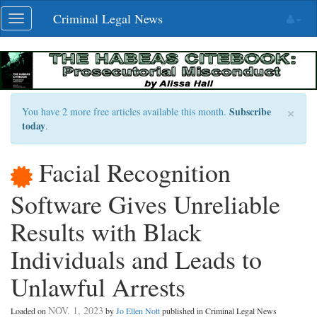
Skip
Criminal Legal News
Toggle
navigation
navigation
×
Subscribe
You have 2 more free articles available this month.
today
.
Facial Recognition
Software Gives Unreliable
Results with Black
Individuals and Leads to
Unlawful Arrests
NOV. 1, 2023
Loaded on
by
Jo Ellen Nott
published in Criminal Legal News