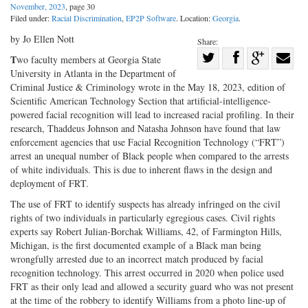
November, 2023
, page 30
Filed under:
Racial Discrimination
,
EP2P Software
. Location:
Georgia
.
by Jo Ellen Nott
Share:
Share
T
wo faculty members at Georgia State
University in Atlanta in the Department of
Share
on
Share
Shar
Criminal Justice & Criminology wrote in the May 18, 2023, edition of
on
Facebook
on
with
Scientific American Technology Section that artificial-intelligence-
Twitter
G+
emai
powered facial recognition will lead to increased racial profiling. In their
research, Thaddeus Johnson and Natasha Johnson have found that law
enforcement agencies that use Facial Recognition Technology (“FRT”)
arrest an unequal number of Black people when compared to the arrests
of white individuals. This is due to inherent flaws in the design and
deployment of FRT.
The use of FRT to identify suspects has already infringed on the civil
rights of two individuals in particularly egregious cases. Civil rights
experts say Robert Julian-Borchak Williams, 42, of Farmington Hills,
Michigan, is the first documented example of a Black man being
wrongfully arrested due to an incorrect match produced by facial
recognition technology. This arrest occurred in 2020 when police used
FRT as their only lead and allowed a security guard who was not present
at the time of the robbery to identify Williams from a photo line-up of