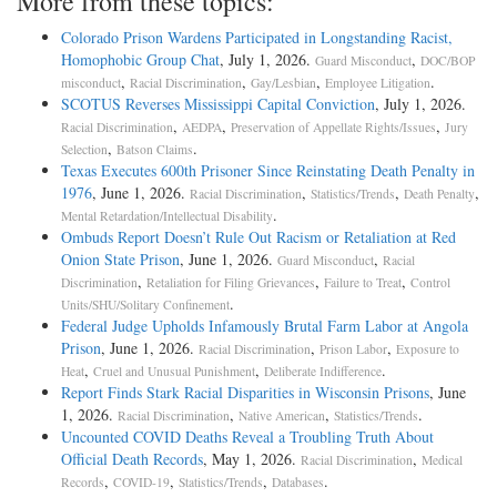
More from these topics:
Colorado Prison Wardens Participated in Longstanding Racist,
Homophobic Group Chat
, July 1, 2026.
,
Guard Misconduct
DOC/BOP
,
,
,
.
misconduct
Racial Discrimination
Gay/Lesbian
Employee Litigation
SCOTUS Reverses Mississippi Capital Conviction
, July 1, 2026.
,
,
,
Racial Discrimination
AEDPA
Preservation of Appellate Rights/Issues
Jury
,
.
Selection
Batson Claims
Texas Executes 600th Prisoner Since Reinstating Death Penalty in
1976
, June 1, 2026.
,
,
,
Racial Discrimination
Statistics/Trends
Death Penalty
.
Mental Retardation/Intellectual Disability
Ombuds Report Doesn’t Rule Out Racism or Retaliation at Red
Onion State Prison
, June 1, 2026.
,
Guard Misconduct
Racial
,
,
,
Discrimination
Retaliation for Filing Grievances
Failure to Treat
Control
.
Units/SHU/Solitary Confinement
Federal Judge Upholds Infamously Brutal Farm Labor at Angola
Prison
, June 1, 2026.
,
,
Racial Discrimination
Prison Labor
Exposure to
,
,
.
Heat
Cruel and Unusual Punishment
Deliberate Indifference
Report Finds Stark Racial Disparities in Wisconsin Prisons
, June
1, 2026.
,
,
.
Racial Discrimination
Native American
Statistics/Trends
Uncounted COVID Deaths Reveal a Troubling Truth About
Official Death Records
, May 1, 2026.
,
Racial Discrimination
Medical
,
,
,
.
Records
COVID-19
Statistics/Trends
Databases