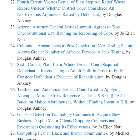
Fourth Circuit Vacates Denial of First Step Act Relief Where
Record Unclear Whether District Court Considered All
Nonfrivolous Arguments Raised by Defendant
, by Douglas
Ankney
Arizona Attorney General Settles Lawsuit, Agrees to Toss
Unconstitutional Law Banning the Recording of Cops
, by Jo Ellen
Nott
Colorado’s Amendments to Post-Conviction DNA Testing Statute
Allows Greater Number of Affected Persons to Seek Testing
, by
Douglas Ankney
Sixth Circuit: Plain Error Where District Court Required
Defendant at Resentencing to Admit Guilt in Order to Fully
Consider Defendant’s Evidence of Rehabilitation
, by Douglas
Ankney
Tenth Circuit Announces District Court Erred in Applying
Attempted Murder Cross-Reference Under U.S.S.G. § 2A2.1
Based on Malice Aforethought, Without Finding Intent to Kill
, by
Douglas Ankney
Gunshot Detection Technology Continues to Acquire New
Business Despite Major Clients Dropping Contracts and
Researchers Questioning Its Effectiveness
, by Jo Ellen Nott
Computing Fear in Black and Brown Communities
, by Michael
Thompson