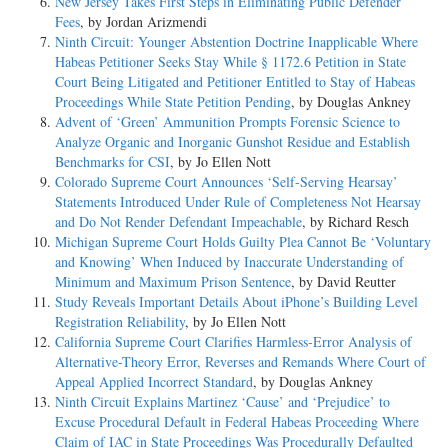
New Jersey Takes First Steps in Eliminating Public Defender
Fees
, by Jordan Arizmendi
Ninth Circuit: Younger Abstention Doctrine Inapplicable Where
Habeas Petitioner Seeks Stay While § 1172.6 Petition in State
Court Being Litigated and Petitioner Entitled to Stay of Habeas
Proceedings While State Petition Pending
, by Douglas Ankney
Advent of ‘Green’ Ammunition Prompts Forensic Science to
Analyze Organic and Inorganic Gunshot Residue and Establish
Benchmarks for CSI
, by Jo Ellen Nott
Colorado Supreme Court Announces ‘Self-Serving Hearsay’
Statements Introduced Under Rule of Completeness Not Hearsay
and Do Not Render Defendant Impeachable
, by Richard Resch
Michigan Supreme Court Holds Guilty Plea Cannot Be ‘Voluntary
and Knowing’ When Induced by Inaccurate Understanding of
Minimum and Maximum Prison Sentence
, by David Reutter
Study Reveals Important Details About iPhone’s Building Level
Registration Reliability
, by Jo Ellen Nott
California Supreme Court Clarifies Harmless-Error Analysis of
Alternative-Theory Error, Reverses and Remands Where Court of
Appeal Applied Incorrect Standard
, by Douglas Ankney
Ninth Circuit Explains Martinez ‘Cause’ and ‘Prejudice’ to
Excuse Procedural Default in Federal Habeas Proceeding Where
Claim of IAC in State Proceedings Was Procedurally Defaulted