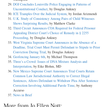
DOJ Concludes Louisville Police Engaging in Patterns of
Unconstitutional Conduct
, by Douglas Ankney
ICE Tramples Over the Judicial System
, by Jordan Arizmendi
U.K. Study of Consistency Among Pairs of Child Witnesses
Shows Surprising Results
, by Matthew Clarke
Third Circuit Announces COA Required for Federal Prisoner
Appealing District Court’s Choice of Remedy in § 2255
Proceeding
, by Douglas Ankney
West Virginia Supreme Court Announces in the Absence of a
Deadline, Trial Court Must Permit Defendant to Stipule to Prior
Conviction During Trial
, by Douglas Ankney
Geofencing January 6th
, by Michael Thompson
Three’s a Crowd: Issues of DNA Mixture Analysis and
Interpretation
, by Eike Blohm, MD
New Mexico Supreme Court Announces Trial Courts Retain
Common Law Jurisdictional Authority to Correct Illegal
Sentences, Allows Defendant to Withdraw Plea After Sentence
Correction Involving Additional Parole Time
, by Anthony
Accurso
News in Brief
More from Jo Ellen Nott: