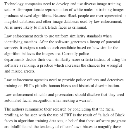
Technology companies need to develop and use diverse image training
sets. A disproportionate representation of white males in training images
produces skewed algorithms. Because Black people are overrepresented in
mugshot databases and other image databases used by law enforcement,
AI is more likely to mark Black faces as criminal.
Law enforcement needs to use uniform similarity standards when
identifying matches. After the software generates a lineup of potential
suspects, it assigns a rank to each candidate based on how similar the
algorithm believes the images are. Currently police
departments decide their own similarity score criteria instead of using the
software’s ranking, a practice which increases the chances for wrongful
and missed arrests.
Law enforcement agencies need to provide police officers and detectives
training on FRT’s pitfalls, human biases and historical discrimination.
Law enforcement officials and prosecutors should disclose that they used
automated facial recognition when seeking a warrant.
The authors summarize their research by concluding that the racial
profiling so far seen with the use of FRT is the result of “a lack of Black
faces in algorithm training data sets, a belief that these software programs
are infallible and the tendency of officers’ own biases to magnify these