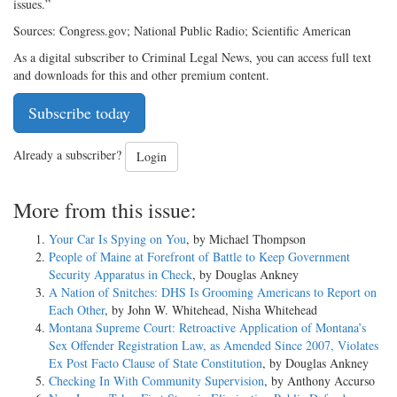
issues.”
Sources: Congress.gov; National Public Radio; Scientific American
As a digital subscriber to Criminal Legal News, you can access full text
and downloads for this and other premium content.
Subscribe today
Already a subscriber?
Login
More from this issue:
Your Car Is Spying on You
, by Michael Thompson
People of Maine at Forefront of Battle to Keep Government
Security Apparatus in Check
, by Douglas Ankney
A Nation of Snitches: DHS Is Grooming Americans to Report on
Each Other
, by John W. Whitehead, Nisha Whitehead
Montana Supreme Court: Retroactive Application of Montana’s
Sex Offender Registration Law, as Amended Since 2007, Violates
Ex Post Facto Clause of State Constitution
, by Douglas Ankney
Checking In With Community Supervision
, by Anthony Accurso