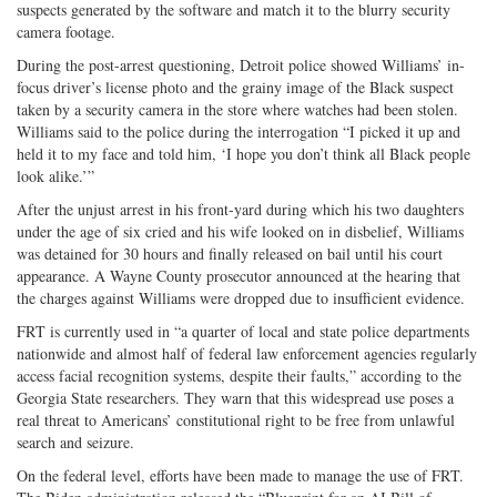
suspects generated by the software and match it to the blurry security
camera footage.
During the post-arrest questioning, Detroit police showed Williams’ in-
focus driver’s license photo and the grainy image of the Black suspect
taken by a security camera in the store where watches had been stolen.
Williams said to the police during the interrogation “I picked it up and
held it to my face and told him, ‘I hope you don’t think all Black people
look alike.’”
After the unjust arrest in his front-yard during which his two daughters
under the age of six cried and his wife looked on in disbelief, Williams
was detained for 30 hours and finally released on bail until his court
appearance. A Wayne County prosecutor announced at the hearing that
the charges against Williams were dropped due to insufficient evidence.
FRT is currently used in “a quarter of local and state police departments
nationwide and almost half of federal law enforcement agencies regularly
access facial recognition systems, despite their faults,” according to the
Georgia State researchers. They warn that this widespread use poses a
real threat to Americans’ constitutional right to be free from unlawful
search and seizure.
On the federal level, efforts have been made to manage the use of FRT.