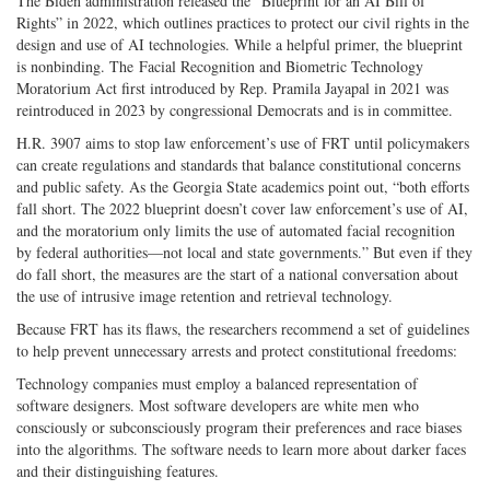
The Biden administration released the “Blueprint for an AI Bill of
Rights” in 2022, which outlines practices to protect our civil rights in the
design and use of AI technologies. While a helpful primer, the blueprint
is nonbinding. The Facial Recognition and Biometric Technology
Moratorium Act first introduced by Rep. Pramila Jayapal in 2021 was
reintroduced in 2023 by congressional Democrats and is in committee.
H.R. 3907 aims to stop law enforcement’s use of FRT until policymakers
can create regulations and standards that balance constitutional concerns
and public safety. As the Georgia State academics point out, “both efforts
fall short. The 2022 blueprint doesn’t cover law enforcement’s use of AI,
and the moratorium only limits the use of automated facial recognition
by federal authorities—not local and state governments.” But even if they
do fall short, the measures are the start of a national conversation about
the use of intrusive image retention and retrieval technology.
Because FRT has its flaws, the researchers recommend a set of guidelines
to help prevent unnecessary arrests and protect constitutional freedoms:
Technology companies must employ a balanced representation of
software designers. Most software developers are white men who
consciously or subconsciously program their preferences and race biases
into the algorithms. The software needs to learn more about darker faces
and their distinguishing features.