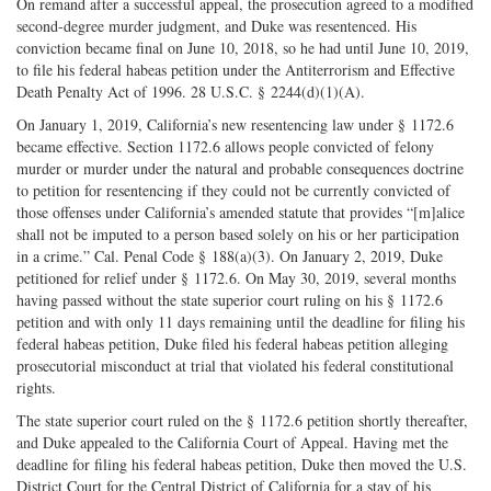
On remand after a successful appeal, the prosecution agreed to a modified
second-degree murder judgment, and Duke was resentenced. His
conviction became final on June 10, 2018, so he had until June 10, 2019,
to file his federal habeas petition under the Antiterrorism and Effective
Death Penalty Act of 1996. 28 U.S.C. § 2244(d)(1)(A).
On January 1, 2019, California’s new resentencing law under § 1172.6
became effective. Section 1172.6 allows people convicted of felony
murder or murder under the natural and probable consequences doctrine
to petition for resentencing if they could not be currently convicted of
those offenses under California’s amended statute that provides “[m]alice
shall not be imputed to a person based solely on his or her participation
in a crime.” Cal. Penal Code § 188(a)(3). On January 2, 2019, Duke
petitioned for relief under § 1172.6. On May 30, 2019, several months
having passed without the state superior court ruling on his § 1172.6
petition and with only 11 days remaining until the deadline for filing his
federal habeas petition, Duke filed his federal habeas petition alleging
prosecutorial misconduct at trial that violated his federal constitutional
rights.
The state superior court ruled on the § 1172.6 petition shortly thereafter,
and Duke appealed to the California Court of Appeal. Having met the
deadline for filing his federal habeas petition, Duke then moved the U.S.
District Court for the Central District of California for a stay of his