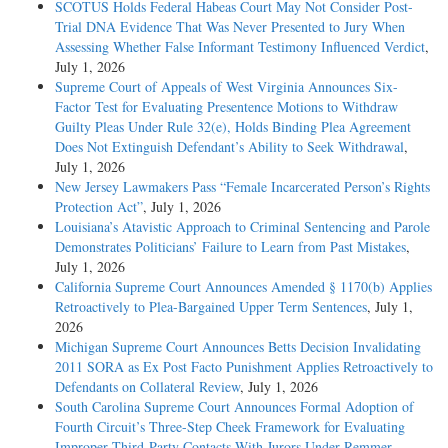
SCOTUS Holds Federal Habeas Court May Not Consider Post-
Trial DNA Evidence That Was Never Presented to Jury When
Assessing Whether False Informant Testimony Influenced Verdict
,
July 1, 2026
Supreme Court of Appeals of West Virginia Announces Six-
Factor Test for Evaluating Presentence Motions to Withdraw
Guilty Pleas Under Rule 32(e), Holds Binding Plea Agreement
Does Not Extinguish Defendant’s Ability to Seek Withdrawal
,
July 1, 2026
New Jersey Lawmakers Pass “Female Incarcerated Person’s Rights
Protection Act”
, July 1, 2026
Louisiana’s Atavistic Approach to Criminal Sentencing and Parole
Demonstrates Politicians’ Failure to Learn from Past Mistakes
,
July 1, 2026
California Supreme Court Announces Amended § 1170(b) Applies
Retroactively to Plea-Bargained Upper Term Sentences
, July 1,
2026
Michigan Supreme Court Announces Betts Decision Invalidating
2011 SORA as Ex Post Facto Punishment Applies Retroactively to
Defendants on Collateral Review
, July 1, 2026
South Carolina Supreme Court Announces Formal Adoption of
Fourth Circuit’s Three-Step Cheek Framework for Evaluating
Improper Third-Party Contacts With Jurors Under Remmer,