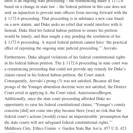
there is an ongoing state proceeding – the resentencing under § 1172.6
based on a change in state law – the federal petition in this case does not
seek an injunction to prevent state officers from moving forward with the
§ 1172.6 proceeding. That proceeding is in substance a new case based
on a new statute, and Duke seeks no relief that would interfere with it.
Instead, Duke filed his federal habeas petition to ensure his petition
would be timely, and then sought a stay pending the resolution of his
§ 1172.6 proceeding. A stayed federal petition cannot have ‘the practical
effect of enjoining the ongoing state judicial proceeding.’” Arevalo.
Furthermore, Duke alleged violations of his federal constitutional rights
in his federal habeas petition. The § 1172.6 proceeding in state court was
a resentencing proceeding that could not provide any remedy for Duke’s
claims raised in his federal habeas petition, the Court stated.
Consequently, Arevalo’s prong (3) was not satisfied. Because all four
prongs of the Younger abstention doctrine were not satisfied, the District
Court erred in applying it, the Court ruled. AmerisourceBergen.
Additionally, since the state court proceeding afforded Duke no
opportunity to raise his federal constitutional claims, “Younger’s comity
concerns [did] not come into play because there [was] no risk that the
federal court’s actions [would] evince an impermissible ‘presumption that
the state courts will not safeguard federal constitutional rights.’”
Middlesex Cnty. Ethics Comm. v. Garden State Bar Ass’n, 457 U.S. 423