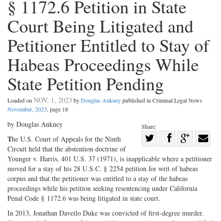
§ 1172.6 Petition in State
Court Being Litigated and
Petitioner Entitled to Stay of
Habeas Proceedings While
State Petition Pending
NOV. 1, 2023
Loaded on
by
Douglas Ankney
published in Criminal Legal News
November, 2023
, page 18
by Douglas Ankney
Share:
Share
T
he U.S. Court of Appeals for the Ninth
Circuit held that the abstention doctrine of
Share
on
Share
Shar
Younger v. Harris, 401 U.S. 37 (1971), is inapplicable where a petitioner
on
Facebook
on
with
moved for a stay of his 28 U.S.C. § 2254 petition for writ of habeas
Twitter
G+
emai
corpus and that the petitioner was entitled to a stay of the habeas
proceedings while his petition seeking resentencing under California
Penal Code § 1172.6 was being litigated in state court.
In 2013, Jonathan Daveilo Duke was convicted of first-degree murder.