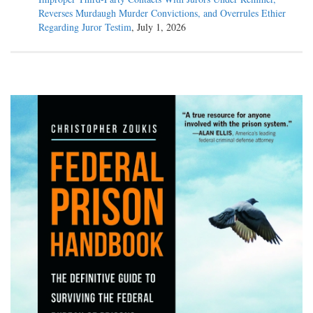
Reverses Murdaugh Murder Convictions, and Overrules Ethier
Regarding Juror Testim
, July 1, 2026