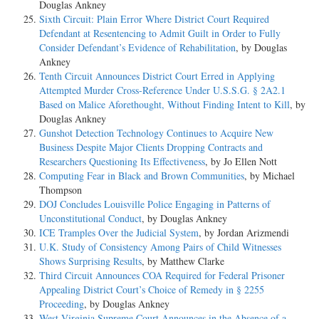
Douglas Ankney
Sixth Circuit: Plain Error Where District Court Required
Defendant at Resentencing to Admit Guilt in Order to Fully
Consider Defendant’s Evidence of Rehabilitation
, by Douglas
Ankney
Tenth Circuit Announces District Court Erred in Applying
Attempted Murder Cross-Reference Under U.S.S.G. § 2A2.1
Based on Malice Aforethought, Without Finding Intent to Kill
, by
Douglas Ankney
Gunshot Detection Technology Continues to Acquire New
Business Despite Major Clients Dropping Contracts and
Researchers Questioning Its Effectiveness
, by Jo Ellen Nott
Computing Fear in Black and Brown Communities
, by Michael
Thompson
DOJ Concludes Louisville Police Engaging in Patterns of
Unconstitutional Conduct
, by Douglas Ankney
ICE Tramples Over the Judicial System
, by Jordan Arizmendi
U.K. Study of Consistency Among Pairs of Child Witnesses
Shows Surprising Results
, by Matthew Clarke
Third Circuit Announces COA Required for Federal Prisoner
Appealing District Court’s Choice of Remedy in § 2255
Proceeding
, by Douglas Ankney
West Virginia Supreme Court Announces in the Absence of a