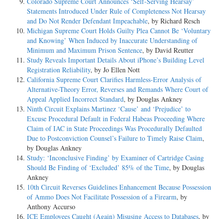
Colorado Supreme Court Announces ‘Self-Serving Hearsay’
Statements Introduced Under Rule of Completeness Not Hearsay
and Do Not Render Defendant Impeachable
, by Richard Resch
Michigan Supreme Court Holds Guilty Plea Cannot Be ‘Voluntary
and Knowing’ When Induced by Inaccurate Understanding of
Minimum and Maximum Prison Sentence
, by David Reutter
Study Reveals Important Details About iPhone’s Building Level
Registration Reliability
, by Jo Ellen Nott
California Supreme Court Clarifies Harmless-Error Analysis of
Alternative-Theory Error, Reverses and Remands Where Court of
Appeal Applied Incorrect Standard
, by Douglas Ankney
Ninth Circuit Explains Martinez ‘Cause’ and ‘Prejudice’ to
Excuse Procedural Default in Federal Habeas Proceeding Where
Claim of IAC in State Proceedings Was Procedurally Defaulted
Due to Postconviction Counsel’s Failure to Timely Raise Claim
,
by Douglas Ankney
Study: ‘Inconclusive Finding’ by Examiner of Cartridge Casing
Should Be Finding of ‘Excluded’ 85% of the Time
, by Douglas
Ankney
10th Circuit Reverses Guidelines Enhancement Because Possession
of Ammo Does Not Facilitate Possession of a Firearm
, by
Anthony Accurso
ICE Employees Caught (Again) Misusing Access to Databases
, by