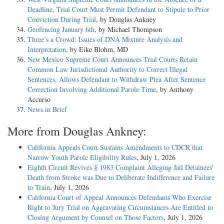
Deadline, Trial Court Must Permit Defendant to Stipule to Prior
Conviction During Trial
, by Douglas Ankney
Geofencing January 6th
, by Michael Thompson
Three’s a Crowd: Issues of DNA Mixture Analysis and
Interpretation
, by Eike Blohm, MD
New Mexico Supreme Court Announces Trial Courts Retain
Common Law Jurisdictional Authority to Correct Illegal
Sentences, Allows Defendant to Withdraw Plea After Sentence
Correction Involving Additional Parole Time
, by Anthony
Accurso
News in Brief
More from Douglas Ankney:
California Appeals Court Sustains Amendments to CDCR that
Narrow Youth Parole Eligibility Rules
, July 1, 2026
Eighth Circuit Revives § 1983 Complaint Alleging Jail Detainees’
Death from Stroke was Due to Deliberate Indifference and Failure
to Train
, July 1, 2026
California Court of Appeal Announces Defendants Who Exercise
Right to Jury Trial on Aggravating Circumstances Are Entitled to
Closing Argument by Counsel on Those Factors
, July 1, 2026