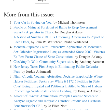
More from this issue:
Your Car Is Spying on You
, by Michael Thompson
People of Maine at Forefront of Battle to Keep Government
Security Apparatus in Check
, by Douglas Ankney
A Nation of Snitches: DHS Is Grooming Americans to Report on
Each Other
, by John W. Whitehead, Nisha Whitehead
Montana Supreme Court: Retroactive Application of Montana’s
Sex Offender Registration Law, as Amended Since 2007, Violates
Ex Post Facto Clause of State Constitution
, by Douglas Ankney
Checking In With Community Supervision
, by Anthony Accurso
New Jersey Takes First Steps in Eliminating Public Defender
Fees
, by Jordan Arizmendi
Ninth Circuit: Younger Abstention Doctrine Inapplicable Where
Habeas Petitioner Seeks Stay While § 1172.6 Petition in State
Court Being Litigated and Petitioner Entitled to Stay of Habeas
Proceedings While State Petition Pending
, by Douglas Ankney
Advent of ‘Green’ Ammunition Prompts Forensic Science to
Analyze Organic and Inorganic Gunshot Residue and Establish
Benchmarks for CSI
, by Jo Ellen Nott