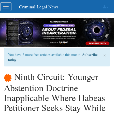
Skip
Criminal Legal News
Toggle
navigation
navigation
×
Subscribe
You have 2 more free articles available this month.
today
.
Ninth Circuit: Younger
Abstention Doctrine
Inapplicable Where Habeas
Petitioner Seeks Stay While