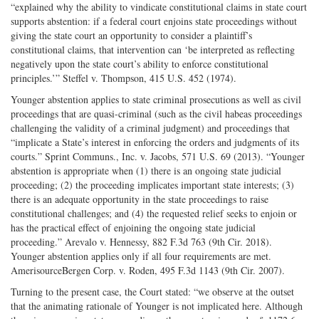
“explained why the ability to vindicate constitutional claims in state court
supports abstention: if a federal court enjoins state proceedings without
giving the state court an opportunity to consider a plaintiff’s
constitutional claims, that intervention can ‘be interpreted as reflecting
negatively upon the state court’s ability to enforce constitutional
principles.’” Steffel v. Thompson, 415 U.S. 452 (1974).
Younger abstention applies to state criminal prosecutions as well as civil
proceedings that are quasi-criminal (such as the civil habeas proceedings
challenging the validity of a criminal judgment) and proceedings that
“implicate a State’s interest in enforcing the orders and judgments of its
courts.” Sprint Communs., Inc. v. Jacobs, 571 U.S. 69 (2013). “Younger
abstention is appropriate when (1) there is an ongoing state judicial
proceeding; (2) the proceeding implicates important state interests; (3)
there is an adequate opportunity in the state proceedings to raise
constitutional challenges; and (4) the requested relief seeks to enjoin or
has the practical effect of enjoining the ongoing state judicial
proceeding.” Arevalo v. Hennessy, 882 F.3d 763 (9th Cir. 2018).
Younger abstention applies only if all four requirements are met.
AmerisourceBergen Corp. v. Roden, 495 F.3d 1143 (9th Cir. 2007).
Turning to the present case, the Court stated: “we observe at the outset
that the animating rationale of Younger is not implicated here. Although