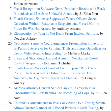
Jordan Arizmendi
Facial Recognition Software Gives Unreliable Results with Black
Individuals and Leads to Unlawful Arrests
, by Jo Ellen Nott
Fourth Circuit: Evidence Suppressed Where Officers Seized
Defendant Without Reasonable Suspicion and Forced Him to
Prove He Was Not Armed
, by Anthony Accurso
Electrocution by Taser Is Not Death From Excited Delirium
, by
Douglas Ankney
New Jersey Supreme Court Announces Presumption in Favor of
In-Person Interpreter for Criminal Trials and Issues Guidelines for
Use of Video Remote Interpreting
, by Matthew Clarke
Sheep and Sheepdogs: Use and Abuse of Non-Lethal Crowd
Control Weapons
, by Benjamin Tschirhart
Fourth Circuit Vacates Denial of First Step Act Relief Where
Record Unclear Whether District Court Considered All
Nonfrivolous Arguments Raised by Defendant
, by Douglas
Ankney
Arizona Attorney General Settles Lawsuit, Agrees to Toss
Unconstitutional Law Banning the Recording of Cops
, by Jo Ellen
Nott
Colorado’s Amendments to Post-Conviction DNA Testing Statute
Allows Greater Number of Affected Persons to Seek Testing
, by