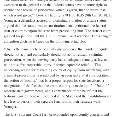
exception to the general rule that federal courts have no more right to
decline the exercise of jurisdiction which is given, than to usurp that
which is not given.’” Cook v. Harding, 879 F.3d 1035 (9th Cir. 2018). In
Younger, a defendant accused of a criminal violation of a state statute
argued that the statute was unconstitutional and petitioned the federal
district court to enjoin the state from prosecuting him. The district court
granted his petition, but the U.S. Supreme Court reversed. The Younger
abstention doctrine is based on the following principles:
“One is the basic doctrine of equity jurisprudence that courts of equity
should not act, and particularly should not act to restrain a criminal
prosecution, when the moving party has an adequate remedy at law and
will not suffer irreparable injury if denied equitable relief.… This
underlying reason for restraining courts of equity from interfering with
criminal prosecutions is reinforced by an even more vital consideration,
the notion of ‘comity,’ that is, a proper respect for state functions, a
recognition of the fact that the entire country is made up of a Union of
separate state governments, and a continuance of the belief that the
National Government will fare best if the States and their institutions are
left free to perform their separate functions in their separate ways.”
Younger.
The U.S. Supreme Court further expounded upon comity concerns and