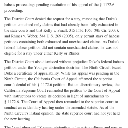
habeas proceedings pending resolution of his appeal of the § 1172.6
proceeding.
The District Court denied the request for a stay, reasoning that Duke’s
petition contained only claims that had already been fully exhausted in
the state courts and that Kelly v. Small, 315 F.3d 1063 (9th Cir. 2003),
and Rhines v. Weber, 544 U.S. 269 (2005), only permit stays of habeas
petitions containing both exhausted and unexhausted claims. As Duke’s
federal habeas petition did not contain unexhausted claims, he was not
eligible for a stay under either Kelly or Rhines.
The District Court also dismissed without prejudice Duke’s federal habeas
petition under the Younger abstention doctrine. The Ninth Circuit issued
Duke a certificate of appealability. While his appeal was pending in the
Ninth Circuit, the California Court of Appeal affirmed the superior
court’s denial of his § 1172.6 petition. But on discretionary review, the
California Supreme Court remanded the petition to the Court of Appeal
with instructions to vacate its decision in light of amendments to
§ 1172.6. The Court of Appeal then remanded to the superior court to
conduct an evidentiary hearing under the amended statute. As of the
Ninth Circuit’s instant opinion, the state superior court had not yet held
the new hearing.
The Court observed “Younger abstention is ‘an extraordinary and narrow