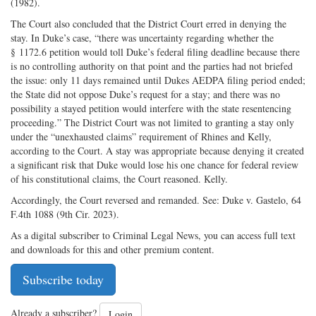
(1982).
The Court also concluded that the District Court erred in denying the
stay. In Duke’s case, “there was uncertainty regarding whether the
§ 1172.6 petition would toll Duke’s federal filing deadline because there
is no controlling authority on that point and the parties had not briefed
the issue: only 11 days remained until Dukes AEDPA filing period ended;
the State did not oppose Duke’s request for a stay; and there was no
possibility a stayed petition would interfere with the state resentencing
proceeding.” The District Court was not limited to granting a stay only
under the “unexhausted claims” requirement of Rhines and Kelly,
according to the Court. A stay was appropriate because denying it created
a significant risk that Duke would lose his one chance for federal review
of his constitutional claims, the Court reasoned. Kelly.
Accordingly, the Court reversed and remanded. See: Duke v. Gastelo, 64
F.4th 1088 (9th Cir. 2023).
As a digital subscriber to Criminal Legal News, you can access full text
and downloads for this and other premium content.
Subscribe today
Already a subscriber?
Login