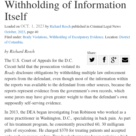
Withholding of Information
Itself
OCT. 1, 2023
Loaded on
by
Richard Resch
published in Criminal Legal News
October, 2023
, page 40
Filed under:
Brady Violations
,
Withholding of Exculpatory Evidence
. Location:
District
of Columbia
.
by Richard Resch
Share:
Share
The U.S. Court of Appeals for the D.C.
Circuit held that the prosecution violated its
Share
on
Share
Shar
Brady
disclosure obligations by withholding multiple law enforcement
on
Facebook
on
with
reports from the defendant, even though most of the information within
Twitter
G+
emai
the reports was available to the defendant from other sources, because the
reports represent evidence from the government’s own records, which
some jurors may have given greater weight to than the defendant’s own
supposedly self-serving evidence.
In 2013, the DEA began investigating Ivan Robinson who worked as a
nurse practitioner in Washington, D.C., specializing in back pain. As part
of his treatment program, he consistently prescribed 60, 30 milligram
pills of oxycodone. He charged $370 for treating patients and accepted