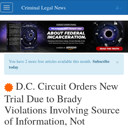
Skip
Criminal Legal News
Toggle
navigation
navigation
×
Subscribe
You have 2 more free articles available this month.
today
.
D.C. Circuit Orders New
Trial Due to Brady
Violations Involving Source
of Information, Not