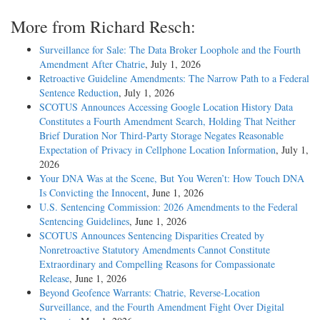
More from Richard Resch:
Surveillance for Sale: The Data Broker Loophole and the Fourth
Amendment After Chatrie
, July 1, 2026
Retroactive Guideline Amendments: The Narrow Path to a Federal
Sentence Reduction
, July 1, 2026
SCOTUS Announces Accessing Google Location History Data
Constitutes a Fourth Amendment Search, Holding That Neither
Brief Duration Nor Third-Party Storage Negates Reasonable
Expectation of Privacy in Cellphone Location Information
, July 1,
2026
Your DNA Was at the Scene, But You Weren’t: How Touch DNA
Is Convicting the Innocent
, June 1, 2026
U.S. Sentencing Commission: 2026 Amendments to the Federal
Sentencing Guidelines
, June 1, 2026
SCOTUS Announces Sentencing Disparities Created by
Nonretroactive Statutory Amendments Cannot Constitute
Extraordinary and Compelling Reasons for Compassionate
Release
, June 1, 2026
Beyond Geofence Warrants: Chatrie, Reverse-Location
Surveillance, and the Fourth Amendment Fight Over Digital