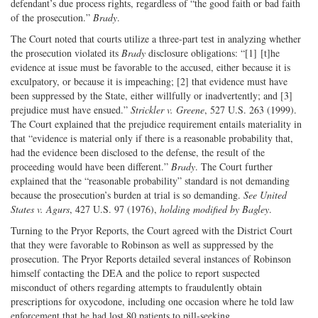
defendant’s due process rights, regardless of “the good faith or bad faith
of the prosecution.”
Brady
.
The Court noted that courts utilize a three-part test in analyzing whether
the prosecution violated its
Brady
disclosure obligations: “[1] [t]he
evidence at issue must be favorable to the accused, either because it is
exculpatory, or because it is impeaching; [2] that evidence must have
been suppressed by the State, either willfully or inadvertently; and [3]
prejudice must have ensued.”
Strickler v. Greene
, 527 U.S. 263 (1999).
The Court explained that the prejudice requirement entails materiality in
that “evidence is material only if there is a reasonable probability that,
had the evidence been disclosed to the defense, the result of the
proceeding would have been different.”
Brady
. The Court further
explained that the “reasonable probability” standard is not demanding
because the prosecution’s burden at trial is so demanding.
See United
States v. Agurs
, 427 U.S. 97 (1976),
holding modified by Bagley
.
Turning to the Pryor Reports, the Court agreed with the District Court
that they were favorable to Robinson as well as suppressed by the
prosecution. The Pryor Reports detailed several instances of Robinson
himself contacting the DEA and the police to report suspected
misconduct of others regarding attempts to fraudulently obtain
prescriptions for oxycodone, including one occasion where he told law
enforcement that he had lost 80 patients to pill-seeking.