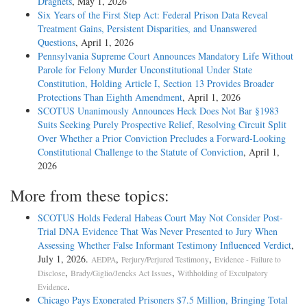
Dragnets
, May 1, 2026
Six Years of the First Step Act: Federal Prison Data Reveal
Treatment Gains, Persistent Disparities, and Unanswered
Questions
, April 1, 2026
Pennsylvania Supreme Court Announces Mandatory Life Without
Parole for Felony Murder Unconstitutional Under State
Constitution, Holding Article I, Section 13 Provides Broader
Protections Than Eighth Amendment
, April 1, 2026
SCOTUS Unanimously Announces Heck Does Not Bar §1983
Suits Seeking Purely Prospective Relief, Resolving Circuit Split
Over Whether a Prior Conviction Precludes a Forward-Looking
Constitutional Challenge to the Statute of Conviction
, April 1,
2026
More from these topics:
SCOTUS Holds Federal Habeas Court May Not Consider Post-
Trial DNA Evidence That Was Never Presented to Jury When
Assessing Whether False Informant Testimony Influenced Verdict
,
July 1, 2026.
,
,
AEDPA
Perjury/Perjured Testimony
Evidence - Failure to
,
,
Disclose
Brady/Giglio/Jencks Act Issues
Withholding of Exculpatory
.
Evidence
Chicago Pays Exonerated Prisoners $7.5 Million, Bringing Total