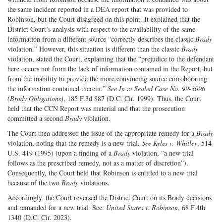
the same incident reported in a DEA report that was provided to
Robinson, but the Court disagreed on this point. It explained that the
District Court’s analysis with respect to the availability of the same
information from a different source “correctly describes the classic
Brady
violation.” However, this situation is different than the classic
Brady
violation, stated the Court, explaining that the “prejudice to the defendant
here occurs not from the lack of information contained in the Report, but
from the inability to provide the more convincing source corroborating
the information contained therein.”
See In re Sealed Case No. 99-3096
(Brady Obligations)
, 185 F.3d 887 (D.C. Cir. 1999). Thus, the Court
held that the CCN Report was material and that the prosecution
committed a second
Brady
violation.
The Court then addressed the issue of the appropriate remedy for a
Brady
violation, noting that the remedy is a new trial.
See Kyles v. Whitley
, 514
U.S. 419 (1995) (upon a finding of a
Brady
violation, “a new trial
follows as the prescribed remedy, not as a matter of discretion”).
Consequently, the Court held that Robinson is entitled to a new trial
because of the two
Brady
violations.
Accordingly, the Court reversed the District Court on its Brady decisions
and remanded for a new trial. See:
United States v. Robinson
, 68 F.4th
1340 (D.C. Cir. 2023).