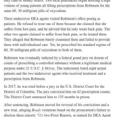
only cash or money orders. Two local pharmacies began noticing a high
volume of young patients all filling prescriptions from Robinson for the
same 60, 30 milligram pills of oxycodone.
Three undercover DEA agents visited Robinson’s office posing as
patients. He refused to treat one of them because she claimed that she
suffers from foot pain, and he advised that he only treats back pain. The
other two agents claimed to suffer from back pain, so he treated them.
They alleged that Robinson barely examined them and failed to provide
them with individualized care. Yet, he prescribed his standard regime of
60, 30 milligram pills of oxycodone to both of them.
Robinson was eventually indicted by a federal grand jury on dozens of
counts of prescribing a controlled substance without a legitimate medical
purpose under 21 U.S.C. § 841(a). The indictment listed eight actual
patients and the two undercover agents who received treatment and a
prescription from Robinson.
In 2017, he was tried before a jury in the U.S. District Court for the
District of Columbia. The jury convicted him on 42 prescription counts.
The District Court sentenced him to 135 months in prison.
After sentencing, Robinson moved for reversal of his convictions and a
new trial, alleging
Brady
violations based on the prosecution’s failure to
disclose three reports: “(1) two Pryor Reports, so named for DEA Agent