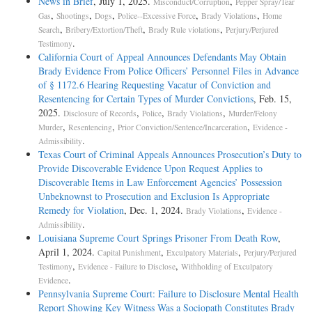
News in Brief
, July 1, 2025.
,
Misconduct/Corruption
Pepper Spray/Tear
,
,
,
,
,
Gas
Shootings
Dogs
Police--Excessive Force
Brady Violations
Home
,
,
,
Search
Bribery/Extortion/Theft
Brady Rule violations
Perjury/Perjured
.
Testimony
California Court of Appeal Announces Defendants May Obtain
Brady Evidence From Police Officers’ Personnel Files in Advance
of § 1172.6 Hearing Requesting Vacatur of Conviction and
Resentencing for Certain Types of Murder Convictions
, Feb. 15,
2025.
,
,
,
Disclosure of Records
Police
Brady Violations
Murder/Felony
,
,
,
Murder
Resentencing
Prior Conviction/Sentence/Incarceration
Evidence -
.
Admissibility
Texas Court of Criminal Appeals Announces Prosecution’s Duty to
Provide Discoverable Evidence Upon Request Applies to
Discoverable Items in Law Enforcement Agencies’ Possession
Unbeknownst to Prosecution and Exclusion Is Appropriate
Remedy for Violation
, Dec. 1, 2024.
,
Brady Violations
Evidence -
.
Admissibility
Louisiana Supreme Court Springs Prisoner From Death Row
,
April 1, 2024.
,
,
Capital Punishment
Exculpatory Materials
Perjury/Perjured
,
,
Testimony
Evidence - Failure to Disclose
Withholding of Exculpatory
.
Evidence
Pennsylvania Supreme Court: Failure to Disclosure Mental Health
Report Showing Key Witness Was a Sociopath Constitutes Brady