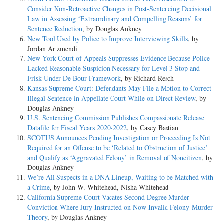
Consider Non-­Retroactive Changes in Post-­Sentencing Decisional
Law in Assessing ‘Extraordinary and Compelling Reasons’ for
Sentence Reduction
, by Douglas Ankney
New Tool Used by Police to Improve Interviewing Skills
, by
Jordan Arizmendi
New York Court of Appeals Suppresses Evidence Because Police
Lacked Reasonable Suspicion Necessary for Level 3 Stop and
Frisk Under De Bour Framework
, by Richard Resch
Kansas Supreme Court: Defendants May File a Motion to Correct
Illegal Sentence in Appellate Court While on Direct Review
, by
Douglas Ankney
U.S. Sentencing Commission Publishes Compassionate Release
Datafile for Fiscal Years 2020-­2022
, by Casey Bastian
SCOTUS Announces Pending Investigation or Proceeding Is Not
Required for an Offense to be ‘Related to Obstruction of Justice’
and Qualify as ‘Aggravated Felony’ in Removal of Noncitizen
, by
Douglas Ankney
We’re All Suspects in a DNA Lineup, Waiting to be Matched with
a Crime
, by John W. Whitehead, Nisha Whitehead
California Supreme Court Vacates Second Degree Murder
Conviction Where Jury Instructed on Now Invalid Felony-­Murder
Theory
, by Douglas Ankney