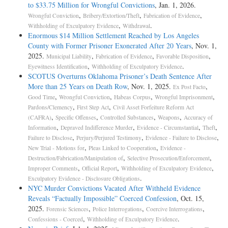
to $33.75 Million for Wrongful Convictions
, Jan. 1, 2026.
,
,
,
Wrongful Conviction
Bribery/Extortion/Theft
Fabrication of Evidence
,
.
Withholding of Exculpatory Evidence
Withdrawal
Enormous $14 Million Settlement Reached by Los Angeles
County with Former Prisoner Exonerated After 20 Years
, Nov. 1,
2025.
,
,
,
Municipal Liability
Fabrication of Evidence
Favorable Disposition
,
.
Eyewitness Identification
Withholding of Exculpatory Evidence
SCOTUS Overturns Oklahoma Prisoner’s Death Sentence After
More than 25 Years on Death Row
, Nov. 1, 2025.
,
Ex Post Facto
,
,
,
,
Good Time
Wrongful Conviction
Habeas Corpus
Wrongful Imprisonment
,
,
Pardons/Clemency
First Step Act
Civil Asset Forfeiture Reform Act
,
,
,
,
(CAFRA)
Specific Offenses
Controlled Substances
Weapons
Accuracy of
,
,
,
,
Information
Depraved Indifference Murder
Evidence - Circumstantial
Theft
,
,
,
Failure to Disclose
Perjury/Perjured Testimony
Evidence - Failure to Disclose
,
,
New Trial - Motions for
Pleas Linked to Cooperation
Evidence -
,
,
Destruction/Fabrication/Manipulation of
Selective Prosecution/Enforcement
,
,
,
Improper Comments
Official Report
Withholding of Exculpatory Evidence
.
Exculpatory Evidence - Disclosure Obligations
NYC Murder Convictions Vacated After Withheld Evidence
Reveals “Factually Impossible” Coerced Confession
, Oct. 15,
2025.
,
,
,
Forensic Sciences
Police Interrogations
Coercive Interrogations
,
.
Confessions - Coerced
Withholding of Exculpatory Evidence