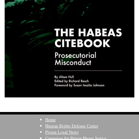
Home
Human Rights Defense Center
Prison Legal News
Campaign for Prison Phone Justice