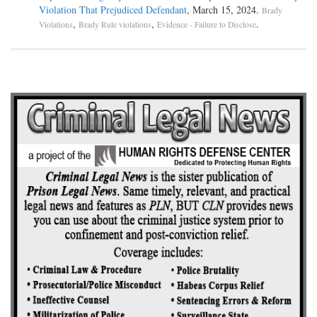
Violation That Prejudiced Defendant
, March 15, 2024.
Brady
,
,
.
Violations
Brady Rule violations
Evidence - Failure to Disclose