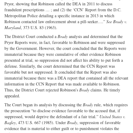
Pryor, showing that Robinson called the DEA in 2011 to discuss
fraudulent prescriptions … ; and (2) the ‘CCN’ Report from the D.C.
Metropolitan Police detailing a specific instance in 2013 in which
Robinson contacted law enforcement about a pill-seeker….”
See Brady v.
Maryland
, 373 U.S. 83 (1963).
The District Court conducted a
Brady
analysis and determined that the
Pryor Reports were, in fact, favorable to Robinson and were suppressed
by the Government. However, the court concluded that the Reports were
immaterial because they were cumulative of other evidence Robinson
presented at trial, so suppression did not affect his ability to put forth a
defense. Similarly, the court determined that the CCN Report was
favorable but not suppressed. It concluded that the Report was also
immaterial because there was a DEA report that contained all the relevant
information in the CCN Report that was made available to Robinson.
Thus, the District Court rejected Robinson’s
Brady
claims. He timely
appealed.
The Court began its analysis by discussing the
Brady
rule, which requires
the prosecution “to disclose evidence favorable to the accused that, if
suppressed, would deprive the defendant of a fair trial.”
United States v.
Bagley
, 473 U.S. 667 (1985). Under
Brady
, suppression of favorable
evidence that is material to either guilt or to punishment violates the