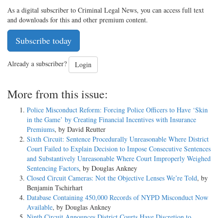
As a digital subscriber to Criminal Legal News, you can access full text
and downloads for this and other premium content.
Subscribe today
Already a subscriber?
Login
More from this issue:
Police Misconduct Reform: Forcing Police Officers to Have ‘Skin
in the Game’ by Creating Financial Incentives with Insurance
Premiums
, by David Reutter
Sixth Circuit: Sentence Procedurally Unreasonable Where District
Court Failed to Explain Decision to Impose Consecutive Sentences
and Substantively Unreasonable Where Court Improperly Weighed
Sentencing Factors
, by Douglas Ankney
Closed Circuit Cameras: Not the Objective Lenses We’re Told
, by
Benjamin Tschirhart
Database Containing 450,000 Records of NYPD Misconduct Now
Available
, by Douglas Ankney
Ninth Circuit Announces District Courts Have Discretion to