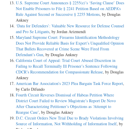
U.S. Supreme Court Announces § 2255(e)’s ‘Saving Clause’ Does
Not Enable Prisoners to File § 2241 Petition Based on AEDPA’s
Rule Against Second or Successive § 2255 Motions
, by Douglas
Ankney
‘Data for Defenders’: Valuable New Resource for Defense Counsel
and Pro Se Litigants
, by Jordan Arizmendi
Maryland Supreme Court: Firearms Identification Methodology
Does Not Provide Reliable Basis for Expert’s Unqualified Opinion
That Bullets Recovered at Crime Scene Were Fired From
Defendant’s Gun
, by Douglas Ankney
California Court of Appeal: Trial Court Abused Discretion in
Failing to Recall Terminally Ill Prisoner’s Sentence Following
CDCR’s Recommendation for Compassionate Release
, by Douglas
Ankney
American Bar Association’s 2023 Plea Bargain Task Force Report
,
by Carlo Difundo
Fourth Circuit Reverses Dismissal of Habeas Petition Where
District Court Failed to Review Magistrate’s Report De Novo
After Characterizing Petitioner’s Objections as ‘Attempt to
Reargue Case’
, by Douglas Ankney
D.C. Circuit Orders New Trial Due to Brady Violations Involving
Source of Information, Not Withholding of Information Itself
, by