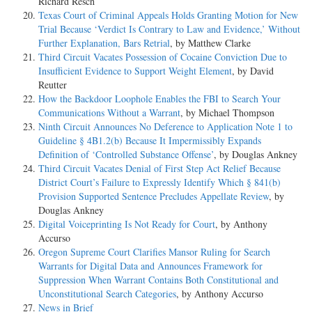
Richard Resch
Texas Court of Criminal Appeals Holds Granting Motion for New
Trial Because ‘Verdict Is Contrary to Law and Evidence,’ Without
Further Explanation, Bars Retrial
, by Matthew Clarke
Third Circuit Vacates Possession of Cocaine Conviction Due to
Insufficient Evidence to Support Weight Element
, by David
Reutter
How the Backdoor Loophole Enables the FBI to Search Your
Communications Without a Warrant
, by Michael Thompson
Ninth Circuit Announces No Deference to Application Note 1 to
Guideline § 4B1.2(b) Because It Impermissibly Expands
Definition of ‘Controlled Substance Offense’
, by Douglas Ankney
Third Circuit Vacates Denial of First Step Act Relief Because
District Court’s Failure to Expressly Identify Which § 841(b)
Provision Supported Sentence Precludes Appellate Review
, by
Douglas Ankney
Digital Voiceprinting Is Not Ready for Court
, by Anthony
Accurso
Oregon Supreme Court Clarifies Mansor Ruling for Search
Warrants for Digital Data and Announces Framework for
Suppression When Warrant Contains Both Constitutional and
Unconstitutional Search Categories
, by Anthony Accurso
News in Brief