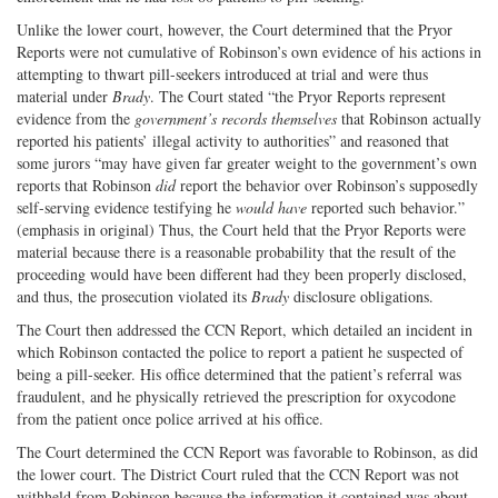
Unlike the lower court, however, the Court determined that the Pryor
Reports were not cumulative of Robinson’s own evidence of his actions in
attempting to thwart pill-seekers introduced at trial and were thus
material under
Brady
. The Court stated “the Pryor Reports represent
evidence from the
government’s records themselves
that Robinson actually
reported his patients’ illegal activity to authorities” and reasoned that
some jurors “may have given far greater weight to the government’s own
reports that Robinson
did
report the behavior over Robinson’s supposedly
self-serving evidence testifying he
would have
reported such behavior.”
(emphasis in original) Thus, the Court held that the Pryor Reports were
material because there is a reasonable probability that the result of the
proceeding would have been different had they been properly disclosed,
and thus, the prosecution violated its
Brady
disclosure obligations.
The Court then addressed the CCN Report, which detailed an incident in
which Robinson contacted the police to report a patient he suspected of
being a pill-seeker. His office determined that the patient’s referral was
fraudulent, and he physically retrieved the prescription for oxycodone
from the patient once police arrived at his office.
The Court determined the CCN Report was favorable to Robinson, as did
the lower court. The District Court ruled that the CCN Report was not
withheld from Robinson because the information it contained was about