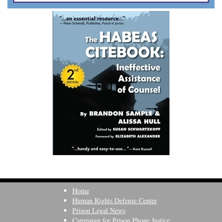
Home
Human Rights Defense Center
Prison Legal News
Campaign for Prison Phone Justice