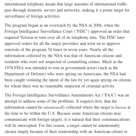
international telephony meant that large amounts of international traffic
pass through domestic servers and networks, making it a prime target for
surveillance of foreign activities.
The program began as an overreach by the NSA in 2006, when the
Foreign Intelligence Surveillance Court (“FISC”) approved an order that
required Verizon to turn over all of its telephony data. The FISC later
approved orders for all the major providers and went on to approve
renewals of the program 34 times in seven years. Nearly all the
information collected by the NSA was that of American citizens and
residents who were not suspected of committing crimes. Much as the
1978 FISA was intended to rein in government actors (such as the
Department of Defense) who were spying on Americans, the NSA had
been caught violating the intent of the law by yet again spying on citizens
for whom there was no reasonable suspicion of criminal activity.
The Foreign Intelligence Surveillance Amendments Act (“FAA”) was an
attempt to address some of the problems. It requires first, that the
information cannot be
intentionally
collected where the target is
known
at
the time to be within the U.S. Because some American citizens may
communicate with foreign targets, it is natural that their communications
will be intercepted. For this reason, a target cannot be intentionally
chosen simply because of their relationship with an American citizen or