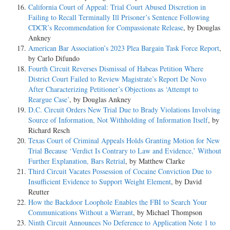
California Court of Appeal: Trial Court Abused Discretion in
Failing to Recall Terminally Ill Prisoner’s Sentence Following
CDCR’s Recommendation for Compassionate Release
, by Douglas
Ankney
American Bar Association’s 2023 Plea Bargain Task Force Report
,
by Carlo Difundo
Fourth Circuit Reverses Dismissal of Habeas Petition Where
District Court Failed to Review Magistrate’s Report De Novo
After Characterizing Petitioner’s Objections as ‘Attempt to
Reargue Case’
, by Douglas Ankney
D.C. Circuit Orders New Trial Due to Brady Violations Involving
Source of Information, Not Withholding of Information Itself
, by
Richard Resch
Texas Court of Criminal Appeals Holds Granting Motion for New
Trial Because ‘Verdict Is Contrary to Law and Evidence,’ Without
Further Explanation, Bars Retrial
, by Matthew Clarke
Third Circuit Vacates Possession of Cocaine Conviction Due to
Insufficient Evidence to Support Weight Element
, by David
Reutter
How the Backdoor Loophole Enables the FBI to Search Your
Communications Without a Warrant
, by Michael Thompson
Ninth Circuit Announces No Deference to Application Note 1 to