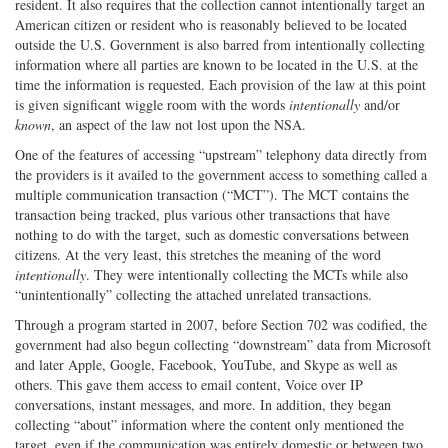
resident. It also requires that the collection cannot intentionally target an
American citizen or resident who is reasonably believed to be located
outside the U.S. Government is also barred from intentionally collecting
information where all parties are known to be located in the U.S. at the
time the information is requested. Each provision of the law at this point
is given significant wiggle room with the words
intentionally
and/or
known
, an aspect of the law not lost upon the NSA.
One of the features of accessing “upstream” telephony data directly from
the providers is it availed to the government access to something called a
multiple communication transaction (“MCT”). The MCT contains the
transaction being tracked, plus various other transactions that have
nothing to do with the target, such as domestic conversations between
citizens. At the very least, this stretches the meaning of the word
intentionally
. They were intentionally collecting the MCTs while also
“unintentionally” collecting the attached unrelated transactions.
Through a program started in 2007, before Section 702 was codified, the
government had also begun collecting “downstream” data from Microsoft
and later Apple, Google, Facebook, YouTube, and Skype as well as
others. This gave them access to email content, Voice over IP
conversations, instant messages, and more. In addition, they began
collecting “about” information where the content only mentioned the
target, even if the communication was entirely domestic or between two