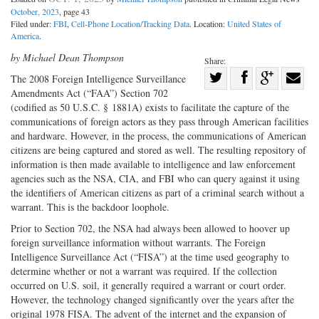
October, 2023
, page 43
Filed under:
FBI
,
Cell-Phone Location/Tracking Data
. Location:
United States of
America
.
by Michael Dean Thompson
Share:
Share
The 2008 Foreign Intelligence ­Surveillance
Amendments Act (“FAA”) Section 702
Share
on
Share
Shar
(codified as 50 U.S.C. § 1881A) exists to facilitate the capture of the
on
Facebook
on
with
communications of foreign actors as they pass through American facilities
Twitter
G+
emai
and hardware. However, in the process, the communications of American
citizens are being captured and stored as well. The resulting repository of
information is then made available to intelligence and law enforcement
agencies such as the NSA, CIA, and FBI who can query against it using
the identifiers of American citizens as part of a criminal search without a
warrant. This is the backdoor loophole.
Prior to Section 702, the NSA had always been allowed to hoover up
foreign surveillance information without warrants. The Foreign
Intelligence Surveillance Act (“FISA”) at the time used geography to
determine whether or not a warrant was required. If the collection
occurred on U.S. soil, it generally required a warrant or court order.
However, the technology changed significantly over the years after the
original 1978 FISA. The advent of the internet and the expansion of