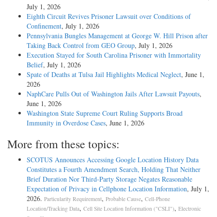
July 1, 2026
Eighth Circuit Revives Prisoner Lawsuit over Conditions of
Confinement
, July 1, 2026
Pennsylvania Bungles Management at George W. Hill Prison after
Taking Back Control from GEO Group
, July 1, 2026
Execution Stayed for South Carolina Prisoner with Immortality
Belief
, July 1, 2026
Spate of Deaths at Tulsa Jail Highlights Medical Neglect
, June 1,
2026
NaphCare Pulls Out of Washington Jails After Lawsuit Payouts
,
June 1, 2026
Washington State Supreme Court Ruling Supports Broad
Immunity in Overdose Cases
, June 1, 2026
More from these topics:
SCOTUS Announces Accessing Google Location History Data
Constitutes a Fourth Amendment Search, Holding That Neither
Brief Duration Nor Third-Party Storage Negates Reasonable
Expectation of Privacy in Cellphone Location Information
, July 1,
2026.
,
,
Particularity Requirement
Probable Cause
Cell-Phone
,
,
Location/Tracking Data
Cell Site Location Information ("CSLI")
Electronic