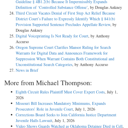
Guideline § 4B1.2(b) Because It Impermissibly Expands
Definition of ‘Controlled Substance Offense’
, by Douglas Ankney
Third Circuit Vacates Denial of First Step Act Relief Because
District Court’s Failure to Expressly Identify Which § 841(b)
Provision Supported Sentence Precludes Appellate Review
, by
Douglas Ankney
Digital Voiceprinting Is Not Ready for Court
, by Anthony
Accurso
Oregon Supreme Court Clarifies Mansor Ruling for Search
Warrants for Digital Data and Announces Framework for
Suppression When Warrant Contains Both Constitutional and
Unconstitutional Search Categories
, by Anthony Accurso
News in Brief
More from Michael Thompson:
Eighth Circuit Rules Plaintiff Must Cover Expert Costs
, July 1,
2026
Missouri Bill Increases Mandatory Minimums, Expands
Prosecutors’ Role in Juvenile Court
, July 1, 2026
Corrections Board Seeks to Join California Justice Department
Juvenile Halls Lawsuit
, July 1, 2026
Video Shows Guards Watched as Oklahoma Detainee Died in Cell
,