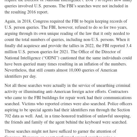
queries involved U.S. persons. The FBI’s searches were not included in
the resulting 2016 report.
Again, in 2018, Congress required the FBI to begin keeping records of
U.S. person queries. The FBI, however, refused to do so for two years,
arguing through its own unique reading of the law that it only needed to
count the total numbers of queries, including non-U.S. persons. When it
finally did acquiesce and provide the tallies in 2022, the FBI reported 3.4
million U.S. person queries for 2021. The Office of the Director of
National Intelligence (“ODNI”) cautioned that the same individuals could
have been queried many times resulting in an inflation of the numbers.
Nevertheless, that still counts almost 10,000 queries of American
identifiers per day.
Not all those searches were actually in the service of unearthing criminal
activity or illuminating anti-American foreign actor efforts. Contractors
who came to the FBI buildings for repair work had their communications
searched. Victims who reported crimes were also searched. Police officers
aspiring to be special agents had their identifiers run through the Section
702 data as well. And, in a time-honored tradition of unlawful snooping,
the friends and family of the agent behind the keyboard were searched.
Those searches might not have sufficed to garner the attention of