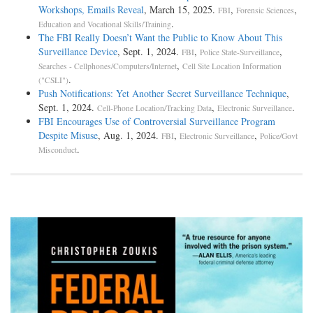
Workshops, Emails Reveal
, March 15, 2025.
,
,
FBI
Forensic Sciences
.
Education and Vocational Skills/Training
The FBI Really Doesn’t Want the Public to Know About This
Surveillance Device
, Sept. 1, 2024.
,
,
FBI
Police State-Surveillance
,
Searches - Cellphones/Computers/Internet
Cell Site Location Information
.
("CSLI")
Push Notifications: Yet Another Secret Surveillance Technique
,
Sept. 1, 2024.
,
.
Cell-Phone Location/Tracking Data
Electronic Surveillance
FBI Encourages Use of Controversial Surveillance Program
Despite Misuse
, Aug. 1, 2024.
,
,
FBI
Electronic Surveillance
Police/Govt
.
Misconduct