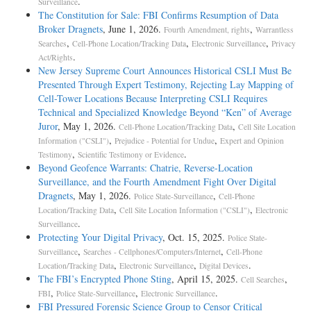
.
Surveillance
The Constitution for Sale: FBI Confirms Resumption of Data
Broker Dragnets
, June 1, 2026.
,
Fourth Amendment, rights
Warrantless
,
,
,
Searches
Cell-Phone Location/Tracking Data
Electronic Surveillance
Privacy
.
Act/Rights
New Jersey Supreme Court Announces Historical CSLI Must Be
Presented Through Expert Testimony, Rejecting Lay Mapping of
Cell-Tower Locations Because Interpreting CSLI Requires
Technical and Specialized Knowledge Beyond “Ken” of Average
Juror
, May 1, 2026.
,
Cell-Phone Location/Tracking Data
Cell Site Location
,
,
Information ("CSLI")
Prejudice - Potential for Undue
Expert and Opinion
,
.
Testimony
Scientific Testimony or Evidence
Beyond Geofence Warrants: Chatrie, Reverse-Location
Surveillance, and the Fourth Amendment Fight Over Digital
Dragnets
, May 1, 2026.
,
Police State-Surveillance
Cell-Phone
,
,
Location/Tracking Data
Cell Site Location Information ("CSLI")
Electronic
.
Surveillance
Protecting Your Digital Privacy
, Oct. 15, 2025.
Police State-
,
,
Surveillance
Searches - Cellphones/Computers/Internet
Cell-Phone
,
,
.
Location/Tracking Data
Electronic Surveillance
Digital Devices
The FBI’s Encrypted Phone Sting
, April 15, 2025.
,
Cell Searches
,
,
.
FBI
Police State-Surveillance
Electronic Surveillance
FBI Pressured Forensic Science Group to Censor Critical