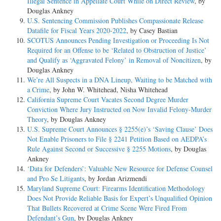
Illegal Sentence in Appellate Court While on Direct Review
, by
Douglas Ankney
U.S. Sentencing Commission Publishes Compassionate Release
Datafile for Fiscal Years 2020-­2022
, by Casey Bastian
SCOTUS Announces Pending Investigation or Proceeding Is Not
Required for an Offense to be ‘Related to Obstruction of Justice’
and Qualify as ‘Aggravated Felony’ in Removal of Noncitizen
, by
Douglas Ankney
We’re All Suspects in a DNA Lineup, Waiting to be Matched with
a Crime
, by John W. Whitehead, Nisha Whitehead
California Supreme Court Vacates Second Degree Murder
Conviction Where Jury Instructed on Now Invalid Felony-­Murder
Theory
, by Douglas Ankney
U.S. Supreme Court Announces § 2255(e)’s ‘Saving Clause’ Does
Not Enable Prisoners to File § 2241 Petition Based on AEDPA’s
Rule Against Second or Successive § 2255 Motions
, by Douglas
Ankney
‘Data for Defenders’: Valuable New Resource for Defense Counsel
and Pro Se Litigants
, by Jordan Arizmendi
Maryland Supreme Court: Firearms Identification Methodology
Does Not Provide Reliable Basis for Expert’s Unqualified Opinion
That Bullets Recovered at Crime Scene Were Fired From
Defendant’s Gun
, by Douglas Ankney