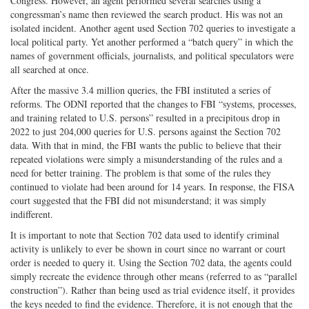
Congress. However, an agent performed several searches using a
congressman’s name then reviewed the search product. His was not an
isolated incident. Another agent used Section 702 queries to investigate a
local political party. Yet another performed a “batch query” in which the
names of government officials, journalists, and political speculators were
all searched at once.
After the massive 3.4 million queries, the FBI instituted a series of
reforms. The ODNI reported that the changes to FBI “systems, processes,
and training related to U.S. persons” resulted in a precipitous drop in
2022 to just 204,000 queries for U.S. persons against the Section 702
data. With that in mind, the FBI wants the public to believe that their
repeated violations were simply a misunderstanding of the rules and a
need for better training. The problem is that some of the rules they
continued to violate had been around for 14 years. In response, the FISA
court suggested that the FBI did not misunderstand; it was simply
indifferent.
It is important to note that Section 702 data used to identify criminal
activity is unlikely to ever be shown in court since no warrant or court
order is needed to query it. Using the Section 702 data, the agents could
simply recreate the evidence through other means (referred to as “parallel
construction”). Rather than being used as trial evidence itself, it provides
the keys needed to find the evidence. Therefore, it is not enough that the