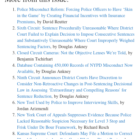
Police Misconduct Reform: Forcing Police Officers to Have ‘Skin
in the Game’ by Creating Financial Incentives with Insurance
Premiums
, by David Reutter
Sixth Circuit: Sentence Procedurally Unreasonable Where District
Court Failed to Explain Decision to Impose Consecutive Sentences
and Substantively Unreasonable Where Court Improperly Weighed
Sentencing Factors
, by Douglas Ankney
Closed Circuit Cameras: Not the Objective Lenses We’re Told
, by
Benjamin Tschirhart
Database Containing 450,000 Records of NYPD Misconduct Now
Available
, by Douglas Ankney
Ninth Circuit Announces District Courts Have Discretion to
Consider Non-­Retroactive Changes in Post-­Sentencing Decisional
Law in Assessing ‘Extraordinary and Compelling Reasons’ for
Sentence Reduction
, by Douglas Ankney
New Tool Used by Police to Improve Interviewing Skills
, by
Jordan Arizmendi
New York Court of Appeals Suppresses Evidence Because Police
Lacked Reasonable Suspicion Necessary for Level 3 Stop and
Frisk Under De Bour Framework
, by Richard Resch
Kansas Supreme Court: Defendants May File a Motion to Correct