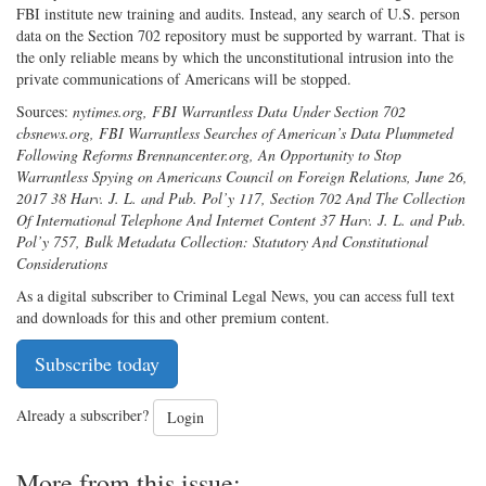
FBI institute new training and audits. Instead, any search of U.S. person
data on the Section 702 repository must be supported by warrant. That is
the only reliable means by which the unconstitutional intrusion into the
private communications of Americans will be stopped.
Sources:
nytimes.org, FBI Warrantless Data Under Section 702
cbsnews.org, FBI Warrantless Searches of American’s Data Plummeted
Following Reforms Brennancenter.org, An Opportunity to Stop
Warrantless Spying on Americans Council on Foreign Relations, June 26,
2017 38 Harv. J. L. and Pub. Pol’y 117, Section 702 And The Collection
Of International Telephone And Internet Content 37 Harv. J. L. and Pub.
Pol’y 757, Bulk Metadata Collection: Statutory And Constitutional
Considerations
As a digital subscriber to Criminal Legal News, you can access full text
and downloads for this and other premium content.
Subscribe today
Already a subscriber?
Login
More from this issue: