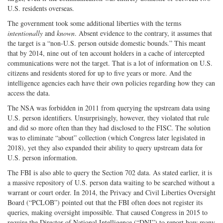
U.S. residents overseas.
The government took some additional liberties with the terms
intentionally
and
known
. Absent evidence to the contrary, it assumes that
the target is a “non-U.S. person outside domestic bounds.” This meant
that by 2014, nine out of ten account holders in a cache of intercepted
communications were not the target. That is a lot of information on U.S.
citizens and residents stored for up to five years or more. And the
intelligence agencies each have their own policies regarding how they can
access the data.
The NSA was forbidden in 2011 from querying the upstream data using
U.S. person identifiers. Unsurprisingly, however, they violated that rule
and did so more often than they had disclosed to the FISC. The solution
was to eliminate “about” collection (which Congress later legislated in
2018), yet they also expanded their ability to query upstream data for
U.S. person information.
The FBI is also able to query the Section 702 data. As stated earlier, it is
a massive repository of U.S. person data waiting to be searched without a
warrant or court order. In 2014, the Privacy and Civil Liberties Oversight
Board (“PCLOB”) pointed out that the FBI often does not register its
queries, making oversight impossible. That caused Congress in 2015 to
require the Director of National Intelligence (“DNI”) to report how many