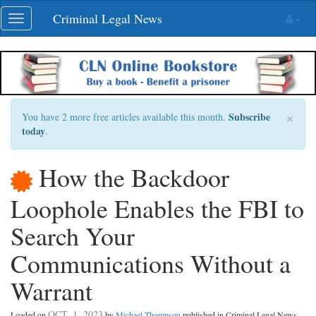
Skip
Criminal Legal News
Toggle
navigation
navigation
×
Subscribe
You have 2 more free articles available this month.
today
.
How the Backdoor
Loophole Enables the FBI to
Search Your
Communications Without a
Warrant
OCT. 1, 2023
Loaded on
by
Michael Thompson
published in Criminal Legal News