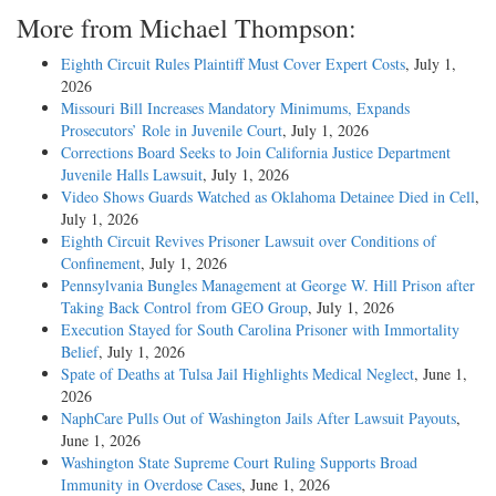
More from Michael Thompson:
Eighth Circuit Rules Plaintiff Must Cover Expert Costs
, July 1,
2026
Missouri Bill Increases Mandatory Minimums, Expands
Prosecutors’ Role in Juvenile Court
, July 1, 2026
Corrections Board Seeks to Join California Justice Department
Juvenile Halls Lawsuit
, July 1, 2026
Video Shows Guards Watched as Oklahoma Detainee Died in Cell
,
July 1, 2026
Eighth Circuit Revives Prisoner Lawsuit over Conditions of
Confinement
, July 1, 2026
Pennsylvania Bungles Management at George W. Hill Prison after
Taking Back Control from GEO Group
, July 1, 2026
Execution Stayed for South Carolina Prisoner with Immortality
Belief
, July 1, 2026
Spate of Deaths at Tulsa Jail Highlights Medical Neglect
, June 1,
2026
NaphCare Pulls Out of Washington Jails After Lawsuit Payouts
,
June 1, 2026
Washington State Supreme Court Ruling Supports Broad
Immunity in Overdose Cases
, June 1, 2026