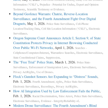
,
,
Information ("CSLI")
Prejudice - Potential for Undue
Expert and Opinion
,
.
Testimony
Scientific Testimony or Evidence
Beyond Geofence Warrants: Chatrie, Reverse-Location
Surveillance, and the Fourth Amendment Fight Over Digital
Dragnets
, May 1, 2026.
,
Police State-Surveillance
Cell-Phone
,
,
Location/Tracking Data
Cell Site Location Information ("CSLI")
Electronic
.
Surveillance
Oregon Supreme Court Announces Article I, Section 9, of State
Constitution Protects Privacy in Internet Browsing Conducted
Over Public Wi-Fi Networks
, April 1, 2026.
Searches -
,
,
,
Cellphones/Computers/Internet
Warrantless Searches
Electronic Surveillance
,
.
State Constitutional Claims
Suppression
The “Free Trial” Police State
, March 1, 2026.
Police State-
,
,
,
Surveillance
Enforcement of Immigration Laws
Electronic Surveillance
,
.
Privacy Act/Rights
Use of Drones
Flock’s Gunshot Sensors Are Expanding to “Distress” Sounds
,
Feb. 1, 2026.
,
,
Fourth Amendment, rights
Police State-Surveillance
,
,
.
Electronic Surveillance
Recordings
Privacy Act/Rights
How AI Integration Used by Law Enforcement Fails the Public
,
Feb. 1, 2026.
,
,
,
Racial Discrimination
False Arrest
Police State-Surveillance
,
.
Electronic Surveillance
Evidence - Integrity/Reliability of
Modern Drone Surveillance: The Fourth Amendment’s Blind