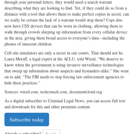
through your personal letters, they would need a search warrant
describing what they are looking to find. Yet, if they could do so from a
distance with a tool that allows them to make perfect copies in secret, can
we really be certain the lack of a warrant would stop them? Cops also
now have CSS devices that can be worn in clothing, allowing them to
walk through crowds slurping up information from every cellular device
in the area, giving them broad access to everyone’s data—including the
phones of innocent children.
Cell-site simulators are only a secret in our courts. That should not be.
Laura Moraff, a legal expert at the ACLU, told Wired, “We deserve to
know when the government is using invasive surveillance technologies
that sweep up information about suspects and bystanders alike.” She went
on to add, “The FBI needs to stop forcing law enforcement agencies to
hide these practices.”
Sources: wired.com, techcrunch.com, documentcloud.org
As a digital subscriber to Criminal Legal News, you can access full text
and downloads for this and other premium content.
Subscribe today
Already a subscriber?