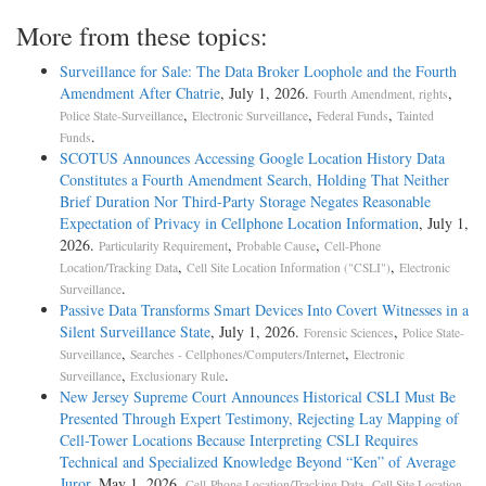
More from these topics:
Surveillance for Sale: The Data Broker Loophole and the Fourth
Amendment After Chatrie
, July 1, 2026.
,
Fourth Amendment, rights
,
,
,
Police State-Surveillance
Electronic Surveillance
Federal Funds
Tainted
.
Funds
SCOTUS Announces Accessing Google Location History Data
Constitutes a Fourth Amendment Search, Holding That Neither
Brief Duration Nor Third-Party Storage Negates Reasonable
Expectation of Privacy in Cellphone Location Information
, July 1,
2026.
,
,
Particularity Requirement
Probable Cause
Cell-Phone
,
,
Location/Tracking Data
Cell Site Location Information ("CSLI")
Electronic
.
Surveillance
Passive Data Transforms Smart Devices Into Covert Witnesses in a
Silent Surveillance State
, July 1, 2026.
,
Forensic Sciences
Police State-
,
,
Surveillance
Searches - Cellphones/Computers/Internet
Electronic
,
.
Surveillance
Exclusionary Rule
New Jersey Supreme Court Announces Historical CSLI Must Be
Presented Through Expert Testimony, Rejecting Lay Mapping of
Cell-Tower Locations Because Interpreting CSLI Requires
Technical and Specialized Knowledge Beyond “Ken” of Average
Juror
, May 1, 2026.
,
Cell-Phone Location/Tracking Data
Cell Site Location