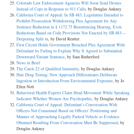
Colorado Law Enforcement Agencies Will Soon Send Drones
Instead of Cops in Response to 911 Calls
, by Douglas Ankney
California Court of Appeal: In SB 483, Legislature Intended to
Prohibit Prosecution Withdrawing Plea Agreement for Any
Sentence Reduction in § 1172.75 Resentencing Hearing, Even
Reductions Based on Code Provisions Not Enacted by SB 483—
Deepening Split in
, by David Reutter
First Circuit Holds Government Breached Plea Agreement With
Defendant by Failing to Explain Why It Agreed to Substantial
Downward-Variant Sentence
, by Sam Rutherford
News in Brief
The Catch-22 of Qualified Immunity
, by Douglas Ankney
Hair Drug Testing: New Approach Differentiates Deliberate
Ingestion or Introduction From Environmental Exposure
, by Jo
Ellen Nott
Behavioral Health Experts Claim Head Movement While Speaking
Indicator Whether Women Are Psychopathic
, by Douglas Ankney
California Court of Appeal: Defendant’s Conversation With
Officers Not Consensual Based on Officers’ Positioning and
Manner of Approaching Legally Parked Vehicle so Evidence
Obtained Resulting From Conversation Must Be Suppressed
, by
Douglas Ankney