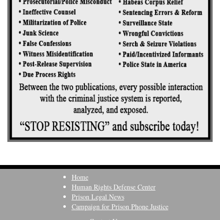
Home
Human Rights Defense Center
Prison Legal News
Campaign for Prison Phone Justice