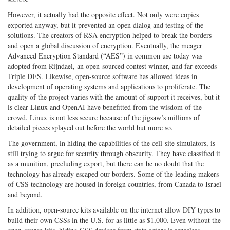
However, it actually had the opposite effect. Not only were copies
exported anyway, but it prevented an open dialog and testing of the
solutions. The creators of RSA encryption helped to break the borders
and open a global discussion of encryption. Eventually, the meager
Advanced Encryption Standard (“AES”) in common use today was
adopted from Rijndael, an open-sourced contest winner, and far exceeds
Triple DES. Likewise, open-source software has allowed ideas in
development of operating systems and applications to proliferate. The
quality of the project varies with the amount of support it receives, but it
is clear Linux and OpenAI have benefitted from the wisdom of the
crowd. Linux is not less secure because of the jigsaw’s millions of
detailed pieces splayed out before the world but more so.
The government, in hiding the capabilities of the cell-site simulators, is
still trying to argue for security through obscurity. They have classified it
as a munition, precluding export, but there can be no doubt that the
technology has already escaped our borders. Some of the leading makers
of CSS technology are housed in foreign countries, from Canada to Israel
and beyond.
In addition, open-source kits available on the internet allow DIY types to
build their own CSSs in the U.S. for as little as $1,000. Even without the