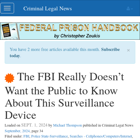
Skip
Criminal Legal News
Toggle
navigation
navigation
×
Subscribe
You have 2 more free articles available this month.
today
.
The FBI Really Doesn’t
Want the Public to Know
About This Surveillance
Device
SEPT. 1, 2024
Loaded on
by
Michael Thompson
published in Criminal Legal News
September, 2024
, page 34
Filed under:
FBI
,
Police State-Surveillance
,
Searches - Cellphones/Computers/Internet
,