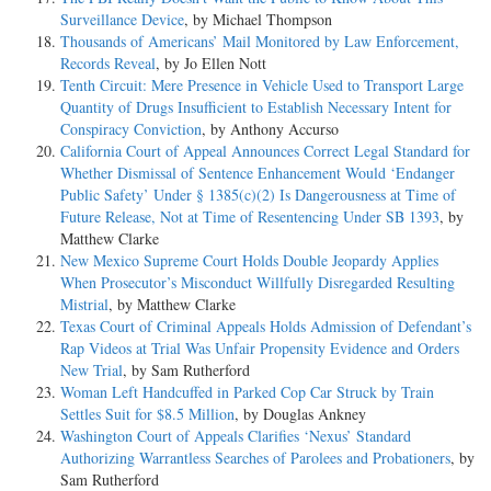
Surveillance Device
, by Michael Thompson
Thousands of Americans’ Mail Monitored by Law Enforcement,
Records Reveal
, by Jo Ellen Nott
Tenth Circuit: Mere Presence in Vehicle Used to Transport Large
Quantity of Drugs Insufficient to Establish Necessary Intent for
Conspiracy Conviction
, by Anthony Accurso
California Court of Appeal Announces Correct Legal Standard for
Whether Dismissal of Sentence Enhancement Would ‘Endanger
Public Safety’ Under § 1385(c)(2) Is Dangerousness at Time of
Future Release, Not at Time of Resentencing Under SB 1393
, by
Matthew Clarke
New Mexico Supreme Court Holds Double Jeopardy Applies
When Prosecutor’s Misconduct Willfully Disregarded Resulting
Mistrial
, by Matthew Clarke
Texas Court of Criminal Appeals Holds Admission of Defendant’s
Rap Videos at Trial Was Unfair Propensity Evidence and Orders
New Trial
, by Sam Rutherford
Woman Left Handcuffed in Parked Cop Car Struck by Train
Settles Suit for $8.5 Million
, by Douglas Ankney
Washington Court of Appeals Clarifies ‘Nexus’ Standard
Authorizing Warrantless Searches of Parolees and Probationers
, by
Sam Rutherford