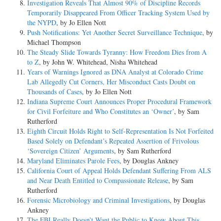
Investigation Reveals That Almost 90% of Discipline Records
Temporarily Disappeared From Officer Tracking System Used by
the NYPD
, by Jo Ellen Nott
Push Notifications: Yet Another Secret Surveillance Technique
, by
Michael Thompson
The Steady Slide Towards Tyranny: How Freedom Dies from A
to Z
, by John W. Whitehead, Nisha Whitehead
Years of Warnings Ignored as DNA Analyst at Colorado Crime
Lab Allegedly Cut Corners, Her Misconduct Casts Doubt on
Thousands of Cases
, by Jo Ellen Nott
Indiana Supreme Court Announces Proper Procedural Framework
for Civil Forfeiture and Who Constitutes an ‘Owner’
, by Sam
Rutherford
Eighth Circuit Holds Right to Self-Representation Is Not Forfeited
Based Solely on Defendant’s Repeated Assertion of Frivolous
‘Sovereign Citizen’ Arguments
, by Sam Rutherford
Maryland Eliminates Parole Fees
, by Douglas Ankney
California Court of Appeal Holds Defendant Suffering From ALS
and Near Death Entitled to Compassionate Release
, by Sam
Rutherford
Forensic Microbiology and Criminal Investigations
, by Douglas
Ankney
The FBI Really Doesn’t Want the Public to Know About This