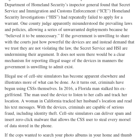
Department of Homeland Security’s inspector general found that Secret
Service and Immigration and Customs Enforcement (“ICE”) Homeland
Security Investigations (“HIS”) had repeatedly failed to apply for a
warrant. One county judge apparently misunderstood the prevailing laws
and policies, allowing a series of unwarranted deployments because he
“believed it to be unnecessary.” If the government is unwilling to share
with the courts just how powerful the devices are and instead demand that
we trust they are not violating the law, the Secret Service and HSI are
undermining their argument. It does not seem there would be a clear
mechanism for reporting illegal usage of the devices in manners the
government is unwilling to admit exist.
Illegal use of cell-site simulators has become apparent elsewhere and
illustrates more of what can be done. As it turns out, criminals have
begun using CSSs themselves. In 2016, a Florida man stalked his ex-
girlfriend. The man used the device to listen to her calls and track her
location. A woman in California tracked her husband’s location and read
his text messages. With the devices, criminals are capable of serious
fraud, including identity theft. Cell-site simulators can deliver spam and
insert zero-click malware that allows the CSS user to steal every morsel
of data stored in the phone.
If the cops wanted to search your photo albums in your home and thumb