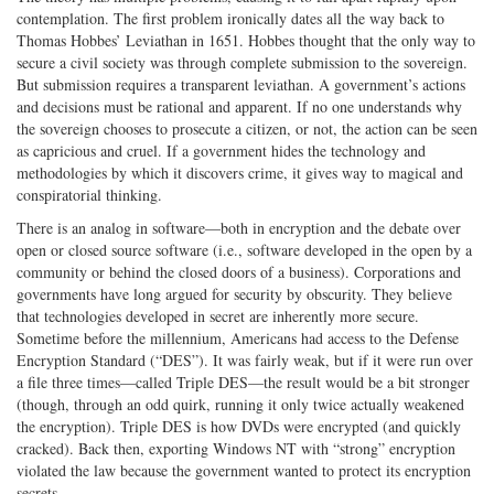
contemplation. The first problem ironically dates all the way back to
Thomas Hobbes’ Leviathan in 1651. Hobbes thought that the only way to
secure a civil society was through complete submission to the sovereign.
But submission requires a transparent leviathan. A government’s actions
and decisions must be rational and apparent. If no one understands why
the sovereign chooses to prosecute a citizen, or not, the action can be seen
as capricious and cruel. If a government hides the technology and
methodologies by which it discovers crime, it gives way to magical and
conspiratorial thinking.
There is an analog in software—both in encryption and the debate over
open or closed source software (i.e., software developed in the open by a
community or behind the closed doors of a business). Corporations and
governments have long argued for security by obscurity. They believe
that technologies developed in secret are inherently more secure.
Sometime before the millennium, Americans had access to the Defense
Encryption Standard (“DES”). It was fairly weak, but if it were run over
a file three times—called Triple DES—the result would be a bit stronger
(though, through an odd quirk, running it only twice actually weakened
the encryption). Triple DES is how DVDs were encrypted (and quickly
cracked). Back then, exporting Windows NT with “strong” encryption
violated the law because the government wanted to protect its encryption
secrets.