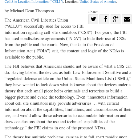
Cell Site Location Information ("CSLI")
. Location:
United States of America
.
by Michael Dean Thompson
Share:
Share
The American Civil Liberties Union
(“ACLU”) successfully sued for access to FBI
Share
on
Share
Shar
information regarding cell-site simulators (“CSS”). For years, the FBI
on
Facebook
on
with
has used nondisclosure agreements (“NDA”) to hide their use of CSSs
Twitter
G+
emai
from the public and the courts. Now, thanks to the Freedom of
Information Act (“FOIA”) suit, the content and logic of the NDAs is
available to the public.
The FBI believes that Americans should not be aware of what a CSS can
do. Having labeled the devices as both Law Enforcement Sensitive and a
“regulated defense article on the United States Munitions List (USML),”
they have wanted to lock down what is known about the devices under a
theory that each small piece helps criminals and terrorists to build a
bigger picture and evade the technology. Even “innocuous information
about cell site simulators may provide adversaries … with critical
information about the capabilities, limitations, and circumstances of their
use, and would allow those adversaries to accumulate information and
draw conclusions about the use and technical capabilities of the
technology,” the FBI claims in one of the procured NDAs.
The theory has multiple problems, causing it to fall apart rapidly upon