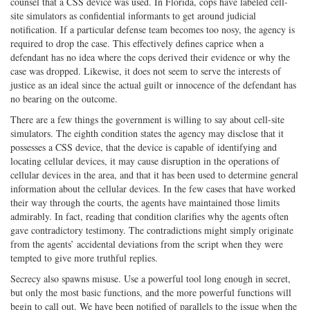
counsel that a CSS device was used. In Florida, cops have labeled cell-
site simulators as confidential informants to get around judicial
notification. If a particular defense team becomes too nosy, the agency is
required to drop the case. This effectively defines caprice when a
defendant has no idea where the cops derived their evidence or why the
case was dropped. Likewise, it does not seem to serve the interests of
justice as an ideal since the actual guilt or innocence of the defendant has
no bearing on the outcome.
There are a few things the government is willing to say about cell-site
simulators. The eighth condition states the agency may disclose that it
possesses a CSS device, that the device is capable of identifying and
locating cellular devices, it may cause disruption in the operations of
cellular devices in the area, and that it has been used to determine general
information about the cellular devices. In the few cases that have worked
their way through the courts, the agents have maintained those limits
admirably. In fact, reading that condition clarifies why the agents often
gave contradictory testimony. The contradictions might simply originate
from the agents’ accidental deviations from the script when they were
tempted to give more truthful replies.
Secrecy also spawns misuse. Use a powerful tool long enough in secret,
but only the most basic functions, and the more powerful functions will
begin to call out. We have been notified of parallels to the issue when the