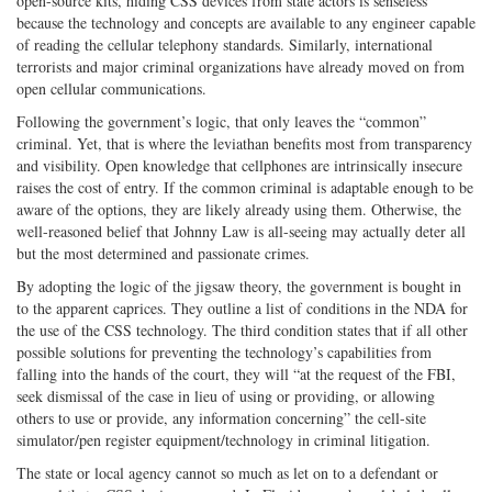
open-source kits, hiding CSS devices from state actors is senseless
because the technology and concepts are available to any engineer capable
of reading the cellular telephony standards. Similarly, international
terrorists and major criminal organizations have already moved on from
open cellular communications.
Following the government’s logic, that only leaves the “common”
criminal. Yet, that is where the leviathan benefits most from transparency
and visibility. Open knowledge that cellphones are intrinsically insecure
raises the cost of entry. If the common criminal is adaptable enough to be
aware of the options, they are likely already using them. Otherwise, the
well-reasoned belief that Johnny Law is all-seeing may actually deter all
but the most determined and passionate crimes.
By adopting the logic of the jigsaw theory, the government is bought in
to the apparent caprices. They outline a list of conditions in the NDA for
the use of the CSS technology. The third condition states that if all other
possible solutions for preventing the technology’s capabilities from
falling into the hands of the court, they will “at the request of the FBI,
seek dismissal of the case in lieu of using or providing, or allowing
others to use or provide, any information concerning” the cell-site
simulator/pen register equipment/technology in criminal litigation.
The state or local agency cannot so much as let on to a defendant or