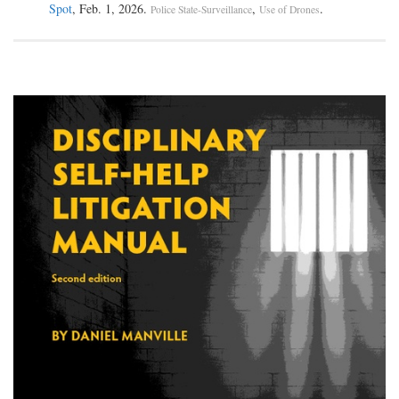
Spot
, Feb. 1, 2026.
,
.
Police State-Surveillance
Use of Drones