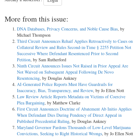
Login
More from this issue:
DNA Databases, Privacy Concerns, and Noble Cause Bias
, by
Michael Thompson
Third Circuit Announces Rehaif Applies Retroactively to Cases on
Collateral Review and Rules Second-in-Time § 2255 Petition Not
Successive Where Defendant Resentenced Prior to Second
Petition
, by Sam Rutherford
Ninth Circuit Announces Issues Not Raised in Prior Appeal Are
Not Waived on Subsequent Appeal Following De Novo
Resentencing
, by Douglas Ankney
AI-Generated Police Reports Must Have Guardrails for
Inaccuracy, Bias, Transparency, and Review
, by Jo Ellen Nott
Law Review Article Reports Metadata on Victims of Coercive
Plea Bargaining
, by Matthew Clarke
First Circuit Announces Doctrine of Abatement Ab Initio Applies
When Defendant Dies During Pendency of Direct Appeal in
Published Precedential Ruling
, by Douglas Ankney
Maryland Governor Pardons Thousands of Low-Level Marijuana
Convictions, Seeking to Right Historical Wrongs
, by Jo Ellen Nott